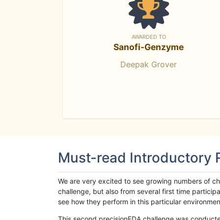
AWARDED TO
Sanofi-Genzyme
Deepak Grover
Must-read Introductory
We are very excited to see growing numbers of cha
challenge, but also from several first time parti
see how they perform in this particular environment. 
This second precisionFDA challenge was conducted i