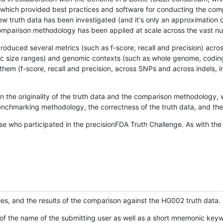
hich provided best practices and software for conducting the compari
is new truth data has been investigated (and it's only an approximation
w comparison methodology has been applied at scale across the vast n
oduced several metrics (such as f-score, recall and precision) acros
ific size ranges) and genomic contexts (such as whole genome, codin
hem (f-score, recall and precision, across SNPs and across indels, i
en the originality of the truth data and the comparison methodology
nchmarking methodology, the correctness of the truth data, and the 
se who participated in the precisionFDA Truth Challenge. As with the
ies, and the results of the comparison against the HG002 truth data.
of the name of the submitting user as well as a short mnemonic keywo