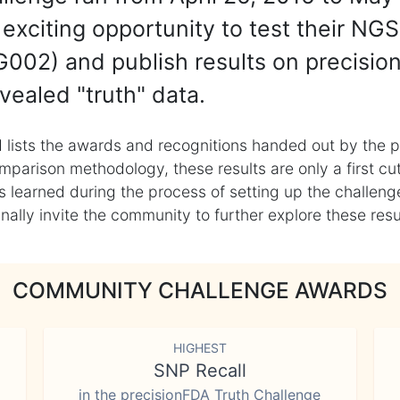
exciting opportunity to test their NGS
002) and publish results on precisio
vealed "truth" data.
 lists the awards and recognitions handed out by the p
mparison methodology, these results are only a first cu
learned during the process of setting up the challenge
ly invite the community to further explore these result
COMMUNITY CHALLENGE AWARDS
HIGHEST
SNP Recall
in the precisionFDA Truth Challenge