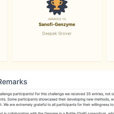
AWARDED TO
Sanofi-Genzyme
Deepak Grover
 Remarks
llenge participants! For this challenge we received 35 entries, not 
cipants. Some participants showcased their developing new methods, 
We are extremely grateful to all participants for their willingness to s
n collaboration with the Genome in a Bottle (GiaB) consortium, whic