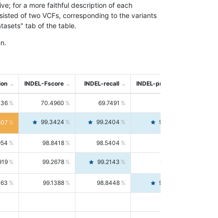
; for a more faithful description of each
nsisted of two VCFs, corresponding to the variants
asets" tab of the table.
n.
ion
INDEL-Fscore
INDEL-recall
INDEL-precision
736
70.4960
69.7491
71.2591
99.3424
99.2404
99.4446
807
954
98.8418
98.5404
99.1451
919
99.2678
99.2143
99.3213
063
99.1388
98.8448
99.4346