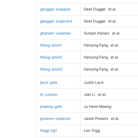
gduggal-snapplat
Geet Duggal
et al.
gduggal-snapvard
Geet Duggal
et al.
ghariani-varprowl
Gunjan Hariani
et al.
hfeng-pmm1
Hanying Feng
et al.
hfeng-pmm2
Hanying Feng
et al.
hfeng-pmm3
Hanying Feng
et al.
jlack-gatk
Justin Lack
jli-custom
Jian Li
et al.
jmaeng-gatk
Ju Heon Maeng
jpowers-varprowl
Jason Powers
et al.
ltrigg-rtg1
Len Trigg