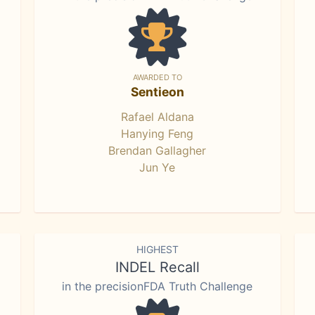
AWARDED TO
Sentieon
Rafael Aldana
Hanying Feng
Brendan Gallagher
Jun Ye
HIGHEST
INDEL Recall
in the precisionFDA Truth Challenge