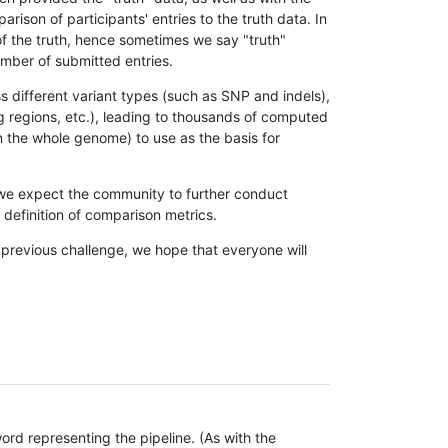
son of participants' entries to the truth data. In
 of the truth, hence sometimes we say "truth"
umber of submitted entries.
s different variant types (such as SNP and indels),
g regions, etc.), leading to thousands of computed
n the whole genome) to use as the basis for
, we expect the community to further conduct
definition of comparison metrics.
 previous challenge, we hope that everyone will
rd representing the pipeline. (As with the