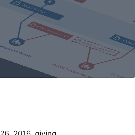
26, 2016, giving