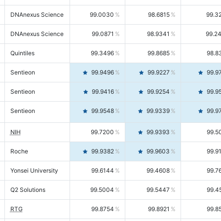
DNAnexus Science
99.0030
98.6815
99.3
DNAnexus Science
99.0871
98.9341
99.2
Quintiles
99.3496
99.8685
98.8
Sentieon
99.9496
99.9227
99.9
Sentieon
99.9416
99.9254
99.9
Sentieon
99.9548
99.9339
99.9
NIH
99.7200
99.9393
99.5
Roche
99.9382
99.9603
99.9
Yonsei University
99.6144
99.4608
99.7
Q2 Solutions
99.5004
99.5447
99.4
RTG
99.8754
99.8921
99.8