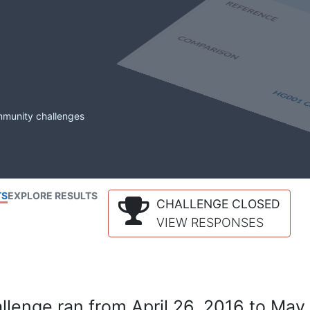
mmunity challenges
TS
EXPLORE RESULTS
CHALLENGE CLOSED
VIEW RESPONSES
lenge ran from April 26, 2016 to May 