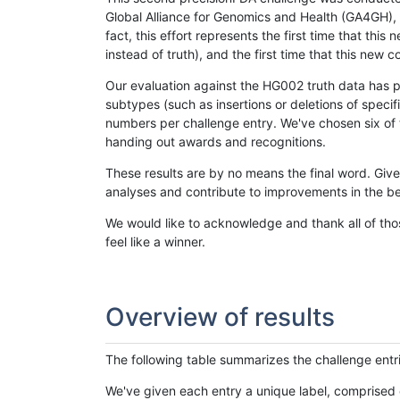
Global Alliance for Genomics and Health (GA4GH), w
fact, this effort represents the first time that th
instead of truth), and the first time that this ne
Our evaluation against the HG002 truth data has pr
subtypes (such as insertions or deletions of spec
numbers per challenge entry. We've chosen six of t
handing out awards and recognitions.
These results are by no means the final word. Giv
analyses and contribute to improvements in the be
We would like to acknowledge and thank all of tho
feel like a winner.
Overview of results
The following table summarizes the challenge entr
We've given each entry a unique label, comprised 