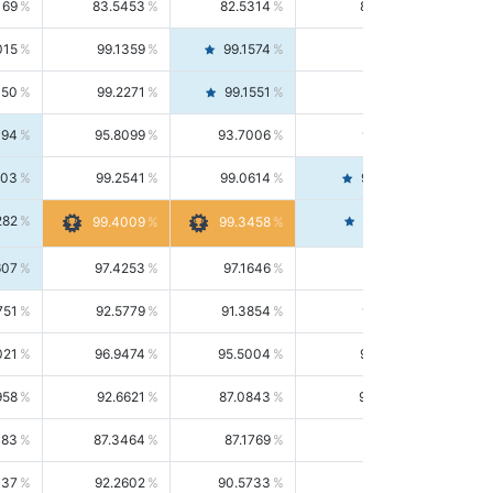
169
83.5453
82.5314
84.5844
015
99.1359
99.1574
99.1143
150
99.2271
99.1551
99.2992
494
95.8099
93.7006
98.0163
303
99.2541
99.0614
99.4476
282
99.4561
99.4009
99.3458
607
97.4253
97.1646
97.6874
751
92.5779
91.3854
93.8021
021
96.9474
95.5004
98.4390
958
92.6621
87.0843
99.0034
083
87.3464
87.1769
87.5166
037
92.2602
90.5733
94.0112