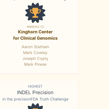
AWARDED TO
Kinghorn Center
for Clinical Genomics
Aaron Statham
Mark Cowley
Joseph Copty
Mark Pinese
HIGHEST
INDEL Precision
in the precisionFDA Truth Challenge