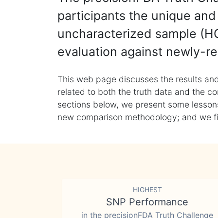
participants the unique and 
uncharacterized sample (HG
evaluation against newly-re
This web page discusses the results and
related to both the truth data and the co
sections below, we present some lessons 
new comparison methodology; and we final
HIGHEST
SNP Performance
in the precisionFDA Truth Challenge