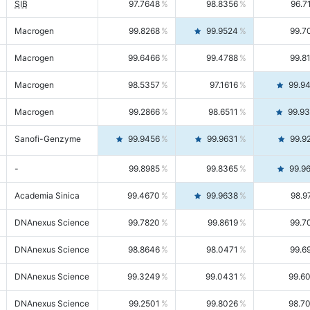
SIB
97.7648
98.8356
96.7
Macrogen
99.8268
99.9524
99.7
Macrogen
99.6466
99.4788
99.8
Macrogen
98.5357
97.1616
99.9
Macrogen
99.2866
98.6511
99.9
Sanofi-Genzyme
99.9456
99.9631
99.9
-
99.8985
99.8365
99.9
Academia Sinica
99.4670
99.9638
98.9
DNAnexus Science
99.7820
99.8619
99.7
DNAnexus Science
98.8646
98.0471
99.6
DNAnexus Science
99.3249
99.0431
99.6
DNAnexus Science
99.2501
99.8026
98.7