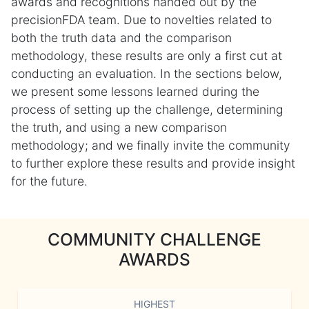
awards and recognitions handed out by the
precisionFDA team. Due to novelties related to
both the truth data and the comparison
methodology, these results are only a first cut at
conducting an evaluation. In the sections below,
we present some lessons learned during the
process of setting up the challenge, determining
the truth, and using a new comparison
methodology; and we finally invite the community
to further explore these results and provide insight
for the future.
COMMUNITY CHALLENGE
AWARDS
HIGHEST