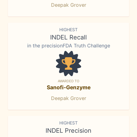
Deepak Grover
HIGHEST
INDEL Recall
in the precisionFDA Truth Challenge
AWARDED TO
Sanofi-Genzyme
Deepak Grover
HIGHEST
INDEL Precision