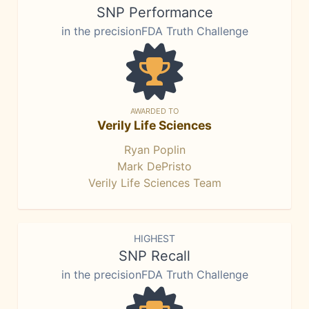
SNP Performance
in the precisionFDA Truth Challenge
AWARDED TO
Verily Life Sciences
Ryan Poplin
Mark DePristo
Verily Life Sciences Team
HIGHEST
SNP Recall
in the precisionFDA Truth Challenge