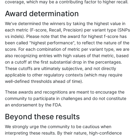
coverage, which may be a contributing factor to higher recall.
anovak-vg
INDEL
D16_PLUS
lowcmp_Human_Full_Genome_TRDB
Award determination
anovak-vg
INDEL
D16_PLUS
lowcmp_Human_Full_Genome_TRDB
We've determined the winners by taking the highest value in
anovak-vg
INDEL
D16_PLUS
lowcmp_Human_Full_Genome_TRDB_h
each metric (F-score, Recall, Precision) per variant type (SNPs
vs indels). Please note that the award for highest f-score has
anovak-vg
INDEL
D16_PLUS
lowcmp_Human_Full_Genome_TRDB_h
been called "highest performance", to reflect the nature of the
score. For each combination of metric per variant type, we are
anovak-vg
INDEL
D16_PLUS
lowcmp_Human_Full_Genome_TRDB_h
also recognizing entries with high values of that metric, based
on a cutoff at the first substantial drop in the percentages.
anovak-vg
INDEL
D16_PLUS
lowcmp_Human_Full_Genome_TRDB_h
These cutoffs are ultimately subjective, and not directly
applicable to other regulatory contexts (which may require
anovak-vg
INDEL
D16_PLUS
lowcmp_Human_Full_Genome_TRDB_
well-defined thresholds ahead of time).
anovak-vg
INDEL
D16_PLUS
lowcmp_Human_Full_Genome_TRDB_
These awards and recognitions are meant to encourage the
community to participate in challenges and do not constitute
anovak-vg
INDEL
D16_PLUS
lowcmp_Human_Full_Genome_TRDB_
an endorsement by the FDA.
anovak-vg
INDEL
D16_PLUS
lowcmp_Human_Full_Genome_TRDB_
Beyond these results
anovak-vg
INDEL
D16_PLUS
lowcmp_Human_Full_Genome_TRDB_h
We strongly urge the community to be cautious when
interpreting these results. By their nature, high-confidence
anovak-vg
INDEL
D16_PLUS
lowcmp_Human_Full_Genome_TRDB_h