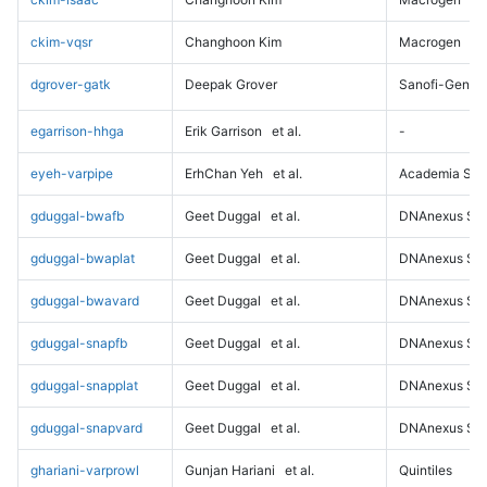
ckim-vqsr
Changhoon Kim
Macrogen
dgrover-gatk
Deepak Grover
Sanofi-Genz
egarrison-hhga
Erik Garrison
et al.
-
eyeh-varpipe
ErhChan Yeh
et al.
Academia Sini
gduggal-bwafb
Geet Duggal
et al.
DNAnexus Sci
gduggal-bwaplat
Geet Duggal
et al.
DNAnexus Sci
gduggal-bwavard
Geet Duggal
et al.
DNAnexus Sci
gduggal-snapfb
Geet Duggal
et al.
DNAnexus Sci
gduggal-snapplat
Geet Duggal
et al.
DNAnexus Sci
gduggal-snapvard
Geet Duggal
et al.
DNAnexus Sci
ghariani-varprowl
Gunjan Hariani
et al.
Quintiles