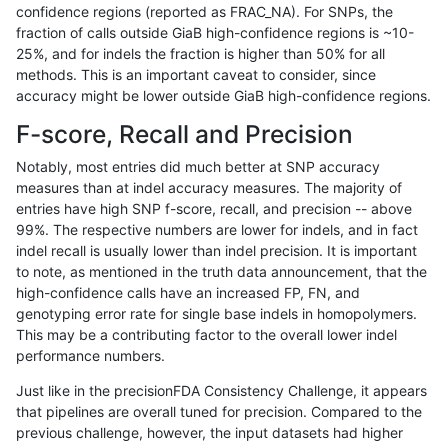
confidence regions (reported as FRAC_NA). For SNPs, the
fraction of calls outside GiaB high-confidence regions is ~10-
anovak-vg
INDEL
D16_PLUS
lowcmp_AllRepeats_51to200bp_gt95
25%, and for indels the fraction is higher than 50% for all
anovak-vg
INDEL
D16_PLUS
lowcmp_AllRepeats_gt200bp_gt95id
methods. This is an important caveat to consider, since
accuracy might be lower outside GiaB high-confidence regions.
anovak-vg
INDEL
D16_PLUS
lowcmp_AllRepeats_gt200bp_gt95id
F-score, Recall and Precision
anovak-vg
INDEL
D16_PLUS
lowcmp_AllRepeats_gt200bp_gt95id
Notably, most entries did much better at SNP accuracy
measures than at indel accuracy measures. The majority of
anovak-vg
INDEL
D16_PLUS
lowcmp_AllRepeats_gt200bp_gt95id
entries have high SNP f-score, recall, and precision -- above
99%. The respective numbers are lower for indels, and in fact
anovak-vg
INDEL
D16_PLUS
lowcmp_AllRepeats_lt51bp_gt95iden
indel recall is usually lower than indel precision. It is important
anovak-vg
INDEL
D16_PLUS
lowcmp_AllRepeats_lt51bp_gt95iden
to note, as mentioned in the truth data announcement, that the
high-confidence calls have an increased FP, FN, and
anovak-vg
INDEL
D16_PLUS
lowcmp_AllRepeats_lt51bp_gt95iden
genotyping error rate for single base indels in homopolymers.
This may be a contributing factor to the overall lower indel
anovak-vg
INDEL
D16_PLUS
lowcmp_AllRepeats_lt51bp_gt95iden
performance numbers.
anovak-vg
INDEL
D16_PLUS
lowcmp_Human_Full_Genome_TRDB
Just like in the precisionFDA Consistency Challenge, it appears
that pipelines are overall tuned for precision. Compared to the
anovak-vg
INDEL
D16_PLUS
lowcmp_Human_Full_Genome_TRDB
previous challenge, however, the input datasets had higher