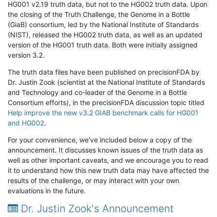
HG001 v2.19 truth data, but not to the HG002 truth data. Upon
the closing of the Truth Challenge, the Genome in a Bottle
(GiaB) consortium, led by the National Institute of Standards
(NIST), released the HG002 truth data, as well as an updated
version of the HG001 truth data. Both were initially assigned
version 3.2.
The truth data files have been published on precisionFDA by
Dr. Justin Zook (scientist at the National Institute of Standards
and Technology and co-leader of the Genome in a Bottle
Consortium efforts), in the precisionFDA discussion topic titled
Help improve the new v3.2 GIAB benchmark calls for HG001
and HG002
.
For your convenience, we've included below a copy of the
announcement. It discusses known issues of the truth data as
well as other important caveats, and we encourage you to read
it to understand how this new truth data may have affected the
results of the challenge, or may interact with your own
evaluations in the future.
Dr. Justin Zook's Announcement