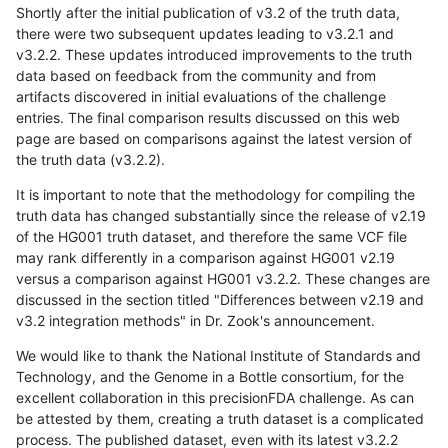
Shortly after the initial publication of v3.2 of the truth data,
there were two subsequent updates leading to v3.2.1 and
v3.2.2. These updates introduced improvements to the truth
data based on feedback from the community and from
artifacts discovered in initial evaluations of the challenge
entries. The final comparison results discussed on this web
page are based on comparisons against the latest version of
the truth data (v3.2.2).
It is important to note that the methodology for compiling the
truth data has changed substantially since the release of v2.19
of the HG001 truth dataset, and therefore the same VCF file
may rank differently in a comparison against HG001 v2.19
versus a comparison against HG001 v3.2.2. These changes are
discussed in the section titled "Differences between v2.19 and
v3.2 integration methods" in Dr. Zook's announcement.
We would like to thank the National Institute of Standards and
Technology, and the Genome in a Bottle consortium, for the
excellent collaboration in this precisionFDA challenge. As can
be attested by them, creating a truth dataset is a complicated
process. The published dataset, even with its latest v3.2.2