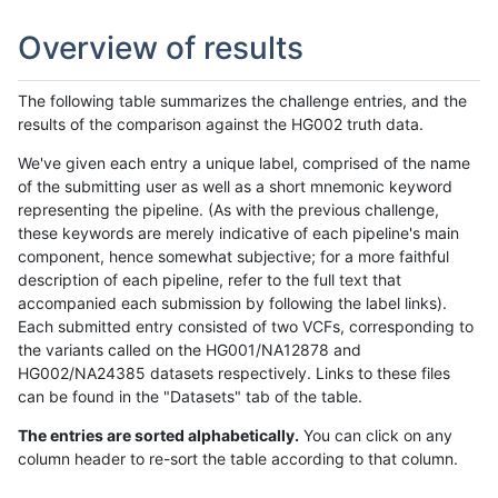
Overview of results
The following table summarizes the challenge entries, and the
results of the comparison against the HG002 truth data.
We've given each entry a unique label, comprised of the name
of the submitting user as well as a short mnemonic keyword
representing the pipeline. (As with the previous challenge,
these keywords are merely indicative of each pipeline's main
component, hence somewhat subjective; for a more faithful
description of each pipeline, refer to the full text that
accompanied each submission by following the label links).
Each submitted entry consisted of two VCFs, corresponding to
the variants called on the HG001/NA12878 and
HG002/NA24385 datasets respectively. Links to these files
can be found in the "Datasets" tab of the table.
The entries are sorted alphabetically.
You can click on any
column header to re-sort the table according to that column.