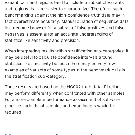
variant calls and regions tend to include a subset of variants
and regions that are easier to characterize. Therefore, such
anovak-vg
INDEL
D16_PLUS
lowcmp_Human_Full_Genome_TRDB_h
benchmarking against the high-confidence truth data may in
fact overestimate accuracy. Manual curation of sequence data
anovak-vg
INDEL
D16_PLUS
lowcmp_Human_Full_Genome_TRDB_h
in a genome browser for a subset of false positives and false
negatives is essential for an accurate understanding of
anovak-vg
INDEL
D16_PLUS
lowcmp_Human_Full_Genome_TRDB_h
statistics like sensitivity and precision.
anovak-vg
INDEL
D16_PLUS
lowcmp_Human_Full_Genome_TRDB_h
When interpreting results within stratification sub-categories, it
may be useful to calculate confidence intervals around
anovak-vg
INDEL
D16_PLUS
lowcmp_Human_Full_Genome_TRDB_h
statistics like sensitivity because there may be very few
«
1
2
...
1716
1717
1718
1719
1720
1721
»
examples of variants of some types in the benchmark calls in
the stratification sub-category.
These results are based on the HG002 truth data. Pipelines
may perform differently when confronted with other samples.
For a more complete performance assessment of software
pipelines, additional samples and experiments would be
required.