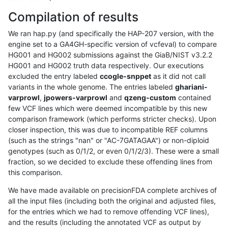
Compilation of results
We ran hap.py (and specifically the HAP-207 version, with the
engine set to a GA4GH-specific version of vcfeval) to compare
HG001 and HG002 submissions against the GiaB/NIST v3.2.2
HG001 and HG002 truth data respectively. Our executions
excluded the entry labeled
ccogle-snppet
as it did not call
variants in the whole genome. The entries labeled
ghariani-
varprowl
,
jpowers-varprowl
and
qzeng-custom
contained
few VCF lines which were deemed incompatible by this new
comparison framework (which performs stricter checks). Upon
closer inspection, this was due to incompatible REF columns
(such as the strings "nan" or "AC-7GATAGAA") or non-diploid
genotypes (such as 0/1/2, or even 0/1/2/3). These were a small
fraction, so we decided to exclude these offending lines from
this comparison.
We have made available on precisionFDA complete archives of
all the input files (including both the original and adjusted files,
for the entries which we had to remove offending VCF lines),
and the results (including the annotated VCF as output by