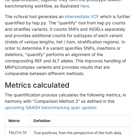
benchmarking workflow, as illustrated
here
.
The vcfeval tool generates an
intermediate VCF
which is further
quantified by hap.py. The "quantify" tool from hap.py counts
and stratifies variants. It counts SNPs and INDELs separately
and provides additional counts for subtypes of each variant
(indels of various lengths, het / hom, stratification regions). In
order to determine if a variant specifies SNPs, insertions or
deletions, "quantify" performs an alignment of the
corresponding REF and ALT alleles. This improves handling of
MNPs/complex variants and provides results that are
comparable between different methods.
Metrics calculated
The quantification process calculates the following metrics, in
harmony with "Comparison Method 3" as defined in this
upcoming GA4GH benchmarking spec update
:
Metric
Definition
TRUTH.TP
True positives, from the perspective of the truth data,