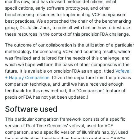
months now, and has devised metrics definitions, initial
specifications, early software prototypes, and other
benchmarking resources for implementing VCF comparison
best practices. We approached the chair of the benchmarking
group, Dr. Justin Zook, to consult with him on how to best use
these resources in the context of this precisionFDA challenge.
The outcome of our collaboration is the utilization of a particular
methodology for comparing VCFs and counting results, which
was finalized and tailored for the needs of this challenge, and
which we hope will form the basis of other comparisons in the
future. It is available on precisionFDA as an app, titled
Vcfeval
+ Hap.py Comparison
. (Given the departure from the previous
comparison technique, and until we have received enough
feedback for this new method, the "Comparison" feature of
precisionFDA has not yet been updated.)
Software used
This particular comparison framework consists of a specific
version of Real Time Genomics' vcfeval, used for VCF
comparison, and a specific version of Illumina's hap.py, used
for quantification; together they form the prototype GA4GH