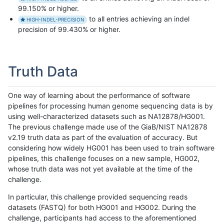
99.150% or higher.
to all entries achieving an indel
HIGH-INDEL-PRECISION
precision of 99.430% or higher.
Truth Data
One way of learning about the performance of software
pipelines for processing human genome sequencing data is by
using well-characterized datasets such as NA12878/HG001.
The previous challenge made use of the GiaB/NIST NA12878
v2.19 truth data as part of the evaluation of accuracy. But
considering how widely HG001 has been used to train software
pipelines, this challenge focuses on a new sample, HG002,
whose truth data was not yet available at the time of the
challenge.
In particular, this challenge provided sequencing reads
datasets (FASTQ) for both HG001 and HG002. During the
challenge, participants had access to the aforementioned