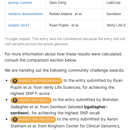
qzeng-custom
Qian Zeng
LabCorp
raldana-dualsentieon
Rafael Aldana
et al.
Sentieon
rpoplin-dv42
Ryan Poplin
et al.
Verily Life Sc
*ccogle-snppet: This entry was not considered because the entry did not
call variants across the whole genome
For more information about how these results were calculated,
consult the comparison section below.
We are handing out the following community challenge awards:
to the entry submitted by Ryan
HIGHEST-SNP-PERFORMANCE
Poplin et al. from Verily Life Sciences, for achieving the
highest SNP F-score.
to the entry submitted by Brendan
HIGHEST-SNP-RECALL
Gallagher et al. from Sentieon (labeled
bgallagher-
sentieon
), for achieving the highest SNP recall.
to the entry submitted by Aaron
HIGHEST-SNP-PRECISION
Statham et al. from Kinghorn Center for Clinical Genomics,