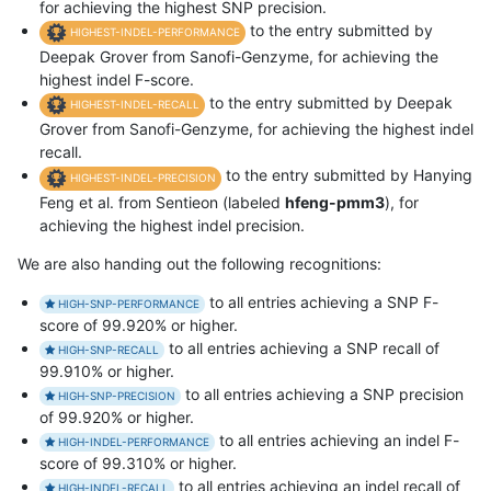
for achieving the highest SNP precision.
to the entry submitted by
HIGHEST-INDEL-PERFORMANCE
Deepak Grover from Sanofi-Genzyme, for achieving the
highest indel F-score.
to the entry submitted by Deepak
HIGHEST-INDEL-RECALL
Grover from Sanofi-Genzyme, for achieving the highest indel
recall.
to the entry submitted by Hanying
HIGHEST-INDEL-PRECISION
Feng et al. from Sentieon (labeled
hfeng-pmm3
), for
achieving the highest indel precision.
We are also handing out the following recognitions:
to all entries achieving a SNP F-
HIGH-SNP-PERFORMANCE
score of 99.920% or higher.
to all entries achieving a SNP recall of
HIGH-SNP-RECALL
99.910% or higher.
to all entries achieving a SNP precision
HIGH-SNP-PRECISION
of 99.920% or higher.
to all entries achieving an indel F-
HIGH-INDEL-PERFORMANCE
score of 99.310% or higher.
to all entries achieving an indel recall of
HIGH-INDEL-RECALL