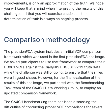
improvements, is only an approximation of the truth. We hope
you will keep that in mind when interpreting the results of this
challenge and that you will exercise caution, as the
determination of truth is always an ongoing process.
Comparison methodology
The precisionFDA system includes an initial VCF comparison
framework which was used in the first precisionFDA challenge.
We asked participants to use that framework to compare their
HG001 VCFs against the GiaB/NIST HG001 v2.19 truth data
while the challenge was still ongoing, to ensure that their files
were in good shape. However, for the final evaluation of the
results of this challenge, we partnered with the Benchmarking
Task team of the GA4GH Data Working Group, to employ an
updated comparison framework.
The GA4GH benchmarking team has been discussing the
difficulties of conducting proper VCF comparisons for several