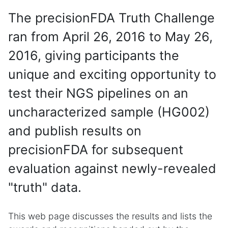
The precisionFDA Truth Challenge
ran from April 26, 2016 to May 26,
2016, giving participants the
unique and exciting opportunity to
test their NGS pipelines on an
uncharacterized sample (HG002)
and publish results on
precisionFDA for subsequent
evaluation against newly-revealed
"truth" data.
This web page discusses the results and lists the