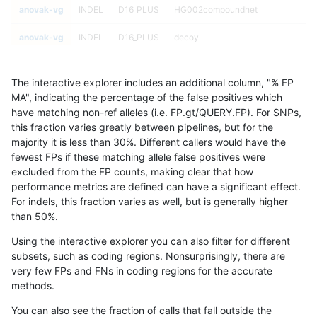
anovak-vg
INDEL
D16_PLUS
HG002compoundhet
anovak-vg
INDEL
D16_PLUS
decoy
anovak-vg
INDEL
D16_PLUS
decoy
The interactive explorer includes an additional column, "% FP
anovak-vg
INDEL
D16_PLUS
decoy
MA", indicating the percentage of the false positives which
have matching non-ref alleles (i.e. FP.gt/QUERY.FP). For SNPs,
anovak-vg
INDEL
D16_PLUS
decoy
this fraction varies greatly between pipelines, but for the
majority it is less than 30%. Different callers would have the
anovak-vg
INDEL
D16_PLUS
func_cds
fewest FPs if these matching allele false positives were
excluded from the FP counts, making clear that how
anovak-vg
INDEL
D16_PLUS
func_cds
performance metrics are defined can have a significant effect.
For indels, this fraction varies as well, but is generally higher
anovak-vg
INDEL
D16_PLUS
func_cds
results dataset
than 50%.
anovak-vg
INDEL
D16_PLUS
func_cds
Using the interactive explorer you can also filter for different
subsets, such as coding regions. Nonsurprisingly, there are
anovak-vg
INDEL
D16_PLUS
lowcmp_AllRepeats_51to200bp_gt95
very few FPs and FNs in coding regions for the accurate
methods.
anovak-vg
INDEL
D16_PLUS
lowcmp_AllRepeats_51to200bp_gt95
You can also see the fraction of calls that fall outside the
anovak-vg
INDEL
D16_PLUS
lowcmp_AllRepeats_51to200bp_gt95