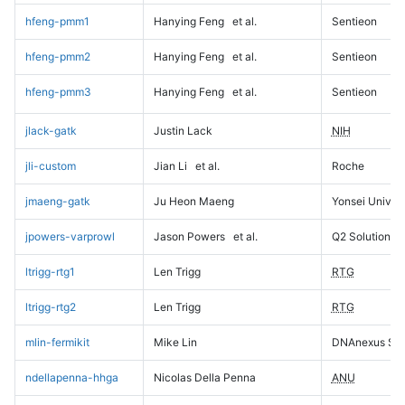
hfeng-pmm1
Hanying Feng
et al.
Sentieon
hfeng-pmm2
Hanying Feng
et al.
Sentieon
hfeng-pmm3
Hanying Feng
et al.
Sentieon
jlack-gatk
Justin Lack
NIH
jli-custom
Jian Li
et al.
Roche
jmaeng-gatk
Ju Heon Maeng
Yonsei Univers
jpowers-varprowl
Jason Powers
et al.
Q2 Solutions
ltrigg-rtg1
Len Trigg
RTG
ltrigg-rtg2
Len Trigg
RTG
mlin-fermikit
Mike Lin
DNAnexus Sci
ndellapenna-hhga
Nicolas Della Penna
ANU