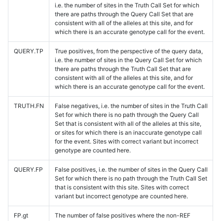
i.e. the number of sites in the Truth Call Set for which
there are paths through the Query Call Set that are
consistent with all of the alleles at this site, and for
which there is an accurate genotype call for the event.
QUERY.TP
True positives, from the perspective of the query data,
i.e. the number of sites in the Query Call Set for which
there are paths through the Truth Call Set that are
consistent with all of the alleles at this site, and for
which there is an accurate genotype call for the event.
TRUTH.FN
False negatives, i.e. the number of sites in the Truth Call
Set for which there is no path through the Query Call
Set that is consistent with all of the alleles at this site,
or sites for which there is an inaccurate genotype call
for the event. Sites with correct variant but incorrect
genotype are counted here.
QUERY.FP
False positives, i.e. the number of sites in the Query Call
Set for which there is no path through the Truth Call Set
that is consistent with this site. Sites with correct
variant but incorrect genotype are counted here.
FP.gt
The number of false positives where the non-REF