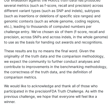
Our evaluation against the HG002 truth data has produced
several metrics (such as f-score, recall and precision) across
different variant types (such as SNP and indels), subtypes
(such as insertions or deletions of specific size ranges) and
genomic contexts (such as whole genome, coding regions,
etc.), leading to thousands of computed numbers per
challenge entry. We've chosen six of them (f-score, recall and
precision, across SNPs and across indels, in the whole genome)
to use as the basis for handing out awards and recognitions.
These results are by no means the final word. Given the
originality of the truth data and the comparison methodology,
we expect the community to further conduct analyses and
contribute to improvements in the benchmarking methodology,
the correctness of the truth data, and the definition of
comparison metrics.
We would like to acknowledge and thank all of those who
participated in the precisionFDA Truth Challenge. As with the
previous challenge, we hope that everyone will feel like a
winner.