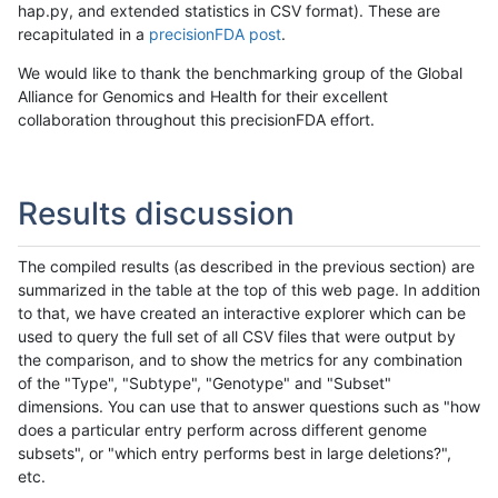
hap.py, and extended statistics in CSV format). These are
recapitulated in a
precisionFDA post
.
We would like to thank the benchmarking group of the Global
Alliance for Genomics and Health for their excellent
collaboration throughout this precisionFDA effort.
Results discussion
The compiled results (as described in the previous section) are
summarized in the table at the top of this web page. In addition
to that, we have created an interactive explorer which can be
used to query the full set of all CSV files that were output by
the comparison, and to show the metrics for any combination
of the "Type", "Subtype", "Genotype" and "Subset"
dimensions. You can use that to answer questions such as "how
does a particular entry perform across different genome
subsets", or "which entry performs best in large deletions?",
etc.