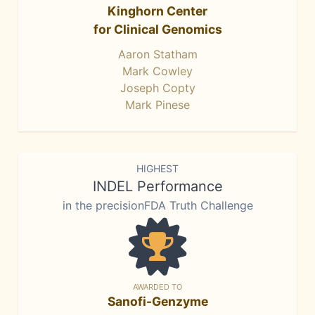
Kinghorn Center
for Clinical Genomics
Aaron Statham
Mark Cowley
Joseph Copty
Mark Pinese
HIGHEST
INDEL Performance
in the precisionFDA Truth Challenge
AWARDED TO
Sanofi-Genzyme