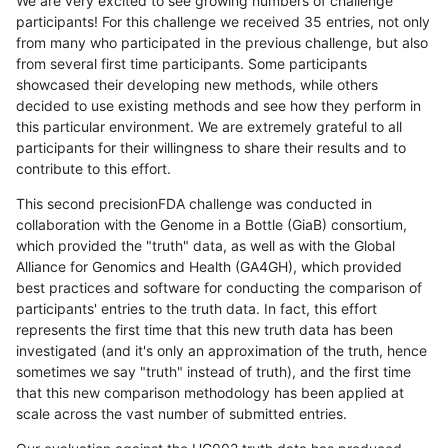
We are very excited to see growing numbers of challenge
participants! For this challenge we received 35 entries, not only
from many who participated in the previous challenge, but also
from several first time participants. Some participants
showcased their developing new methods, while others
decided to use existing methods and see how they perform in
this particular environment. We are extremely grateful to all
participants for their willingness to share their results and to
contribute to this effort.
This second precisionFDA challenge was conducted in
collaboration with the Genome in a Bottle (GiaB) consortium,
which provided the "truth" data, as well as with the Global
Alliance for Genomics and Health (GA4GH), which provided
best practices and software for conducting the comparison of
participants' entries to the truth data. In fact, this effort
represents the first time that this new truth data has been
investigated (and it's only an approximation of the truth, hence
sometimes we say "truth" instead of truth), and the first time
that this new comparison methodology has been applied at
scale across the vast number of submitted entries.