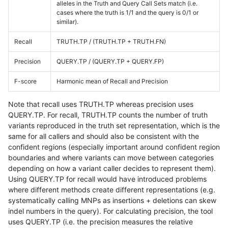
alleles in the Truth and Query Call Sets match (i.e.
cases where the truth is 1/1 and the query is 0/1 or
similar).
Recall
TRUTH.TP / (TRUTH.TP + TRUTH.FN)
Precision
QUERY.TP / (QUERY.TP + QUERY.FP)
F-score
Harmonic mean of Recall and Precision
Note that recall uses TRUTH.TP whereas precision uses
QUERY.TP. For recall, TRUTH.TP counts the number of truth
variants reproduced in the truth set representation, which is the
same for all callers and should also be consistent with the
confident regions (especially important around confident region
boundaries and where variants can move between categories
depending on how a variant caller decides to represent them).
Using QUERY.TP for recall would have introduced problems
where different methods create different representations (e.g.
systematically calling MNPs as insertions + deletions can skew
indel numbers in the query). For calculating precision, the tool
uses QUERY.TP (i.e. the precision measures the relative