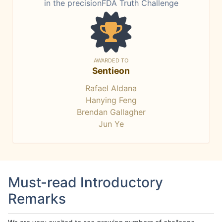
in the precisionFDA Truth Challenge
AWARDED TO
Sentieon
Rafael Aldana
Hanying Feng
Brendan Gallagher
Jun Ye
Must-read Introductory
Remarks