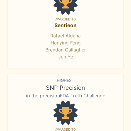
AWARDED TO
Sentieon
Rafael Aldana
Hanying Feng
Brendan Gallagher
Jun Ye
HIGHEST
SNP Precision
in the precisionFDA Truth Challenge
AWARDED TO