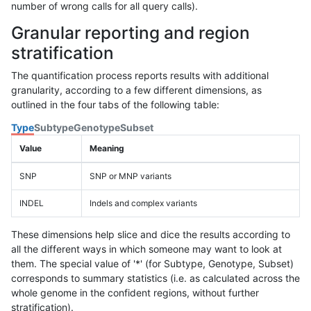
number of wrong calls for all query calls).
Granular reporting and region
stratification
The quantification process reports results with additional
granularity, according to a few different dimensions, as
outlined in the four tabs of the following table:
Type
Subtype
Genotype
Subset
Value
Meaning
SNP
SNP or MNP variants
INDEL
Indels and complex variants
These dimensions help slice and dice the results according to
all the different ways in which someone may want to look at
them. The special value of '*' (for Subtype, Genotype, Subset)
corresponds to summary statistics (i.e. as calculated across the
whole genome in the confident regions, without further
stratification).