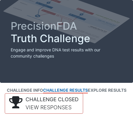
PrecisionFDA
Truth Challenge
Engage and improve DNA test results with our
community challenges
CHALLENGE INFO
CHALLENGE RESULTS
EXPLORE RESULTS
CHALLENGE CLOSED
VIEW RESPONSES