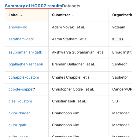
Summary of HG002 results
Datasets
Label
Submitter
Organization
anovak-vg
Adam Novak
et al.
vgteam
astatham-gatk
Aaron Statham
et al.
KCCG
asubramanian-gatk
Ayshwarya Subramanian
et al.
Broad Institute
bgallagher-sentieon
Brendan Gallagher
et al.
Sentieon
cchapple-custom
Charles Chapple
et al.
Saphetor
ccogle-snppet
*
Christopher Cogle
et al.
CancerPOP
ciseli-custom
Christian Iseli
et al.
SIB
ckim-dragen
Changhoon Kim
Macrogen
ckim-gatk
Changhoon Kim
Macrogen
ckim-isaac
Changhoon Kim
Macrogen