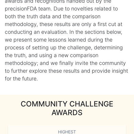
awards and recognitions handed out by the
precisionFDA team. Due to novelties related to
both the truth data and the comparison
methodology, these results are only a first cut at
conducting an evaluation. In the sections below,
we present some lessons learned during the
process of setting up the challenge, determining
the truth, and using a new comparison
methodology; and we finally invite the community
to further explore these results and provide insight
for the future.
COMMUNITY CHALLENGE
AWARDS
HIGHEST