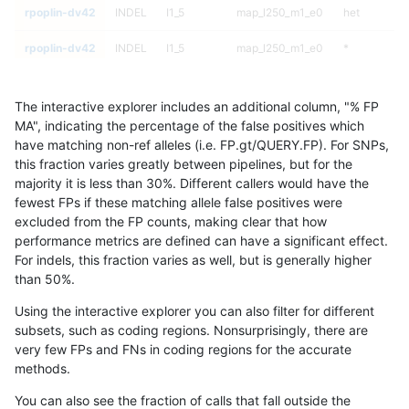
rpoplin-dv42
INDEL
I1_5
map_l250_m1_e0
het
rpoplin-dv42
INDEL
I1_5
map_l250_m1_e0
*
rpoplin-dv42
INDEL
I1_5
map_l250_m0_e0
homalt
The interactive explorer includes an additional column, "% FP
rpoplin-dv42
INDEL
I1_5
map_l250_m0_e0
hetalt
MA", indicating the percentage of the false positives which
have matching non-ref alleles (i.e. FP.gt/QUERY.FP). For SNPs,
rpoplin-dv42
INDEL
I1_5
map_l250_m0_e0
het
this fraction varies greatly between pipelines, but for the
majority it is less than 30%. Different callers would have the
rpoplin-dv42
INDEL
I1_5
map_l250_m0_e0
*
fewest FPs if these matching allele false positives were
excluded from the FP counts, making clear that how
rpoplin-dv42
INDEL
I1_5
map_l150_m2_e1
homalt
performance metrics are defined can have a significant effect.
For indels, this fraction varies as well, but is generally higher
rpoplin-dv42
INDEL
I1_5
map_l150_m2_e1
hetalt
results dataset
than 50%.
rpoplin-dv42
INDEL
I1_5
map_l150_m2_e1
het
Using the interactive explorer you can also filter for different
subsets, such as coding regions. Nonsurprisingly, there are
rpoplin-dv42
INDEL
I1_5
map_l150_m2_e1
*
very few FPs and FNs in coding regions for the accurate
methods.
rpoplin-dv42
INDEL
I1_5
map_l150_m2_e0
homalt
You can also see the fraction of calls that fall outside the
rpoplin-dv42
INDEL
I1_5
map_l150_m2_e0
hetalt