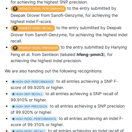
for achieving the highest SNP precision.
to the entry submitted by
HIGHEST-INDEL-PERFORMANCE
Deepak Grover from Sanofi-Genzyme, for achieving the
highest indel F-score.
to the entry submitted by Deepak
HIGHEST-INDEL-RECALL
Grover from Sanofi-Genzyme, for achieving the highest indel
recall.
to the entry submitted by Hanying
HIGHEST-INDEL-PRECISION
Feng et al. from Sentieon (labeled
hfeng-pmm3
), for
achieving the highest indel precision.
We are also handing out the following recognitions:
to all entries achieving a SNP F-
HIGH-SNP-PERFORMANCE
score of 99.920% or higher.
to all entries achieving a SNP recall of
HIGH-SNP-RECALL
99.910% or higher.
to all entries achieving a SNP precision
HIGH-SNP-PRECISION
of 99.920% or higher.
to all entries achieving an indel F-
HIGH-INDEL-PERFORMANCE
score of 99.310% or higher.
to all entries achieving an indel recall of
HIGH-INDEL-RECALL