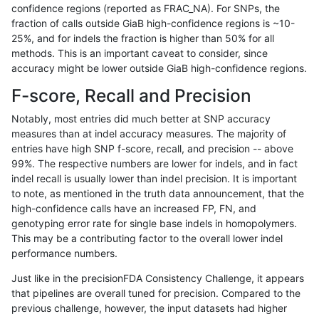
confidence regions (reported as FRAC_NA). For SNPs, the
fraction of calls outside GiaB high-confidence regions is ~10-
rpoplin-dv42
INDEL
I1_5
map_l150_m2_e0
het
25%, and for indels the fraction is higher than 50% for all
rpoplin-dv42
INDEL
I1_5
map_l150_m2_e0
*
methods. This is an important caveat to consider, since
accuracy might be lower outside GiaB high-confidence regions.
rpoplin-dv42
INDEL
I1_5
map_l150_m1_e0
homalt
F-score, Recall and Precision
rpoplin-dv42
INDEL
I1_5
map_l150_m1_e0
hetalt
Notably, most entries did much better at SNP accuracy
measures than at indel accuracy measures. The majority of
rpoplin-dv42
INDEL
I1_5
map_l150_m1_e0
het
entries have high SNP f-score, recall, and precision -- above
99%. The respective numbers are lower for indels, and in fact
rpoplin-dv42
INDEL
I1_5
map_l150_m1_e0
*
indel recall is usually lower than indel precision. It is important
rpoplin-dv42
INDEL
I1_5
map_l150_m0_e0
homalt
to note, as mentioned in the truth data announcement, that the
high-confidence calls have an increased FP, FN, and
rpoplin-dv42
INDEL
I1_5
map_l150_m0_e0
hetalt
genotyping error rate for single base indels in homopolymers.
This may be a contributing factor to the overall lower indel
rpoplin-dv42
INDEL
I1_5
map_l150_m0_e0
het
performance numbers.
rpoplin-dv42
INDEL
I1_5
map_l150_m0_e0
*
Just like in the precisionFDA Consistency Challenge, it appears
that pipelines are overall tuned for precision. Compared to the
rpoplin-dv42
INDEL
I1_5
map_l125_m2_e1
homalt
previous challenge, however, the input datasets had higher