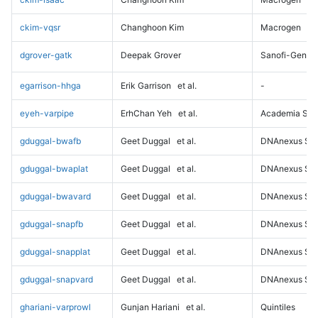
ckim-vqsr
Changhoon Kim
Macrogen
dgrover-gatk
Deepak Grover
Sanofi-Genz
egarrison-hhga
Erik Garrison
et al.
-
eyeh-varpipe
ErhChan Yeh
et al.
Academia Sini
gduggal-bwafb
Geet Duggal
et al.
DNAnexus Sci
gduggal-bwaplat
Geet Duggal
et al.
DNAnexus Sci
gduggal-bwavard
Geet Duggal
et al.
DNAnexus Sci
gduggal-snapfb
Geet Duggal
et al.
DNAnexus Sci
gduggal-snapplat
Geet Duggal
et al.
DNAnexus Sci
gduggal-snapvard
Geet Duggal
et al.
DNAnexus Sci
ghariani-varprowl
Gunjan Hariani
et al.
Quintiles