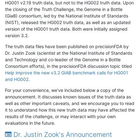
HG001 v2.19 truth data, but not to the HG002 truth data. Upon
the closing of the Truth Challenge, the Genome in a Bottle
(GiaB) consortium, led by the National Institute of Standards
(NIST), released the HG002 truth data, as well as an updated
version of the HG001 truth data. Both were initially assigned
version 3.2.
The truth data files have been published on precisionFDA by
Dr. Justin Zook (scientist at the National Institute of Standards
and Technology and co-leader of the Genome in a Bottle
Consortium efforts), in the precisionFDA discussion topic titled
Help improve the new v3.2 GIAB benchmark calls for HG001
and HG002
.
For your convenience, we've included below a copy of the
announcement. It discusses known issues of the truth data as
well as other important caveats, and we encourage you to read
it to understand how this new truth data may have affected the
results of the challenge, or may interact with your own
evaluations in the future.
Dr. Justin Zook's Announcement