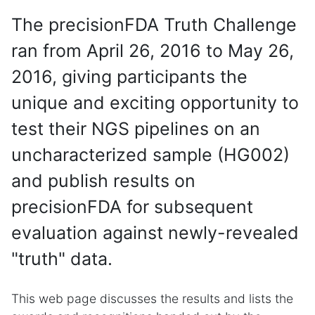
The precisionFDA Truth Challenge
ran from April 26, 2016 to May 26,
2016, giving participants the
unique and exciting opportunity to
test their NGS pipelines on an
uncharacterized sample (HG002)
and publish results on
precisionFDA for subsequent
evaluation against newly-revealed
"truth" data.
This web page discusses the results and lists the