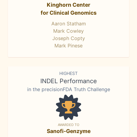
Kinghorn Center
for Clinical Genomics
Aaron Statham
Mark Cowley
Joseph Copty
Mark Pinese
HIGHEST
INDEL Performance
in the precisionFDA Truth Challenge
AWARDED TO
Sanofi-Genzyme