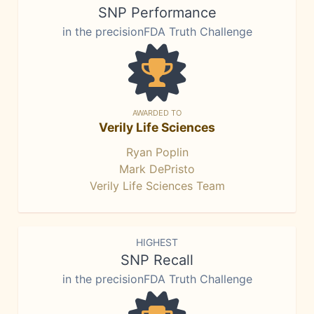
SNP Performance
in the precisionFDA Truth Challenge
AWARDED TO
Verily Life Sciences
Ryan Poplin
Mark DePristo
Verily Life Sciences Team
HIGHEST
SNP Recall
in the precisionFDA Truth Challenge