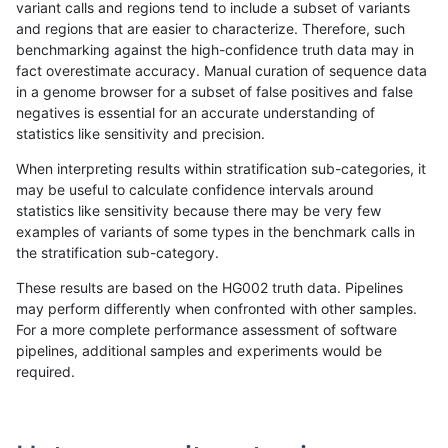
variant calls and regions tend to include a subset of variants
and regions that are easier to characterize. Therefore, such
rpoplin-dv42
INDEL
I1_5
map_l125_m0_e0
hetalt
benchmarking against the high-confidence truth data may in
fact overestimate accuracy. Manual curation of sequence data
rpoplin-dv42
INDEL
I1_5
map_l125_m0_e0
het
in a genome browser for a subset of false positives and false
negatives is essential for an accurate understanding of
rpoplin-dv42
INDEL
I1_5
map_l125_m0_e0
*
statistics like sensitivity and precision.
rpoplin-dv42
INDEL
I1_5
map_l100_m2_e1
homalt
When interpreting results within stratification sub-categories, it
may be useful to calculate confidence intervals around
rpoplin-dv42
INDEL
I1_5
map_l100_m2_e1
hetalt
statistics like sensitivity because there may be very few
«
1
2
...
13
14
15
16
17
18
19
20
21
...
1720
1721
»
examples of variants of some types in the benchmark calls in
the stratification sub-category.
These results are based on the HG002 truth data. Pipelines
may perform differently when confronted with other samples.
For a more complete performance assessment of software
pipelines, additional samples and experiments would be
required.