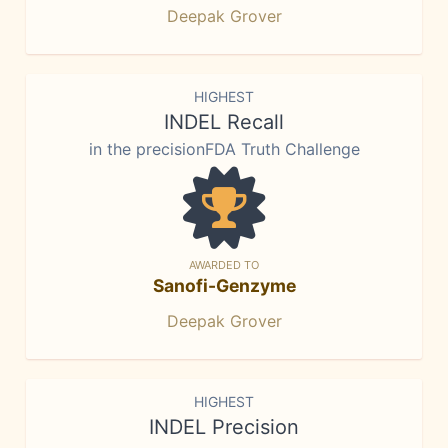
Deepak Grover
HIGHEST
INDEL Recall
in the precisionFDA Truth Challenge
AWARDED TO
Sanofi-Genzyme
Deepak Grover
HIGHEST
INDEL Precision