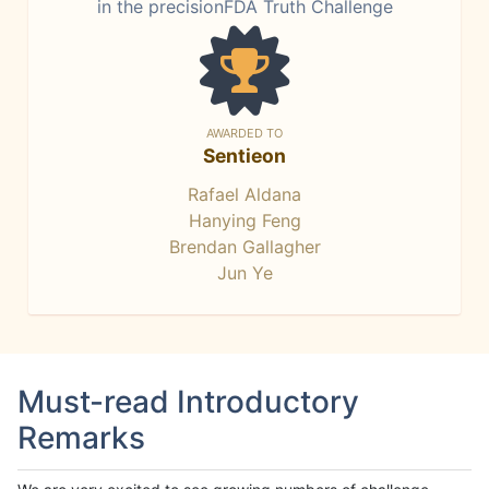
in the precisionFDA Truth Challenge
AWARDED TO
Sentieon
Rafael Aldana
Hanying Feng
Brendan Gallagher
Jun Ye
Must-read Introductory
Remarks