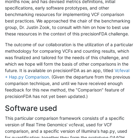
months now, and has devised metrics definitions, initial
specifications, early software prototypes, and other
benchmarking resources for implementing VCF comparison
best practices. We approached the chair of the benchmarking
group, Dr. Justin Zook, to consult with him on how to best use
these resources in the context of this precisionFDA challenge.
The outcome of our collaboration is the utilization of a particular
methodology for comparing VCFs and counting results, which
was finalized and tailored for the needs of this challenge, and
which we hope will form the basis of other comparisons in the
future. It is available on precisionFDA as an app, titled
Vcfeval
+ Hap.py Comparison
. (Given the departure from the previous
comparison technique, and until we have received enough
feedback for this new method, the "Comparison" feature of
precisionFDA has not yet been updated.)
Software used
This particular comparison framework consists of a specific
version of Real Time Genomics' vcfeval, used for VCF
comparison, and a specific version of Illumina's hap.py, used
for quantification; together they form the prototype GA4GH