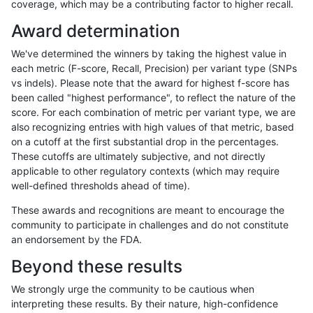
coverage, which may be a contributing factor to higher recall.
rpoplin-dv42
INDEL
I1_5
map_l125_m2_e1
hetalt
Award determination
rpoplin-dv42
INDEL
I1_5
map_l125_m2_e1
het
We've determined the winners by taking the highest value in
rpoplin-dv42
INDEL
I1_5
map_l125_m2_e1
*
each metric (F-score, Recall, Precision) per variant type (SNPs
vs indels). Please note that the award for highest f-score has
rpoplin-dv42
INDEL
I1_5
map_l125_m2_e0
homalt
been called "highest performance", to reflect the nature of the
score. For each combination of metric per variant type, we are
rpoplin-dv42
INDEL
I1_5
map_l125_m2_e0
hetalt
also recognizing entries with high values of that metric, based
on a cutoff at the first substantial drop in the percentages.
rpoplin-dv42
INDEL
I1_5
map_l125_m2_e0
het
These cutoffs are ultimately subjective, and not directly
applicable to other regulatory contexts (which may require
rpoplin-dv42
INDEL
I1_5
map_l125_m2_e0
*
well-defined thresholds ahead of time).
rpoplin-dv42
INDEL
I1_5
map_l125_m1_e0
homalt
These awards and recognitions are meant to encourage the
community to participate in challenges and do not constitute
rpoplin-dv42
INDEL
I1_5
map_l125_m1_e0
hetalt
an endorsement by the FDA.
rpoplin-dv42
INDEL
I1_5
map_l125_m1_e0
het
Beyond these results
rpoplin-dv42
INDEL
I1_5
map_l125_m1_e0
*
We strongly urge the community to be cautious when
interpreting these results. By their nature, high-confidence
rpoplin-dv42
INDEL
I1_5
map_l125_m0_e0
homalt