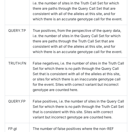
i.e. the number of sites in the Truth Call Set for which
there are paths through the Query Call Set that are
consistent with all of the alleles at this site, and for
which there is an accurate genotype call for the event.
QUERY.TP
True positives, from the perspective of the query data,
i.e. the number of sites in the Query Call Set for which
there are paths through the Truth Call Set that are
consistent with all of the alleles at this site, and for
which there is an accurate genotype call for the event.
TRUTH.FN
False negatives, i.e. the number of sites in the Truth Call
Set for which there is no path through the Query Call
Set that is consistent with all of the alleles at this site,
or sites for which there is an inaccurate genotype call
for the event. Sites with correct variant but incorrect
genotype are counted here.
QUERY.FP
False positives, i.e. the number of sites in the Query Call
Set for which there is no path through the Truth Call Set
that is consistent with this site. Sites with correct
variant but incorrect genotype are counted here.
FP.gt
The number of false positives where the non-REF