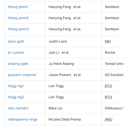
hfeng-pmm1
Hanying Feng
et al.
Sentieon
hfeng-pmm2
Hanying Feng
et al.
Sentieon
hfeng-pmm3
Hanying Feng
et al.
Sentieon
jlack-gatk
Justin Lack
NIH
jli-custom
Jian Li
et al.
Roche
jmaeng-gatk
Ju Heon Maeng
Yonsei Univers
jpowers-varprowl
Jason Powers
et al.
Q2 Solutions
ltrigg-rtg1
Len Trigg
RTG
ltrigg-rtg2
Len Trigg
RTG
mlin-fermikit
Mike Lin
DNAnexus Sci
ndellapenna-hhga
Nicolas Della Penna
ANU