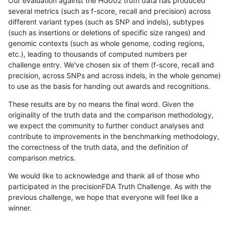
Our evaluation against the HG002 truth data has produced
several metrics (such as f-score, recall and precision) across
different variant types (such as SNP and indels), subtypes
(such as insertions or deletions of specific size ranges) and
genomic contexts (such as whole genome, coding regions,
etc.), leading to thousands of computed numbers per
challenge entry. We've chosen six of them (f-score, recall and
precision, across SNPs and across indels, in the whole genome)
to use as the basis for handing out awards and recognitions.
These results are by no means the final word. Given the
originality of the truth data and the comparison methodology,
we expect the community to further conduct analyses and
contribute to improvements in the benchmarking methodology,
the correctness of the truth data, and the definition of
comparison metrics.
We would like to acknowledge and thank all of those who
participated in the precisionFDA Truth Challenge. As with the
previous challenge, we hope that everyone will feel like a
winner.