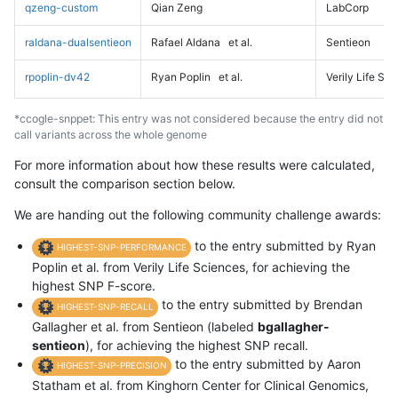
qzeng-custom
Qian Zeng
LabCorp
raldana-dualsentieon
Rafael Aldana
et al.
Sentieon
rpoplin-dv42
Ryan Poplin
et al.
Verily Life Sc
*ccogle-snppet: This entry was not considered because the entry did not
call variants across the whole genome
For more information about how these results were calculated,
consult the comparison section below.
We are handing out the following community challenge awards:
to the entry submitted by Ryan
HIGHEST-SNP-PERFORMANCE
Poplin et al. from Verily Life Sciences, for achieving the
highest SNP F-score.
to the entry submitted by Brendan
HIGHEST-SNP-RECALL
Gallagher et al. from Sentieon (labeled
bgallagher-
sentieon
), for achieving the highest SNP recall.
to the entry submitted by Aaron
HIGHEST-SNP-PRECISION
Statham et al. from Kinghorn Center for Clinical Genomics,