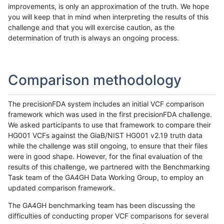
improvements, is only an approximation of the truth. We hope
you will keep that in mind when interpreting the results of this
challenge and that you will exercise caution, as the
determination of truth is always an ongoing process.
Comparison methodology
The precisionFDA system includes an initial VCF comparison
framework which was used in the first precisionFDA challenge.
We asked participants to use that framework to compare their
HG001 VCFs against the GiaB/NIST HG001 v2.19 truth data
while the challenge was still ongoing, to ensure that their files
were in good shape. However, for the final evaluation of the
results of this challenge, we partnered with the Benchmarking
Task team of the GA4GH Data Working Group, to employ an
updated comparison framework.
The GA4GH benchmarking team has been discussing the
difficulties of conducting proper VCF comparisons for several