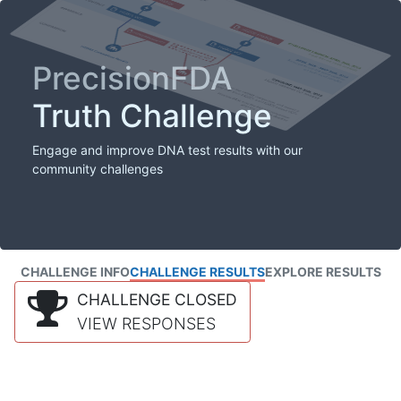
PrecisionFDA
Truth Challenge
Engage and improve DNA test results with our
community challenges
CHALLENGE INFO
CHALLENGE RESULTS
EXPLORE RESULTS
CHALLENGE CLOSED
VIEW RESPONSES