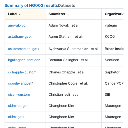
Summary of HG002 results
Datasets
Label
Submitter
Organization
anovak-vg
Adam Novak
et al.
vgteam
astatham-gatk
Aaron Statham
et al.
KCCG
asubramanian-gatk
Ayshwarya Subramanian
et al.
Broad Institute
bgallagher-sentieon
Brendan Gallagher
et al.
Sentieon
cchapple-custom
Charles Chapple
et al.
Saphetor
ccogle-snppet
*
Christopher Cogle
et al.
CancerPOP
ciseli-custom
Christian Iseli
et al.
SIB
ckim-dragen
Changhoon Kim
Macrogen
ckim-gatk
Changhoon Kim
Macrogen
ckim-isaac
Changhoon Kim
Macrogen