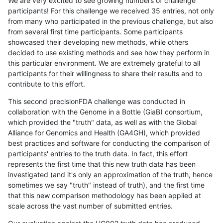
We are very excited to see growing numbers of challenge
participants! For this challenge we received 35 entries, not only
from many who participated in the previous challenge, but also
from several first time participants. Some participants
showcased their developing new methods, while others
decided to use existing methods and see how they perform in
this particular environment. We are extremely grateful to all
participants for their willingness to share their results and to
contribute to this effort.
This second precisionFDA challenge was conducted in
collaboration with the Genome in a Bottle (GiaB) consortium,
which provided the "truth" data, as well as with the Global
Alliance for Genomics and Health (GA4GH), which provided
best practices and software for conducting the comparison of
participants' entries to the truth data. In fact, this effort
represents the first time that this new truth data has been
investigated (and it's only an approximation of the truth, hence
sometimes we say "truth" instead of truth), and the first time
that this new comparison methodology has been applied at
scale across the vast number of submitted entries.