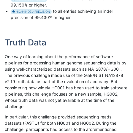
99.150% or higher.
to all entries achieving an indel
HIGH-INDEL-PRECISION
precision of 99.430% or higher.
Truth Data
One way of learning about the performance of software
pipelines for processing human genome sequencing data is by
using well-characterized datasets such as NA12878/HG001.
The previous challenge made use of the GiaB/NIST NA12878
v2.19 truth data as part of the evaluation of accuracy. But
considering how widely HG001 has been used to train software
pipelines, this challenge focuses on a new sample, HG002,
whose truth data was not yet available at the time of the
challenge.
In particular, this challenge provided sequencing reads
datasets (FASTQ) for both HG001 and HG002. During the
challenge, participants had access to the aforementioned