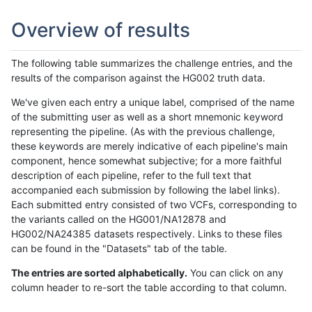
Overview of results
The following table summarizes the challenge entries, and the
results of the comparison against the HG002 truth data.
We've given each entry a unique label, comprised of the name
of the submitting user as well as a short mnemonic keyword
representing the pipeline. (As with the previous challenge,
these keywords are merely indicative of each pipeline's main
component, hence somewhat subjective; for a more faithful
description of each pipeline, refer to the full text that
accompanied each submission by following the label links).
Each submitted entry consisted of two VCFs, corresponding to
the variants called on the HG001/NA12878 and
HG002/NA24385 datasets respectively. Links to these files
can be found in the "Datasets" tab of the table.
The entries are sorted alphabetically.
You can click on any
column header to re-sort the table according to that column.