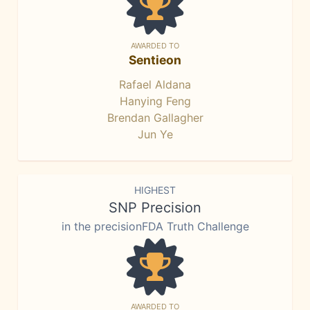
AWARDED TO
Sentieon
Rafael Aldana
Hanying Feng
Brendan Gallagher
Jun Ye
HIGHEST
SNP Precision
in the precisionFDA Truth Challenge
AWARDED TO