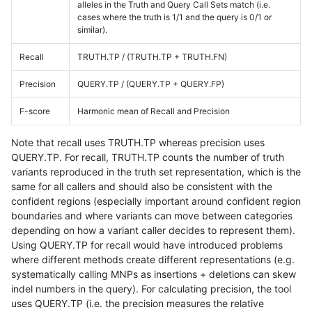
alleles in the Truth and Query Call Sets match (i.e.
cases where the truth is 1/1 and the query is 0/1 or
similar).
Recall
TRUTH.TP / (TRUTH.TP + TRUTH.FN)
Precision
QUERY.TP / (QUERY.TP + QUERY.FP)
F-score
Harmonic mean of Recall and Precision
Note that recall uses TRUTH.TP whereas precision uses
QUERY.TP. For recall, TRUTH.TP counts the number of truth
variants reproduced in the truth set representation, which is the
same for all callers and should also be consistent with the
confident regions (especially important around confident region
boundaries and where variants can move between categories
depending on how a variant caller decides to represent them).
Using QUERY.TP for recall would have introduced problems
where different methods create different representations (e.g.
systematically calling MNPs as insertions + deletions can skew
indel numbers in the query). For calculating precision, the tool
uses QUERY.TP (i.e. the precision measures the relative