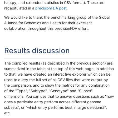
hap.py, and extended statistics in CSV format). These are
recapitulated in a
precisionFDA post
.
We would like to thank the benchmarking group of the Global
Alliance for Genomics and Health for their excellent
collaboration throughout this precisionFDA effort.
Results discussion
The compiled results (as described in the previous section) are
summarized in the table at the top of this web page. In addition
to that, we have created an interactive explorer which can be
used to query the full set of all CSV files that were output by
the comparison, and to show the metrics for any combination
of the "Type", "Subtype", "Genotype" and "Subset"
dimensions. You can use that to answer questions such as "how
does a particular entry perform across different genome
subsets", or "which entry performs best in large deletions?",
etc.