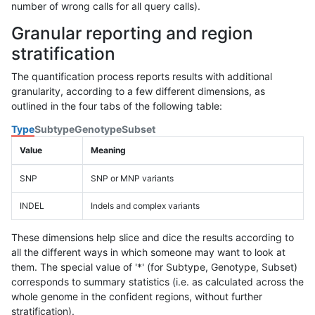
number of wrong calls for all query calls).
Granular reporting and region
stratification
The quantification process reports results with additional
granularity, according to a few different dimensions, as
outlined in the four tabs of the following table:
Type
Subtype
Genotype
Subset
Value
Meaning
SNP
SNP or MNP variants
INDEL
Indels and complex variants
These dimensions help slice and dice the results according to
all the different ways in which someone may want to look at
them. The special value of '*' (for Subtype, Genotype, Subset)
corresponds to summary statistics (i.e. as calculated across the
whole genome in the confident regions, without further
stratification).