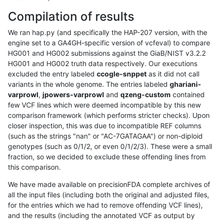
Compilation of results
We ran hap.py (and specifically the HAP-207 version, with the
engine set to a GA4GH-specific version of vcfeval) to compare
HG001 and HG002 submissions against the GiaB/NIST v3.2.2
HG001 and HG002 truth data respectively. Our executions
excluded the entry labeled
ccogle-snppet
as it did not call
variants in the whole genome. The entries labeled
ghariani-
varprowl
,
jpowers-varprowl
and
qzeng-custom
contained
few VCF lines which were deemed incompatible by this new
comparison framework (which performs stricter checks). Upon
closer inspection, this was due to incompatible REF columns
(such as the strings "nan" or "AC-7GATAGAA") or non-diploid
genotypes (such as 0/1/2, or even 0/1/2/3). These were a small
fraction, so we decided to exclude these offending lines from
this comparison.
We have made available on precisionFDA complete archives of
all the input files (including both the original and adjusted files,
for the entries which we had to remove offending VCF lines),
and the results (including the annotated VCF as output by