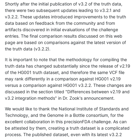
Shortly after the initial publication of v3.2 of the truth data,
there were two subsequent updates leading to v3.2.1 and
v3.2.2. These updates introduced improvements to the truth
data based on feedback from the community and from
artifacts discovered in initial evaluations of the challenge
entries. The final comparison results discussed on this web
page are based on comparisons against the latest version of
the truth data (v3.2.2).
It is important to note that the methodology for compiling the
truth data has changed substantially since the release of v2.19
of the HG001 truth dataset, and therefore the same VCF file
may rank differently in a comparison against HG001 v2.19
versus a comparison against HG001 v3.2.2. These changes are
discussed in the section titled "Differences between v2.19 and
v3.2 integration methods" in Dr. Zook's announcement.
We would like to thank the National Institute of Standards and
Technology, and the Genome in a Bottle consortium, for the
excellent collaboration in this precisionFDA challenge. As can
be attested by them, creating a truth dataset is a complicated
process. The published dataset, even with its latest v3.2.2