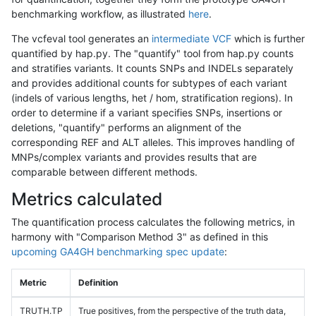
benchmarking workflow, as illustrated
here
.
The vcfeval tool generates an
intermediate VCF
which is further
quantified by hap.py. The "quantify" tool from hap.py counts
and stratifies variants. It counts SNPs and INDELs separately
and provides additional counts for subtypes of each variant
(indels of various lengths, het / hom, stratification regions). In
order to determine if a variant specifies SNPs, insertions or
deletions, "quantify" performs an alignment of the
corresponding REF and ALT alleles. This improves handling of
MNPs/complex variants and provides results that are
comparable between different methods.
Metrics calculated
The quantification process calculates the following metrics, in
harmony with "Comparison Method 3" as defined in this
upcoming GA4GH benchmarking spec update
:
Metric
Definition
TRUTH.TP
True positives, from the perspective of the truth data,