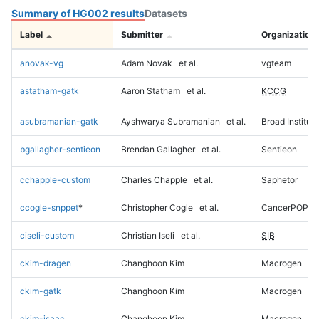
Summary of HG002 results
Datasets
Label
Submitter
Organization
anovak-vg
Adam Novak
et al.
vgteam
astatham-gatk
Aaron Statham
et al.
KCCG
asubramanian-gatk
Ayshwarya Subramanian
et al.
Broad Institute
bgallagher-sentieon
Brendan Gallagher
et al.
Sentieon
cchapple-custom
Charles Chapple
et al.
Saphetor
ccogle-snppet
*
Christopher Cogle
et al.
CancerPOP
ciseli-custom
Christian Iseli
et al.
SIB
ckim-dragen
Changhoon Kim
Macrogen
ckim-gatk
Changhoon Kim
Macrogen
ckim-isaac
Changhoon Kim
Macrogen