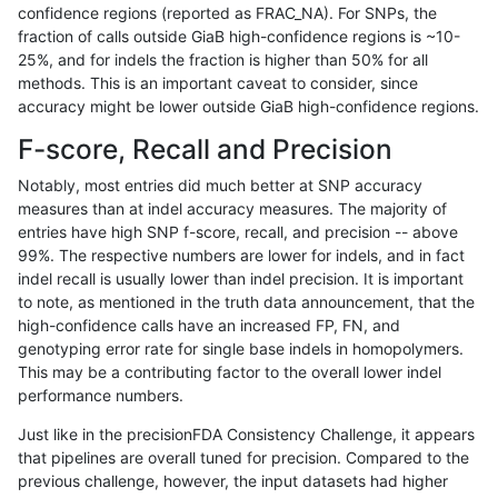
confidence regions (reported as FRAC_NA). For SNPs, the
fraction of calls outside GiaB high-confidence regions is ~10-
anovak-vg
INDEL
I1_5
HG002compoundhet
25%, and for indels the fraction is higher than 50% for all
anovak-vg
INDEL
I1_5
HG002compoundhet
methods. This is an important caveat to consider, since
accuracy might be lower outside GiaB high-confidence regions.
anovak-vg
INDEL
I1_5
HG002compoundhet
F-score, Recall and Precision
anovak-vg
INDEL
I1_5
decoy
Notably, most entries did much better at SNP accuracy
measures than at indel accuracy measures. The majority of
anovak-vg
INDEL
I1_5
decoy
entries have high SNP f-score, recall, and precision -- above
99%. The respective numbers are lower for indels, and in fact
anovak-vg
INDEL
I1_5
decoy
indel recall is usually lower than indel precision. It is important
anovak-vg
INDEL
I1_5
decoy
to note, as mentioned in the truth data announcement, that the
high-confidence calls have an increased FP, FN, and
anovak-vg
INDEL
I1_5
func_cds
genotyping error rate for single base indels in homopolymers.
This may be a contributing factor to the overall lower indel
anovak-vg
INDEL
I1_5
func_cds
performance numbers.
anovak-vg
INDEL
I1_5
func_cds
Just like in the precisionFDA Consistency Challenge, it appears
that pipelines are overall tuned for precision. Compared to the
anovak-vg
INDEL
I1_5
func_cds
previous challenge, however, the input datasets had higher