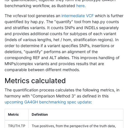
benchmarking workflow, as illustrated
here
.
The vcfeval tool generates an
intermediate VCF
which is further
quantified by hap.py. The "quantify" tool from hap.py counts
and stratifies variants. It counts SNPs and INDELs separately
and provides additional counts for subtypes of each variant
(indels of various lengths, het / hom, stratification regions). In
order to determine if a variant specifies SNPs, insertions or
deletions, "quantify" performs an alignment of the
corresponding REF and ALT alleles. This improves handling of
MNPs/complex variants and provides results that are
comparable between different methods.
Metrics calculated
The quantification process calculates the following metrics, in
harmony with "Comparison Method 3" as defined in this
upcoming GA4GH benchmarking spec update
:
Metric
Definition
TRUTH.TP
True positives, from the perspective of the truth data,