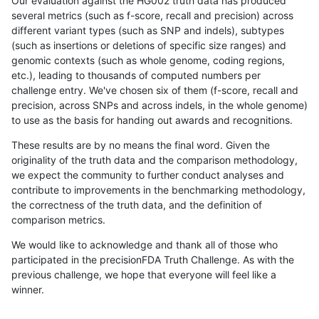
Our evaluation against the HG002 truth data has produced
several metrics (such as f-score, recall and precision) across
different variant types (such as SNP and indels), subtypes
(such as insertions or deletions of specific size ranges) and
genomic contexts (such as whole genome, coding regions,
etc.), leading to thousands of computed numbers per
challenge entry. We've chosen six of them (f-score, recall and
precision, across SNPs and across indels, in the whole genome)
to use as the basis for handing out awards and recognitions.
These results are by no means the final word. Given the
originality of the truth data and the comparison methodology,
we expect the community to further conduct analyses and
contribute to improvements in the benchmarking methodology,
the correctness of the truth data, and the definition of
comparison metrics.
We would like to acknowledge and thank all of those who
participated in the precisionFDA Truth Challenge. As with the
previous challenge, we hope that everyone will feel like a
winner.