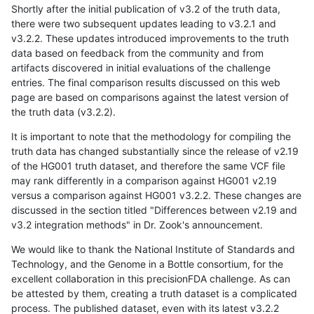
Shortly after the initial publication of v3.2 of the truth data,
there were two subsequent updates leading to v3.2.1 and
v3.2.2. These updates introduced improvements to the truth
data based on feedback from the community and from
artifacts discovered in initial evaluations of the challenge
entries. The final comparison results discussed on this web
page are based on comparisons against the latest version of
the truth data (v3.2.2).
It is important to note that the methodology for compiling the
truth data has changed substantially since the release of v2.19
of the HG001 truth dataset, and therefore the same VCF file
may rank differently in a comparison against HG001 v2.19
versus a comparison against HG001 v3.2.2. These changes are
discussed in the section titled "Differences between v2.19 and
v3.2 integration methods" in Dr. Zook's announcement.
We would like to thank the National Institute of Standards and
Technology, and the Genome in a Bottle consortium, for the
excellent collaboration in this precisionFDA challenge. As can
be attested by them, creating a truth dataset is a complicated
process. The published dataset, even with its latest v3.2.2