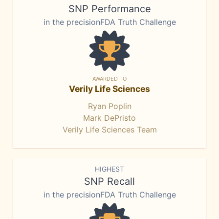
SNP Performance
in the precisionFDA Truth Challenge
AWARDED TO
Verily Life Sciences
Ryan Poplin
Mark DePristo
Verily Life Sciences Team
HIGHEST
SNP Recall
in the precisionFDA Truth Challenge