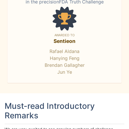
in the precisionFDA Truth Challenge
AWARDED TO
Sentieon
Rafael Aldana
Hanying Feng
Brendan Gallagher
Jun Ye
Must-read Introductory
Remarks