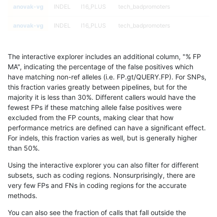
anovak-vg
INDEL
I16_PLUS
tech_badpromoters
anovak-vg
INDEL
I16_PLUS
tech_badpromoters
anovak-vg
INDEL
I16_PLUS
tech_badpromoters
The interactive explorer includes an additional column, "% FP
anovak-vg
INDEL
I1_5
*
MA", indicating the percentage of the false positives which
have matching non-ref alleles (i.e. FP.gt/QUERY.FP). For SNPs,
anovak-vg
INDEL
I1_5
*
this fraction varies greatly between pipelines, but for the
majority it is less than 30%. Different callers would have the
anovak-vg
INDEL
I1_5
*
fewest FPs if these matching allele false positives were
excluded from the FP counts, making clear that how
anovak-vg
INDEL
I1_5
*
performance metrics are defined can have a significant effect.
For indels, this fraction varies as well, but is generally higher
anovak-vg
INDEL
I1_5
HG002complexvar
results dataset
than 50%.
anovak-vg
INDEL
I1_5
HG002complexvar
Using the interactive explorer you can also filter for different
subsets, such as coding regions. Nonsurprisingly, there are
anovak-vg
INDEL
I1_5
HG002complexvar
very few FPs and FNs in coding regions for the accurate
methods.
anovak-vg
INDEL
I1_5
HG002complexvar
You can also see the fraction of calls that fall outside the
anovak-vg
INDEL
I1_5
HG002compoundhet