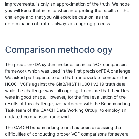
improvements, is only an approximation of the truth. We hope
you will keep that in mind when interpreting the results of this
challenge and that you will exercise caution, as the
determination of truth is always an ongoing process.
Comparison methodology
The precisionFDA system includes an initial VCF comparison
framework which was used in the first precisionFDA challenge.
We asked participants to use that framework to compare their
HG001 VCFs against the GiaB/NIST HG001 v2.19 truth data
while the challenge was still ongoing, to ensure that their files
were in good shape. However, for the final evaluation of the
results of this challenge, we partnered with the Benchmarking
Task team of the GA4GH Data Working Group, to employ an
updated comparison framework.
The GA4GH benchmarking team has been discussing the
difficulties of conducting proper VCF comparisons for several