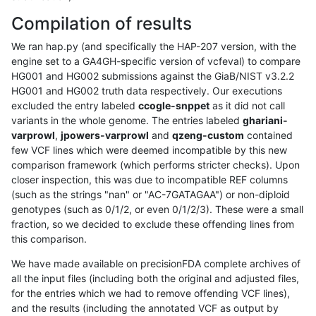
Compilation of results
We ran hap.py (and specifically the HAP-207 version, with the
engine set to a GA4GH-specific version of vcfeval) to compare
HG001 and HG002 submissions against the GiaB/NIST v3.2.2
HG001 and HG002 truth data respectively. Our executions
excluded the entry labeled
ccogle-snppet
as it did not call
variants in the whole genome. The entries labeled
ghariani-
varprowl
,
jpowers-varprowl
and
qzeng-custom
contained
few VCF lines which were deemed incompatible by this new
comparison framework (which performs stricter checks). Upon
closer inspection, this was due to incompatible REF columns
(such as the strings "nan" or "AC-7GATAGAA") or non-diploid
genotypes (such as 0/1/2, or even 0/1/2/3). These were a small
fraction, so we decided to exclude these offending lines from
this comparison.
We have made available on precisionFDA complete archives of
all the input files (including both the original and adjusted files,
for the entries which we had to remove offending VCF lines),
and the results (including the annotated VCF as output by