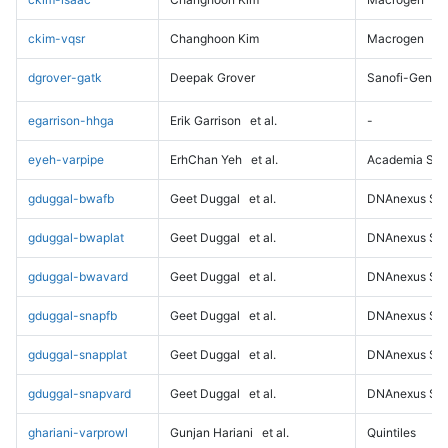
ckim-vqsr
Changhoon Kim
Macrogen
dgrover-gatk
Deepak Grover
Sanofi-Genz
egarrison-hhga
Erik Garrison
et al.
-
eyeh-varpipe
ErhChan Yeh
et al.
Academia Sini
gduggal-bwafb
Geet Duggal
et al.
DNAnexus Sci
gduggal-bwaplat
Geet Duggal
et al.
DNAnexus Sci
gduggal-bwavard
Geet Duggal
et al.
DNAnexus Sci
gduggal-snapfb
Geet Duggal
et al.
DNAnexus Sci
gduggal-snapplat
Geet Duggal
et al.
DNAnexus Sci
gduggal-snapvard
Geet Duggal
et al.
DNAnexus Sci
ghariani-varprowl
Gunjan Hariani
et al.
Quintiles