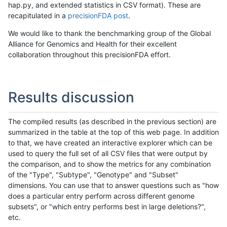
hap.py, and extended statistics in CSV format). These are
recapitulated in a
precisionFDA post
.
We would like to thank the benchmarking group of the Global
Alliance for Genomics and Health for their excellent
collaboration throughout this precisionFDA effort.
Results discussion
The compiled results (as described in the previous section) are
summarized in the table at the top of this web page. In addition
to that, we have created an interactive explorer which can be
used to query the full set of all CSV files that were output by
the comparison, and to show the metrics for any combination
of the "Type", "Subtype", "Genotype" and "Subset"
dimensions. You can use that to answer questions such as "how
does a particular entry perform across different genome
subsets", or "which entry performs best in large deletions?",
etc.