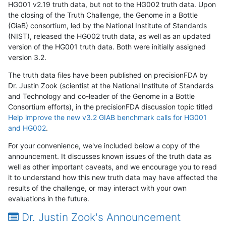
HG001 v2.19 truth data, but not to the HG002 truth data. Upon
the closing of the Truth Challenge, the Genome in a Bottle
(GiaB) consortium, led by the National Institute of Standards
(NIST), released the HG002 truth data, as well as an updated
version of the HG001 truth data. Both were initially assigned
version 3.2.
The truth data files have been published on precisionFDA by
Dr. Justin Zook (scientist at the National Institute of Standards
and Technology and co-leader of the Genome in a Bottle
Consortium efforts), in the precisionFDA discussion topic titled
Help improve the new v3.2 GIAB benchmark calls for HG001
and HG002
.
For your convenience, we've included below a copy of the
announcement. It discusses known issues of the truth data as
well as other important caveats, and we encourage you to read
it to understand how this new truth data may have affected the
results of the challenge, or may interact with your own
evaluations in the future.
Dr. Justin Zook's Announcement