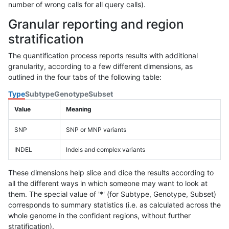
number of wrong calls for all query calls).
Granular reporting and region
stratification
The quantification process reports results with additional
granularity, according to a few different dimensions, as
outlined in the four tabs of the following table:
Type
Subtype
Genotype
Subset
Value
Meaning
SNP
SNP or MNP variants
INDEL
Indels and complex variants
These dimensions help slice and dice the results according to
all the different ways in which someone may want to look at
them. The special value of '*' (for Subtype, Genotype, Subset)
corresponds to summary statistics (i.e. as calculated across the
whole genome in the confident regions, without further
stratification).