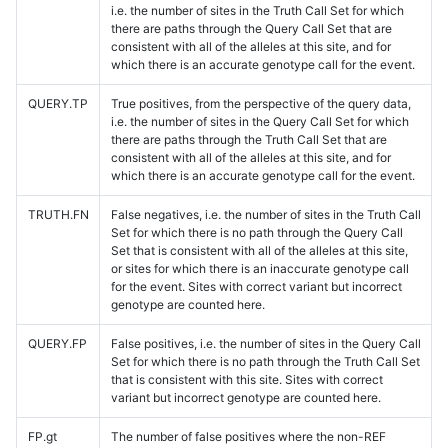
i.e. the number of sites in the Truth Call Set for which
there are paths through the Query Call Set that are
consistent with all of the alleles at this site, and for
which there is an accurate genotype call for the event.
QUERY.TP
True positives, from the perspective of the query data,
i.e. the number of sites in the Query Call Set for which
there are paths through the Truth Call Set that are
consistent with all of the alleles at this site, and for
which there is an accurate genotype call for the event.
TRUTH.FN
False negatives, i.e. the number of sites in the Truth Call
Set for which there is no path through the Query Call
Set that is consistent with all of the alleles at this site,
or sites for which there is an inaccurate genotype call
for the event. Sites with correct variant but incorrect
genotype are counted here.
QUERY.FP
False positives, i.e. the number of sites in the Query Call
Set for which there is no path through the Truth Call Set
that is consistent with this site. Sites with correct
variant but incorrect genotype are counted here.
FP.gt
The number of false positives where the non-REF