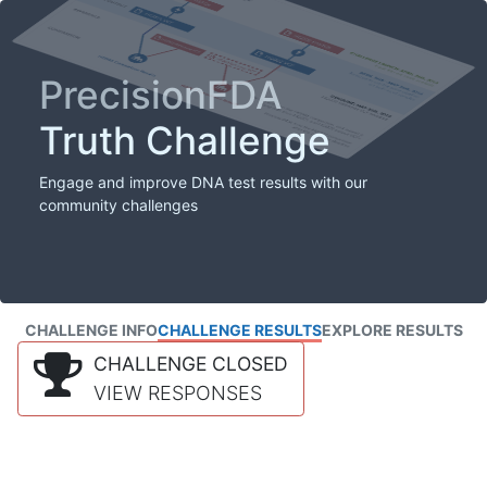
PrecisionFDA
Truth Challenge
Engage and improve DNA test results with our
community challenges
CHALLENGE INFO
CHALLENGE RESULTS
EXPLORE RESULTS
CHALLENGE CLOSED
VIEW RESPONSES