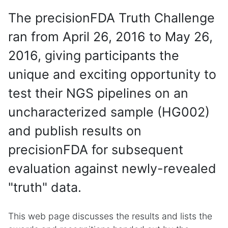
The precisionFDA Truth Challenge
ran from April 26, 2016 to May 26,
2016, giving participants the
unique and exciting opportunity to
test their NGS pipelines on an
uncharacterized sample (HG002)
and publish results on
precisionFDA for subsequent
evaluation against newly-revealed
"truth" data.
This web page discusses the results and lists the