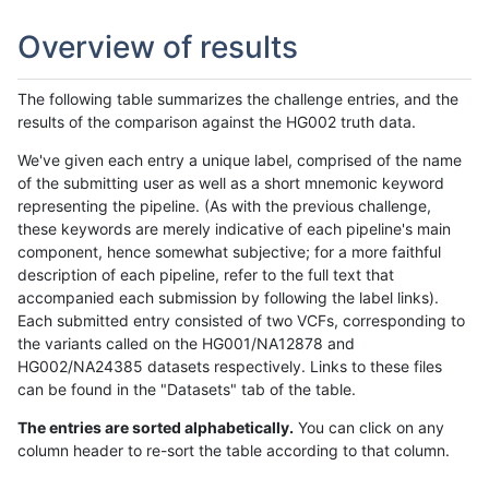
Overview of results
The following table summarizes the challenge entries, and the
results of the comparison against the HG002 truth data.
We've given each entry a unique label, comprised of the name
of the submitting user as well as a short mnemonic keyword
representing the pipeline. (As with the previous challenge,
these keywords are merely indicative of each pipeline's main
component, hence somewhat subjective; for a more faithful
description of each pipeline, refer to the full text that
accompanied each submission by following the label links).
Each submitted entry consisted of two VCFs, corresponding to
the variants called on the HG001/NA12878 and
HG002/NA24385 datasets respectively. Links to these files
can be found in the "Datasets" tab of the table.
The entries are sorted alphabetically.
You can click on any
column header to re-sort the table according to that column.