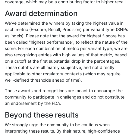
coverage, which may be a contributing factor to higher recall.
anovak-vg
INDEL
I1_5
lowcmp_AllRepeats_51to200bp_gt95
Award determination
anovak-vg
INDEL
I1_5
lowcmp_AllRepeats_51to200bp_gt95
We've determined the winners by taking the highest value in
anovak-vg
INDEL
I1_5
lowcmp_AllRepeats_51to200bp_gt95
each metric (F-score, Recall, Precision) per variant type (SNPs
vs indels). Please note that the award for highest f-score has
anovak-vg
INDEL
I1_5
lowcmp_AllRepeats_51to200bp_gt95
been called "highest performance", to reflect the nature of the
score. For each combination of metric per variant type, we are
anovak-vg
INDEL
I1_5
lowcmp_AllRepeats_gt200bp_gt95id
also recognizing entries with high values of that metric, based
on a cutoff at the first substantial drop in the percentages.
anovak-vg
INDEL
I1_5
lowcmp_AllRepeats_gt200bp_gt95id
These cutoffs are ultimately subjective, and not directly
applicable to other regulatory contexts (which may require
anovak-vg
INDEL
I1_5
lowcmp_AllRepeats_gt200bp_gt95id
well-defined thresholds ahead of time).
anovak-vg
INDEL
I1_5
lowcmp_AllRepeats_gt200bp_gt95id
These awards and recognitions are meant to encourage the
community to participate in challenges and do not constitute
anovak-vg
INDEL
I1_5
lowcmp_AllRepeats_lt51bp_gt95iden
an endorsement by the FDA.
anovak-vg
INDEL
I1_5
lowcmp_AllRepeats_lt51bp_gt95iden
Beyond these results
anovak-vg
INDEL
I1_5
lowcmp_AllRepeats_lt51bp_gt95iden
We strongly urge the community to be cautious when
interpreting these results. By their nature, high-confidence
anovak-vg
INDEL
I1_5
lowcmp_AllRepeats_lt51bp_gt95iden