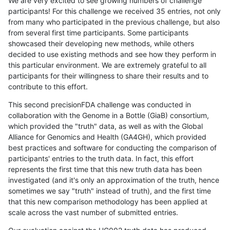
We are very excited to see growing numbers of challenge
participants! For this challenge we received 35 entries, not only
from many who participated in the previous challenge, but also
from several first time participants. Some participants
showcased their developing new methods, while others
decided to use existing methods and see how they perform in
this particular environment. We are extremely grateful to all
participants for their willingness to share their results and to
contribute to this effort.
This second precisionFDA challenge was conducted in
collaboration with the Genome in a Bottle (GiaB) consortium,
which provided the "truth" data, as well as with the Global
Alliance for Genomics and Health (GA4GH), which provided
best practices and software for conducting the comparison of
participants' entries to the truth data. In fact, this effort
represents the first time that this new truth data has been
investigated (and it's only an approximation of the truth, hence
sometimes we say "truth" instead of truth), and the first time
that this new comparison methodology has been applied at
scale across the vast number of submitted entries.