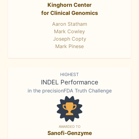
Kinghorn Center
for Clinical Genomics
Aaron Statham
Mark Cowley
Joseph Copty
Mark Pinese
HIGHEST
INDEL Performance
in the precisionFDA Truth Challenge
AWARDED TO
Sanofi-Genzyme