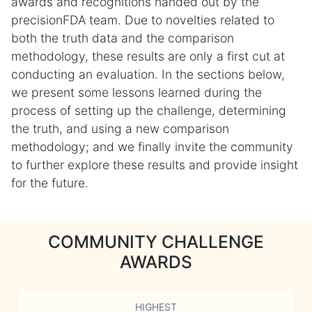
awards and recognitions handed out by the
precisionFDA team. Due to novelties related to
both the truth data and the comparison
methodology, these results are only a first cut at
conducting an evaluation. In the sections below,
we present some lessons learned during the
process of setting up the challenge, determining
the truth, and using a new comparison
methodology; and we finally invite the community
to further explore these results and provide insight
for the future.
COMMUNITY CHALLENGE
AWARDS
HIGHEST