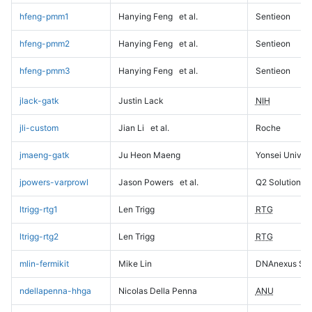
hfeng-pmm1
Hanying Feng
et al.
Sentieon
hfeng-pmm2
Hanying Feng
et al.
Sentieon
hfeng-pmm3
Hanying Feng
et al.
Sentieon
jlack-gatk
Justin Lack
NIH
jli-custom
Jian Li
et al.
Roche
jmaeng-gatk
Ju Heon Maeng
Yonsei Univers
jpowers-varprowl
Jason Powers
et al.
Q2 Solutions
ltrigg-rtg1
Len Trigg
RTG
ltrigg-rtg2
Len Trigg
RTG
mlin-fermikit
Mike Lin
DNAnexus Sci
ndellapenna-hhga
Nicolas Della Penna
ANU