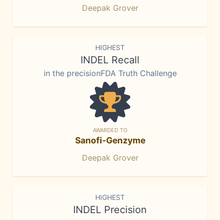
Deepak Grover
HIGHEST
INDEL Recall
in the precisionFDA Truth Challenge
AWARDED TO
Sanofi-Genzyme
Deepak Grover
HIGHEST
INDEL Precision