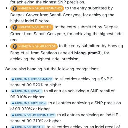
for achieving the highest SNP precision.
to the entry submitted by
HIGHEST-INDEL-PERFORMANCE
Deepak Grover from Sanofi-Genzyme, for achieving the
highest indel F-score.
to the entry submitted by Deepak
HIGHEST-INDEL-RECALL
Grover from Sanofi-Genzyme, for achieving the highest indel
recall.
to the entry submitted by Hanying
HIGHEST-INDEL-PRECISION
Feng et al. from Sentieon (labeled
hfeng-pmm3
), for
achieving the highest indel precision.
We are also handing out the following recognitions:
to all entries achieving a SNP F-
HIGH-SNP-PERFORMANCE
score of 99.920% or higher.
to all entries achieving a SNP recall of
HIGH-SNP-RECALL
99.910% or higher.
to all entries achieving a SNP precision
HIGH-SNP-PRECISION
of 99.920% or higher.
to all entries achieving an indel F-
HIGH-INDEL-PERFORMANCE
score of 99.310% or higher.
to all entries achieving an indel recall of
HIGH-INDEL-RECALL