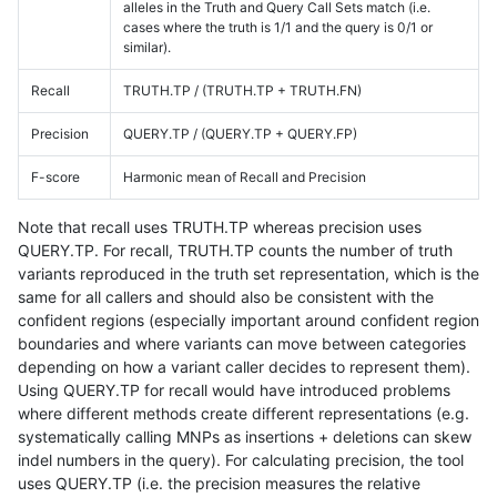
alleles in the Truth and Query Call Sets match (i.e.
cases where the truth is 1/1 and the query is 0/1 or
similar).
Recall
TRUTH.TP / (TRUTH.TP + TRUTH.FN)
Precision
QUERY.TP / (QUERY.TP + QUERY.FP)
F-score
Harmonic mean of Recall and Precision
Note that recall uses TRUTH.TP whereas precision uses
QUERY.TP. For recall, TRUTH.TP counts the number of truth
variants reproduced in the truth set representation, which is the
same for all callers and should also be consistent with the
confident regions (especially important around confident region
boundaries and where variants can move between categories
depending on how a variant caller decides to represent them).
Using QUERY.TP for recall would have introduced problems
where different methods create different representations (e.g.
systematically calling MNPs as insertions + deletions can skew
indel numbers in the query). For calculating precision, the tool
uses QUERY.TP (i.e. the precision measures the relative