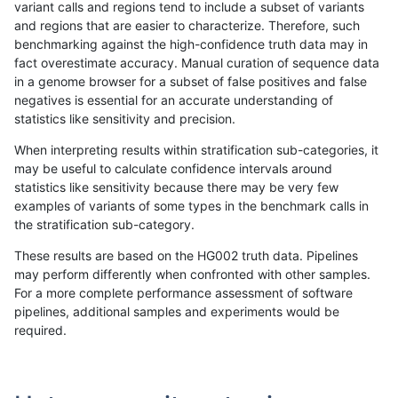
variant calls and regions tend to include a subset of variants
and regions that are easier to characterize. Therefore, such
anovak-vg
INDEL
I1_5
lowcmp_Human_Full_Genome_TRDB
benchmarking against the high-confidence truth data may in
fact overestimate accuracy. Manual curation of sequence data
anovak-vg
INDEL
I1_5
lowcmp_Human_Full_Genome_TRDB
in a genome browser for a subset of false positives and false
negatives is essential for an accurate understanding of
anovak-vg
INDEL
I1_5
lowcmp_Human_Full_Genome_TRDB
statistics like sensitivity and precision.
anovak-vg
INDEL
I1_5
lowcmp_Human_Full_Genome_TRDB
When interpreting results within stratification sub-categories, it
may be useful to calculate confidence intervals around
anovak-vg
INDEL
I1_5
lowcmp_Human_Full_Genome_TRDB_h
statistics like sensitivity because there may be very few
«
1
2
...
1676
1677
1678
1679
1680
1681
1682
1683
1684
...
1720
1721
»
examples of variants of some types in the benchmark calls in
the stratification sub-category.
These results are based on the HG002 truth data. Pipelines
may perform differently when confronted with other samples.
For a more complete performance assessment of software
pipelines, additional samples and experiments would be
required.