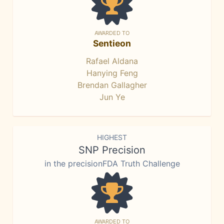
AWARDED TO
Sentieon
Rafael Aldana
Hanying Feng
Brendan Gallagher
Jun Ye
HIGHEST
SNP Precision
in the precisionFDA Truth Challenge
AWARDED TO