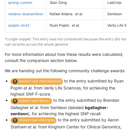
qzeng-custom
Qian Zeng
LabCorp
raldana-dualsentieon
Rafael Aldana
et al.
Sentieon
rpoplin-dv42
Ryan Poplin
et al.
Verily Life Sc
*ccogle-snppet: This entry was not considered because the entry did not
call variants across the whole genome
For more information about how these results were calculated,
consult the comparison section below.
We are handing out the following community challenge awards:
to the entry submitted by Ryan
HIGHEST-SNP-PERFORMANCE
Poplin et al. from Verily Life Sciences, for achieving the
highest SNP F-score.
to the entry submitted by Brendan
HIGHEST-SNP-RECALL
Gallagher et al. from Sentieon (labeled
bgallagher-
sentieon
), for achieving the highest SNP recall.
to the entry submitted by Aaron
HIGHEST-SNP-PRECISION
Statham et al. from Kinghorn Center for Clinical Genomics,