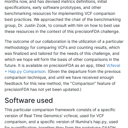
months now, and has devised metrics definitions, initial
specifications, early software prototypes, and other
benchmarking resources for implementing VCF comparison
best practices. We approached the chair of the benchmarking
group, Dr. Justin Zook, to consult with him on how to best use
these resources in the context of this precisionFDA challenge.
The outcome of our collaboration is the utilization of a particular
methodology for comparing VCFs and counting results, which
was finalized and tailored for the needs of this challenge, and
which we hope will form the basis of other comparisons in the
future. It is available on precisionFDA as an app, titled
Vcfeval
+ Hap.py Comparison
. (Given the departure from the previous
comparison technique, and until we have received enough
feedback for this new method, the "Comparison" feature of
precisionFDA has not yet been updated.)
Software used
This particular comparison framework consists of a specific
version of Real Time Genomics' vcfeval, used for VCF
comparison, and a specific version of Illumina's hap.py, used
for quantification; together they form the prototype GA4GH