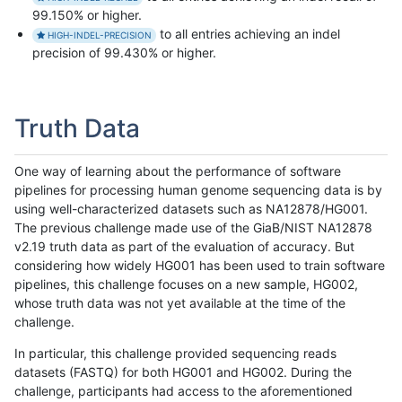
99.150% or higher.
to all entries achieving an indel
HIGH-INDEL-PRECISION
precision of 99.430% or higher.
Truth Data
One way of learning about the performance of software
pipelines for processing human genome sequencing data is by
using well-characterized datasets such as NA12878/HG001.
The previous challenge made use of the GiaB/NIST NA12878
v2.19 truth data as part of the evaluation of accuracy. But
considering how widely HG001 has been used to train software
pipelines, this challenge focuses on a new sample, HG002,
whose truth data was not yet available at the time of the
challenge.
In particular, this challenge provided sequencing reads
datasets (FASTQ) for both HG001 and HG002. During the
challenge, participants had access to the aforementioned