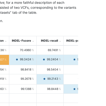
; for a more faithful description of each
nsisted of two VCFs, corresponding to the variants
asets" tab of the table.
n.
ion
INDEL-Fscore
INDEL-recall
INDEL-precision
736
70.4960
69.7491
71.2591
99.3424
99.2404
99.4446
807
954
98.8418
98.5404
99.1451
919
99.2678
99.2143
99.3213
063
99.1388
98.8448
99.4346