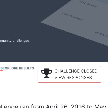
mmunity challenges
TS
EXPLORE RESULTS
CHALLENGE CLOSED
VIEW RESPONSES
lenge ran from April 26, 2016 to May 