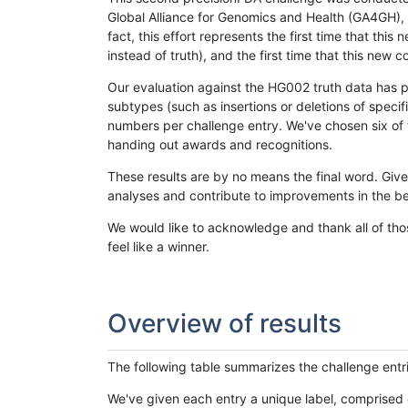
Global Alliance for Genomics and Health (GA4GH), w
fact, this effort represents the first time that th
instead of truth), and the first time that this ne
Our evaluation against the HG002 truth data has pr
subtypes (such as insertions or deletions of spec
numbers per challenge entry. We've chosen six of t
handing out awards and recognitions.
These results are by no means the final word. Giv
analyses and contribute to improvements in the be
We would like to acknowledge and thank all of tho
feel like a winner.
Overview of results
The following table summarizes the challenge entr
We've given each entry a unique label, comprised 