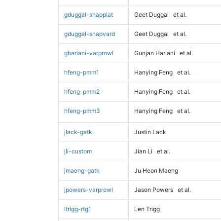
gduggal-snapplat
Geet Duggal
et al.
gduggal-snapvard
Geet Duggal
et al.
ghariani-varprowl
Gunjan Hariani
et al.
hfeng-pmm1
Hanying Feng
et al.
hfeng-pmm2
Hanying Feng
et al.
hfeng-pmm3
Hanying Feng
et al.
jlack-gatk
Justin Lack
jli-custom
Jian Li
et al.
jmaeng-gatk
Ju Heon Maeng
jpowers-varprowl
Jason Powers
et al.
ltrigg-rtg1
Len Trigg