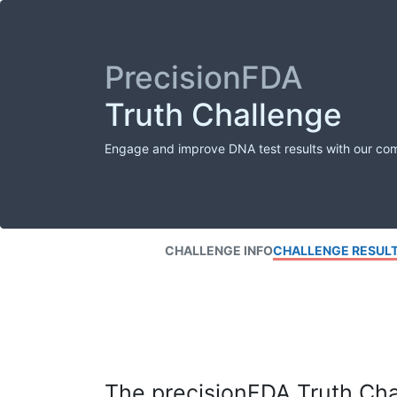
PrecisionFDA
Truth Challenge
Engage and improve DNA test results with our co
CHALLENGE INFO
CHALLENGE RESUL
The precisionFDA Truth Chal