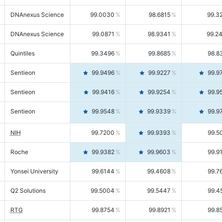
DNAnexus Science
99.0030
98.6815
99.3
DNAnexus Science
99.0871
98.9341
99.2
Quintiles
99.3496
99.8685
98.8
Sentieon
99.9496
99.9227
99.9
Sentieon
99.9416
99.9254
99.9
Sentieon
99.9548
99.9339
99.9
NIH
99.7200
99.9393
99.5
Roche
99.9382
99.9603
99.9
Yonsei University
99.6144
99.4608
99.7
Q2 Solutions
99.5004
99.5447
99.4
RTG
99.8754
99.8921
99.8