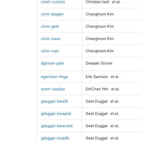
ciseli-custom
Christian Iseli
et al.
ckim-dragen
Changhoon Kim
ckim-gatk
Changhoon Kim
ckim-isaac
Changhoon Kim
ckim-vqsr
Changhoon Kim
dgrover-gatk
Deepak Grover
egarrison-hhga
Erik Garrison
et al.
eyeh-varpipe
ErhChan Yeh
et al.
gduggal-bwafb
Geet Duggal
et al.
gduggal-bwaplat
Geet Duggal
et al.
gduggal-bwavard
Geet Duggal
et al.
gduggal-snapfb
Geet Duggal
et al.