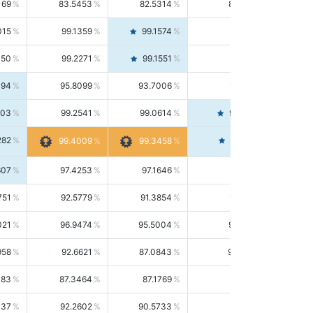
169
83.5453
82.5314
84.5844
015
99.1359
99.1574
99.1143
150
99.2271
99.1551
99.2992
494
95.8099
93.7006
98.0163
303
99.2541
99.0614
99.4476
282
99.4561
99.4009
99.3458
607
97.4253
97.1646
97.6874
751
92.5779
91.3854
93.8021
021
96.9474
95.5004
98.4390
958
92.6621
87.0843
99.0034
083
87.3464
87.1769
87.5166
037
92.2602
90.5733
94.0112