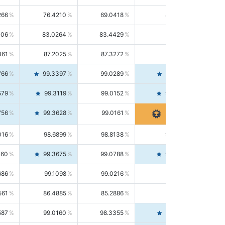
266
76.4210
69.0418
85.5664
406
83.0264
83.4429
82.6139
361
87.2025
87.3272
87.0781
766
99.3397
99.0289
99.6526
579
99.3119
99.0152
99.6103
756
99.3628
99.0161
99.7120
016
98.6899
98.8138
98.5664
160
99.3675
99.0788
99.6580
686
99.1098
99.0216
99.1981
561
86.4885
85.2886
87.7226
587
99.0160
98.3355
99.7061