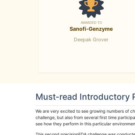
AWARDED TO
Sanofi-Genzyme
Deepak Grover
Must-read Introductory
We are very excited to see growing numbers of cha
challenge, but also from several first time parti
see how they perform in this particular environment. 
This second precisionFDA challenge was conducted i