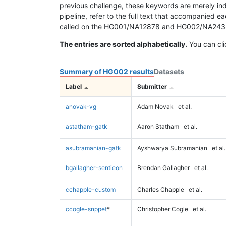
previous challenge, these keywords are merely ind
pipeline, refer to the full text that accompanied e
called on the HG001/NA12878 and HG002/NA24385 da
The entries are sorted alphabetically.
You can cli
Summary of HG002 results
Datasets
Label
Submitter
anovak-vg
Adam Novak
et al.
astatham-gatk
Aaron Statham
et al.
asubramanian-gatk
Ayshwarya Subramanian
et al.
bgallagher-sentieon
Brendan Gallagher
et al.
cchapple-custom
Charles Chapple
et al.
ccogle-snppet
*
Christopher Cogle
et al.