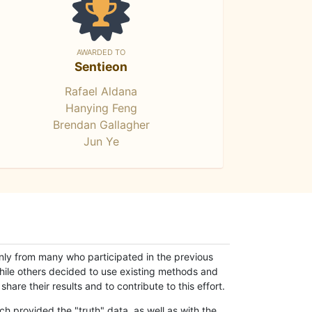
AWARDED TO
Sentieon
Rafael Aldana
Hanying Feng
Brendan Gallagher
Jun Ye
only from many who participated in the previous
while others decided to use existing methods and
hare their results and to contribute to this effort.
h provided the "truth" data, as well as with the