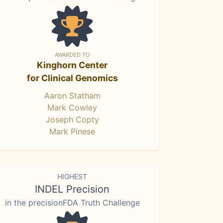
AWARDED TO
Kinghorn Center
for Clinical Genomics
Aaron Statham
Mark Cowley
Joseph Copty
Mark Pinese
HIGHEST
INDEL Precision
in the precisionFDA Truth Challenge