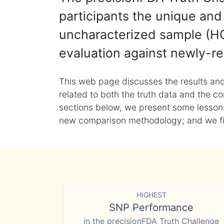
participants the unique and 
uncharacterized sample (HG
evaluation against newly-re
This web page discusses the results and
related to both the truth data and the co
sections below, we present some lessons 
new comparison methodology; and we final
HIGHEST
SNP Performance
in the precisionFDA Truth Challenge