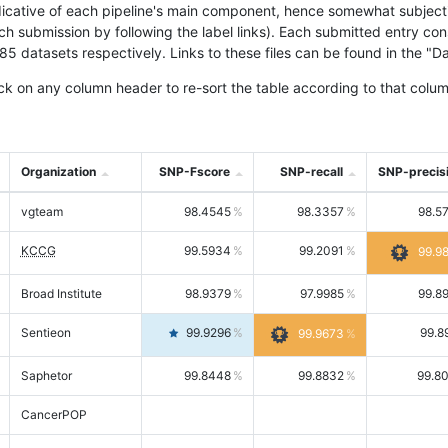
icative of each pipeline's main component, hence somewhat subjective
ach submission by following the label links). Each submitted entry co
tasets respectively. Links to these files can be found in the "Dat
ck on any column header to re-sort the table according to that colum
Organization
SNP-Fscore
SNP-recall
SNP-precis
vgteam
98.4545
98.3357
98.5
KCCG
99.5934
99.2091
99.9
Broad Institute
98.9379
97.9985
99.8
Sentieon
99.9296
99.8
99.9673
Saphetor
99.8448
99.8832
99.8
CancerPOP