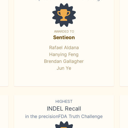
AWARDED TO
Sentieon
Rafael Aldana
Hanying Feng
Brendan Gallagher
Jun Ye
HIGHEST
INDEL Recall
in the precisionFDA Truth Challenge