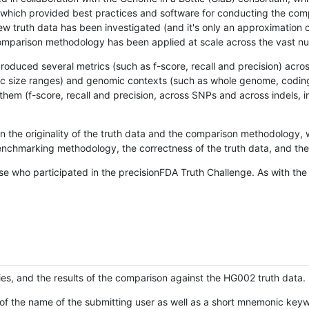
hich provided best practices and software for conducting the compari
is new truth data has been investigated (and it's only an approximation
w comparison methodology has been applied at scale across the vast n
oduced several metrics (such as f-score, recall and precision) acros
ific size ranges) and genomic contexts (such as whole genome, codin
hem (f-score, recall and precision, across SNPs and across indels, i
en the originality of the truth data and the comparison methodology
nchmarking methodology, the correctness of the truth data, and the 
se who participated in the precisionFDA Truth Challenge. As with the
ies, and the results of the comparison against the HG002 truth data.
of the name of the submitting user as well as a short mnemonic keywo