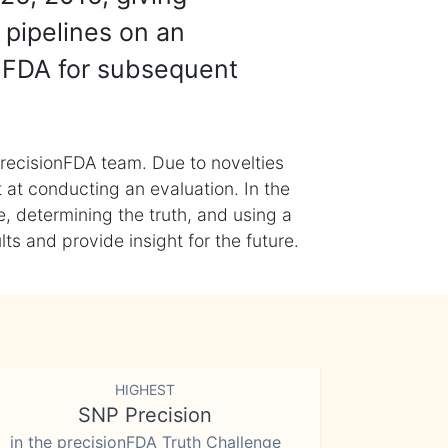
 pipelines on an
nFDA for subsequent
recisionFDA team. Due to novelties
t at conducting an evaluation. In the
, determining the truth, and using a
s and provide insight for the future.
HIGHEST
SNP Precision
in the precisionFDA Truth Challenge