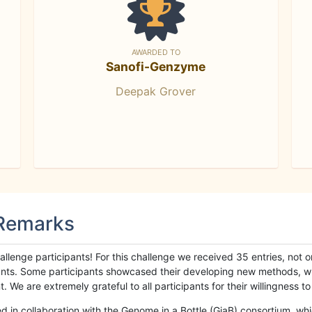
AWARDED TO
Sanofi-Genzyme
Deepak Grover
 Remarks
llenge participants! For this challenge we received 35 entries, not 
cipants. Some participants showcased their developing new methods, 
We are extremely grateful to all participants for their willingness to s
n collaboration with the Genome in a Bottle (GiaB) consortium, whic