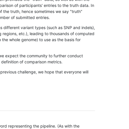
son of participants' entries to the truth data. In
 of the truth, hence sometimes we say "truth"
umber of submitted entries.
s different variant types (such as SNP and indels),
g regions, etc.), leading to thousands of computed
n the whole genome) to use as the basis for
, we expect the community to further conduct
definition of comparison metrics.
 previous challenge, we hope that everyone will
rd representing the pipeline. (As with the