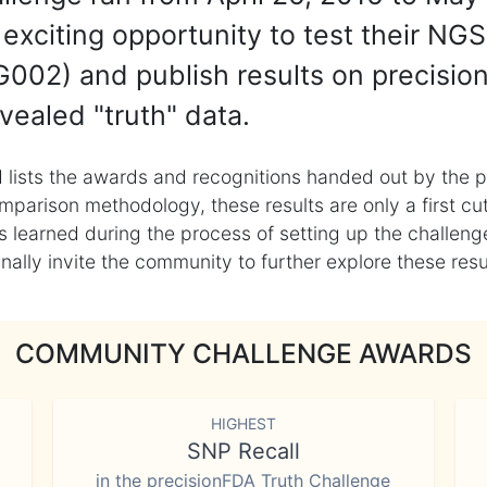
exciting opportunity to test their NGS
002) and publish results on precisio
vealed "truth" data.
 lists the awards and recognitions handed out by the p
mparison methodology, these results are only a first cu
learned during the process of setting up the challenge
ly invite the community to further explore these result
COMMUNITY CHALLENGE AWARDS
HIGHEST
SNP Recall
in the precisionFDA Truth Challenge