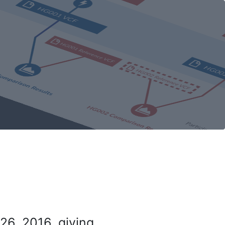
26, 2016, giving