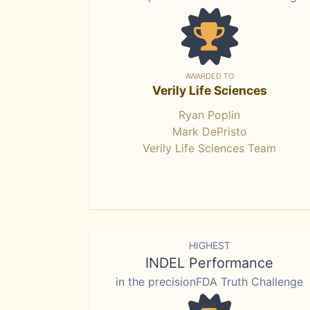
AWARDED TO
Verily Life Sciences
Ryan Poplin
Mark DePristo
Verily Life Sciences Team
HIGHEST
INDEL Performance
in the precisionFDA Truth Challenge