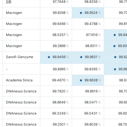
SIB
97.7648
98.8356
96.7
Macrogen
99.8268
99.9524
99.7
Macrogen
99.6466
99.4788
99.8
Macrogen
98.5357
97.1616
99.9
Macrogen
99.2866
98.6511
99.9
Sanofi-Genzyme
99.9456
99.9631
99.9
-
99.8985
99.8365
99.9
Academia Sinica
99.4670
99.9638
98.9
DNAnexus Science
99.7820
99.8619
99.7
DNAnexus Science
98.8646
98.0471
99.6
DNAnexus Science
99.3249
99.0431
99.6
DNAnexus Science
99.2501
99.8026
98.7