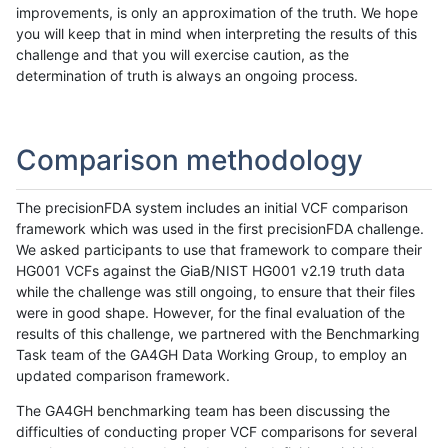
improvements, is only an approximation of the truth. We hope
you will keep that in mind when interpreting the results of this
challenge and that you will exercise caution, as the
determination of truth is always an ongoing process.
Comparison methodology
The precisionFDA system includes an initial VCF comparison
framework which was used in the first precisionFDA challenge.
We asked participants to use that framework to compare their
HG001 VCFs against the GiaB/NIST HG001 v2.19 truth data
while the challenge was still ongoing, to ensure that their files
were in good shape. However, for the final evaluation of the
results of this challenge, we partnered with the Benchmarking
Task team of the GA4GH Data Working Group, to employ an
updated comparison framework.
The GA4GH benchmarking team has been discussing the
difficulties of conducting proper VCF comparisons for several