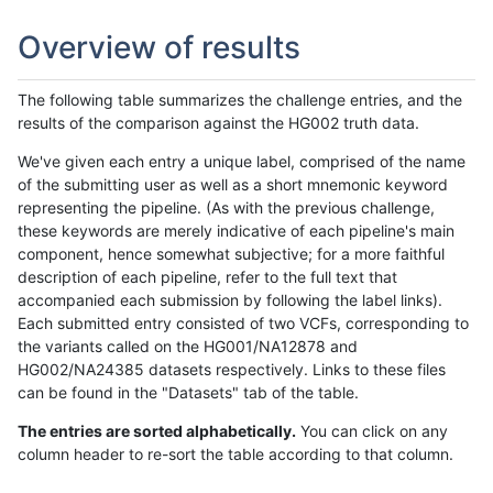
Overview of results
The following table summarizes the challenge entries, and the
results of the comparison against the HG002 truth data.
We've given each entry a unique label, comprised of the name
of the submitting user as well as a short mnemonic keyword
representing the pipeline. (As with the previous challenge,
these keywords are merely indicative of each pipeline's main
component, hence somewhat subjective; for a more faithful
description of each pipeline, refer to the full text that
accompanied each submission by following the label links).
Each submitted entry consisted of two VCFs, corresponding to
the variants called on the HG001/NA12878 and
HG002/NA24385 datasets respectively. Links to these files
can be found in the "Datasets" tab of the table.
The entries are sorted alphabetically.
You can click on any
column header to re-sort the table according to that column.