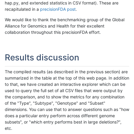
hap.py, and extended statistics in CSV format). These are
recapitulated in a
precisionFDA post
.
We would like to thank the benchmarking group of the Global
Alliance for Genomics and Health for their excellent
collaboration throughout this precisionFDA effort.
Results discussion
The compiled results (as described in the previous section) are
summarized in the table at the top of this web page. In addition
to that, we have created an interactive explorer which can be
used to query the full set of all CSV files that were output by
the comparison, and to show the metrics for any combination
of the "Type", "Subtype", "Genotype" and "Subset"
dimensions. You can use that to answer questions such as "how
does a particular entry perform across different genome
subsets", or "which entry performs best in large deletions?",
etc.