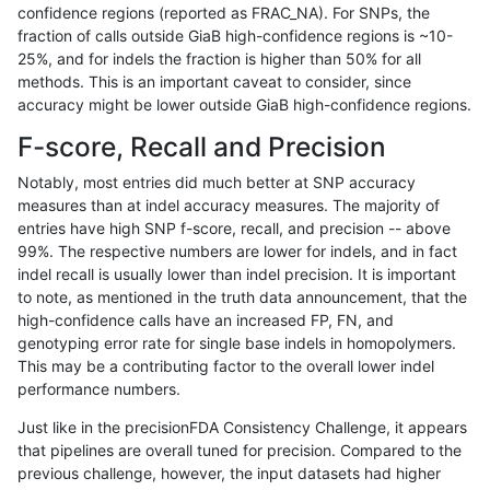
confidence regions (reported as FRAC_NA). For SNPs, the
fraction of calls outside GiaB high-confidence regions is ~10-
astatham-gatk
INDEL
C16_PLUS
map_l150_m2_e0
*
25%, and for indels the fraction is higher than 50% for all
astatham-gatk
INDEL
C16_PLUS
map_l150_m2_e0
het
methods. This is an important caveat to consider, since
accuracy might be lower outside GiaB high-confidence regions.
astatham-gatk
INDEL
C16_PLUS
map_l150_m2_e0
hetalt
F-score, Recall and Precision
astatham-gatk
INDEL
C16_PLUS
map_l150_m2_e0
homalt
Notably, most entries did much better at SNP accuracy
measures than at indel accuracy measures. The majority of
astatham-gatk
INDEL
C16_PLUS
map_l150_m2_e1
*
entries have high SNP f-score, recall, and precision -- above
99%. The respective numbers are lower for indels, and in fact
astatham-gatk
INDEL
C16_PLUS
map_l150_m2_e1
het
indel recall is usually lower than indel precision. It is important
astatham-gatk
INDEL
C16_PLUS
map_l150_m2_e1
hetalt
to note, as mentioned in the truth data announcement, that the
high-confidence calls have an increased FP, FN, and
astatham-gatk
INDEL
C16_PLUS
map_l150_m2_e1
homalt
genotyping error rate for single base indels in homopolymers.
This may be a contributing factor to the overall lower indel
astatham-gatk
INDEL
C16_PLUS
map_l250_m0_e0
*
performance numbers.
astatham-gatk
INDEL
C16_PLUS
map_l250_m0_e0
het
Just like in the precisionFDA Consistency Challenge, it appears
that pipelines are overall tuned for precision. Compared to the
astatham-gatk
INDEL
C16_PLUS
map_l250_m0_e0
hetalt
previous challenge, however, the input datasets had higher