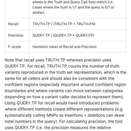
alleles in the Truth and Query Call Sets match (i.e.
cases where the truth is 1/1 and the query is 0/1 or
similar).
Recall
TRUTH.TP / (TRUTH.TP + TRUTH.FN)
Precision
QUERY.TP / (QUERY.TP + QUERY.FP)
F-score
Harmonic mean of Recall and Precision
Note that recall uses TRUTH.TP whereas precision uses
QUERY.TP. For recall, TRUTH.TP counts the number of truth
variants reproduced in the truth set representation, which is the
same for all callers and should also be consistent with the
confident regions (especially important around confident region
boundaries and where variants can move between categories
depending on how a variant caller decides to represent them).
Using QUERY.TP for recall would have introduced problems
where different methods create different representations (e.g.
systematically calling MNPs as insertions + deletions can skew
indel numbers in the query). For calculating precision, the tool
uses QUERY.TP (i.e. the precision measures the relative