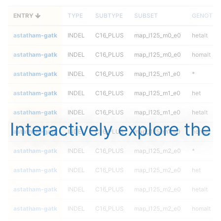
ENTRY
TYPE
SUBTYPE
SUBSET
GENOTYP
astatham-gatk
INDEL
C16_PLUS
map_l125_m0_e0
hetalt
astatham-gatk
INDEL
C16_PLUS
map_l125_m0_e0
homalt
astatham-gatk
INDEL
C16_PLUS
map_l125_m1_e0
*
astatham-gatk
INDEL
C16_PLUS
map_l125_m1_e0
het
astatham-gatk
INDEL
C16_PLUS
map_l125_m1_e0
hetalt
Interactively explore the
astatham-gatk
INDEL
C16_PLUS
map_l125_m1_e0
homalt
astatham-gatk
INDEL
C16_PLUS
map_l125_m2_e0
*
astatham-gatk
INDEL
C16_PLUS
map_l125_m2_e0
het
astatham-gatk
INDEL
C16_PLUS
map_l125_m2_e0
hetalt
astatham-gatk
INDEL
C16_PLUS
map_l125_m2_e0
homalt