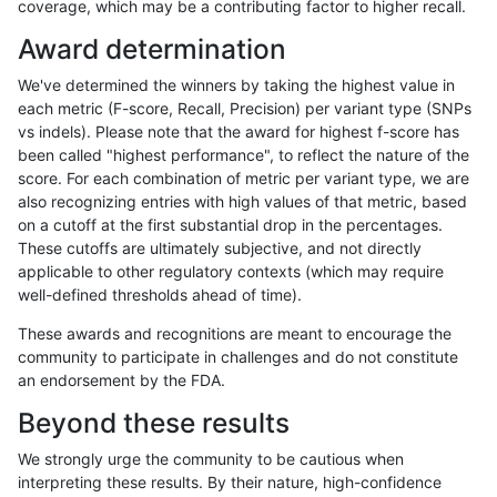
coverage, which may be a contributing factor to higher recall.
astatham-gatk
INDEL
C16_PLUS
map_l250_m0_e0
homalt
Award determination
astatham-gatk
INDEL
C16_PLUS
map_l250_m1_e0
*
We've determined the winners by taking the highest value in
astatham-gatk
INDEL
C16_PLUS
map_l250_m1_e0
het
each metric (F-score, Recall, Precision) per variant type (SNPs
vs indels). Please note that the award for highest f-score has
astatham-gatk
INDEL
C16_PLUS
map_l250_m1_e0
hetalt
been called "highest performance", to reflect the nature of the
score. For each combination of metric per variant type, we are
astatham-gatk
INDEL
C16_PLUS
map_l250_m1_e0
homalt
also recognizing entries with high values of that metric, based
on a cutoff at the first substantial drop in the percentages.
astatham-gatk
INDEL
C16_PLUS
map_l250_m2_e0
*
These cutoffs are ultimately subjective, and not directly
applicable to other regulatory contexts (which may require
astatham-gatk
INDEL
C16_PLUS
map_l250_m2_e0
het
well-defined thresholds ahead of time).
astatham-gatk
INDEL
C16_PLUS
map_l250_m2_e0
hetalt
These awards and recognitions are meant to encourage the
community to participate in challenges and do not constitute
astatham-gatk
INDEL
C16_PLUS
map_l250_m2_e0
homalt
an endorsement by the FDA.
astatham-gatk
INDEL
C16_PLUS
map_l250_m2_e1
*
Beyond these results
astatham-gatk
INDEL
C16_PLUS
map_l250_m2_e1
het
We strongly urge the community to be cautious when
interpreting these results. By their nature, high-confidence
astatham-gatk
INDEL
C16_PLUS
map_l250_m2_e1
hetalt