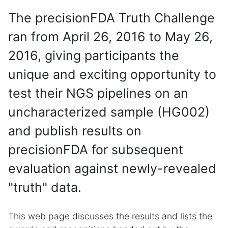
The precisionFDA Truth Challenge
ran from April 26, 2016 to May 26,
2016, giving participants the
unique and exciting opportunity to
test their NGS pipelines on an
uncharacterized sample (HG002)
and publish results on
precisionFDA for subsequent
evaluation against newly-revealed
"truth" data.
This web page discusses the results and lists the