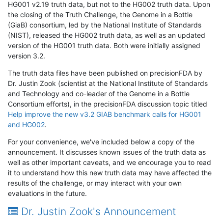
HG001 v2.19 truth data, but not to the HG002 truth data. Upon
the closing of the Truth Challenge, the Genome in a Bottle
(GiaB) consortium, led by the National Institute of Standards
(NIST), released the HG002 truth data, as well as an updated
version of the HG001 truth data. Both were initially assigned
version 3.2.
The truth data files have been published on precisionFDA by
Dr. Justin Zook (scientist at the National Institute of Standards
and Technology and co-leader of the Genome in a Bottle
Consortium efforts), in the precisionFDA discussion topic titled
Help improve the new v3.2 GIAB benchmark calls for HG001
and HG002
.
For your convenience, we've included below a copy of the
announcement. It discusses known issues of the truth data as
well as other important caveats, and we encourage you to read
it to understand how this new truth data may have affected the
results of the challenge, or may interact with your own
evaluations in the future.
Dr. Justin Zook's Announcement