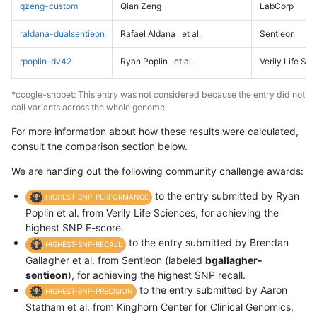
qzeng-custom
Qian Zeng
LabCorp
raldana-dualsentieon
Rafael Aldana
et al.
Sentieon
rpoplin-dv42
Ryan Poplin
et al.
Verily Life Sc
*ccogle-snppet: This entry was not considered because the entry did not
call variants across the whole genome
For more information about how these results were calculated,
consult the comparison section below.
We are handing out the following community challenge awards:
to the entry submitted by Ryan
HIGHEST-SNP-PERFORMANCE
Poplin et al. from Verily Life Sciences, for achieving the
highest SNP F-score.
to the entry submitted by Brendan
HIGHEST-SNP-RECALL
Gallagher et al. from Sentieon (labeled
bgallagher-
sentieon
), for achieving the highest SNP recall.
to the entry submitted by Aaron
HIGHEST-SNP-PRECISION
Statham et al. from Kinghorn Center for Clinical Genomics,