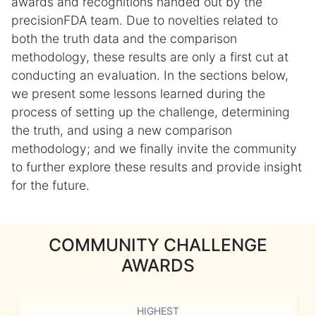
awards and recognitions handed out by the
precisionFDA team. Due to novelties related to
both the truth data and the comparison
methodology, these results are only a first cut at
conducting an evaluation. In the sections below,
we present some lessons learned during the
process of setting up the challenge, determining
the truth, and using a new comparison
methodology; and we finally invite the community
to further explore these results and provide insight
for the future.
COMMUNITY CHALLENGE
AWARDS
HIGHEST