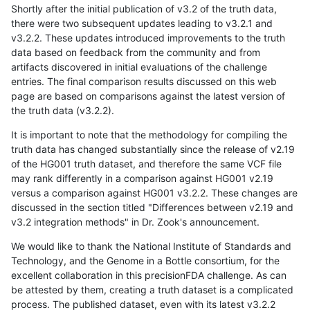
Shortly after the initial publication of v3.2 of the truth data,
there were two subsequent updates leading to v3.2.1 and
v3.2.2. These updates introduced improvements to the truth
data based on feedback from the community and from
artifacts discovered in initial evaluations of the challenge
entries. The final comparison results discussed on this web
page are based on comparisons against the latest version of
the truth data (v3.2.2).
It is important to note that the methodology for compiling the
truth data has changed substantially since the release of v2.19
of the HG001 truth dataset, and therefore the same VCF file
may rank differently in a comparison against HG001 v2.19
versus a comparison against HG001 v3.2.2. These changes are
discussed in the section titled "Differences between v2.19 and
v3.2 integration methods" in Dr. Zook's announcement.
We would like to thank the National Institute of Standards and
Technology, and the Genome in a Bottle consortium, for the
excellent collaboration in this precisionFDA challenge. As can
be attested by them, creating a truth dataset is a complicated
process. The published dataset, even with its latest v3.2.2