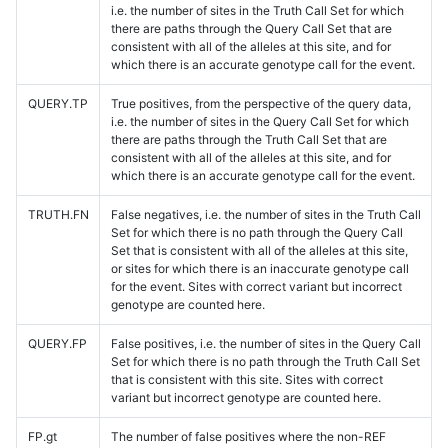
i.e. the number of sites in the Truth Call Set for which
there are paths through the Query Call Set that are
consistent with all of the alleles at this site, and for
which there is an accurate genotype call for the event.
QUERY.TP
True positives, from the perspective of the query data,
i.e. the number of sites in the Query Call Set for which
there are paths through the Truth Call Set that are
consistent with all of the alleles at this site, and for
which there is an accurate genotype call for the event.
TRUTH.FN
False negatives, i.e. the number of sites in the Truth Call
Set for which there is no path through the Query Call
Set that is consistent with all of the alleles at this site,
or sites for which there is an inaccurate genotype call
for the event. Sites with correct variant but incorrect
genotype are counted here.
QUERY.FP
False positives, i.e. the number of sites in the Query Call
Set for which there is no path through the Truth Call Set
that is consistent with this site. Sites with correct
variant but incorrect genotype are counted here.
FP.gt
The number of false positives where the non-REF