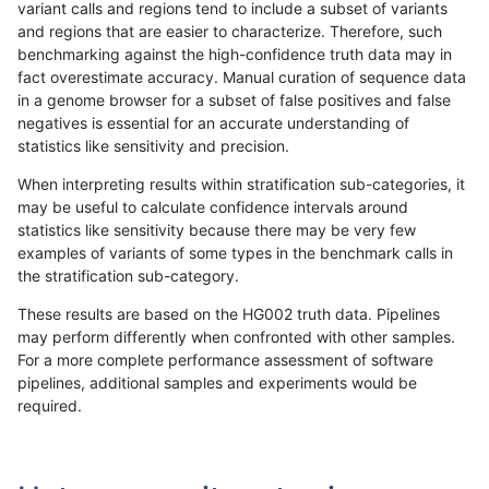
variant calls and regions tend to include a subset of variants
and regions that are easier to characterize. Therefore, such
astatham-gatk
INDEL
C16_PLUS
map_l250_m2_e1
homalt
benchmarking against the high-confidence truth data may in
fact overestimate accuracy. Manual curation of sequence data
astatham-gatk
INDEL
C16_PLUS
map_siren
*
in a genome browser for a subset of false positives and false
negatives is essential for an accurate understanding of
astatham-gatk
INDEL
C16_PLUS
map_siren
het
statistics like sensitivity and precision.
astatham-gatk
INDEL
C16_PLUS
map_siren
hetalt
When interpreting results within stratification sub-categories, it
may be useful to calculate confidence intervals around
astatham-gatk
INDEL
C16_PLUS
map_siren
homalt
statistics like sensitivity because there may be very few
«
1
2
...
50
51
52
53
54
55
56
57
58
...
1720
1721
»
examples of variants of some types in the benchmark calls in
the stratification sub-category.
These results are based on the HG002 truth data. Pipelines
may perform differently when confronted with other samples.
For a more complete performance assessment of software
pipelines, additional samples and experiments would be
required.