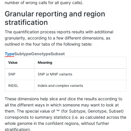
number of wrong calls for all query calls).
Granular reporting and region
stratification
The quantification process reports results with additional
granularity, according to a few different dimensions, as
outlined in the four tabs of the following table:
Type
Subtype
Genotype
Subset
Value
Meaning
SNP
SNP or MNP variants
INDEL
Indels and complex variants
These dimensions help slice and dice the results according to
all the different ways in which someone may want to look at
them. The special value of '*' (for Subtype, Genotype, Subset)
corresponds to summary statistics (i.e. as calculated across the
whole genome in the confident regions, without further
stratification).