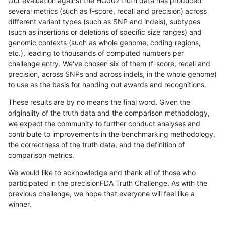
Our evaluation against the HG002 truth data has produced
several metrics (such as f-score, recall and precision) across
different variant types (such as SNP and indels), subtypes
(such as insertions or deletions of specific size ranges) and
genomic contexts (such as whole genome, coding regions,
etc.), leading to thousands of computed numbers per
challenge entry. We've chosen six of them (f-score, recall and
precision, across SNPs and across indels, in the whole genome)
to use as the basis for handing out awards and recognitions.
These results are by no means the final word. Given the
originality of the truth data and the comparison methodology,
we expect the community to further conduct analyses and
contribute to improvements in the benchmarking methodology,
the correctness of the truth data, and the definition of
comparison metrics.
We would like to acknowledge and thank all of those who
participated in the precisionFDA Truth Challenge. As with the
previous challenge, we hope that everyone will feel like a
winner.