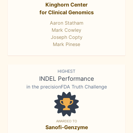
Kinghorn Center
for Clinical Genomics
Aaron Statham
Mark Cowley
Joseph Copty
Mark Pinese
HIGHEST
INDEL Performance
in the precisionFDA Truth Challenge
AWARDED TO
Sanofi-Genzyme