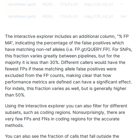
astatham-gatk
INDEL
C16_PLUS
map_l125_m2_e1
*
astatham-gatk
INDEL
C16_PLUS
map_l125_m2_e1
het
astatham-gatk
INDEL
C16_PLUS
map_l125_m2_e1
hetalt
The interactive explorer includes an additional column, "% FP
astatham-gatk
INDEL
C16_PLUS
map_l125_m2_e1
homalt
MA", indicating the percentage of the false positives which
have matching non-ref alleles (i.e. FP.gt/QUERY.FP). For SNPs,
astatham-gatk
INDEL
C16_PLUS
map_l150_m0_e0
*
this fraction varies greatly between pipelines, but for the
majority it is less than 30%. Different callers would have the
astatham-gatk
INDEL
C16_PLUS
map_l150_m0_e0
het
fewest FPs if these matching allele false positives were
excluded from the FP counts, making clear that how
astatham-gatk
INDEL
C16_PLUS
map_l150_m0_e0
hetalt
performance metrics are defined can have a significant effect.
For indels, this fraction varies as well, but is generally higher
astatham-gatk
INDEL
C16_PLUS
map_l150_m0_e0
homalt
results dataset
than 50%.
astatham-gatk
INDEL
C16_PLUS
map_l150_m1_e0
*
Using the interactive explorer you can also filter for different
subsets, such as coding regions. Nonsurprisingly, there are
astatham-gatk
INDEL
C16_PLUS
map_l150_m1_e0
het
very few FPs and FNs in coding regions for the accurate
methods.
astatham-gatk
INDEL
C16_PLUS
map_l150_m1_e0
hetalt
You can also see the fraction of calls that fall outside the
astatham-gatk
INDEL
C16_PLUS
map_l150_m1_e0
homalt