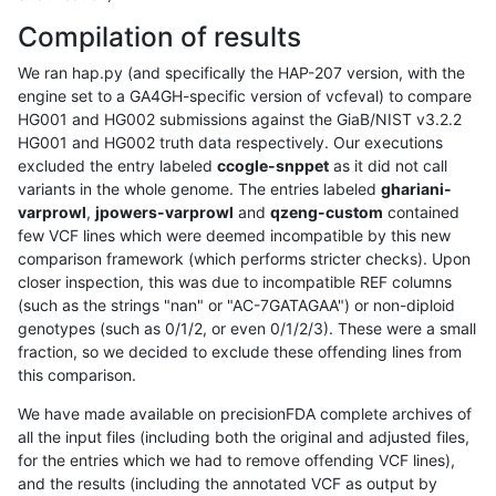
Compilation of results
We ran hap.py (and specifically the HAP-207 version, with the
engine set to a GA4GH-specific version of vcfeval) to compare
HG001 and HG002 submissions against the GiaB/NIST v3.2.2
HG001 and HG002 truth data respectively. Our executions
excluded the entry labeled
ccogle-snppet
as it did not call
variants in the whole genome. The entries labeled
ghariani-
varprowl
,
jpowers-varprowl
and
qzeng-custom
contained
few VCF lines which were deemed incompatible by this new
comparison framework (which performs stricter checks). Upon
closer inspection, this was due to incompatible REF columns
(such as the strings "nan" or "AC-7GATAGAA") or non-diploid
genotypes (such as 0/1/2, or even 0/1/2/3). These were a small
fraction, so we decided to exclude these offending lines from
this comparison.
We have made available on precisionFDA complete archives of
all the input files (including both the original and adjusted files,
for the entries which we had to remove offending VCF lines),
and the results (including the annotated VCF as output by