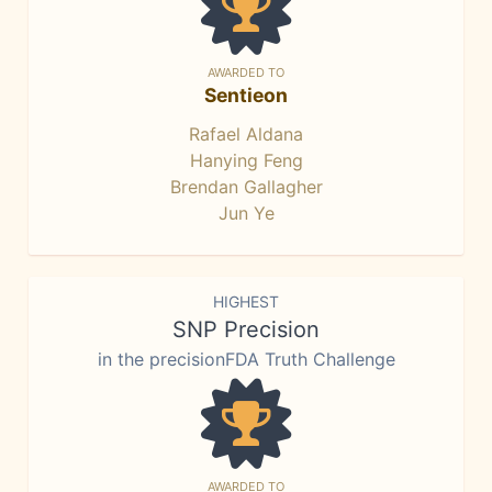
AWARDED TO
Sentieon
Rafael Aldana
Hanying Feng
Brendan Gallagher
Jun Ye
HIGHEST
SNP Precision
in the precisionFDA Truth Challenge
AWARDED TO