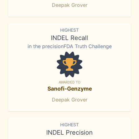
Deepak Grover
HIGHEST
INDEL Recall
in the precisionFDA Truth Challenge
AWARDED TO
Sanofi-Genzyme
Deepak Grover
HIGHEST
INDEL Precision