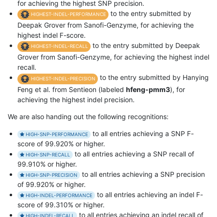
for achieving the highest SNP precision.
to the entry submitted by
HIGHEST-INDEL-PERFORMANCE
Deepak Grover from Sanofi-Genzyme, for achieving the
highest indel F-score.
to the entry submitted by Deepak
HIGHEST-INDEL-RECALL
Grover from Sanofi-Genzyme, for achieving the highest indel
recall.
to the entry submitted by Hanying
HIGHEST-INDEL-PRECISION
Feng et al. from Sentieon (labeled
hfeng-pmm3
), for
achieving the highest indel precision.
We are also handing out the following recognitions:
to all entries achieving a SNP F-
HIGH-SNP-PERFORMANCE
score of 99.920% or higher.
to all entries achieving a SNP recall of
HIGH-SNP-RECALL
99.910% or higher.
to all entries achieving a SNP precision
HIGH-SNP-PRECISION
of 99.920% or higher.
to all entries achieving an indel F-
HIGH-INDEL-PERFORMANCE
score of 99.310% or higher.
to all entries achieving an indel recall of
HIGH-INDEL-RECALL