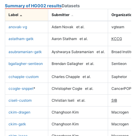
Summary of HG002 results
Datasets
Label
Submitter
Organization
anovak-vg
Adam Novak
et al.
vgteam
astatham-gatk
Aaron Statham
et al.
KCCG
asubramanian-gatk
Ayshwarya Subramanian
et al.
Broad Institute
bgallagher-sentieon
Brendan Gallagher
et al.
Sentieon
cchapple-custom
Charles Chapple
et al.
Saphetor
ccogle-snppet
*
Christopher Cogle
et al.
CancerPOP
ciseli-custom
Christian Iseli
et al.
SIB
ckim-dragen
Changhoon Kim
Macrogen
ckim-gatk
Changhoon Kim
Macrogen
ckim-isaac
Changhoon Kim
Macrogen