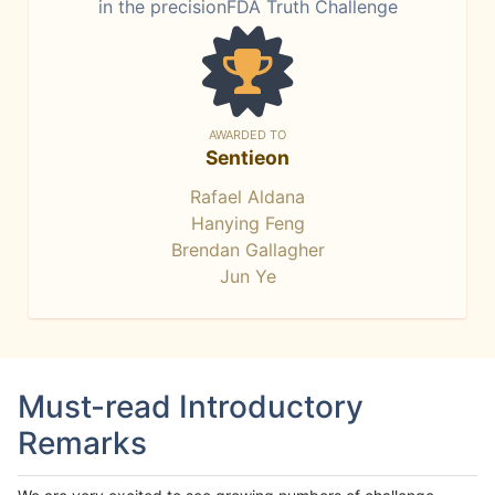
in the precisionFDA Truth Challenge
AWARDED TO
Sentieon
Rafael Aldana
Hanying Feng
Brendan Gallagher
Jun Ye
Must-read Introductory
Remarks