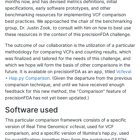
months now, and has devised metrics definitions, initial
specifications, early software prototypes, and other
benchmarking resources for implementing VCF comparison
best practices. We approached the chair of the benchmarking
group, Dr. Justin Zook, to consult with him on how to best use
these resources in the context of this precisionFDA challenge.
The outcome of our collaboration is the utilization of a particular
methodology for comparing VCFs and counting results, which
was finalized and tailored for the needs of this challenge, and
which we hope will form the basis of other comparisons in the
future. It is available on precisionFDA as an app, titled
Vcfeval
+ Hap.py Comparison
. (Given the departure from the previous
comparison technique, and until we have received enough
feedback for this new method, the "Comparison" feature of
precisionFDA has not yet been updated.)
Software used
This particular comparison framework consists of a specific
version of Real Time Genomics' vcfeval, used for VCF
comparison, and a specific version of Illumina's hap.py, used
for quantification; together they form the prototype GA4GH