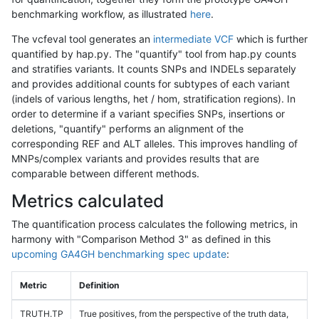
benchmarking workflow, as illustrated
here
.
The vcfeval tool generates an
intermediate VCF
which is further
quantified by hap.py. The "quantify" tool from hap.py counts
and stratifies variants. It counts SNPs and INDELs separately
and provides additional counts for subtypes of each variant
(indels of various lengths, het / hom, stratification regions). In
order to determine if a variant specifies SNPs, insertions or
deletions, "quantify" performs an alignment of the
corresponding REF and ALT alleles. This improves handling of
MNPs/complex variants and provides results that are
comparable between different methods.
Metrics calculated
The quantification process calculates the following metrics, in
harmony with "Comparison Method 3" as defined in this
upcoming GA4GH benchmarking spec update
:
Metric
Definition
TRUTH.TP
True positives, from the perspective of the truth data,