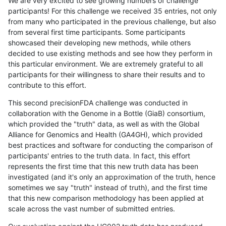
We are very excited to see growing numbers of challenge
participants! For this challenge we received 35 entries, not only
from many who participated in the previous challenge, but also
from several first time participants. Some participants
showcased their developing new methods, while others
decided to use existing methods and see how they perform in
this particular environment. We are extremely grateful to all
participants for their willingness to share their results and to
contribute to this effort.
This second precisionFDA challenge was conducted in
collaboration with the Genome in a Bottle (GiaB) consortium,
which provided the "truth" data, as well as with the Global
Alliance for Genomics and Health (GA4GH), which provided
best practices and software for conducting the comparison of
participants' entries to the truth data. In fact, this effort
represents the first time that this new truth data has been
investigated (and it's only an approximation of the truth, hence
sometimes we say "truth" instead of truth), and the first time
that this new comparison methodology has been applied at
scale across the vast number of submitted entries.