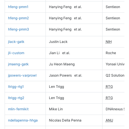
hfeng-pmm1
Hanying Feng
et al.
Sentieon
hfeng-pmm2
Hanying Feng
et al.
Sentieon
hfeng-pmm3
Hanying Feng
et al.
Sentieon
jlack-gatk
Justin Lack
NIH
jli-custom
Jian Li
et al.
Roche
jmaeng-gatk
Ju Heon Maeng
Yonsei Univers
jpowers-varprowl
Jason Powers
et al.
Q2 Solutions
ltrigg-rtg1
Len Trigg
RTG
ltrigg-rtg2
Len Trigg
RTG
mlin-fermikit
Mike Lin
DNAnexus Sci
ndellapenna-hhga
Nicolas Della Penna
ANU