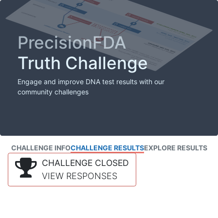
PrecisionFDA
Truth Challenge
Engage and improve DNA test results with our
community challenges
CHALLENGE INFO
CHALLENGE RESULTS
EXPLORE RESULTS
CHALLENGE CLOSED
VIEW RESPONSES