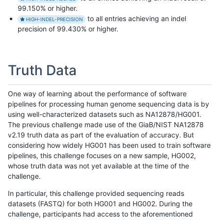
99.150% or higher.
to all entries achieving an indel
HIGH-INDEL-PRECISION
precision of 99.430% or higher.
Truth Data
One way of learning about the performance of software
pipelines for processing human genome sequencing data is by
using well-characterized datasets such as NA12878/HG001.
The previous challenge made use of the GiaB/NIST NA12878
v2.19 truth data as part of the evaluation of accuracy. But
considering how widely HG001 has been used to train software
pipelines, this challenge focuses on a new sample, HG002,
whose truth data was not yet available at the time of the
challenge.
In particular, this challenge provided sequencing reads
datasets (FASTQ) for both HG001 and HG002. During the
challenge, participants had access to the aforementioned