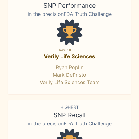
SNP Performance
in the precisionFDA Truth Challenge
AWARDED TO
Verily Life Sciences
Ryan Poplin
Mark DePristo
Verily Life Sciences Team
HIGHEST
SNP Recall
in the precisionFDA Truth Challenge