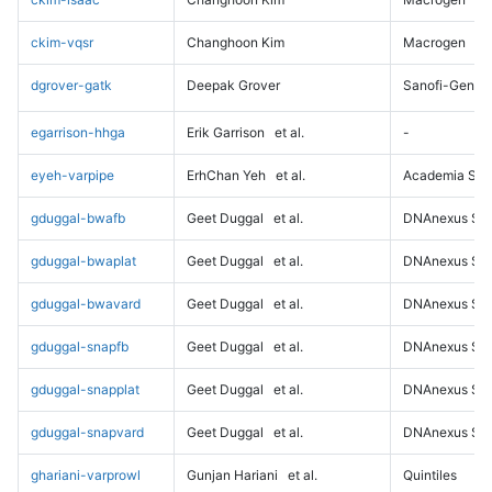
ckim-vqsr
Changhoon Kim
Macrogen
dgrover-gatk
Deepak Grover
Sanofi-Genz
egarrison-hhga
Erik Garrison
et al.
-
eyeh-varpipe
ErhChan Yeh
et al.
Academia Sini
gduggal-bwafb
Geet Duggal
et al.
DNAnexus Sci
gduggal-bwaplat
Geet Duggal
et al.
DNAnexus Sci
gduggal-bwavard
Geet Duggal
et al.
DNAnexus Sci
gduggal-snapfb
Geet Duggal
et al.
DNAnexus Sci
gduggal-snapplat
Geet Duggal
et al.
DNAnexus Sci
gduggal-snapvard
Geet Duggal
et al.
DNAnexus Sci
ghariani-varprowl
Gunjan Hariani
et al.
Quintiles