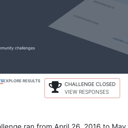
mmunity challenges
TS
EXPLORE RESULTS
CHALLENGE CLOSED
VIEW RESPONSES
lenge ran from April 26, 2016 to May 