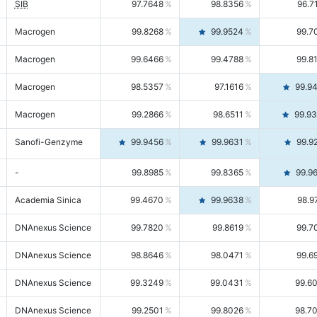
SIB
97.7648
98.8356
96.7
Macrogen
99.8268
99.9524
99.7
Macrogen
99.6466
99.4788
99.8
Macrogen
98.5357
97.1616
99.9
Macrogen
99.2866
98.6511
99.9
Sanofi-Genzyme
99.9456
99.9631
99.9
-
99.8985
99.8365
99.9
Academia Sinica
99.4670
99.9638
98.9
DNAnexus Science
99.7820
99.8619
99.7
DNAnexus Science
98.8646
98.0471
99.6
DNAnexus Science
99.3249
99.0431
99.6
DNAnexus Science
99.2501
99.8026
98.7