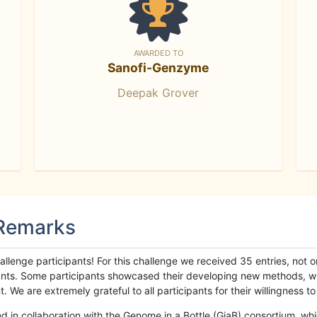
AWARDED TO
Sanofi-Genzyme
Deepak Grover
 Remarks
llenge participants! For this challenge we received 35 entries, not 
cipants. Some participants showcased their developing new methods, 
We are extremely grateful to all participants for their willingness to s
n collaboration with the Genome in a Bottle (GiaB) consortium, whic