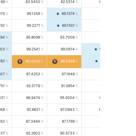
169
83.5453
82.5314
84.5844
015
99.1359
99.1574
99.1143
150
99.2271
99.1551
99.2992
494
95.8099
93.7006
98.0163
303
99.2541
99.0614
99.4476
282
99.4561
99.4009
99.3458
607
97.4253
97.1646
97.6874
751
92.5779
91.3854
93.8021
021
96.9474
95.5004
98.4390
958
92.6621
87.0843
99.0034
083
87.3464
87.1769
87.5166
037
92.2602
90.5733
94.0112