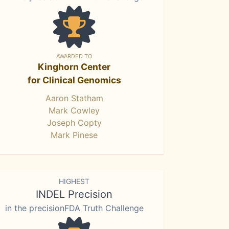
AWARDED TO
Kinghorn Center
for Clinical Genomics
Aaron Statham
Mark Cowley
Joseph Copty
Mark Pinese
HIGHEST
INDEL Precision
in the precisionFDA Truth Challenge