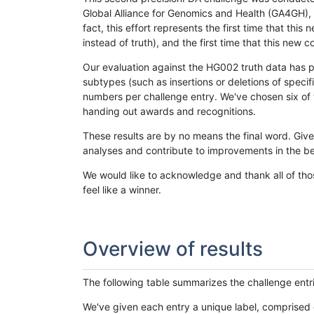
Global Alliance for Genomics and Health (GA4GH), w
fact, this effort represents the first time that th
instead of truth), and the first time that this ne
Our evaluation against the HG002 truth data has pr
subtypes (such as insertions or deletions of spec
numbers per challenge entry. We've chosen six of t
handing out awards and recognitions.
These results are by no means the final word. Giv
analyses and contribute to improvements in the be
We would like to acknowledge and thank all of tho
feel like a winner.
Overview of results
The following table summarizes the challenge entr
We've given each entry a unique label, comprised 