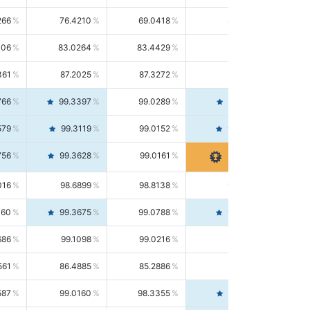
266
76.4210
69.0418
85.5664
406
83.0264
83.4429
82.6139
361
87.2025
87.3272
87.0781
766
99.3397
99.0289
99.6526
579
99.3119
99.0152
99.6103
756
99.3628
99.0161
99.7120
016
98.6899
98.8138
98.5664
160
99.3675
99.0788
99.6580
686
99.1098
99.0216
99.1981
561
86.4885
85.2886
87.7226
587
99.0160
98.3355
99.7061