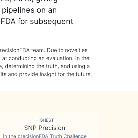
 pipelines on an
nFDA for subsequent
recisionFDA team. Due to novelties
t at conducting an evaluation. In the
, determining the truth, and using a
s and provide insight for the future.
HIGHEST
SNP Precision
in the precisionFDA Truth Challenge