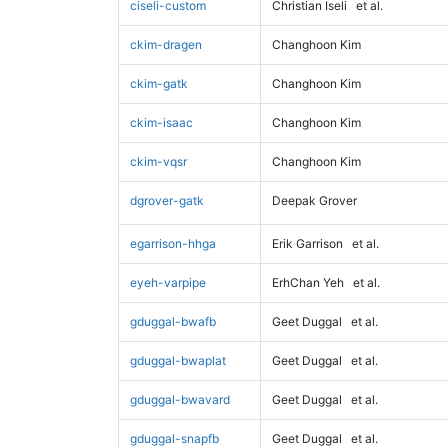
ciseli-custom
Christian Iseli
et al.
ckim-dragen
Changhoon Kim
ckim-gatk
Changhoon Kim
ckim-isaac
Changhoon Kim
ckim-vqsr
Changhoon Kim
dgrover-gatk
Deepak Grover
egarrison-hhga
Erik Garrison
et al.
eyeh-varpipe
ErhChan Yeh
et al.
gduggal-bwafb
Geet Duggal
et al.
gduggal-bwaplat
Geet Duggal
et al.
gduggal-bwavard
Geet Duggal
et al.
gduggal-snapfb
Geet Duggal
et al.