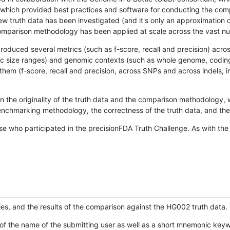
hich provided best practices and software for conducting the compari
is new truth data has been investigated (and it's only an approximation
w comparison methodology has been applied at scale across the vast n
oduced several metrics (such as f-score, recall and precision) acros
ific size ranges) and genomic contexts (such as whole genome, codin
hem (f-score, recall and precision, across SNPs and across indels, i
en the originality of the truth data and the comparison methodology
nchmarking methodology, the correctness of the truth data, and the 
se who participated in the precisionFDA Truth Challenge. As with the
ies, and the results of the comparison against the HG002 truth data.
of the name of the submitting user as well as a short mnemonic keywo