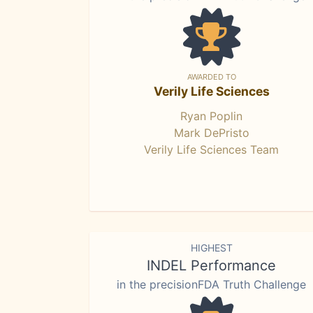
AWARDED TO
Verily Life Sciences
Ryan Poplin
Mark DePristo
Verily Life Sciences Team
HIGHEST
INDEL Performance
in the precisionFDA Truth Challenge