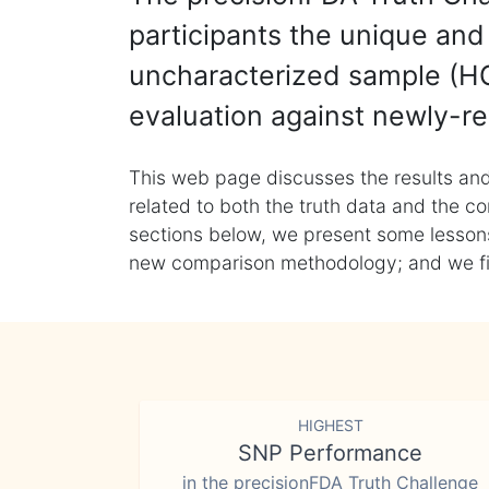
participants the unique and 
uncharacterized sample (HG
evaluation against newly-re
This web page discusses the results and
related to both the truth data and the co
sections below, we present some lessons 
new comparison methodology; and we final
HIGHEST
SNP Performance
in the precisionFDA Truth Challenge