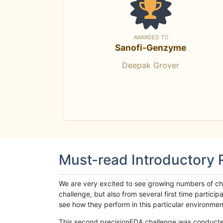
AWARDED TO
Sanofi-Genzyme
Deepak Grover
Must-read Introductory
We are very excited to see growing numbers of cha
challenge, but also from several first time parti
see how they perform in this particular environment. 
This second precisionFDA challenge was conducted i