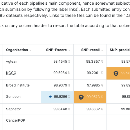
icative of each pipeline's main component, hence somewhat subjective
ach submission by following the label links). Each submitted entry co
tasets respectively. Links to these files can be found in the "Dat
ck on any column header to re-sort the table according to that colum
Organization
SNP-Fscore
SNP-recall
SNP-precis
vgteam
98.4545
98.3357
98.5
KCCG
99.5934
99.2091
99.9
Broad Institute
98.9379
97.9985
99.8
Sentieon
99.9296
99.8
99.9673
Saphetor
99.8448
99.8832
99.8
CancerPOP