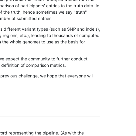
son of participants' entries to the truth data. In
 of the truth, hence sometimes we say "truth"
umber of submitted entries.
s different variant types (such as SNP and indels),
g regions, etc.), leading to thousands of computed
n the whole genome) to use as the basis for
, we expect the community to further conduct
definition of comparison metrics.
 previous challenge, we hope that everyone will
rd representing the pipeline. (As with the