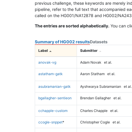
previous challenge, these keywords are merely ind
pipeline, refer to the full text that accompanied e
called on the HG001/NA12878 and HG002/NA24385 da
The entries are sorted alphabetically.
You can cli
Summary of HG002 results
Datasets
Label
Submitter
anovak-vg
Adam Novak
et al.
astatham-gatk
Aaron Statham
et al.
asubramanian-gatk
Ayshwarya Subramanian
et al.
bgallagher-sentieon
Brendan Gallagher
et al.
cchapple-custom
Charles Chapple
et al.
ccogle-snppet
*
Christopher Cogle
et al.