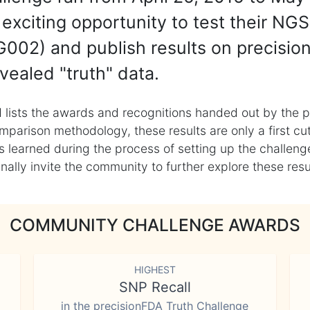
exciting opportunity to test their NGS
002) and publish results on precisio
vealed "truth" data.
 lists the awards and recognitions handed out by the p
mparison methodology, these results are only a first cu
learned during the process of setting up the challenge
ly invite the community to further explore these result
COMMUNITY CHALLENGE AWARDS
HIGHEST
SNP Recall
in the precisionFDA Truth Challenge