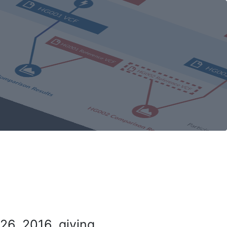
26, 2016, giving