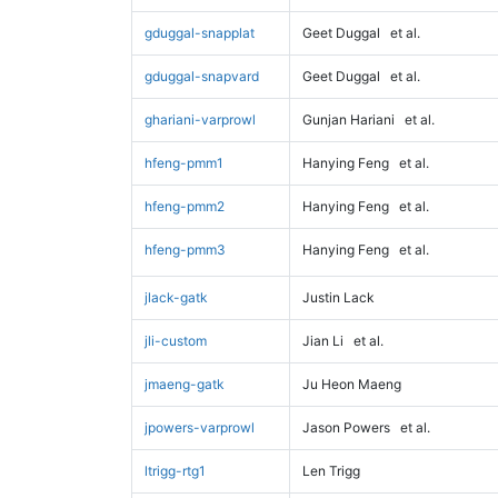
gduggal-snapplat
Geet Duggal
et al.
gduggal-snapvard
Geet Duggal
et al.
ghariani-varprowl
Gunjan Hariani
et al.
hfeng-pmm1
Hanying Feng
et al.
hfeng-pmm2
Hanying Feng
et al.
hfeng-pmm3
Hanying Feng
et al.
jlack-gatk
Justin Lack
jli-custom
Jian Li
et al.
jmaeng-gatk
Ju Heon Maeng
jpowers-varprowl
Jason Powers
et al.
ltrigg-rtg1
Len Trigg