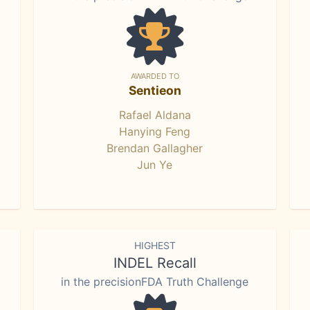
AWARDED TO
Sentieon
Rafael Aldana
Hanying Feng
Brendan Gallagher
Jun Ye
HIGHEST
INDEL Recall
in the precisionFDA Truth Challenge