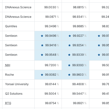
DNAnexus Science
99.0030
98.6815
99.3
DNAnexus Science
99.0871
98.9341
99.2
Quintiles
99.3496
99.8685
98.8
Sentieon
99.9496
99.9227
99.9
Sentieon
99.9416
99.9254
99.9
Sentieon
99.9548
99.9339
99.9
NIH
99.7200
99.9393
99.5
Roche
99.9382
99.9603
99.9
Yonsei University
99.6144
99.4608
99.7
Q2 Solutions
99.5004
99.5447
99.4
RTG
99.8754
99.8921
99.8