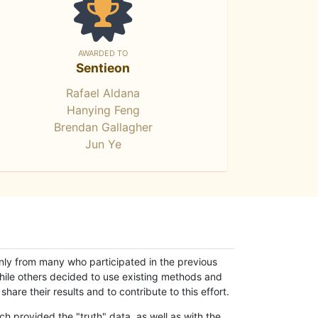
AWARDED TO
Sentieon
Rafael Aldana
Hanying Feng
Brendan Gallagher
Jun Ye
only from many who participated in the previous
while others decided to use existing methods and
hare their results and to contribute to this effort.
h provided the "truth" data, as well as with the