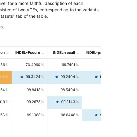
; for a more faithful description of each
nsisted of two VCFs, corresponding to the variants
asets" tab of the table.
n.
ion
INDEL-Fscore
INDEL-recall
INDEL-precision
736
70.4960
69.7491
71.2591
99.3424
99.2404
99.4446
807
954
98.8418
98.5404
99.1451
919
99.2678
99.2143
99.3213
063
99.1388
98.8448
99.4346