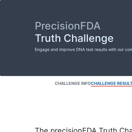
PrecisionFDA
Truth Challenge
Engage and improve DNA test results with our co
CHALLENGE INFO
CHALLENGE RESUL
The precisionFDA Truth Chal