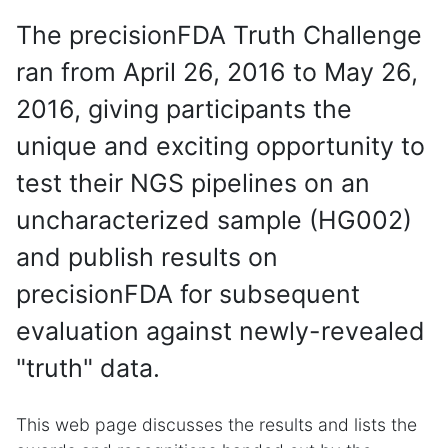
The precisionFDA Truth Challenge
ran from April 26, 2016 to May 26,
2016, giving participants the
unique and exciting opportunity to
test their NGS pipelines on an
uncharacterized sample (HG002)
and publish results on
precisionFDA for subsequent
evaluation against newly-revealed
"truth" data.
This web page discusses the results and lists the