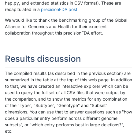
hap.py, and extended statistics in CSV format). These are
recapitulated in a
precisionFDA post
.
We would like to thank the benchmarking group of the Global
Alliance for Genomics and Health for their excellent
collaboration throughout this precisionFDA effort.
Results discussion
The compiled results (as described in the previous section) are
summarized in the table at the top of this web page. In addition
to that, we have created an interactive explorer which can be
used to query the full set of all CSV files that were output by
the comparison, and to show the metrics for any combination
of the "Type", "Subtype", "Genotype" and "Subset"
dimensions. You can use that to answer questions such as "how
does a particular entry perform across different genome
subsets", or "which entry performs best in large deletions?",
etc.