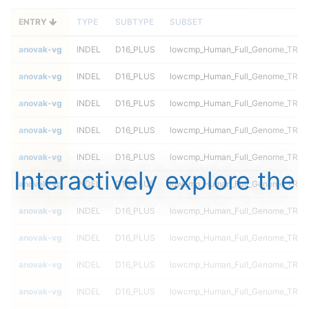
ENTRY
TYPE
SUBTYPE
SUBSET
anovak-vg
INDEL
D16_PLUS
lowcmp_Human_Full_Genome_TRDB_h
anovak-vg
INDEL
D16_PLUS
lowcmp_Human_Full_Genome_TRDB_h
anovak-vg
INDEL
D16_PLUS
lowcmp_Human_Full_Genome_TRDB_h
anovak-vg
INDEL
D16_PLUS
lowcmp_Human_Full_Genome_TRDB_h
anovak-vg
INDEL
D16_PLUS
lowcmp_Human_Full_Genome_TRDB_h
Interactively explore the
anovak-vg
INDEL
D16_PLUS
lowcmp_Human_Full_Genome_TRDB_h
anovak-vg
INDEL
D16_PLUS
lowcmp_Human_Full_Genome_TRDB_
anovak-vg
INDEL
D16_PLUS
lowcmp_Human_Full_Genome_TRDB_
anovak-vg
INDEL
D16_PLUS
lowcmp_Human_Full_Genome_TRDB_
anovak-vg
INDEL
D16_PLUS
lowcmp_Human_Full_Genome_TRDB_