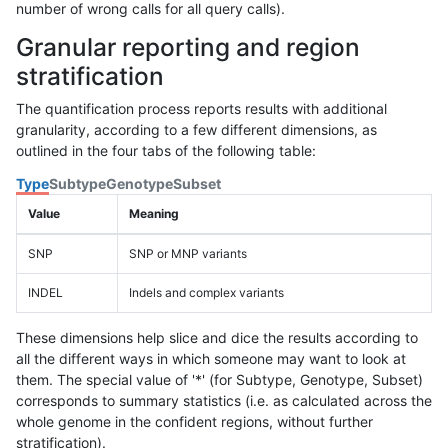
number of wrong calls for all query calls).
Granular reporting and region
stratification
The quantification process reports results with additional
granularity, according to a few different dimensions, as
outlined in the four tabs of the following table:
Type
Subtype
Genotype
Subset
Value
Meaning
SNP
SNP or MNP variants
INDEL
Indels and complex variants
These dimensions help slice and dice the results according to
all the different ways in which someone may want to look at
them. The special value of '*' (for Subtype, Genotype, Subset)
corresponds to summary statistics (i.e. as calculated across the
whole genome in the confident regions, without further
stratification).