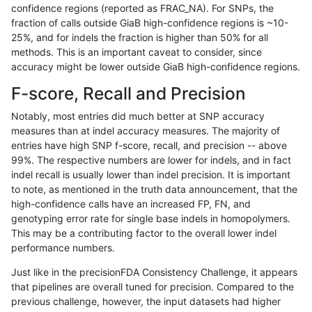
confidence regions (reported as FRAC_NA). For SNPs, the
fraction of calls outside GiaB high-confidence regions is ~10-
anovak-vg
INDEL
D16_PLUS
lowcmp_SimpleRepeat_homopolyme
25%, and for indels the fraction is higher than 50% for all
anovak-vg
INDEL
D16_PLUS
lowcmp_SimpleRepeat_homopolyme
methods. This is an important caveat to consider, since
accuracy might be lower outside GiaB high-confidence regions.
anovak-vg
INDEL
D16_PLUS
lowcmp_SimpleRepeat_homopolyme
F-score, Recall and Precision
anovak-vg
INDEL
D16_PLUS
lowcmp_SimpleRepeat_homopolyme
Notably, most entries did much better at SNP accuracy
measures than at indel accuracy measures. The majority of
anovak-vg
INDEL
D16_PLUS
lowcmp_SimpleRepeat_quadTR_11t
entries have high SNP f-score, recall, and precision -- above
99%. The respective numbers are lower for indels, and in fact
anovak-vg
INDEL
D16_PLUS
lowcmp_SimpleRepeat_quadTR_11t
indel recall is usually lower than indel precision. It is important
anovak-vg
INDEL
D16_PLUS
lowcmp_SimpleRepeat_quadTR_11t
to note, as mentioned in the truth data announcement, that the
high-confidence calls have an increased FP, FN, and
anovak-vg
INDEL
D16_PLUS
lowcmp_SimpleRepeat_quadTR_11t
genotyping error rate for single base indels in homopolymers.
This may be a contributing factor to the overall lower indel
anovak-vg
INDEL
D16_PLUS
lowcmp_SimpleRepeat_quadTR_51t
performance numbers.
anovak-vg
INDEL
D16_PLUS
lowcmp_SimpleRepeat_quadTR_51t
Just like in the precisionFDA Consistency Challenge, it appears
that pipelines are overall tuned for precision. Compared to the
anovak-vg
INDEL
D16_PLUS
lowcmp_SimpleRepeat_quadTR_51t
previous challenge, however, the input datasets had higher