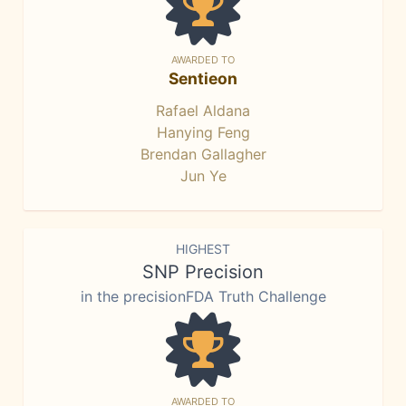
AWARDED TO
Sentieon
Rafael Aldana
Hanying Feng
Brendan Gallagher
Jun Ye
HIGHEST
SNP Precision
in the precisionFDA Truth Challenge
AWARDED TO