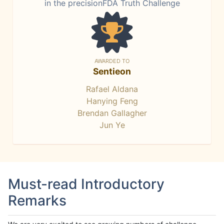
in the precisionFDA Truth Challenge
AWARDED TO
Sentieon
Rafael Aldana
Hanying Feng
Brendan Gallagher
Jun Ye
Must-read Introductory
Remarks