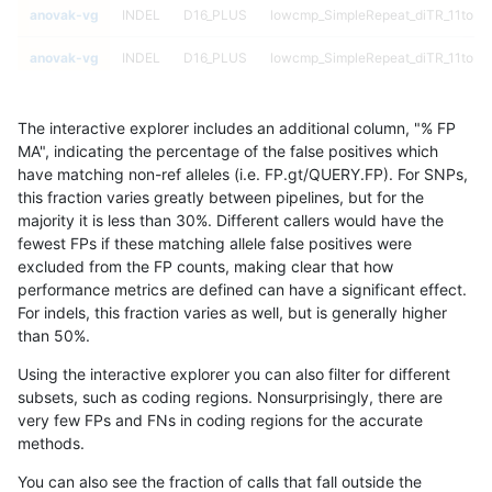
anovak-vg
INDEL
D16_PLUS
lowcmp_SimpleRepeat_diTR_11to50
anovak-vg
INDEL
D16_PLUS
lowcmp_SimpleRepeat_diTR_11to50
anovak-vg
INDEL
D16_PLUS
lowcmp_SimpleRepeat_diTR_11to50
The interactive explorer includes an additional column, "% FP
anovak-vg
INDEL
D16_PLUS
lowcmp_SimpleRepeat_diTR_11to50
MA", indicating the percentage of the false positives which
have matching non-ref alleles (i.e. FP.gt/QUERY.FP). For SNPs,
anovak-vg
INDEL
D16_PLUS
lowcmp_SimpleRepeat_diTR_51to20
this fraction varies greatly between pipelines, but for the
majority it is less than 30%. Different callers would have the
anovak-vg
INDEL
D16_PLUS
lowcmp_SimpleRepeat_diTR_51to20
fewest FPs if these matching allele false positives were
excluded from the FP counts, making clear that how
anovak-vg
INDEL
D16_PLUS
lowcmp_SimpleRepeat_diTR_51to20
performance metrics are defined can have a significant effect.
For indels, this fraction varies as well, but is generally higher
anovak-vg
INDEL
D16_PLUS
lowcmp_SimpleRepeat_diTR_51to20
results dataset
than 50%.
anovak-vg
INDEL
D16_PLUS
lowcmp_SimpleRepeat_homopolyme
Using the interactive explorer you can also filter for different
subsets, such as coding regions. Nonsurprisingly, there are
anovak-vg
INDEL
D16_PLUS
lowcmp_SimpleRepeat_homopolyme
very few FPs and FNs in coding regions for the accurate
methods.
anovak-vg
INDEL
D16_PLUS
lowcmp_SimpleRepeat_homopolyme
You can also see the fraction of calls that fall outside the
anovak-vg
INDEL
D16_PLUS
lowcmp_SimpleRepeat_homopolyme