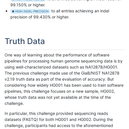
99.150% or higher.
to all entries achieving an indel
HIGH-INDEL-PRECISION
precision of 99.430% or higher.
Truth Data
One way of learning about the performance of software
pipelines for processing human genome sequencing data is by
using well-characterized datasets such as NA12878/HG001.
The previous challenge made use of the GiaB/NIST NA12878
v2.19 truth data as part of the evaluation of accuracy. But
considering how widely HG001 has been used to train software
pipelines, this challenge focuses on a new sample, HG002,
whose truth data was not yet available at the time of the
challenge.
In particular, this challenge provided sequencing reads
datasets (FASTQ) for both HG001 and HG002. During the
challenge, participants had access to the aforementioned