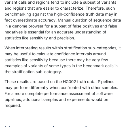
variant calls and regions tend to include a subset of variants
and regions that are easier to characterize. Therefore, such
anovak-vg
INDEL
D16_PLUS
lowcmp_SimpleRepeat_triTR_51to2
benchmarking against the high-confidence truth data may in
fact overestimate accuracy. Manual curation of sequence data
anovak-vg
INDEL
D16_PLUS
lowcmp_SimpleRepeat_triTR_gt200
in a genome browser for a subset of false positives and false
negatives is essential for an accurate understanding of
anovak-vg
INDEL
D16_PLUS
lowcmp_SimpleRepeat_triTR_gt200
statistics like sensitivity and precision.
anovak-vg
INDEL
D16_PLUS
lowcmp_SimpleRepeat_triTR_gt200
When interpreting results within stratification sub-categories, it
may be useful to calculate confidence intervals around
anovak-vg
INDEL
D16_PLUS
lowcmp_SimpleRepeat_triTR_gt200
statistics like sensitivity because there may be very few
«
1
2
...
14
15
16
17
18
19
20
21
22
...
1720
1721
»
examples of variants of some types in the benchmark calls in
the stratification sub-category.
These results are based on the HG002 truth data. Pipelines
may perform differently when confronted with other samples.
For a more complete performance assessment of software
pipelines, additional samples and experiments would be
required.