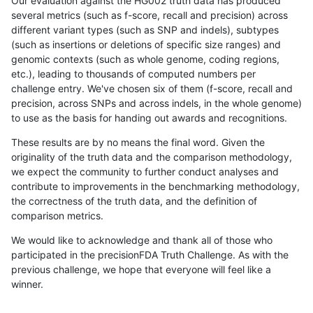
Our evaluation against the HG002 truth data has produced
several metrics (such as f-score, recall and precision) across
different variant types (such as SNP and indels), subtypes
(such as insertions or deletions of specific size ranges) and
genomic contexts (such as whole genome, coding regions,
etc.), leading to thousands of computed numbers per
challenge entry. We've chosen six of them (f-score, recall and
precision, across SNPs and across indels, in the whole genome)
to use as the basis for handing out awards and recognitions.
These results are by no means the final word. Given the
originality of the truth data and the comparison methodology,
we expect the community to further conduct analyses and
contribute to improvements in the benchmarking methodology,
the correctness of the truth data, and the definition of
comparison metrics.
We would like to acknowledge and thank all of those who
participated in the precisionFDA Truth Challenge. As with the
previous challenge, we hope that everyone will feel like a
winner.