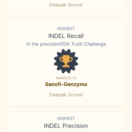
Deepak Grover
HIGHEST
INDEL Recall
in the precisionFDA Truth Challenge
AWARDED TO
Sanofi-Genzyme
Deepak Grover
HIGHEST
INDEL Precision