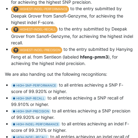
for achieving the highest SNP precision.
to the entry submitted by
HIGHEST-INDEL-PERFORMANCE
Deepak Grover from Sanofi-Genzyme, for achieving the
highest indel F-score.
to the entry submitted by Deepak
HIGHEST-INDEL-RECALL
Grover from Sanofi-Genzyme, for achieving the highest indel
recall.
to the entry submitted by Hanying
HIGHEST-INDEL-PRECISION
Feng et al. from Sentieon (labeled
hfeng-pmm3
), for
achieving the highest indel precision.
We are also handing out the following recognitions:
to all entries achieving a SNP F-
HIGH-SNP-PERFORMANCE
score of 99.920% or higher.
to all entries achieving a SNP recall of
HIGH-SNP-RECALL
99.910% or higher.
to all entries achieving a SNP precision
HIGH-SNP-PRECISION
of 99.920% or higher.
to all entries achieving an indel F-
HIGH-INDEL-PERFORMANCE
score of 99.310% or higher.
to all entries achieving an indel recall of
HIGH-INDEL-RECALL