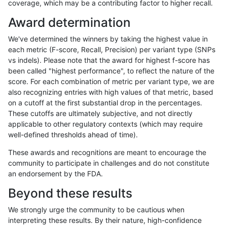
coverage, which may be a contributing factor to higher recall.
anovak-vg
INDEL
D16_PLUS
lowcmp_SimpleRepeat_quadTR_51t
Award determination
anovak-vg
INDEL
D16_PLUS
lowcmp_SimpleRepeat_quadTR_gt2
We've determined the winners by taking the highest value in
anovak-vg
INDEL
D16_PLUS
lowcmp_SimpleRepeat_quadTR_gt2
each metric (F-score, Recall, Precision) per variant type (SNPs
vs indels). Please note that the award for highest f-score has
anovak-vg
INDEL
D16_PLUS
lowcmp_SimpleRepeat_quadTR_gt2
been called "highest performance", to reflect the nature of the
score. For each combination of metric per variant type, we are
anovak-vg
INDEL
D16_PLUS
lowcmp_SimpleRepeat_quadTR_gt2
also recognizing entries with high values of that metric, based
on a cutoff at the first substantial drop in the percentages.
anovak-vg
INDEL
D16_PLUS
lowcmp_SimpleRepeat_triTR_11to50
These cutoffs are ultimately subjective, and not directly
applicable to other regulatory contexts (which may require
anovak-vg
INDEL
D16_PLUS
lowcmp_SimpleRepeat_triTR_11to50
well-defined thresholds ahead of time).
anovak-vg
INDEL
D16_PLUS
lowcmp_SimpleRepeat_triTR_11to50
These awards and recognitions are meant to encourage the
community to participate in challenges and do not constitute
anovak-vg
INDEL
D16_PLUS
lowcmp_SimpleRepeat_triTR_11to50
an endorsement by the FDA.
anovak-vg
INDEL
D16_PLUS
lowcmp_SimpleRepeat_triTR_51to2
Beyond these results
anovak-vg
INDEL
D16_PLUS
lowcmp_SimpleRepeat_triTR_51to2
We strongly urge the community to be cautious when
interpreting these results. By their nature, high-confidence
anovak-vg
INDEL
D16_PLUS
lowcmp_SimpleRepeat_triTR_51to2