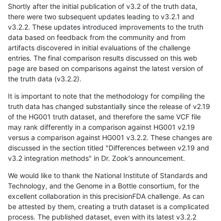
Shortly after the initial publication of v3.2 of the truth data,
there were two subsequent updates leading to v3.2.1 and
v3.2.2. These updates introduced improvements to the truth
data based on feedback from the community and from
artifacts discovered in initial evaluations of the challenge
entries. The final comparison results discussed on this web
page are based on comparisons against the latest version of
the truth data (v3.2.2).
It is important to note that the methodology for compiling the
truth data has changed substantially since the release of v2.19
of the HG001 truth dataset, and therefore the same VCF file
may rank differently in a comparison against HG001 v2.19
versus a comparison against HG001 v3.2.2. These changes are
discussed in the section titled "Differences between v2.19 and
v3.2 integration methods" in Dr. Zook's announcement.
We would like to thank the National Institute of Standards and
Technology, and the Genome in a Bottle consortium, for the
excellent collaboration in this precisionFDA challenge. As can
be attested by them, creating a truth dataset is a complicated
process. The published dataset, even with its latest v3.2.2