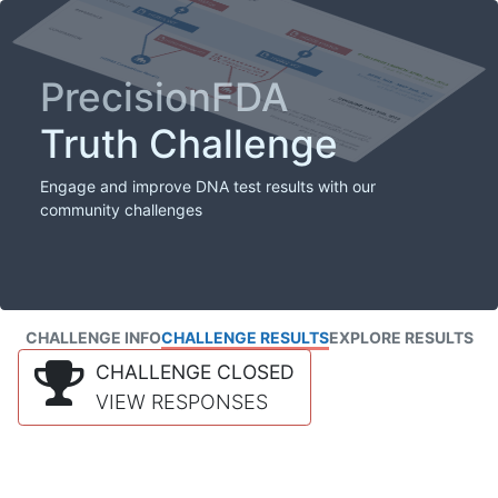
PrecisionFDA
Truth Challenge
Engage and improve DNA test results with our
community challenges
CHALLENGE INFO
CHALLENGE RESULTS
EXPLORE RESULTS
CHALLENGE CLOSED
VIEW RESPONSES