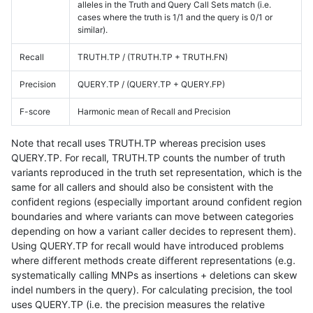
alleles in the Truth and Query Call Sets match (i.e.
cases where the truth is 1/1 and the query is 0/1 or
similar).
Recall
TRUTH.TP / (TRUTH.TP + TRUTH.FN)
Precision
QUERY.TP / (QUERY.TP + QUERY.FP)
F-score
Harmonic mean of Recall and Precision
Note that recall uses TRUTH.TP whereas precision uses
QUERY.TP. For recall, TRUTH.TP counts the number of truth
variants reproduced in the truth set representation, which is the
same for all callers and should also be consistent with the
confident regions (especially important around confident region
boundaries and where variants can move between categories
depending on how a variant caller decides to represent them).
Using QUERY.TP for recall would have introduced problems
where different methods create different representations (e.g.
systematically calling MNPs as insertions + deletions can skew
indel numbers in the query). For calculating precision, the tool
uses QUERY.TP (i.e. the precision measures the relative