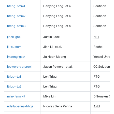
hfeng-pmm1
Hanying Feng
et al.
Sentieon
hfeng-pmm2
Hanying Feng
et al.
Sentieon
hfeng-pmm3
Hanying Feng
et al.
Sentieon
jlack-gatk
Justin Lack
NIH
jli-custom
Jian Li
et al.
Roche
jmaeng-gatk
Ju Heon Maeng
Yonsei Univers
jpowers-varprowl
Jason Powers
et al.
Q2 Solutions
ltrigg-rtg1
Len Trigg
RTG
ltrigg-rtg2
Len Trigg
RTG
mlin-fermikit
Mike Lin
DNAnexus Sci
ndellapenna-hhga
Nicolas Della Penna
ANU