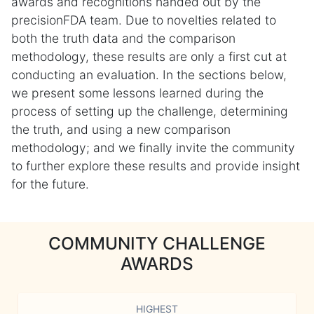
awards and recognitions handed out by the
precisionFDA team. Due to novelties related to
both the truth data and the comparison
methodology, these results are only a first cut at
conducting an evaluation. In the sections below,
we present some lessons learned during the
process of setting up the challenge, determining
the truth, and using a new comparison
methodology; and we finally invite the community
to further explore these results and provide insight
for the future.
COMMUNITY CHALLENGE
AWARDS
HIGHEST