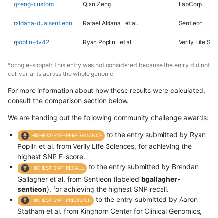
qzeng-custom
Qian Zeng
LabCorp
raldana-dualsentieon
Rafael Aldana
et al.
Sentieon
rpoplin-dv42
Ryan Poplin
et al.
Verily Life Sc
*ccogle-snppet: This entry was not considered because the entry did not
call variants across the whole genome
For more information about how these results were calculated,
consult the comparison section below.
We are handing out the following community challenge awards:
to the entry submitted by Ryan
HIGHEST-SNP-PERFORMANCE
Poplin et al. from Verily Life Sciences, for achieving the
highest SNP F-score.
to the entry submitted by Brendan
HIGHEST-SNP-RECALL
Gallagher et al. from Sentieon (labeled
bgallagher-
sentieon
), for achieving the highest SNP recall.
to the entry submitted by Aaron
HIGHEST-SNP-PRECISION
Statham et al. from Kinghorn Center for Clinical Genomics,