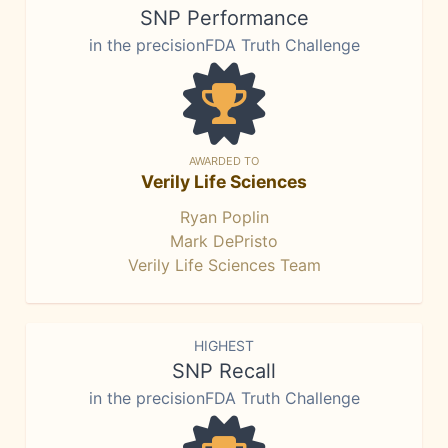
SNP Performance
in the precisionFDA Truth Challenge
AWARDED TO
Verily Life Sciences
Ryan Poplin
Mark DePristo
Verily Life Sciences Team
HIGHEST
SNP Recall
in the precisionFDA Truth Challenge