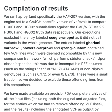
Compilation of results
We ran hap.py (and specifically the HAP-207 version, with the
engine set to a GA4GH-specific version of vcfeval) to compare
HG001 and HG002 submissions against the GiaB/NIST v3.2.2
HG001 and HG002 truth data respectively. Our executions
excluded the entry labeled
ccogle-snppet
as it did not call
variants in the whole genome. The entries labeled
ghariani-
varprowl
,
jpowers-varprowl
and
qzeng-custom
contained
few VCF lines which were deemed incompatible by this new
comparison framework (which performs stricter checks). Upon
closer inspection, this was due to incompatible REF columns
(such as the strings "nan" or "AC-7GATAGAA") or non-diploid
genotypes (such as 0/1/2, or even 0/1/2/3). These were a small
fraction, so we decided to exclude these offending lines from
this comparison.
We have made available on precisionFDA complete archives of
all the input files (including both the original and adjusted files,
for the entries which we had to remove offending VCF lines),
and the results (including the annotated VCF as output by