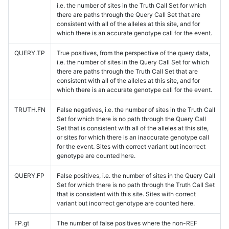
i.e. the number of sites in the Truth Call Set for which
there are paths through the Query Call Set that are
consistent with all of the alleles at this site, and for
which there is an accurate genotype call for the event.
QUERY.TP
True positives, from the perspective of the query data,
i.e. the number of sites in the Query Call Set for which
there are paths through the Truth Call Set that are
consistent with all of the alleles at this site, and for
which there is an accurate genotype call for the event.
TRUTH.FN
False negatives, i.e. the number of sites in the Truth Call
Set for which there is no path through the Query Call
Set that is consistent with all of the alleles at this site,
or sites for which there is an inaccurate genotype call
for the event. Sites with correct variant but incorrect
genotype are counted here.
QUERY.FP
False positives, i.e. the number of sites in the Query Call
Set for which there is no path through the Truth Call Set
that is consistent with this site. Sites with correct
variant but incorrect genotype are counted here.
FP.gt
The number of false positives where the non-REF