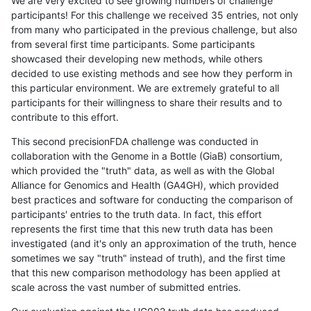
We are very excited to see growing numbers of challenge
participants! For this challenge we received 35 entries, not only
from many who participated in the previous challenge, but also
from several first time participants. Some participants
showcased their developing new methods, while others
decided to use existing methods and see how they perform in
this particular environment. We are extremely grateful to all
participants for their willingness to share their results and to
contribute to this effort.
This second precisionFDA challenge was conducted in
collaboration with the Genome in a Bottle (GiaB) consortium,
which provided the "truth" data, as well as with the Global
Alliance for Genomics and Health (GA4GH), which provided
best practices and software for conducting the comparison of
participants' entries to the truth data. In fact, this effort
represents the first time that this new truth data has been
investigated (and it's only an approximation of the truth, hence
sometimes we say "truth" instead of truth), and the first time
that this new comparison methodology has been applied at
scale across the vast number of submitted entries.