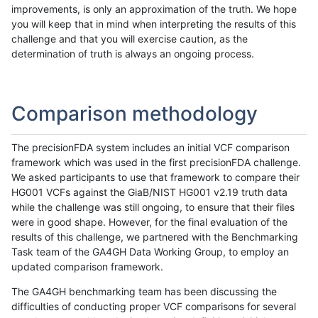
improvements, is only an approximation of the truth. We hope
you will keep that in mind when interpreting the results of this
challenge and that you will exercise caution, as the
determination of truth is always an ongoing process.
Comparison methodology
The precisionFDA system includes an initial VCF comparison
framework which was used in the first precisionFDA challenge.
We asked participants to use that framework to compare their
HG001 VCFs against the GiaB/NIST HG001 v2.19 truth data
while the challenge was still ongoing, to ensure that their files
were in good shape. However, for the final evaluation of the
results of this challenge, we partnered with the Benchmarking
Task team of the GA4GH Data Working Group, to employ an
updated comparison framework.
The GA4GH benchmarking team has been discussing the
difficulties of conducting proper VCF comparisons for several