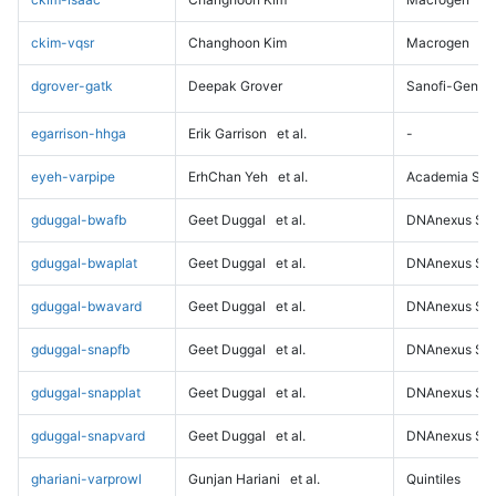
ckim-vqsr
Changhoon Kim
Macrogen
dgrover-gatk
Deepak Grover
Sanofi-Genz
egarrison-hhga
Erik Garrison
et al.
-
eyeh-varpipe
ErhChan Yeh
et al.
Academia Sini
gduggal-bwafb
Geet Duggal
et al.
DNAnexus Sci
gduggal-bwaplat
Geet Duggal
et al.
DNAnexus Sci
gduggal-bwavard
Geet Duggal
et al.
DNAnexus Sci
gduggal-snapfb
Geet Duggal
et al.
DNAnexus Sci
gduggal-snapplat
Geet Duggal
et al.
DNAnexus Sci
gduggal-snapvard
Geet Duggal
et al.
DNAnexus Sci
ghariani-varprowl
Gunjan Hariani
et al.
Quintiles