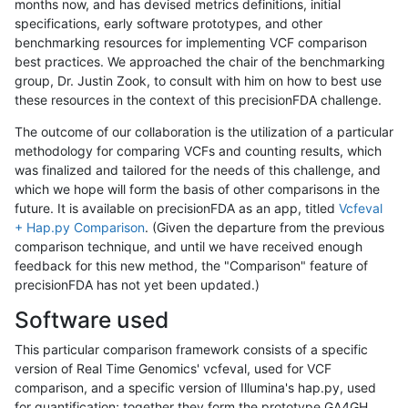
months now, and has devised metrics definitions, initial
specifications, early software prototypes, and other
benchmarking resources for implementing VCF comparison
best practices. We approached the chair of the benchmarking
group, Dr. Justin Zook, to consult with him on how to best use
these resources in the context of this precisionFDA challenge.
The outcome of our collaboration is the utilization of a particular
methodology for comparing VCFs and counting results, which
was finalized and tailored for the needs of this challenge, and
which we hope will form the basis of other comparisons in the
future. It is available on precisionFDA as an app, titled
Vcfeval
+ Hap.py Comparison
. (Given the departure from the previous
comparison technique, and until we have received enough
feedback for this new method, the "Comparison" feature of
precisionFDA has not yet been updated.)
Software used
This particular comparison framework consists of a specific
version of Real Time Genomics' vcfeval, used for VCF
comparison, and a specific version of Illumina's hap.py, used
for quantification; together they form the prototype GA4GH