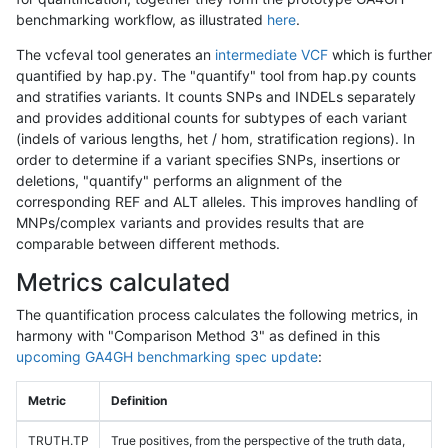
benchmarking workflow, as illustrated
here
.
The vcfeval tool generates an
intermediate VCF
which is further
quantified by hap.py. The "quantify" tool from hap.py counts
and stratifies variants. It counts SNPs and INDELs separately
and provides additional counts for subtypes of each variant
(indels of various lengths, het / hom, stratification regions). In
order to determine if a variant specifies SNPs, insertions or
deletions, "quantify" performs an alignment of the
corresponding REF and ALT alleles. This improves handling of
MNPs/complex variants and provides results that are
comparable between different methods.
Metrics calculated
The quantification process calculates the following metrics, in
harmony with "Comparison Method 3" as defined in this
upcoming GA4GH benchmarking spec update
:
Metric
Definition
TRUTH.TP
True positives, from the perspective of the truth data,