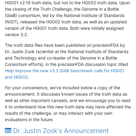
HG001 v2.19 truth data, but not to the HG002 truth data. Upon
the closing of the Truth Challenge, the Genome in a Bottle
(GiaB) consortium, led by the National Institute of Standards
(NIST), released the HG002 truth data, as well as an updated
version of the HG001 truth data. Both were initially assigned
version 3.2.
The truth data files have been published on precisionFDA by
Dr. Justin Zook (scientist at the National Institute of Standards
and Technology and co-leader of the Genome in a Bottle
Consortium efforts), in the precisionFDA discussion topic titled
Help improve the new v3.2 GIAB benchmark calls for HG001
and HG002
.
For your convenience, we've included below a copy of the
announcement. It discusses known issues of the truth data as
well as other important caveats, and we encourage you to read
it to understand how this new truth data may have affected the
results of the challenge, or may interact with your own
evaluations in the future.
Dr. Justin Zook's Announcement