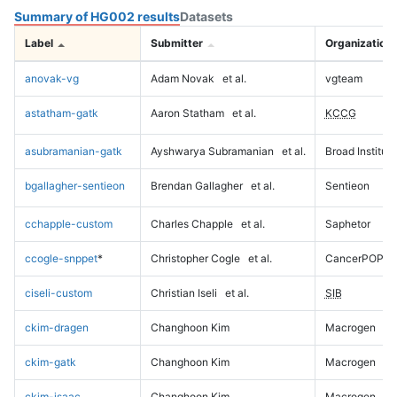
Summary of HG002 results
Datasets
Label
Submitter
Organization
anovak-vg
Adam Novak
et al.
vgteam
astatham-gatk
Aaron Statham
et al.
KCCG
asubramanian-gatk
Ayshwarya Subramanian
et al.
Broad Institute
bgallagher-sentieon
Brendan Gallagher
et al.
Sentieon
cchapple-custom
Charles Chapple
et al.
Saphetor
ccogle-snppet
*
Christopher Cogle
et al.
CancerPOP
ciseli-custom
Christian Iseli
et al.
SIB
ckim-dragen
Changhoon Kim
Macrogen
ckim-gatk
Changhoon Kim
Macrogen
ckim-isaac
Changhoon Kim
Macrogen