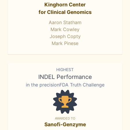
Kinghorn Center
for Clinical Genomics
Aaron Statham
Mark Cowley
Joseph Copty
Mark Pinese
HIGHEST
INDEL Performance
in the precisionFDA Truth Challenge
AWARDED TO
Sanofi-Genzyme