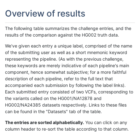
Overview of results
The following table summarizes the challenge entries, and the
results of the comparison against the HG002 truth data.
We've given each entry a unique label, comprised of the name
of the submitting user as well as a short mnemonic keyword
representing the pipeline. (As with the previous challenge,
these keywords are merely indicative of each pipeline's main
component, hence somewhat subjective; for a more faithful
description of each pipeline, refer to the full text that
accompanied each submission by following the label links).
Each submitted entry consisted of two VCFs, corresponding to
the variants called on the HG001/NA12878 and
HG002/NA24385 datasets respectively. Links to these files
can be found in the "Datasets" tab of the table.
The entries are sorted alphabetically.
You can click on any
column header to re-sort the table according to that column.