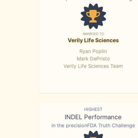
AWARDED TO
Verily Life Sciences
Ryan Poplin
Mark DePristo
Verily Life Sciences Team
HIGHEST
INDEL Performance
in the precisionFDA Truth Challenge