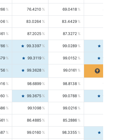
266
76.4210
69.0418
85.5664
406
83.0264
83.4429
82.6139
361
87.2025
87.3272
87.0781
766
99.3397
99.0289
99.6526
579
99.3119
99.0152
99.6103
756
99.3628
99.0161
99.7120
016
98.6899
98.8138
98.5664
160
99.3675
99.0788
99.6580
686
99.1098
99.0216
99.1981
561
86.4885
85.2886
87.7226
587
99.0160
98.3355
99.7061