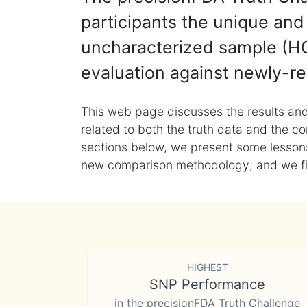
participants the unique and 
uncharacterized sample (HG
evaluation against newly-re
This web page discusses the results and
related to both the truth data and the co
sections below, we present some lessons 
new comparison methodology; and we final
HIGHEST
SNP Performance
in the precisionFDA Truth Challenge