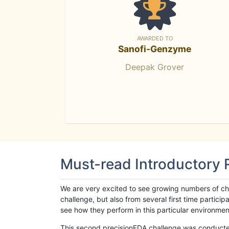
AWARDED TO
Sanofi-Genzyme
Deepak Grover
Must-read Introductory
We are very excited to see growing numbers of cha
challenge, but also from several first time parti
see how they perform in this particular environment. 
This second precisionFDA challenge was conducted i