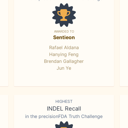
AWARDED TO
Sentieon
Rafael Aldana
Hanying Feng
Brendan Gallagher
Jun Ye
HIGHEST
INDEL Recall
in the precisionFDA Truth Challenge