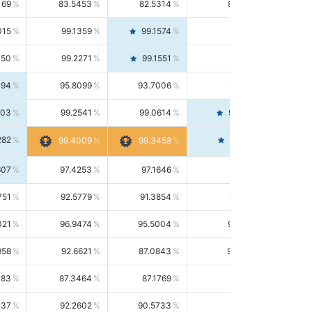
169
83.5453
82.5314
84.5844
015
99.1359
99.1574
99.1143
150
99.2271
99.1551
99.2992
494
95.8099
93.7006
98.0163
303
99.2541
99.0614
99.4476
282
99.4561
99.4009
99.3458
607
97.4253
97.1646
97.6874
751
92.5779
91.3854
93.8021
021
96.9474
95.5004
98.4390
958
92.6621
87.0843
99.0034
083
87.3464
87.1769
87.5166
037
92.2602
90.5733
94.0112