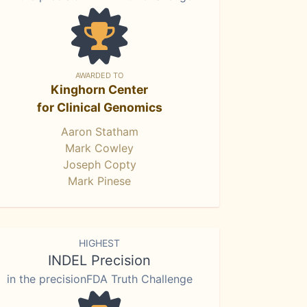
AWARDED TO
Kinghorn Center
for Clinical Genomics
Aaron Statham
Mark Cowley
Joseph Copty
Mark Pinese
HIGHEST
INDEL Precision
in the precisionFDA Truth Challenge