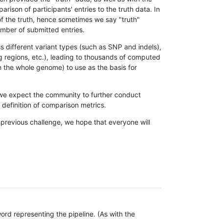
son of participants' entries to the truth data. In
 of the truth, hence sometimes we say "truth"
umber of submitted entries.
s different variant types (such as SNP and indels),
g regions, etc.), leading to thousands of computed
n the whole genome) to use as the basis for
, we expect the community to further conduct
definition of comparison metrics.
 previous challenge, we hope that everyone will
rd representing the pipeline. (As with the