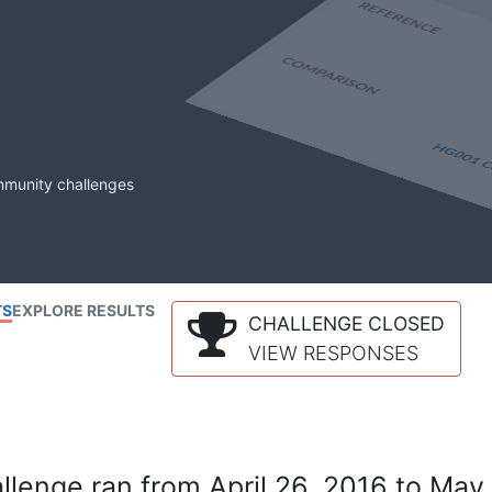
mmunity challenges
TS
EXPLORE RESULTS
CHALLENGE CLOSED
VIEW RESPONSES
lenge ran from April 26, 2016 to May 