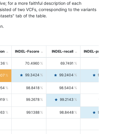
; for a more faithful description of each
nsisted of two VCFs, corresponding to the variants
asets" tab of the table.
n.
ion
INDEL-Fscore
INDEL-recall
INDEL-precision
736
70.4960
69.7491
71.2591
99.3424
99.2404
99.4446
807
954
98.8418
98.5404
99.1451
919
99.2678
99.2143
99.3213
063
99.1388
98.8448
99.4346