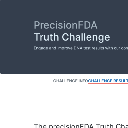
PrecisionFDA
Truth Challenge
Engage and improve DNA test results with our co
CHALLENGE INFO
CHALLENGE RESUL
The precisionFDA Truth Chal