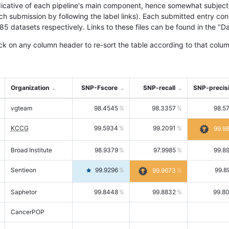
icative of each pipeline's main component, hence somewhat subjective
ach submission by following the label links). Each submitted entry co
tasets respectively. Links to these files can be found in the "Dat
ck on any column header to re-sort the table according to that colum
Organization
SNP-Fscore
SNP-recall
SNP-precis
vgteam
98.4545
98.3357
98.5
KCCG
99.5934
99.2091
99.9
Broad Institute
98.9379
97.9985
99.8
Sentieon
99.9296
99.8
99.9673
Saphetor
99.8448
99.8832
99.8
CancerPOP