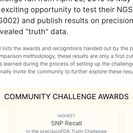
exciting opportunity to test their NGS
002) and publish results on precisio
vealed "truth" data.
 lists the awards and recognitions handed out by the p
mparison methodology, these results are only a first cu
learned during the process of setting up the challenge
ly invite the community to further explore these result
COMMUNITY CHALLENGE AWARDS
HIGHEST
SNP Recall
in the precisionFDA Truth Challenge