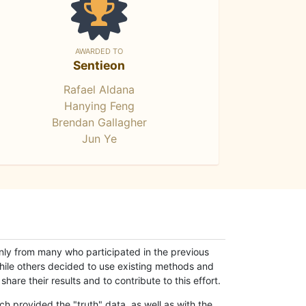
AWARDED TO
Sentieon
Rafael Aldana
Hanying Feng
Brendan Gallagher
Jun Ye
only from many who participated in the previous
while others decided to use existing methods and
hare their results and to contribute to this effort.
h provided the "truth" data, as well as with the