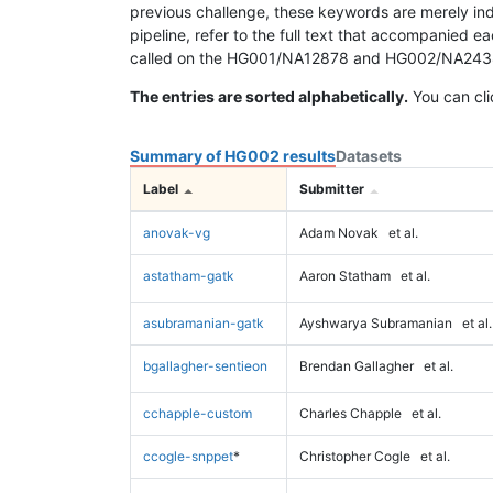
previous challenge, these keywords are merely ind
pipeline, refer to the full text that accompanied e
called on the HG001/NA12878 and HG002/NA24385 da
The entries are sorted alphabetically.
You can cli
Summary of HG002 results
Datasets
Label
Submitter
anovak-vg
Adam Novak
et al.
astatham-gatk
Aaron Statham
et al.
asubramanian-gatk
Ayshwarya Subramanian
et al.
bgallagher-sentieon
Brendan Gallagher
et al.
cchapple-custom
Charles Chapple
et al.
ccogle-snppet
*
Christopher Cogle
et al.