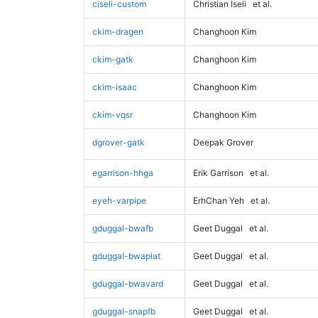
ciseli-custom
Christian Iseli
et al.
ckim-dragen
Changhoon Kim
ckim-gatk
Changhoon Kim
ckim-isaac
Changhoon Kim
ckim-vqsr
Changhoon Kim
dgrover-gatk
Deepak Grover
egarrison-hhga
Erik Garrison
et al.
eyeh-varpipe
ErhChan Yeh
et al.
gduggal-bwafb
Geet Duggal
et al.
gduggal-bwaplat
Geet Duggal
et al.
gduggal-bwavard
Geet Duggal
et al.
gduggal-snapfb
Geet Duggal
et al.