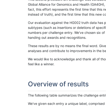
Global Alliance for Genomics and Health (GA4GH), w
fact, this effort represents the first time that th
instead of truth), and the first time that this ne
Our evaluation against the HG002 truth data has pr
subtypes (such as insertions or deletions of spec
numbers per challenge entry. We've chosen six of t
handing out awards and recognitions.
These results are by no means the final word. Giv
analyses and contribute to improvements in the be
We would like to acknowledge and thank all of tho
feel like a winner.
Overview of results
The following table summarizes the challenge entr
We've given each entry a unique label, comprised 