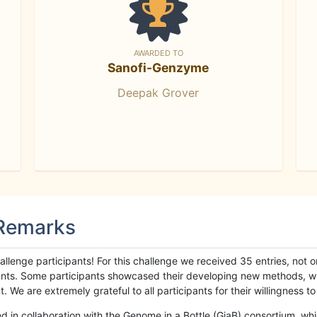
AWARDED TO
Sanofi-Genzyme
Deepak Grover
 Remarks
llenge participants! For this challenge we received 35 entries, not 
cipants. Some participants showcased their developing new methods, 
We are extremely grateful to all participants for their willingness to s
n collaboration with the Genome in a Bottle (GiaB) consortium, whic