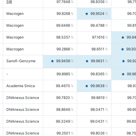
SIB
97.7648
98.8356
96.7
Macrogen
99.8268
99.9524
99.7
Macrogen
99.6466
99.4788
99.8
Macrogen
98.5357
97.1616
99.9
Macrogen
99.2866
98.6511
99.9
Sanofi-Genzyme
99.9456
99.9631
99.9
-
99.8985
99.8365
99.9
Academia Sinica
99.4670
99.9638
98.9
DNAnexus Science
99.7820
99.8619
99.7
DNAnexus Science
98.8646
98.0471
99.6
DNAnexus Science
99.3249
99.0431
99.6
DNAnexus Science
99.2501
99.8026
98.7