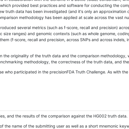
hich provided best practices and software for conducting the compari
is new truth data has been investigated (and it's only an approximation
w comparison methodology has been applied at scale across the vast n
oduced several metrics (such as f-score, recall and precision) acros
ific size ranges) and genomic contexts (such as whole genome, codin
hem (f-score, recall and precision, across SNPs and across indels, i
en the originality of the truth data and the comparison methodology
nchmarking methodology, the correctness of the truth data, and the 
se who participated in the precisionFDA Truth Challenge. As with the
ies, and the results of the comparison against the HG002 truth data.
of the name of the submitting user as well as a short mnemonic keywo