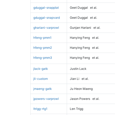
gduggal-snapplat
Geet Duggal
et al.
gduggal-snapvard
Geet Duggal
et al.
ghariani-varprowl
Gunjan Hariani
et al.
hfeng-pmm1
Hanying Feng
et al.
hfeng-pmm2
Hanying Feng
et al.
hfeng-pmm3
Hanying Feng
et al.
jlack-gatk
Justin Lack
jli-custom
Jian Li
et al.
jmaeng-gatk
Ju Heon Maeng
jpowers-varprowl
Jason Powers
et al.
ltrigg-rtg1
Len Trigg