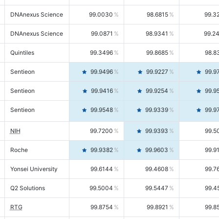
DNAnexus Science
99.0030
98.6815
99.3
DNAnexus Science
99.0871
98.9341
99.2
Quintiles
99.3496
99.8685
98.8
Sentieon
99.9496
99.9227
99.9
Sentieon
99.9416
99.9254
99.9
Sentieon
99.9548
99.9339
99.9
NIH
99.7200
99.9393
99.5
Roche
99.9382
99.9603
99.9
Yonsei University
99.6144
99.4608
99.7
Q2 Solutions
99.5004
99.5447
99.4
RTG
99.8754
99.8921
99.8