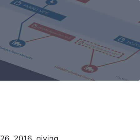
26, 2016, giving