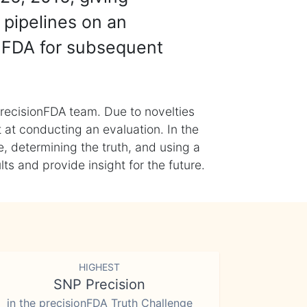
 pipelines on an
nFDA for subsequent
recisionFDA team. Due to novelties
t at conducting an evaluation. In the
, determining the truth, and using a
s and provide insight for the future.
HIGHEST
SNP Precision
in the precisionFDA Truth Challenge