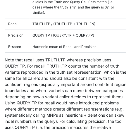
alleles in the Truth and Query Call Sets match (i.e.
cases where the truth is 1/1 and the query is 0/1 or
similar).
Recall
TRUTH.TP / (TRUTH.TP + TRUTH.FN)
Precision
QUERY.TP / (QUERY.TP + QUERY.FP)
F-score
Harmonic mean of Recall and Precision
Note that recall uses TRUTH.TP whereas precision uses
QUERY.TP. For recall, TRUTH.TP counts the number of truth
variants reproduced in the truth set representation, which is the
same for all callers and should also be consistent with the
confident regions (especially important around confident region
boundaries and where variants can move between categories
depending on how a variant caller decides to represent them).
Using QUERY.TP for recall would have introduced problems
where different methods create different representations (e.g.
systematically calling MNPs as insertions + deletions can skew
indel numbers in the query). For calculating precision, the tool
uses QUERY.TP (i.e. the precision measures the relative