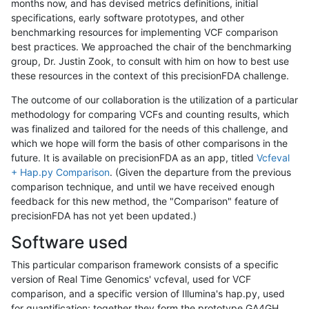
months now, and has devised metrics definitions, initial
specifications, early software prototypes, and other
benchmarking resources for implementing VCF comparison
best practices. We approached the chair of the benchmarking
group, Dr. Justin Zook, to consult with him on how to best use
these resources in the context of this precisionFDA challenge.
The outcome of our collaboration is the utilization of a particular
methodology for comparing VCFs and counting results, which
was finalized and tailored for the needs of this challenge, and
which we hope will form the basis of other comparisons in the
future. It is available on precisionFDA as an app, titled
Vcfeval
+ Hap.py Comparison
. (Given the departure from the previous
comparison technique, and until we have received enough
feedback for this new method, the "Comparison" feature of
precisionFDA has not yet been updated.)
Software used
This particular comparison framework consists of a specific
version of Real Time Genomics' vcfeval, used for VCF
comparison, and a specific version of Illumina's hap.py, used
for quantification; together they form the prototype GA4GH