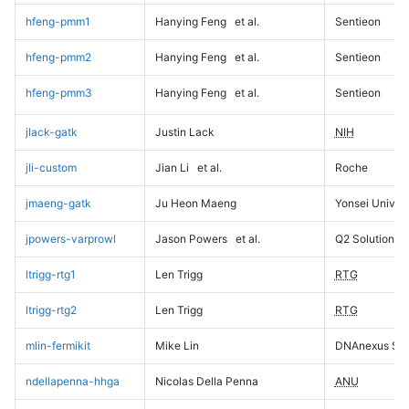
hfeng-pmm1
Hanying Feng
et al.
Sentieon
hfeng-pmm2
Hanying Feng
et al.
Sentieon
hfeng-pmm3
Hanying Feng
et al.
Sentieon
jlack-gatk
Justin Lack
NIH
jli-custom
Jian Li
et al.
Roche
jmaeng-gatk
Ju Heon Maeng
Yonsei Univers
jpowers-varprowl
Jason Powers
et al.
Q2 Solutions
ltrigg-rtg1
Len Trigg
RTG
ltrigg-rtg2
Len Trigg
RTG
mlin-fermikit
Mike Lin
DNAnexus Sci
ndellapenna-hhga
Nicolas Della Penna
ANU