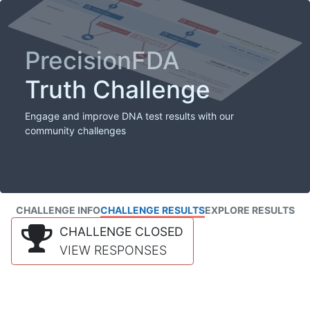
PrecisionFDA
Truth Challenge
Engage and improve DNA test results with our
community challenges
CHALLENGE INFO
CHALLENGE RESULTS
EXPLORE RESULTS
CHALLENGE CLOSED
VIEW RESPONSES