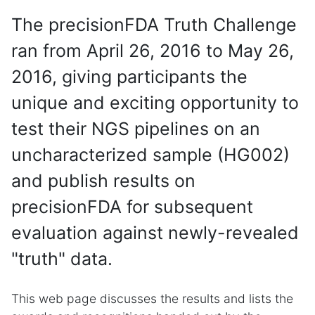
The precisionFDA Truth Challenge
ran from April 26, 2016 to May 26,
2016, giving participants the
unique and exciting opportunity to
test their NGS pipelines on an
uncharacterized sample (HG002)
and publish results on
precisionFDA for subsequent
evaluation against newly-revealed
"truth" data.
This web page discusses the results and lists the