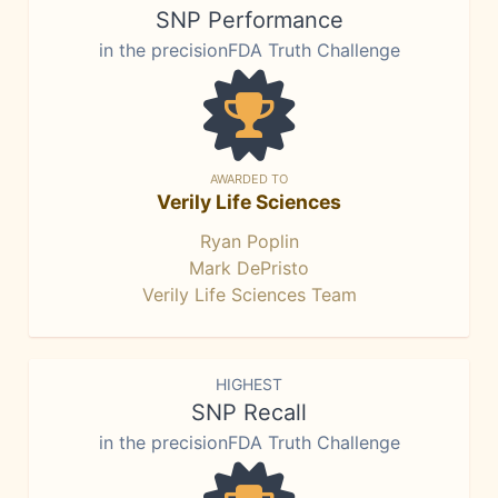
SNP Performance
in the precisionFDA Truth Challenge
AWARDED TO
Verily Life Sciences
Ryan Poplin
Mark DePristo
Verily Life Sciences Team
HIGHEST
SNP Recall
in the precisionFDA Truth Challenge