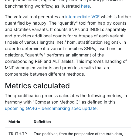
benchmarking workflow, as illustrated
here
.
The vcfeval tool generates an
intermediate VCF
which is further
quantified by hap.py. The "quantify" tool from hap.py counts
and stratifies variants. It counts SNPs and INDELs separately
and provides additional counts for subtypes of each variant
(indels of various lengths, het / hom, stratification regions). In
order to determine if a variant specifies SNPs, insertions or
deletions, "quantify" performs an alignment of the
corresponding REF and ALT alleles. This improves handling of
MNPs/complex variants and provides results that are
comparable between different methods.
Metrics calculated
The quantification process calculates the following metrics, in
harmony with "Comparison Method 3" as defined in this
upcoming GA4GH benchmarking spec update
:
Metric
Definition
TRUTH.TP
True positives, from the perspective of the truth data,