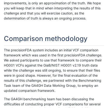
improvements, is only an approximation of the truth. We hope
you will keep that in mind when interpreting the results of this
challenge and that you will exercise caution, as the
determination of truth is always an ongoing process.
Comparison methodology
The precisionFDA system includes an initial VCF comparison
framework which was used in the first precisionFDA challenge.
We asked participants to use that framework to compare their
HG001 VCFs against the GiaB/NIST HG001 v2.19 truth data
while the challenge was still ongoing, to ensure that their files
were in good shape. However, for the final evaluation of the
results of this challenge, we partnered with the Benchmarking
Task team of the GA4GH Data Working Group, to employ an
updated comparison framework.
The GA4GH benchmarking team has been discussing the
difficulties of conducting proper VCF comparisons for several