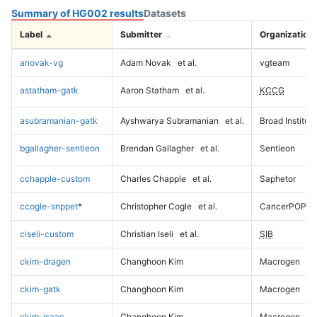
Summary of HG002 results
Datasets
Label
Submitter
Organization
anovak-vg
Adam Novak
et al.
vgteam
astatham-gatk
Aaron Statham
et al.
KCCG
asubramanian-gatk
Ayshwarya Subramanian
et al.
Broad Institute
bgallagher-sentieon
Brendan Gallagher
et al.
Sentieon
cchapple-custom
Charles Chapple
et al.
Saphetor
ccogle-snppet
*
Christopher Cogle
et al.
CancerPOP
ciseli-custom
Christian Iseli
et al.
SIB
ckim-dragen
Changhoon Kim
Macrogen
ckim-gatk
Changhoon Kim
Macrogen
ckim-isaac
Changhoon Kim
Macrogen