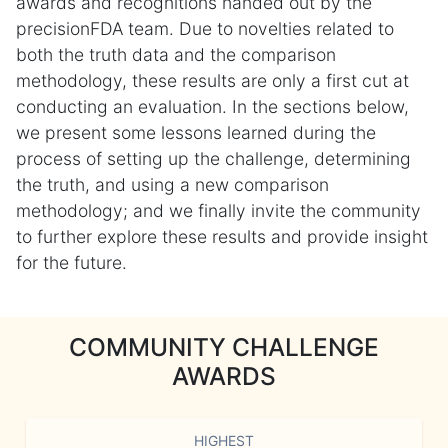
awards and recognitions handed out by the
precisionFDA team. Due to novelties related to
both the truth data and the comparison
methodology, these results are only a first cut at
conducting an evaluation. In the sections below,
we present some lessons learned during the
process of setting up the challenge, determining
the truth, and using a new comparison
methodology; and we finally invite the community
to further explore these results and provide insight
for the future.
COMMUNITY CHALLENGE
AWARDS
HIGHEST