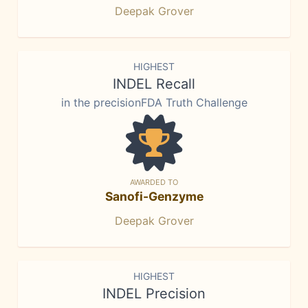
Deepak Grover
HIGHEST
INDEL Recall
in the precisionFDA Truth Challenge
AWARDED TO
Sanofi-Genzyme
Deepak Grover
HIGHEST
INDEL Precision