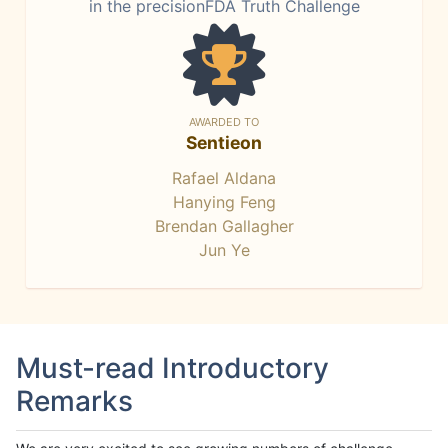
in the precisionFDA Truth Challenge
AWARDED TO
Sentieon
Rafael Aldana
Hanying Feng
Brendan Gallagher
Jun Ye
Must-read Introductory
Remarks