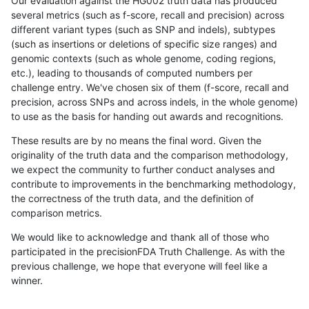
Our evaluation against the HG002 truth data has produced
several metrics (such as f-score, recall and precision) across
different variant types (such as SNP and indels), subtypes
(such as insertions or deletions of specific size ranges) and
genomic contexts (such as whole genome, coding regions,
etc.), leading to thousands of computed numbers per
challenge entry. We've chosen six of them (f-score, recall and
precision, across SNPs and across indels, in the whole genome)
to use as the basis for handing out awards and recognitions.
These results are by no means the final word. Given the
originality of the truth data and the comparison methodology,
we expect the community to further conduct analyses and
contribute to improvements in the benchmarking methodology,
the correctness of the truth data, and the definition of
comparison metrics.
We would like to acknowledge and thank all of those who
participated in the precisionFDA Truth Challenge. As with the
previous challenge, we hope that everyone will feel like a
winner.