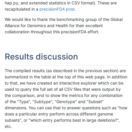
hap.py, and extended statistics in CSV format). These are
recapitulated in a
precisionFDA post
.
We would like to thank the benchmarking group of the Global
Alliance for Genomics and Health for their excellent
collaboration throughout this precisionFDA effort.
Results discussion
The compiled results (as described in the previous section) are
summarized in the table at the top of this web page. In addition
to that, we have created an interactive explorer which can be
used to query the full set of all CSV files that were output by
the comparison, and to show the metrics for any combination
of the "Type", "Subtype", "Genotype" and "Subset"
dimensions. You can use that to answer questions such as "how
does a particular entry perform across different genome
subsets", or "which entry performs best in large deletions?",
etc.