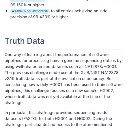
99.150% or higher.
to all entries achieving an indel
HIGH-INDEL-PRECISION
precision of 99.430% or higher.
Truth Data
One way of learning about the performance of software
pipelines for processing human genome sequencing data is by
using well-characterized datasets such as NA12878/HG001.
The previous challenge made use of the GiaB/NIST NA12878
v2.19 truth data as part of the evaluation of accuracy. But
considering how widely HG001 has been used to train software
pipelines, this challenge focuses on a new sample, HG002,
whose truth data was not yet available at the time of the
challenge.
In particular, this challenge provided sequencing reads
datasets (FASTQ) for both HG001 and HG002. During the
challenge, participants had access to the aforementioned