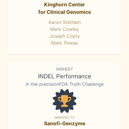
Kinghorn Center
for Clinical Genomics
Aaron Statham
Mark Cowley
Joseph Copty
Mark Pinese
HIGHEST
INDEL Performance
in the precisionFDA Truth Challenge
AWARDED TO
Sanofi-Genzyme