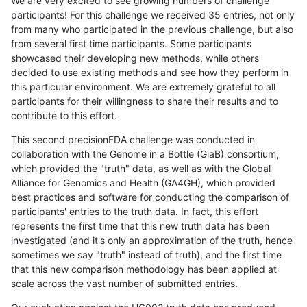
We are very excited to see growing numbers of challenge
participants! For this challenge we received 35 entries, not only
from many who participated in the previous challenge, but also
from several first time participants. Some participants
showcased their developing new methods, while others
decided to use existing methods and see how they perform in
this particular environment. We are extremely grateful to all
participants for their willingness to share their results and to
contribute to this effort.
This second precisionFDA challenge was conducted in
collaboration with the Genome in a Bottle (GiaB) consortium,
which provided the "truth" data, as well as with the Global
Alliance for Genomics and Health (GA4GH), which provided
best practices and software for conducting the comparison of
participants' entries to the truth data. In fact, this effort
represents the first time that this new truth data has been
investigated (and it's only an approximation of the truth, hence
sometimes we say "truth" instead of truth), and the first time
that this new comparison methodology has been applied at
scale across the vast number of submitted entries.