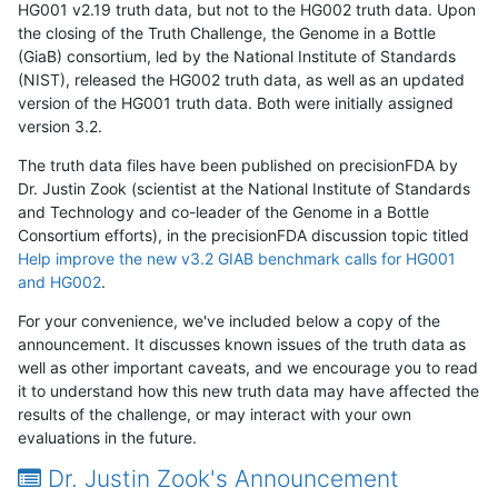
HG001 v2.19 truth data, but not to the HG002 truth data. Upon
the closing of the Truth Challenge, the Genome in a Bottle
(GiaB) consortium, led by the National Institute of Standards
(NIST), released the HG002 truth data, as well as an updated
version of the HG001 truth data. Both were initially assigned
version 3.2.
The truth data files have been published on precisionFDA by
Dr. Justin Zook (scientist at the National Institute of Standards
and Technology and co-leader of the Genome in a Bottle
Consortium efforts), in the precisionFDA discussion topic titled
Help improve the new v3.2 GIAB benchmark calls for HG001
and HG002
.
For your convenience, we've included below a copy of the
announcement. It discusses known issues of the truth data as
well as other important caveats, and we encourage you to read
it to understand how this new truth data may have affected the
results of the challenge, or may interact with your own
evaluations in the future.
Dr. Justin Zook's Announcement