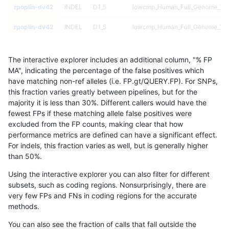
rpoplin-dv42
INDEL
D1_5
lowcmp_Human_Full_Genome_TRDB
rpoplin-dv42
INDEL
D1_5
lowcmp_Human_Full_Genome_TRDB
rpoplin-dv42
INDEL
D1_5
lowcmp_Human_Full_Genome_TRDB
The interactive explorer includes an additional column, "% FP
rpoplin-dv42
INDEL
D1_5
lowcmp_Human_Full_Genome_TRDB
MA", indicating the percentage of the false positives which
have matching non-ref alleles (i.e. FP.gt/QUERY.FP). For SNPs,
rpoplin-dv42
INDEL
D1_5
lowcmp_Human_Full_Genome_TRDB
this fraction varies greatly between pipelines, but for the
majority it is less than 30%. Different callers would have the
rpoplin-dv42
INDEL
D1_5
lowcmp_Human_Full_Genome_TRDB
fewest FPs if these matching allele false positives were
excluded from the FP counts, making clear that how
rpoplin-dv42
INDEL
D1_5
lowcmp_Human_Full_Genome_TRDB
performance metrics are defined can have a significant effect.
For indels, this fraction varies as well, but is generally higher
rpoplin-dv42
INDEL
D1_5
lowcmp_Human_Full_Genome_TRDB
results dataset
than 50%.
rpoplin-dv42
INDEL
D1_5
lowcmp_Human_Full_Genome_TRDB
Using the interactive explorer you can also filter for different
subsets, such as coding regions. Nonsurprisingly, there are
rpoplin-dv42
INDEL
D1_5
lowcmp_Human_Full_Genome_TRDB
very few FPs and FNs in coding regions for the accurate
methods.
rpoplin-dv42
INDEL
D1_5
lowcmp_Human_Full_Genome_TRDB
You can also see the fraction of calls that fall outside the
rpoplin-dv42
INDEL
D1_5
lowcmp_Human_Full_Genome_TRDB