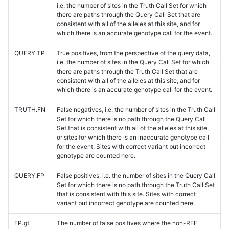
i.e. the number of sites in the Truth Call Set for which
there are paths through the Query Call Set that are
consistent with all of the alleles at this site, and for
which there is an accurate genotype call for the event.
QUERY.TP
True positives, from the perspective of the query data,
i.e. the number of sites in the Query Call Set for which
there are paths through the Truth Call Set that are
consistent with all of the alleles at this site, and for
which there is an accurate genotype call for the event.
TRUTH.FN
False negatives, i.e. the number of sites in the Truth Call
Set for which there is no path through the Query Call
Set that is consistent with all of the alleles at this site,
or sites for which there is an inaccurate genotype call
for the event. Sites with correct variant but incorrect
genotype are counted here.
QUERY.FP
False positives, i.e. the number of sites in the Query Call
Set for which there is no path through the Truth Call Set
that is consistent with this site. Sites with correct
variant but incorrect genotype are counted here.
FP.gt
The number of false positives where the non-REF