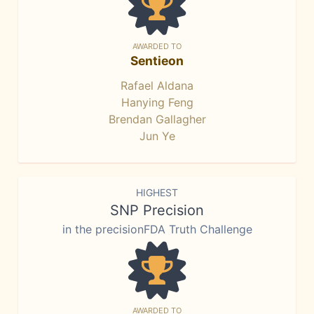
AWARDED TO
Sentieon
Rafael Aldana
Hanying Feng
Brendan Gallagher
Jun Ye
HIGHEST
SNP Precision
in the precisionFDA Truth Challenge
AWARDED TO