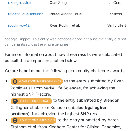
qzeng-custom
Qian Zeng
LabCorp
raldana-dualsentieon
Rafael Aldana
et al.
Sentieon
rpoplin-dv42
Ryan Poplin
et al.
Verily Life Sc
*ccogle-snppet: This entry was not considered because the entry did not
call variants across the whole genome
For more information about how these results were calculated,
consult the comparison section below.
We are handing out the following community challenge awards:
to the entry submitted by Ryan
HIGHEST-SNP-PERFORMANCE
Poplin et al. from Verily Life Sciences, for achieving the
highest SNP F-score.
to the entry submitted by Brendan
HIGHEST-SNP-RECALL
Gallagher et al. from Sentieon (labeled
bgallagher-
sentieon
), for achieving the highest SNP recall.
to the entry submitted by Aaron
HIGHEST-SNP-PRECISION
Statham et al. from Kinghorn Center for Clinical Genomics,