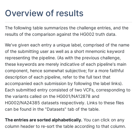
Overview of results
The following table summarizes the challenge entries, and the
results of the comparison against the HG002 truth data.
We've given each entry a unique label, comprised of the name
of the submitting user as well as a short mnemonic keyword
representing the pipeline. (As with the previous challenge,
these keywords are merely indicative of each pipeline's main
component, hence somewhat subjective; for a more faithful
description of each pipeline, refer to the full text that
accompanied each submission by following the label links).
Each submitted entry consisted of two VCFs, corresponding to
the variants called on the HG001/NA12878 and
HG002/NA24385 datasets respectively. Links to these files
can be found in the "Datasets" tab of the table.
The entries are sorted alphabetically.
You can click on any
column header to re-sort the table according to that column.