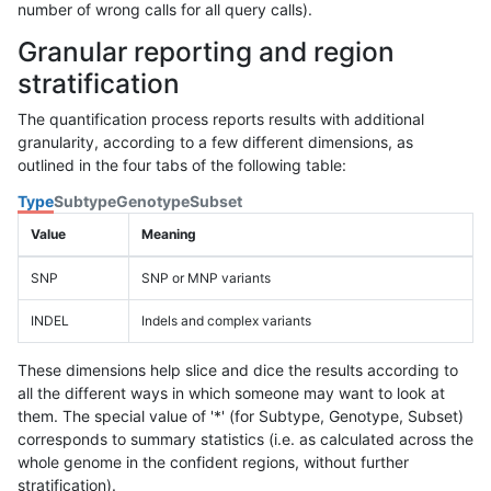
number of wrong calls for all query calls).
Granular reporting and region
stratification
The quantification process reports results with additional
granularity, according to a few different dimensions, as
outlined in the four tabs of the following table:
Type
Subtype
Genotype
Subset
Value
Meaning
SNP
SNP or MNP variants
INDEL
Indels and complex variants
These dimensions help slice and dice the results according to
all the different ways in which someone may want to look at
them. The special value of '*' (for Subtype, Genotype, Subset)
corresponds to summary statistics (i.e. as calculated across the
whole genome in the confident regions, without further
stratification).