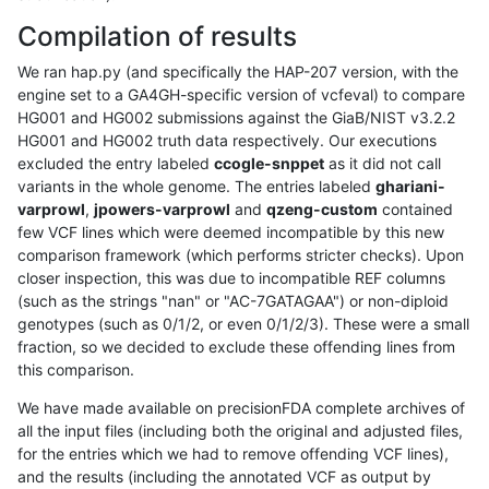
Compilation of results
We ran hap.py (and specifically the HAP-207 version, with the
engine set to a GA4GH-specific version of vcfeval) to compare
HG001 and HG002 submissions against the GiaB/NIST v3.2.2
HG001 and HG002 truth data respectively. Our executions
excluded the entry labeled
ccogle-snppet
as it did not call
variants in the whole genome. The entries labeled
ghariani-
varprowl
,
jpowers-varprowl
and
qzeng-custom
contained
few VCF lines which were deemed incompatible by this new
comparison framework (which performs stricter checks). Upon
closer inspection, this was due to incompatible REF columns
(such as the strings "nan" or "AC-7GATAGAA") or non-diploid
genotypes (such as 0/1/2, or even 0/1/2/3). These were a small
fraction, so we decided to exclude these offending lines from
this comparison.
We have made available on precisionFDA complete archives of
all the input files (including both the original and adjusted files,
for the entries which we had to remove offending VCF lines),
and the results (including the annotated VCF as output by