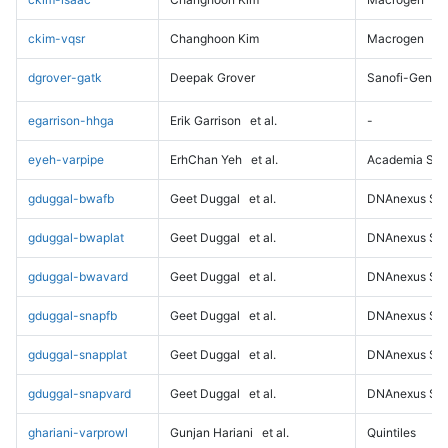
ckim-vqsr
Changhoon Kim
Macrogen
dgrover-gatk
Deepak Grover
Sanofi-Genz
egarrison-hhga
Erik Garrison
et al.
-
eyeh-varpipe
ErhChan Yeh
et al.
Academia Sini
gduggal-bwafb
Geet Duggal
et al.
DNAnexus Sci
gduggal-bwaplat
Geet Duggal
et al.
DNAnexus Sci
gduggal-bwavard
Geet Duggal
et al.
DNAnexus Sci
gduggal-snapfb
Geet Duggal
et al.
DNAnexus Sci
gduggal-snapplat
Geet Duggal
et al.
DNAnexus Sci
gduggal-snapvard
Geet Duggal
et al.
DNAnexus Sci
ghariani-varprowl
Gunjan Hariani
et al.
Quintiles