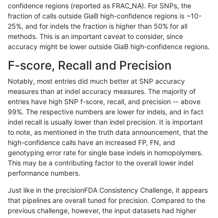
confidence regions (reported as FRAC_NA). For SNPs, the
fraction of calls outside GiaB high-confidence regions is ~10-
rpoplin-dv42
INDEL
D1_5
lowcmp_Human_Full_Genome_TRDB
25%, and for indels the fraction is higher than 50% for all
rpoplin-dv42
INDEL
D1_5
lowcmp_Human_Full_Genome_TRDB
methods. This is an important caveat to consider, since
accuracy might be lower outside GiaB high-confidence regions.
rpoplin-dv42
INDEL
D1_5
lowcmp_Human_Full_Genome_TRDB
F-score, Recall and Precision
rpoplin-dv42
INDEL
D1_5
lowcmp_Human_Full_Genome_TRDB
Notably, most entries did much better at SNP accuracy
measures than at indel accuracy measures. The majority of
rpoplin-dv42
INDEL
D1_5
lowcmp_Human_Full_Genome_TRDB
entries have high SNP f-score, recall, and precision -- above
99%. The respective numbers are lower for indels, and in fact
rpoplin-dv42
INDEL
D1_5
lowcmp_Human_Full_Genome_TRDB
indel recall is usually lower than indel precision. It is important
rpoplin-dv42
INDEL
D1_5
lowcmp_Human_Full_Genome_TRDB
to note, as mentioned in the truth data announcement, that the
high-confidence calls have an increased FP, FN, and
rpoplin-dv42
INDEL
D1_5
lowcmp_Human_Full_Genome_TRDB
genotyping error rate for single base indels in homopolymers.
This may be a contributing factor to the overall lower indel
rpoplin-dv42
INDEL
D1_5
lowcmp_Human_Full_Genome_TRDB
performance numbers.
rpoplin-dv42
INDEL
D1_5
lowcmp_Human_Full_Genome_TRDB
Just like in the precisionFDA Consistency Challenge, it appears
that pipelines are overall tuned for precision. Compared to the
rpoplin-dv42
INDEL
D1_5
lowcmp_Human_Full_Genome_TRDB
previous challenge, however, the input datasets had higher