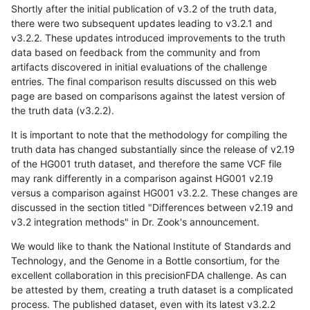
Shortly after the initial publication of v3.2 of the truth data,
there were two subsequent updates leading to v3.2.1 and
v3.2.2. These updates introduced improvements to the truth
data based on feedback from the community and from
artifacts discovered in initial evaluations of the challenge
entries. The final comparison results discussed on this web
page are based on comparisons against the latest version of
the truth data (v3.2.2).
It is important to note that the methodology for compiling the
truth data has changed substantially since the release of v2.19
of the HG001 truth dataset, and therefore the same VCF file
may rank differently in a comparison against HG001 v2.19
versus a comparison against HG001 v3.2.2. These changes are
discussed in the section titled "Differences between v2.19 and
v3.2 integration methods" in Dr. Zook's announcement.
We would like to thank the National Institute of Standards and
Technology, and the Genome in a Bottle consortium, for the
excellent collaboration in this precisionFDA challenge. As can
be attested by them, creating a truth dataset is a complicated
process. The published dataset, even with its latest v3.2.2