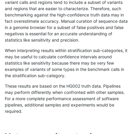
variant calls and regions tend to include a subset of variants
and regions that are easier to characterize. Therefore, such
rpoplin-dv42
INDEL
D1_5
lowcmp_SimpleRepeat_diTR_51to
benchmarking against the high-confidence truth data may in
fact overestimate accuracy. Manual curation of sequence data
rpoplin-dv42
INDEL
D1_5
lowcmp_SimpleRepeat_diTR_51to
in a genome browser for a subset of false positives and false
negatives is essential for an accurate understanding of
rpoplin-dv42
INDEL
D1_5
lowcmp_SimpleRepeat_diTR_51to
statistics like sensitivity and precision.
rpoplin-dv42
INDEL
D1_5
lowcmp_SimpleRepeat_diTR_51to
When interpreting results within stratification sub-categories, it
may be useful to calculate confidence intervals around
rpoplin-dv42
INDEL
D1_5
lowcmp_SimpleRepeat_homopoly
statistics like sensitivity because there may be very few
«
1
2
...
1699
1700
1701
1702
1703
1704
1705
1706
1707
...
1720
1721
»
examples of variants of some types in the benchmark calls in
the stratification sub-category.
These results are based on the HG002 truth data. Pipelines
may perform differently when confronted with other samples.
For a more complete performance assessment of software
pipelines, additional samples and experiments would be
required.