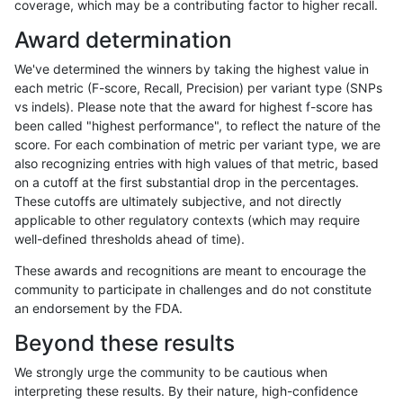
coverage, which may be a contributing factor to higher recall.
rpoplin-dv42
INDEL
D1_5
lowcmp_Human_Full_Genome_TRDB
Award determination
rpoplin-dv42
INDEL
D1_5
lowcmp_Human_Full_Genome_TRDB
We've determined the winners by taking the highest value in
rpoplin-dv42
INDEL
D1_5
lowcmp_Human_Full_Genome_TRDB
each metric (F-score, Recall, Precision) per variant type (SNPs
vs indels). Please note that the award for highest f-score has
rpoplin-dv42
INDEL
D1_5
lowcmp_Human_Full_Genome_TRDB
been called "highest performance", to reflect the nature of the
score. For each combination of metric per variant type, we are
rpoplin-dv42
INDEL
D1_5
lowcmp_Human_Full_Genome_TRD
also recognizing entries with high values of that metric, based
on a cutoff at the first substantial drop in the percentages.
rpoplin-dv42
INDEL
D1_5
lowcmp_Human_Full_Genome_TRD
These cutoffs are ultimately subjective, and not directly
applicable to other regulatory contexts (which may require
rpoplin-dv42
INDEL
D1_5
lowcmp_Human_Full_Genome_TRD
well-defined thresholds ahead of time).
rpoplin-dv42
INDEL
D1_5
lowcmp_Human_Full_Genome_TRD
These awards and recognitions are meant to encourage the
community to participate in challenges and do not constitute
rpoplin-dv42
INDEL
D1_5
lowcmp_SimpleRepeat_diTR_11to
an endorsement by the FDA.
rpoplin-dv42
INDEL
D1_5
lowcmp_SimpleRepeat_diTR_11to
Beyond these results
rpoplin-dv42
INDEL
D1_5
lowcmp_SimpleRepeat_diTR_11to
We strongly urge the community to be cautious when
interpreting these results. By their nature, high-confidence
rpoplin-dv42
INDEL
D1_5
lowcmp_SimpleRepeat_diTR_11to