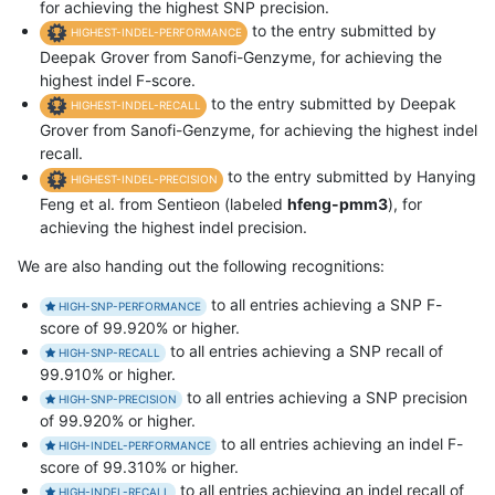
for achieving the highest SNP precision.
to the entry submitted by
HIGHEST-INDEL-PERFORMANCE
Deepak Grover from Sanofi-Genzyme, for achieving the
highest indel F-score.
to the entry submitted by Deepak
HIGHEST-INDEL-RECALL
Grover from Sanofi-Genzyme, for achieving the highest indel
recall.
to the entry submitted by Hanying
HIGHEST-INDEL-PRECISION
Feng et al. from Sentieon (labeled
hfeng-pmm3
), for
achieving the highest indel precision.
We are also handing out the following recognitions:
to all entries achieving a SNP F-
HIGH-SNP-PERFORMANCE
score of 99.920% or higher.
to all entries achieving a SNP recall of
HIGH-SNP-RECALL
99.910% or higher.
to all entries achieving a SNP precision
HIGH-SNP-PRECISION
of 99.920% or higher.
to all entries achieving an indel F-
HIGH-INDEL-PERFORMANCE
score of 99.310% or higher.
to all entries achieving an indel recall of
HIGH-INDEL-RECALL