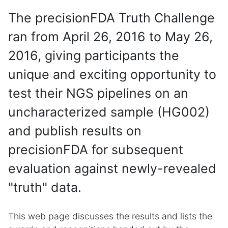
The precisionFDA Truth Challenge
ran from April 26, 2016 to May 26,
2016, giving participants the
unique and exciting opportunity to
test their NGS pipelines on an
uncharacterized sample (HG002)
and publish results on
precisionFDA for subsequent
evaluation against newly-revealed
"truth" data.
This web page discusses the results and lists the