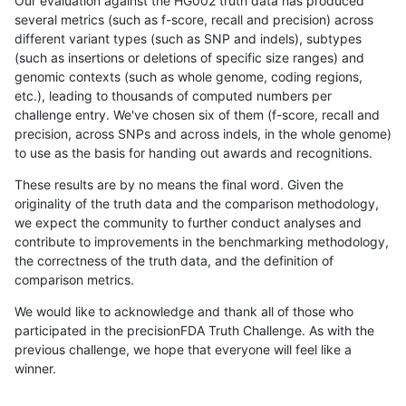
Our evaluation against the HG002 truth data has produced
several metrics (such as f-score, recall and precision) across
different variant types (such as SNP and indels), subtypes
(such as insertions or deletions of specific size ranges) and
genomic contexts (such as whole genome, coding regions,
etc.), leading to thousands of computed numbers per
challenge entry. We've chosen six of them (f-score, recall and
precision, across SNPs and across indels, in the whole genome)
to use as the basis for handing out awards and recognitions.
These results are by no means the final word. Given the
originality of the truth data and the comparison methodology,
we expect the community to further conduct analyses and
contribute to improvements in the benchmarking methodology,
the correctness of the truth data, and the definition of
comparison metrics.
We would like to acknowledge and thank all of those who
participated in the precisionFDA Truth Challenge. As with the
previous challenge, we hope that everyone will feel like a
winner.