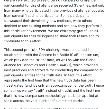
We are very excited to see growing numbers of challenge
participants! For this challenge we received 35 entries, not only
from many who participated in the previous challenge, but also
from several first time participants. Some participants
showcased their developing new methods, while others
decided to use existing methods and see how they perform in
this particular environment. We are extremely grateful to all
participants for their willingness to share their results and to
contribute to this effort.
This second precisionFDA challenge was conducted in
collaboration with the Genome in a Bottle (GiaB) consortium,
which provided the "truth" data, as well as with the Global
Alliance for Genomics and Health (GA4GH), which provided
best practices and software for conducting the comparison of
participants' entries to the truth data. In fact, this effort
represents the first time that this new truth data has been
investigated (and it's only an approximation of the truth, hence
sometimes we say "truth" instead of truth), and the first time
that this new comparison methodology has been applied at
scale across the vast number of submitted entries.