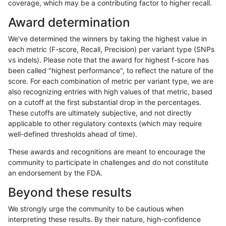
coverage, which may be a contributing factor to higher recall.
rpoplin-dv42
INDEL
D1_5
func_cds
Award determination
rpoplin-dv42
INDEL
D1_5
func_cds
We've determined the winners by taking the highest value in
rpoplin-dv42
INDEL
D1_5
lowcmp_AllRepeats_51to200bp_gt
each metric (F-score, Recall, Precision) per variant type (SNPs
vs indels). Please note that the award for highest f-score has
rpoplin-dv42
INDEL
D1_5
lowcmp_AllRepeats_51to200bp_gt
been called "highest performance", to reflect the nature of the
score. For each combination of metric per variant type, we are
rpoplin-dv42
INDEL
D1_5
lowcmp_AllRepeats_51to200bp_gt
also recognizing entries with high values of that metric, based
on a cutoff at the first substantial drop in the percentages.
rpoplin-dv42
INDEL
D1_5
lowcmp_AllRepeats_51to200bp_gt
These cutoffs are ultimately subjective, and not directly
applicable to other regulatory contexts (which may require
rpoplin-dv42
INDEL
D1_5
lowcmp_AllRepeats_gt200bp_gt95
well-defined thresholds ahead of time).
rpoplin-dv42
INDEL
D1_5
lowcmp_AllRepeats_gt200bp_gt95
These awards and recognitions are meant to encourage the
community to participate in challenges and do not constitute
rpoplin-dv42
INDEL
D1_5
lowcmp_AllRepeats_gt200bp_gt95
an endorsement by the FDA.
rpoplin-dv42
INDEL
D1_5
lowcmp_AllRepeats_gt200bp_gt95
Beyond these results
rpoplin-dv42
INDEL
D1_5
lowcmp_AllRepeats_lt51bp_gt95i
We strongly urge the community to be cautious when
interpreting these results. By their nature, high-confidence
rpoplin-dv42
INDEL
D1_5
lowcmp_AllRepeats_lt51bp_gt95i