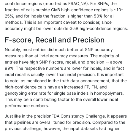
confidence regions (reported as FRAC_NA). For SNPs, the
fraction of calls outside GiaB high-confidence regions is ~10-
rpoplin-dv42
INDEL
D1_5
HG002complexvar
25%, and for indels the fraction is higher than 50% for all
rpoplin-dv42
INDEL
D1_5
HG002compoundhet
methods. This is an important caveat to consider, since
accuracy might be lower outside GiaB high-confidence regions.
rpoplin-dv42
INDEL
D1_5
HG002compoundhet
F-score, Recall and Precision
rpoplin-dv42
INDEL
D1_5
HG002compoundhet
Notably, most entries did much better at SNP accuracy
measures than at indel accuracy measures. The majority of
rpoplin-dv42
INDEL
D1_5
HG002compoundhet
entries have high SNP f-score, recall, and precision -- above
99%. The respective numbers are lower for indels, and in fact
rpoplin-dv42
INDEL
D1_5
decoy
indel recall is usually lower than indel precision. It is important
rpoplin-dv42
INDEL
D1_5
decoy
to note, as mentioned in the truth data announcement, that the
high-confidence calls have an increased FP, FN, and
rpoplin-dv42
INDEL
D1_5
decoy
genotyping error rate for single base indels in homopolymers.
This may be a contributing factor to the overall lower indel
rpoplin-dv42
INDEL
D1_5
decoy
performance numbers.
rpoplin-dv42
INDEL
D1_5
func_cds
Just like in the precisionFDA Consistency Challenge, it appears
that pipelines are overall tuned for precision. Compared to the
rpoplin-dv42
INDEL
D1_5
func_cds
previous challenge, however, the input datasets had higher