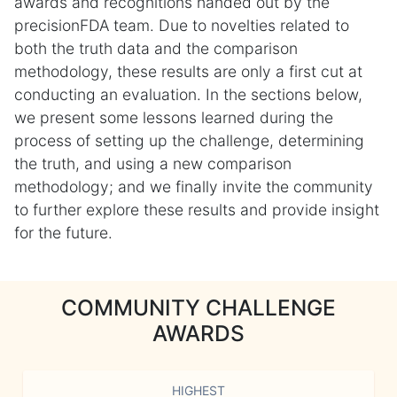
awards and recognitions handed out by the
precisionFDA team. Due to novelties related to
both the truth data and the comparison
methodology, these results are only a first cut at
conducting an evaluation. In the sections below,
we present some lessons learned during the
process of setting up the challenge, determining
the truth, and using a new comparison
methodology; and we finally invite the community
to further explore these results and provide insight
for the future.
COMMUNITY CHALLENGE
AWARDS
HIGHEST