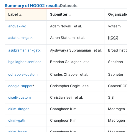
Summary of HG002 results
Datasets
Label
Submitter
Organization
anovak-vg
Adam Novak
et al.
vgteam
astatham-gatk
Aaron Statham
et al.
KCCG
asubramanian-gatk
Ayshwarya Subramanian
et al.
Broad Institute
bgallagher-sentieon
Brendan Gallagher
et al.
Sentieon
cchapple-custom
Charles Chapple
et al.
Saphetor
ccogle-snppet
*
Christopher Cogle
et al.
CancerPOP
ciseli-custom
Christian Iseli
et al.
SIB
ckim-dragen
Changhoon Kim
Macrogen
ckim-gatk
Changhoon Kim
Macrogen
ckim-isaac
Changhoon Kim
Macrogen