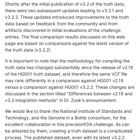
Shortly after the initial publication of v3.2 of the truth data,
there were two subsequent updates leading to v3.2.1 and
v3.2.2. These updates introduced improvements to the truth
data based on feedback from the community and from
artifacts discovered in initial evaluations of the challenge
entries. The final comparison results discussed on this web
page are based on comparisons against the latest version of
the truth data (v3.2.2).
It is important to note that the methodology for compiling the
truth data has changed substantially since the release of v2.19
of the HG001 truth dataset, and therefore the same VCF file
may rank differently in a comparison against HG001 v2.19
versus a comparison against HG001 v3.2.2. These changes are
discussed in the section titled "Differences between v2.19 and
v3.2 integration methods" in Dr. Zook's announcement.
We would like to thank the National Institute of Standards and
Technology, and the Genome in a Bottle consortium, for the
excellent collaboration in this precisionFDA challenge. As can
be attested by them, creating a truth dataset is a complicated
process. The published dataset, even with its latest v3.2.2