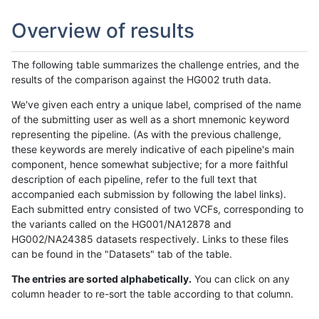
Overview of results
The following table summarizes the challenge entries, and the
results of the comparison against the HG002 truth data.
We've given each entry a unique label, comprised of the name
of the submitting user as well as a short mnemonic keyword
representing the pipeline. (As with the previous challenge,
these keywords are merely indicative of each pipeline's main
component, hence somewhat subjective; for a more faithful
description of each pipeline, refer to the full text that
accompanied each submission by following the label links).
Each submitted entry consisted of two VCFs, corresponding to
the variants called on the HG001/NA12878 and
HG002/NA24385 datasets respectively. Links to these files
can be found in the "Datasets" tab of the table.
The entries are sorted alphabetically.
You can click on any
column header to re-sort the table according to that column.