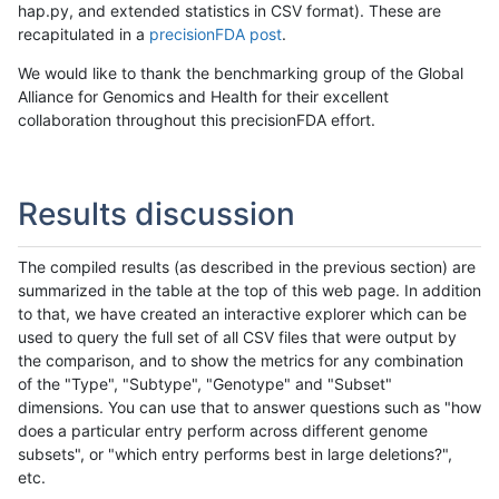
hap.py, and extended statistics in CSV format). These are
recapitulated in a
precisionFDA post
.
We would like to thank the benchmarking group of the Global
Alliance for Genomics and Health for their excellent
collaboration throughout this precisionFDA effort.
Results discussion
The compiled results (as described in the previous section) are
summarized in the table at the top of this web page. In addition
to that, we have created an interactive explorer which can be
used to query the full set of all CSV files that were output by
the comparison, and to show the metrics for any combination
of the "Type", "Subtype", "Genotype" and "Subset"
dimensions. You can use that to answer questions such as "how
does a particular entry perform across different genome
subsets", or "which entry performs best in large deletions?",
etc.