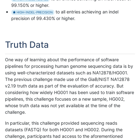
99.150% or higher.
to all entries achieving an indel
HIGH-INDEL-PRECISION
precision of 99.430% or higher.
Truth Data
One way of learning about the performance of software
pipelines for processing human genome sequencing data is by
using well-characterized datasets such as NA12878/HG001.
The previous challenge made use of the GiaB/NIST NA12878
v2.19 truth data as part of the evaluation of accuracy. But
considering how widely HG001 has been used to train software
pipelines, this challenge focuses on a new sample, HG002,
whose truth data was not yet available at the time of the
challenge.
In particular, this challenge provided sequencing reads
datasets (FASTQ) for both HG001 and HG002. During the
challenge, participants had access to the aforementioned