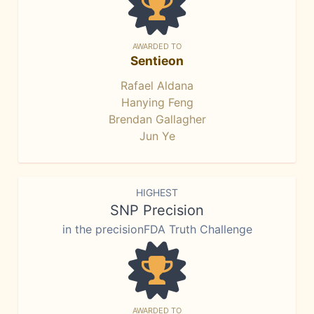
AWARDED TO
Sentieon
Rafael Aldana
Hanying Feng
Brendan Gallagher
Jun Ye
HIGHEST
SNP Precision
in the precisionFDA Truth Challenge
AWARDED TO