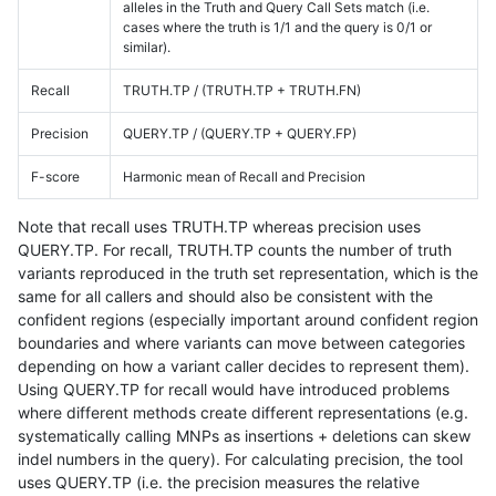
alleles in the Truth and Query Call Sets match (i.e.
cases where the truth is 1/1 and the query is 0/1 or
similar).
Recall
TRUTH.TP / (TRUTH.TP + TRUTH.FN)
Precision
QUERY.TP / (QUERY.TP + QUERY.FP)
F-score
Harmonic mean of Recall and Precision
Note that recall uses TRUTH.TP whereas precision uses
QUERY.TP. For recall, TRUTH.TP counts the number of truth
variants reproduced in the truth set representation, which is the
same for all callers and should also be consistent with the
confident regions (especially important around confident region
boundaries and where variants can move between categories
depending on how a variant caller decides to represent them).
Using QUERY.TP for recall would have introduced problems
where different methods create different representations (e.g.
systematically calling MNPs as insertions + deletions can skew
indel numbers in the query). For calculating precision, the tool
uses QUERY.TP (i.e. the precision measures the relative