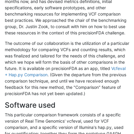
months now, and has devised metrics definitions, initial
specifications, early software prototypes, and other
benchmarking resources for implementing VCF comparison
best practices. We approached the chair of the benchmarking
group, Dr. Justin Zook, to consult with him on how to best use
these resources in the context of this precisionFDA challenge.
The outcome of our collaboration is the utilization of a particular
methodology for comparing VCFs and counting results, which
was finalized and tailored for the needs of this challenge, and
which we hope will form the basis of other comparisons in the
future. It is available on precisionFDA as an app, titled
Vcfeval
+ Hap.py Comparison
. (Given the departure from the previous
comparison technique, and until we have received enough
feedback for this new method, the "Comparison" feature of
precisionFDA has not yet been updated.)
Software used
This particular comparison framework consists of a specific
version of Real Time Genomics' vcfeval, used for VCF
comparison, and a specific version of Illumina's hap.py, used
for quantification; together they form the prototype GA4GH