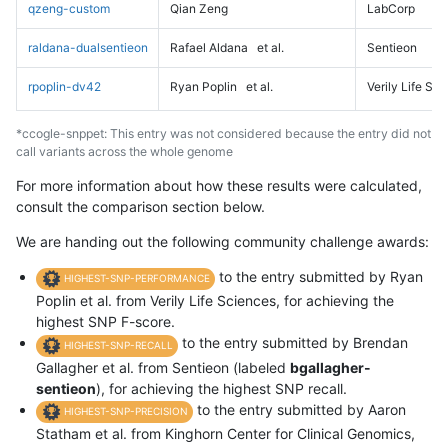
qzeng-custom
Qian Zeng
LabCorp
raldana-dualsentieon
Rafael Aldana
et al.
Sentieon
rpoplin-dv42
Ryan Poplin
et al.
Verily Life Sc
*ccogle-snppet: This entry was not considered because the entry did not
call variants across the whole genome
For more information about how these results were calculated,
consult the comparison section below.
We are handing out the following community challenge awards:
to the entry submitted by Ryan
HIGHEST-SNP-PERFORMANCE
Poplin et al. from Verily Life Sciences, for achieving the
highest SNP F-score.
to the entry submitted by Brendan
HIGHEST-SNP-RECALL
Gallagher et al. from Sentieon (labeled
bgallagher-
sentieon
), for achieving the highest SNP recall.
to the entry submitted by Aaron
HIGHEST-SNP-PRECISION
Statham et al. from Kinghorn Center for Clinical Genomics,