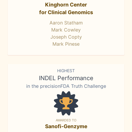
Kinghorn Center
for Clinical Genomics
Aaron Statham
Mark Cowley
Joseph Copty
Mark Pinese
HIGHEST
INDEL Performance
in the precisionFDA Truth Challenge
AWARDED TO
Sanofi-Genzyme