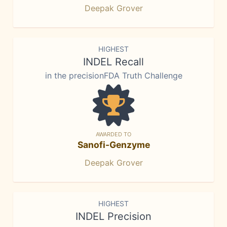
Deepak Grover
HIGHEST
INDEL Recall
in the precisionFDA Truth Challenge
AWARDED TO
Sanofi-Genzyme
Deepak Grover
HIGHEST
INDEL Precision