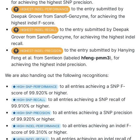
for achieving the highest SNP precision.
to the entry submitted by
HIGHEST-INDEL-PERFORMANCE
Deepak Grover from Sanofi-Genzyme, for achieving the
highest indel F-score.
to the entry submitted by Deepak
HIGHEST-INDEL-RECALL
Grover from Sanofi-Genzyme, for achieving the highest indel
recall.
to the entry submitted by Hanying
HIGHEST-INDEL-PRECISION
Feng et al. from Sentieon (labeled
hfeng-pmm3
), for
achieving the highest indel precision.
We are also handing out the following recognitions:
to all entries achieving a SNP F-
HIGH-SNP-PERFORMANCE
score of 99.920% or higher.
to all entries achieving a SNP recall of
HIGH-SNP-RECALL
99.910% or higher.
to all entries achieving a SNP precision
HIGH-SNP-PRECISION
of 99.920% or higher.
to all entries achieving an indel F-
HIGH-INDEL-PERFORMANCE
score of 99.310% or higher.
to all entries achieving an indel recall of
HIGH-INDEL-RECALL