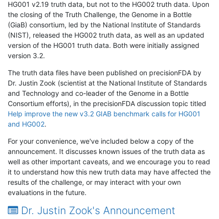
HG001 v2.19 truth data, but not to the HG002 truth data. Upon
the closing of the Truth Challenge, the Genome in a Bottle
(GiaB) consortium, led by the National Institute of Standards
(NIST), released the HG002 truth data, as well as an updated
version of the HG001 truth data. Both were initially assigned
version 3.2.
The truth data files have been published on precisionFDA by
Dr. Justin Zook (scientist at the National Institute of Standards
and Technology and co-leader of the Genome in a Bottle
Consortium efforts), in the precisionFDA discussion topic titled
Help improve the new v3.2 GIAB benchmark calls for HG001
and HG002
.
For your convenience, we've included below a copy of the
announcement. It discusses known issues of the truth data as
well as other important caveats, and we encourage you to read
it to understand how this new truth data may have affected the
results of the challenge, or may interact with your own
evaluations in the future.
Dr. Justin Zook's Announcement