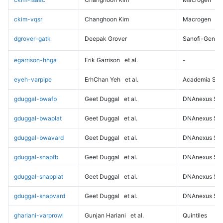
ckim-vqsr
Changhoon Kim
Macrogen
dgrover-gatk
Deepak Grover
Sanofi-Genz
egarrison-hhga
Erik Garrison
et al.
-
eyeh-varpipe
ErhChan Yeh
et al.
Academia Sini
gduggal-bwafb
Geet Duggal
et al.
DNAnexus Sci
gduggal-bwaplat
Geet Duggal
et al.
DNAnexus Sci
gduggal-bwavard
Geet Duggal
et al.
DNAnexus Sci
gduggal-snapfb
Geet Duggal
et al.
DNAnexus Sci
gduggal-snapplat
Geet Duggal
et al.
DNAnexus Sci
gduggal-snapvard
Geet Duggal
et al.
DNAnexus Sci
ghariani-varprowl
Gunjan Hariani
et al.
Quintiles