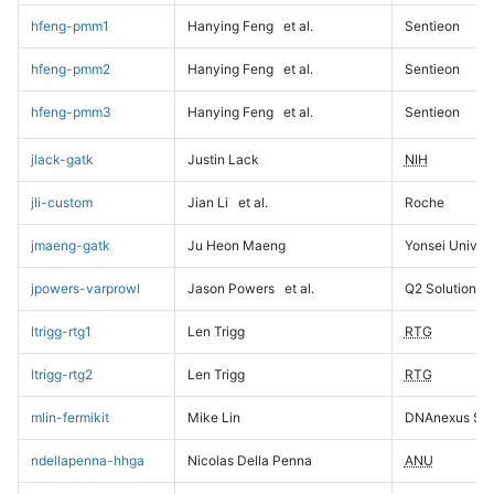
hfeng-pmm1
Hanying Feng
et al.
Sentieon
hfeng-pmm2
Hanying Feng
et al.
Sentieon
hfeng-pmm3
Hanying Feng
et al.
Sentieon
jlack-gatk
Justin Lack
NIH
jli-custom
Jian Li
et al.
Roche
jmaeng-gatk
Ju Heon Maeng
Yonsei Univers
jpowers-varprowl
Jason Powers
et al.
Q2 Solutions
ltrigg-rtg1
Len Trigg
RTG
ltrigg-rtg2
Len Trigg
RTG
mlin-fermikit
Mike Lin
DNAnexus Sci
ndellapenna-hhga
Nicolas Della Penna
ANU