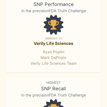
SNP Performance
in the precisionFDA Truth Challenge
AWARDED TO
Verily Life Sciences
Ryan Poplin
Mark DePristo
Verily Life Sciences Team
HIGHEST
SNP Recall
in the precisionFDA Truth Challenge