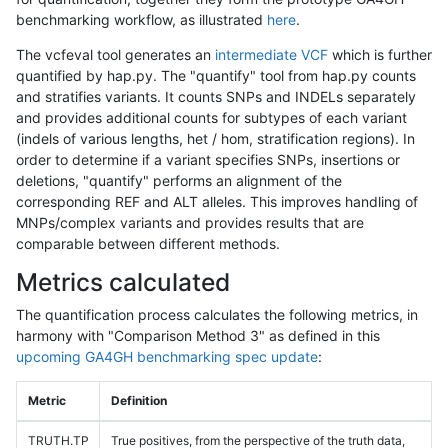
benchmarking workflow, as illustrated
here
.
The vcfeval tool generates an
intermediate VCF
which is further
quantified by hap.py. The "quantify" tool from hap.py counts
and stratifies variants. It counts SNPs and INDELs separately
and provides additional counts for subtypes of each variant
(indels of various lengths, het / hom, stratification regions). In
order to determine if a variant specifies SNPs, insertions or
deletions, "quantify" performs an alignment of the
corresponding REF and ALT alleles. This improves handling of
MNPs/complex variants and provides results that are
comparable between different methods.
Metrics calculated
The quantification process calculates the following metrics, in
harmony with "Comparison Method 3" as defined in this
upcoming GA4GH benchmarking spec update
:
Metric
Definition
TRUTH.TP
True positives, from the perspective of the truth data,