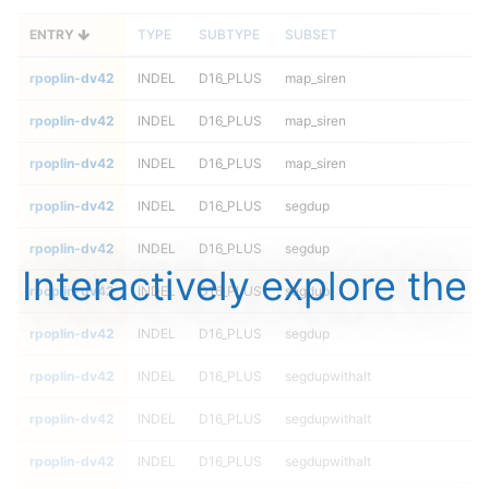
ENTRY
TYPE
SUBTYPE
SUBSET
rpoplin-dv42
INDEL
D16_PLUS
map_siren
rpoplin-dv42
INDEL
D16_PLUS
map_siren
rpoplin-dv42
INDEL
D16_PLUS
map_siren
rpoplin-dv42
INDEL
D16_PLUS
segdup
rpoplin-dv42
INDEL
D16_PLUS
segdup
Interactively explore the
rpoplin-dv42
INDEL
D16_PLUS
segdup
rpoplin-dv42
INDEL
D16_PLUS
segdup
rpoplin-dv42
INDEL
D16_PLUS
segdupwithalt
rpoplin-dv42
INDEL
D16_PLUS
segdupwithalt
rpoplin-dv42
INDEL
D16_PLUS
segdupwithalt