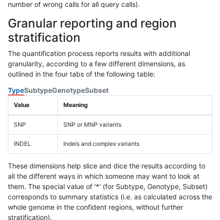
number of wrong calls for all query calls).
Granular reporting and region
stratification
The quantification process reports results with additional
granularity, according to a few different dimensions, as
outlined in the four tabs of the following table:
Type
Subtype
Genotype
Subset
Value
Meaning
SNP
SNP or MNP variants
INDEL
Indels and complex variants
These dimensions help slice and dice the results according to
all the different ways in which someone may want to look at
them. The special value of '*' (for Subtype, Genotype, Subset)
corresponds to summary statistics (i.e. as calculated across the
whole genome in the confident regions, without further
stratification).