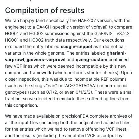
Compilation of results
We ran hap.py (and specifically the HAP-207 version, with the
engine set to a GA4GH-specific version of vcfeval) to compare
HG001 and HG002 submissions against the GiaB/NIST v3.2.2
HG001 and HG002 truth data respectively. Our executions
excluded the entry labeled
ccogle-snppet
as it did not call
variants in the whole genome. The entries labeled
ghariani-
varprowl
,
jpowers-varprowl
and
qzeng-custom
contained
few VCF lines which were deemed incompatible by this new
comparison framework (which performs stricter checks). Upon
closer inspection, this was due to incompatible REF columns
(such as the strings "nan" or "AC-7GATAGAA") or non-diploid
genotypes (such as 0/1/2, or even 0/1/2/3). These were a small
fraction, so we decided to exclude these offending lines from
this comparison.
We have made available on precisionFDA complete archives of
all the input files (including both the original and adjusted files,
for the entries which we had to remove offending VCF lines),
and the results (including the annotated VCF as output by