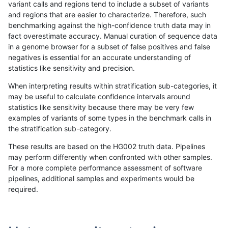
variant calls and regions tend to include a subset of variants
and regions that are easier to characterize. Therefore, such
rpoplin-dv42
INDEL
D1_5
lowcmp_AllRepeats_lt51bp_gt95i
benchmarking against the high-confidence truth data may in
fact overestimate accuracy. Manual curation of sequence data
rpoplin-dv42
INDEL
D1_5
lowcmp_AllRepeats_lt51bp_gt95i
in a genome browser for a subset of false positives and false
negatives is essential for an accurate understanding of
rpoplin-dv42
INDEL
D1_5
lowcmp_Human_Full_Genome_TR
statistics like sensitivity and precision.
rpoplin-dv42
INDEL
D1_5
lowcmp_Human_Full_Genome_TR
When interpreting results within stratification sub-categories, it
may be useful to calculate confidence intervals around
rpoplin-dv42
INDEL
D1_5
lowcmp_Human_Full_Genome_TR
statistics like sensitivity because there may be very few
«
1
2
...
1698
1699
1700
1701
1702
1703
1704
1705
1706
...
1720
1721
»
examples of variants of some types in the benchmark calls in
the stratification sub-category.
These results are based on the HG002 truth data. Pipelines
may perform differently when confronted with other samples.
For a more complete performance assessment of software
pipelines, additional samples and experiments would be
required.