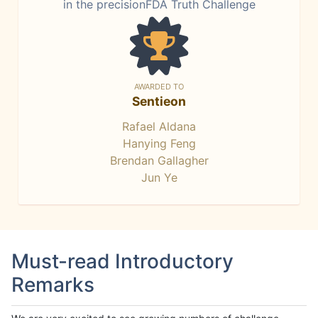
in the precisionFDA Truth Challenge
AWARDED TO
Sentieon
Rafael Aldana
Hanying Feng
Brendan Gallagher
Jun Ye
Must-read Introductory
Remarks