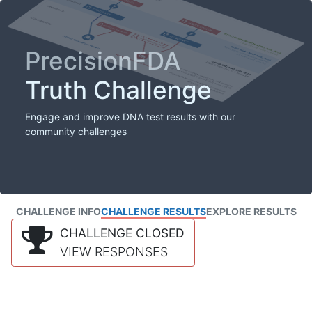
PrecisionFDA
Truth Challenge
Engage and improve DNA test results with our
community challenges
CHALLENGE INFO
CHALLENGE RESULTS
EXPLORE RESULTS
CHALLENGE CLOSED
VIEW RESPONSES