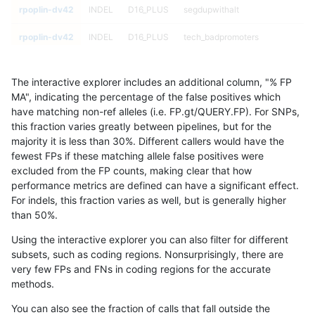
rpoplin-dv42
INDEL
D16_PLUS
segdupwithalt
rpoplin-dv42
INDEL
D16_PLUS
tech_badpromoters
rpoplin-dv42
INDEL
D16_PLUS
tech_badpromoters
The interactive explorer includes an additional column, "% FP
rpoplin-dv42
INDEL
D16_PLUS
tech_badpromoters
MA", indicating the percentage of the false positives which
have matching non-ref alleles (i.e. FP.gt/QUERY.FP). For SNPs,
rpoplin-dv42
INDEL
D16_PLUS
tech_badpromoters
this fraction varies greatly between pipelines, but for the
majority it is less than 30%. Different callers would have the
rpoplin-dv42
INDEL
D1_5
*
fewest FPs if these matching allele false positives were
excluded from the FP counts, making clear that how
rpoplin-dv42
INDEL
D1_5
*
performance metrics are defined can have a significant effect.
For indels, this fraction varies as well, but is generally higher
rpoplin-dv42
INDEL
D1_5
*
results dataset
than 50%.
rpoplin-dv42
INDEL
D1_5
*
Using the interactive explorer you can also filter for different
subsets, such as coding regions. Nonsurprisingly, there are
rpoplin-dv42
INDEL
D1_5
HG002complexvar
very few FPs and FNs in coding regions for the accurate
methods.
rpoplin-dv42
INDEL
D1_5
HG002complexvar
You can also see the fraction of calls that fall outside the
rpoplin-dv42
INDEL
D1_5
HG002complexvar