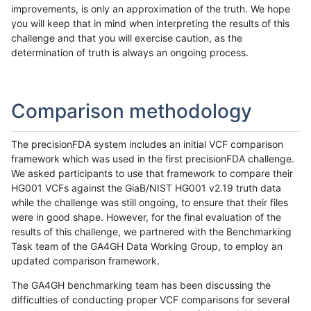
improvements, is only an approximation of the truth. We hope
you will keep that in mind when interpreting the results of this
challenge and that you will exercise caution, as the
determination of truth is always an ongoing process.
Comparison methodology
The precisionFDA system includes an initial VCF comparison
framework which was used in the first precisionFDA challenge.
We asked participants to use that framework to compare their
HG001 VCFs against the GiaB/NIST HG001 v2.19 truth data
while the challenge was still ongoing, to ensure that their files
were in good shape. However, for the final evaluation of the
results of this challenge, we partnered with the Benchmarking
Task team of the GA4GH Data Working Group, to employ an
updated comparison framework.
The GA4GH benchmarking team has been discussing the
difficulties of conducting proper VCF comparisons for several