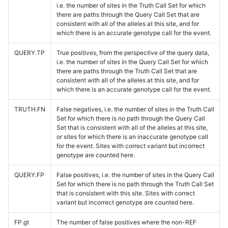
i.e. the number of sites in the Truth Call Set for which
there are paths through the Query Call Set that are
consistent with all of the alleles at this site, and for
which there is an accurate genotype call for the event.
QUERY.TP
True positives, from the perspective of the query data,
i.e. the number of sites in the Query Call Set for which
there are paths through the Truth Call Set that are
consistent with all of the alleles at this site, and for
which there is an accurate genotype call for the event.
TRUTH.FN
False negatives, i.e. the number of sites in the Truth Call
Set for which there is no path through the Query Call
Set that is consistent with all of the alleles at this site,
or sites for which there is an inaccurate genotype call
for the event. Sites with correct variant but incorrect
genotype are counted here.
QUERY.FP
False positives, i.e. the number of sites in the Query Call
Set for which there is no path through the Truth Call Set
that is consistent with this site. Sites with correct
variant but incorrect genotype are counted here.
FP.gt
The number of false positives where the non-REF