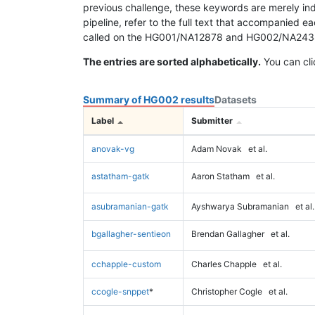
previous challenge, these keywords are merely ind
pipeline, refer to the full text that accompanied e
called on the HG001/NA12878 and HG002/NA24385 da
The entries are sorted alphabetically.
You can cli
Summary of HG002 results
Datasets
Label
Submitter
anovak-vg
Adam Novak
et al.
astatham-gatk
Aaron Statham
et al.
asubramanian-gatk
Ayshwarya Subramanian
et al.
bgallagher-sentieon
Brendan Gallagher
et al.
cchapple-custom
Charles Chapple
et al.
ccogle-snppet
*
Christopher Cogle
et al.