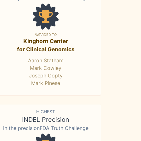
AWARDED TO
Kinghorn Center
for Clinical Genomics
Aaron Statham
Mark Cowley
Joseph Copty
Mark Pinese
HIGHEST
INDEL Precision
in the precisionFDA Truth Challenge