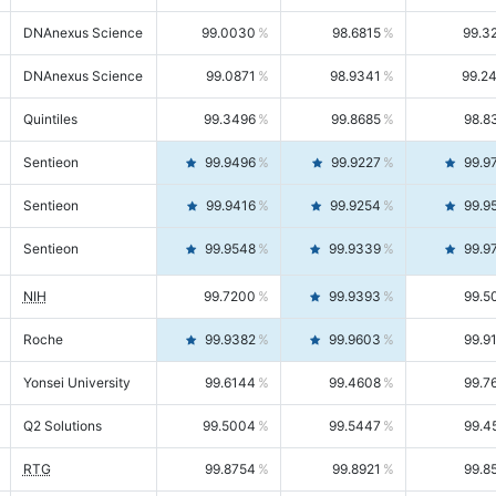
DNAnexus Science
99.0030
98.6815
99.3
DNAnexus Science
99.0871
98.9341
99.2
Quintiles
99.3496
99.8685
98.8
Sentieon
99.9496
99.9227
99.9
Sentieon
99.9416
99.9254
99.9
Sentieon
99.9548
99.9339
99.9
NIH
99.7200
99.9393
99.5
Roche
99.9382
99.9603
99.9
Yonsei University
99.6144
99.4608
99.7
Q2 Solutions
99.5004
99.5447
99.4
RTG
99.8754
99.8921
99.8