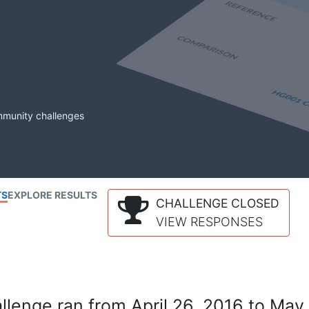
mmunity challenges
TS
EXPLORE RESULTS
CHALLENGE CLOSED
VIEW RESPONSES
lenge ran from April 26, 2016 to May 