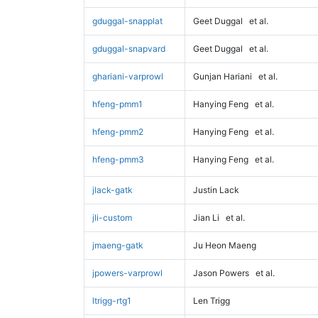
gduggal-snapplat
Geet Duggal
et al.
gduggal-snapvard
Geet Duggal
et al.
ghariani-varprowl
Gunjan Hariani
et al.
hfeng-pmm1
Hanying Feng
et al.
hfeng-pmm2
Hanying Feng
et al.
hfeng-pmm3
Hanying Feng
et al.
jlack-gatk
Justin Lack
jli-custom
Jian Li
et al.
jmaeng-gatk
Ju Heon Maeng
jpowers-varprowl
Jason Powers
et al.
ltrigg-rtg1
Len Trigg