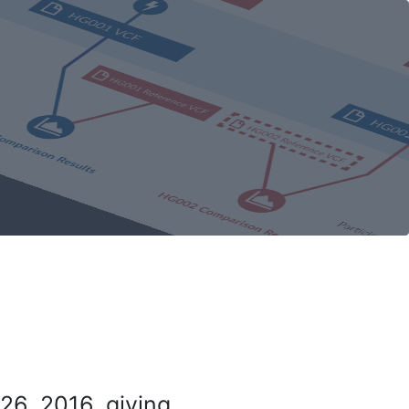
26, 2016, giving