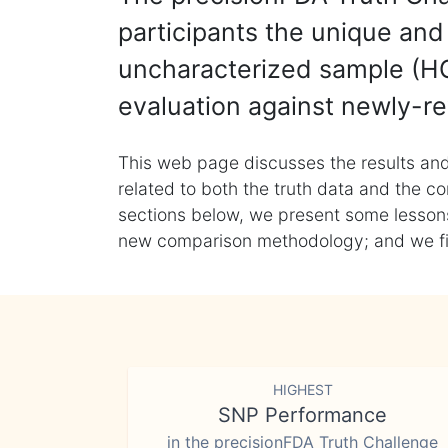
participants the unique and 
uncharacterized sample (HG
evaluation against newly-re
This web page discusses the results and
related to both the truth data and the co
sections below, we present some lessons 
new comparison methodology; and we final
HIGHEST
SNP Performance
in the precisionFDA Truth Challenge