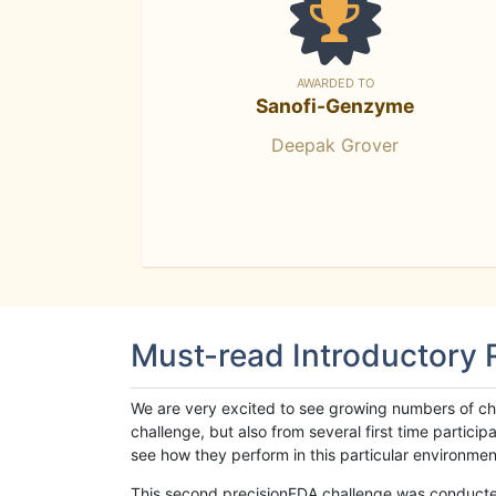
AWARDED TO
Sanofi-Genzyme
Deepak Grover
Must-read Introductory
We are very excited to see growing numbers of cha
challenge, but also from several first time parti
see how they perform in this particular environment. 
This second precisionFDA challenge was conducted i