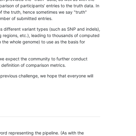
son of participants' entries to the truth data. In
 of the truth, hence sometimes we say "truth"
umber of submitted entries.
s different variant types (such as SNP and indels),
g regions, etc.), leading to thousands of computed
n the whole genome) to use as the basis for
, we expect the community to further conduct
definition of comparison metrics.
 previous challenge, we hope that everyone will
rd representing the pipeline. (As with the