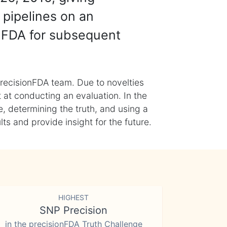
 pipelines on an
nFDA for subsequent
recisionFDA team. Due to novelties
t at conducting an evaluation. In the
, determining the truth, and using a
s and provide insight for the future.
HIGHEST
SNP Precision
in the precisionFDA Truth Challenge