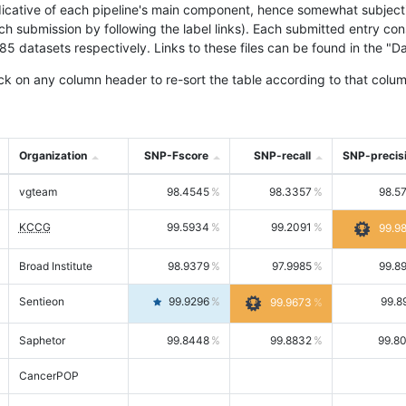
icative of each pipeline's main component, hence somewhat subjective
ach submission by following the label links). Each submitted entry co
tasets respectively. Links to these files can be found in the "Dat
ck on any column header to re-sort the table according to that colum
Organization
SNP-Fscore
SNP-recall
SNP-precis
vgteam
98.4545
98.3357
98.5
KCCG
99.5934
99.2091
99.9
Broad Institute
98.9379
97.9985
99.8
Sentieon
99.9296
99.8
99.9673
Saphetor
99.8448
99.8832
99.8
CancerPOP