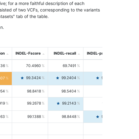
; for a more faithful description of each
nsisted of two VCFs, corresponding to the variants
asets" tab of the table.
n.
ion
INDEL-Fscore
INDEL-recall
INDEL-precision
736
70.4960
69.7491
71.2591
99.3424
99.2404
99.4446
807
954
98.8418
98.5404
99.1451
919
99.2678
99.2143
99.3213
063
99.1388
98.8448
99.4346