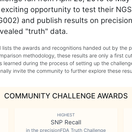
exciting opportunity to test their NGS
002) and publish results on precisio
vealed "truth" data.
 lists the awards and recognitions handed out by the p
mparison methodology, these results are only a first cu
learned during the process of setting up the challenge
ly invite the community to further explore these result
COMMUNITY CHALLENGE AWARDS
HIGHEST
SNP Recall
in the precisionFDA Truth Challenge