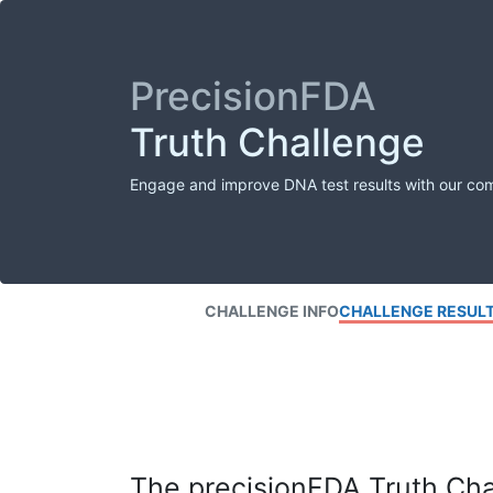
PrecisionFDA
Truth Challenge
Engage and improve DNA test results with our co
CHALLENGE INFO
CHALLENGE RESUL
The precisionFDA Truth Chal