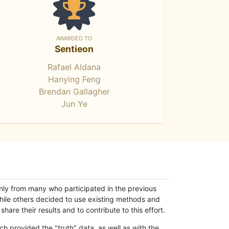
AWARDED TO
Sentieon
Rafael Aldana
Hanying Feng
Brendan Gallagher
Jun Ye
only from many who participated in the previous
while others decided to use existing methods and
hare their results and to contribute to this effort.
h provided the "truth" data, as well as with the