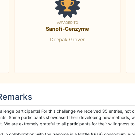
AWARDED TO
Sanofi-Genzyme
Deepak Grover
 Remarks
llenge participants! For this challenge we received 35 entries, not 
cipants. Some participants showcased their developing new methods, 
We are extremely grateful to all participants for their willingness to s
n collaboration with the Genome in a Bottle (GiaB) consortium, whic