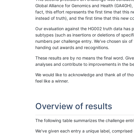
Global Alliance for Genomics and Health (GA4GH), w
fact, this effort represents the first time that th
instead of truth), and the first time that this ne
Our evaluation against the HG002 truth data has pr
subtypes (such as insertions or deletions of spec
numbers per challenge entry. We've chosen six of t
handing out awards and recognitions.
These results are by no means the final word. Giv
analyses and contribute to improvements in the be
We would like to acknowledge and thank all of tho
feel like a winner.
Overview of results
The following table summarizes the challenge entr
We've given each entry a unique label, comprised 