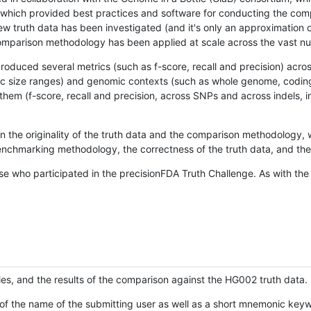
hich provided best practices and software for conducting the compari
is new truth data has been investigated (and it's only an approximation
w comparison methodology has been applied at scale across the vast n
oduced several metrics (such as f-score, recall and precision) acros
ific size ranges) and genomic contexts (such as whole genome, codin
hem (f-score, recall and precision, across SNPs and across indels, i
en the originality of the truth data and the comparison methodology
nchmarking methodology, the correctness of the truth data, and the 
se who participated in the precisionFDA Truth Challenge. As with the
ies, and the results of the comparison against the HG002 truth data.
of the name of the submitting user as well as a short mnemonic keywo