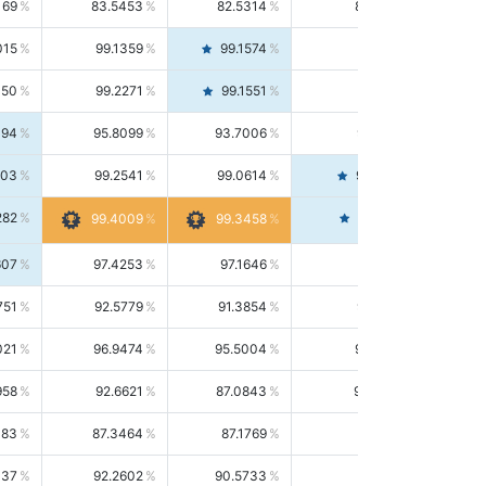
169
83.5453
82.5314
84.5844
015
99.1359
99.1574
99.1143
150
99.2271
99.1551
99.2992
494
95.8099
93.7006
98.0163
303
99.2541
99.0614
99.4476
282
99.4561
99.4009
99.3458
607
97.4253
97.1646
97.6874
751
92.5779
91.3854
93.8021
021
96.9474
95.5004
98.4390
958
92.6621
87.0843
99.0034
083
87.3464
87.1769
87.5166
037
92.2602
90.5733
94.0112