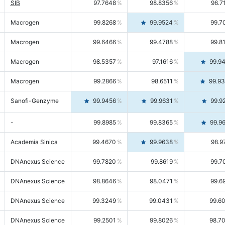
SIB
97.7648
98.8356
96.7
Macrogen
99.8268
99.9524
99.7
Macrogen
99.6466
99.4788
99.8
Macrogen
98.5357
97.1616
99.9
Macrogen
99.2866
98.6511
99.9
Sanofi-Genzyme
99.9456
99.9631
99.9
-
99.8985
99.8365
99.9
Academia Sinica
99.4670
99.9638
98.9
DNAnexus Science
99.7820
99.8619
99.7
DNAnexus Science
98.8646
98.0471
99.6
DNAnexus Science
99.3249
99.0431
99.6
DNAnexus Science
99.2501
99.8026
98.7