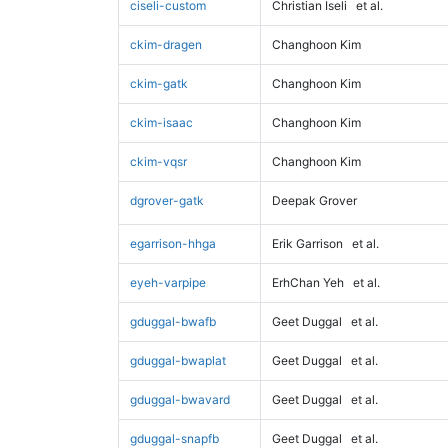
ciseli-custom
Christian Iseli
et al.
ckim-dragen
Changhoon Kim
ckim-gatk
Changhoon Kim
ckim-isaac
Changhoon Kim
ckim-vqsr
Changhoon Kim
dgrover-gatk
Deepak Grover
egarrison-hhga
Erik Garrison
et al.
eyeh-varpipe
ErhChan Yeh
et al.
gduggal-bwafb
Geet Duggal
et al.
gduggal-bwaplat
Geet Duggal
et al.
gduggal-bwavard
Geet Duggal
et al.
gduggal-snapfb
Geet Duggal
et al.