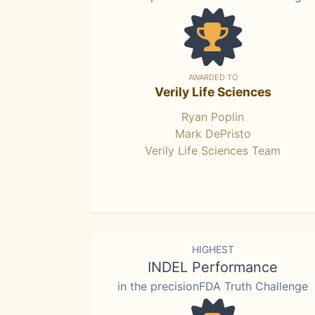
AWARDED TO
Verily Life Sciences
Ryan Poplin
Mark DePristo
Verily Life Sciences Team
HIGHEST
INDEL Performance
in the precisionFDA Truth Challenge