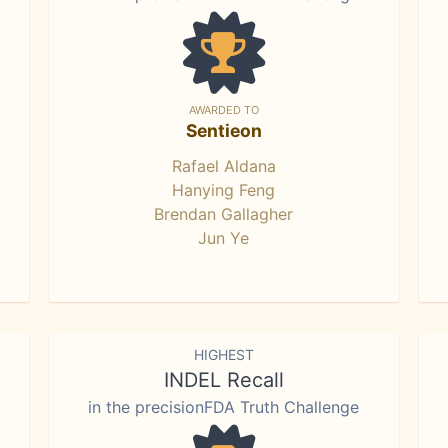
AWARDED TO
Sentieon
Rafael Aldana
Hanying Feng
Brendan Gallagher
Jun Ye
HIGHEST
INDEL Recall
in the precisionFDA Truth Challenge