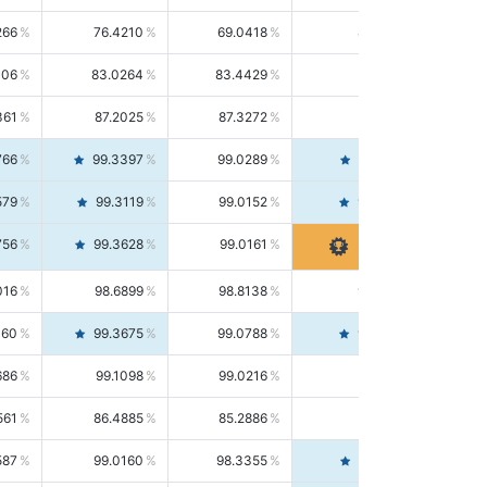
266
76.4210
69.0418
85.5664
406
83.0264
83.4429
82.6139
361
87.2025
87.3272
87.0781
766
99.3397
99.0289
99.6526
579
99.3119
99.0152
99.6103
756
99.3628
99.0161
99.7120
016
98.6899
98.8138
98.5664
160
99.3675
99.0788
99.6580
686
99.1098
99.0216
99.1981
561
86.4885
85.2886
87.7226
587
99.0160
98.3355
99.7061