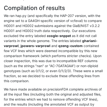
Compilation of results
We ran hap.py (and specifically the HAP-207 version, with the
engine set to a GA4GH-specific version of vcfeval) to compare
HG001 and HG002 submissions against the GiaB/NIST v3.2.2
HG001 and HG002 truth data respectively. Our executions
excluded the entry labeled
ccogle-snppet
as it did not call
variants in the whole genome. The entries labeled
ghariani-
varprowl
,
jpowers-varprowl
and
qzeng-custom
contained
few VCF lines which were deemed incompatible by this new
comparison framework (which performs stricter checks). Upon
closer inspection, this was due to incompatible REF columns
(such as the strings "nan" or "AC-7GATAGAA") or non-diploid
genotypes (such as 0/1/2, or even 0/1/2/3). These were a small
fraction, so we decided to exclude these offending lines from
this comparison.
We have made available on precisionFDA complete archives of
all the input files (including both the original and adjusted files,
for the entries which we had to remove offending VCF lines),
and the results (including the annotated VCF as output by