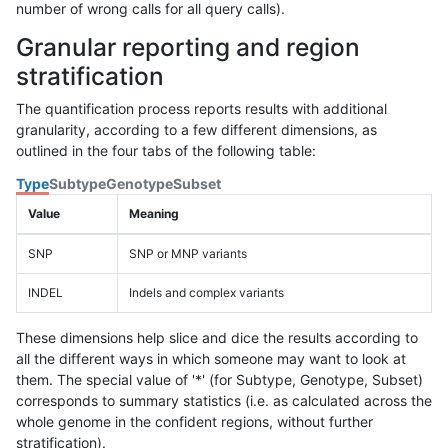
number of wrong calls for all query calls).
Granular reporting and region
stratification
The quantification process reports results with additional
granularity, according to a few different dimensions, as
outlined in the four tabs of the following table:
Type
Subtype
Genotype
Subset
Value
Meaning
SNP
SNP or MNP variants
INDEL
Indels and complex variants
These dimensions help slice and dice the results according to
all the different ways in which someone may want to look at
them. The special value of '*' (for Subtype, Genotype, Subset)
corresponds to summary statistics (i.e. as calculated across the
whole genome in the confident regions, without further
stratification).