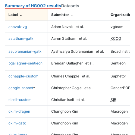
Summary of HG002 results
Datasets
Label
Submitter
Organization
anovak-vg
Adam Novak
et al.
vgteam
astatham-gatk
Aaron Statham
et al.
KCCG
asubramanian-gatk
Ayshwarya Subramanian
et al.
Broad Institute
bgallagher-sentieon
Brendan Gallagher
et al.
Sentieon
cchapple-custom
Charles Chapple
et al.
Saphetor
ccogle-snppet
*
Christopher Cogle
et al.
CancerPOP
ciseli-custom
Christian Iseli
et al.
SIB
ckim-dragen
Changhoon Kim
Macrogen
ckim-gatk
Changhoon Kim
Macrogen
ckim-isaac
Changhoon Kim
Macrogen