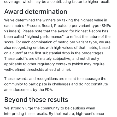
coverage, which may be a contributing factor to higher recall.
raldana-dualsentieon
SNP
*
func_cds
Award determination
raldana-dualsentieon
SNP
*
func_cds
We've determined the winners by taking the highest value in
raldana-dualsentieon
SNP
*
func_cds
each metric (F-score, Recall, Precision) per variant type (SNPs
vs indels). Please note that the award for highest f-score has
raldana-dualsentieon
SNP
*
lowcmp_AllRepeats_51to
been called "highest performance", to reflect the nature of the
score. For each combination of metric per variant type, we are
raldana-dualsentieon
SNP
*
lowcmp_AllRepeats_51to
also recognizing entries with high values of that metric, based
on a cutoff at the first substantial drop in the percentages.
raldana-dualsentieon
SNP
*
lowcmp_AllRepeats_51to
These cutoffs are ultimately subjective, and not directly
applicable to other regulatory contexts (which may require
raldana-dualsentieon
SNP
*
lowcmp_AllRepeats_51to
well-defined thresholds ahead of time).
raldana-dualsentieon
SNP
*
lowcmp_AllRepeats_gt20
These awards and recognitions are meant to encourage the
community to participate in challenges and do not constitute
raldana-dualsentieon
SNP
*
lowcmp_AllRepeats_gt20
an endorsement by the FDA.
raldana-dualsentieon
SNP
*
lowcmp_AllRepeats_gt20
Beyond these results
raldana-dualsentieon
SNP
*
lowcmp_AllRepeats_gt20
We strongly urge the community to be cautious when
interpreting these results. By their nature, high-confidence
raldana-dualsentieon
SNP
*
lowcmp_AllRepeats_lt51b