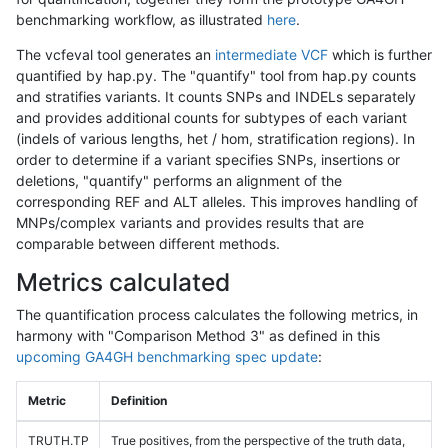
benchmarking workflow, as illustrated
here
.
The vcfeval tool generates an
intermediate VCF
which is further
quantified by hap.py. The "quantify" tool from hap.py counts
and stratifies variants. It counts SNPs and INDELs separately
and provides additional counts for subtypes of each variant
(indels of various lengths, het / hom, stratification regions). In
order to determine if a variant specifies SNPs, insertions or
deletions, "quantify" performs an alignment of the
corresponding REF and ALT alleles. This improves handling of
MNPs/complex variants and provides results that are
comparable between different methods.
Metrics calculated
The quantification process calculates the following metrics, in
harmony with "Comparison Method 3" as defined in this
upcoming GA4GH benchmarking spec update
:
Metric
Definition
TRUTH.TP
True positives, from the perspective of the truth data,