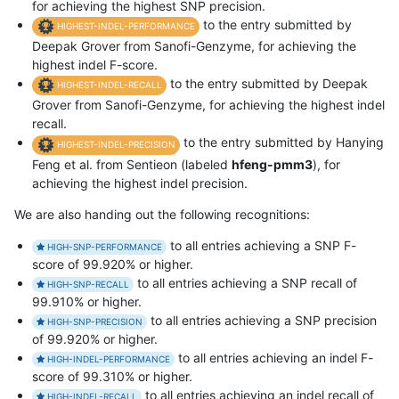
for achieving the highest SNP precision.
to the entry submitted by
HIGHEST-INDEL-PERFORMANCE
Deepak Grover from Sanofi-Genzyme, for achieving the
highest indel F-score.
to the entry submitted by Deepak
HIGHEST-INDEL-RECALL
Grover from Sanofi-Genzyme, for achieving the highest indel
recall.
to the entry submitted by Hanying
HIGHEST-INDEL-PRECISION
Feng et al. from Sentieon (labeled
hfeng-pmm3
), for
achieving the highest indel precision.
We are also handing out the following recognitions:
to all entries achieving a SNP F-
HIGH-SNP-PERFORMANCE
score of 99.920% or higher.
to all entries achieving a SNP recall of
HIGH-SNP-RECALL
99.910% or higher.
to all entries achieving a SNP precision
HIGH-SNP-PRECISION
of 99.920% or higher.
to all entries achieving an indel F-
HIGH-INDEL-PERFORMANCE
score of 99.310% or higher.
to all entries achieving an indel recall of
HIGH-INDEL-RECALL