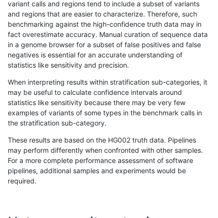
variant calls and regions tend to include a subset of variants
and regions that are easier to characterize. Therefore, such
raldana-dualsentieon
SNP
*
lowcmp_AllRepeats_lt51b
benchmarking against the high-confidence truth data may in
fact overestimate accuracy. Manual curation of sequence data
raldana-dualsentieon
SNP
*
lowcmp_AllRepeats_lt51b
in a genome browser for a subset of false positives and false
negatives is essential for an accurate understanding of
raldana-dualsentieon
SNP
*
lowcmp_AllRepeats_lt51b
statistics like sensitivity and precision.
raldana-dualsentieon
SNP
*
lowcmp_Human_Full_Ge
When interpreting results within stratification sub-categories, it
may be useful to calculate confidence intervals around
raldana-dualsentieon
SNP
*
lowcmp_Human_Full_Ge
statistics like sensitivity because there may be very few
«
1
2
...
1664
1665
1666
1667
1668
1669
1670
1671
1672
...
1720
1721
»
examples of variants of some types in the benchmark calls in
the stratification sub-category.
These results are based on the HG002 truth data. Pipelines
may perform differently when confronted with other samples.
For a more complete performance assessment of software
pipelines, additional samples and experiments would be
required.