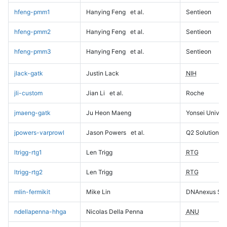
hfeng-pmm1
Hanying Feng
et al.
Sentieon
hfeng-pmm2
Hanying Feng
et al.
Sentieon
hfeng-pmm3
Hanying Feng
et al.
Sentieon
jlack-gatk
Justin Lack
NIH
jli-custom
Jian Li
et al.
Roche
jmaeng-gatk
Ju Heon Maeng
Yonsei Univers
jpowers-varprowl
Jason Powers
et al.
Q2 Solutions
ltrigg-rtg1
Len Trigg
RTG
ltrigg-rtg2
Len Trigg
RTG
mlin-fermikit
Mike Lin
DNAnexus Sci
ndellapenna-hhga
Nicolas Della Penna
ANU