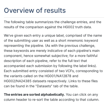
Overview of results
The following table summarizes the challenge entries, and the
results of the comparison against the HG002 truth data.
We've given each entry a unique label, comprised of the name
of the submitting user as well as a short mnemonic keyword
representing the pipeline. (As with the previous challenge,
these keywords are merely indicative of each pipeline's main
component, hence somewhat subjective; for a more faithful
description of each pipeline, refer to the full text that
accompanied each submission by following the label links).
Each submitted entry consisted of two VCFs, corresponding to
the variants called on the HG001/NA12878 and
HG002/NA24385 datasets respectively. Links to these files
can be found in the "Datasets" tab of the table.
The entries are sorted alphabetically.
You can click on any
column header to re-sort the table according to that column.