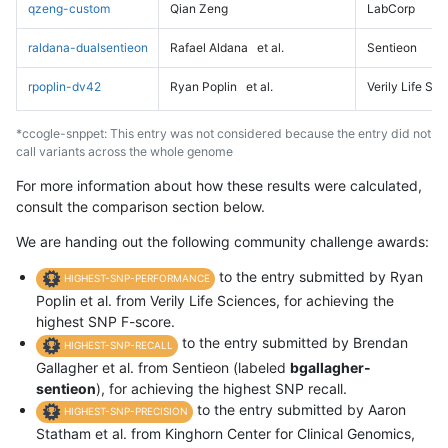
qzeng-custom
Qian Zeng
LabCorp
raldana-dualsentieon
Rafael Aldana
et al.
Sentieon
rpoplin-dv42
Ryan Poplin
et al.
Verily Life Sc
*ccogle-snppet: This entry was not considered because the entry did not
call variants across the whole genome
For more information about how these results were calculated,
consult the comparison section below.
We are handing out the following community challenge awards:
to the entry submitted by Ryan
HIGHEST-SNP-PERFORMANCE
Poplin et al. from Verily Life Sciences, for achieving the
highest SNP F-score.
to the entry submitted by Brendan
HIGHEST-SNP-RECALL
Gallagher et al. from Sentieon (labeled
bgallagher-
sentieon
), for achieving the highest SNP recall.
to the entry submitted by Aaron
HIGHEST-SNP-PRECISION
Statham et al. from Kinghorn Center for Clinical Genomics,