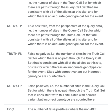
i.e. the number of sites in the Truth Call Set for which
there are paths through the Query Call Set that are
consistent with all of the alleles at this site, and for
which there is an accurate genotype call for the event.
QUERY.TP
True positives, from the perspective of the query data,
i.e. the number of sites in the Query Call Set for which
there are paths through the Truth Call Set that are
consistent with all of the alleles at this site, and for
which there is an accurate genotype call for the event.
TRUTH.FN
False negatives, i.e. the number of sites in the Truth Call
Set for which there is no path through the Query Call
Set that is consistent with all of the alleles at this site,
or sites for which there is an inaccurate genotype call
for the event. Sites with correct variant but incorrect
genotype are counted here.
QUERY.FP
False positives, i.e. the number of sites in the Query Call
Set for which there is no path through the Truth Call Set
that is consistent with this site. Sites with correct
variant but incorrect genotype are counted here.
FP.gt
The number of false positives where the non-REF