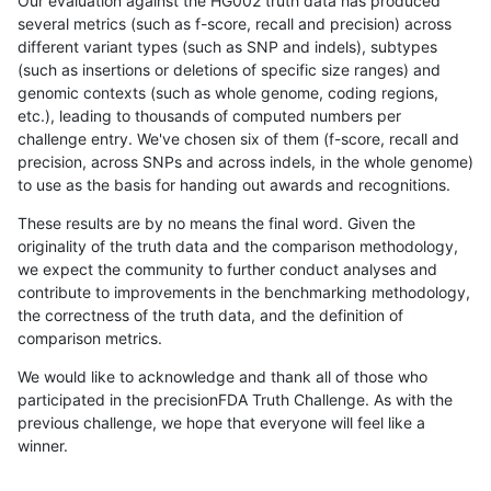
Our evaluation against the HG002 truth data has produced
several metrics (such as f-score, recall and precision) across
different variant types (such as SNP and indels), subtypes
(such as insertions or deletions of specific size ranges) and
genomic contexts (such as whole genome, coding regions,
etc.), leading to thousands of computed numbers per
challenge entry. We've chosen six of them (f-score, recall and
precision, across SNPs and across indels, in the whole genome)
to use as the basis for handing out awards and recognitions.
These results are by no means the final word. Given the
originality of the truth data and the comparison methodology,
we expect the community to further conduct analyses and
contribute to improvements in the benchmarking methodology,
the correctness of the truth data, and the definition of
comparison metrics.
We would like to acknowledge and thank all of those who
participated in the precisionFDA Truth Challenge. As with the
previous challenge, we hope that everyone will feel like a
winner.