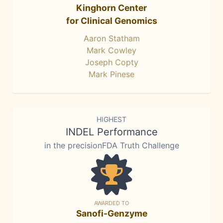
Kinghorn Center
for Clinical Genomics
Aaron Statham
Mark Cowley
Joseph Copty
Mark Pinese
HIGHEST
INDEL Performance
in the precisionFDA Truth Challenge
AWARDED TO
Sanofi-Genzyme