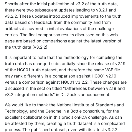
Shortly after the initial publication of v3.2 of the truth data,
there were two subsequent updates leading to v3.2.1 and
v3.2.2. These updates introduced improvements to the truth
data based on feedback from the community and from
artifacts discovered in initial evaluations of the challenge
entries. The final comparison results discussed on this web
page are based on comparisons against the latest version of
the truth data (v3.2.2).
It is important to note that the methodology for compiling the
truth data has changed substantially since the release of v2.19
of the HG001 truth dataset, and therefore the same VCF file
may rank differently in a comparison against HG001 v2.19
versus a comparison against HG001 v3.2.2. These changes are
discussed in the section titled "Differences between v2.19 and
v3.2 integration methods" in Dr. Zook's announcement.
We would like to thank the National Institute of Standards and
Technology, and the Genome in a Bottle consortium, for the
excellent collaboration in this precisionFDA challenge. As can
be attested by them, creating a truth dataset is a complicated
process. The published dataset, even with its latest v3.2.2