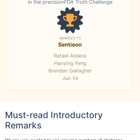
in the precisionFDA Truth Challenge
AWARDED TO
Sentieon
Rafael Aldana
Hanying Feng
Brendan Gallagher
Jun Ye
Must-read Introductory
Remarks