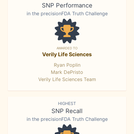
SNP Performance
in the precisionFDA Truth Challenge
AWARDED TO
Verily Life Sciences
Ryan Poplin
Mark DePristo
Verily Life Sciences Team
HIGHEST
SNP Recall
in the precisionFDA Truth Challenge