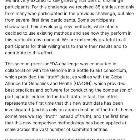
We are very excited to see growing numbers of challenge
participants! For this challenge we received 35 entries, not only
from many who participated in the previous challenge, but also
from several first time participants. Some participants
showcased their developing new methods, while others
decided to use existing methods and see how they perform in
this particular environment. We are extremely grateful to all
participants for their willingness to share their results and to
contribute to this effort.
This second precisionFDA challenge was conducted in
collaboration with the Genome in a Bottle (GiaB) consortium,
which provided the "truth" data, as well as with the Global
Alliance for Genomics and Health (GA4GH), which provided
best practices and software for conducting the comparison of
participants' entries to the truth data. In fact, this effort
represents the first time that this new truth data has been
investigated (and it's only an approximation of the truth, hence
sometimes we say "truth" instead of truth), and the first time
that this new comparison methodology has been applied at
scale across the vast number of submitted entries.