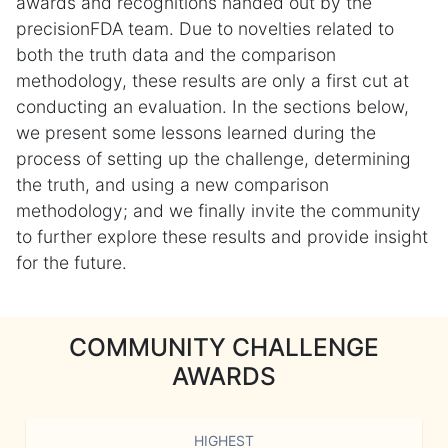
awards and recognitions handed out by the
precisionFDA team. Due to novelties related to
both the truth data and the comparison
methodology, these results are only a first cut at
conducting an evaluation. In the sections below,
we present some lessons learned during the
process of setting up the challenge, determining
the truth, and using a new comparison
methodology; and we finally invite the community
to further explore these results and provide insight
for the future.
COMMUNITY CHALLENGE
AWARDS
HIGHEST