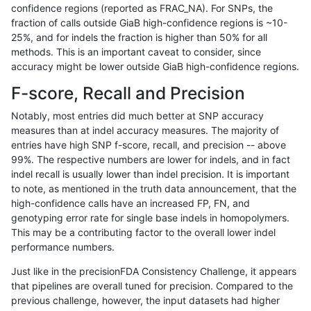
confidence regions (reported as FRAC_NA). For SNPs, the
fraction of calls outside GiaB high-confidence regions is ~10-
raldana-dualsentieon
SNP
*
HG002complexvar
25%, and for indels the fraction is higher than 50% for all
raldana-dualsentieon
SNP
*
HG002complexvar
methods. This is an important caveat to consider, since
accuracy might be lower outside GiaB high-confidence regions.
raldana-dualsentieon
SNP
*
HG002compoundhet
F-score, Recall and Precision
raldana-dualsentieon
SNP
*
HG002compoundhet
Notably, most entries did much better at SNP accuracy
measures than at indel accuracy measures. The majority of
raldana-dualsentieon
SNP
*
HG002compoundhet
entries have high SNP f-score, recall, and precision -- above
99%. The respective numbers are lower for indels, and in fact
raldana-dualsentieon
SNP
*
HG002compoundhet
indel recall is usually lower than indel precision. It is important
raldana-dualsentieon
SNP
*
decoy
to note, as mentioned in the truth data announcement, that the
high-confidence calls have an increased FP, FN, and
raldana-dualsentieon
SNP
*
decoy
genotyping error rate for single base indels in homopolymers.
This may be a contributing factor to the overall lower indel
raldana-dualsentieon
SNP
*
decoy
performance numbers.
raldana-dualsentieon
SNP
*
decoy
Just like in the precisionFDA Consistency Challenge, it appears
that pipelines are overall tuned for precision. Compared to the
raldana-dualsentieon
SNP
*
func_cds
previous challenge, however, the input datasets had higher