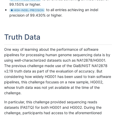
99.150% or higher.
to all entries achieving an indel
HIGH-INDEL-PRECISION
precision of 99.430% or higher.
Truth Data
One way of learning about the performance of software
pipelines for processing human genome sequencing data is by
using well-characterized datasets such as NA12878/HG001.
The previous challenge made use of the GiaB/NIST NA12878
v2.19 truth data as part of the evaluation of accuracy. But
considering how widely HG001 has been used to train software
pipelines, this challenge focuses on a new sample, HG002,
whose truth data was not yet available at the time of the
challenge.
In particular, this challenge provided sequencing reads
datasets (FASTQ) for both HG001 and HG002. During the
challenge, participants had access to the aforementioned