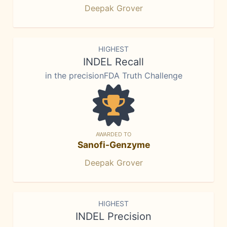
Deepak Grover
HIGHEST
INDEL Recall
in the precisionFDA Truth Challenge
AWARDED TO
Sanofi-Genzyme
Deepak Grover
HIGHEST
INDEL Precision