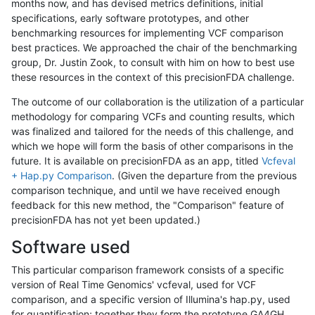
months now, and has devised metrics definitions, initial
specifications, early software prototypes, and other
benchmarking resources for implementing VCF comparison
best practices. We approached the chair of the benchmarking
group, Dr. Justin Zook, to consult with him on how to best use
these resources in the context of this precisionFDA challenge.
The outcome of our collaboration is the utilization of a particular
methodology for comparing VCFs and counting results, which
was finalized and tailored for the needs of this challenge, and
which we hope will form the basis of other comparisons in the
future. It is available on precisionFDA as an app, titled
Vcfeval
+ Hap.py Comparison
. (Given the departure from the previous
comparison technique, and until we have received enough
feedback for this new method, the "Comparison" feature of
precisionFDA has not yet been updated.)
Software used
This particular comparison framework consists of a specific
version of Real Time Genomics' vcfeval, used for VCF
comparison, and a specific version of Illumina's hap.py, used
for quantification; together they form the prototype GA4GH