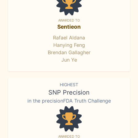
AWARDED TO
Sentieon
Rafael Aldana
Hanying Feng
Brendan Gallagher
Jun Ye
HIGHEST
SNP Precision
in the precisionFDA Truth Challenge
AWARDED TO