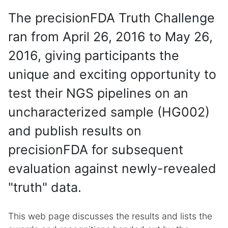
The precisionFDA Truth Challenge
ran from April 26, 2016 to May 26,
2016, giving participants the
unique and exciting opportunity to
test their NGS pipelines on an
uncharacterized sample (HG002)
and publish results on
precisionFDA for subsequent
evaluation against newly-revealed
"truth" data.
This web page discusses the results and lists the