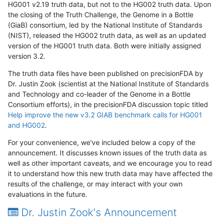
HG001 v2.19 truth data, but not to the HG002 truth data. Upon
the closing of the Truth Challenge, the Genome in a Bottle
(GiaB) consortium, led by the National Institute of Standards
(NIST), released the HG002 truth data, as well as an updated
version of the HG001 truth data. Both were initially assigned
version 3.2.
The truth data files have been published on precisionFDA by
Dr. Justin Zook (scientist at the National Institute of Standards
and Technology and co-leader of the Genome in a Bottle
Consortium efforts), in the precisionFDA discussion topic titled
Help improve the new v3.2 GIAB benchmark calls for HG001
and HG002
.
For your convenience, we've included below a copy of the
announcement. It discusses known issues of the truth data as
well as other important caveats, and we encourage you to read
it to understand how this new truth data may have affected the
results of the challenge, or may interact with your own
evaluations in the future.
Dr. Justin Zook's Announcement