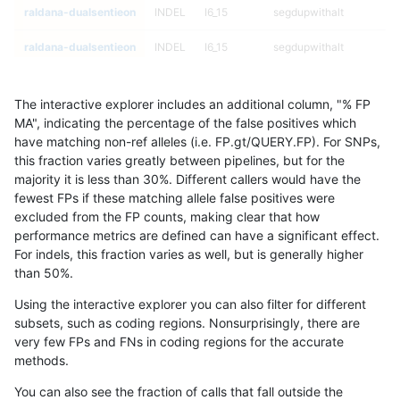
raldana-dualsentieon
INDEL
I6_15
segdupwithalt
raldana-dualsentieon
INDEL
I6_15
segdupwithalt
raldana-dualsentieon
INDEL
I6_15
tech_badpromoters
The interactive explorer includes an additional column, "% FP
raldana-dualsentieon
INDEL
I6_15
tech_badpromoters
MA", indicating the percentage of the false positives which
have matching non-ref alleles (i.e. FP.gt/QUERY.FP). For SNPs,
raldana-dualsentieon
INDEL
I6_15
tech_badpromoters
this fraction varies greatly between pipelines, but for the
majority it is less than 30%. Different callers would have the
raldana-dualsentieon
INDEL
I6_15
tech_badpromoters
fewest FPs if these matching allele false positives were
excluded from the FP counts, making clear that how
raldana-dualsentieon
SNP
*
*
performance metrics are defined can have a significant effect.
For indels, this fraction varies as well, but is generally higher
raldana-dualsentieon
SNP
*
*
results dataset
than 50%.
raldana-dualsentieon
SNP
*
*
Using the interactive explorer you can also filter for different
subsets, such as coding regions. Nonsurprisingly, there are
raldana-dualsentieon
SNP
*
*
very few FPs and FNs in coding regions for the accurate
methods.
raldana-dualsentieon
SNP
*
HG002complexvar
You can also see the fraction of calls that fall outside the
raldana-dualsentieon
SNP
*
HG002complexvar