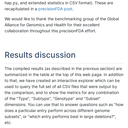
hap.py, and extended statistics in CSV format). These are
recapitulated in a
precisionFDA post
.
We would like to thank the benchmarking group of the Global
Alliance for Genomics and Health for their excellent
collaboration throughout this precisionFDA effort.
Results discussion
The compiled results (as described in the previous section) are
summarized in the table at the top of this web page. In addition
to that, we have created an interactive explorer which can be
used to query the full set of all CSV files that were output by
the comparison, and to show the metrics for any combination
of the "Type", "Subtype", "Genotype" and "Subset"
dimensions. You can use that to answer questions such as "how
does a particular entry perform across different genome
subsets", or "which entry performs best in large deletions?",
etc.