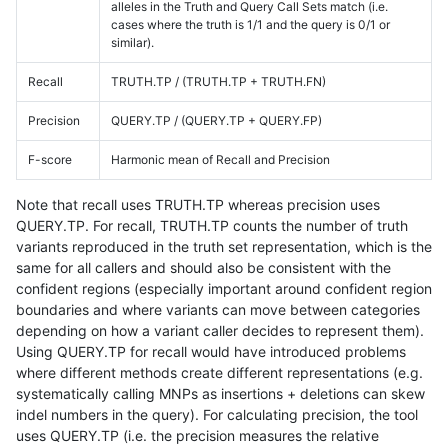
alleles in the Truth and Query Call Sets match (i.e.
cases where the truth is 1/1 and the query is 0/1 or
similar).
Recall
TRUTH.TP / (TRUTH.TP + TRUTH.FN)
Precision
QUERY.TP / (QUERY.TP + QUERY.FP)
F-score
Harmonic mean of Recall and Precision
Note that recall uses TRUTH.TP whereas precision uses
QUERY.TP. For recall, TRUTH.TP counts the number of truth
variants reproduced in the truth set representation, which is the
same for all callers and should also be consistent with the
confident regions (especially important around confident region
boundaries and where variants can move between categories
depending on how a variant caller decides to represent them).
Using QUERY.TP for recall would have introduced problems
where different methods create different representations (e.g.
systematically calling MNPs as insertions + deletions can skew
indel numbers in the query). For calculating precision, the tool
uses QUERY.TP (i.e. the precision measures the relative