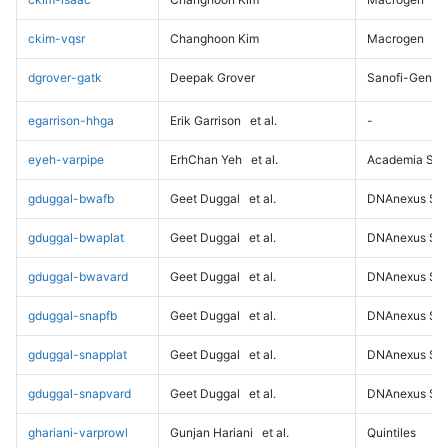
ckim-vqsr
Changhoon Kim
Macrogen
dgrover-gatk
Deepak Grover
Sanofi-Genz
egarrison-hhga
Erik Garrison
et al.
-
eyeh-varpipe
ErhChan Yeh
et al.
Academia Sini
gduggal-bwafb
Geet Duggal
et al.
DNAnexus Sci
gduggal-bwaplat
Geet Duggal
et al.
DNAnexus Sci
gduggal-bwavard
Geet Duggal
et al.
DNAnexus Sci
gduggal-snapfb
Geet Duggal
et al.
DNAnexus Sci
gduggal-snapplat
Geet Duggal
et al.
DNAnexus Sci
gduggal-snapvard
Geet Duggal
et al.
DNAnexus Sci
ghariani-varprowl
Gunjan Hariani
et al.
Quintiles