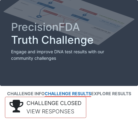
PrecisionFDA
Truth Challenge
Engage and improve DNA test results with our
community challenges
CHALLENGE INFO
CHALLENGE RESULTS
EXPLORE RESULTS
CHALLENGE CLOSED
VIEW RESPONSES