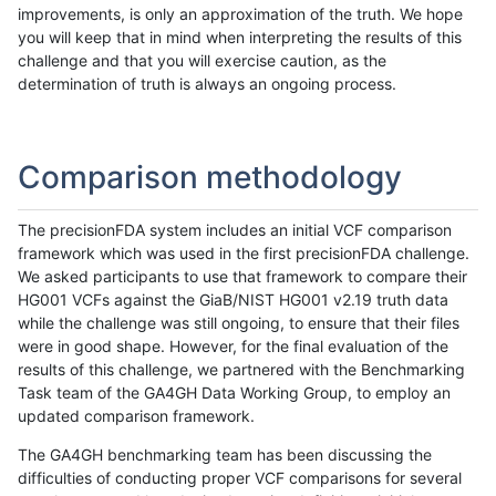
improvements, is only an approximation of the truth. We hope
you will keep that in mind when interpreting the results of this
challenge and that you will exercise caution, as the
determination of truth is always an ongoing process.
Comparison methodology
The precisionFDA system includes an initial VCF comparison
framework which was used in the first precisionFDA challenge.
We asked participants to use that framework to compare their
HG001 VCFs against the GiaB/NIST HG001 v2.19 truth data
while the challenge was still ongoing, to ensure that their files
were in good shape. However, for the final evaluation of the
results of this challenge, we partnered with the Benchmarking
Task team of the GA4GH Data Working Group, to employ an
updated comparison framework.
The GA4GH benchmarking team has been discussing the
difficulties of conducting proper VCF comparisons for several