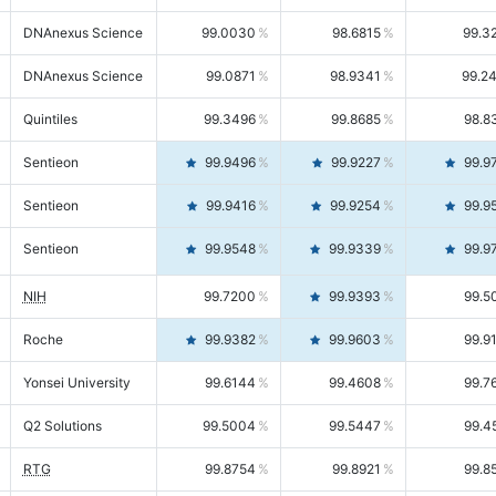
DNAnexus Science
99.0030
98.6815
99.3
DNAnexus Science
99.0871
98.9341
99.2
Quintiles
99.3496
99.8685
98.8
Sentieon
99.9496
99.9227
99.9
Sentieon
99.9416
99.9254
99.9
Sentieon
99.9548
99.9339
99.9
NIH
99.7200
99.9393
99.5
Roche
99.9382
99.9603
99.9
Yonsei University
99.6144
99.4608
99.7
Q2 Solutions
99.5004
99.5447
99.4
RTG
99.8754
99.8921
99.8