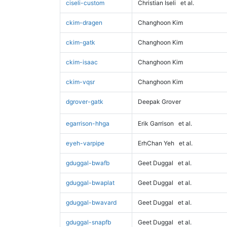
ciseli-custom
Christian Iseli
et al.
ckim-dragen
Changhoon Kim
ckim-gatk
Changhoon Kim
ckim-isaac
Changhoon Kim
ckim-vqsr
Changhoon Kim
dgrover-gatk
Deepak Grover
egarrison-hhga
Erik Garrison
et al.
eyeh-varpipe
ErhChan Yeh
et al.
gduggal-bwafb
Geet Duggal
et al.
gduggal-bwaplat
Geet Duggal
et al.
gduggal-bwavard
Geet Duggal
et al.
gduggal-snapfb
Geet Duggal
et al.