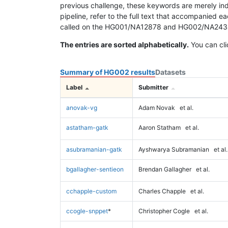
previous challenge, these keywords are merely ind
pipeline, refer to the full text that accompanied e
called on the HG001/NA12878 and HG002/NA24385 da
The entries are sorted alphabetically.
You can cli
Summary of HG002 results
Datasets
Label
Submitter
anovak-vg
Adam Novak
et al.
astatham-gatk
Aaron Statham
et al.
asubramanian-gatk
Ayshwarya Subramanian
et al.
bgallagher-sentieon
Brendan Gallagher
et al.
cchapple-custom
Charles Chapple
et al.
ccogle-snppet
*
Christopher Cogle
et al.