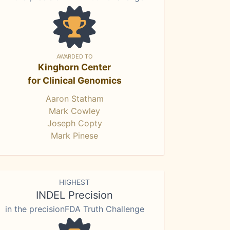
AWARDED TO
Kinghorn Center
for Clinical Genomics
Aaron Statham
Mark Cowley
Joseph Copty
Mark Pinese
HIGHEST
INDEL Precision
in the precisionFDA Truth Challenge