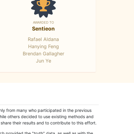
AWARDED TO
Sentieon
Rafael Aldana
Hanying Feng
Brendan Gallagher
Jun Ye
only from many who participated in the previous
while others decided to use existing methods and
hare their results and to contribute to this effort.
h provided the "truth" data, as well as with the