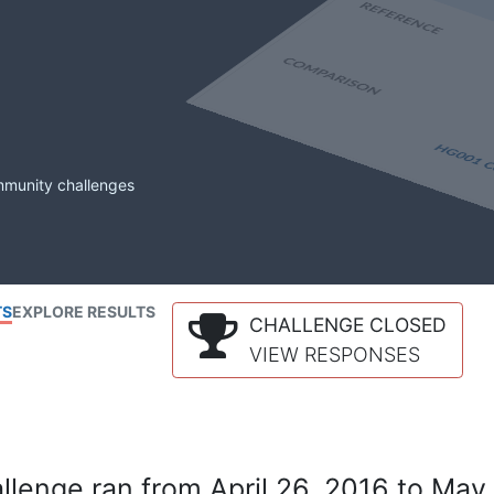
mmunity challenges
TS
EXPLORE RESULTS
CHALLENGE CLOSED
VIEW RESPONSES
lenge ran from April 26, 2016 to May 