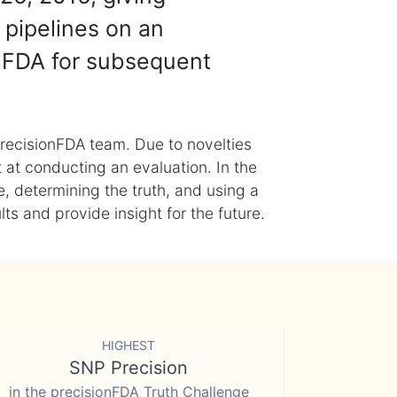
 pipelines on an
nFDA for subsequent
recisionFDA team. Due to novelties
t at conducting an evaluation. In the
, determining the truth, and using a
s and provide insight for the future.
HIGHEST
SNP Precision
in the precisionFDA Truth Challenge