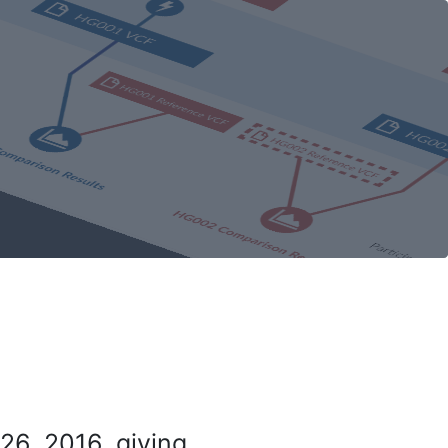
26, 2016, giving