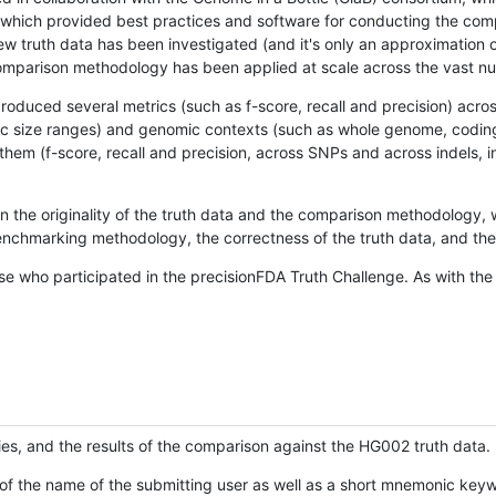
hich provided best practices and software for conducting the compari
is new truth data has been investigated (and it's only an approximation
w comparison methodology has been applied at scale across the vast n
oduced several metrics (such as f-score, recall and precision) acros
ific size ranges) and genomic contexts (such as whole genome, codin
hem (f-score, recall and precision, across SNPs and across indels, i
en the originality of the truth data and the comparison methodology
nchmarking methodology, the correctness of the truth data, and the 
se who participated in the precisionFDA Truth Challenge. As with the
ies, and the results of the comparison against the HG002 truth data.
of the name of the submitting user as well as a short mnemonic keywo