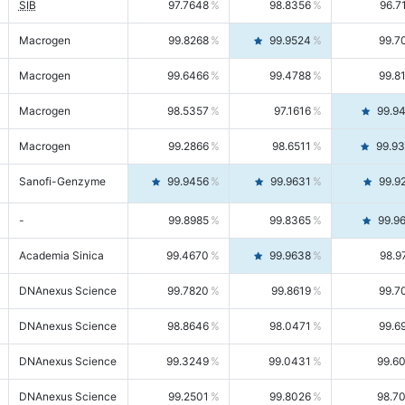
SIB
97.7648
98.8356
96.7
Macrogen
99.8268
99.9524
99.7
Macrogen
99.6466
99.4788
99.8
Macrogen
98.5357
97.1616
99.9
Macrogen
99.2866
98.6511
99.9
Sanofi-Genzyme
99.9456
99.9631
99.9
-
99.8985
99.8365
99.9
Academia Sinica
99.4670
99.9638
98.9
DNAnexus Science
99.7820
99.8619
99.7
DNAnexus Science
98.8646
98.0471
99.6
DNAnexus Science
99.3249
99.0431
99.6
DNAnexus Science
99.2501
99.8026
98.7