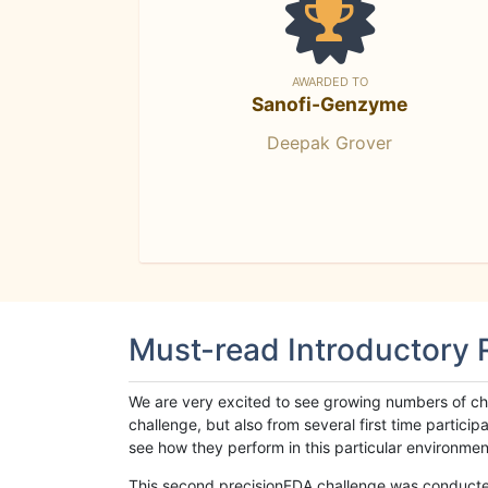
AWARDED TO
Sanofi-Genzyme
Deepak Grover
Must-read Introductory
We are very excited to see growing numbers of cha
challenge, but also from several first time parti
see how they perform in this particular environment. 
This second precisionFDA challenge was conducted i