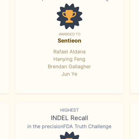
AWARDED TO
Sentieon
Rafael Aldana
Hanying Feng
Brendan Gallagher
Jun Ye
HIGHEST
INDEL Recall
in the precisionFDA Truth Challenge