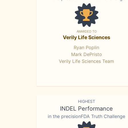
AWARDED TO
Verily Life Sciences
Ryan Poplin
Mark DePristo
Verily Life Sciences Team
HIGHEST
INDEL Performance
in the precisionFDA Truth Challenge