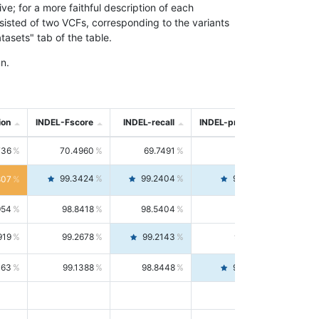
; for a more faithful description of each
nsisted of two VCFs, corresponding to the variants
asets" tab of the table.
n.
ion
INDEL-Fscore
INDEL-recall
INDEL-precision
736
70.4960
69.7491
71.2591
99.3424
99.2404
99.4446
807
954
98.8418
98.5404
99.1451
919
99.2678
99.2143
99.3213
063
99.1388
98.8448
99.4346