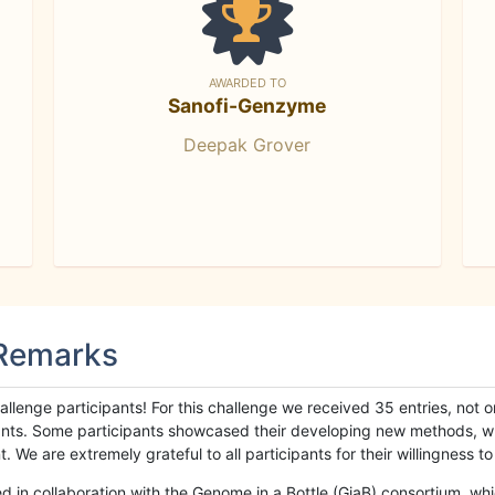
AWARDED TO
Sanofi-Genzyme
Deepak Grover
 Remarks
llenge participants! For this challenge we received 35 entries, not 
cipants. Some participants showcased their developing new methods, 
We are extremely grateful to all participants for their willingness to s
n collaboration with the Genome in a Bottle (GiaB) consortium, whic