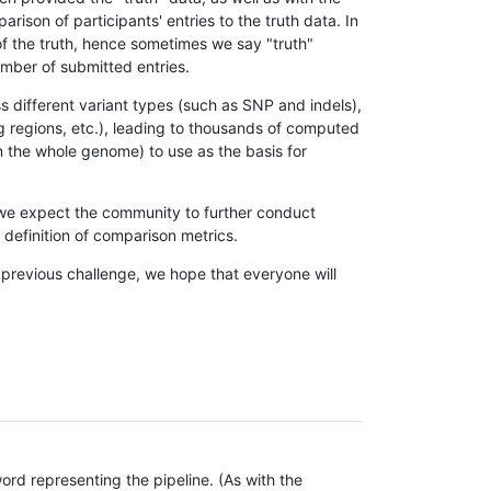
son of participants' entries to the truth data. In
 of the truth, hence sometimes we say "truth"
umber of submitted entries.
s different variant types (such as SNP and indels),
g regions, etc.), leading to thousands of computed
n the whole genome) to use as the basis for
, we expect the community to further conduct
definition of comparison metrics.
 previous challenge, we hope that everyone will
rd representing the pipeline. (As with the