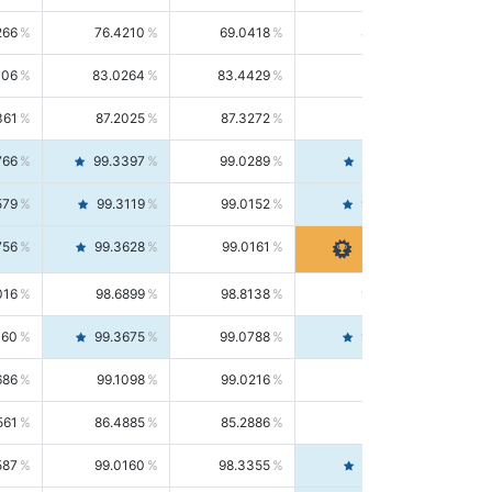
266
76.4210
69.0418
85.5664
406
83.0264
83.4429
82.6139
361
87.2025
87.3272
87.0781
766
99.3397
99.0289
99.6526
579
99.3119
99.0152
99.6103
756
99.3628
99.0161
99.7120
016
98.6899
98.8138
98.5664
160
99.3675
99.0788
99.6580
686
99.1098
99.0216
99.1981
561
86.4885
85.2886
87.7226
587
99.0160
98.3355
99.7061