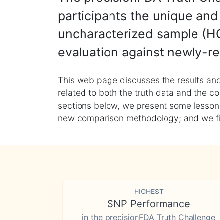
participants the unique and 
uncharacterized sample (HG
evaluation against newly-re
This web page discusses the results and
related to both the truth data and the co
sections below, we present some lessons 
new comparison methodology; and we final
HIGHEST
SNP Performance
in the precisionFDA Truth Challenge