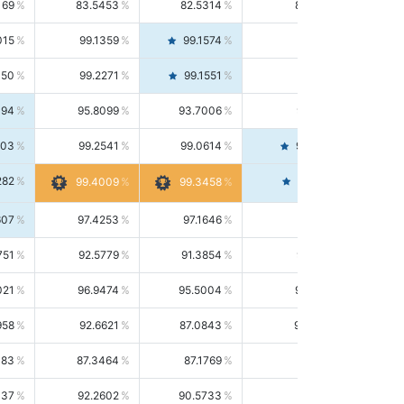
169
83.5453
82.5314
84.5844
015
99.1359
99.1574
99.1143
150
99.2271
99.1551
99.2992
494
95.8099
93.7006
98.0163
303
99.2541
99.0614
99.4476
282
99.4561
99.4009
99.3458
607
97.4253
97.1646
97.6874
751
92.5779
91.3854
93.8021
021
96.9474
95.5004
98.4390
958
92.6621
87.0843
99.0034
083
87.3464
87.1769
87.5166
037
92.2602
90.5733
94.0112