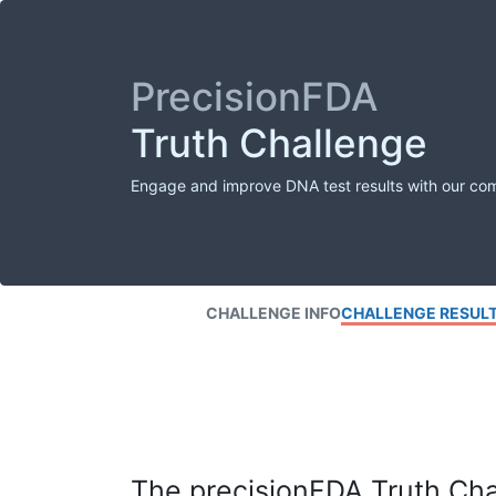
PrecisionFDA
Truth Challenge
Engage and improve DNA test results with our co
CHALLENGE INFO
CHALLENGE RESUL
The precisionFDA Truth Chal