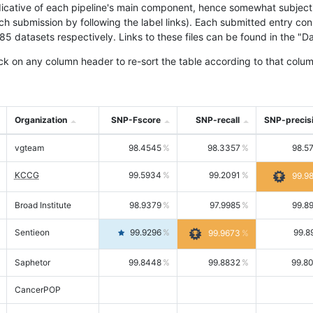
icative of each pipeline's main component, hence somewhat subjective
ach submission by following the label links). Each submitted entry co
tasets respectively. Links to these files can be found in the "Dat
ck on any column header to re-sort the table according to that colum
Organization
SNP-Fscore
SNP-recall
SNP-precis
vgteam
98.4545
98.3357
98.5
KCCG
99.5934
99.2091
99.9
Broad Institute
98.9379
97.9985
99.8
Sentieon
99.9296
99.8
99.9673
Saphetor
99.8448
99.8832
99.8
CancerPOP