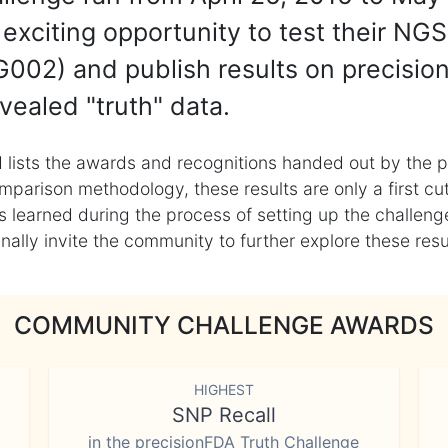
exciting opportunity to test their NGS
002) and publish results on precisio
vealed "truth" data.
 lists the awards and recognitions handed out by the p
mparison methodology, these results are only a first cu
learned during the process of setting up the challenge
ly invite the community to further explore these result
COMMUNITY CHALLENGE AWARDS
HIGHEST
SNP Recall
in the precisionFDA Truth Challenge