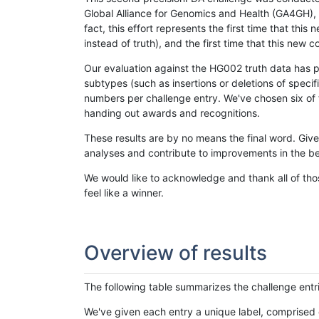
Global Alliance for Genomics and Health (GA4GH), w
fact, this effort represents the first time that th
instead of truth), and the first time that this ne
Our evaluation against the HG002 truth data has pr
subtypes (such as insertions or deletions of spec
numbers per challenge entry. We've chosen six of t
handing out awards and recognitions.
These results are by no means the final word. Giv
analyses and contribute to improvements in the be
We would like to acknowledge and thank all of tho
feel like a winner.
Overview of results
The following table summarizes the challenge entr
We've given each entry a unique label, comprised 