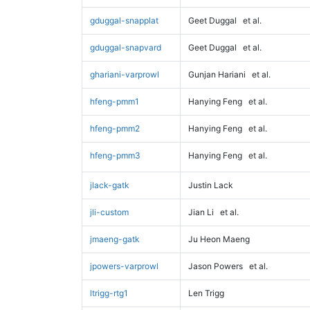
gduggal-snapplat
Geet Duggal
et al.
gduggal-snapvard
Geet Duggal
et al.
ghariani-varprowl
Gunjan Hariani
et al.
hfeng-pmm1
Hanying Feng
et al.
hfeng-pmm2
Hanying Feng
et al.
hfeng-pmm3
Hanying Feng
et al.
jlack-gatk
Justin Lack
jli-custom
Jian Li
et al.
jmaeng-gatk
Ju Heon Maeng
jpowers-varprowl
Jason Powers
et al.
ltrigg-rtg1
Len Trigg