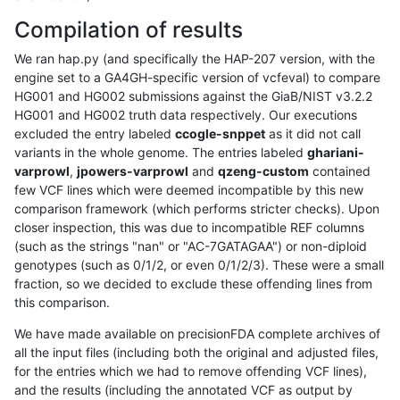
Compilation of results
We ran hap.py (and specifically the HAP-207 version, with the
engine set to a GA4GH-specific version of vcfeval) to compare
HG001 and HG002 submissions against the GiaB/NIST v3.2.2
HG001 and HG002 truth data respectively. Our executions
excluded the entry labeled
ccogle-snppet
as it did not call
variants in the whole genome. The entries labeled
ghariani-
varprowl
,
jpowers-varprowl
and
qzeng-custom
contained
few VCF lines which were deemed incompatible by this new
comparison framework (which performs stricter checks). Upon
closer inspection, this was due to incompatible REF columns
(such as the strings "nan" or "AC-7GATAGAA") or non-diploid
genotypes (such as 0/1/2, or even 0/1/2/3). These were a small
fraction, so we decided to exclude these offending lines from
this comparison.
We have made available on precisionFDA complete archives of
all the input files (including both the original and adjusted files,
for the entries which we had to remove offending VCF lines),
and the results (including the annotated VCF as output by