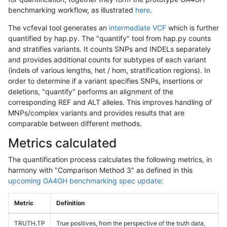
benchmarking workflow, as illustrated
here
.
The vcfeval tool generates an
intermediate VCF
which is further
quantified by hap.py. The "quantify" tool from hap.py counts
and stratifies variants. It counts SNPs and INDELs separately
and provides additional counts for subtypes of each variant
(indels of various lengths, het / hom, stratification regions). In
order to determine if a variant specifies SNPs, insertions or
deletions, "quantify" performs an alignment of the
corresponding REF and ALT alleles. This improves handling of
MNPs/complex variants and provides results that are
comparable between different methods.
Metrics calculated
The quantification process calculates the following metrics, in
harmony with "Comparison Method 3" as defined in this
upcoming GA4GH benchmarking spec update
:
Metric
Definition
TRUTH.TP
True positives, from the perspective of the truth data,