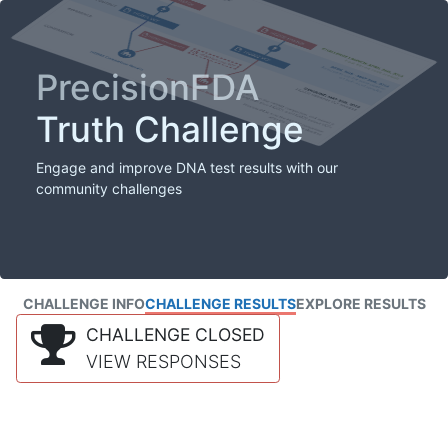
PrecisionFDA
Truth Challenge
Engage and improve DNA test results with our
community challenges
CHALLENGE INFO
CHALLENGE RESULTS
EXPLORE RESULTS
CHALLENGE CLOSED
VIEW RESPONSES