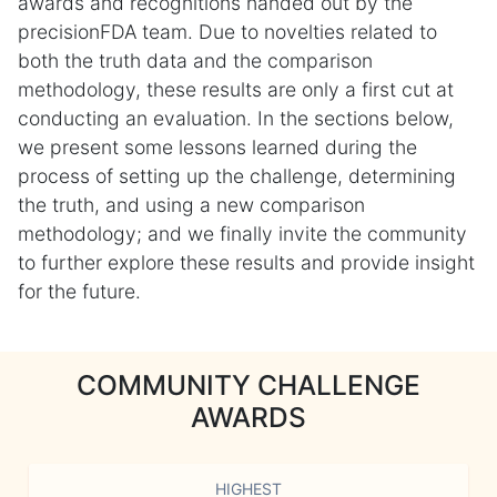
awards and recognitions handed out by the
precisionFDA team. Due to novelties related to
both the truth data and the comparison
methodology, these results are only a first cut at
conducting an evaluation. In the sections below,
we present some lessons learned during the
process of setting up the challenge, determining
the truth, and using a new comparison
methodology; and we finally invite the community
to further explore these results and provide insight
for the future.
COMMUNITY CHALLENGE
AWARDS
HIGHEST