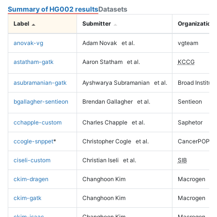
Summary of HG002 results
Datasets
Label
Submitter
Organization
anovak-vg
Adam Novak
et al.
vgteam
astatham-gatk
Aaron Statham
et al.
KCCG
asubramanian-gatk
Ayshwarya Subramanian
et al.
Broad Institute
bgallagher-sentieon
Brendan Gallagher
et al.
Sentieon
cchapple-custom
Charles Chapple
et al.
Saphetor
ccogle-snppet
*
Christopher Cogle
et al.
CancerPOP
ciseli-custom
Christian Iseli
et al.
SIB
ckim-dragen
Changhoon Kim
Macrogen
ckim-gatk
Changhoon Kim
Macrogen
ckim-isaac
Changhoon Kim
Macrogen