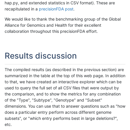
hap.py, and extended statistics in CSV format). These are
recapitulated in a
precisionFDA post
.
We would like to thank the benchmarking group of the Global
Alliance for Genomics and Health for their excellent
collaboration throughout this precisionFDA effort.
Results discussion
The compiled results (as described in the previous section) are
summarized in the table at the top of this web page. In addition
to that, we have created an interactive explorer which can be
used to query the full set of all CSV files that were output by
the comparison, and to show the metrics for any combination
of the "Type", "Subtype", "Genotype" and "Subset"
dimensions. You can use that to answer questions such as "how
does a particular entry perform across different genome
subsets", or "which entry performs best in large deletions?",
etc.