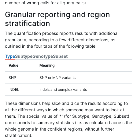
number of wrong calls for all query calls).
Granular reporting and region
stratification
The quantification process reports results with additional
granularity, according to a few different dimensions, as
outlined in the four tabs of the following table:
Type
Subtype
Genotype
Subset
Value
Meaning
SNP
SNP or MNP variants
INDEL
Indels and complex variants
These dimensions help slice and dice the results according to
all the different ways in which someone may want to look at
them. The special value of '*' (for Subtype, Genotype, Subset)
corresponds to summary statistics (i.e. as calculated across the
whole genome in the confident regions, without further
stratification).