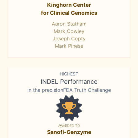
Kinghorn Center
for Clinical Genomics
Aaron Statham
Mark Cowley
Joseph Copty
Mark Pinese
HIGHEST
INDEL Performance
in the precisionFDA Truth Challenge
AWARDED TO
Sanofi-Genzyme