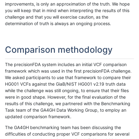
improvements, is only an approximation of the truth. We hope
you will keep that in mind when interpreting the results of this
challenge and that you will exercise caution, as the
determination of truth is always an ongoing process.
Comparison methodology
The precisionFDA system includes an initial VCF comparison
framework which was used in the first precisionFDA challenge.
We asked participants to use that framework to compare their
HG001 VCFs against the GiaB/NIST HG001 v2.19 truth data
while the challenge was still ongoing, to ensure that their files
were in good shape. However, for the final evaluation of the
results of this challenge, we partnered with the Benchmarking
Task team of the GA4GH Data Working Group, to employ an
updated comparison framework.
The GA4GH benchmarking team has been discussing the
difficulties of conducting proper VCF comparisons for several