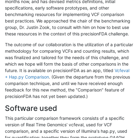
months now, and has devised metrics definitions, initial
specifications, early software prototypes, and other
benchmarking resources for implementing VCF comparison
best practices. We approached the chair of the benchmarking
group, Dr. Justin Zook, to consult with him on how to best use
these resources in the context of this precisionFDA challenge.
The outcome of our collaboration is the utilization of a particular
methodology for comparing VCFs and counting results, which
was finalized and tailored for the needs of this challenge, and
which we hope will form the basis of other comparisons in the
future. It is available on precisionFDA as an app, titled
Vcfeval
+ Hap.py Comparison
. (Given the departure from the previous
comparison technique, and until we have received enough
feedback for this new method, the "Comparison" feature of
precisionFDA has not yet been updated.)
Software used
This particular comparison framework consists of a specific
version of Real Time Genomics' vcfeval, used for VCF
comparison, and a specific version of Illumina's hap.py, used
for quantification; together they form the prototype GA4GH