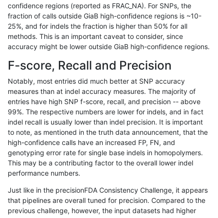
confidence regions (reported as FRAC_NA). For SNPs, the
fraction of calls outside GiaB high-confidence regions is ~10-
raldana-dualsentieon
INDEL
I6_15
lowcmp_Human_Full_Geno
25%, and for indels the fraction is higher than 50% for all
raldana-dualsentieon
INDEL
I6_15
lowcmp_Human_Full_Geno
methods. This is an important caveat to consider, since
accuracy might be lower outside GiaB high-confidence regions.
raldana-dualsentieon
INDEL
I6_15
lowcmp_Human_Full_Geno
F-score, Recall and Precision
raldana-dualsentieon
INDEL
I6_15
lowcmp_Human_Full_Gen
Notably, most entries did much better at SNP accuracy
measures than at indel accuracy measures. The majority of
raldana-dualsentieon
INDEL
I6_15
lowcmp_Human_Full_Gen
entries have high SNP f-score, recall, and precision -- above
99%. The respective numbers are lower for indels, and in fact
raldana-dualsentieon
INDEL
I6_15
lowcmp_Human_Full_Gen
indel recall is usually lower than indel precision. It is important
raldana-dualsentieon
INDEL
I6_15
lowcmp_Human_Full_Gen
to note, as mentioned in the truth data announcement, that the
high-confidence calls have an increased FP, FN, and
raldana-dualsentieon
INDEL
I6_15
lowcmp_SimpleRepeat_di
genotyping error rate for single base indels in homopolymers.
This may be a contributing factor to the overall lower indel
raldana-dualsentieon
INDEL
I6_15
lowcmp_SimpleRepeat_di
performance numbers.
raldana-dualsentieon
INDEL
I6_15
lowcmp_SimpleRepeat_di
Just like in the precisionFDA Consistency Challenge, it appears
that pipelines are overall tuned for precision. Compared to the
raldana-dualsentieon
INDEL
I6_15
lowcmp_SimpleRepeat_di
previous challenge, however, the input datasets had higher