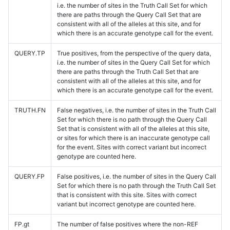
i.e. the number of sites in the Truth Call Set for which
there are paths through the Query Call Set that are
consistent with all of the alleles at this site, and for
which there is an accurate genotype call for the event.
QUERY.TP
True positives, from the perspective of the query data,
i.e. the number of sites in the Query Call Set for which
there are paths through the Truth Call Set that are
consistent with all of the alleles at this site, and for
which there is an accurate genotype call for the event.
TRUTH.FN
False negatives, i.e. the number of sites in the Truth Call
Set for which there is no path through the Query Call
Set that is consistent with all of the alleles at this site,
or sites for which there is an inaccurate genotype call
for the event. Sites with correct variant but incorrect
genotype are counted here.
QUERY.FP
False positives, i.e. the number of sites in the Query Call
Set for which there is no path through the Truth Call Set
that is consistent with this site. Sites with correct
variant but incorrect genotype are counted here.
FP.gt
The number of false positives where the non-REF