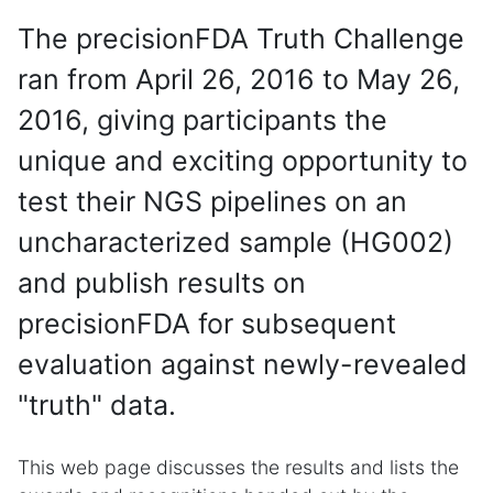
The precisionFDA Truth Challenge
ran from April 26, 2016 to May 26,
2016, giving participants the
unique and exciting opportunity to
test their NGS pipelines on an
uncharacterized sample (HG002)
and publish results on
precisionFDA for subsequent
evaluation against newly-revealed
"truth" data.
This web page discusses the results and lists the