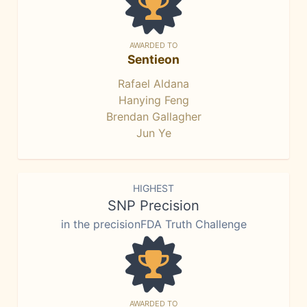
AWARDED TO
Sentieon
Rafael Aldana
Hanying Feng
Brendan Gallagher
Jun Ye
HIGHEST
SNP Precision
in the precisionFDA Truth Challenge
AWARDED TO