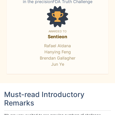
in the precisionFDA Truth Challenge
AWARDED TO
Sentieon
Rafael Aldana
Hanying Feng
Brendan Gallagher
Jun Ye
Must-read Introductory
Remarks