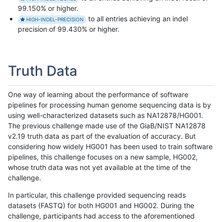
99.150% or higher.
to all entries achieving an indel
HIGH-INDEL-PRECISION
precision of 99.430% or higher.
Truth Data
One way of learning about the performance of software
pipelines for processing human genome sequencing data is by
using well-characterized datasets such as NA12878/HG001.
The previous challenge made use of the GiaB/NIST NA12878
v2.19 truth data as part of the evaluation of accuracy. But
considering how widely HG001 has been used to train software
pipelines, this challenge focuses on a new sample, HG002,
whose truth data was not yet available at the time of the
challenge.
In particular, this challenge provided sequencing reads
datasets (FASTQ) for both HG001 and HG002. During the
challenge, participants had access to the aforementioned