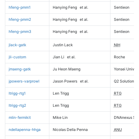
hfeng-pmm1
Hanying Feng
et al.
Sentieon
hfeng-pmm2
Hanying Feng
et al.
Sentieon
hfeng-pmm3
Hanying Feng
et al.
Sentieon
jlack-gatk
Justin Lack
NIH
jli-custom
Jian Li
et al.
Roche
jmaeng-gatk
Ju Heon Maeng
Yonsei Univers
jpowers-varprowl
Jason Powers
et al.
Q2 Solutions
ltrigg-rtg1
Len Trigg
RTG
ltrigg-rtg2
Len Trigg
RTG
mlin-fermikit
Mike Lin
DNAnexus Sci
ndellapenna-hhga
Nicolas Della Penna
ANU