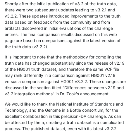
Shortly after the initial publication of v3.2 of the truth data,
there were two subsequent updates leading to v3.2.1 and
v3.2.2. These updates introduced improvements to the truth
data based on feedback from the community and from
artifacts discovered in initial evaluations of the challenge
entries. The final comparison results discussed on this web
page are based on comparisons against the latest version of
the truth data (v3.2.2).
It is important to note that the methodology for compiling the
truth data has changed substantially since the release of v2.19
of the HG001 truth dataset, and therefore the same VCF file
may rank differently in a comparison against HG001 v2.19
versus a comparison against HG001 v3.2.2. These changes are
discussed in the section titled "Differences between v2.19 and
v3.2 integration methods" in Dr. Zook's announcement.
We would like to thank the National Institute of Standards and
Technology, and the Genome in a Bottle consortium, for the
excellent collaboration in this precisionFDA challenge. As can
be attested by them, creating a truth dataset is a complicated
process. The published dataset, even with its latest v3.2.2