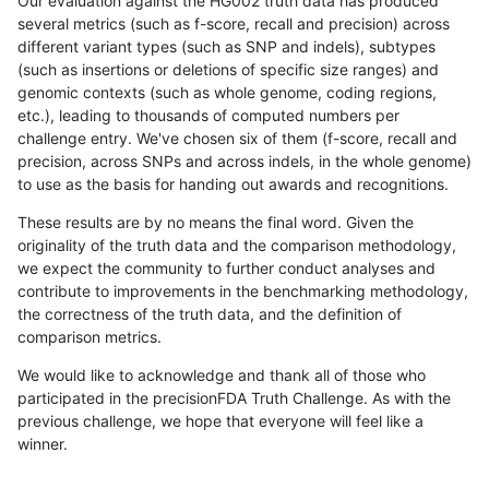
Our evaluation against the HG002 truth data has produced
several metrics (such as f-score, recall and precision) across
different variant types (such as SNP and indels), subtypes
(such as insertions or deletions of specific size ranges) and
genomic contexts (such as whole genome, coding regions,
etc.), leading to thousands of computed numbers per
challenge entry. We've chosen six of them (f-score, recall and
precision, across SNPs and across indels, in the whole genome)
to use as the basis for handing out awards and recognitions.
These results are by no means the final word. Given the
originality of the truth data and the comparison methodology,
we expect the community to further conduct analyses and
contribute to improvements in the benchmarking methodology,
the correctness of the truth data, and the definition of
comparison metrics.
We would like to acknowledge and thank all of those who
participated in the precisionFDA Truth Challenge. As with the
previous challenge, we hope that everyone will feel like a
winner.