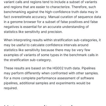
variant calls and regions tend to include a subset of variants
and regions that are easier to characterize. Therefore, such
raldana-dualsentieon
INDEL
I6_15
lowcmp_SimpleRepeat_h
benchmarking against the high-confidence truth data may in
fact overestimate accuracy. Manual curation of sequence data
raldana-dualsentieon
INDEL
I6_15
lowcmp_SimpleRepeat_h
in a genome browser for a subset of false positives and false
negatives is essential for an accurate understanding of
raldana-dualsentieon
INDEL
I6_15
lowcmp_SimpleRepeat_h
statistics like sensitivity and precision.
raldana-dualsentieon
INDEL
I6_15
lowcmp_SimpleRepeat_h
When interpreting results within stratification sub-categories, it
may be useful to calculate confidence intervals around
raldana-dualsentieon
INDEL
I6_15
lowcmp_SimpleRepeat_q
statistics like sensitivity because there may be very few
«
1
2
...
1657
1658
1659
1660
1661
1662
1663
1664
1665
...
1720
1721
»
examples of variants of some types in the benchmark calls in
the stratification sub-category.
These results are based on the HG002 truth data. Pipelines
may perform differently when confronted with other samples.
For a more complete performance assessment of software
pipelines, additional samples and experiments would be
required.