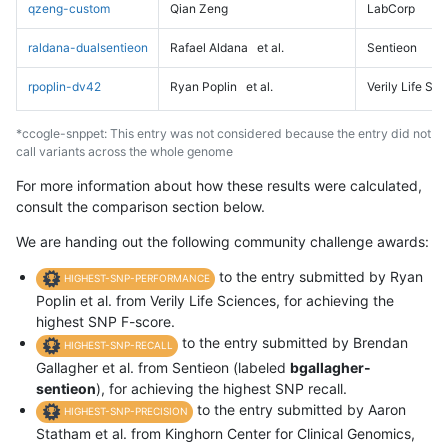
qzeng-custom
Qian Zeng
LabCorp
raldana-dualsentieon
Rafael Aldana
et al.
Sentieon
rpoplin-dv42
Ryan Poplin
et al.
Verily Life Sc
*ccogle-snppet: This entry was not considered because the entry did not
call variants across the whole genome
For more information about how these results were calculated,
consult the comparison section below.
We are handing out the following community challenge awards:
to the entry submitted by Ryan
HIGHEST-SNP-PERFORMANCE
Poplin et al. from Verily Life Sciences, for achieving the
highest SNP F-score.
to the entry submitted by Brendan
HIGHEST-SNP-RECALL
Gallagher et al. from Sentieon (labeled
bgallagher-
sentieon
), for achieving the highest SNP recall.
to the entry submitted by Aaron
HIGHEST-SNP-PRECISION
Statham et al. from Kinghorn Center for Clinical Genomics,