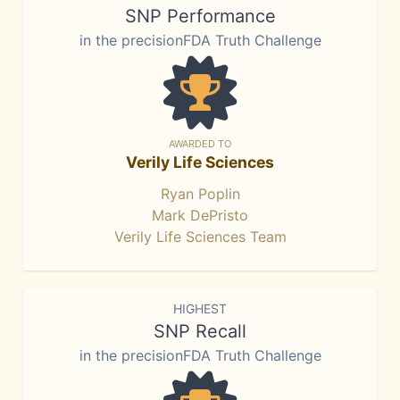
SNP Performance
in the precisionFDA Truth Challenge
AWARDED TO
Verily Life Sciences
Ryan Poplin
Mark DePristo
Verily Life Sciences Team
HIGHEST
SNP Recall
in the precisionFDA Truth Challenge