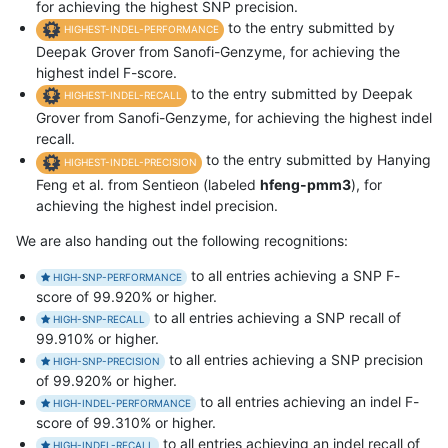
for achieving the highest SNP precision.
to the entry submitted by
HIGHEST-INDEL-PERFORMANCE
Deepak Grover from Sanofi-Genzyme, for achieving the
highest indel F-score.
to the entry submitted by Deepak
HIGHEST-INDEL-RECALL
Grover from Sanofi-Genzyme, for achieving the highest indel
recall.
to the entry submitted by Hanying
HIGHEST-INDEL-PRECISION
Feng et al. from Sentieon (labeled
hfeng-pmm3
), for
achieving the highest indel precision.
We are also handing out the following recognitions:
to all entries achieving a SNP F-
HIGH-SNP-PERFORMANCE
score of 99.920% or higher.
to all entries achieving a SNP recall of
HIGH-SNP-RECALL
99.910% or higher.
to all entries achieving a SNP precision
HIGH-SNP-PRECISION
of 99.920% or higher.
to all entries achieving an indel F-
HIGH-INDEL-PERFORMANCE
score of 99.310% or higher.
to all entries achieving an indel recall of
HIGH-INDEL-RECALL