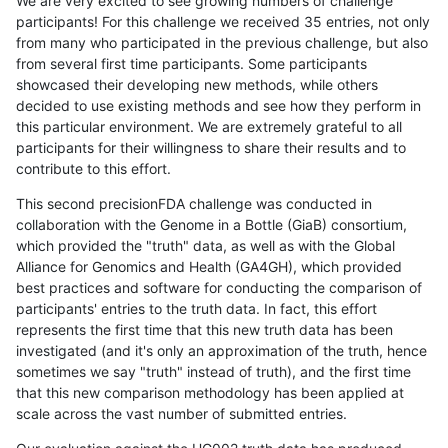
We are very excited to see growing numbers of challenge
participants! For this challenge we received 35 entries, not only
from many who participated in the previous challenge, but also
from several first time participants. Some participants
showcased their developing new methods, while others
decided to use existing methods and see how they perform in
this particular environment. We are extremely grateful to all
participants for their willingness to share their results and to
contribute to this effort.
This second precisionFDA challenge was conducted in
collaboration with the Genome in a Bottle (GiaB) consortium,
which provided the "truth" data, as well as with the Global
Alliance for Genomics and Health (GA4GH), which provided
best practices and software for conducting the comparison of
participants' entries to the truth data. In fact, this effort
represents the first time that this new truth data has been
investigated (and it's only an approximation of the truth, hence
sometimes we say "truth" instead of truth), and the first time
that this new comparison methodology has been applied at
scale across the vast number of submitted entries.