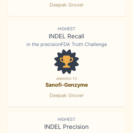
Deepak Grover
HIGHEST
INDEL Recall
in the precisionFDA Truth Challenge
AWARDED TO
Sanofi-Genzyme
Deepak Grover
HIGHEST
INDEL Precision