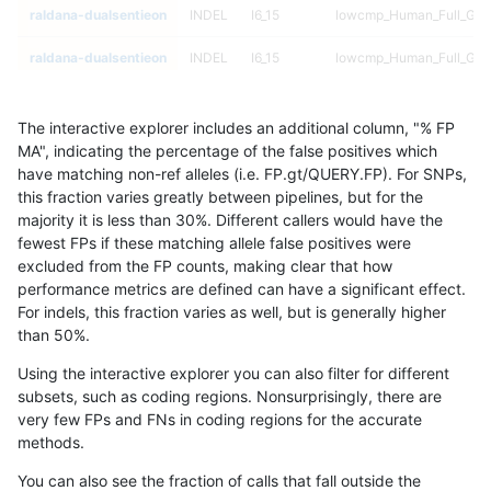
raldana-dualsentieon
INDEL
I6_15
lowcmp_Human_Full_Geno
raldana-dualsentieon
INDEL
I6_15
lowcmp_Human_Full_Geno
raldana-dualsentieon
INDEL
I6_15
lowcmp_Human_Full_Geno
The interactive explorer includes an additional column, "% FP
raldana-dualsentieon
INDEL
I6_15
lowcmp_Human_Full_Geno
MA", indicating the percentage of the false positives which
have matching non-ref alleles (i.e. FP.gt/QUERY.FP). For SNPs,
raldana-dualsentieon
INDEL
I6_15
lowcmp_Human_Full_Geno
this fraction varies greatly between pipelines, but for the
majority it is less than 30%. Different callers would have the
raldana-dualsentieon
INDEL
I6_15
lowcmp_Human_Full_Geno
fewest FPs if these matching allele false positives were
excluded from the FP counts, making clear that how
raldana-dualsentieon
INDEL
I6_15
lowcmp_Human_Full_Geno
performance metrics are defined can have a significant effect.
For indels, this fraction varies as well, but is generally higher
raldana-dualsentieon
INDEL
I6_15
lowcmp_Human_Full_Geno
results dataset
than 50%.
raldana-dualsentieon
INDEL
I6_15
lowcmp_Human_Full_Geno
Using the interactive explorer you can also filter for different
subsets, such as coding regions. Nonsurprisingly, there are
raldana-dualsentieon
INDEL
I6_15
lowcmp_Human_Full_Geno
very few FPs and FNs in coding regions for the accurate
methods.
raldana-dualsentieon
INDEL
I6_15
lowcmp_Human_Full_Geno
You can also see the fraction of calls that fall outside the
raldana-dualsentieon
INDEL
I6_15
lowcmp_Human_Full_Geno