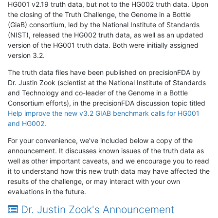
HG001 v2.19 truth data, but not to the HG002 truth data. Upon
the closing of the Truth Challenge, the Genome in a Bottle
(GiaB) consortium, led by the National Institute of Standards
(NIST), released the HG002 truth data, as well as an updated
version of the HG001 truth data. Both were initially assigned
version 3.2.
The truth data files have been published on precisionFDA by
Dr. Justin Zook (scientist at the National Institute of Standards
and Technology and co-leader of the Genome in a Bottle
Consortium efforts), in the precisionFDA discussion topic titled
Help improve the new v3.2 GIAB benchmark calls for HG001
and HG002
.
For your convenience, we've included below a copy of the
announcement. It discusses known issues of the truth data as
well as other important caveats, and we encourage you to read
it to understand how this new truth data may have affected the
results of the challenge, or may interact with your own
evaluations in the future.
Dr. Justin Zook's Announcement