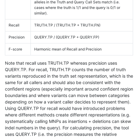
alleles in the Truth and Query Call Sets match (i.e.
cases where the truth is 1/1 and the query is 0/1 or
similar).
Recall
TRUTH.TP / (TRUTH.TP + TRUTH.FN)
Precision
QUERY.TP / (QUERY.TP + QUERY.FP)
F-score
Harmonic mean of Recall and Precision
Note that recall uses TRUTH.TP whereas precision uses
QUERY.TP. For recall, TRUTH.TP counts the number of truth
variants reproduced in the truth set representation, which is the
same for all callers and should also be consistent with the
confident regions (especially important around confident region
boundaries and where variants can move between categories
depending on how a variant caller decides to represent them).
Using QUERY.TP for recall would have introduced problems
where different methods create different representations (e.g.
systematically calling MNPs as insertions + deletions can skew
indel numbers in the query). For calculating precision, the tool
uses QUERY.TP (i.e. the precision measures the relative