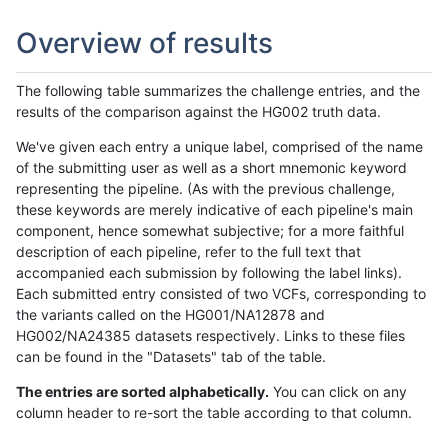
Overview of results
The following table summarizes the challenge entries, and the
results of the comparison against the HG002 truth data.
We've given each entry a unique label, comprised of the name
of the submitting user as well as a short mnemonic keyword
representing the pipeline. (As with the previous challenge,
these keywords are merely indicative of each pipeline's main
component, hence somewhat subjective; for a more faithful
description of each pipeline, refer to the full text that
accompanied each submission by following the label links).
Each submitted entry consisted of two VCFs, corresponding to
the variants called on the HG001/NA12878 and
HG002/NA24385 datasets respectively. Links to these files
can be found in the "Datasets" tab of the table.
The entries are sorted alphabetically.
You can click on any
column header to re-sort the table according to that column.