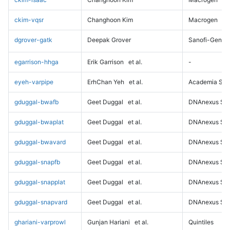
ckim-vqsr
Changhoon Kim
Macrogen
dgrover-gatk
Deepak Grover
Sanofi-Genz
egarrison-hhga
Erik Garrison
et al.
-
eyeh-varpipe
ErhChan Yeh
et al.
Academia Sini
gduggal-bwafb
Geet Duggal
et al.
DNAnexus Sci
gduggal-bwaplat
Geet Duggal
et al.
DNAnexus Sci
gduggal-bwavard
Geet Duggal
et al.
DNAnexus Sci
gduggal-snapfb
Geet Duggal
et al.
DNAnexus Sci
gduggal-snapplat
Geet Duggal
et al.
DNAnexus Sci
gduggal-snapvard
Geet Duggal
et al.
DNAnexus Sci
ghariani-varprowl
Gunjan Hariani
et al.
Quintiles