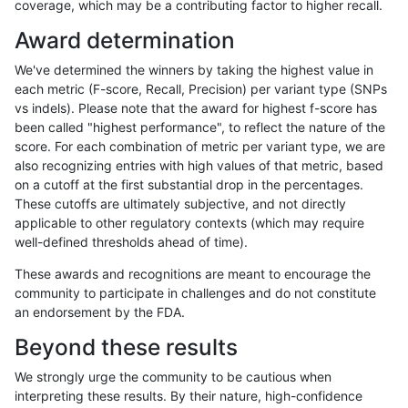
coverage, which may be a contributing factor to higher recall.
raldana-dualsentieon
INDEL
I6_15
lowcmp_SimpleRepeat_d
Award determination
raldana-dualsentieon
INDEL
I6_15
lowcmp_SimpleRepeat_d
We've determined the winners by taking the highest value in
raldana-dualsentieon
INDEL
I6_15
lowcmp_SimpleRepeat_d
each metric (F-score, Recall, Precision) per variant type (SNPs
vs indels). Please note that the award for highest f-score has
raldana-dualsentieon
INDEL
I6_15
lowcmp_SimpleRepeat_d
been called "highest performance", to reflect the nature of the
score. For each combination of metric per variant type, we are
raldana-dualsentieon
INDEL
I6_15
lowcmp_SimpleRepeat_d
also recognizing entries with high values of that metric, based
on a cutoff at the first substantial drop in the percentages.
raldana-dualsentieon
INDEL
I6_15
lowcmp_SimpleRepeat_d
These cutoffs are ultimately subjective, and not directly
applicable to other regulatory contexts (which may require
raldana-dualsentieon
INDEL
I6_15
lowcmp_SimpleRepeat_d
well-defined thresholds ahead of time).
raldana-dualsentieon
INDEL
I6_15
lowcmp_SimpleRepeat_d
These awards and recognitions are meant to encourage the
community to participate in challenges and do not constitute
raldana-dualsentieon
INDEL
I6_15
lowcmp_SimpleRepeat_h
an endorsement by the FDA.
raldana-dualsentieon
INDEL
I6_15
lowcmp_SimpleRepeat_h
Beyond these results
raldana-dualsentieon
INDEL
I6_15
lowcmp_SimpleRepeat_h
We strongly urge the community to be cautious when
interpreting these results. By their nature, high-confidence
raldana-dualsentieon
INDEL
I6_15
lowcmp_SimpleRepeat_h