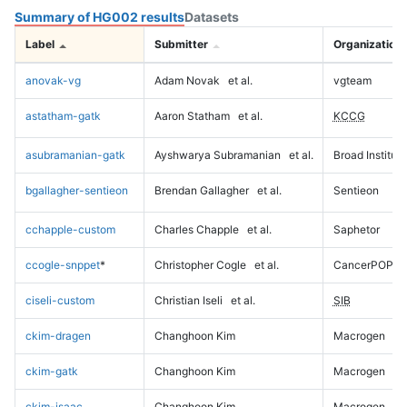
Summary of HG002 results
Datasets
Label
Submitter
Organization
anovak-vg
Adam Novak
et al.
vgteam
astatham-gatk
Aaron Statham
et al.
KCCG
asubramanian-gatk
Ayshwarya Subramanian
et al.
Broad Institute
bgallagher-sentieon
Brendan Gallagher
et al.
Sentieon
cchapple-custom
Charles Chapple
et al.
Saphetor
ccogle-snppet
*
Christopher Cogle
et al.
CancerPOP
ciseli-custom
Christian Iseli
et al.
SIB
ckim-dragen
Changhoon Kim
Macrogen
ckim-gatk
Changhoon Kim
Macrogen
ckim-isaac
Changhoon Kim
Macrogen