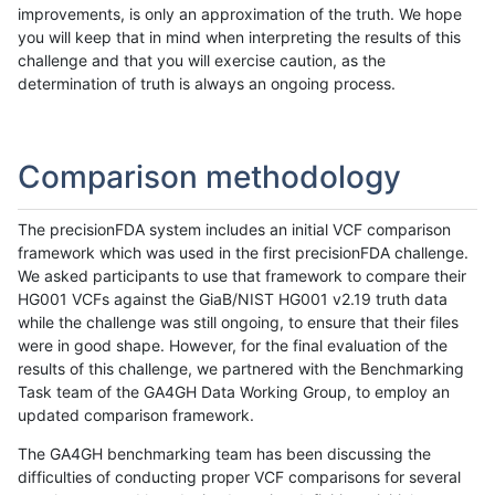
improvements, is only an approximation of the truth. We hope
you will keep that in mind when interpreting the results of this
challenge and that you will exercise caution, as the
determination of truth is always an ongoing process.
Comparison methodology
The precisionFDA system includes an initial VCF comparison
framework which was used in the first precisionFDA challenge.
We asked participants to use that framework to compare their
HG001 VCFs against the GiaB/NIST HG001 v2.19 truth data
while the challenge was still ongoing, to ensure that their files
were in good shape. However, for the final evaluation of the
results of this challenge, we partnered with the Benchmarking
Task team of the GA4GH Data Working Group, to employ an
updated comparison framework.
The GA4GH benchmarking team has been discussing the
difficulties of conducting proper VCF comparisons for several