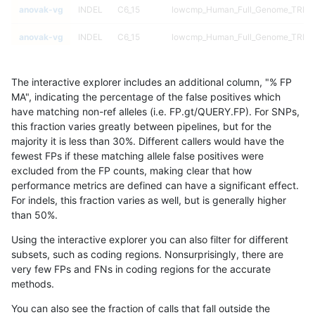
anovak-vg
INDEL
C6_15
lowcmp_Human_Full_Genome_TRDB_
anovak-vg
INDEL
C6_15
lowcmp_Human_Full_Genome_TRDB_
anovak-vg
INDEL
C6_15
lowcmp_Human_Full_Genome_TRDB_
The interactive explorer includes an additional column, "% FP
anovak-vg
INDEL
C6_15
lowcmp_Human_Full_Genome_TRDB_
MA", indicating the percentage of the false positives which
have matching non-ref alleles (i.e. FP.gt/QUERY.FP). For SNPs,
anovak-vg
INDEL
C6_15
lowcmp_SimpleRepeat_diTR_11to50
this fraction varies greatly between pipelines, but for the
majority it is less than 30%. Different callers would have the
anovak-vg
INDEL
C6_15
lowcmp_SimpleRepeat_diTR_11to50
fewest FPs if these matching allele false positives were
excluded from the FP counts, making clear that how
anovak-vg
INDEL
C6_15
lowcmp_SimpleRepeat_diTR_11to50
performance metrics are defined can have a significant effect.
For indels, this fraction varies as well, but is generally higher
anovak-vg
INDEL
C6_15
lowcmp_SimpleRepeat_diTR_11to50
results dataset
than 50%.
anovak-vg
INDEL
C6_15
lowcmp_SimpleRepeat_diTR_51to20
Using the interactive explorer you can also filter for different
subsets, such as coding regions. Nonsurprisingly, there are
anovak-vg
INDEL
C6_15
lowcmp_SimpleRepeat_diTR_51to20
very few FPs and FNs in coding regions for the accurate
methods.
anovak-vg
INDEL
C6_15
lowcmp_SimpleRepeat_diTR_51to20
You can also see the fraction of calls that fall outside the
anovak-vg
INDEL
C6_15
lowcmp_SimpleRepeat_diTR_51to20