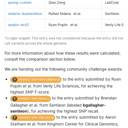
qzeng-custom
Qian Zeng
LabCorp
raldana-dualsentieon
Rafael Aldana
et al.
Sentieon
rpoplin-dv42
Ryan Poplin
et al.
Verily Life Sc
*ccogle-snppet: This entry was not considered because the entry did not
call variants across the whole genome
For more information about how these results were calculated,
consult the comparison section below.
We are handing out the following community challenge awards:
to the entry submitted by Ryan
HIGHEST-SNP-PERFORMANCE
Poplin et al. from Verily Life Sciences, for achieving the
highest SNP F-score.
to the entry submitted by Brendan
HIGHEST-SNP-RECALL
Gallagher et al. from Sentieon (labeled
bgallagher-
sentieon
), for achieving the highest SNP recall.
to the entry submitted by Aaron
HIGHEST-SNP-PRECISION
Statham et al. from Kinghorn Center for Clinical Genomics,