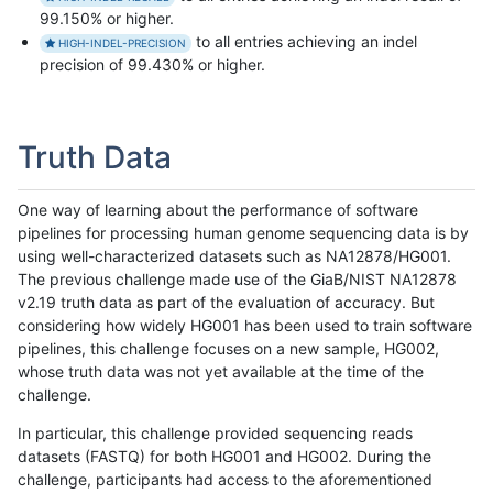
99.150% or higher.
to all entries achieving an indel
HIGH-INDEL-PRECISION
precision of 99.430% or higher.
Truth Data
One way of learning about the performance of software
pipelines for processing human genome sequencing data is by
using well-characterized datasets such as NA12878/HG001.
The previous challenge made use of the GiaB/NIST NA12878
v2.19 truth data as part of the evaluation of accuracy. But
considering how widely HG001 has been used to train software
pipelines, this challenge focuses on a new sample, HG002,
whose truth data was not yet available at the time of the
challenge.
In particular, this challenge provided sequencing reads
datasets (FASTQ) for both HG001 and HG002. During the
challenge, participants had access to the aforementioned