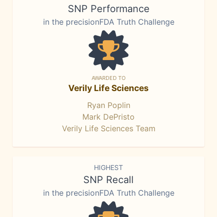
SNP Performance
in the precisionFDA Truth Challenge
AWARDED TO
Verily Life Sciences
Ryan Poplin
Mark DePristo
Verily Life Sciences Team
HIGHEST
SNP Recall
in the precisionFDA Truth Challenge