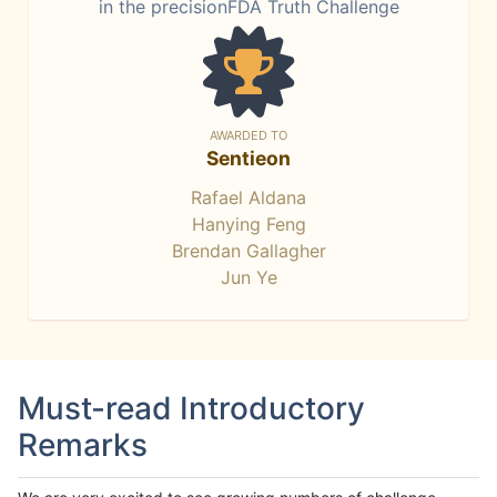
in the precisionFDA Truth Challenge
AWARDED TO
Sentieon
Rafael Aldana
Hanying Feng
Brendan Gallagher
Jun Ye
Must-read Introductory
Remarks