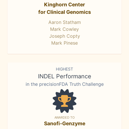
Kinghorn Center
for Clinical Genomics
Aaron Statham
Mark Cowley
Joseph Copty
Mark Pinese
HIGHEST
INDEL Performance
in the precisionFDA Truth Challenge
AWARDED TO
Sanofi-Genzyme