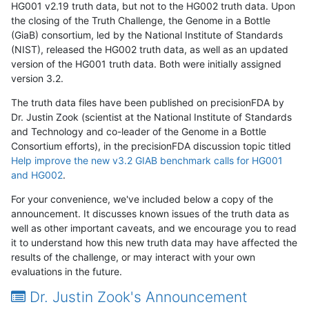
HG001 v2.19 truth data, but not to the HG002 truth data. Upon
the closing of the Truth Challenge, the Genome in a Bottle
(GiaB) consortium, led by the National Institute of Standards
(NIST), released the HG002 truth data, as well as an updated
version of the HG001 truth data. Both were initially assigned
version 3.2.
The truth data files have been published on precisionFDA by
Dr. Justin Zook (scientist at the National Institute of Standards
and Technology and co-leader of the Genome in a Bottle
Consortium efforts), in the precisionFDA discussion topic titled
Help improve the new v3.2 GIAB benchmark calls for HG001
and HG002
.
For your convenience, we've included below a copy of the
announcement. It discusses known issues of the truth data as
well as other important caveats, and we encourage you to read
it to understand how this new truth data may have affected the
results of the challenge, or may interact with your own
evaluations in the future.
Dr. Justin Zook's Announcement