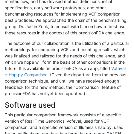
months now, and has devised metrics definitions, initial
specifications, early software prototypes, and other
benchmarking resources for implementing VCF comparison
best practices. We approached the chair of the benchmarking
group, Dr. Justin Zook, to consult with him on how to best use
these resources in the context of this precisionFDA challenge.
The outcome of our collaboration is the utilization of a particular
methodology for comparing VCFs and counting results, which
was finalized and tailored for the needs of this challenge, and
which we hope will form the basis of other comparisons in the
future. It is available on precisionFDA as an app, titled
Vcfeval
+ Hap.py Comparison
. (Given the departure from the previous
comparison technique, and until we have received enough
feedback for this new method, the "Comparison" feature of
precisionFDA has not yet been updated.)
Software used
This particular comparison framework consists of a specific
version of Real Time Genomics' vcfeval, used for VCF
comparison, and a specific version of Illumina's hap.py, used
for quantification; together they form the prototype GA4GH