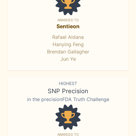
AWARDED TO
Sentieon
Rafael Aldana
Hanying Feng
Brendan Gallagher
Jun Ye
HIGHEST
SNP Precision
in the precisionFDA Truth Challenge
AWARDED TO