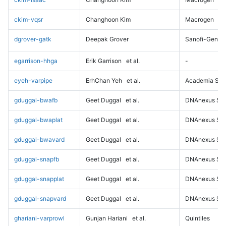
ckim-vqsr
Changhoon Kim
Macrogen
dgrover-gatk
Deepak Grover
Sanofi-Genz
egarrison-hhga
Erik Garrison
et al.
-
eyeh-varpipe
ErhChan Yeh
et al.
Academia Sini
gduggal-bwafb
Geet Duggal
et al.
DNAnexus Sci
gduggal-bwaplat
Geet Duggal
et al.
DNAnexus Sci
gduggal-bwavard
Geet Duggal
et al.
DNAnexus Sci
gduggal-snapfb
Geet Duggal
et al.
DNAnexus Sci
gduggal-snapplat
Geet Duggal
et al.
DNAnexus Sci
gduggal-snapvard
Geet Duggal
et al.
DNAnexus Sci
ghariani-varprowl
Gunjan Hariani
et al.
Quintiles