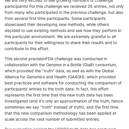
We are very excited to see growing numbers of challenge
participants! For this challenge we received 35 entries, not only
from many who participated in the previous challenge, but also
from several first time participants. Some participants
showcased their developing new methods, while others
decided to use existing methods and see how they perform in
this particular environment. We are extremely grateful to all
participants for their willingness to share their results and to
contribute to this effort.
This second precisionFDA challenge was conducted in
collaboration with the Genome in a Bottle (GiaB) consortium,
which provided the "truth" data, as well as with the Global
Alliance for Genomics and Health (GA4GH), which provided
best practices and software for conducting the comparison of
participants' entries to the truth data. In fact, this effort
represents the first time that this new truth data has been
investigated (and it's only an approximation of the truth, hence
sometimes we say "truth" instead of truth), and the first time
that this new comparison methodology has been applied at
scale across the vast number of submitted entries.