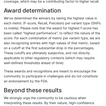
coverage, which may be a contributing factor to higher recall.
anovak-vg
INDEL
C6_15
lowcmp_SimpleRepeat_quadTR_11t
Award determination
anovak-vg
INDEL
C6_15
lowcmp_SimpleRepeat_quadTR_51t
We've determined the winners by taking the highest value in
anovak-vg
INDEL
C6_15
lowcmp_SimpleRepeat_quadTR_51t
each metric (F-score, Recall, Precision) per variant type (SNPs
vs indels). Please note that the award for highest f-score has
anovak-vg
INDEL
C6_15
lowcmp_SimpleRepeat_quadTR_51t
been called "highest performance", to reflect the nature of the
score. For each combination of metric per variant type, we are
anovak-vg
INDEL
C6_15
lowcmp_SimpleRepeat_quadTR_51t
also recognizing entries with high values of that metric, based
on a cutoff at the first substantial drop in the percentages.
anovak-vg
INDEL
C6_15
lowcmp_SimpleRepeat_quadTR_gt2
These cutoffs are ultimately subjective, and not directly
applicable to other regulatory contexts (which may require
anovak-vg
INDEL
C6_15
lowcmp_SimpleRepeat_quadTR_gt2
well-defined thresholds ahead of time).
anovak-vg
INDEL
C6_15
lowcmp_SimpleRepeat_quadTR_gt2
These awards and recognitions are meant to encourage the
community to participate in challenges and do not constitute
anovak-vg
INDEL
C6_15
lowcmp_SimpleRepeat_quadTR_gt2
an endorsement by the FDA.
anovak-vg
INDEL
C6_15
lowcmp_SimpleRepeat_triTR_11to50
Beyond these results
anovak-vg
INDEL
C6_15
lowcmp_SimpleRepeat_triTR_11to50
We strongly urge the community to be cautious when
interpreting these results. By their nature, high-confidence
anovak-vg
INDEL
C6_15
lowcmp_SimpleRepeat_triTR_11to50