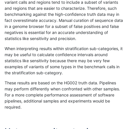
variant calls and regions tend to include a subset of variants
and regions that are easier to characterize. Therefore, such
anovak-vg
INDEL
C6_15
lowcmp_SimpleRepeat_triTR_11to50
benchmarking against the high-confidence truth data may in
fact overestimate accuracy. Manual curation of sequence data
anovak-vg
INDEL
C6_15
lowcmp_SimpleRepeat_triTR_51to20
in a genome browser for a subset of false positives and false
negatives is essential for an accurate understanding of
anovak-vg
INDEL
C6_15
lowcmp_SimpleRepeat_triTR_51to20
statistics like sensitivity and precision.
anovak-vg
INDEL
C6_15
lowcmp_SimpleRepeat_triTR_51to20
When interpreting results within stratification sub-categories, it
may be useful to calculate confidence intervals around
anovak-vg
INDEL
C6_15
lowcmp_SimpleRepeat_triTR_51to20
statistics like sensitivity because there may be very few
«
1
2
...
10
11
12
13
14
15
16
17
18
...
1720
1721
»
examples of variants of some types in the benchmark calls in
the stratification sub-category.
These results are based on the HG002 truth data. Pipelines
may perform differently when confronted with other samples.
For a more complete performance assessment of software
pipelines, additional samples and experiments would be
required.