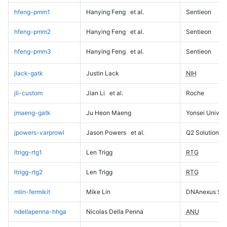
hfeng-pmm1
Hanying Feng
et al.
Sentieon
hfeng-pmm2
Hanying Feng
et al.
Sentieon
hfeng-pmm3
Hanying Feng
et al.
Sentieon
jlack-gatk
Justin Lack
NIH
jli-custom
Jian Li
et al.
Roche
jmaeng-gatk
Ju Heon Maeng
Yonsei Univers
jpowers-varprowl
Jason Powers
et al.
Q2 Solutions
ltrigg-rtg1
Len Trigg
RTG
ltrigg-rtg2
Len Trigg
RTG
mlin-fermikit
Mike Lin
DNAnexus Sci
ndellapenna-hhga
Nicolas Della Penna
ANU