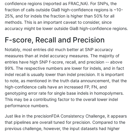
confidence regions (reported as FRAC_NA). For SNPs, the
fraction of calls outside GiaB high-confidence regions is ~10-
anovak-vg
INDEL
C6_15
lowcmp_SimpleRepeat_homopolymer
25%, and for indels the fraction is higher than 50% for all
anovak-vg
INDEL
C6_15
lowcmp_SimpleRepeat_homopolymer
methods. This is an important caveat to consider, since
accuracy might be lower outside GiaB high-confidence regions.
anovak-vg
INDEL
C6_15
lowcmp_SimpleRepeat_homopolymer
F-score, Recall and Precision
anovak-vg
INDEL
C6_15
lowcmp_SimpleRepeat_homopolymer
Notably, most entries did much better at SNP accuracy
measures than at indel accuracy measures. The majority of
anovak-vg
INDEL
C6_15
lowcmp_SimpleRepeat_homopolyme
entries have high SNP f-score, recall, and precision -- above
99%. The respective numbers are lower for indels, and in fact
anovak-vg
INDEL
C6_15
lowcmp_SimpleRepeat_homopolyme
indel recall is usually lower than indel precision. It is important
anovak-vg
INDEL
C6_15
lowcmp_SimpleRepeat_homopolyme
to note, as mentioned in the truth data announcement, that the
high-confidence calls have an increased FP, FN, and
anovak-vg
INDEL
C6_15
lowcmp_SimpleRepeat_homopolyme
genotyping error rate for single base indels in homopolymers.
This may be a contributing factor to the overall lower indel
anovak-vg
INDEL
C6_15
lowcmp_SimpleRepeat_quadTR_11t
performance numbers.
anovak-vg
INDEL
C6_15
lowcmp_SimpleRepeat_quadTR_11t
Just like in the precisionFDA Consistency Challenge, it appears
that pipelines are overall tuned for precision. Compared to the
anovak-vg
INDEL
C6_15
lowcmp_SimpleRepeat_quadTR_11t
previous challenge, however, the input datasets had higher