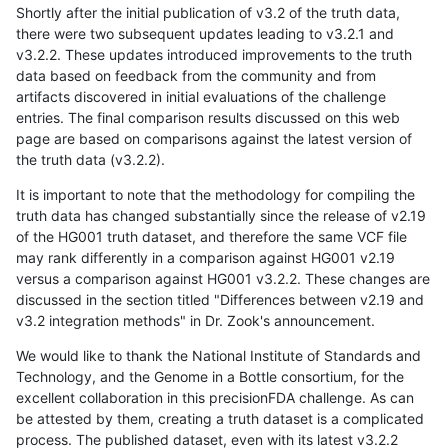
Shortly after the initial publication of v3.2 of the truth data,
there were two subsequent updates leading to v3.2.1 and
v3.2.2. These updates introduced improvements to the truth
data based on feedback from the community and from
artifacts discovered in initial evaluations of the challenge
entries. The final comparison results discussed on this web
page are based on comparisons against the latest version of
the truth data (v3.2.2).
It is important to note that the methodology for compiling the
truth data has changed substantially since the release of v2.19
of the HG001 truth dataset, and therefore the same VCF file
may rank differently in a comparison against HG001 v2.19
versus a comparison against HG001 v3.2.2. These changes are
discussed in the section titled "Differences between v2.19 and
v3.2 integration methods" in Dr. Zook's announcement.
We would like to thank the National Institute of Standards and
Technology, and the Genome in a Bottle consortium, for the
excellent collaboration in this precisionFDA challenge. As can
be attested by them, creating a truth dataset is a complicated
process. The published dataset, even with its latest v3.2.2