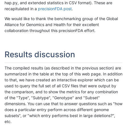
hap.py, and extended statistics in CSV format). These are
recapitulated in a
precisionFDA post
.
We would like to thank the benchmarking group of the Global
Alliance for Genomics and Health for their excellent
collaboration throughout this precisionFDA effort.
Results discussion
The compiled results (as described in the previous section) are
summarized in the table at the top of this web page. In addition
to that, we have created an interactive explorer which can be
used to query the full set of all CSV files that were output by
the comparison, and to show the metrics for any combination
of the "Type", "Subtype", "Genotype" and "Subset"
dimensions. You can use that to answer questions such as "how
does a particular entry perform across different genome
subsets", or "which entry performs best in large deletions?",
etc.