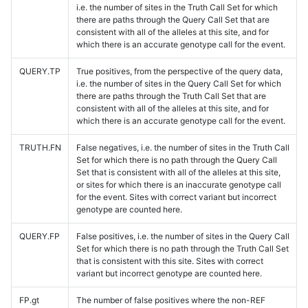
i.e. the number of sites in the Truth Call Set for which
there are paths through the Query Call Set that are
consistent with all of the alleles at this site, and for
which there is an accurate genotype call for the event.
QUERY.TP
True positives, from the perspective of the query data,
i.e. the number of sites in the Query Call Set for which
there are paths through the Truth Call Set that are
consistent with all of the alleles at this site, and for
which there is an accurate genotype call for the event.
TRUTH.FN
False negatives, i.e. the number of sites in the Truth Call
Set for which there is no path through the Query Call
Set that is consistent with all of the alleles at this site,
or sites for which there is an inaccurate genotype call
for the event. Sites with correct variant but incorrect
genotype are counted here.
QUERY.FP
False positives, i.e. the number of sites in the Query Call
Set for which there is no path through the Truth Call Set
that is consistent with this site. Sites with correct
variant but incorrect genotype are counted here.
FP.gt
The number of false positives where the non-REF