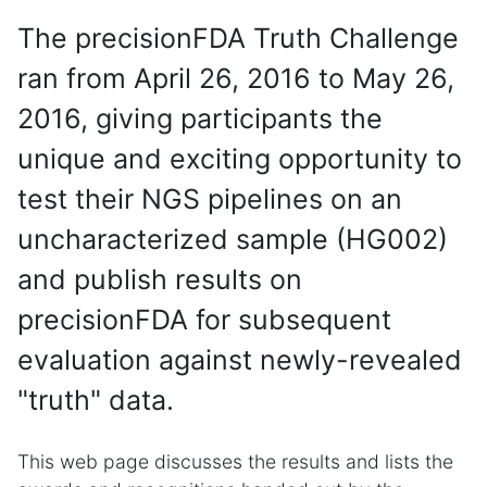
The precisionFDA Truth Challenge
ran from April 26, 2016 to May 26,
2016, giving participants the
unique and exciting opportunity to
test their NGS pipelines on an
uncharacterized sample (HG002)
and publish results on
precisionFDA for subsequent
evaluation against newly-revealed
"truth" data.
This web page discusses the results and lists the