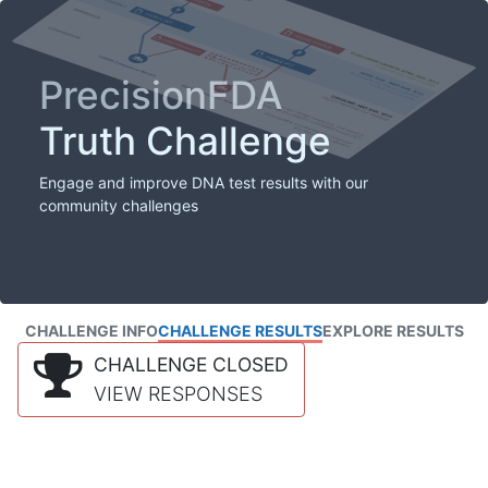
PrecisionFDA
Truth Challenge
Engage and improve DNA test results with our
community challenges
CHALLENGE INFO
CHALLENGE RESULTS
EXPLORE RESULTS
CHALLENGE CLOSED
VIEW RESPONSES