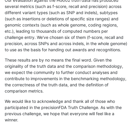
Our evaluation against the HG002 truth data has produced
several metrics (such as f-score, recall and precision) across
different variant types (such as SNP and indels), subtypes
(such as insertions or deletions of specific size ranges) and
genomic contexts (such as whole genome, coding regions,
etc.), leading to thousands of computed numbers per
challenge entry. We've chosen six of them (f-score, recall and
precision, across SNPs and across indels, in the whole genome)
to use as the basis for handing out awards and recognitions.
These results are by no means the final word. Given the
originality of the truth data and the comparison methodology,
we expect the community to further conduct analyses and
contribute to improvements in the benchmarking methodology,
the correctness of the truth data, and the definition of
comparison metrics.
We would like to acknowledge and thank all of those who
participated in the precisionFDA Truth Challenge. As with the
previous challenge, we hope that everyone will feel like a
winner.