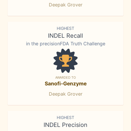
Deepak Grover
HIGHEST
INDEL Recall
in the precisionFDA Truth Challenge
AWARDED TO
Sanofi-Genzyme
Deepak Grover
HIGHEST
INDEL Precision