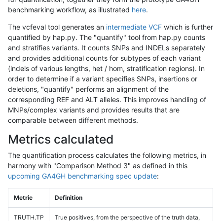
benchmarking workflow, as illustrated
here
.
The vcfeval tool generates an
intermediate VCF
which is further
quantified by hap.py. The "quantify" tool from hap.py counts
and stratifies variants. It counts SNPs and INDELs separately
and provides additional counts for subtypes of each variant
(indels of various lengths, het / hom, stratification regions). In
order to determine if a variant specifies SNPs, insertions or
deletions, "quantify" performs an alignment of the
corresponding REF and ALT alleles. This improves handling of
MNPs/complex variants and provides results that are
comparable between different methods.
Metrics calculated
The quantification process calculates the following metrics, in
harmony with "Comparison Method 3" as defined in this
upcoming GA4GH benchmarking spec update
:
Metric
Definition
TRUTH.TP
True positives, from the perspective of the truth data,