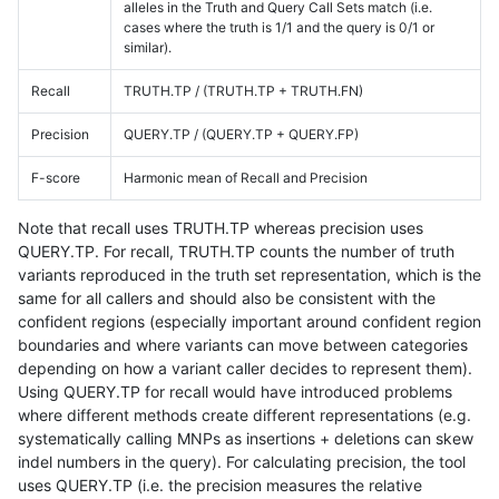
alleles in the Truth and Query Call Sets match (i.e.
cases where the truth is 1/1 and the query is 0/1 or
similar).
Recall
TRUTH.TP / (TRUTH.TP + TRUTH.FN)
Precision
QUERY.TP / (QUERY.TP + QUERY.FP)
F-score
Harmonic mean of Recall and Precision
Note that recall uses TRUTH.TP whereas precision uses
QUERY.TP. For recall, TRUTH.TP counts the number of truth
variants reproduced in the truth set representation, which is the
same for all callers and should also be consistent with the
confident regions (especially important around confident region
boundaries and where variants can move between categories
depending on how a variant caller decides to represent them).
Using QUERY.TP for recall would have introduced problems
where different methods create different representations (e.g.
systematically calling MNPs as insertions + deletions can skew
indel numbers in the query). For calculating precision, the tool
uses QUERY.TP (i.e. the precision measures the relative