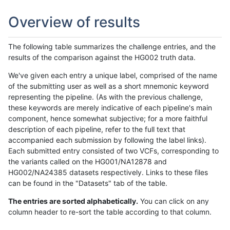
Overview of results
The following table summarizes the challenge entries, and the
results of the comparison against the HG002 truth data.
We've given each entry a unique label, comprised of the name
of the submitting user as well as a short mnemonic keyword
representing the pipeline. (As with the previous challenge,
these keywords are merely indicative of each pipeline's main
component, hence somewhat subjective; for a more faithful
description of each pipeline, refer to the full text that
accompanied each submission by following the label links).
Each submitted entry consisted of two VCFs, corresponding to
the variants called on the HG001/NA12878 and
HG002/NA24385 datasets respectively. Links to these files
can be found in the "Datasets" tab of the table.
The entries are sorted alphabetically.
You can click on any
column header to re-sort the table according to that column.