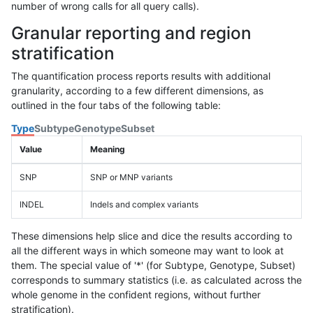
number of wrong calls for all query calls).
Granular reporting and region
stratification
The quantification process reports results with additional
granularity, according to a few different dimensions, as
outlined in the four tabs of the following table:
Type
Subtype
Genotype
Subset
Value
Meaning
SNP
SNP or MNP variants
INDEL
Indels and complex variants
These dimensions help slice and dice the results according to
all the different ways in which someone may want to look at
them. The special value of '*' (for Subtype, Genotype, Subset)
corresponds to summary statistics (i.e. as calculated across the
whole genome in the confident regions, without further
stratification).