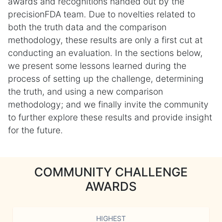
awards and recognitions handed out by the
precisionFDA team. Due to novelties related to
both the truth data and the comparison
methodology, these results are only a first cut at
conducting an evaluation. In the sections below,
we present some lessons learned during the
process of setting up the challenge, determining
the truth, and using a new comparison
methodology; and we finally invite the community
to further explore these results and provide insight
for the future.
COMMUNITY CHALLENGE
AWARDS
HIGHEST