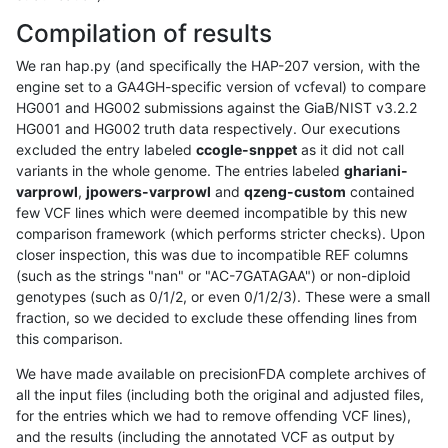
Compilation of results
We ran hap.py (and specifically the HAP-207 version, with the
engine set to a GA4GH-specific version of vcfeval) to compare
HG001 and HG002 submissions against the GiaB/NIST v3.2.2
HG001 and HG002 truth data respectively. Our executions
excluded the entry labeled
ccogle-snppet
as it did not call
variants in the whole genome. The entries labeled
ghariani-
varprowl
,
jpowers-varprowl
and
qzeng-custom
contained
few VCF lines which were deemed incompatible by this new
comparison framework (which performs stricter checks). Upon
closer inspection, this was due to incompatible REF columns
(such as the strings "nan" or "AC-7GATAGAA") or non-diploid
genotypes (such as 0/1/2, or even 0/1/2/3). These were a small
fraction, so we decided to exclude these offending lines from
this comparison.
We have made available on precisionFDA complete archives of
all the input files (including both the original and adjusted files,
for the entries which we had to remove offending VCF lines),
and the results (including the annotated VCF as output by