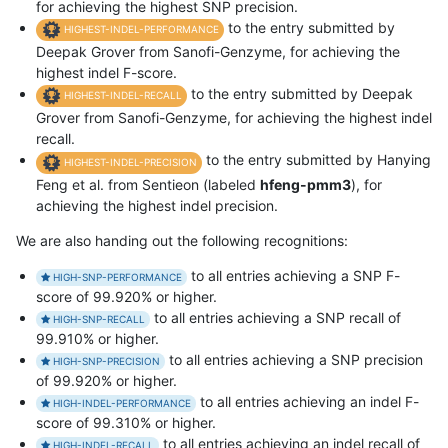
for achieving the highest SNP precision.
to the entry submitted by
HIGHEST-INDEL-PERFORMANCE
Deepak Grover from Sanofi-Genzyme, for achieving the
highest indel F-score.
to the entry submitted by Deepak
HIGHEST-INDEL-RECALL
Grover from Sanofi-Genzyme, for achieving the highest indel
recall.
to the entry submitted by Hanying
HIGHEST-INDEL-PRECISION
Feng et al. from Sentieon (labeled
hfeng-pmm3
), for
achieving the highest indel precision.
We are also handing out the following recognitions:
to all entries achieving a SNP F-
HIGH-SNP-PERFORMANCE
score of 99.920% or higher.
to all entries achieving a SNP recall of
HIGH-SNP-RECALL
99.910% or higher.
to all entries achieving a SNP precision
HIGH-SNP-PRECISION
of 99.920% or higher.
to all entries achieving an indel F-
HIGH-INDEL-PERFORMANCE
score of 99.310% or higher.
to all entries achieving an indel recall of
HIGH-INDEL-RECALL