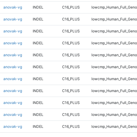
anovak-vg
INDEL
C16_PLUS
lowcmp_Human_Full_Genom
anovak-vg
INDEL
C16_PLUS
lowcmp_Human_Full_Genom
anovak-vg
INDEL
C16_PLUS
lowcmp_Human_Full_Genom
anovak-vg
INDEL
C16_PLUS
lowcmp_Human_Full_Genom
anovak-vg
INDEL
C16_PLUS
lowcmp_Human_Full_Genom
anovak-vg
INDEL
C16_PLUS
lowcmp_Human_Full_Genom
anovak-vg
INDEL
C16_PLUS
lowcmp_Human_Full_Genom
anovak-vg
INDEL
C16_PLUS
lowcmp_Human_Full_Genom
anovak-vg
INDEL
C16_PLUS
lowcmp_Human_Full_Genom
anovak-vg
INDEL
C16_PLUS
lowcmp_Human_Full_Genom
anovak-vg
INDEL
C16_PLUS
lowcmp_Human_Full_Genom