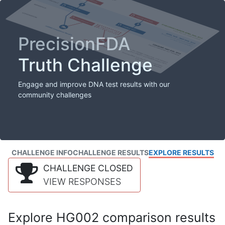
PrecisionFDA
Truth Challenge
Engage and improve DNA test results with our
community challenges
CHALLENGE INFO
CHALLENGE RESULTS
EXPLORE RESULTS
CHALLENGE CLOSED
VIEW RESPONSES
Explore HG002 comparison results