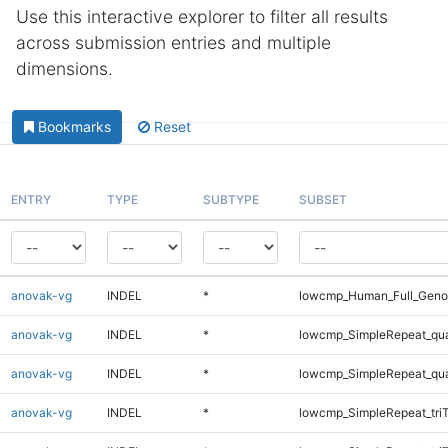
Use this interactive explorer to filter all results
across submission entries and multiple
dimensions.
Bookmarks
Reset
ENTRY
TYPE
SUBTYPE
SUBSET
anovak-vg
INDEL
*
lowcmp_Human_Full_Genom
anovak-vg
INDEL
*
lowcmp_SimpleRepeat_qu
anovak-vg
INDEL
*
lowcmp_SimpleRepeat_qu
anovak-vg
INDEL
*
lowcmp_SimpleRepeat_tri