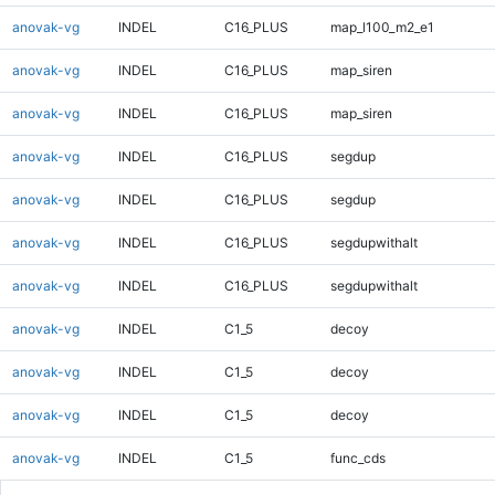
anovak-vg
INDEL
C16_PLUS
map_l100_m2_e1
anovak-vg
INDEL
C16_PLUS
map_siren
anovak-vg
INDEL
C16_PLUS
map_siren
anovak-vg
INDEL
C16_PLUS
segdup
anovak-vg
INDEL
C16_PLUS
segdup
anovak-vg
INDEL
C16_PLUS
segdupwithalt
anovak-vg
INDEL
C16_PLUS
segdupwithalt
anovak-vg
INDEL
C1_5
decoy
anovak-vg
INDEL
C1_5
decoy
anovak-vg
INDEL
C1_5
decoy
anovak-vg
INDEL
C1_5
func_cds