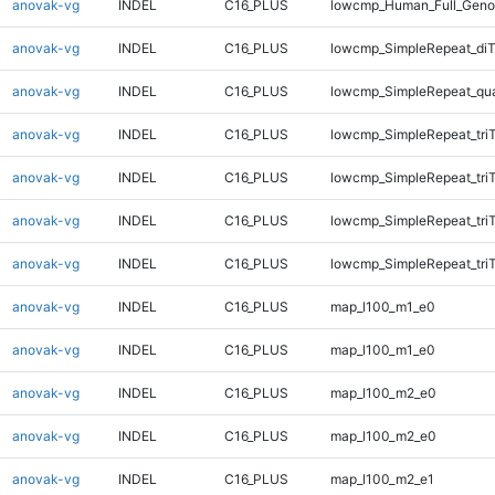
anovak-vg
INDEL
C16_PLUS
lowcmp_Human_Full_Genom
anovak-vg
INDEL
C16_PLUS
lowcmp_SimpleRepeat_diT
anovak-vg
INDEL
C16_PLUS
lowcmp_SimpleRepeat_qu
anovak-vg
INDEL
C16_PLUS
lowcmp_SimpleRepeat_tri
anovak-vg
INDEL
C16_PLUS
lowcmp_SimpleRepeat_tri
anovak-vg
INDEL
C16_PLUS
lowcmp_SimpleRepeat_tri
anovak-vg
INDEL
C16_PLUS
lowcmp_SimpleRepeat_tri
anovak-vg
INDEL
C16_PLUS
map_l100_m1_e0
anovak-vg
INDEL
C16_PLUS
map_l100_m1_e0
anovak-vg
INDEL
C16_PLUS
map_l100_m2_e0
anovak-vg
INDEL
C16_PLUS
map_l100_m2_e0
anovak-vg
INDEL
C16_PLUS
map_l100_m2_e1