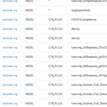
anovak-vg
INDEL
*
lowcmp_SimpleRepeat_tri
anovak-vg
INDEL
*
segdupwithalt
anovak-vg
INDEL
C16_PLUS
HG002complexvar
anovak-vg
INDEL
C16_PLUS
decoy
anovak-vg
INDEL
C16_PLUS
decoy
anovak-vg
INDEL
C16_PLUS
lowcmp_AllRepeats_51to2
anovak-vg
INDEL
C16_PLUS
lowcmp_AllRepeats_gt200
anovak-vg
INDEL
C16_PLUS
lowcmp_AllRepeats_gt200
anovak-vg
INDEL
C16_PLUS
lowcmp_AllRepeats_lt51bp
anovak-vg
INDEL
C16_PLUS
lowcmp_Human_Full_Geno
anovak-vg
INDEL
C16_PLUS
lowcmp_Human_Full_Geno
anovak-vg
INDEL
C16_PLUS
lowcmp_Human_Full_Geno