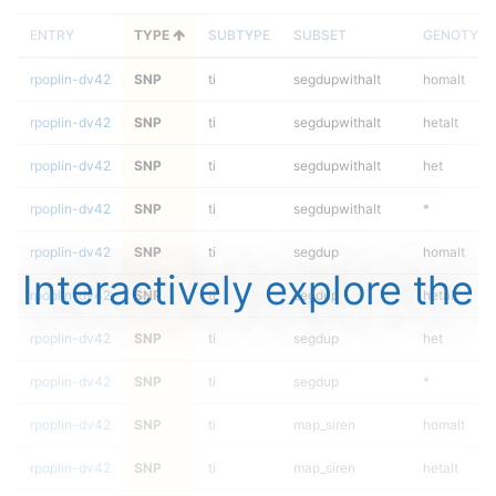
ENTRY
TYPE
SUBTYPE
SUBSET
GENOTYPE
rpoplin-dv42
SNP
ti
segdupwithalt
homalt
rpoplin-dv42
SNP
ti
segdupwithalt
hetalt
rpoplin-dv42
SNP
ti
segdupwithalt
het
rpoplin-dv42
SNP
ti
segdupwithalt
*
rpoplin-dv42
SNP
ti
segdup
homalt
Interactively explore the
rpoplin-dv42
SNP
ti
segdup
hetalt
rpoplin-dv42
SNP
ti
segdup
het
rpoplin-dv42
SNP
ti
segdup
*
rpoplin-dv42
SNP
ti
map_siren
homalt
rpoplin-dv42
SNP
ti
map_siren
hetalt