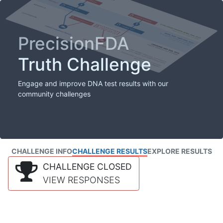
PrecisionFDA
Truth Challenge
Engage and improve DNA test results with our
community challenges
CHALLENGE INFO
CHALLENGE RESULTS
EXPLORE RESULTS
CHALLENGE CLOSED
VIEW RESPONSES