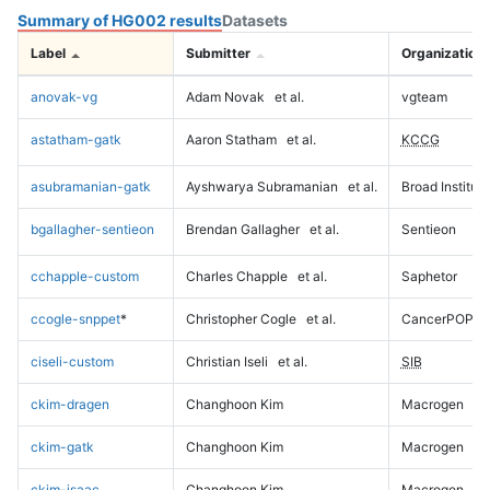
Summary of HG002 results
Datasets
Label
Submitter
Organization
anovak-vg
Adam Novak
et al.
vgteam
astatham-gatk
Aaron Statham
et al.
KCCG
asubramanian-gatk
Ayshwarya Subramanian
et al.
Broad Institute
bgallagher-sentieon
Brendan Gallagher
et al.
Sentieon
cchapple-custom
Charles Chapple
et al.
Saphetor
ccogle-snppet
*
Christopher Cogle
et al.
CancerPOP
ciseli-custom
Christian Iseli
et al.
SIB
ckim-dragen
Changhoon Kim
Macrogen
ckim-gatk
Changhoon Kim
Macrogen
ckim-isaac
Changhoon Kim
Macrogen