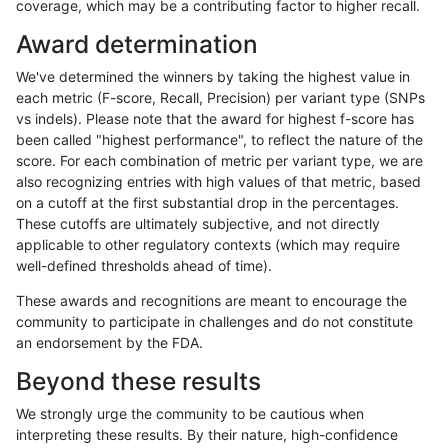
coverage, which may be a contributing factor to higher recall.
rpoplin-dv42
SNP
ti
map_l150_m2_e0
hetalt
Award determination
rpoplin-dv42
SNP
ti
map_l150_m2_e0
het
We've determined the winners by taking the highest value in
rpoplin-dv42
SNP
ti
map_l150_m2_e0
*
each metric (F-score, Recall, Precision) per variant type (SNPs
vs indels). Please note that the award for highest f-score has
rpoplin-dv42
SNP
ti
map_l150_m1_e0
homalt
been called "highest performance", to reflect the nature of the
score. For each combination of metric per variant type, we are
rpoplin-dv42
SNP
ti
map_l150_m1_e0
hetalt
also recognizing entries with high values of that metric, based
on a cutoff at the first substantial drop in the percentages.
rpoplin-dv42
SNP
ti
map_l150_m1_e0
het
These cutoffs are ultimately subjective, and not directly
applicable to other regulatory contexts (which may require
rpoplin-dv42
SNP
ti
map_l150_m1_e0
*
well-defined thresholds ahead of time).
rpoplin-dv42
SNP
ti
map_l150_m0_e0
homalt
These awards and recognitions are meant to encourage the
community to participate in challenges and do not constitute
rpoplin-dv42
SNP
ti
map_l150_m0_e0
hetalt
an endorsement by the FDA.
rpoplin-dv42
SNP
ti
map_l150_m0_e0
het
Beyond these results
rpoplin-dv42
SNP
ti
map_l150_m0_e0
*
We strongly urge the community to be cautious when
interpreting these results. By their nature, high-confidence
rpoplin-dv42
SNP
ti
map_l125_m2_e1
homalt