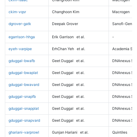
ckim-vqsr
Changhoon Kim
Macrogen
dgrover-gatk
Deepak Grover
Sanofi-Genz
egarrison-hhga
Erik Garrison
et al.
-
eyeh-varpipe
ErhChan Yeh
et al.
Academia Sini
gduggal-bwafb
Geet Duggal
et al.
DNAnexus Sci
gduggal-bwaplat
Geet Duggal
et al.
DNAnexus Sci
gduggal-bwavard
Geet Duggal
et al.
DNAnexus Sci
gduggal-snapfb
Geet Duggal
et al.
DNAnexus Sci
gduggal-snapplat
Geet Duggal
et al.
DNAnexus Sci
gduggal-snapvard
Geet Duggal
et al.
DNAnexus Sci
ghariani-varprowl
Gunjan Hariani
et al.
Quintiles