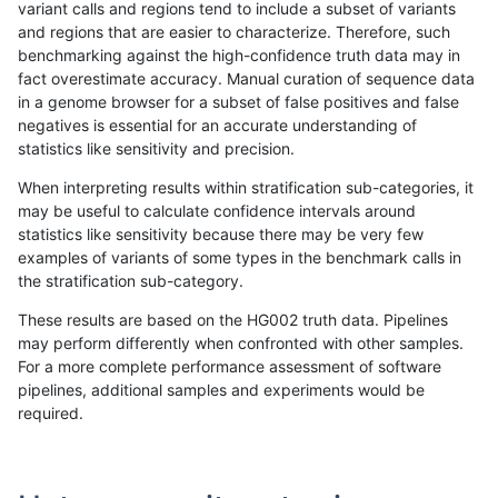
variant calls and regions tend to include a subset of variants
and regions that are easier to characterize. Therefore, such
rpoplin-dv42
SNP
ti
map_l125_m2_e1
hetalt
benchmarking against the high-confidence truth data may in
fact overestimate accuracy. Manual curation of sequence data
rpoplin-dv42
SNP
ti
map_l125_m2_e1
het
in a genome browser for a subset of false positives and false
negatives is essential for an accurate understanding of
rpoplin-dv42
SNP
ti
map_l125_m2_e1
*
statistics like sensitivity and precision.
rpoplin-dv42
SNP
ti
map_l125_m2_e0
homalt
When interpreting results within stratification sub-categories, it
may be useful to calculate confidence intervals around
rpoplin-dv42
SNP
ti
map_l125_m2_e0
hetalt
statistics like sensitivity because there may be very few
«
1
2
3
4
5
6
7
8
9
...
1720
1721
»
examples of variants of some types in the benchmark calls in
the stratification sub-category.
These results are based on the HG002 truth data. Pipelines
may perform differently when confronted with other samples.
For a more complete performance assessment of software
pipelines, additional samples and experiments would be
required.