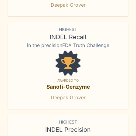
Deepak Grover
HIGHEST
INDEL Recall
in the precisionFDA Truth Challenge
AWARDED TO
Sanofi-Genzyme
Deepak Grover
HIGHEST
INDEL Precision