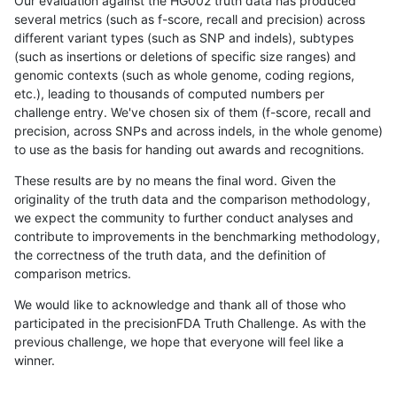
Our evaluation against the HG002 truth data has produced
several metrics (such as f-score, recall and precision) across
different variant types (such as SNP and indels), subtypes
(such as insertions or deletions of specific size ranges) and
genomic contexts (such as whole genome, coding regions,
etc.), leading to thousands of computed numbers per
challenge entry. We've chosen six of them (f-score, recall and
precision, across SNPs and across indels, in the whole genome)
to use as the basis for handing out awards and recognitions.
These results are by no means the final word. Given the
originality of the truth data and the comparison methodology,
we expect the community to further conduct analyses and
contribute to improvements in the benchmarking methodology,
the correctness of the truth data, and the definition of
comparison metrics.
We would like to acknowledge and thank all of those who
participated in the precisionFDA Truth Challenge. As with the
previous challenge, we hope that everyone will feel like a
winner.