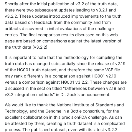
Shortly after the initial publication of v3.2 of the truth data,
there were two subsequent updates leading to v3.2.1 and
v3.2.2. These updates introduced improvements to the truth
data based on feedback from the community and from
artifacts discovered in initial evaluations of the challenge
entries. The final comparison results discussed on this web
page are based on comparisons against the latest version of
the truth data (v3.2.2).
It is important to note that the methodology for compiling the
truth data has changed substantially since the release of v2.19
of the HG001 truth dataset, and therefore the same VCF file
may rank differently in a comparison against HG001 v2.19
versus a comparison against HG001 v3.2.2. These changes are
discussed in the section titled "Differences between v2.19 and
v3.2 integration methods" in Dr. Zook's announcement.
We would like to thank the National Institute of Standards and
Technology, and the Genome in a Bottle consortium, for the
excellent collaboration in this precisionFDA challenge. As can
be attested by them, creating a truth dataset is a complicated
process. The published dataset, even with its latest v3.2.2