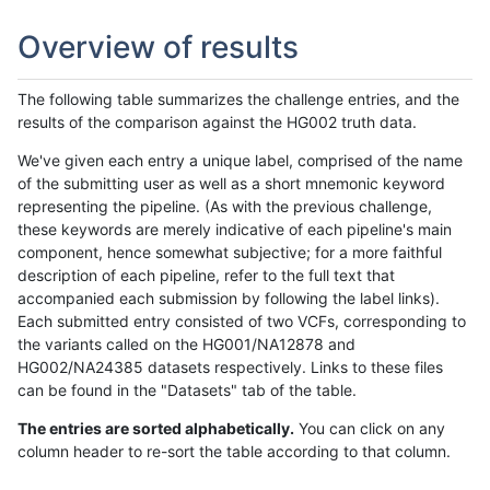
Overview of results
The following table summarizes the challenge entries, and the
results of the comparison against the HG002 truth data.
We've given each entry a unique label, comprised of the name
of the submitting user as well as a short mnemonic keyword
representing the pipeline. (As with the previous challenge,
these keywords are merely indicative of each pipeline's main
component, hence somewhat subjective; for a more faithful
description of each pipeline, refer to the full text that
accompanied each submission by following the label links).
Each submitted entry consisted of two VCFs, corresponding to
the variants called on the HG001/NA12878 and
HG002/NA24385 datasets respectively. Links to these files
can be found in the "Datasets" tab of the table.
The entries are sorted alphabetically.
You can click on any
column header to re-sort the table according to that column.