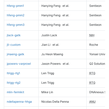
hfeng-pmm1
Hanying Feng
et al.
Sentieon
hfeng-pmm2
Hanying Feng
et al.
Sentieon
hfeng-pmm3
Hanying Feng
et al.
Sentieon
jlack-gatk
Justin Lack
NIH
jli-custom
Jian Li
et al.
Roche
jmaeng-gatk
Ju Heon Maeng
Yonsei Univers
jpowers-varprowl
Jason Powers
et al.
Q2 Solutions
ltrigg-rtg1
Len Trigg
RTG
ltrigg-rtg2
Len Trigg
RTG
mlin-fermikit
Mike Lin
DNAnexus Sci
ndellapenna-hhga
Nicolas Della Penna
ANU