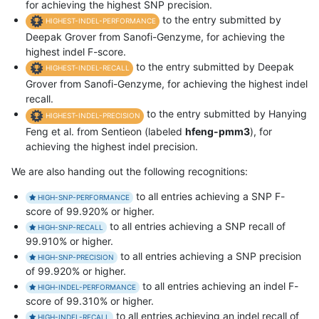
for achieving the highest SNP precision.
to the entry submitted by
HIGHEST-INDEL-PERFORMANCE
Deepak Grover from Sanofi-Genzyme, for achieving the
highest indel F-score.
to the entry submitted by Deepak
HIGHEST-INDEL-RECALL
Grover from Sanofi-Genzyme, for achieving the highest indel
recall.
to the entry submitted by Hanying
HIGHEST-INDEL-PRECISION
Feng et al. from Sentieon (labeled
hfeng-pmm3
), for
achieving the highest indel precision.
We are also handing out the following recognitions:
to all entries achieving a SNP F-
HIGH-SNP-PERFORMANCE
score of 99.920% or higher.
to all entries achieving a SNP recall of
HIGH-SNP-RECALL
99.910% or higher.
to all entries achieving a SNP precision
HIGH-SNP-PRECISION
of 99.920% or higher.
to all entries achieving an indel F-
HIGH-INDEL-PERFORMANCE
score of 99.310% or higher.
to all entries achieving an indel recall of
HIGH-INDEL-RECALL