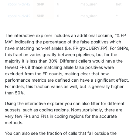
rpoplin-dv42
SNP
ti
map_siren
het
rpoplin-dv42
SNP
ti
map_siren
*
rpoplin-dv42
SNP
ti
map_l250_m2_e1
homalt
The interactive explorer includes an additional column, "% FP
rpoplin-dv42
SNP
ti
map_l250_m2_e1
hetalt
MA", indicating the percentage of the false positives which
have matching non-ref alleles (i.e. FP.gt/QUERY.FP). For SNPs,
rpoplin-dv42
SNP
ti
map_l250_m2_e1
het
this fraction varies greatly between pipelines, but for the
majority it is less than 30%. Different callers would have the
rpoplin-dv42
SNP
ti
map_l250_m2_e1
*
fewest FPs if these matching allele false positives were
excluded from the FP counts, making clear that how
rpoplin-dv42
SNP
ti
map_l250_m2_e0
homalt
performance metrics are defined can have a significant effect.
For indels, this fraction varies as well, but is generally higher
rpoplin-dv42
SNP
ti
map_l250_m2_e0
hetalt
results dataset
than 50%.
rpoplin-dv42
SNP
ti
map_l250_m2_e0
het
Using the interactive explorer you can also filter for different
subsets, such as coding regions. Nonsurprisingly, there are
rpoplin-dv42
SNP
ti
map_l250_m2_e0
*
very few FPs and FNs in coding regions for the accurate
methods.
rpoplin-dv42
SNP
ti
map_l250_m1_e0
homalt
You can also see the fraction of calls that fall outside the
rpoplin-dv42
SNP
ti
map_l250_m1_e0
hetalt