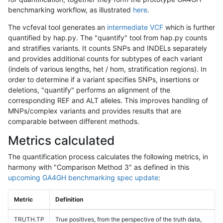
benchmarking workflow, as illustrated
here
.
The vcfeval tool generates an
intermediate VCF
which is further
quantified by hap.py. The "quantify" tool from hap.py counts
and stratifies variants. It counts SNPs and INDELs separately
and provides additional counts for subtypes of each variant
(indels of various lengths, het / hom, stratification regions). In
order to determine if a variant specifies SNPs, insertions or
deletions, "quantify" performs an alignment of the
corresponding REF and ALT alleles. This improves handling of
MNPs/complex variants and provides results that are
comparable between different methods.
Metrics calculated
The quantification process calculates the following metrics, in
harmony with "Comparison Method 3" as defined in this
upcoming GA4GH benchmarking spec update
:
Metric
Definition
TRUTH.TP
True positives, from the perspective of the truth data,