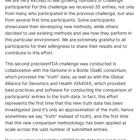
We are very excited to see growing numbers of challenge
participants! For this challenge we received 35 entries, not only
from many who participated in the previous challenge, but also
from several first time participants. Some participants
showcased their developing new methods, while others
decided to use existing methods and see how they perform in
this particular environment. We are extremely grateful to all
participants for their willingness to share their results and to
contribute to this effort.
This second precisionFDA challenge was conducted in
collaboration with the Genome in a Bottle (GiaB) consortium,
which provided the "truth" data, as well as with the Global
Alliance for Genomics and Health (GA4GH), which provided
best practices and software for conducting the comparison of
participants' entries to the truth data. In fact, this effort
represents the first time that this new truth data has been
investigated (and it's only an approximation of the truth, hence
sometimes we say "truth" instead of truth), and the first time
that this new comparison methodology has been applied at
scale across the vast number of submitted entries.