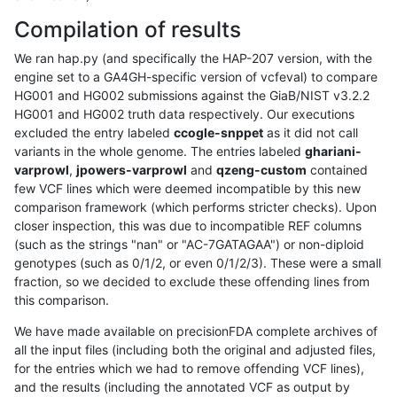
Compilation of results
We ran hap.py (and specifically the HAP-207 version, with the
engine set to a GA4GH-specific version of vcfeval) to compare
HG001 and HG002 submissions against the GiaB/NIST v3.2.2
HG001 and HG002 truth data respectively. Our executions
excluded the entry labeled
ccogle-snppet
as it did not call
variants in the whole genome. The entries labeled
ghariani-
varprowl
,
jpowers-varprowl
and
qzeng-custom
contained
few VCF lines which were deemed incompatible by this new
comparison framework (which performs stricter checks). Upon
closer inspection, this was due to incompatible REF columns
(such as the strings "nan" or "AC-7GATAGAA") or non-diploid
genotypes (such as 0/1/2, or even 0/1/2/3). These were a small
fraction, so we decided to exclude these offending lines from
this comparison.
We have made available on precisionFDA complete archives of
all the input files (including both the original and adjusted files,
for the entries which we had to remove offending VCF lines),
and the results (including the annotated VCF as output by