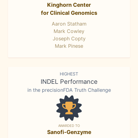
Kinghorn Center
for Clinical Genomics
Aaron Statham
Mark Cowley
Joseph Copty
Mark Pinese
HIGHEST
INDEL Performance
in the precisionFDA Truth Challenge
AWARDED TO
Sanofi-Genzyme