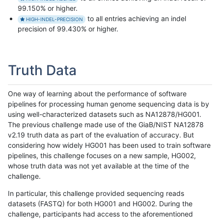
99.150% or higher.
to all entries achieving an indel
HIGH-INDEL-PRECISION
precision of 99.430% or higher.
Truth Data
One way of learning about the performance of software
pipelines for processing human genome sequencing data is by
using well-characterized datasets such as NA12878/HG001.
The previous challenge made use of the GiaB/NIST NA12878
v2.19 truth data as part of the evaluation of accuracy. But
considering how widely HG001 has been used to train software
pipelines, this challenge focuses on a new sample, HG002,
whose truth data was not yet available at the time of the
challenge.
In particular, this challenge provided sequencing reads
datasets (FASTQ) for both HG001 and HG002. During the
challenge, participants had access to the aforementioned