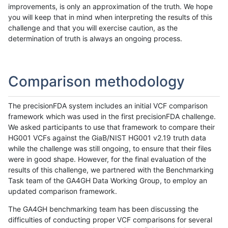
improvements, is only an approximation of the truth. We hope
you will keep that in mind when interpreting the results of this
challenge and that you will exercise caution, as the
determination of truth is always an ongoing process.
Comparison methodology
The precisionFDA system includes an initial VCF comparison
framework which was used in the first precisionFDA challenge.
We asked participants to use that framework to compare their
HG001 VCFs against the GiaB/NIST HG001 v2.19 truth data
while the challenge was still ongoing, to ensure that their files
were in good shape. However, for the final evaluation of the
results of this challenge, we partnered with the Benchmarking
Task team of the GA4GH Data Working Group, to employ an
updated comparison framework.
The GA4GH benchmarking team has been discussing the
difficulties of conducting proper VCF comparisons for several