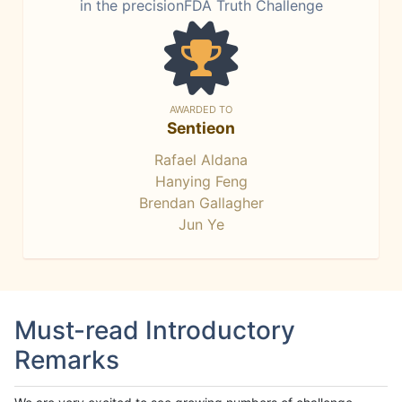
in the precisionFDA Truth Challenge
AWARDED TO
Sentieon
Rafael Aldana
Hanying Feng
Brendan Gallagher
Jun Ye
Must-read Introductory
Remarks