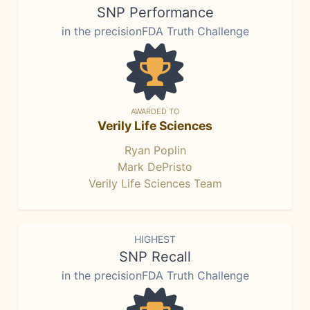
SNP Performance
in the precisionFDA Truth Challenge
AWARDED TO
Verily Life Sciences
Ryan Poplin
Mark DePristo
Verily Life Sciences Team
HIGHEST
SNP Recall
in the precisionFDA Truth Challenge