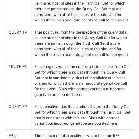
i.e. the number of sites in the Truth Call Set for which
there are paths through the Query Call Set that are
consistent with all of the alleles at this site, and for
which there is an accurate genotype call for the event.
QUERY.TP
True positives, from the perspective of the query data,
i.e. the number of sites in the Query Call Set for which
there are paths through the Truth Call Set that are
consistent with all of the alleles at this site, and for
which there is an accurate genotype call for the event.
TRUTH.FN
False negatives, i.e. the number of sites in the Truth Call
Set for which there is no path through the Query Call
Set that is consistent with all of the alleles at this site,
or sites for which there is an inaccurate genotype call
for the event. Sites with correct variant but incorrect
genotype are counted here.
QUERY.FP
False positives, i.e. the number of sites in the Query Call
Set for which there is no path through the Truth Call Set
that is consistent with this site. Sites with correct
variant but incorrect genotype are counted here.
FP.gt
The number of false positives where the non-REF