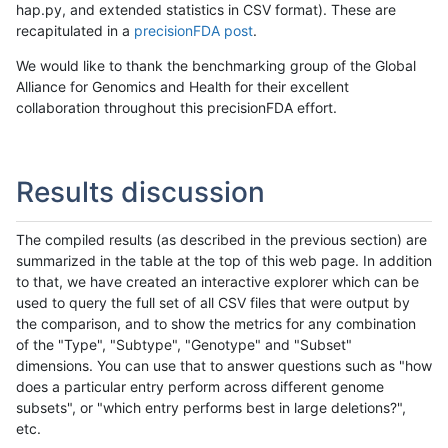
hap.py, and extended statistics in CSV format). These are
recapitulated in a
precisionFDA post
.
We would like to thank the benchmarking group of the Global
Alliance for Genomics and Health for their excellent
collaboration throughout this precisionFDA effort.
Results discussion
The compiled results (as described in the previous section) are
summarized in the table at the top of this web page. In addition
to that, we have created an interactive explorer which can be
used to query the full set of all CSV files that were output by
the comparison, and to show the metrics for any combination
of the "Type", "Subtype", "Genotype" and "Subset"
dimensions. You can use that to answer questions such as "how
does a particular entry perform across different genome
subsets", or "which entry performs best in large deletions?",
etc.