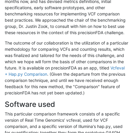
months now, and has devised metrics definitions, initial
specifications, early software prototypes, and other
benchmarking resources for implementing VCF comparison
best practices. We approached the chair of the benchmarking
group, Dr. Justin Zook, to consult with him on how to best use
these resources in the context of this precisionFDA challenge.
The outcome of our collaboration is the utilization of a particular
methodology for comparing VCFs and counting results, which
was finalized and tailored for the needs of this challenge, and
which we hope will form the basis of other comparisons in the
future. It is available on precisionFDA as an app, titled
Vcfeval
+ Hap.py Comparison
. (Given the departure from the previous
comparison technique, and until we have received enough
feedback for this new method, the "Comparison" feature of
precisionFDA has not yet been updated.)
Software used
This particular comparison framework consists of a specific
version of Real Time Genomics' vcfeval, used for VCF
comparison, and a specific version of Illumina's hap.py, used
for quantification; together they form the prototype GA4GH