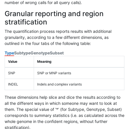
number of wrong calls for all query calls).
Granular reporting and region
stratification
The quantification process reports results with additional
granularity, according to a few different dimensions, as
outlined in the four tabs of the following table:
Type
Subtype
Genotype
Subset
Value
Meaning
SNP
SNP or MNP variants
INDEL
Indels and complex variants
These dimensions help slice and dice the results according to
all the different ways in which someone may want to look at
them. The special value of '*' (for Subtype, Genotype, Subset)
corresponds to summary statistics (i.e. as calculated across the
whole genome in the confident regions, without further
stratification).