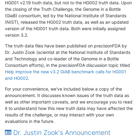
HG001 v2.19 truth data, but not to the HG002 truth data. Upon
the closing of the Truth Challenge, the Genome in a Bottle
(GiaB) consortium, led by the National Institute of Standards
(NIST), released the HG002 truth data, as well as an updated
version of the HG001 truth data. Both were initially assigned
version 3.2.
The truth data files have been published on precisionFDA by
Dr. Justin Zook (scientist at the National Institute of Standards
and Technology and co-leader of the Genome in a Bottle
Consortium efforts), in the precisionFDA discussion topic titled
Help improve the new v3.2 GIAB benchmark calls for HG001
and HG002
.
For your convenience, we've included below a copy of the
announcement. It discusses known issues of the truth data as
well as other important caveats, and we encourage you to read
it to understand how this new truth data may have affected the
results of the challenge, or may interact with your own
evaluations in the future.
Dr. Justin Zook's Announcement