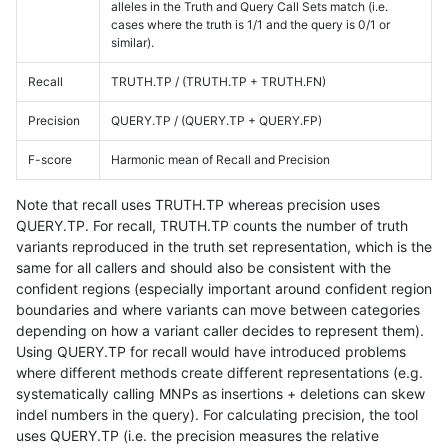
alleles in the Truth and Query Call Sets match (i.e.
cases where the truth is 1/1 and the query is 0/1 or
similar).
Recall
TRUTH.TP / (TRUTH.TP + TRUTH.FN)
Precision
QUERY.TP / (QUERY.TP + QUERY.FP)
F-score
Harmonic mean of Recall and Precision
Note that recall uses TRUTH.TP whereas precision uses
QUERY.TP. For recall, TRUTH.TP counts the number of truth
variants reproduced in the truth set representation, which is the
same for all callers and should also be consistent with the
confident regions (especially important around confident region
boundaries and where variants can move between categories
depending on how a variant caller decides to represent them).
Using QUERY.TP for recall would have introduced problems
where different methods create different representations (e.g.
systematically calling MNPs as insertions + deletions can skew
indel numbers in the query). For calculating precision, the tool
uses QUERY.TP (i.e. the precision measures the relative