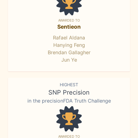
AWARDED TO
Sentieon
Rafael Aldana
Hanying Feng
Brendan Gallagher
Jun Ye
HIGHEST
SNP Precision
in the precisionFDA Truth Challenge
AWARDED TO