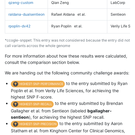
qzeng-custom
Qian Zeng
LabCorp
raldana-dualsentieon
Rafael Aldana
et al.
Sentieon
rpoplin-dv42
Ryan Poplin
et al.
Verily Life Sc
*ccogle-snppet: This entry was not considered because the entry did not
call variants across the whole genome
For more information about how these results were calculated,
consult the comparison section below.
We are handing out the following community challenge awards:
to the entry submitted by Ryan
HIGHEST-SNP-PERFORMANCE
Poplin et al. from Verily Life Sciences, for achieving the
highest SNP F-score.
to the entry submitted by Brendan
HIGHEST-SNP-RECALL
Gallagher et al. from Sentieon (labeled
bgallagher-
sentieon
), for achieving the highest SNP recall.
to the entry submitted by Aaron
HIGHEST-SNP-PRECISION
Statham et al. from Kinghorn Center for Clinical Genomics,