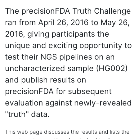
The precisionFDA Truth Challenge
ran from April 26, 2016 to May 26,
2016, giving participants the
unique and exciting opportunity to
test their NGS pipelines on an
uncharacterized sample (HG002)
and publish results on
precisionFDA for subsequent
evaluation against newly-revealed
"truth" data.
This web page discusses the results and lists the