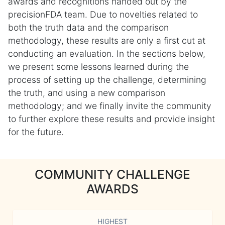
awards and recognitions handed out by the
precisionFDA team. Due to novelties related to
both the truth data and the comparison
methodology, these results are only a first cut at
conducting an evaluation. In the sections below,
we present some lessons learned during the
process of setting up the challenge, determining
the truth, and using a new comparison
methodology; and we finally invite the community
to further explore these results and provide insight
for the future.
COMMUNITY CHALLENGE
AWARDS
HIGHEST