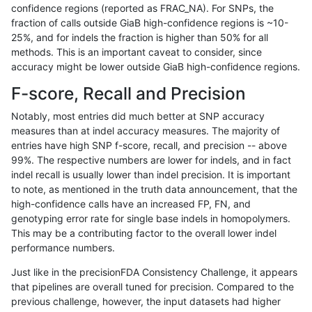
confidence regions (reported as FRAC_NA). For SNPs, the
fraction of calls outside GiaB high-confidence regions is ~10-
rpoplin-dv42
SNP
ti
map_l250_m1_e0
het
25%, and for indels the fraction is higher than 50% for all
rpoplin-dv42
SNP
ti
map_l250_m1_e0
*
methods. This is an important caveat to consider, since
accuracy might be lower outside GiaB high-confidence regions.
rpoplin-dv42
SNP
ti
map_l250_m0_e0
homalt
F-score, Recall and Precision
rpoplin-dv42
SNP
ti
map_l250_m0_e0
hetalt
Notably, most entries did much better at SNP accuracy
measures than at indel accuracy measures. The majority of
rpoplin-dv42
SNP
ti
map_l250_m0_e0
het
entries have high SNP f-score, recall, and precision -- above
99%. The respective numbers are lower for indels, and in fact
rpoplin-dv42
SNP
ti
map_l250_m0_e0
*
indel recall is usually lower than indel precision. It is important
rpoplin-dv42
SNP
ti
map_l150_m2_e1
homalt
to note, as mentioned in the truth data announcement, that the
high-confidence calls have an increased FP, FN, and
rpoplin-dv42
SNP
ti
map_l150_m2_e1
hetalt
genotyping error rate for single base indels in homopolymers.
This may be a contributing factor to the overall lower indel
rpoplin-dv42
SNP
ti
map_l150_m2_e1
het
performance numbers.
rpoplin-dv42
SNP
ti
map_l150_m2_e1
*
Just like in the precisionFDA Consistency Challenge, it appears
that pipelines are overall tuned for precision. Compared to the
rpoplin-dv42
SNP
ti
map_l150_m2_e0
homalt
previous challenge, however, the input datasets had higher