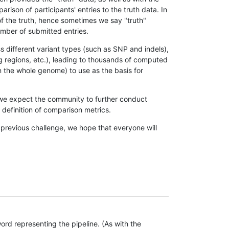
son of participants' entries to the truth data. In
 of the truth, hence sometimes we say "truth"
umber of submitted entries.
s different variant types (such as SNP and indels),
g regions, etc.), leading to thousands of computed
n the whole genome) to use as the basis for
, we expect the community to further conduct
definition of comparison metrics.
 previous challenge, we hope that everyone will
rd representing the pipeline. (As with the