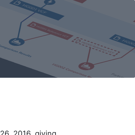
26, 2016, giving