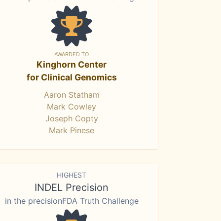
AWARDED TO
Kinghorn Center
for Clinical Genomics
Aaron Statham
Mark Cowley
Joseph Copty
Mark Pinese
HIGHEST
INDEL Precision
in the precisionFDA Truth Challenge