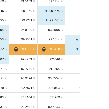
169
83.5453
82.5314
84.5844
015
99.1359
99.1574
99.1143
150
99.2271
99.1551
99.2992
494
95.8099
93.7006
98.0163
303
99.2541
99.0614
99.4476
282
99.4561
99.4009
99.3458
607
97.4253
97.1646
97.6874
751
92.5779
91.3854
93.8021
021
96.9474
95.5004
98.4390
958
92.6621
87.0843
99.0034
083
87.3464
87.1769
87.5166
037
92.2602
90.5733
94.0112