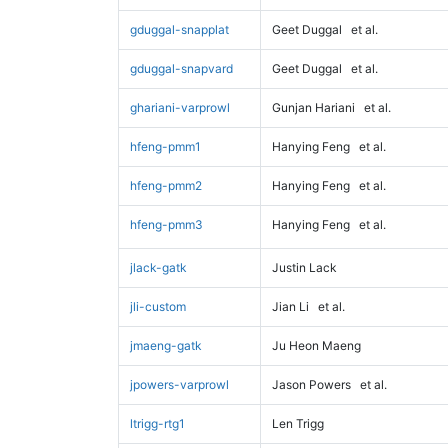
gduggal-snapplat
Geet Duggal
et al.
gduggal-snapvard
Geet Duggal
et al.
ghariani-varprowl
Gunjan Hariani
et al.
hfeng-pmm1
Hanying Feng
et al.
hfeng-pmm2
Hanying Feng
et al.
hfeng-pmm3
Hanying Feng
et al.
jlack-gatk
Justin Lack
jli-custom
Jian Li
et al.
jmaeng-gatk
Ju Heon Maeng
jpowers-varprowl
Jason Powers
et al.
ltrigg-rtg1
Len Trigg