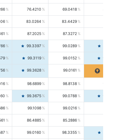
266
76.4210
69.0418
85.5664
406
83.0264
83.4429
82.6139
361
87.2025
87.3272
87.0781
766
99.3397
99.0289
99.6526
579
99.3119
99.0152
99.6103
756
99.3628
99.0161
99.7120
016
98.6899
98.8138
98.5664
160
99.3675
99.0788
99.6580
686
99.1098
99.0216
99.1981
561
86.4885
85.2886
87.7226
587
99.0160
98.3355
99.7061