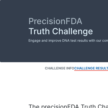
PrecisionFDA
Truth Challenge
Engage and improve DNA test results with our co
CHALLENGE INFO
CHALLENGE RESUL
The precisionFDA Truth Chal