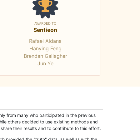
AWARDED TO
Sentieon
Rafael Aldana
Hanying Feng
Brendan Gallagher
Jun Ye
only from many who participated in the previous
while others decided to use existing methods and
hare their results and to contribute to this effort.
h provided the "truth" data, as well as with the