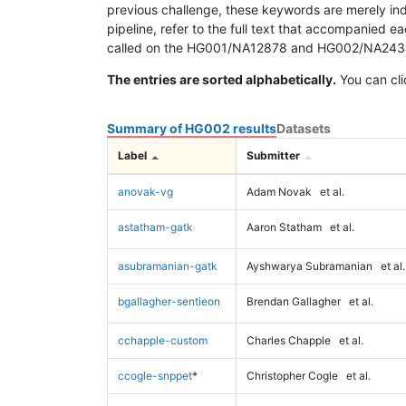
previous challenge, these keywords are merely ind
pipeline, refer to the full text that accompanied e
called on the HG001/NA12878 and HG002/NA24385 da
The entries are sorted alphabetically.
You can cli
Summary of HG002 results
Datasets
Label
Submitter
anovak-vg
Adam Novak
et al.
astatham-gatk
Aaron Statham
et al.
asubramanian-gatk
Ayshwarya Subramanian
et al.
bgallagher-sentieon
Brendan Gallagher
et al.
cchapple-custom
Charles Chapple
et al.
ccogle-snppet
*
Christopher Cogle
et al.