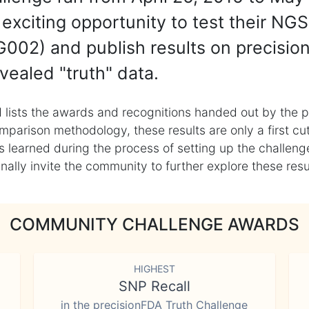
exciting opportunity to test their NGS
002) and publish results on precisio
vealed "truth" data.
 lists the awards and recognitions handed out by the p
mparison methodology, these results are only a first cu
learned during the process of setting up the challenge
ly invite the community to further explore these result
COMMUNITY CHALLENGE AWARDS
HIGHEST
SNP Recall
in the precisionFDA Truth Challenge