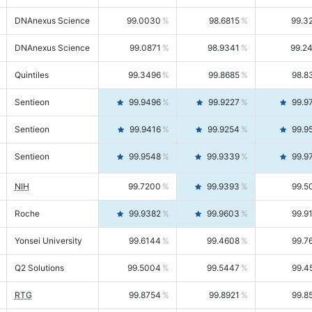
DNAnexus Science
99.0030
98.6815
99.3
DNAnexus Science
99.0871
98.9341
99.2
Quintiles
99.3496
99.8685
98.8
Sentieon
99.9496
99.9227
99.9
Sentieon
99.9416
99.9254
99.9
Sentieon
99.9548
99.9339
99.9
NIH
99.7200
99.9393
99.5
Roche
99.9382
99.9603
99.9
Yonsei University
99.6144
99.4608
99.7
Q2 Solutions
99.5004
99.5447
99.4
RTG
99.8754
99.8921
99.8