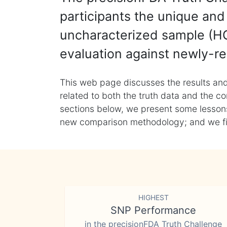
participants the unique and 
uncharacterized sample (HG
evaluation against newly-re
This web page discusses the results and
related to both the truth data and the co
sections below, we present some lessons 
new comparison methodology; and we final
HIGHEST
SNP Performance
in the precisionFDA Truth Challenge