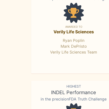
AWARDED TO
Verily Life Sciences
Ryan Poplin
Mark DePristo
Verily Life Sciences Team
HIGHEST
INDEL Performance
in the precisionFDA Truth Challenge