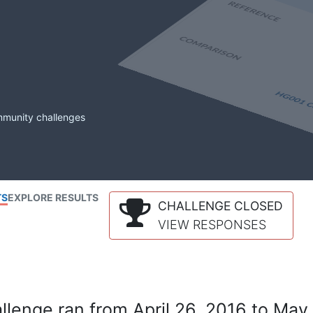
mmunity challenges
TS
EXPLORE RESULTS
CHALLENGE CLOSED
VIEW RESPONSES
lenge ran from April 26, 2016 to May 