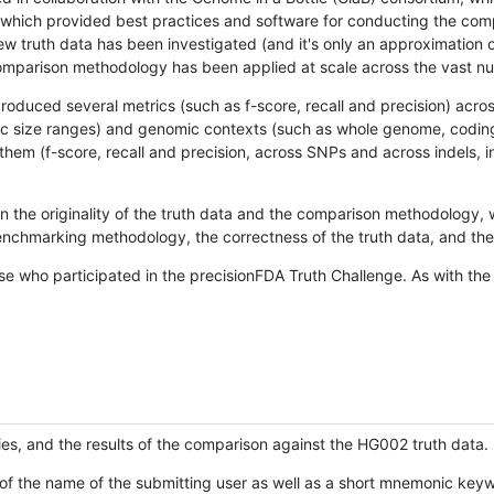
hich provided best practices and software for conducting the compari
is new truth data has been investigated (and it's only an approximation
w comparison methodology has been applied at scale across the vast n
oduced several metrics (such as f-score, recall and precision) acros
ific size ranges) and genomic contexts (such as whole genome, codin
hem (f-score, recall and precision, across SNPs and across indels, i
en the originality of the truth data and the comparison methodology
nchmarking methodology, the correctness of the truth data, and the 
se who participated in the precisionFDA Truth Challenge. As with the
ies, and the results of the comparison against the HG002 truth data.
of the name of the submitting user as well as a short mnemonic keywo