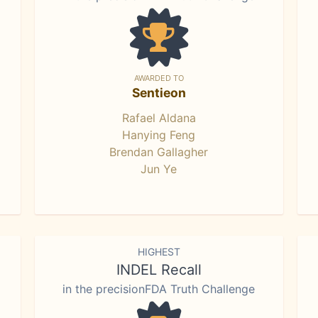
AWARDED TO
Sentieon
Rafael Aldana
Hanying Feng
Brendan Gallagher
Jun Ye
HIGHEST
INDEL Recall
in the precisionFDA Truth Challenge