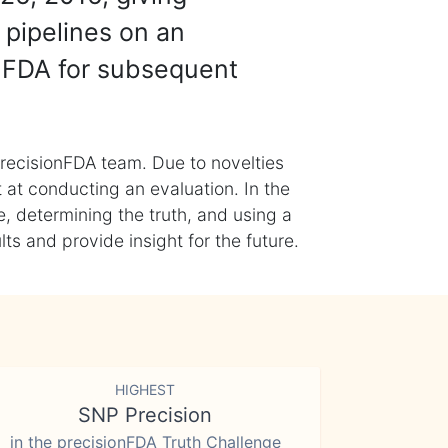
 pipelines on an
nFDA for subsequent
recisionFDA team. Due to novelties
t at conducting an evaluation. In the
, determining the truth, and using a
s and provide insight for the future.
HIGHEST
SNP Precision
in the precisionFDA Truth Challenge