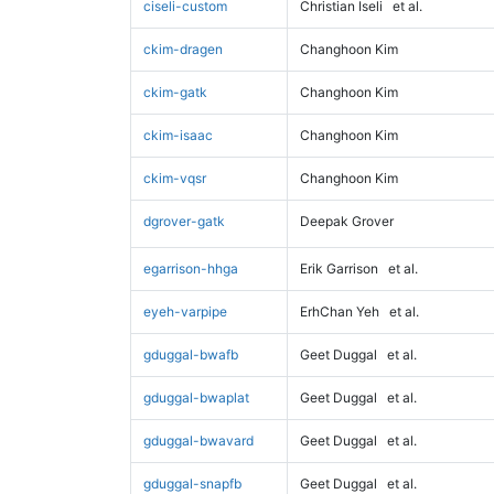
ciseli-custom
Christian Iseli
et al.
ckim-dragen
Changhoon Kim
ckim-gatk
Changhoon Kim
ckim-isaac
Changhoon Kim
ckim-vqsr
Changhoon Kim
dgrover-gatk
Deepak Grover
egarrison-hhga
Erik Garrison
et al.
eyeh-varpipe
ErhChan Yeh
et al.
gduggal-bwafb
Geet Duggal
et al.
gduggal-bwaplat
Geet Duggal
et al.
gduggal-bwavard
Geet Duggal
et al.
gduggal-snapfb
Geet Duggal
et al.