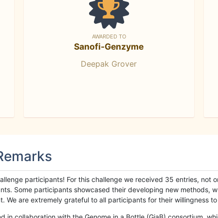
AWARDED TO
Sanofi-Genzyme
Deepak Grover
 Remarks
llenge participants! For this challenge we received 35 entries, not 
cipants. Some participants showcased their developing new methods, 
We are extremely grateful to all participants for their willingness to s
n collaboration with the Genome in a Bottle (GiaB) consortium, whic