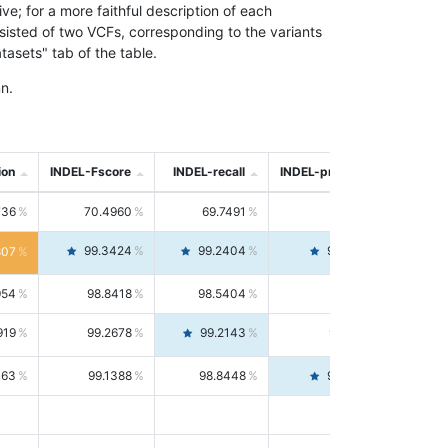
; for a more faithful description of each
nsisted of two VCFs, corresponding to the variants
asets" tab of the table.
n.
ion
INDEL-Fscore
INDEL-recall
INDEL-precision
736
70.4960
69.7491
71.2591
99.3424
99.2404
99.4446
807
954
98.8418
98.5404
99.1451
919
99.2678
99.2143
99.3213
063
99.1388
98.8448
99.4346