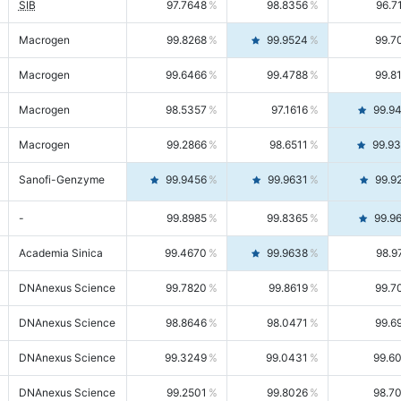
SIB
97.7648
98.8356
96.7
Macrogen
99.8268
99.9524
99.7
Macrogen
99.6466
99.4788
99.8
Macrogen
98.5357
97.1616
99.9
Macrogen
99.2866
98.6511
99.9
Sanofi-Genzyme
99.9456
99.9631
99.9
-
99.8985
99.8365
99.9
Academia Sinica
99.4670
99.9638
98.9
DNAnexus Science
99.7820
99.8619
99.7
DNAnexus Science
98.8646
98.0471
99.6
DNAnexus Science
99.3249
99.0431
99.6
DNAnexus Science
99.2501
99.8026
98.7