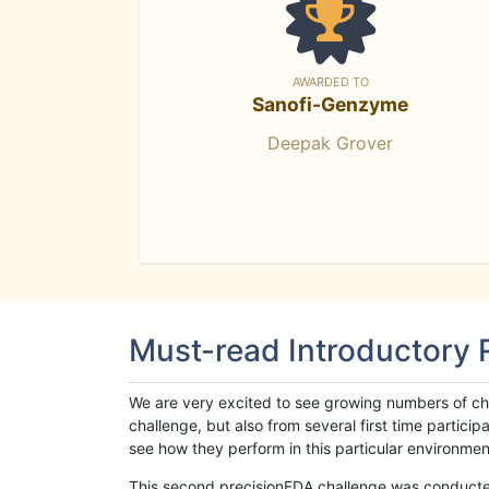
AWARDED TO
Sanofi-Genzyme
Deepak Grover
Must-read Introductory
We are very excited to see growing numbers of cha
challenge, but also from several first time parti
see how they perform in this particular environment. 
This second precisionFDA challenge was conducted i