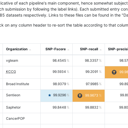
icative of each pipeline's main component, hence somewhat subjective
ach submission by following the label links). Each submitted entry co
tasets respectively. Links to these files can be found in the "Dat
ck on any column header to re-sort the table according to that colum
Organization
SNP-Fscore
SNP-recall
SNP-precis
vgteam
98.4545
98.3357
98.5
KCCG
99.5934
99.2091
99.9
Broad Institute
98.9379
97.9985
99.8
Sentieon
99.9296
99.8
99.9673
Saphetor
99.8448
99.8832
99.8
CancerPOP