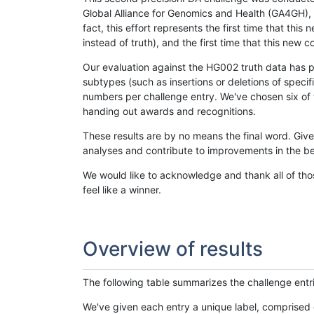
Global Alliance for Genomics and Health (GA4GH), w
fact, this effort represents the first time that th
instead of truth), and the first time that this ne
Our evaluation against the HG002 truth data has pr
subtypes (such as insertions or deletions of spec
numbers per challenge entry. We've chosen six of t
handing out awards and recognitions.
These results are by no means the final word. Giv
analyses and contribute to improvements in the be
We would like to acknowledge and thank all of tho
feel like a winner.
Overview of results
The following table summarizes the challenge entr
We've given each entry a unique label, comprised 