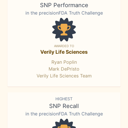
SNP Performance
in the precisionFDA Truth Challenge
AWARDED TO
Verily Life Sciences
Ryan Poplin
Mark DePristo
Verily Life Sciences Team
HIGHEST
SNP Recall
in the precisionFDA Truth Challenge