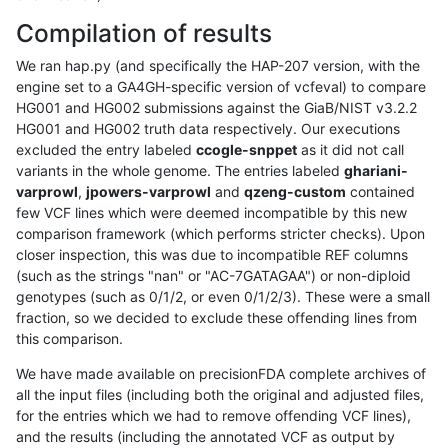
Compilation of results
We ran hap.py (and specifically the HAP-207 version, with the
engine set to a GA4GH-specific version of vcfeval) to compare
HG001 and HG002 submissions against the GiaB/NIST v3.2.2
HG001 and HG002 truth data respectively. Our executions
excluded the entry labeled
ccogle-snppet
as it did not call
variants in the whole genome. The entries labeled
ghariani-
varprowl
,
jpowers-varprowl
and
qzeng-custom
contained
few VCF lines which were deemed incompatible by this new
comparison framework (which performs stricter checks). Upon
closer inspection, this was due to incompatible REF columns
(such as the strings "nan" or "AC-7GATAGAA") or non-diploid
genotypes (such as 0/1/2, or even 0/1/2/3). These were a small
fraction, so we decided to exclude these offending lines from
this comparison.
We have made available on precisionFDA complete archives of
all the input files (including both the original and adjusted files,
for the entries which we had to remove offending VCF lines),
and the results (including the annotated VCF as output by