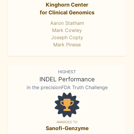
Kinghorn Center
for Clinical Genomics
Aaron Statham
Mark Cowley
Joseph Copty
Mark Pinese
HIGHEST
INDEL Performance
in the precisionFDA Truth Challenge
AWARDED TO
Sanofi-Genzyme