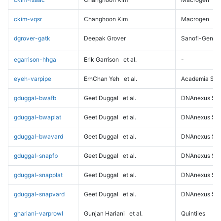
ckim-vqsr
Changhoon Kim
Macrogen
dgrover-gatk
Deepak Grover
Sanofi-Genz
egarrison-hhga
Erik Garrison
et al.
-
eyeh-varpipe
ErhChan Yeh
et al.
Academia Sini
gduggal-bwafb
Geet Duggal
et al.
DNAnexus Sci
gduggal-bwaplat
Geet Duggal
et al.
DNAnexus Sci
gduggal-bwavard
Geet Duggal
et al.
DNAnexus Sci
gduggal-snapfb
Geet Duggal
et al.
DNAnexus Sci
gduggal-snapplat
Geet Duggal
et al.
DNAnexus Sci
gduggal-snapvard
Geet Duggal
et al.
DNAnexus Sci
ghariani-varprowl
Gunjan Hariani
et al.
Quintiles