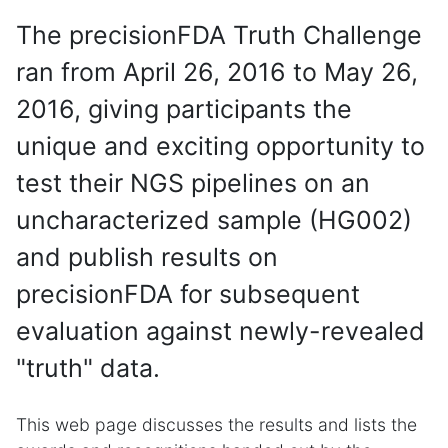
The precisionFDA Truth Challenge
ran from April 26, 2016 to May 26,
2016, giving participants the
unique and exciting opportunity to
test their NGS pipelines on an
uncharacterized sample (HG002)
and publish results on
precisionFDA for subsequent
evaluation against newly-revealed
"truth" data.
This web page discusses the results and lists the