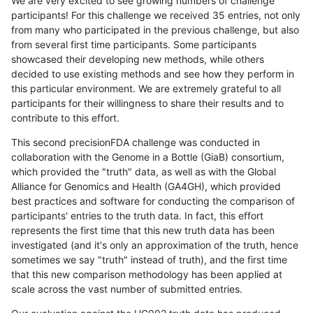
We are very excited to see growing numbers of challenge
participants! For this challenge we received 35 entries, not only
from many who participated in the previous challenge, but also
from several first time participants. Some participants
showcased their developing new methods, while others
decided to use existing methods and see how they perform in
this particular environment. We are extremely grateful to all
participants for their willingness to share their results and to
contribute to this effort.
This second precisionFDA challenge was conducted in
collaboration with the Genome in a Bottle (GiaB) consortium,
which provided the "truth" data, as well as with the Global
Alliance for Genomics and Health (GA4GH), which provided
best practices and software for conducting the comparison of
participants' entries to the truth data. In fact, this effort
represents the first time that this new truth data has been
investigated (and it's only an approximation of the truth, hence
sometimes we say "truth" instead of truth), and the first time
that this new comparison methodology has been applied at
scale across the vast number of submitted entries.