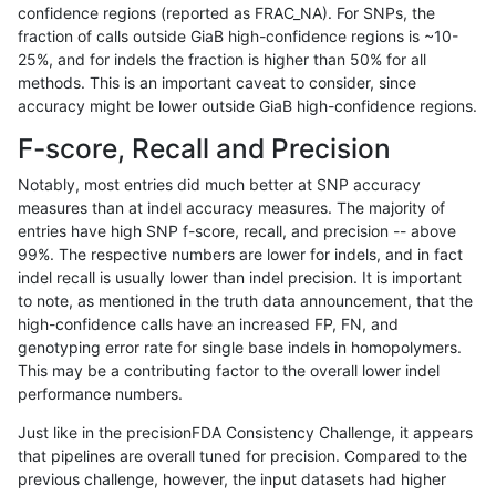
confidence regions (reported as FRAC_NA). For SNPs, the
fraction of calls outside GiaB high-confidence regions is ~10-
asubramanian-gatk
INDEL
C6_15
map_siren
25%, and for indels the fraction is higher than 50% for all
asubramanian-gatk
INDEL
C6_15
segdup
methods. This is an important caveat to consider, since
accuracy might be lower outside GiaB high-confidence regions.
asubramanian-gatk
INDEL
C6_15
segdup
F-score, Recall and Precision
asubramanian-gatk
INDEL
C6_15
segdup
h
Notably, most entries did much better at SNP accuracy
measures than at indel accuracy measures. The majority of
asubramanian-gatk
INDEL
C6_15
segdup
entries have high SNP f-score, recall, and precision -- above
99%. The respective numbers are lower for indels, and in fact
asubramanian-gatk
INDEL
C6_15
segdupwithalt
indel recall is usually lower than indel precision. It is important
asubramanian-gatk
INDEL
C6_15
segdupwithalt
to note, as mentioned in the truth data announcement, that the
high-confidence calls have an increased FP, FN, and
asubramanian-gatk
INDEL
C6_15
segdupwithalt
h
genotyping error rate for single base indels in homopolymers.
This may be a contributing factor to the overall lower indel
asubramanian-gatk
INDEL
C6_15
segdupwithalt
performance numbers.
asubramanian-gatk
INDEL
C6_15
tech_badpromoters
Just like in the precisionFDA Consistency Challenge, it appears
that pipelines are overall tuned for precision. Compared to the
asubramanian-gatk
INDEL
C6_15
tech_badpromoters
previous challenge, however, the input datasets had higher