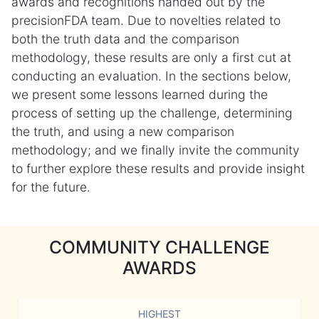
awards and recognitions handed out by the
precisionFDA team. Due to novelties related to
both the truth data and the comparison
methodology, these results are only a first cut at
conducting an evaluation. In the sections below,
we present some lessons learned during the
process of setting up the challenge, determining
the truth, and using a new comparison
methodology; and we finally invite the community
to further explore these results and provide insight
for the future.
COMMUNITY CHALLENGE
AWARDS
HIGHEST