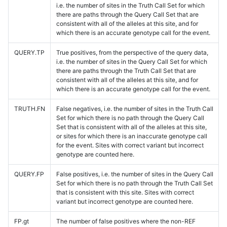
i.e. the number of sites in the Truth Call Set for which
there are paths through the Query Call Set that are
consistent with all of the alleles at this site, and for
which there is an accurate genotype call for the event.
QUERY.TP
True positives, from the perspective of the query data,
i.e. the number of sites in the Query Call Set for which
there are paths through the Truth Call Set that are
consistent with all of the alleles at this site, and for
which there is an accurate genotype call for the event.
TRUTH.FN
False negatives, i.e. the number of sites in the Truth Call
Set for which there is no path through the Query Call
Set that is consistent with all of the alleles at this site,
or sites for which there is an inaccurate genotype call
for the event. Sites with correct variant but incorrect
genotype are counted here.
QUERY.FP
False positives, i.e. the number of sites in the Query Call
Set for which there is no path through the Truth Call Set
that is consistent with this site. Sites with correct
variant but incorrect genotype are counted here.
FP.gt
The number of false positives where the non-REF