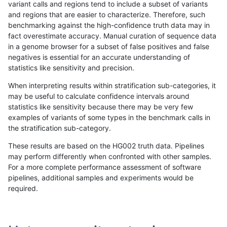
variant calls and regions tend to include a subset of variants
and regions that are easier to characterize. Therefore, such
asubramanian-gatk
INDEL
D16_PLUS
HG002compoundhet
h
benchmarking against the high-confidence truth data may in
fact overestimate accuracy. Manual curation of sequence data
asubramanian-gatk
INDEL
D16_PLUS
HG002compoundhet
in a genome browser for a subset of false positives and false
negatives is essential for an accurate understanding of
asubramanian-gatk
INDEL
D16_PLUS
decoy
statistics like sensitivity and precision.
asubramanian-gatk
INDEL
D16_PLUS
decoy
When interpreting results within stratification sub-categories, it
may be useful to calculate confidence intervals around
asubramanian-gatk
INDEL
D16_PLUS
decoy
h
statistics like sensitivity because there may be very few
«
1
2
...
1698
1699
1700
1701
1702
1703
1704
1705
1706
...
1720
1721
»
examples of variants of some types in the benchmark calls in
the stratification sub-category.
These results are based on the HG002 truth data. Pipelines
may perform differently when confronted with other samples.
For a more complete performance assessment of software
pipelines, additional samples and experiments would be
required.