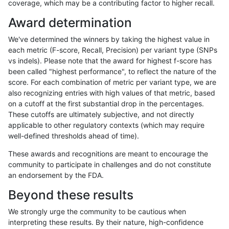
coverage, which may be a contributing factor to higher recall.
asubramanian-gatk
INDEL
C6_15
tech_badpromoters
h
Award determination
asubramanian-gatk
INDEL
C6_15
tech_badpromoters
We've determined the winners by taking the highest value in
asubramanian-gatk
INDEL
D16_PLUS
*
each metric (F-score, Recall, Precision) per variant type (SNPs
vs indels). Please note that the award for highest f-score has
asubramanian-gatk
INDEL
D16_PLUS
*
been called "highest performance", to reflect the nature of the
score. For each combination of metric per variant type, we are
asubramanian-gatk
INDEL
D16_PLUS
*
h
also recognizing entries with high values of that metric, based
on a cutoff at the first substantial drop in the percentages.
asubramanian-gatk
INDEL
D16_PLUS
*
These cutoffs are ultimately subjective, and not directly
applicable to other regulatory contexts (which may require
asubramanian-gatk
INDEL
D16_PLUS
HG002complexvar
well-defined thresholds ahead of time).
asubramanian-gatk
INDEL
D16_PLUS
HG002complexvar
These awards and recognitions are meant to encourage the
community to participate in challenges and do not constitute
asubramanian-gatk
INDEL
D16_PLUS
HG002complexvar
h
an endorsement by the FDA.
asubramanian-gatk
INDEL
D16_PLUS
HG002complexvar
Beyond these results
asubramanian-gatk
INDEL
D16_PLUS
HG002compoundhet
We strongly urge the community to be cautious when
interpreting these results. By their nature, high-confidence
asubramanian-gatk
INDEL
D16_PLUS
HG002compoundhet