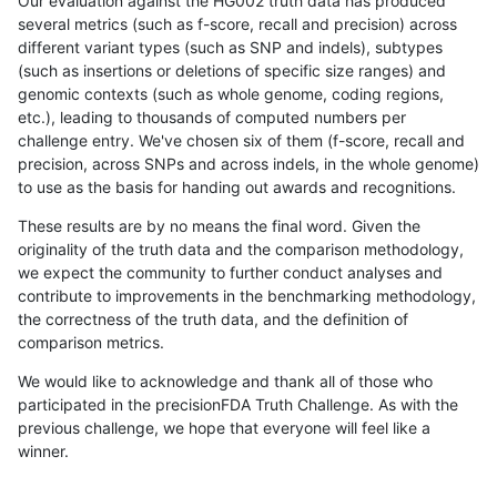
Our evaluation against the HG002 truth data has produced
several metrics (such as f-score, recall and precision) across
different variant types (such as SNP and indels), subtypes
(such as insertions or deletions of specific size ranges) and
genomic contexts (such as whole genome, coding regions,
etc.), leading to thousands of computed numbers per
challenge entry. We've chosen six of them (f-score, recall and
precision, across SNPs and across indels, in the whole genome)
to use as the basis for handing out awards and recognitions.
These results are by no means the final word. Given the
originality of the truth data and the comparison methodology,
we expect the community to further conduct analyses and
contribute to improvements in the benchmarking methodology,
the correctness of the truth data, and the definition of
comparison metrics.
We would like to acknowledge and thank all of those who
participated in the precisionFDA Truth Challenge. As with the
previous challenge, we hope that everyone will feel like a
winner.