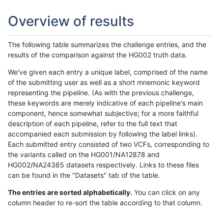
Overview of results
The following table summarizes the challenge entries, and the
results of the comparison against the HG002 truth data.
We've given each entry a unique label, comprised of the name
of the submitting user as well as a short mnemonic keyword
representing the pipeline. (As with the previous challenge,
these keywords are merely indicative of each pipeline's main
component, hence somewhat subjective; for a more faithful
description of each pipeline, refer to the full text that
accompanied each submission by following the label links).
Each submitted entry consisted of two VCFs, corresponding to
the variants called on the HG001/NA12878 and
HG002/NA24385 datasets respectively. Links to these files
can be found in the "Datasets" tab of the table.
The entries are sorted alphabetically.
You can click on any
column header to re-sort the table according to that column.