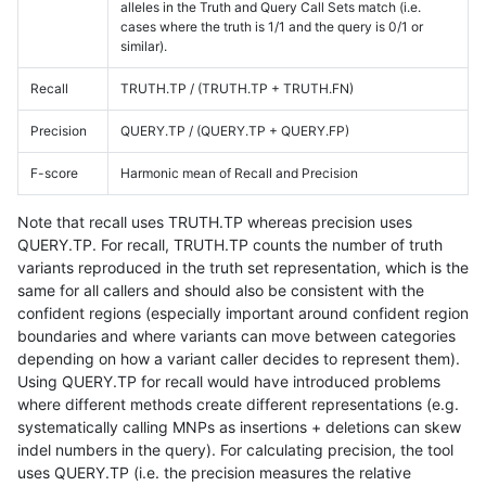
alleles in the Truth and Query Call Sets match (i.e.
cases where the truth is 1/1 and the query is 0/1 or
similar).
Recall
TRUTH.TP / (TRUTH.TP + TRUTH.FN)
Precision
QUERY.TP / (QUERY.TP + QUERY.FP)
F-score
Harmonic mean of Recall and Precision
Note that recall uses TRUTH.TP whereas precision uses
QUERY.TP. For recall, TRUTH.TP counts the number of truth
variants reproduced in the truth set representation, which is the
same for all callers and should also be consistent with the
confident regions (especially important around confident region
boundaries and where variants can move between categories
depending on how a variant caller decides to represent them).
Using QUERY.TP for recall would have introduced problems
where different methods create different representations (e.g.
systematically calling MNPs as insertions + deletions can skew
indel numbers in the query). For calculating precision, the tool
uses QUERY.TP (i.e. the precision measures the relative