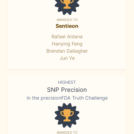
AWARDED TO
Sentieon
Rafael Aldana
Hanying Feng
Brendan Gallagher
Jun Ye
HIGHEST
SNP Precision
in the precisionFDA Truth Challenge
AWARDED TO