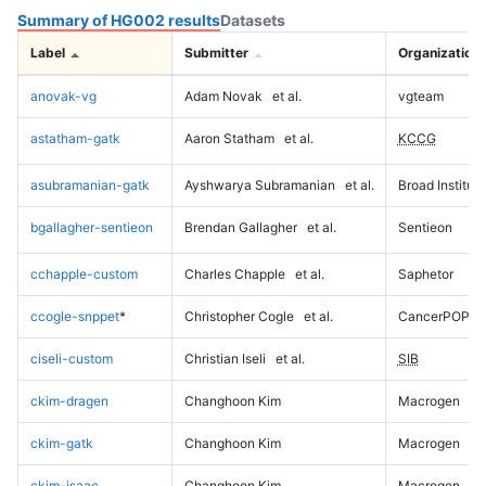
Summary of HG002 results
Datasets
Label
Submitter
Organization
anovak-vg
Adam Novak
et al.
vgteam
astatham-gatk
Aaron Statham
et al.
KCCG
asubramanian-gatk
Ayshwarya Subramanian
et al.
Broad Institute
bgallagher-sentieon
Brendan Gallagher
et al.
Sentieon
cchapple-custom
Charles Chapple
et al.
Saphetor
ccogle-snppet
*
Christopher Cogle
et al.
CancerPOP
ciseli-custom
Christian Iseli
et al.
SIB
ckim-dragen
Changhoon Kim
Macrogen
ckim-gatk
Changhoon Kim
Macrogen
ckim-isaac
Changhoon Kim
Macrogen