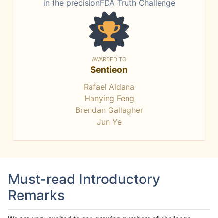
in the precisionFDA Truth Challenge
AWARDED TO
Sentieon
Rafael Aldana
Hanying Feng
Brendan Gallagher
Jun Ye
Must-read Introductory
Remarks