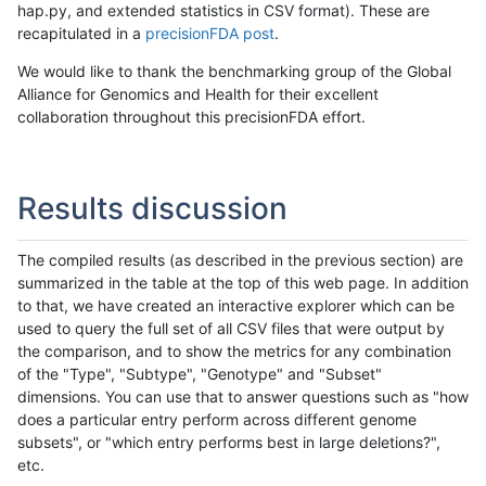
hap.py, and extended statistics in CSV format). These are
recapitulated in a
precisionFDA post
.
We would like to thank the benchmarking group of the Global
Alliance for Genomics and Health for their excellent
collaboration throughout this precisionFDA effort.
Results discussion
The compiled results (as described in the previous section) are
summarized in the table at the top of this web page. In addition
to that, we have created an interactive explorer which can be
used to query the full set of all CSV files that were output by
the comparison, and to show the metrics for any combination
of the "Type", "Subtype", "Genotype" and "Subset"
dimensions. You can use that to answer questions such as "how
does a particular entry perform across different genome
subsets", or "which entry performs best in large deletions?",
etc.