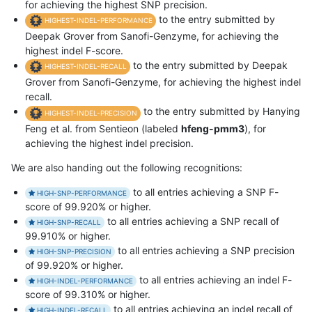
for achieving the highest SNP precision.
to the entry submitted by
HIGHEST-INDEL-PERFORMANCE
Deepak Grover from Sanofi-Genzyme, for achieving the
highest indel F-score.
to the entry submitted by Deepak
HIGHEST-INDEL-RECALL
Grover from Sanofi-Genzyme, for achieving the highest indel
recall.
to the entry submitted by Hanying
HIGHEST-INDEL-PRECISION
Feng et al. from Sentieon (labeled
hfeng-pmm3
), for
achieving the highest indel precision.
We are also handing out the following recognitions:
to all entries achieving a SNP F-
HIGH-SNP-PERFORMANCE
score of 99.920% or higher.
to all entries achieving a SNP recall of
HIGH-SNP-RECALL
99.910% or higher.
to all entries achieving a SNP precision
HIGH-SNP-PRECISION
of 99.920% or higher.
to all entries achieving an indel F-
HIGH-INDEL-PERFORMANCE
score of 99.310% or higher.
to all entries achieving an indel recall of
HIGH-INDEL-RECALL