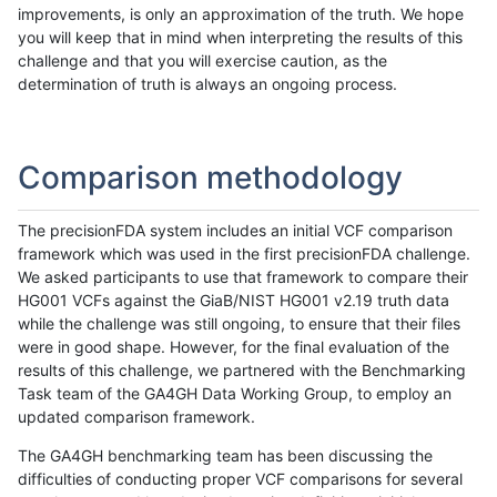
improvements, is only an approximation of the truth. We hope
you will keep that in mind when interpreting the results of this
challenge and that you will exercise caution, as the
determination of truth is always an ongoing process.
Comparison methodology
The precisionFDA system includes an initial VCF comparison
framework which was used in the first precisionFDA challenge.
We asked participants to use that framework to compare their
HG001 VCFs against the GiaB/NIST HG001 v2.19 truth data
while the challenge was still ongoing, to ensure that their files
were in good shape. However, for the final evaluation of the
results of this challenge, we partnered with the Benchmarking
Task team of the GA4GH Data Working Group, to employ an
updated comparison framework.
The GA4GH benchmarking team has been discussing the
difficulties of conducting proper VCF comparisons for several