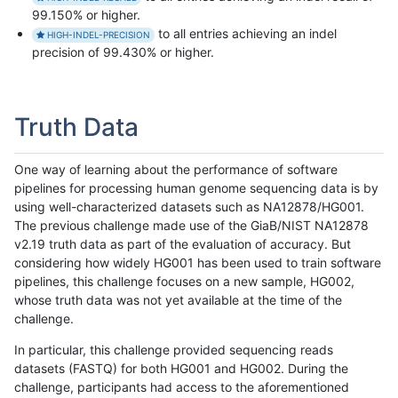
99.150% or higher.
to all entries achieving an indel
HIGH-INDEL-PRECISION
precision of 99.430% or higher.
Truth Data
One way of learning about the performance of software
pipelines for processing human genome sequencing data is by
using well-characterized datasets such as NA12878/HG001.
The previous challenge made use of the GiaB/NIST NA12878
v2.19 truth data as part of the evaluation of accuracy. But
considering how widely HG001 has been used to train software
pipelines, this challenge focuses on a new sample, HG002,
whose truth data was not yet available at the time of the
challenge.
In particular, this challenge provided sequencing reads
datasets (FASTQ) for both HG001 and HG002. During the
challenge, participants had access to the aforementioned