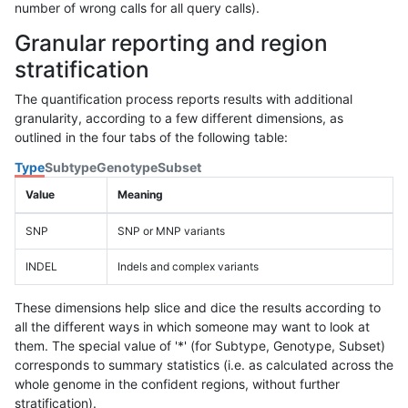
number of wrong calls for all query calls).
Granular reporting and region
stratification
The quantification process reports results with additional
granularity, according to a few different dimensions, as
outlined in the four tabs of the following table:
Type
Subtype
Genotype
Subset
Value
Meaning
SNP
SNP or MNP variants
INDEL
Indels and complex variants
These dimensions help slice and dice the results according to
all the different ways in which someone may want to look at
them. The special value of '*' (for Subtype, Genotype, Subset)
corresponds to summary statistics (i.e. as calculated across the
whole genome in the confident regions, without further
stratification).