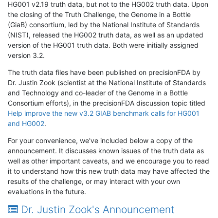
HG001 v2.19 truth data, but not to the HG002 truth data. Upon
the closing of the Truth Challenge, the Genome in a Bottle
(GiaB) consortium, led by the National Institute of Standards
(NIST), released the HG002 truth data, as well as an updated
version of the HG001 truth data. Both were initially assigned
version 3.2.
The truth data files have been published on precisionFDA by
Dr. Justin Zook (scientist at the National Institute of Standards
and Technology and co-leader of the Genome in a Bottle
Consortium efforts), in the precisionFDA discussion topic titled
Help improve the new v3.2 GIAB benchmark calls for HG001
and HG002
.
For your convenience, we've included below a copy of the
announcement. It discusses known issues of the truth data as
well as other important caveats, and we encourage you to read
it to understand how this new truth data may have affected the
results of the challenge, or may interact with your own
evaluations in the future.
Dr. Justin Zook's Announcement