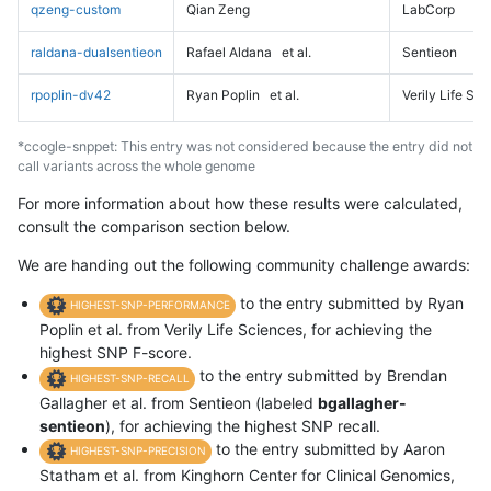
qzeng-custom
Qian Zeng
LabCorp
raldana-dualsentieon
Rafael Aldana
et al.
Sentieon
rpoplin-dv42
Ryan Poplin
et al.
Verily Life Sc
*ccogle-snppet: This entry was not considered because the entry did not
call variants across the whole genome
For more information about how these results were calculated,
consult the comparison section below.
We are handing out the following community challenge awards:
to the entry submitted by Ryan
HIGHEST-SNP-PERFORMANCE
Poplin et al. from Verily Life Sciences, for achieving the
highest SNP F-score.
to the entry submitted by Brendan
HIGHEST-SNP-RECALL
Gallagher et al. from Sentieon (labeled
bgallagher-
sentieon
), for achieving the highest SNP recall.
to the entry submitted by Aaron
HIGHEST-SNP-PRECISION
Statham et al. from Kinghorn Center for Clinical Genomics,