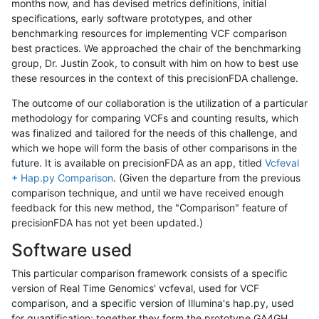
months now, and has devised metrics definitions, initial
specifications, early software prototypes, and other
benchmarking resources for implementing VCF comparison
best practices. We approached the chair of the benchmarking
group, Dr. Justin Zook, to consult with him on how to best use
these resources in the context of this precisionFDA challenge.
The outcome of our collaboration is the utilization of a particular
methodology for comparing VCFs and counting results, which
was finalized and tailored for the needs of this challenge, and
which we hope will form the basis of other comparisons in the
future. It is available on precisionFDA as an app, titled
Vcfeval
+ Hap.py Comparison
. (Given the departure from the previous
comparison technique, and until we have received enough
feedback for this new method, the "Comparison" feature of
precisionFDA has not yet been updated.)
Software used
This particular comparison framework consists of a specific
version of Real Time Genomics' vcfeval, used for VCF
comparison, and a specific version of Illumina's hap.py, used
for quantification; together they form the prototype GA4GH