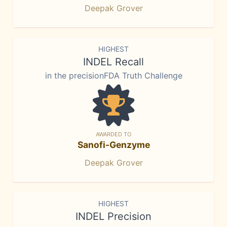
Deepak Grover
HIGHEST
INDEL Recall
in the precisionFDA Truth Challenge
AWARDED TO
Sanofi-Genzyme
Deepak Grover
HIGHEST
INDEL Precision