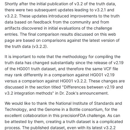
Shortly after the initial publication of v3.2 of the truth data,
there were two subsequent updates leading to v3.2.1 and
v3.2.2. These updates introduced improvements to the truth
data based on feedback from the community and from
artifacts discovered in initial evaluations of the challenge
entries. The final comparison results discussed on this web
page are based on comparisons against the latest version of
the truth data (v3.2.2).
It is important to note that the methodology for compiling the
truth data has changed substantially since the release of v2.19
of the HG001 truth dataset, and therefore the same VCF file
may rank differently in a comparison against HG001 v2.19
versus a comparison against HG001 v3.2.2. These changes are
discussed in the section titled "Differences between v2.19 and
v3.2 integration methods" in Dr. Zook's announcement.
We would like to thank the National Institute of Standards and
Technology, and the Genome in a Bottle consortium, for the
excellent collaboration in this precisionFDA challenge. As can
be attested by them, creating a truth dataset is a complicated
process. The published dataset, even with its latest v3.2.2