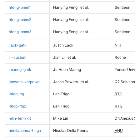
hfeng-pmm1
Hanying Feng
et al.
Sentieon
hfeng-pmm2
Hanying Feng
et al.
Sentieon
hfeng-pmm3
Hanying Feng
et al.
Sentieon
jlack-gatk
Justin Lack
NIH
jli-custom
Jian Li
et al.
Roche
jmaeng-gatk
Ju Heon Maeng
Yonsei Univers
jpowers-varprowl
Jason Powers
et al.
Q2 Solutions
ltrigg-rtg1
Len Trigg
RTG
ltrigg-rtg2
Len Trigg
RTG
mlin-fermikit
Mike Lin
DNAnexus Sci
ndellapenna-hhga
Nicolas Della Penna
ANU