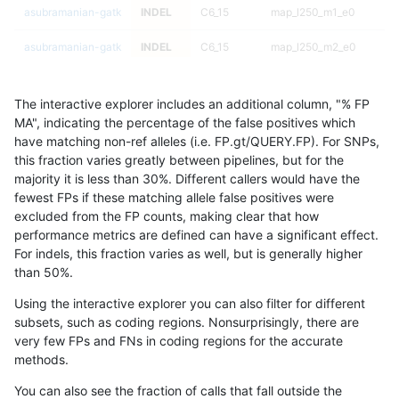
asubramanian-gatk
INDEL
C6_15
map_l250_m1_e0
asubramanian-gatk
INDEL
C6_15
map_l250_m2_e0
asubramanian-gatk
INDEL
C6_15
map_l250_m2_e0
The interactive explorer includes an additional column, "% FP
asubramanian-gatk
INDEL
C6_15
map_l250_m2_e0
h
MA", indicating the percentage of the false positives which
have matching non-ref alleles (i.e. FP.gt/QUERY.FP). For SNPs,
asubramanian-gatk
INDEL
C6_15
map_l250_m2_e0
this fraction varies greatly between pipelines, but for the
majority it is less than 30%. Different callers would have the
asubramanian-gatk
INDEL
C6_15
map_l250_m2_e1
fewest FPs if these matching allele false positives were
excluded from the FP counts, making clear that how
asubramanian-gatk
INDEL
C6_15
map_l250_m2_e1
performance metrics are defined can have a significant effect.
For indels, this fraction varies as well, but is generally higher
asubramanian-gatk
INDEL
C6_15
map_l250_m2_e1
h
results dataset
than 50%.
asubramanian-gatk
INDEL
C6_15
map_l250_m2_e1
Using the interactive explorer you can also filter for different
subsets, such as coding regions. Nonsurprisingly, there are
asubramanian-gatk
INDEL
C6_15
map_siren
very few FPs and FNs in coding regions for the accurate
methods.
asubramanian-gatk
INDEL
C6_15
map_siren
You can also see the fraction of calls that fall outside the
asubramanian-gatk
INDEL
C6_15
map_siren
h