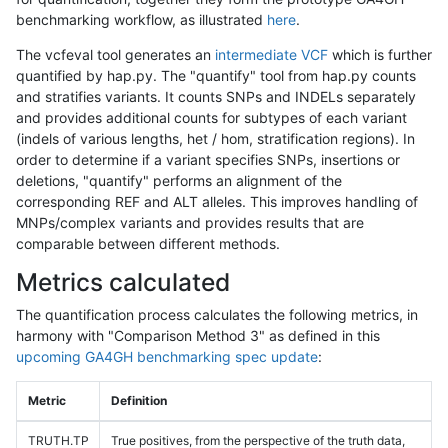
benchmarking workflow, as illustrated
here
.
The vcfeval tool generates an
intermediate VCF
which is further
quantified by hap.py. The "quantify" tool from hap.py counts
and stratifies variants. It counts SNPs and INDELs separately
and provides additional counts for subtypes of each variant
(indels of various lengths, het / hom, stratification regions). In
order to determine if a variant specifies SNPs, insertions or
deletions, "quantify" performs an alignment of the
corresponding REF and ALT alleles. This improves handling of
MNPs/complex variants and provides results that are
comparable between different methods.
Metrics calculated
The quantification process calculates the following metrics, in
harmony with "Comparison Method 3" as defined in this
upcoming GA4GH benchmarking spec update
:
Metric
Definition
TRUTH.TP
True positives, from the perspective of the truth data,