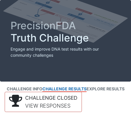
PrecisionFDA
Truth Challenge
Engage and improve DNA test results with our
community challenges
CHALLENGE INFO
CHALLENGE RESULTS
EXPLORE RESULTS
CHALLENGE CLOSED
VIEW RESPONSES