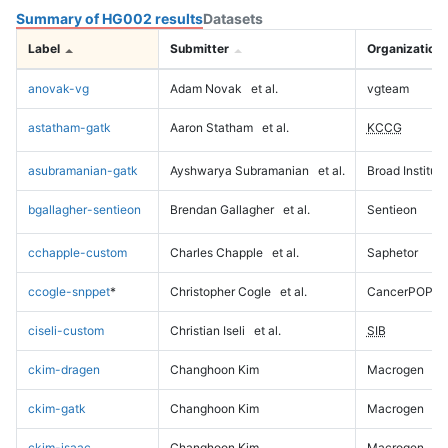
Summary of HG002 results
Datasets
Label
Submitter
Organization
anovak-vg
Adam Novak
et al.
vgteam
astatham-gatk
Aaron Statham
et al.
KCCG
asubramanian-gatk
Ayshwarya Subramanian
et al.
Broad Institute
bgallagher-sentieon
Brendan Gallagher
et al.
Sentieon
cchapple-custom
Charles Chapple
et al.
Saphetor
ccogle-snppet
*
Christopher Cogle
et al.
CancerPOP
ciseli-custom
Christian Iseli
et al.
SIB
ckim-dragen
Changhoon Kim
Macrogen
ckim-gatk
Changhoon Kim
Macrogen
ckim-isaac
Changhoon Kim
Macrogen