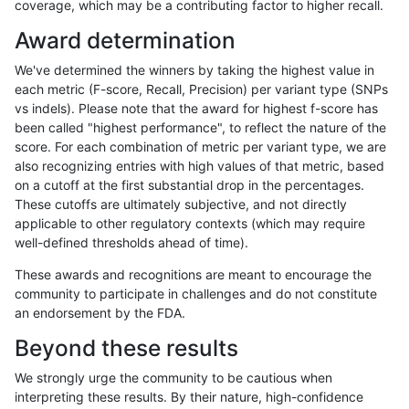
coverage, which may be a contributing factor to higher recall.
bgallagher-sentieon
INDEL
*
lowcmp_AllRepeats_gt20
Award determination
bgallagher-sentieon
INDEL
*
lowcmp_AllRepeats_gt20
We've determined the winners by taking the highest value in
bgallagher-sentieon
INDEL
*
lowcmp_AllRepeats_gt20
each metric (F-score, Recall, Precision) per variant type (SNPs
vs indels). Please note that the award for highest f-score has
bgallagher-sentieon
INDEL
*
lowcmp_AllRepeats_lt51b
been called "highest performance", to reflect the nature of the
score. For each combination of metric per variant type, we are
bgallagher-sentieon
INDEL
*
lowcmp_AllRepeats_lt51b
also recognizing entries with high values of that metric, based
on a cutoff at the first substantial drop in the percentages.
bgallagher-sentieon
INDEL
*
lowcmp_AllRepeats_lt51b
These cutoffs are ultimately subjective, and not directly
applicable to other regulatory contexts (which may require
bgallagher-sentieon
INDEL
*
lowcmp_AllRepeats_lt51b
well-defined thresholds ahead of time).
bgallagher-sentieon
INDEL
*
lowcmp_Human_Full_Ge
These awards and recognitions are meant to encourage the
community to participate in challenges and do not constitute
bgallagher-sentieon
INDEL
*
lowcmp_Human_Full_Ge
an endorsement by the FDA.
bgallagher-sentieon
INDEL
*
lowcmp_Human_Full_Ge
Beyond these results
bgallagher-sentieon
INDEL
*
lowcmp_Human_Full_Ge
We strongly urge the community to be cautious when
interpreting these results. By their nature, high-confidence
bgallagher-sentieon
INDEL
*
lowcmp_Human_Full_Geno