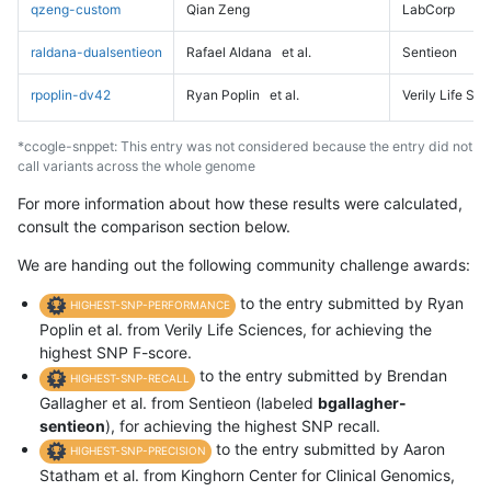
qzeng-custom
Qian Zeng
LabCorp
raldana-dualsentieon
Rafael Aldana
et al.
Sentieon
rpoplin-dv42
Ryan Poplin
et al.
Verily Life Sc
*ccogle-snppet: This entry was not considered because the entry did not
call variants across the whole genome
For more information about how these results were calculated,
consult the comparison section below.
We are handing out the following community challenge awards:
to the entry submitted by Ryan
HIGHEST-SNP-PERFORMANCE
Poplin et al. from Verily Life Sciences, for achieving the
highest SNP F-score.
to the entry submitted by Brendan
HIGHEST-SNP-RECALL
Gallagher et al. from Sentieon (labeled
bgallagher-
sentieon
), for achieving the highest SNP recall.
to the entry submitted by Aaron
HIGHEST-SNP-PRECISION
Statham et al. from Kinghorn Center for Clinical Genomics,