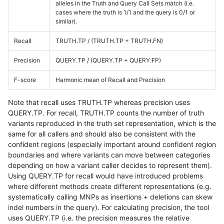
alleles in the Truth and Query Call Sets match (i.e.
cases where the truth is 1/1 and the query is 0/1 or
similar).
Recall
TRUTH.TP / (TRUTH.TP + TRUTH.FN)
Precision
QUERY.TP / (QUERY.TP + QUERY.FP)
F-score
Harmonic mean of Recall and Precision
Note that recall uses TRUTH.TP whereas precision uses
QUERY.TP. For recall, TRUTH.TP counts the number of truth
variants reproduced in the truth set representation, which is the
same for all callers and should also be consistent with the
confident regions (especially important around confident region
boundaries and where variants can move between categories
depending on how a variant caller decides to represent them).
Using QUERY.TP for recall would have introduced problems
where different methods create different representations (e.g.
systematically calling MNPs as insertions + deletions can skew
indel numbers in the query). For calculating precision, the tool
uses QUERY.TP (i.e. the precision measures the relative