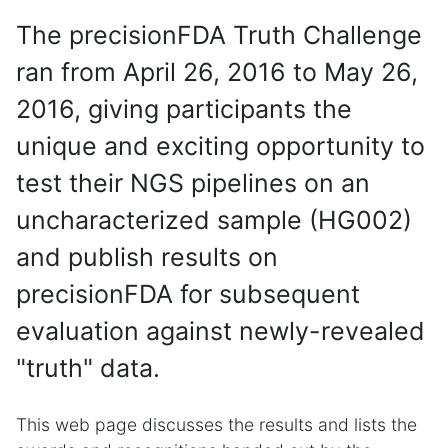
The precisionFDA Truth Challenge
ran from April 26, 2016 to May 26,
2016, giving participants the
unique and exciting opportunity to
test their NGS pipelines on an
uncharacterized sample (HG002)
and publish results on
precisionFDA for subsequent
evaluation against newly-revealed
"truth" data.
This web page discusses the results and lists the