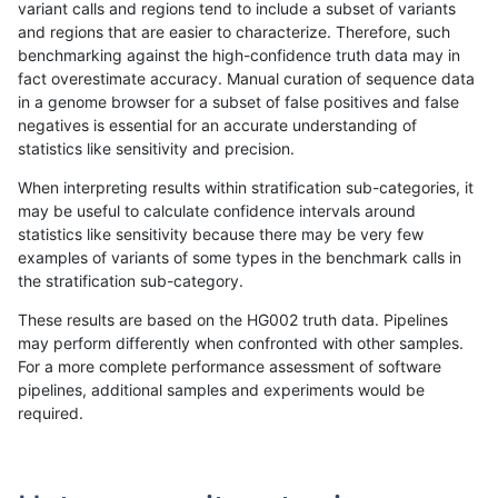
variant calls and regions tend to include a subset of variants
and regions that are easier to characterize. Therefore, such
bgallagher-sentieon
INDEL
*
lowcmp_Human_Full_Geno
benchmarking against the high-confidence truth data may in
fact overestimate accuracy. Manual curation of sequence data
bgallagher-sentieon
INDEL
*
lowcmp_Human_Full_Geno
in a genome browser for a subset of false positives and false
negatives is essential for an accurate understanding of
bgallagher-sentieon
INDEL
*
lowcmp_Human_Full_Geno
statistics like sensitivity and precision.
bgallagher-sentieon
INDEL
*
lowcmp_Human_Full_Gen
When interpreting results within stratification sub-categories, it
may be useful to calculate confidence intervals around
bgallagher-sentieon
INDEL
*
lowcmp_Human_Full_Gen
statistics like sensitivity because there may be very few
«
1
2
...
1694
1695
1696
1697
1698
1699
1700
1701
1702
...
1720
1721
»
examples of variants of some types in the benchmark calls in
the stratification sub-category.
These results are based on the HG002 truth data. Pipelines
may perform differently when confronted with other samples.
For a more complete performance assessment of software
pipelines, additional samples and experiments would be
required.