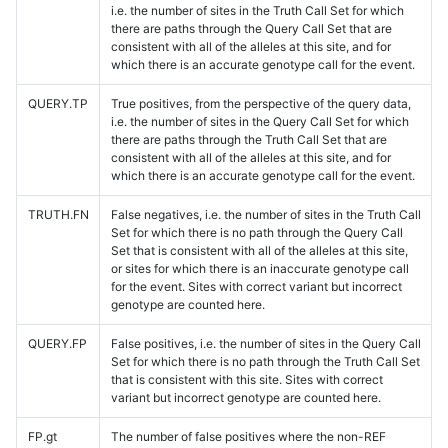
i.e. the number of sites in the Truth Call Set for which
there are paths through the Query Call Set that are
consistent with all of the alleles at this site, and for
which there is an accurate genotype call for the event.
QUERY.TP
True positives, from the perspective of the query data,
i.e. the number of sites in the Query Call Set for which
there are paths through the Truth Call Set that are
consistent with all of the alleles at this site, and for
which there is an accurate genotype call for the event.
TRUTH.FN
False negatives, i.e. the number of sites in the Truth Call
Set for which there is no path through the Query Call
Set that is consistent with all of the alleles at this site,
or sites for which there is an inaccurate genotype call
for the event. Sites with correct variant but incorrect
genotype are counted here.
QUERY.FP
False positives, i.e. the number of sites in the Query Call
Set for which there is no path through the Truth Call Set
that is consistent with this site. Sites with correct
variant but incorrect genotype are counted here.
FP.gt
The number of false positives where the non-REF