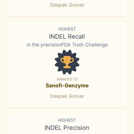
Deepak Grover
HIGHEST
INDEL Recall
in the precisionFDA Truth Challenge
AWARDED TO
Sanofi-Genzyme
Deepak Grover
HIGHEST
INDEL Precision