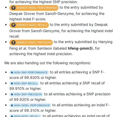
for achieving the highest SNP precision.
to the entry submitted by
HIGHEST-INDEL-PERFORMANCE
Deepak Grover from Sanofi-Genzyme, for achieving the
highest indel F-score.
to the entry submitted by Deepak
HIGHEST-INDEL-RECALL
Grover from Sanofi-Genzyme, for achieving the highest indel
recall.
to the entry submitted by Hanying
HIGHEST-INDEL-PRECISION
Feng et al. from Sentieon (labeled
hfeng-pmm3
), for
achieving the highest indel precision.
We are also handing out the following recognitions:
to all entries achieving a SNP F-
HIGH-SNP-PERFORMANCE
score of 99.920% or higher.
to all entries achieving a SNP recall of
HIGH-SNP-RECALL
99.910% or higher.
to all entries achieving a SNP precision
HIGH-SNP-PRECISION
of 99.920% or higher.
to all entries achieving an indel F-
HIGH-INDEL-PERFORMANCE
score of 99.310% or higher.
to all entries achieving an indel recall of
HIGH-INDEL-RECALL