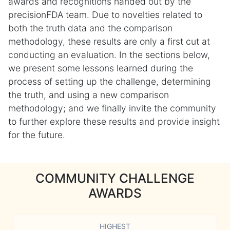
awards and recognitions handed out by the
precisionFDA team. Due to novelties related to
both the truth data and the comparison
methodology, these results are only a first cut at
conducting an evaluation. In the sections below,
we present some lessons learned during the
process of setting up the challenge, determining
the truth, and using a new comparison
methodology; and we finally invite the community
to further explore these results and provide insight
for the future.
COMMUNITY CHALLENGE
AWARDS
HIGHEST