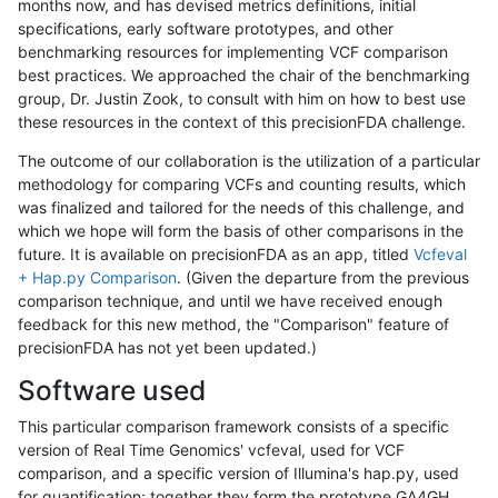
months now, and has devised metrics definitions, initial
specifications, early software prototypes, and other
benchmarking resources for implementing VCF comparison
best practices. We approached the chair of the benchmarking
group, Dr. Justin Zook, to consult with him on how to best use
these resources in the context of this precisionFDA challenge.
The outcome of our collaboration is the utilization of a particular
methodology for comparing VCFs and counting results, which
was finalized and tailored for the needs of this challenge, and
which we hope will form the basis of other comparisons in the
future. It is available on precisionFDA as an app, titled
Vcfeval
+ Hap.py Comparison
. (Given the departure from the previous
comparison technique, and until we have received enough
feedback for this new method, the "Comparison" feature of
precisionFDA has not yet been updated.)
Software used
This particular comparison framework consists of a specific
version of Real Time Genomics' vcfeval, used for VCF
comparison, and a specific version of Illumina's hap.py, used
for quantification; together they form the prototype GA4GH