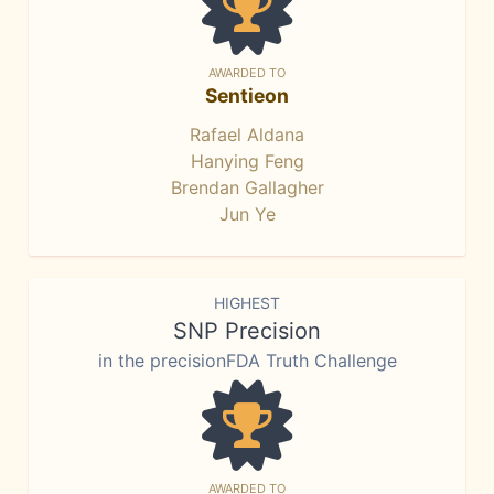
AWARDED TO
Sentieon
Rafael Aldana
Hanying Feng
Brendan Gallagher
Jun Ye
HIGHEST
SNP Precision
in the precisionFDA Truth Challenge
AWARDED TO