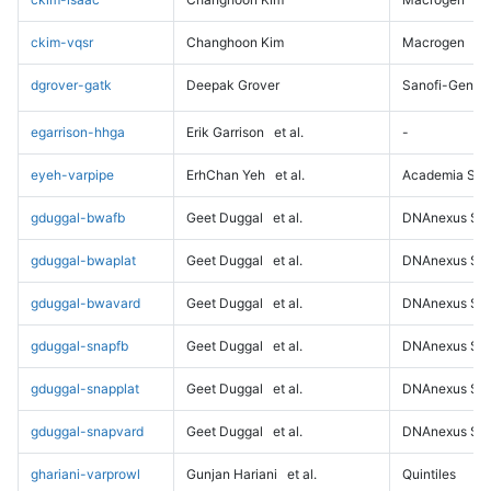
ckim-vqsr
Changhoon Kim
Macrogen
dgrover-gatk
Deepak Grover
Sanofi-Genz
egarrison-hhga
Erik Garrison
et al.
-
eyeh-varpipe
ErhChan Yeh
et al.
Academia Sini
gduggal-bwafb
Geet Duggal
et al.
DNAnexus Sci
gduggal-bwaplat
Geet Duggal
et al.
DNAnexus Sci
gduggal-bwavard
Geet Duggal
et al.
DNAnexus Sci
gduggal-snapfb
Geet Duggal
et al.
DNAnexus Sci
gduggal-snapplat
Geet Duggal
et al.
DNAnexus Sci
gduggal-snapvard
Geet Duggal
et al.
DNAnexus Sci
ghariani-varprowl
Gunjan Hariani
et al.
Quintiles