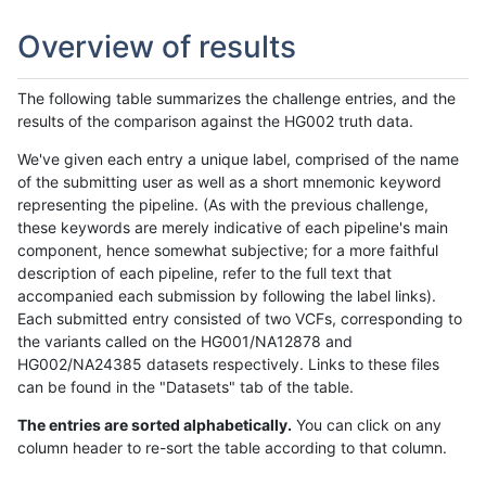
Overview of results
The following table summarizes the challenge entries, and the
results of the comparison against the HG002 truth data.
We've given each entry a unique label, comprised of the name
of the submitting user as well as a short mnemonic keyword
representing the pipeline. (As with the previous challenge,
these keywords are merely indicative of each pipeline's main
component, hence somewhat subjective; for a more faithful
description of each pipeline, refer to the full text that
accompanied each submission by following the label links).
Each submitted entry consisted of two VCFs, corresponding to
the variants called on the HG001/NA12878 and
HG002/NA24385 datasets respectively. Links to these files
can be found in the "Datasets" tab of the table.
The entries are sorted alphabetically.
You can click on any
column header to re-sort the table according to that column.