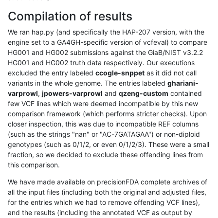
Compilation of results
We ran hap.py (and specifically the HAP-207 version, with the
engine set to a GA4GH-specific version of vcfeval) to compare
HG001 and HG002 submissions against the GiaB/NIST v3.2.2
HG001 and HG002 truth data respectively. Our executions
excluded the entry labeled
ccogle-snppet
as it did not call
variants in the whole genome. The entries labeled
ghariani-
varprowl
,
jpowers-varprowl
and
qzeng-custom
contained
few VCF lines which were deemed incompatible by this new
comparison framework (which performs stricter checks). Upon
closer inspection, this was due to incompatible REF columns
(such as the strings "nan" or "AC-7GATAGAA") or non-diploid
genotypes (such as 0/1/2, or even 0/1/2/3). These were a small
fraction, so we decided to exclude these offending lines from
this comparison.
We have made available on precisionFDA complete archives of
all the input files (including both the original and adjusted files,
for the entries which we had to remove offending VCF lines),
and the results (including the annotated VCF as output by