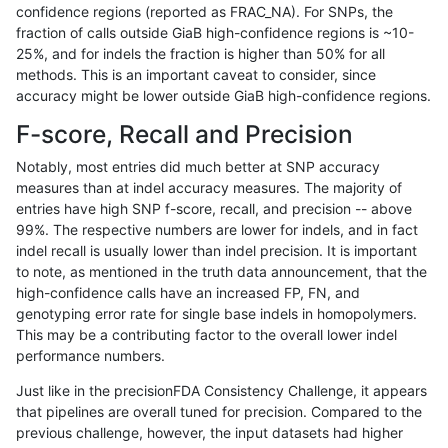
confidence regions (reported as FRAC_NA). For SNPs, the
fraction of calls outside GiaB high-confidence regions is ~10-
bgallagher-sentieon
INDEL
*
decoy
25%, and for indels the fraction is higher than 50% for all
bgallagher-sentieon
INDEL
*
decoy
methods. This is an important caveat to consider, since
accuracy might be lower outside GiaB high-confidence regions.
bgallagher-sentieon
INDEL
*
func_cds
F-score, Recall and Precision
bgallagher-sentieon
INDEL
*
func_cds
Notably, most entries did much better at SNP accuracy
measures than at indel accuracy measures. The majority of
bgallagher-sentieon
INDEL
*
func_cds
entries have high SNP f-score, recall, and precision -- above
99%. The respective numbers are lower for indels, and in fact
bgallagher-sentieon
INDEL
*
func_cds
indel recall is usually lower than indel precision. It is important
bgallagher-sentieon
INDEL
*
lowcmp_AllRepeats_51to2
to note, as mentioned in the truth data announcement, that the
high-confidence calls have an increased FP, FN, and
bgallagher-sentieon
INDEL
*
lowcmp_AllRepeats_51to2
genotyping error rate for single base indels in homopolymers.
This may be a contributing factor to the overall lower indel
bgallagher-sentieon
INDEL
*
lowcmp_AllRepeats_51to2
performance numbers.
bgallagher-sentieon
INDEL
*
lowcmp_AllRepeats_51to2
Just like in the precisionFDA Consistency Challenge, it appears
that pipelines are overall tuned for precision. Compared to the
bgallagher-sentieon
INDEL
*
lowcmp_AllRepeats_gt20
previous challenge, however, the input datasets had higher