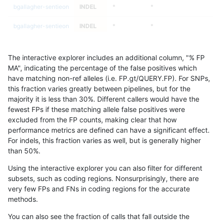
bgallagher-sentieon
INDEL
*
*
bgallagher-sentieon
INDEL
*
*
bgallagher-sentieon
INDEL
*
HG002complexvar
The interactive explorer includes an additional column, "% FP
bgallagher-sentieon
INDEL
*
HG002complexvar
MA", indicating the percentage of the false positives which
have matching non-ref alleles (i.e. FP.gt/QUERY.FP). For SNPs,
bgallagher-sentieon
INDEL
*
HG002complexvar
this fraction varies greatly between pipelines, but for the
majority it is less than 30%. Different callers would have the
bgallagher-sentieon
INDEL
*
HG002complexvar
fewest FPs if these matching allele false positives were
excluded from the FP counts, making clear that how
bgallagher-sentieon
INDEL
*
HG002compoundhet
performance metrics are defined can have a significant effect.
For indels, this fraction varies as well, but is generally higher
bgallagher-sentieon
INDEL
*
HG002compoundhet
results dataset
than 50%.
bgallagher-sentieon
INDEL
*
HG002compoundhet
Using the interactive explorer you can also filter for different
subsets, such as coding regions. Nonsurprisingly, there are
bgallagher-sentieon
INDEL
*
HG002compoundhet
very few FPs and FNs in coding regions for the accurate
methods.
bgallagher-sentieon
INDEL
*
decoy
You can also see the fraction of calls that fall outside the
bgallagher-sentieon
INDEL
*
decoy