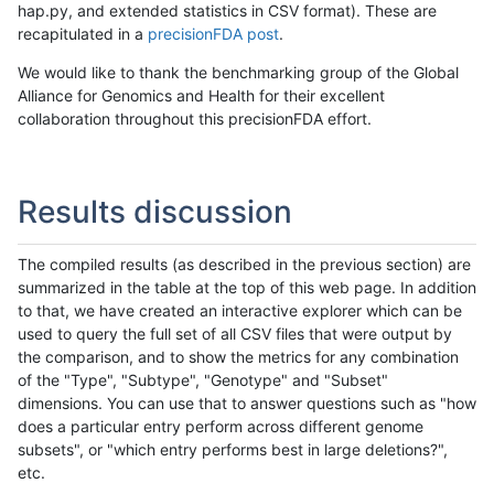
hap.py, and extended statistics in CSV format). These are
recapitulated in a
precisionFDA post
.
We would like to thank the benchmarking group of the Global
Alliance for Genomics and Health for their excellent
collaboration throughout this precisionFDA effort.
Results discussion
The compiled results (as described in the previous section) are
summarized in the table at the top of this web page. In addition
to that, we have created an interactive explorer which can be
used to query the full set of all CSV files that were output by
the comparison, and to show the metrics for any combination
of the "Type", "Subtype", "Genotype" and "Subset"
dimensions. You can use that to answer questions such as "how
does a particular entry perform across different genome
subsets", or "which entry performs best in large deletions?",
etc.