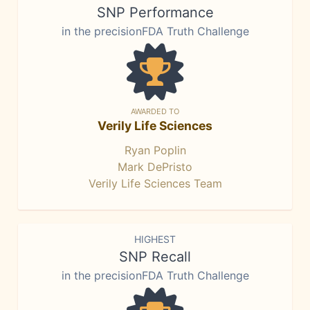
SNP Performance
in the precisionFDA Truth Challenge
AWARDED TO
Verily Life Sciences
Ryan Poplin
Mark DePristo
Verily Life Sciences Team
HIGHEST
SNP Recall
in the precisionFDA Truth Challenge