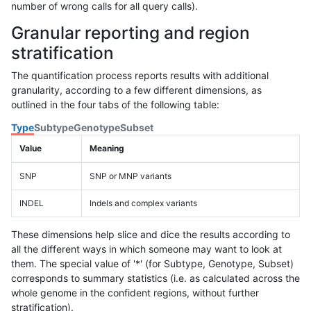
number of wrong calls for all query calls).
Granular reporting and region
stratification
The quantification process reports results with additional
granularity, according to a few different dimensions, as
outlined in the four tabs of the following table:
Type
Subtype
Genotype
Subset
Value
Meaning
SNP
SNP or MNP variants
INDEL
Indels and complex variants
These dimensions help slice and dice the results according to
all the different ways in which someone may want to look at
them. The special value of '*' (for Subtype, Genotype, Subset)
corresponds to summary statistics (i.e. as calculated across the
whole genome in the confident regions, without further
stratification).