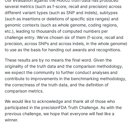
Our evaluation against the HG002 truth data has produced
several metrics (such as f-score, recall and precision) across
different variant types (such as SNP and indels), subtypes
(such as insertions or deletions of specific size ranges) and
genomic contexts (such as whole genome, coding regions,
etc.), leading to thousands of computed numbers per
challenge entry. We've chosen six of them (f-score, recall and
precision, across SNPs and across indels, in the whole genome)
to use as the basis for handing out awards and recognitions.
These results are by no means the final word. Given the
originality of the truth data and the comparison methodology,
we expect the community to further conduct analyses and
contribute to improvements in the benchmarking methodology,
the correctness of the truth data, and the definition of
comparison metrics.
We would like to acknowledge and thank all of those who
participated in the precisionFDA Truth Challenge. As with the
previous challenge, we hope that everyone will feel like a
winner.