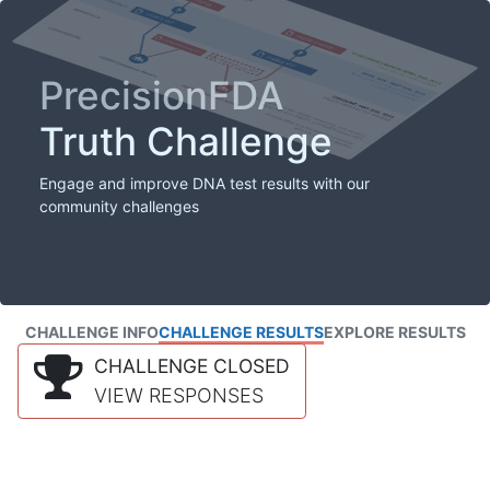
PrecisionFDA
Truth Challenge
Engage and improve DNA test results with our
community challenges
CHALLENGE INFO
CHALLENGE RESULTS
EXPLORE RESULTS
CHALLENGE CLOSED
VIEW RESPONSES