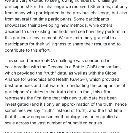
We are very excited to see growing numbers of challenge
participants! For this challenge we received 35 entries, not only
from many who participated in the previous challenge, but also
from several first time participants. Some participants
showcased their developing new methods, while others
decided to use existing methods and see how they perform in
this particular environment. We are extremely grateful to all
participants for their willingness to share their results and to
contribute to this effort.
This second precisionFDA challenge was conducted in
collaboration with the Genome in a Bottle (GiaB) consortium,
which provided the "truth" data, as well as with the Global
Alliance for Genomics and Health (GA4GH), which provided
best practices and software for conducting the comparison of
participants' entries to the truth data. In fact, this effort
represents the first time that this new truth data has been
investigated (and it's only an approximation of the truth, hence
sometimes we say "truth" instead of truth), and the first time
that this new comparison methodology has been applied at
scale across the vast number of submitted entries.