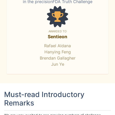
in the precisionFDA Truth Challenge
AWARDED TO
Sentieon
Rafael Aldana
Hanying Feng
Brendan Gallagher
Jun Ye
Must-read Introductory
Remarks