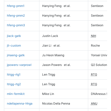
hfeng-pmm1
Hanying Feng
et al.
Sentieon
hfeng-pmm2
Hanying Feng
et al.
Sentieon
hfeng-pmm3
Hanying Feng
et al.
Sentieon
jlack-gatk
Justin Lack
NIH
jli-custom
Jian Li
et al.
Roche
jmaeng-gatk
Ju Heon Maeng
Yonsei Univers
jpowers-varprowl
Jason Powers
et al.
Q2 Solutions
ltrigg-rtg1
Len Trigg
RTG
ltrigg-rtg2
Len Trigg
RTG
mlin-fermikit
Mike Lin
DNAnexus Sci
ndellapenna-hhga
Nicolas Della Penna
ANU