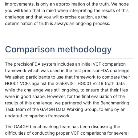
improvements, is only an approximation of the truth. We hope
you will keep that in mind when interpreting the results of this
challenge and that you will exercise caution, as the
determination of truth is always an ongoing process.
Comparison methodology
The precisionFDA system includes an initial VCF comparison
framework which was used in the first precisionFDA challenge.
We asked participants to use that framework to compare their
HG001 VCFs against the GiaB/NIST HG001 v2.19 truth data
while the challenge was still ongoing, to ensure that their files
were in good shape. However, for the final evaluation of the
results of this challenge, we partnered with the Benchmarking
Task team of the GA4GH Data Working Group, to employ an
updated comparison framework.
The GA4GH benchmarking team has been discussing the
difficulties of conducting proper VCF comparisons for several