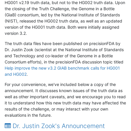
HG001 v2.19 truth data, but not to the HG002 truth data. Upon
the closing of the Truth Challenge, the Genome in a Bottle
(GiaB) consortium, led by the National Institute of Standards
(NIST), released the HG002 truth data, as well as an updated
version of the HG001 truth data. Both were initially assigned
version 3.2.
The truth data files have been published on precisionFDA by
Dr. Justin Zook (scientist at the National Institute of Standards
and Technology and co-leader of the Genome in a Bottle
Consortium efforts), in the precisionFDA discussion topic titled
Help improve the new v3.2 GIAB benchmark calls for HG001
and HG002
.
For your convenience, we've included below a copy of the
announcement. It discusses known issues of the truth data as
well as other important caveats, and we encourage you to read
it to understand how this new truth data may have affected the
results of the challenge, or may interact with your own
evaluations in the future.
Dr. Justin Zook's Announcement