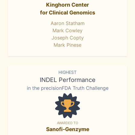
Kinghorn Center
for Clinical Genomics
Aaron Statham
Mark Cowley
Joseph Copty
Mark Pinese
HIGHEST
INDEL Performance
in the precisionFDA Truth Challenge
AWARDED TO
Sanofi-Genzyme