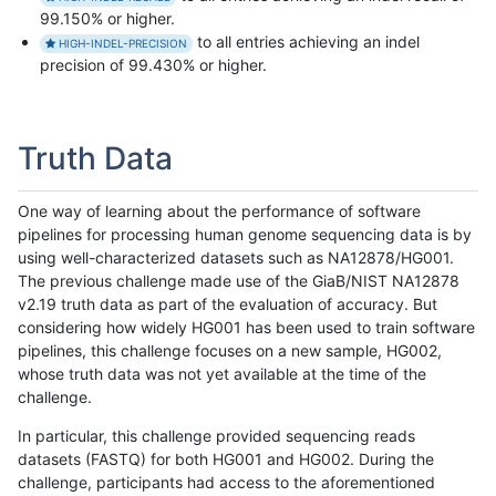
99.150% or higher.
to all entries achieving an indel
HIGH-INDEL-PRECISION
precision of 99.430% or higher.
Truth Data
One way of learning about the performance of software
pipelines for processing human genome sequencing data is by
using well-characterized datasets such as NA12878/HG001.
The previous challenge made use of the GiaB/NIST NA12878
v2.19 truth data as part of the evaluation of accuracy. But
considering how widely HG001 has been used to train software
pipelines, this challenge focuses on a new sample, HG002,
whose truth data was not yet available at the time of the
challenge.
In particular, this challenge provided sequencing reads
datasets (FASTQ) for both HG001 and HG002. During the
challenge, participants had access to the aforementioned