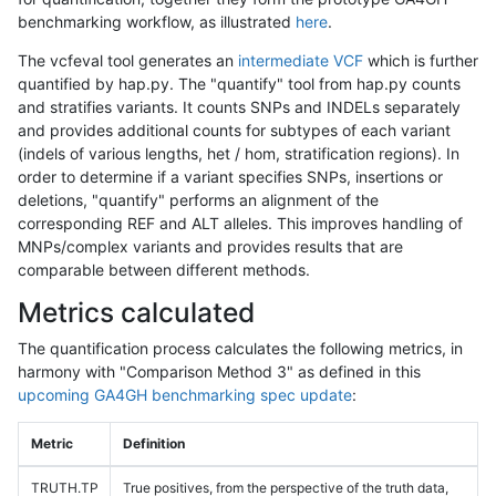
benchmarking workflow, as illustrated
here
.
The vcfeval tool generates an
intermediate VCF
which is further
quantified by hap.py. The "quantify" tool from hap.py counts
and stratifies variants. It counts SNPs and INDELs separately
and provides additional counts for subtypes of each variant
(indels of various lengths, het / hom, stratification regions). In
order to determine if a variant specifies SNPs, insertions or
deletions, "quantify" performs an alignment of the
corresponding REF and ALT alleles. This improves handling of
MNPs/complex variants and provides results that are
comparable between different methods.
Metrics calculated
The quantification process calculates the following metrics, in
harmony with "Comparison Method 3" as defined in this
upcoming GA4GH benchmarking spec update
:
Metric
Definition
TRUTH.TP
True positives, from the perspective of the truth data,