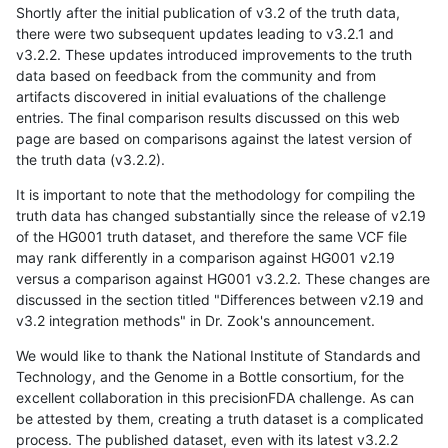
Shortly after the initial publication of v3.2 of the truth data,
there were two subsequent updates leading to v3.2.1 and
v3.2.2. These updates introduced improvements to the truth
data based on feedback from the community and from
artifacts discovered in initial evaluations of the challenge
entries. The final comparison results discussed on this web
page are based on comparisons against the latest version of
the truth data (v3.2.2).
It is important to note that the methodology for compiling the
truth data has changed substantially since the release of v2.19
of the HG001 truth dataset, and therefore the same VCF file
may rank differently in a comparison against HG001 v2.19
versus a comparison against HG001 v3.2.2. These changes are
discussed in the section titled "Differences between v2.19 and
v3.2 integration methods" in Dr. Zook's announcement.
We would like to thank the National Institute of Standards and
Technology, and the Genome in a Bottle consortium, for the
excellent collaboration in this precisionFDA challenge. As can
be attested by them, creating a truth dataset is a complicated
process. The published dataset, even with its latest v3.2.2