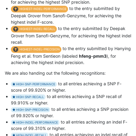
for achieving the highest SNP precision.
to the entry submitted by
HIGHEST-INDEL-PERFORMANCE
Deepak Grover from Sanofi-Genzyme, for achieving the
highest indel F-score.
to the entry submitted by Deepak
HIGHEST-INDEL-RECALL
Grover from Sanofi-Genzyme, for achieving the highest indel
recall.
to the entry submitted by Hanying
HIGHEST-INDEL-PRECISION
Feng et al. from Sentieon (labeled
hfeng-pmm3
), for
achieving the highest indel precision.
We are also handing out the following recognitions:
to all entries achieving a SNP F-
HIGH-SNP-PERFORMANCE
score of 99.920% or higher.
to all entries achieving a SNP recall of
HIGH-SNP-RECALL
99.910% or higher.
to all entries achieving a SNP precision
HIGH-SNP-PRECISION
of 99.920% or higher.
to all entries achieving an indel F-
HIGH-INDEL-PERFORMANCE
score of 99.310% or higher.
to all entries achieving an indel recall of
HIGH-INDEL-RECALL