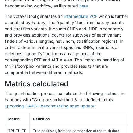
benchmarking workflow, as illustrated
here
.
The vcfeval tool generates an
intermediate VCF
which is further
quantified by hap.py. The "quantify" tool from hap.py counts
and stratifies variants. It counts SNPs and INDELs separately
and provides additional counts for subtypes of each variant
(indels of various lengths, het / hom, stratification regions). In
order to determine if a variant specifies SNPs, insertions or
deletions, "quantify" performs an alignment of the
corresponding REF and ALT alleles. This improves handling of
MNPs/complex variants and provides results that are
comparable between different methods.
Metrics calculated
The quantification process calculates the following metrics, in
harmony with "Comparison Method 3" as defined in this
upcoming GA4GH benchmarking spec update
:
Metric
Definition
TRUTH.TP
True positives, from the perspective of the truth data,