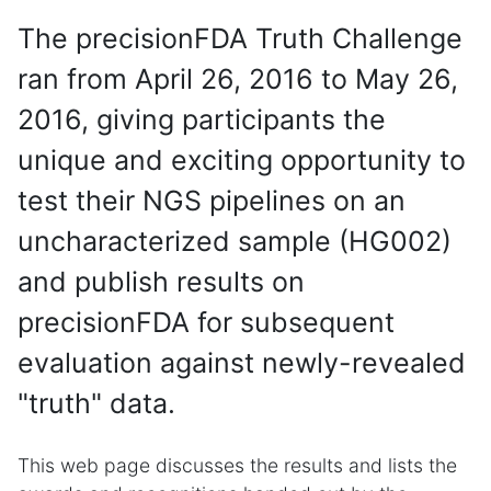
The precisionFDA Truth Challenge
ran from April 26, 2016 to May 26,
2016, giving participants the
unique and exciting opportunity to
test their NGS pipelines on an
uncharacterized sample (HG002)
and publish results on
precisionFDA for subsequent
evaluation against newly-revealed
"truth" data.
This web page discusses the results and lists the