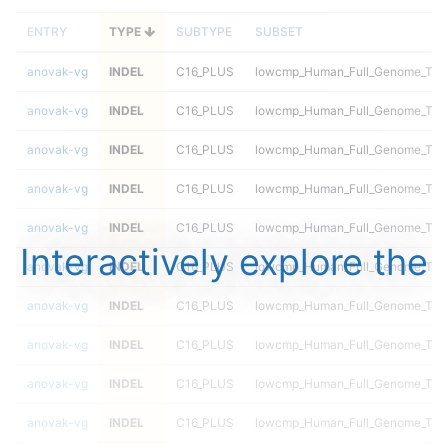
ENTRY
TYPE
SUBTYPE
SUBSET
anovak-vg
INDEL
C16_PLUS
lowcmp_Human_Full_Genome_TRDB
anovak-vg
INDEL
C16_PLUS
lowcmp_Human_Full_Genome_TRDB
anovak-vg
INDEL
C16_PLUS
lowcmp_Human_Full_Genome_TRDB
anovak-vg
INDEL
C16_PLUS
lowcmp_Human_Full_Genome_TRDB
anovak-vg
INDEL
C16_PLUS
lowcmp_Human_Full_Genome_TRDB
Interactively explore the
anovak-vg
INDEL
C16_PLUS
lowcmp_Human_Full_Genome_TRDB
anovak-vg
INDEL
C16_PLUS
lowcmp_Human_Full_Genome_TRDB_
anovak-vg
INDEL
C16_PLUS
lowcmp_Human_Full_Genome_TRDB_
anovak-vg
INDEL
C16_PLUS
lowcmp_Human_Full_Genome_TRDB_
anovak-vg
INDEL
C16_PLUS
lowcmp_Human_Full_Genome_TRDB_