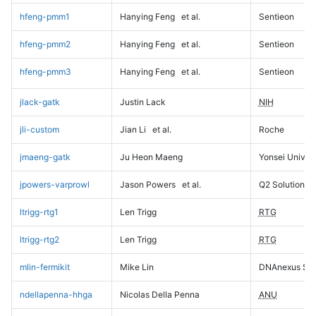
hfeng-pmm1
Hanying Feng
et al.
Sentieon
hfeng-pmm2
Hanying Feng
et al.
Sentieon
hfeng-pmm3
Hanying Feng
et al.
Sentieon
jlack-gatk
Justin Lack
NIH
jli-custom
Jian Li
et al.
Roche
jmaeng-gatk
Ju Heon Maeng
Yonsei Univers
jpowers-varprowl
Jason Powers
et al.
Q2 Solutions
ltrigg-rtg1
Len Trigg
RTG
ltrigg-rtg2
Len Trigg
RTG
mlin-fermikit
Mike Lin
DNAnexus Sci
ndellapenna-hhga
Nicolas Della Penna
ANU