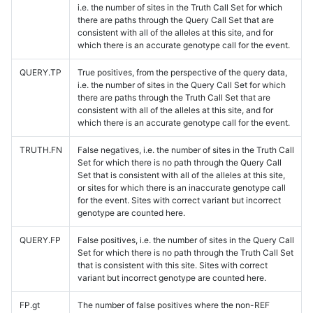
i.e. the number of sites in the Truth Call Set for which
there are paths through the Query Call Set that are
consistent with all of the alleles at this site, and for
which there is an accurate genotype call for the event.
QUERY.TP
True positives, from the perspective of the query data,
i.e. the number of sites in the Query Call Set for which
there are paths through the Truth Call Set that are
consistent with all of the alleles at this site, and for
which there is an accurate genotype call for the event.
TRUTH.FN
False negatives, i.e. the number of sites in the Truth Call
Set for which there is no path through the Query Call
Set that is consistent with all of the alleles at this site,
or sites for which there is an inaccurate genotype call
for the event. Sites with correct variant but incorrect
genotype are counted here.
QUERY.FP
False positives, i.e. the number of sites in the Query Call
Set for which there is no path through the Truth Call Set
that is consistent with this site. Sites with correct
variant but incorrect genotype are counted here.
FP.gt
The number of false positives where the non-REF