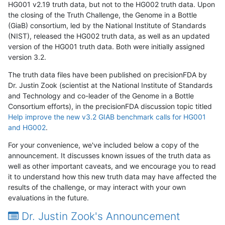
HG001 v2.19 truth data, but not to the HG002 truth data. Upon
the closing of the Truth Challenge, the Genome in a Bottle
(GiaB) consortium, led by the National Institute of Standards
(NIST), released the HG002 truth data, as well as an updated
version of the HG001 truth data. Both were initially assigned
version 3.2.
The truth data files have been published on precisionFDA by
Dr. Justin Zook (scientist at the National Institute of Standards
and Technology and co-leader of the Genome in a Bottle
Consortium efforts), in the precisionFDA discussion topic titled
Help improve the new v3.2 GIAB benchmark calls for HG001
and HG002
.
For your convenience, we've included below a copy of the
announcement. It discusses known issues of the truth data as
well as other important caveats, and we encourage you to read
it to understand how this new truth data may have affected the
results of the challenge, or may interact with your own
evaluations in the future.
Dr. Justin Zook's Announcement