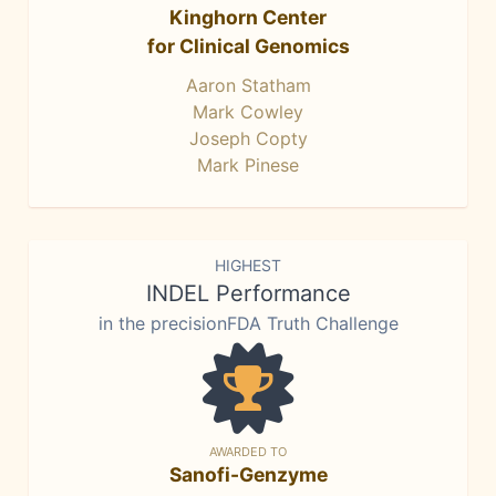
Kinghorn Center
for Clinical Genomics
Aaron Statham
Mark Cowley
Joseph Copty
Mark Pinese
HIGHEST
INDEL Performance
in the precisionFDA Truth Challenge
AWARDED TO
Sanofi-Genzyme