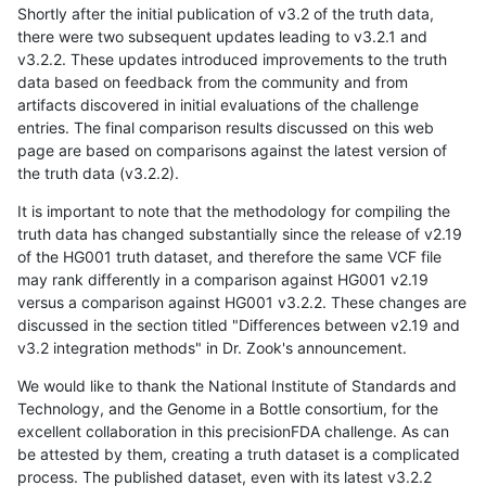
Shortly after the initial publication of v3.2 of the truth data,
there were two subsequent updates leading to v3.2.1 and
v3.2.2. These updates introduced improvements to the truth
data based on feedback from the community and from
artifacts discovered in initial evaluations of the challenge
entries. The final comparison results discussed on this web
page are based on comparisons against the latest version of
the truth data (v3.2.2).
It is important to note that the methodology for compiling the
truth data has changed substantially since the release of v2.19
of the HG001 truth dataset, and therefore the same VCF file
may rank differently in a comparison against HG001 v2.19
versus a comparison against HG001 v3.2.2. These changes are
discussed in the section titled "Differences between v2.19 and
v3.2 integration methods" in Dr. Zook's announcement.
We would like to thank the National Institute of Standards and
Technology, and the Genome in a Bottle consortium, for the
excellent collaboration in this precisionFDA challenge. As can
be attested by them, creating a truth dataset is a complicated
process. The published dataset, even with its latest v3.2.2