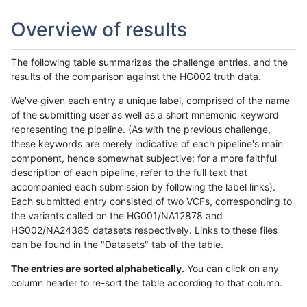
Overview of results
The following table summarizes the challenge entries, and the
results of the comparison against the HG002 truth data.
We've given each entry a unique label, comprised of the name
of the submitting user as well as a short mnemonic keyword
representing the pipeline. (As with the previous challenge,
these keywords are merely indicative of each pipeline's main
component, hence somewhat subjective; for a more faithful
description of each pipeline, refer to the full text that
accompanied each submission by following the label links).
Each submitted entry consisted of two VCFs, corresponding to
the variants called on the HG001/NA12878 and
HG002/NA24385 datasets respectively. Links to these files
can be found in the "Datasets" tab of the table.
The entries are sorted alphabetically.
You can click on any
column header to re-sort the table according to that column.