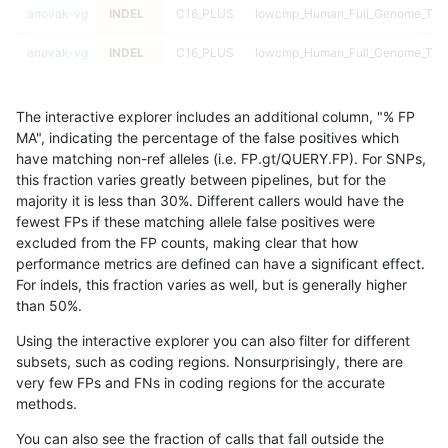
anovak-vg
INDEL
C16_PLUS
lowcmp_Human_Full_Genome_TRDB_
anovak-vg
INDEL
C16_PLUS
lowcmp_Human_Full_Genome_TRDB_
anovak-vg
INDEL
C16_PLUS
lowcmp_Human_Full_Genome_TRDB_
The interactive explorer includes an additional column, "% FP
anovak-vg
INDEL
C16_PLUS
lowcmp_Human_Full_Genome_TRDB_
MA", indicating the percentage of the false positives which
have matching non-ref alleles (i.e. FP.gt/QUERY.FP). For SNPs,
anovak-vg
INDEL
C16_PLUS
lowcmp_Human_Full_Genome_TRDB_
this fraction varies greatly between pipelines, but for the
majority it is less than 30%. Different callers would have the
anovak-vg
INDEL
C16_PLUS
lowcmp_Human_Full_Genome_TRDB_
fewest FPs if these matching allele false positives were
excluded from the FP counts, making clear that how
anovak-vg
INDEL
C16_PLUS
lowcmp_Human_Full_Genome_TRDB_
performance metrics are defined can have a significant effect.
For indels, this fraction varies as well, but is generally higher
anovak-vg
INDEL
C16_PLUS
lowcmp_Human_Full_Genome_TRDB_
results dataset
than 50%.
anovak-vg
INDEL
C16_PLUS
lowcmp_Human_Full_Genome_TRD
Using the interactive explorer you can also filter for different
subsets, such as coding regions. Nonsurprisingly, there are
anovak-vg
INDEL
C16_PLUS
lowcmp_Human_Full_Genome_TRD
very few FPs and FNs in coding regions for the accurate
methods.
anovak-vg
INDEL
C16_PLUS
lowcmp_Human_Full_Genome_TRD
You can also see the fraction of calls that fall outside the
anovak-vg
INDEL
C16_PLUS
lowcmp_Human_Full_Genome_TRD