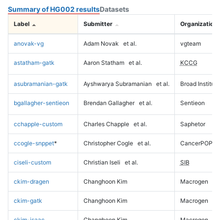
Summary of HG002 results
Datasets
Label
Submitter
Organization
anovak-vg
Adam Novak
et al.
vgteam
astatham-gatk
Aaron Statham
et al.
KCCG
asubramanian-gatk
Ayshwarya Subramanian
et al.
Broad Institute
bgallagher-sentieon
Brendan Gallagher
et al.
Sentieon
cchapple-custom
Charles Chapple
et al.
Saphetor
ccogle-snppet
*
Christopher Cogle
et al.
CancerPOP
ciseli-custom
Christian Iseli
et al.
SIB
ckim-dragen
Changhoon Kim
Macrogen
ckim-gatk
Changhoon Kim
Macrogen
ckim-isaac
Changhoon Kim
Macrogen