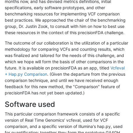
months now, and has devised metrics definitions, initial
specifications, early software prototypes, and other
benchmarking resources for implementing VCF comparison
best practices. We approached the chair of the benchmarking
group, Dr. Justin Zook, to consult with him on how to best use
these resources in the context of this precisionFDA challenge.
The outcome of our collaboration is the utilization of a particular
methodology for comparing VCFs and counting results, which
was finalized and tailored for the needs of this challenge, and
which we hope will form the basis of other comparisons in the
future. It is available on precisionFDA as an app, titled
Vcfeval
+ Hap.py Comparison
. (Given the departure from the previous
comparison technique, and until we have received enough
feedback for this new method, the "Comparison" feature of
precisionFDA has not yet been updated.)
Software used
This particular comparison framework consists of a specific
version of Real Time Genomics' vcfeval, used for VCF
comparison, and a specific version of Illumina's hap.py, used
for quantification; together they form the prototype GA4GH