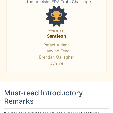
in the precisionFDA Truth Challenge
AWARDED TO
Sentieon
Rafael Aldana
Hanying Feng
Brendan Gallagher
Jun Ye
Must-read Introductory
Remarks