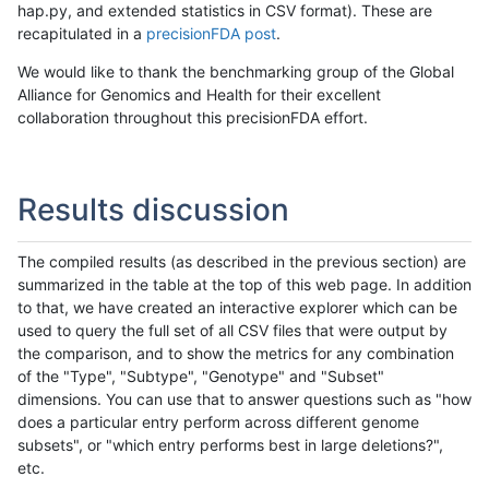
hap.py, and extended statistics in CSV format). These are
recapitulated in a
precisionFDA post
.
We would like to thank the benchmarking group of the Global
Alliance for Genomics and Health for their excellent
collaboration throughout this precisionFDA effort.
Results discussion
The compiled results (as described in the previous section) are
summarized in the table at the top of this web page. In addition
to that, we have created an interactive explorer which can be
used to query the full set of all CSV files that were output by
the comparison, and to show the metrics for any combination
of the "Type", "Subtype", "Genotype" and "Subset"
dimensions. You can use that to answer questions such as "how
does a particular entry perform across different genome
subsets", or "which entry performs best in large deletions?",
etc.