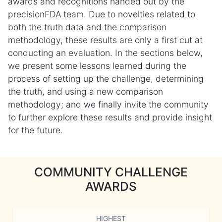
awards and recognitions handed out by the
precisionFDA team. Due to novelties related to
both the truth data and the comparison
methodology, these results are only a first cut at
conducting an evaluation. In the sections below,
we present some lessons learned during the
process of setting up the challenge, determining
the truth, and using a new comparison
methodology; and we finally invite the community
to further explore these results and provide insight
for the future.
COMMUNITY CHALLENGE
AWARDS
HIGHEST