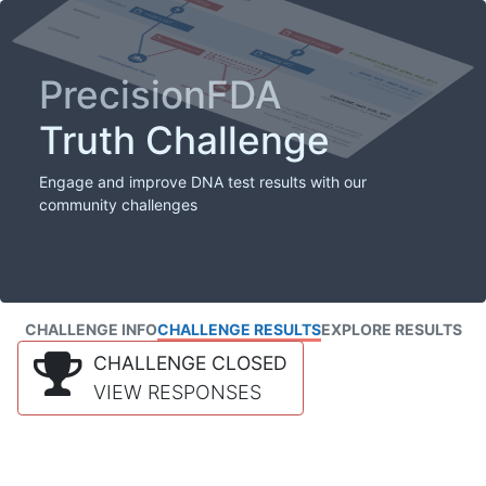
PrecisionFDA
Truth Challenge
Engage and improve DNA test results with our
community challenges
CHALLENGE INFO
CHALLENGE RESULTS
EXPLORE RESULTS
CHALLENGE CLOSED
VIEW RESPONSES