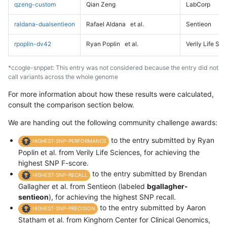
qzeng-custom
Qian Zeng
LabCorp
raldana-dualsentieon
Rafael Aldana
et al.
Sentieon
rpoplin-dv42
Ryan Poplin
et al.
Verily Life Sc
*ccogle-snppet: This entry was not considered because the entry did not
call variants across the whole genome
For more information about how these results were calculated,
consult the comparison section below.
We are handing out the following community challenge awards:
to the entry submitted by Ryan
HIGHEST-SNP-PERFORMANCE
Poplin et al. from Verily Life Sciences, for achieving the
highest SNP F-score.
to the entry submitted by Brendan
HIGHEST-SNP-RECALL
Gallagher et al. from Sentieon (labeled
bgallagher-
sentieon
), for achieving the highest SNP recall.
to the entry submitted by Aaron
HIGHEST-SNP-PRECISION
Statham et al. from Kinghorn Center for Clinical Genomics,