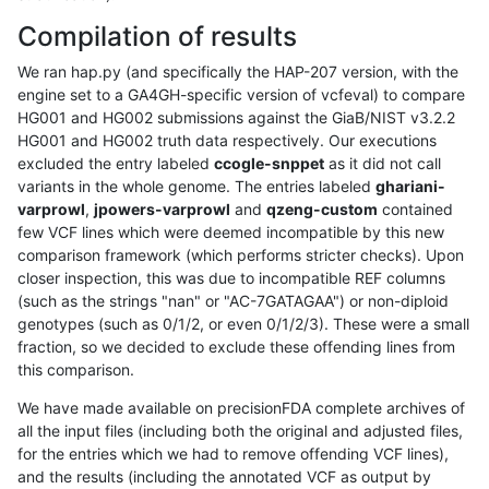
Compilation of results
We ran hap.py (and specifically the HAP-207 version, with the
engine set to a GA4GH-specific version of vcfeval) to compare
HG001 and HG002 submissions against the GiaB/NIST v3.2.2
HG001 and HG002 truth data respectively. Our executions
excluded the entry labeled
ccogle-snppet
as it did not call
variants in the whole genome. The entries labeled
ghariani-
varprowl
,
jpowers-varprowl
and
qzeng-custom
contained
few VCF lines which were deemed incompatible by this new
comparison framework (which performs stricter checks). Upon
closer inspection, this was due to incompatible REF columns
(such as the strings "nan" or "AC-7GATAGAA") or non-diploid
genotypes (such as 0/1/2, or even 0/1/2/3). These were a small
fraction, so we decided to exclude these offending lines from
this comparison.
We have made available on precisionFDA complete archives of
all the input files (including both the original and adjusted files,
for the entries which we had to remove offending VCF lines),
and the results (including the annotated VCF as output by