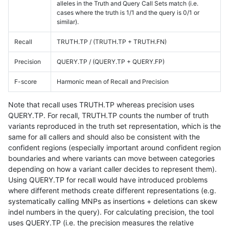
alleles in the Truth and Query Call Sets match (i.e.
cases where the truth is 1/1 and the query is 0/1 or
similar).
Recall
TRUTH.TP / (TRUTH.TP + TRUTH.FN)
Precision
QUERY.TP / (QUERY.TP + QUERY.FP)
F-score
Harmonic mean of Recall and Precision
Note that recall uses TRUTH.TP whereas precision uses
QUERY.TP. For recall, TRUTH.TP counts the number of truth
variants reproduced in the truth set representation, which is the
same for all callers and should also be consistent with the
confident regions (especially important around confident region
boundaries and where variants can move between categories
depending on how a variant caller decides to represent them).
Using QUERY.TP for recall would have introduced problems
where different methods create different representations (e.g.
systematically calling MNPs as insertions + deletions can skew
indel numbers in the query). For calculating precision, the tool
uses QUERY.TP (i.e. the precision measures the relative