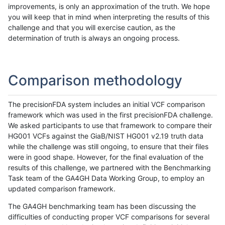
improvements, is only an approximation of the truth. We hope
you will keep that in mind when interpreting the results of this
challenge and that you will exercise caution, as the
determination of truth is always an ongoing process.
Comparison methodology
The precisionFDA system includes an initial VCF comparison
framework which was used in the first precisionFDA challenge.
We asked participants to use that framework to compare their
HG001 VCFs against the GiaB/NIST HG001 v2.19 truth data
while the challenge was still ongoing, to ensure that their files
were in good shape. However, for the final evaluation of the
results of this challenge, we partnered with the Benchmarking
Task team of the GA4GH Data Working Group, to employ an
updated comparison framework.
The GA4GH benchmarking team has been discussing the
difficulties of conducting proper VCF comparisons for several