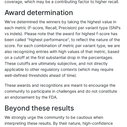
coverage, which may be a contributing factor to higher recall.
anovak-vg
INDEL
C16_PLUS
lowcmp_SimpleRepeat_homopolym
Award determination
anovak-vg
INDEL
C16_PLUS
lowcmp_SimpleRepeat_homopolym
We've determined the winners by taking the highest value in
anovak-vg
INDEL
C16_PLUS
lowcmp_SimpleRepeat_homopolym
each metric (F-score, Recall, Precision) per variant type (SNPs
vs indels). Please note that the award for highest f-score has
anovak-vg
INDEL
C16_PLUS
lowcmp_SimpleRepeat_homopolym
been called "highest performance", to reflect the nature of the
score. For each combination of metric per variant type, we are
anovak-vg
INDEL
C16_PLUS
lowcmp_SimpleRepeat_homopolym
also recognizing entries with high values of that metric, based
on a cutoff at the first substantial drop in the percentages.
anovak-vg
INDEL
C16_PLUS
lowcmp_SimpleRepeat_quadTR_11
These cutoffs are ultimately subjective, and not directly
applicable to other regulatory contexts (which may require
anovak-vg
INDEL
C16_PLUS
lowcmp_SimpleRepeat_quadTR_11
well-defined thresholds ahead of time).
anovak-vg
INDEL
C16_PLUS
lowcmp_SimpleRepeat_quadTR_11
These awards and recognitions are meant to encourage the
community to participate in challenges and do not constitute
anovak-vg
INDEL
C16_PLUS
lowcmp_SimpleRepeat_quadTR_11
an endorsement by the FDA.
anovak-vg
INDEL
C16_PLUS
lowcmp_SimpleRepeat_quadTR_5
Beyond these results
anovak-vg
INDEL
C16_PLUS
lowcmp_SimpleRepeat_quadTR_5
We strongly urge the community to be cautious when
interpreting these results. By their nature, high-confidence
anovak-vg
INDEL
C16_PLUS
lowcmp_SimpleRepeat_quadTR_5