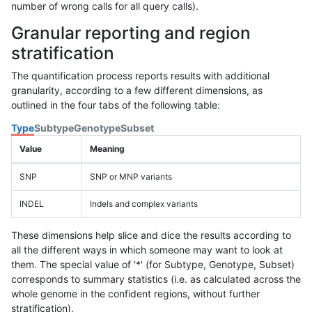
number of wrong calls for all query calls).
Granular reporting and region
stratification
The quantification process reports results with additional
granularity, according to a few different dimensions, as
outlined in the four tabs of the following table:
Type
Subtype
Genotype
Subset
Value
Meaning
SNP
SNP or MNP variants
INDEL
Indels and complex variants
These dimensions help slice and dice the results according to
all the different ways in which someone may want to look at
them. The special value of '*' (for Subtype, Genotype, Subset)
corresponds to summary statistics (i.e. as calculated across the
whole genome in the confident regions, without further
stratification).