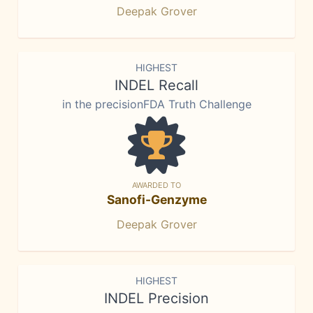
Deepak Grover
HIGHEST
INDEL Recall
in the precisionFDA Truth Challenge
AWARDED TO
Sanofi-Genzyme
Deepak Grover
HIGHEST
INDEL Precision