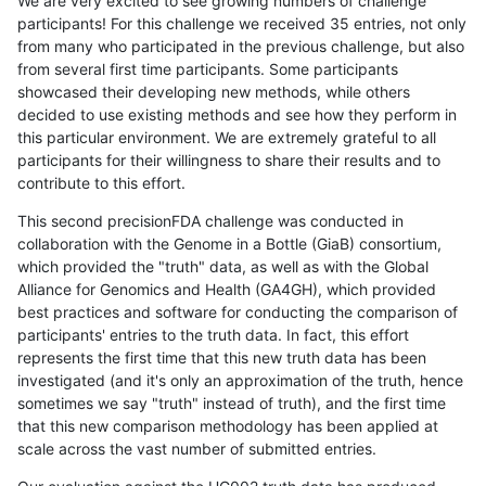
We are very excited to see growing numbers of challenge
participants! For this challenge we received 35 entries, not only
from many who participated in the previous challenge, but also
from several first time participants. Some participants
showcased their developing new methods, while others
decided to use existing methods and see how they perform in
this particular environment. We are extremely grateful to all
participants for their willingness to share their results and to
contribute to this effort.
This second precisionFDA challenge was conducted in
collaboration with the Genome in a Bottle (GiaB) consortium,
which provided the "truth" data, as well as with the Global
Alliance for Genomics and Health (GA4GH), which provided
best practices and software for conducting the comparison of
participants' entries to the truth data. In fact, this effort
represents the first time that this new truth data has been
investigated (and it's only an approximation of the truth, hence
sometimes we say "truth" instead of truth), and the first time
that this new comparison methodology has been applied at
scale across the vast number of submitted entries.