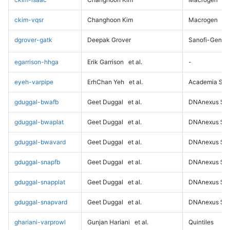
ckim-vqsr
Changhoon Kim
Macrogen
dgrover-gatk
Deepak Grover
Sanofi-Genz
egarrison-hhga
Erik Garrison
et al.
-
eyeh-varpipe
ErhChan Yeh
et al.
Academia Sini
gduggal-bwafb
Geet Duggal
et al.
DNAnexus Sci
gduggal-bwaplat
Geet Duggal
et al.
DNAnexus Sci
gduggal-bwavard
Geet Duggal
et al.
DNAnexus Sci
gduggal-snapfb
Geet Duggal
et al.
DNAnexus Sci
gduggal-snapplat
Geet Duggal
et al.
DNAnexus Sci
gduggal-snapvard
Geet Duggal
et al.
DNAnexus Sci
ghariani-varprowl
Gunjan Hariani
et al.
Quintiles