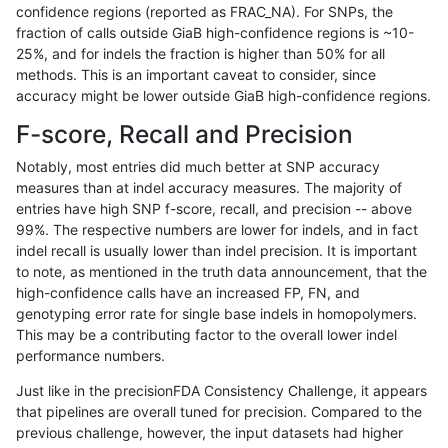
confidence regions (reported as FRAC_NA). For SNPs, the
fraction of calls outside GiaB high-confidence regions is ~10-
anovak-vg
INDEL
C16_PLUS
lowcmp_SimpleRepeat_diTR_11to
25%, and for indels the fraction is higher than 50% for all
anovak-vg
INDEL
C16_PLUS
lowcmp_SimpleRepeat_diTR_11to
methods. This is an important caveat to consider, since
accuracy might be lower outside GiaB high-confidence regions.
anovak-vg
INDEL
C16_PLUS
lowcmp_SimpleRepeat_diTR_11to
F-score, Recall and Precision
anovak-vg
INDEL
C16_PLUS
lowcmp_SimpleRepeat_diTR_11to
Notably, most entries did much better at SNP accuracy
measures than at indel accuracy measures. The majority of
anovak-vg
INDEL
C16_PLUS
lowcmp_SimpleRepeat_diTR_51to
entries have high SNP f-score, recall, and precision -- above
99%. The respective numbers are lower for indels, and in fact
anovak-vg
INDEL
C16_PLUS
lowcmp_SimpleRepeat_diTR_51to
indel recall is usually lower than indel precision. It is important
anovak-vg
INDEL
C16_PLUS
lowcmp_SimpleRepeat_diTR_51to
to note, as mentioned in the truth data announcement, that the
high-confidence calls have an increased FP, FN, and
anovak-vg
INDEL
C16_PLUS
lowcmp_SimpleRepeat_diTR_51to
genotyping error rate for single base indels in homopolymers.
This may be a contributing factor to the overall lower indel
anovak-vg
INDEL
C16_PLUS
lowcmp_SimpleRepeat_homopolym
performance numbers.
anovak-vg
INDEL
C16_PLUS
lowcmp_SimpleRepeat_homopolym
Just like in the precisionFDA Consistency Challenge, it appears
that pipelines are overall tuned for precision. Compared to the
anovak-vg
INDEL
C16_PLUS
lowcmp_SimpleRepeat_homopolym
previous challenge, however, the input datasets had higher