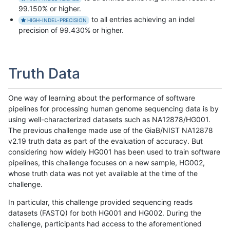
99.150% or higher.
to all entries achieving an indel
HIGH-INDEL-PRECISION
precision of 99.430% or higher.
Truth Data
One way of learning about the performance of software
pipelines for processing human genome sequencing data is by
using well-characterized datasets such as NA12878/HG001.
The previous challenge made use of the GiaB/NIST NA12878
v2.19 truth data as part of the evaluation of accuracy. But
considering how widely HG001 has been used to train software
pipelines, this challenge focuses on a new sample, HG002,
whose truth data was not yet available at the time of the
challenge.
In particular, this challenge provided sequencing reads
datasets (FASTQ) for both HG001 and HG002. During the
challenge, participants had access to the aforementioned