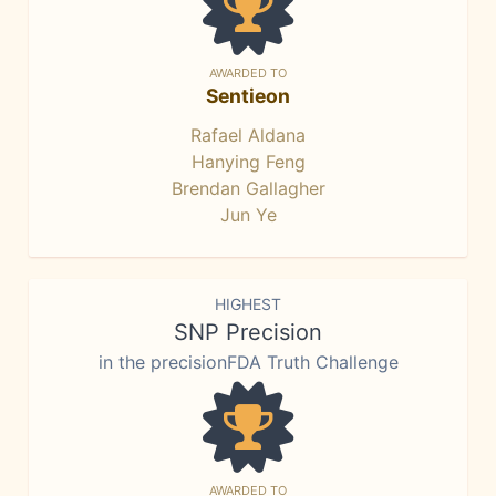
AWARDED TO
Sentieon
Rafael Aldana
Hanying Feng
Brendan Gallagher
Jun Ye
HIGHEST
SNP Precision
in the precisionFDA Truth Challenge
AWARDED TO