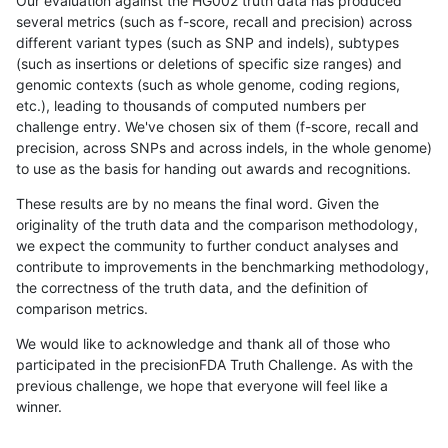
Our evaluation against the HG002 truth data has produced
several metrics (such as f-score, recall and precision) across
different variant types (such as SNP and indels), subtypes
(such as insertions or deletions of specific size ranges) and
genomic contexts (such as whole genome, coding regions,
etc.), leading to thousands of computed numbers per
challenge entry. We've chosen six of them (f-score, recall and
precision, across SNPs and across indels, in the whole genome)
to use as the basis for handing out awards and recognitions.
These results are by no means the final word. Given the
originality of the truth data and the comparison methodology,
we expect the community to further conduct analyses and
contribute to improvements in the benchmarking methodology,
the correctness of the truth data, and the definition of
comparison metrics.
We would like to acknowledge and thank all of those who
participated in the precisionFDA Truth Challenge. As with the
previous challenge, we hope that everyone will feel like a
winner.