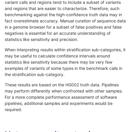
variant calls and regions tend to include a subset of variants
and regions that are easier to characterize. Therefore, such
anovak-vg
INDEL
C16_PLUS
lowcmp_SimpleRepeat_quadTR_5
benchmarking against the high-confidence truth data may in
fact overestimate accuracy. Manual curation of sequence data
anovak-vg
INDEL
C16_PLUS
lowcmp_SimpleRepeat_quadTR_g
in a genome browser for a subset of false positives and false
negatives is essential for an accurate understanding of
anovak-vg
INDEL
C16_PLUS
lowcmp_SimpleRepeat_quadTR_g
statistics like sensitivity and precision.
anovak-vg
INDEL
C16_PLUS
lowcmp_SimpleRepeat_quadTR_g
When interpreting results within stratification sub-categories, it
may be useful to calculate confidence intervals around
anovak-vg
INDEL
C16_PLUS
lowcmp_SimpleRepeat_quadTR_g
statistics like sensitivity because there may be very few
«
1
2
3
4
5
6
7
8
9
10
...
1720
1721
»
examples of variants of some types in the benchmark calls in
the stratification sub-category.
These results are based on the HG002 truth data. Pipelines
may perform differently when confronted with other samples.
For a more complete performance assessment of software
pipelines, additional samples and experiments would be
required.