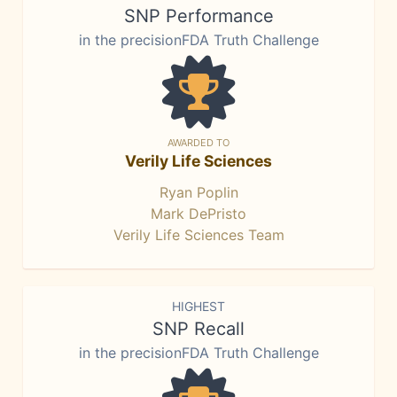
SNP Performance
in the precisionFDA Truth Challenge
AWARDED TO
Verily Life Sciences
Ryan Poplin
Mark DePristo
Verily Life Sciences Team
HIGHEST
SNP Recall
in the precisionFDA Truth Challenge