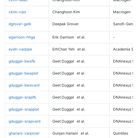
ckim-vqsr
Changhoon Kim
Macrogen
dgrover-gatk
Deepak Grover
Sanofi-Genz
egarrison-hhga
Erik Garrison
et al.
-
eyeh-varpipe
ErhChan Yeh
et al.
Academia Sini
gduggal-bwafb
Geet Duggal
et al.
DNAnexus Sci
gduggal-bwaplat
Geet Duggal
et al.
DNAnexus Sci
gduggal-bwavard
Geet Duggal
et al.
DNAnexus Sci
gduggal-snapfb
Geet Duggal
et al.
DNAnexus Sci
gduggal-snapplat
Geet Duggal
et al.
DNAnexus Sci
gduggal-snapvard
Geet Duggal
et al.
DNAnexus Sci
ghariani-varprowl
Gunjan Hariani
et al.
Quintiles