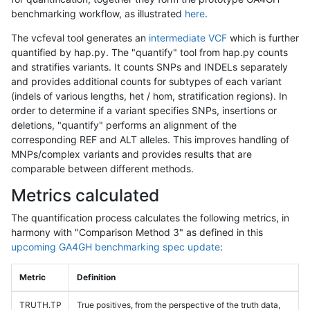
benchmarking workflow, as illustrated
here
.
The vcfeval tool generates an
intermediate VCF
which is further
quantified by hap.py. The "quantify" tool from hap.py counts
and stratifies variants. It counts SNPs and INDELs separately
and provides additional counts for subtypes of each variant
(indels of various lengths, het / hom, stratification regions). In
order to determine if a variant specifies SNPs, insertions or
deletions, "quantify" performs an alignment of the
corresponding REF and ALT alleles. This improves handling of
MNPs/complex variants and provides results that are
comparable between different methods.
Metrics calculated
The quantification process calculates the following metrics, in
harmony with "Comparison Method 3" as defined in this
upcoming GA4GH benchmarking spec update
:
Metric
Definition
TRUTH.TP
True positives, from the perspective of the truth data,