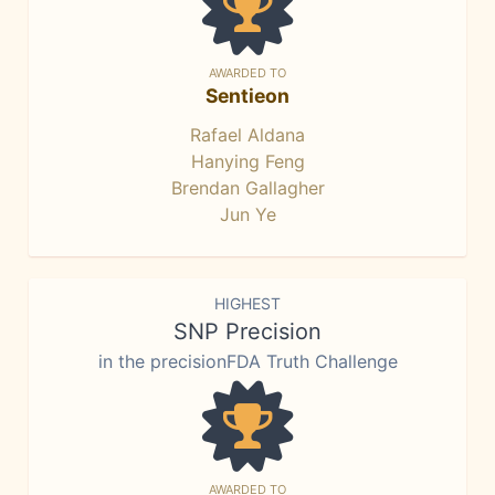
AWARDED TO
Sentieon
Rafael Aldana
Hanying Feng
Brendan Gallagher
Jun Ye
HIGHEST
SNP Precision
in the precisionFDA Truth Challenge
AWARDED TO