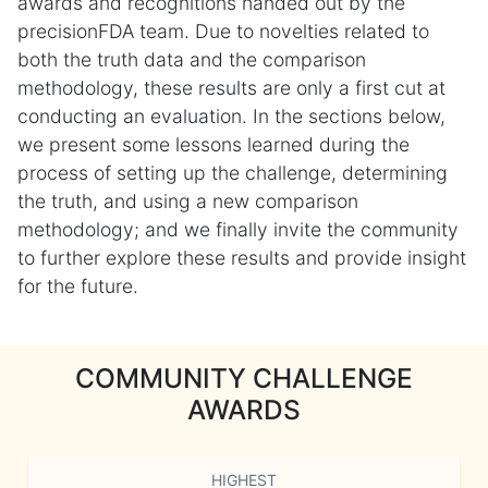
awards and recognitions handed out by the
precisionFDA team. Due to novelties related to
both the truth data and the comparison
methodology, these results are only a first cut at
conducting an evaluation. In the sections below,
we present some lessons learned during the
process of setting up the challenge, determining
the truth, and using a new comparison
methodology; and we finally invite the community
to further explore these results and provide insight
for the future.
COMMUNITY CHALLENGE
AWARDS
HIGHEST