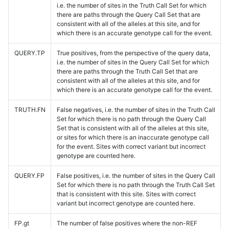
i.e. the number of sites in the Truth Call Set for which
there are paths through the Query Call Set that are
consistent with all of the alleles at this site, and for
which there is an accurate genotype call for the event.
QUERY.TP
True positives, from the perspective of the query data,
i.e. the number of sites in the Query Call Set for which
there are paths through the Truth Call Set that are
consistent with all of the alleles at this site, and for
which there is an accurate genotype call for the event.
TRUTH.FN
False negatives, i.e. the number of sites in the Truth Call
Set for which there is no path through the Query Call
Set that is consistent with all of the alleles at this site,
or sites for which there is an inaccurate genotype call
for the event. Sites with correct variant but incorrect
genotype are counted here.
QUERY.FP
False positives, i.e. the number of sites in the Query Call
Set for which there is no path through the Truth Call Set
that is consistent with this site. Sites with correct
variant but incorrect genotype are counted here.
FP.gt
The number of false positives where the non-REF