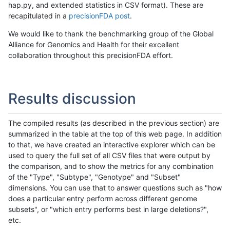
hap.py, and extended statistics in CSV format). These are
recapitulated in a
precisionFDA post
.
We would like to thank the benchmarking group of the Global
Alliance for Genomics and Health for their excellent
collaboration throughout this precisionFDA effort.
Results discussion
The compiled results (as described in the previous section) are
summarized in the table at the top of this web page. In addition
to that, we have created an interactive explorer which can be
used to query the full set of all CSV files that were output by
the comparison, and to show the metrics for any combination
of the "Type", "Subtype", "Genotype" and "Subset"
dimensions. You can use that to answer questions such as "how
does a particular entry perform across different genome
subsets", or "which entry performs best in large deletions?",
etc.