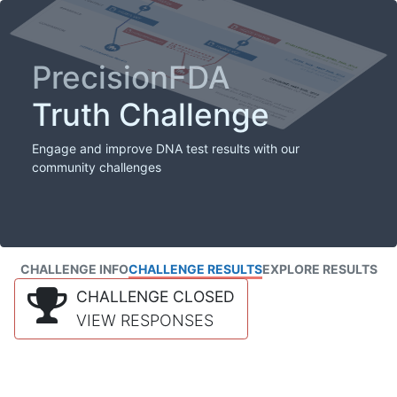
PrecisionFDA
Truth Challenge
Engage and improve DNA test results with our
community challenges
CHALLENGE INFO
CHALLENGE RESULTS
EXPLORE RESULTS
CHALLENGE CLOSED
VIEW RESPONSES