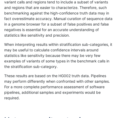
variant calls and regions tend to include a subset of variants
and regions that are easier to characterize. Therefore, such
anovak-vg
INDEL
C16_PLUS
lowcmp_Human_Full_Genome_TRDB_
benchmarking against the high-confidence truth data may in
fact overestimate accuracy. Manual curation of sequence data
anovak-vg
INDEL
C16_PLUS
lowcmp_Human_Full_Genome_TRDB_
in a genome browser for a subset of false positives and false
negatives is essential for an accurate understanding of
anovak-vg
INDEL
C16_PLUS
lowcmp_Human_Full_Genome_TRDB_
statistics like sensitivity and precision.
anovak-vg
INDEL
C16_PLUS
lowcmp_Human_Full_Genome_TRDB
When interpreting results within stratification sub-categories, it
may be useful to calculate confidence intervals around
anovak-vg
INDEL
C16_PLUS
lowcmp_Human_Full_Genome_TRDB
statistics like sensitivity because there may be very few
«
1
2
3
4
5
6
7
8
9
...
1720
1721
»
examples of variants of some types in the benchmark calls in
the stratification sub-category.
These results are based on the HG002 truth data. Pipelines
may perform differently when confronted with other samples.
For a more complete performance assessment of software
pipelines, additional samples and experiments would be
required.