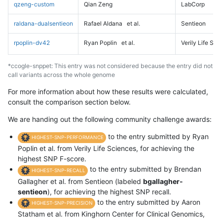
qzeng-custom
Qian Zeng
LabCorp
raldana-dualsentieon
Rafael Aldana
et al.
Sentieon
rpoplin-dv42
Ryan Poplin
et al.
Verily Life Sc
*ccogle-snppet: This entry was not considered because the entry did not
call variants across the whole genome
For more information about how these results were calculated,
consult the comparison section below.
We are handing out the following community challenge awards:
to the entry submitted by Ryan
HIGHEST-SNP-PERFORMANCE
Poplin et al. from Verily Life Sciences, for achieving the
highest SNP F-score.
to the entry submitted by Brendan
HIGHEST-SNP-RECALL
Gallagher et al. from Sentieon (labeled
bgallagher-
sentieon
), for achieving the highest SNP recall.
to the entry submitted by Aaron
HIGHEST-SNP-PRECISION
Statham et al. from Kinghorn Center for Clinical Genomics,