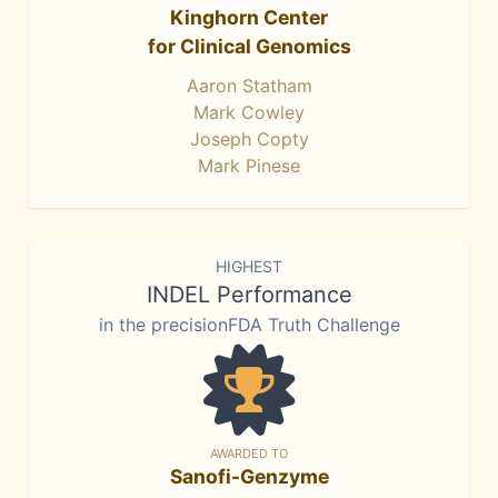
Kinghorn Center
for Clinical Genomics
Aaron Statham
Mark Cowley
Joseph Copty
Mark Pinese
HIGHEST
INDEL Performance
in the precisionFDA Truth Challenge
AWARDED TO
Sanofi-Genzyme