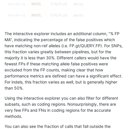
anovak-vg
INDEL
C16_PLUS
decoy
anovak-vg
INDEL
C16_PLUS
decoy
anovak-vg
INDEL
C16_PLUS
func_cds
The interactive explorer includes an additional column, "% FP
anovak-vg
INDEL
C16_PLUS
func_cds
MA", indicating the percentage of the false positives which
have matching non-ref alleles (i.e. FP.gt/QUERY.FP). For SNPs,
anovak-vg
INDEL
C16_PLUS
func_cds
this fraction varies greatly between pipelines, but for the
majority it is less than 30%. Different callers would have the
anovak-vg
INDEL
C16_PLUS
func_cds
fewest FPs if these matching allele false positives were
excluded from the FP counts, making clear that how
anovak-vg
INDEL
C16_PLUS
lowcmp_AllRepeats_51to200bp_gt9
performance metrics are defined can have a significant effect.
For indels, this fraction varies as well, but is generally higher
anovak-vg
INDEL
C16_PLUS
lowcmp_AllRepeats_51to200bp_gt9
results dataset
than 50%.
anovak-vg
INDEL
C16_PLUS
lowcmp_AllRepeats_51to200bp_gt9
Using the interactive explorer you can also filter for different
subsets, such as coding regions. Nonsurprisingly, there are
anovak-vg
INDEL
C16_PLUS
lowcmp_AllRepeats_51to200bp_gt9
very few FPs and FNs in coding regions for the accurate
methods.
anovak-vg
INDEL
C16_PLUS
lowcmp_AllRepeats_gt200bp_gt95
You can also see the fraction of calls that fall outside the
anovak-vg
INDEL
C16_PLUS
lowcmp_AllRepeats_gt200bp_gt95