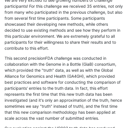
We are very excited to see growing numbers of challenge
participants! For this challenge we received 35 entries, not only
from many who participated in the previous challenge, but also
from several first time participants. Some participants
showcased their developing new methods, while others
decided to use existing methods and see how they perform in
this particular environment. We are extremely grateful to all
participants for their willingness to share their results and to
contribute to this effort.
This second precisionFDA challenge was conducted in
collaboration with the Genome in a Bottle (GiaB) consortium,
which provided the "truth" data, as well as with the Global
Alliance for Genomics and Health (GA4GH), which provided
best practices and software for conducting the comparison of
participants' entries to the truth data. In fact, this effort
represents the first time that this new truth data has been
investigated (and it's only an approximation of the truth, hence
sometimes we say "truth" instead of truth), and the first time
that this new comparison methodology has been applied at
scale across the vast number of submitted entries.