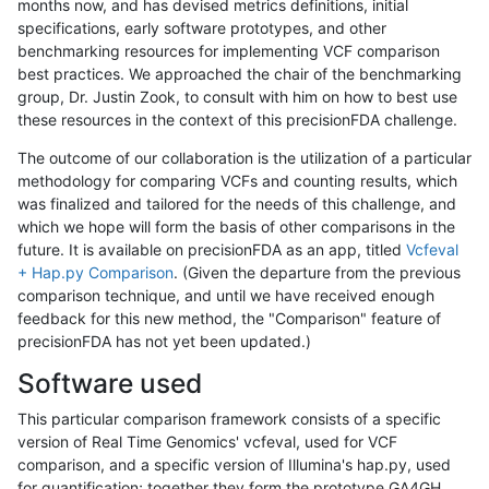
months now, and has devised metrics definitions, initial
specifications, early software prototypes, and other
benchmarking resources for implementing VCF comparison
best practices. We approached the chair of the benchmarking
group, Dr. Justin Zook, to consult with him on how to best use
these resources in the context of this precisionFDA challenge.
The outcome of our collaboration is the utilization of a particular
methodology for comparing VCFs and counting results, which
was finalized and tailored for the needs of this challenge, and
which we hope will form the basis of other comparisons in the
future. It is available on precisionFDA as an app, titled
Vcfeval
+ Hap.py Comparison
. (Given the departure from the previous
comparison technique, and until we have received enough
feedback for this new method, the "Comparison" feature of
precisionFDA has not yet been updated.)
Software used
This particular comparison framework consists of a specific
version of Real Time Genomics' vcfeval, used for VCF
comparison, and a specific version of Illumina's hap.py, used
for quantification; together they form the prototype GA4GH