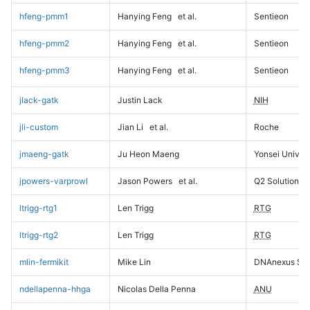
hfeng-pmm1
Hanying Feng
et al.
Sentieon
hfeng-pmm2
Hanying Feng
et al.
Sentieon
hfeng-pmm3
Hanying Feng
et al.
Sentieon
jlack-gatk
Justin Lack
NIH
jli-custom
Jian Li
et al.
Roche
jmaeng-gatk
Ju Heon Maeng
Yonsei Univers
jpowers-varprowl
Jason Powers
et al.
Q2 Solutions
ltrigg-rtg1
Len Trigg
RTG
ltrigg-rtg2
Len Trigg
RTG
mlin-fermikit
Mike Lin
DNAnexus Sci
ndellapenna-hhga
Nicolas Della Penna
ANU