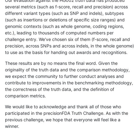
Our evaluation against the HG002 truth data has produced
several metrics (such as f-score, recall and precision) across
different variant types (such as SNP and indels), subtypes
(such as insertions or deletions of specific size ranges) and
genomic contexts (such as whole genome, coding regions,
etc.), leading to thousands of computed numbers per
challenge entry. We've chosen six of them (f-score, recall and
precision, across SNPs and across indels, in the whole genome)
to use as the basis for handing out awards and recognitions.
These results are by no means the final word. Given the
originality of the truth data and the comparison methodology,
we expect the community to further conduct analyses and
contribute to improvements in the benchmarking methodology,
the correctness of the truth data, and the definition of
comparison metrics.
We would like to acknowledge and thank all of those who
participated in the precisionFDA Truth Challenge. As with the
previous challenge, we hope that everyone will feel like a
winner.