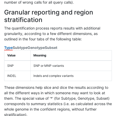
number of wrong calls for all query calls).
Granular reporting and region
stratification
The quantification process reports results with additional
granularity, according to a few different dimensions, as
outlined in the four tabs of the following table:
Type
Subtype
Genotype
Subset
Value
Meaning
SNP
SNP or MNP variants
INDEL
Indels and complex variants
These dimensions help slice and dice the results according to
all the different ways in which someone may want to look at
them. The special value of '*' (for Subtype, Genotype, Subset)
corresponds to summary statistics (i.e. as calculated across the
whole genome in the confident regions, without further
stratification).