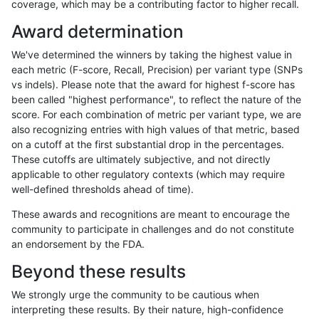
coverage, which may be a contributing factor to higher recall.
anovak-vg
INDEL
C16_PLUS
lowcmp_Human_Full_Genome_TRDB
Award determination
anovak-vg
INDEL
C16_PLUS
lowcmp_Human_Full_Genome_TRDB
We've determined the winners by taking the highest value in
anovak-vg
INDEL
C16_PLUS
lowcmp_Human_Full_Genome_TRDB
each metric (F-score, Recall, Precision) per variant type (SNPs
vs indels). Please note that the award for highest f-score has
anovak-vg
INDEL
C16_PLUS
lowcmp_Human_Full_Genome_TRDB
been called "highest performance", to reflect the nature of the
score. For each combination of metric per variant type, we are
anovak-vg
INDEL
C16_PLUS
lowcmp_Human_Full_Genome_TRDB
also recognizing entries with high values of that metric, based
on a cutoff at the first substantial drop in the percentages.
anovak-vg
INDEL
C16_PLUS
lowcmp_Human_Full_Genome_TRDB
These cutoffs are ultimately subjective, and not directly
applicable to other regulatory contexts (which may require
anovak-vg
INDEL
C16_PLUS
lowcmp_Human_Full_Genome_TRDB
well-defined thresholds ahead of time).
anovak-vg
INDEL
C16_PLUS
lowcmp_Human_Full_Genome_TRDB_
These awards and recognitions are meant to encourage the
community to participate in challenges and do not constitute
anovak-vg
INDEL
C16_PLUS
lowcmp_Human_Full_Genome_TRDB_
an endorsement by the FDA.
anovak-vg
INDEL
C16_PLUS
lowcmp_Human_Full_Genome_TRDB_
Beyond these results
anovak-vg
INDEL
C16_PLUS
lowcmp_Human_Full_Genome_TRDB_
We strongly urge the community to be cautious when
interpreting these results. By their nature, high-confidence
anovak-vg
INDEL
C16_PLUS
lowcmp_Human_Full_Genome_TRDB_