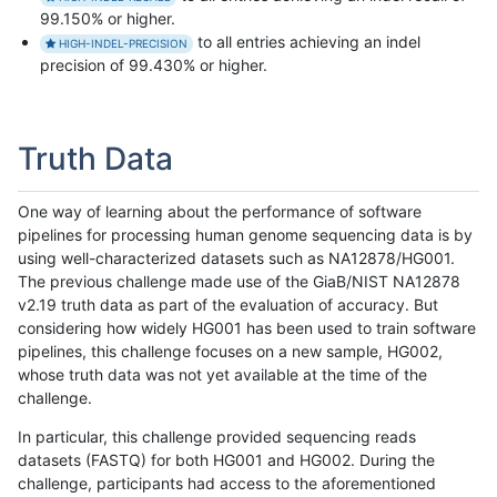
99.150% or higher.
to all entries achieving an indel
HIGH-INDEL-PRECISION
precision of 99.430% or higher.
Truth Data
One way of learning about the performance of software
pipelines for processing human genome sequencing data is by
using well-characterized datasets such as NA12878/HG001.
The previous challenge made use of the GiaB/NIST NA12878
v2.19 truth data as part of the evaluation of accuracy. But
considering how widely HG001 has been used to train software
pipelines, this challenge focuses on a new sample, HG002,
whose truth data was not yet available at the time of the
challenge.
In particular, this challenge provided sequencing reads
datasets (FASTQ) for both HG001 and HG002. During the
challenge, participants had access to the aforementioned