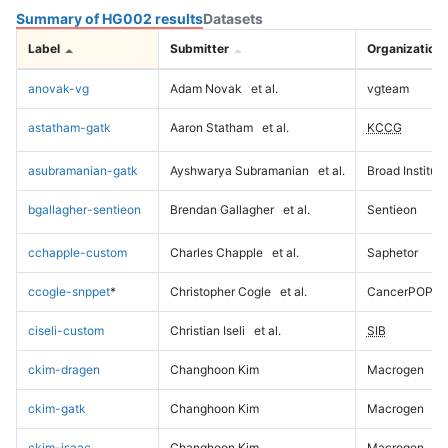
Summary of HG002 results
Datasets
Label
Submitter
Organization
anovak-vg
Adam Novak
et al.
vgteam
astatham-gatk
Aaron Statham
et al.
KCCG
asubramanian-gatk
Ayshwarya Subramanian
et al.
Broad Institute
bgallagher-sentieon
Brendan Gallagher
et al.
Sentieon
cchapple-custom
Charles Chapple
et al.
Saphetor
ccogle-snppet
*
Christopher Cogle
et al.
CancerPOP
ciseli-custom
Christian Iseli
et al.
SIB
ckim-dragen
Changhoon Kim
Macrogen
ckim-gatk
Changhoon Kim
Macrogen
ckim-isaac
Changhoon Kim
Macrogen