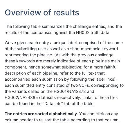
Overview of results
The following table summarizes the challenge entries, and the
results of the comparison against the HG002 truth data.
We've given each entry a unique label, comprised of the name
of the submitting user as well as a short mnemonic keyword
representing the pipeline. (As with the previous challenge,
these keywords are merely indicative of each pipeline's main
component, hence somewhat subjective; for a more faithful
description of each pipeline, refer to the full text that
accompanied each submission by following the label links).
Each submitted entry consisted of two VCFs, corresponding to
the variants called on the HG001/NA12878 and
HG002/NA24385 datasets respectively. Links to these files
can be found in the "Datasets" tab of the table.
The entries are sorted alphabetically.
You can click on any
column header to re-sort the table according to that column.