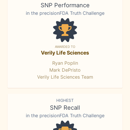
SNP Performance
in the precisionFDA Truth Challenge
AWARDED TO
Verily Life Sciences
Ryan Poplin
Mark DePristo
Verily Life Sciences Team
HIGHEST
SNP Recall
in the precisionFDA Truth Challenge