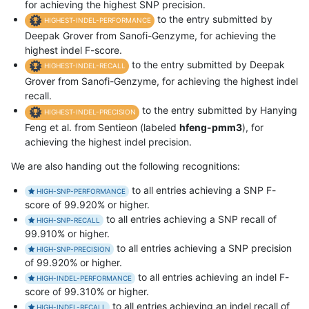
for achieving the highest SNP precision.
to the entry submitted by
HIGHEST-INDEL-PERFORMANCE
Deepak Grover from Sanofi-Genzyme, for achieving the
highest indel F-score.
to the entry submitted by Deepak
HIGHEST-INDEL-RECALL
Grover from Sanofi-Genzyme, for achieving the highest indel
recall.
to the entry submitted by Hanying
HIGHEST-INDEL-PRECISION
Feng et al. from Sentieon (labeled
hfeng-pmm3
), for
achieving the highest indel precision.
We are also handing out the following recognitions:
to all entries achieving a SNP F-
HIGH-SNP-PERFORMANCE
score of 99.920% or higher.
to all entries achieving a SNP recall of
HIGH-SNP-RECALL
99.910% or higher.
to all entries achieving a SNP precision
HIGH-SNP-PRECISION
of 99.920% or higher.
to all entries achieving an indel F-
HIGH-INDEL-PERFORMANCE
score of 99.310% or higher.
to all entries achieving an indel recall of
HIGH-INDEL-RECALL