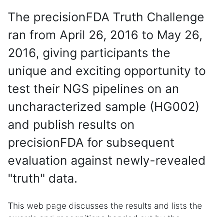
The precisionFDA Truth Challenge
ran from April 26, 2016 to May 26,
2016, giving participants the
unique and exciting opportunity to
test their NGS pipelines on an
uncharacterized sample (HG002)
and publish results on
precisionFDA for subsequent
evaluation against newly-revealed
"truth" data.
This web page discusses the results and lists the