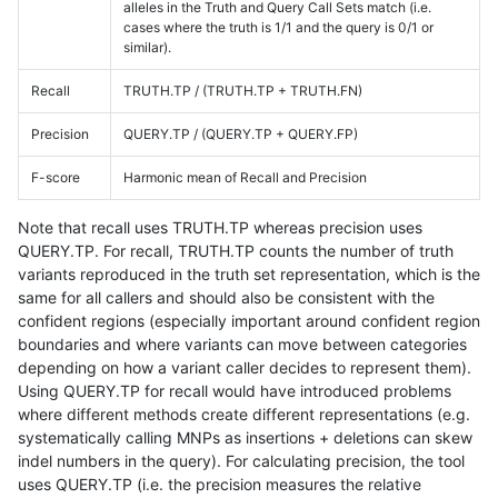
alleles in the Truth and Query Call Sets match (i.e.
cases where the truth is 1/1 and the query is 0/1 or
similar).
Recall
TRUTH.TP / (TRUTH.TP + TRUTH.FN)
Precision
QUERY.TP / (QUERY.TP + QUERY.FP)
F-score
Harmonic mean of Recall and Precision
Note that recall uses TRUTH.TP whereas precision uses
QUERY.TP. For recall, TRUTH.TP counts the number of truth
variants reproduced in the truth set representation, which is the
same for all callers and should also be consistent with the
confident regions (especially important around confident region
boundaries and where variants can move between categories
depending on how a variant caller decides to represent them).
Using QUERY.TP for recall would have introduced problems
where different methods create different representations (e.g.
systematically calling MNPs as insertions + deletions can skew
indel numbers in the query). For calculating precision, the tool
uses QUERY.TP (i.e. the precision measures the relative