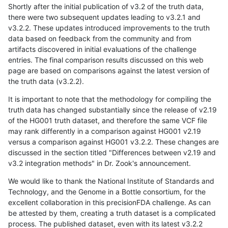
Shortly after the initial publication of v3.2 of the truth data,
there were two subsequent updates leading to v3.2.1 and
v3.2.2. These updates introduced improvements to the truth
data based on feedback from the community and from
artifacts discovered in initial evaluations of the challenge
entries. The final comparison results discussed on this web
page are based on comparisons against the latest version of
the truth data (v3.2.2).
It is important to note that the methodology for compiling the
truth data has changed substantially since the release of v2.19
of the HG001 truth dataset, and therefore the same VCF file
may rank differently in a comparison against HG001 v2.19
versus a comparison against HG001 v3.2.2. These changes are
discussed in the section titled "Differences between v2.19 and
v3.2 integration methods" in Dr. Zook's announcement.
We would like to thank the National Institute of Standards and
Technology, and the Genome in a Bottle consortium, for the
excellent collaboration in this precisionFDA challenge. As can
be attested by them, creating a truth dataset is a complicated
process. The published dataset, even with its latest v3.2.2