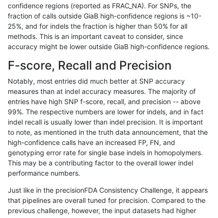
confidence regions (reported as FRAC_NA). For SNPs, the
fraction of calls outside GiaB high-confidence regions is ~10-
anovak-vg
INDEL
C16_PLUS
lowcmp_AllRepeats_gt200bp_gt95
25%, and for indels the fraction is higher than 50% for all
anovak-vg
INDEL
C16_PLUS
lowcmp_AllRepeats_gt200bp_gt95
methods. This is an important caveat to consider, since
accuracy might be lower outside GiaB high-confidence regions.
anovak-vg
INDEL
C16_PLUS
lowcmp_AllRepeats_lt51bp_gt95id
F-score, Recall and Precision
anovak-vg
INDEL
C16_PLUS
lowcmp_AllRepeats_lt51bp_gt95id
Notably, most entries did much better at SNP accuracy
measures than at indel accuracy measures. The majority of
anovak-vg
INDEL
C16_PLUS
lowcmp_AllRepeats_lt51bp_gt95id
entries have high SNP f-score, recall, and precision -- above
99%. The respective numbers are lower for indels, and in fact
anovak-vg
INDEL
C16_PLUS
lowcmp_AllRepeats_lt51bp_gt95id
indel recall is usually lower than indel precision. It is important
anovak-vg
INDEL
C16_PLUS
lowcmp_Human_Full_Genome_TRD
to note, as mentioned in the truth data announcement, that the
high-confidence calls have an increased FP, FN, and
anovak-vg
INDEL
C16_PLUS
lowcmp_Human_Full_Genome_TRD
genotyping error rate for single base indels in homopolymers.
This may be a contributing factor to the overall lower indel
anovak-vg
INDEL
C16_PLUS
lowcmp_Human_Full_Genome_TRD
performance numbers.
anovak-vg
INDEL
C16_PLUS
lowcmp_Human_Full_Genome_TRD
Just like in the precisionFDA Consistency Challenge, it appears
that pipelines are overall tuned for precision. Compared to the
anovak-vg
INDEL
C16_PLUS
lowcmp_Human_Full_Genome_TRDB
previous challenge, however, the input datasets had higher