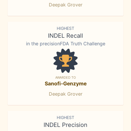
Deepak Grover
HIGHEST
INDEL Recall
in the precisionFDA Truth Challenge
AWARDED TO
Sanofi-Genzyme
Deepak Grover
HIGHEST
INDEL Precision