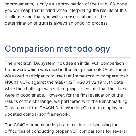
improvements, is only an approximation of the truth. We hope
you will keep that in mind when interpreting the results of this
challenge and that you will exercise caution, as the
determination of truth is always an ongoing process.
Comparison methodology
The precisionFDA system includes an initial VCF comparison
framework which was used in the first precisionFDA challenge.
We asked participants to use that framework to compare their
HG001 VCFs against the GiaB/NIST HG001 v2.19 truth data
while the challenge was still ongoing, to ensure that their files
were in good shape. However, for the final evaluation of the
results of this challenge, we partnered with the Benchmarking
Task team of the GA4GH Data Working Group, to employ an
updated comparison framework.
The GA4GH benchmarking team has been discussing the
difficulties of conducting proper VCF comparisons for several