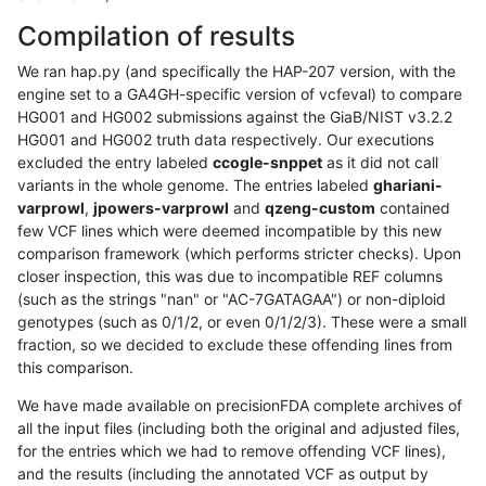
Compilation of results
We ran hap.py (and specifically the HAP-207 version, with the
engine set to a GA4GH-specific version of vcfeval) to compare
HG001 and HG002 submissions against the GiaB/NIST v3.2.2
HG001 and HG002 truth data respectively. Our executions
excluded the entry labeled
ccogle-snppet
as it did not call
variants in the whole genome. The entries labeled
ghariani-
varprowl
,
jpowers-varprowl
and
qzeng-custom
contained
few VCF lines which were deemed incompatible by this new
comparison framework (which performs stricter checks). Upon
closer inspection, this was due to incompatible REF columns
(such as the strings "nan" or "AC-7GATAGAA") or non-diploid
genotypes (such as 0/1/2, or even 0/1/2/3). These were a small
fraction, so we decided to exclude these offending lines from
this comparison.
We have made available on precisionFDA complete archives of
all the input files (including both the original and adjusted files,
for the entries which we had to remove offending VCF lines),
and the results (including the annotated VCF as output by