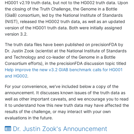
HG001 v2.19 truth data, but not to the HG002 truth data. Upon
the closing of the Truth Challenge, the Genome in a Bottle
(GiaB) consortium, led by the National Institute of Standards
(NIST), released the HG002 truth data, as well as an updated
version of the HG001 truth data. Both were initially assigned
version 3.2.
The truth data files have been published on precisionFDA by
Dr. Justin Zook (scientist at the National Institute of Standards
and Technology and co-leader of the Genome in a Bottle
Consortium efforts), in the precisionFDA discussion topic titled
Help improve the new v3.2 GIAB benchmark calls for HG001
and HG002
.
For your convenience, we've included below a copy of the
announcement. It discusses known issues of the truth data as
well as other important caveats, and we encourage you to read
it to understand how this new truth data may have affected the
results of the challenge, or may interact with your own
evaluations in the future.
Dr. Justin Zook's Announcement