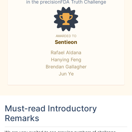
in the precisionFDA Truth Challenge
AWARDED TO
Sentieon
Rafael Aldana
Hanying Feng
Brendan Gallagher
Jun Ye
Must-read Introductory
Remarks