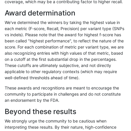
coverage, which may be a contributing factor to higher recall.
anovak-vg
INDEL
D6_15
map_l150_m2_e0
het
Award determination
anovak-vg
INDEL
D6_15
map_l150_m2_e0
hetalt
We've determined the winners by taking the highest value in
anovak-vg
INDEL
D6_15
map_l150_m2_e0
homalt
each metric (F-score, Recall, Precision) per variant type (SNPs
vs indels). Please note that the award for highest f-score has
anovak-vg
INDEL
D6_15
map_l150_m2_e1
*
been called "highest performance", to reflect the nature of the
score. For each combination of metric per variant type, we are
anovak-vg
INDEL
D6_15
map_l150_m2_e1
het
also recognizing entries with high values of that metric, based
on a cutoff at the first substantial drop in the percentages.
anovak-vg
INDEL
D6_15
map_l150_m2_e1
hetalt
These cutoffs are ultimately subjective, and not directly
applicable to other regulatory contexts (which may require
anovak-vg
INDEL
D6_15
map_l150_m2_e1
homalt
well-defined thresholds ahead of time).
anovak-vg
INDEL
D6_15
map_l250_m0_e0
*
These awards and recognitions are meant to encourage the
community to participate in challenges and do not constitute
anovak-vg
INDEL
D6_15
map_l250_m0_e0
het
an endorsement by the FDA.
anovak-vg
INDEL
D6_15
map_l250_m0_e0
hetalt
Beyond these results
anovak-vg
INDEL
D6_15
map_l250_m0_e0
homalt
We strongly urge the community to be cautious when
interpreting these results. By their nature, high-confidence
anovak-vg
INDEL
D6_15
map_l250_m1_e0
*