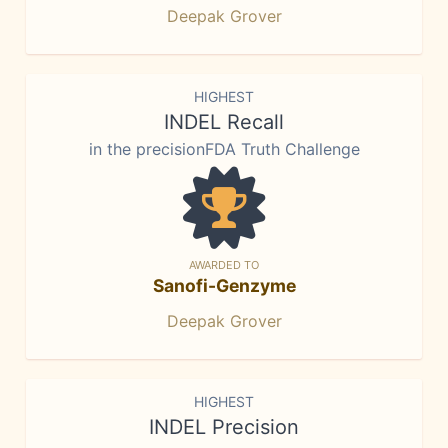
Deepak Grover
HIGHEST
INDEL Recall
in the precisionFDA Truth Challenge
AWARDED TO
Sanofi-Genzyme
Deepak Grover
HIGHEST
INDEL Precision