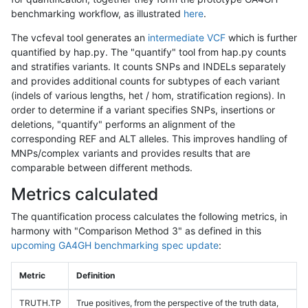
benchmarking workflow, as illustrated
here
.
The vcfeval tool generates an
intermediate VCF
which is further
quantified by hap.py. The "quantify" tool from hap.py counts
and stratifies variants. It counts SNPs and INDELs separately
and provides additional counts for subtypes of each variant
(indels of various lengths, het / hom, stratification regions). In
order to determine if a variant specifies SNPs, insertions or
deletions, "quantify" performs an alignment of the
corresponding REF and ALT alleles. This improves handling of
MNPs/complex variants and provides results that are
comparable between different methods.
Metrics calculated
The quantification process calculates the following metrics, in
harmony with "Comparison Method 3" as defined in this
upcoming GA4GH benchmarking spec update
:
Metric
Definition
TRUTH.TP
True positives, from the perspective of the truth data,