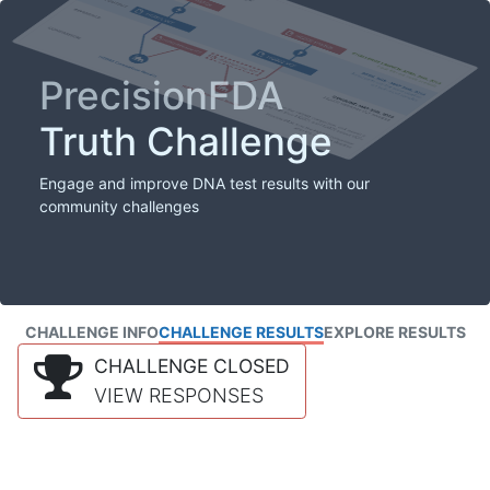
PrecisionFDA
Truth Challenge
Engage and improve DNA test results with our
community challenges
CHALLENGE INFO
CHALLENGE RESULTS
EXPLORE RESULTS
CHALLENGE CLOSED
VIEW RESPONSES