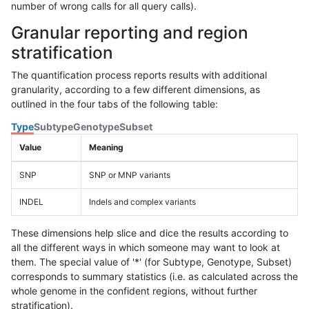
number of wrong calls for all query calls).
Granular reporting and region
stratification
The quantification process reports results with additional
granularity, according to a few different dimensions, as
outlined in the four tabs of the following table:
Type
Subtype
Genotype
Subset
Value
Meaning
SNP
SNP or MNP variants
INDEL
Indels and complex variants
These dimensions help slice and dice the results according to
all the different ways in which someone may want to look at
them. The special value of '*' (for Subtype, Genotype, Subset)
corresponds to summary statistics (i.e. as calculated across the
whole genome in the confident regions, without further
stratification).