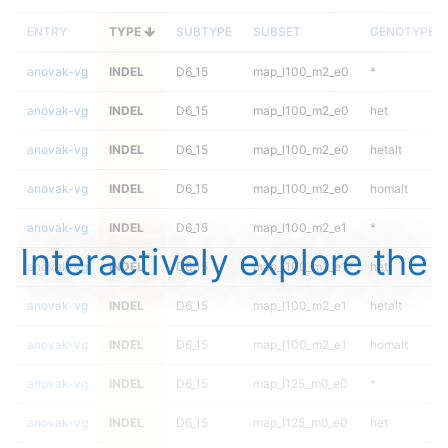
ENTRY
TYPE
SUBTYPE
SUBSET
GENOTYPE
anovak-vg
INDEL
D6_15
map_l100_m2_e0
*
anovak-vg
INDEL
D6_15
map_l100_m2_e0
het
anovak-vg
INDEL
D6_15
map_l100_m2_e0
hetalt
anovak-vg
INDEL
D6_15
map_l100_m2_e0
homalt
anovak-vg
INDEL
D6_15
map_l100_m2_e1
*
Interactively explore the
anovak-vg
INDEL
D6_15
map_l100_m2_e1
het
anovak-vg
INDEL
D6_15
map_l100_m2_e1
hetalt
anovak-vg
INDEL
D6_15
map_l100_m2_e1
homalt
anovak-vg
INDEL
D6_15
map_l125_m0_e0
*
anovak-vg
INDEL
D6_15
map_l125_m0_e0
het