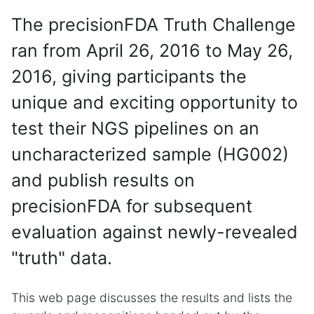
The precisionFDA Truth Challenge
ran from April 26, 2016 to May 26,
2016, giving participants the
unique and exciting opportunity to
test their NGS pipelines on an
uncharacterized sample (HG002)
and publish results on
precisionFDA for subsequent
evaluation against newly-revealed
"truth" data.
This web page discusses the results and lists the