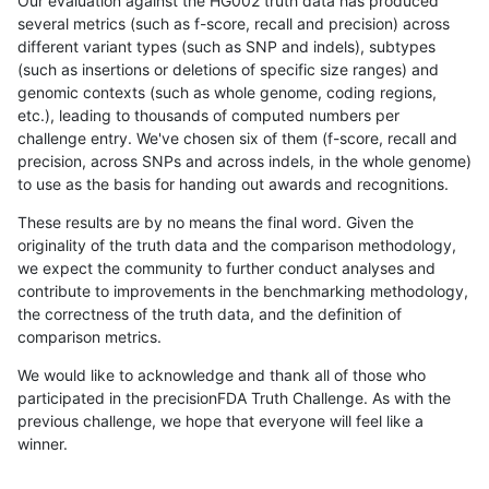
Our evaluation against the HG002 truth data has produced
several metrics (such as f-score, recall and precision) across
different variant types (such as SNP and indels), subtypes
(such as insertions or deletions of specific size ranges) and
genomic contexts (such as whole genome, coding regions,
etc.), leading to thousands of computed numbers per
challenge entry. We've chosen six of them (f-score, recall and
precision, across SNPs and across indels, in the whole genome)
to use as the basis for handing out awards and recognitions.
These results are by no means the final word. Given the
originality of the truth data and the comparison methodology,
we expect the community to further conduct analyses and
contribute to improvements in the benchmarking methodology,
the correctness of the truth data, and the definition of
comparison metrics.
We would like to acknowledge and thank all of those who
participated in the precisionFDA Truth Challenge. As with the
previous challenge, we hope that everyone will feel like a
winner.