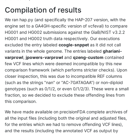
Compilation of results
We ran hap.py (and specifically the HAP-207 version, with the
engine set to a GA4GH-specific version of vcfeval) to compare
HG001 and HG002 submissions against the GiaB/NIST v3.2.2
HG001 and HG002 truth data respectively. Our executions
excluded the entry labeled
ccogle-snppet
as it did not call
variants in the whole genome. The entries labeled
ghariani-
varprowl
,
jpowers-varprowl
and
qzeng-custom
contained
few VCF lines which were deemed incompatible by this new
comparison framework (which performs stricter checks). Upon
closer inspection, this was due to incompatible REF columns
(such as the strings "nan" or "AC-7GATAGAA") or non-diploid
genotypes (such as 0/1/2, or even 0/1/2/3). These were a small
fraction, so we decided to exclude these offending lines from
this comparison.
We have made available on precisionFDA complete archives of
all the input files (including both the original and adjusted files,
for the entries which we had to remove offending VCF lines),
and the results (including the annotated VCF as output by