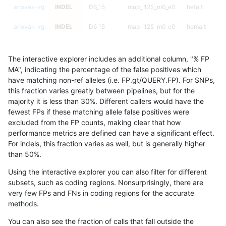
anovak-vg
INDEL
D6_15
map_l125_m0_e0
hetalt
anovak-vg
INDEL
D6_15
map_l125_m0_e0
homalt
anovak-vg
INDEL
D6_15
map_l125_m1_e0
*
The interactive explorer includes an additional column, "% FP
anovak-vg
INDEL
D6_15
map_l125_m1_e0
het
MA", indicating the percentage of the false positives which
have matching non-ref alleles (i.e. FP.gt/QUERY.FP). For SNPs,
anovak-vg
INDEL
D6_15
map_l125_m1_e0
hetalt
this fraction varies greatly between pipelines, but for the
majority it is less than 30%. Different callers would have the
anovak-vg
INDEL
D6_15
map_l125_m1_e0
homalt
fewest FPs if these matching allele false positives were
excluded from the FP counts, making clear that how
anovak-vg
INDEL
D6_15
map_l125_m2_e0
*
performance metrics are defined can have a significant effect.
For indels, this fraction varies as well, but is generally higher
anovak-vg
INDEL
D6_15
map_l125_m2_e0
het
results dataset
than 50%.
anovak-vg
INDEL
D6_15
map_l125_m2_e0
hetalt
Using the interactive explorer you can also filter for different
subsets, such as coding regions. Nonsurprisingly, there are
anovak-vg
INDEL
D6_15
map_l125_m2_e0
homalt
very few FPs and FNs in coding regions for the accurate
methods.
anovak-vg
INDEL
D6_15
map_l125_m2_e1
*
You can also see the fraction of calls that fall outside the
anovak-vg
INDEL
D6_15
map_l125_m2_e1
het