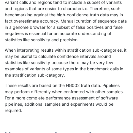
variant calls and regions tend to include a subset of variants
and regions that are easier to characterize. Therefore, such
anovak-vg
INDEL
D6_15
map_l250_m1_e0
het
benchmarking against the high-confidence truth data may in
fact overestimate accuracy. Manual curation of sequence data
anovak-vg
INDEL
D6_15
map_l250_m1_e0
hetalt
in a genome browser for a subset of false positives and false
negatives is essential for an accurate understanding of
anovak-vg
INDEL
D6_15
map_l250_m1_e0
homalt
statistics like sensitivity and precision.
anovak-vg
INDEL
D6_15
map_l250_m2_e0
*
When interpreting results within stratification sub-categories, it
may be useful to calculate confidence intervals around
anovak-vg
INDEL
D6_15
map_l250_m2_e0
het
statistics like sensitivity because there may be very few
«
1
2
...
23
24
25
26
27
28
29
30
31
...
1720
1721
»
examples of variants of some types in the benchmark calls in
the stratification sub-category.
These results are based on the HG002 truth data. Pipelines
may perform differently when confronted with other samples.
For a more complete performance assessment of software
pipelines, additional samples and experiments would be
required.