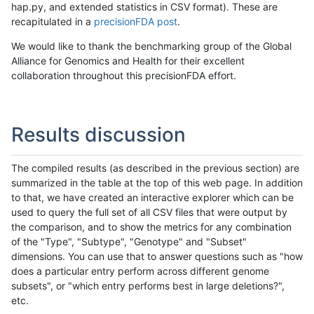
hap.py, and extended statistics in CSV format). These are
recapitulated in a
precisionFDA post
.
We would like to thank the benchmarking group of the Global
Alliance for Genomics and Health for their excellent
collaboration throughout this precisionFDA effort.
Results discussion
The compiled results (as described in the previous section) are
summarized in the table at the top of this web page. In addition
to that, we have created an interactive explorer which can be
used to query the full set of all CSV files that were output by
the comparison, and to show the metrics for any combination
of the "Type", "Subtype", "Genotype" and "Subset"
dimensions. You can use that to answer questions such as "how
does a particular entry perform across different genome
subsets", or "which entry performs best in large deletions?",
etc.