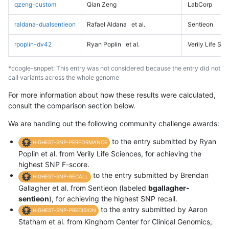
qzeng-custom
Qian Zeng
LabCorp
raldana-dualsentieon
Rafael Aldana
et al.
Sentieon
rpoplin-dv42
Ryan Poplin
et al.
Verily Life Sc
*ccogle-snppet: This entry was not considered because the entry did not
call variants across the whole genome
For more information about how these results were calculated,
consult the comparison section below.
We are handing out the following community challenge awards:
to the entry submitted by Ryan
HIGHEST-SNP-PERFORMANCE
Poplin et al. from Verily Life Sciences, for achieving the
highest SNP F-score.
to the entry submitted by Brendan
HIGHEST-SNP-RECALL
Gallagher et al. from Sentieon (labeled
bgallagher-
sentieon
), for achieving the highest SNP recall.
to the entry submitted by Aaron
HIGHEST-SNP-PRECISION
Statham et al. from Kinghorn Center for Clinical Genomics,