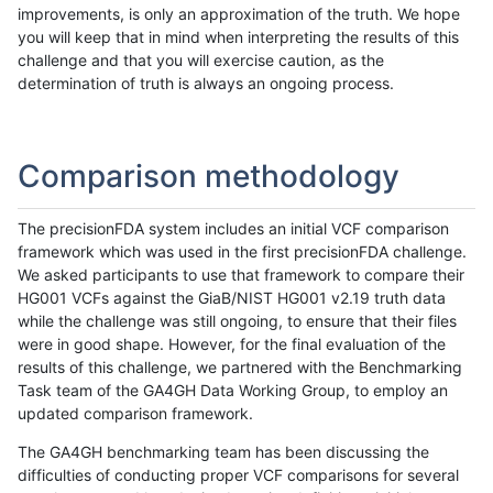
improvements, is only an approximation of the truth. We hope
you will keep that in mind when interpreting the results of this
challenge and that you will exercise caution, as the
determination of truth is always an ongoing process.
Comparison methodology
The precisionFDA system includes an initial VCF comparison
framework which was used in the first precisionFDA challenge.
We asked participants to use that framework to compare their
HG001 VCFs against the GiaB/NIST HG001 v2.19 truth data
while the challenge was still ongoing, to ensure that their files
were in good shape. However, for the final evaluation of the
results of this challenge, we partnered with the Benchmarking
Task team of the GA4GH Data Working Group, to employ an
updated comparison framework.
The GA4GH benchmarking team has been discussing the
difficulties of conducting proper VCF comparisons for several