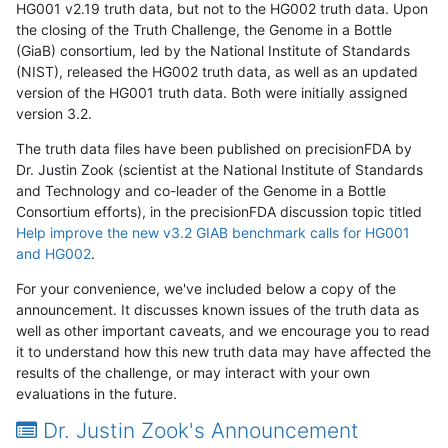
HG001 v2.19 truth data, but not to the HG002 truth data. Upon
the closing of the Truth Challenge, the Genome in a Bottle
(GiaB) consortium, led by the National Institute of Standards
(NIST), released the HG002 truth data, as well as an updated
version of the HG001 truth data. Both were initially assigned
version 3.2.
The truth data files have been published on precisionFDA by
Dr. Justin Zook (scientist at the National Institute of Standards
and Technology and co-leader of the Genome in a Bottle
Consortium efforts), in the precisionFDA discussion topic titled
Help improve the new v3.2 GIAB benchmark calls for HG001
and HG002
.
For your convenience, we've included below a copy of the
announcement. It discusses known issues of the truth data as
well as other important caveats, and we encourage you to read
it to understand how this new truth data may have affected the
results of the challenge, or may interact with your own
evaluations in the future.
Dr. Justin Zook's Announcement