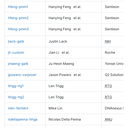
hfeng-pmm1
Hanying Feng
et al.
Sentieon
hfeng-pmm2
Hanying Feng
et al.
Sentieon
hfeng-pmm3
Hanying Feng
et al.
Sentieon
jlack-gatk
Justin Lack
NIH
jli-custom
Jian Li
et al.
Roche
jmaeng-gatk
Ju Heon Maeng
Yonsei Univers
jpowers-varprowl
Jason Powers
et al.
Q2 Solutions
ltrigg-rtg1
Len Trigg
RTG
ltrigg-rtg2
Len Trigg
RTG
mlin-fermikit
Mike Lin
DNAnexus Sci
ndellapenna-hhga
Nicolas Della Penna
ANU