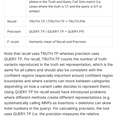
alleles in the Truth and Query Call Sets match (i.e.
cases where the truth is 1/1 and the query is 0/1 or
similar).
Recall
TRUTH.TP / (TRUTH.TP + TRUTH.FN)
Precision
QUERY.TP / (QUERY.TP + QUERY.FP)
F-score
Harmonic mean of Recall and Precision
Note that recall uses TRUTH.TP whereas precision uses
QUERY.TP. For recall, TRUTH.TP counts the number of truth
variants reproduced in the truth set representation, which is the
same for all callers and should also be consistent with the
confident regions (especially important around confident region
boundaries and where variants can move between categories
depending on how a variant caller decides to represent them).
Using QUERY.TP for recall would have introduced problems
where different methods create different representations (e.g.
systematically calling MNPs as insertions + deletions can skew
indel numbers in the query). For calculating precision, the tool
uses QUERY.TP (i.e. the precision measures the relative