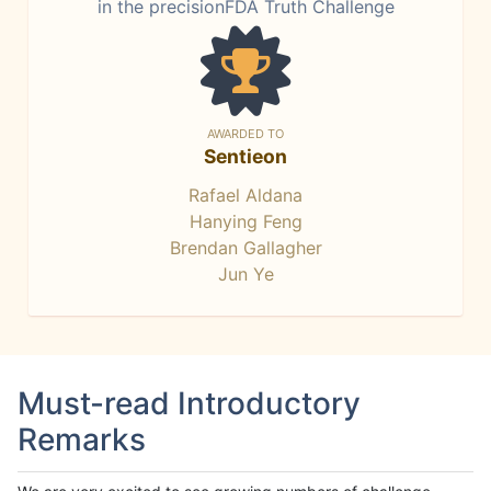
in the precisionFDA Truth Challenge
AWARDED TO
Sentieon
Rafael Aldana
Hanying Feng
Brendan Gallagher
Jun Ye
Must-read Introductory
Remarks