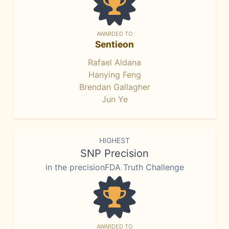
AWARDED TO
Sentieon
Rafael Aldana
Hanying Feng
Brendan Gallagher
Jun Ye
HIGHEST
SNP Precision
in the precisionFDA Truth Challenge
AWARDED TO