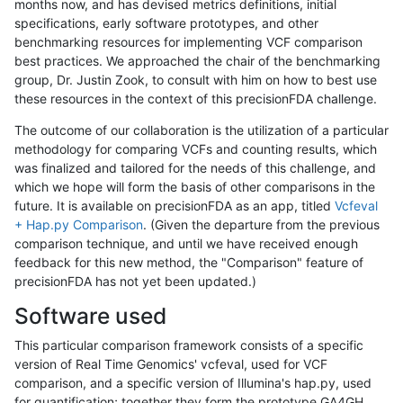
months now, and has devised metrics definitions, initial
specifications, early software prototypes, and other
benchmarking resources for implementing VCF comparison
best practices. We approached the chair of the benchmarking
group, Dr. Justin Zook, to consult with him on how to best use
these resources in the context of this precisionFDA challenge.
The outcome of our collaboration is the utilization of a particular
methodology for comparing VCFs and counting results, which
was finalized and tailored for the needs of this challenge, and
which we hope will form the basis of other comparisons in the
future. It is available on precisionFDA as an app, titled
Vcfeval
+ Hap.py Comparison
. (Given the departure from the previous
comparison technique, and until we have received enough
feedback for this new method, the "Comparison" feature of
precisionFDA has not yet been updated.)
Software used
This particular comparison framework consists of a specific
version of Real Time Genomics' vcfeval, used for VCF
comparison, and a specific version of Illumina's hap.py, used
for quantification; together they form the prototype GA4GH