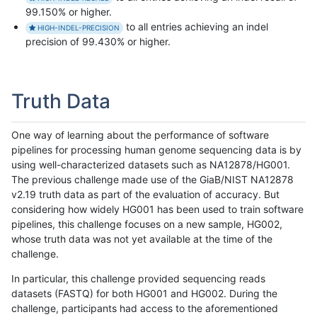
99.150% or higher.
to all entries achieving an indel
HIGH-INDEL-PRECISION
precision of 99.430% or higher.
Truth Data
One way of learning about the performance of software
pipelines for processing human genome sequencing data is by
using well-characterized datasets such as NA12878/HG001.
The previous challenge made use of the GiaB/NIST NA12878
v2.19 truth data as part of the evaluation of accuracy. But
considering how widely HG001 has been used to train software
pipelines, this challenge focuses on a new sample, HG002,
whose truth data was not yet available at the time of the
challenge.
In particular, this challenge provided sequencing reads
datasets (FASTQ) for both HG001 and HG002. During the
challenge, participants had access to the aforementioned