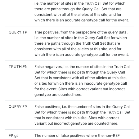
i.e. the number of sites in the Truth Call Set for which
there are paths through the Query Call Set that are
consistent with all of the alleles at this site, and for
which there is an accurate genotype call for the event.
QUERY.TP
True positives, from the perspective of the query data,
i.e. the number of sites in the Query Call Set for which
there are paths through the Truth Call Set that are
consistent with all of the alleles at this site, and for
which there is an accurate genotype call for the event.
TRUTH.FN
False negatives, i.e. the number of sites in the Truth Call
Set for which there is no path through the Query Call
Set that is consistent with all of the alleles at this site,
or sites for which there is an inaccurate genotype call
for the event. Sites with correct variant but incorrect
genotype are counted here.
QUERY.FP
False positives, i.e. the number of sites in the Query Call
Set for which there is no path through the Truth Call Set
that is consistent with this site. Sites with correct
variant but incorrect genotype are counted here.
FP.gt
The number of false positives where the non-REF