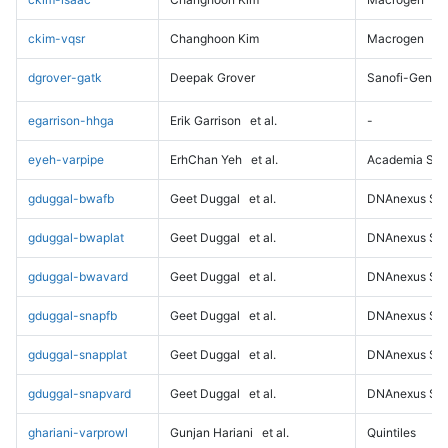
ckim-vqsr
Changhoon Kim
Macrogen
dgrover-gatk
Deepak Grover
Sanofi-Genz
egarrison-hhga
Erik Garrison
et al.
-
eyeh-varpipe
ErhChan Yeh
et al.
Academia Sini
gduggal-bwafb
Geet Duggal
et al.
DNAnexus Sci
gduggal-bwaplat
Geet Duggal
et al.
DNAnexus Sci
gduggal-bwavard
Geet Duggal
et al.
DNAnexus Sci
gduggal-snapfb
Geet Duggal
et al.
DNAnexus Sci
gduggal-snapplat
Geet Duggal
et al.
DNAnexus Sci
gduggal-snapvard
Geet Duggal
et al.
DNAnexus Sci
ghariani-varprowl
Gunjan Hariani
et al.
Quintiles