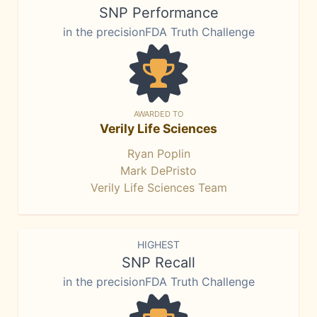
SNP Performance
in the precisionFDA Truth Challenge
AWARDED TO
Verily Life Sciences
Ryan Poplin
Mark DePristo
Verily Life Sciences Team
HIGHEST
SNP Recall
in the precisionFDA Truth Challenge