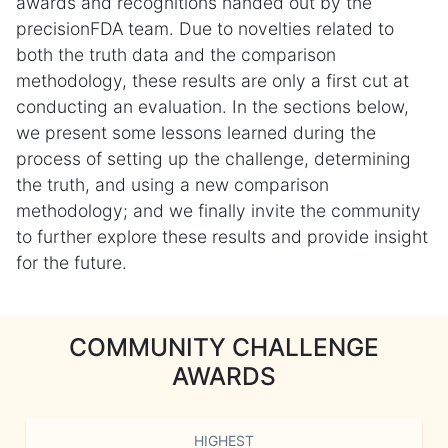
awards and recognitions handed out by the
precisionFDA team. Due to novelties related to
both the truth data and the comparison
methodology, these results are only a first cut at
conducting an evaluation. In the sections below,
we present some lessons learned during the
process of setting up the challenge, determining
the truth, and using a new comparison
methodology; and we finally invite the community
to further explore these results and provide insight
for the future.
COMMUNITY CHALLENGE
AWARDS
HIGHEST