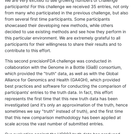
We are very excited to see growing numbers of challenge
participants! For this challenge we received 35 entries, not only
from many who participated in the previous challenge, but also
from several first time participants. Some participants
showcased their developing new methods, while others
decided to use existing methods and see how they perform in
this particular environment. We are extremely grateful to all
participants for their willingness to share their results and to
contribute to this effort.
This second precisionFDA challenge was conducted in
collaboration with the Genome in a Bottle (GiaB) consortium,
which provided the "truth" data, as well as with the Global
Alliance for Genomics and Health (GA4GH), which provided
best practices and software for conducting the comparison of
participants' entries to the truth data. In fact, this effort
represents the first time that this new truth data has been
investigated (and it's only an approximation of the truth, hence
sometimes we say "truth" instead of truth), and the first time
that this new comparison methodology has been applied at
scale across the vast number of submitted entries.