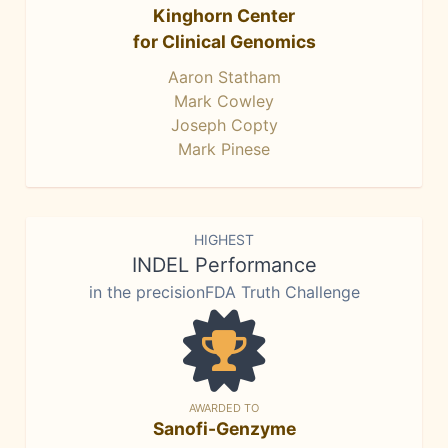
Kinghorn Center
for Clinical Genomics
Aaron Statham
Mark Cowley
Joseph Copty
Mark Pinese
HIGHEST
INDEL Performance
in the precisionFDA Truth Challenge
AWARDED TO
Sanofi-Genzyme