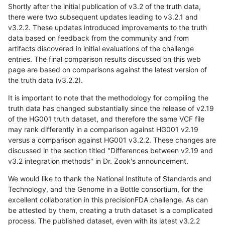
Shortly after the initial publication of v3.2 of the truth data,
there were two subsequent updates leading to v3.2.1 and
v3.2.2. These updates introduced improvements to the truth
data based on feedback from the community and from
artifacts discovered in initial evaluations of the challenge
entries. The final comparison results discussed on this web
page are based on comparisons against the latest version of
the truth data (v3.2.2).
It is important to note that the methodology for compiling the
truth data has changed substantially since the release of v2.19
of the HG001 truth dataset, and therefore the same VCF file
may rank differently in a comparison against HG001 v2.19
versus a comparison against HG001 v3.2.2. These changes are
discussed in the section titled "Differences between v2.19 and
v3.2 integration methods" in Dr. Zook's announcement.
We would like to thank the National Institute of Standards and
Technology, and the Genome in a Bottle consortium, for the
excellent collaboration in this precisionFDA challenge. As can
be attested by them, creating a truth dataset is a complicated
process. The published dataset, even with its latest v3.2.2