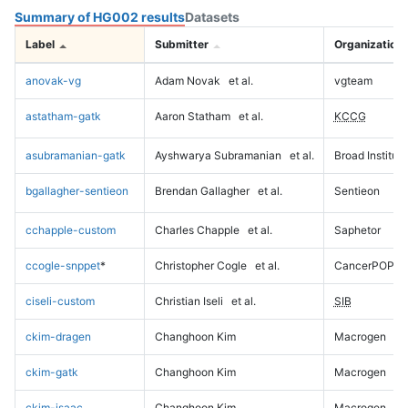
Summary of HG002 results
Datasets
Label
Submitter
Organization
anovak-vg
Adam Novak
et al.
vgteam
astatham-gatk
Aaron Statham
et al.
KCCG
asubramanian-gatk
Ayshwarya Subramanian
et al.
Broad Institute
bgallagher-sentieon
Brendan Gallagher
et al.
Sentieon
cchapple-custom
Charles Chapple
et al.
Saphetor
ccogle-snppet
*
Christopher Cogle
et al.
CancerPOP
ciseli-custom
Christian Iseli
et al.
SIB
ckim-dragen
Changhoon Kim
Macrogen
ckim-gatk
Changhoon Kim
Macrogen
ckim-isaac
Changhoon Kim
Macrogen