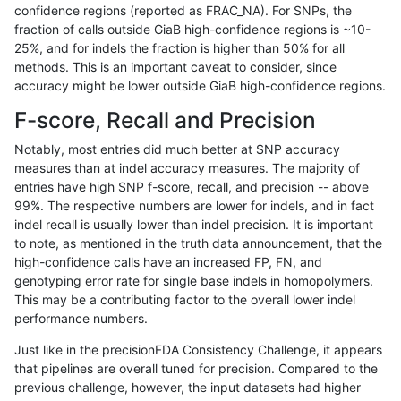
confidence regions (reported as FRAC_NA). For SNPs, the
fraction of calls outside GiaB high-confidence regions is ~10-
anovak-vg
INDEL
D6_15
map_l125_m2_e1
hetalt
25%, and for indels the fraction is higher than 50% for all
anovak-vg
INDEL
D6_15
map_l125_m2_e1
homalt
methods. This is an important caveat to consider, since
accuracy might be lower outside GiaB high-confidence regions.
anovak-vg
INDEL
D6_15
map_l150_m0_e0
*
F-score, Recall and Precision
anovak-vg
INDEL
D6_15
map_l150_m0_e0
het
Notably, most entries did much better at SNP accuracy
measures than at indel accuracy measures. The majority of
anovak-vg
INDEL
D6_15
map_l150_m0_e0
hetalt
entries have high SNP f-score, recall, and precision -- above
99%. The respective numbers are lower for indels, and in fact
anovak-vg
INDEL
D6_15
map_l150_m0_e0
homalt
indel recall is usually lower than indel precision. It is important
anovak-vg
INDEL
D6_15
map_l150_m1_e0
*
to note, as mentioned in the truth data announcement, that the
high-confidence calls have an increased FP, FN, and
anovak-vg
INDEL
D6_15
map_l150_m1_e0
het
genotyping error rate for single base indels in homopolymers.
This may be a contributing factor to the overall lower indel
anovak-vg
INDEL
D6_15
map_l150_m1_e0
hetalt
performance numbers.
anovak-vg
INDEL
D6_15
map_l150_m1_e0
homalt
Just like in the precisionFDA Consistency Challenge, it appears
that pipelines are overall tuned for precision. Compared to the
anovak-vg
INDEL
D6_15
map_l150_m2_e0
*
previous challenge, however, the input datasets had higher