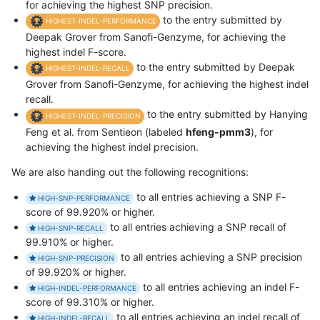
for achieving the highest SNP precision.
to the entry submitted by
HIGHEST-INDEL-PERFORMANCE
Deepak Grover from Sanofi-Genzyme, for achieving the
highest indel F-score.
to the entry submitted by Deepak
HIGHEST-INDEL-RECALL
Grover from Sanofi-Genzyme, for achieving the highest indel
recall.
to the entry submitted by Hanying
HIGHEST-INDEL-PRECISION
Feng et al. from Sentieon (labeled
hfeng-pmm3
), for
achieving the highest indel precision.
We are also handing out the following recognitions:
to all entries achieving a SNP F-
HIGH-SNP-PERFORMANCE
score of 99.920% or higher.
to all entries achieving a SNP recall of
HIGH-SNP-RECALL
99.910% or higher.
to all entries achieving a SNP precision
HIGH-SNP-PRECISION
of 99.920% or higher.
to all entries achieving an indel F-
HIGH-INDEL-PERFORMANCE
score of 99.310% or higher.
to all entries achieving an indel recall of
HIGH-INDEL-RECALL