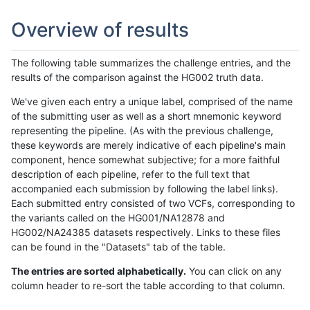
Overview of results
The following table summarizes the challenge entries, and the
results of the comparison against the HG002 truth data.
We've given each entry a unique label, comprised of the name
of the submitting user as well as a short mnemonic keyword
representing the pipeline. (As with the previous challenge,
these keywords are merely indicative of each pipeline's main
component, hence somewhat subjective; for a more faithful
description of each pipeline, refer to the full text that
accompanied each submission by following the label links).
Each submitted entry consisted of two VCFs, corresponding to
the variants called on the HG001/NA12878 and
HG002/NA24385 datasets respectively. Links to these files
can be found in the "Datasets" tab of the table.
The entries are sorted alphabetically.
You can click on any
column header to re-sort the table according to that column.