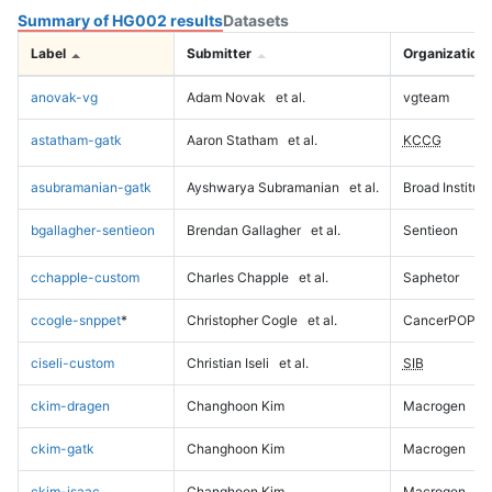
Summary of HG002 results
Datasets
Label
Submitter
Organization
anovak-vg
Adam Novak
et al.
vgteam
astatham-gatk
Aaron Statham
et al.
KCCG
asubramanian-gatk
Ayshwarya Subramanian
et al.
Broad Institute
bgallagher-sentieon
Brendan Gallagher
et al.
Sentieon
cchapple-custom
Charles Chapple
et al.
Saphetor
ccogle-snppet
*
Christopher Cogle
et al.
CancerPOP
ciseli-custom
Christian Iseli
et al.
SIB
ckim-dragen
Changhoon Kim
Macrogen
ckim-gatk
Changhoon Kim
Macrogen
ckim-isaac
Changhoon Kim
Macrogen