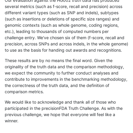
Our evaluation against the HG002 truth data has produced
several metrics (such as f-score, recall and precision) across
different variant types (such as SNP and indels), subtypes
(such as insertions or deletions of specific size ranges) and
genomic contexts (such as whole genome, coding regions,
etc.), leading to thousands of computed numbers per
challenge entry. We've chosen six of them (f-score, recall and
precision, across SNPs and across indels, in the whole genome)
to use as the basis for handing out awards and recognitions.
These results are by no means the final word. Given the
originality of the truth data and the comparison methodology,
we expect the community to further conduct analyses and
contribute to improvements in the benchmarking methodology,
the correctness of the truth data, and the definition of
comparison metrics.
We would like to acknowledge and thank all of those who
participated in the precisionFDA Truth Challenge. As with the
previous challenge, we hope that everyone will feel like a
winner.