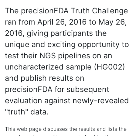
The precisionFDA Truth Challenge
ran from April 26, 2016 to May 26,
2016, giving participants the
unique and exciting opportunity to
test their NGS pipelines on an
uncharacterized sample (HG002)
and publish results on
precisionFDA for subsequent
evaluation against newly-revealed
"truth" data.
This web page discusses the results and lists the