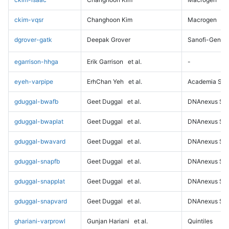
ckim-vqsr
Changhoon Kim
Macrogen
dgrover-gatk
Deepak Grover
Sanofi-Genz
egarrison-hhga
Erik Garrison
et al.
-
eyeh-varpipe
ErhChan Yeh
et al.
Academia Sini
gduggal-bwafb
Geet Duggal
et al.
DNAnexus Sci
gduggal-bwaplat
Geet Duggal
et al.
DNAnexus Sci
gduggal-bwavard
Geet Duggal
et al.
DNAnexus Sci
gduggal-snapfb
Geet Duggal
et al.
DNAnexus Sci
gduggal-snapplat
Geet Duggal
et al.
DNAnexus Sci
gduggal-snapvard
Geet Duggal
et al.
DNAnexus Sci
ghariani-varprowl
Gunjan Hariani
et al.
Quintiles