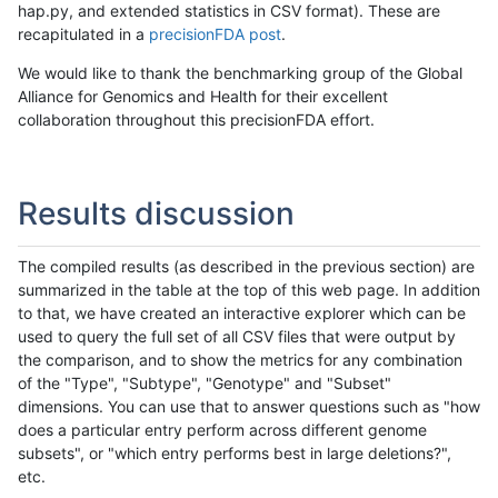
hap.py, and extended statistics in CSV format). These are
recapitulated in a
precisionFDA post
.
We would like to thank the benchmarking group of the Global
Alliance for Genomics and Health for their excellent
collaboration throughout this precisionFDA effort.
Results discussion
The compiled results (as described in the previous section) are
summarized in the table at the top of this web page. In addition
to that, we have created an interactive explorer which can be
used to query the full set of all CSV files that were output by
the comparison, and to show the metrics for any combination
of the "Type", "Subtype", "Genotype" and "Subset"
dimensions. You can use that to answer questions such as "how
does a particular entry perform across different genome
subsets", or "which entry performs best in large deletions?",
etc.