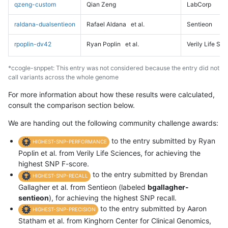
qzeng-custom
Qian Zeng
LabCorp
raldana-dualsentieon
Rafael Aldana
et al.
Sentieon
rpoplin-dv42
Ryan Poplin
et al.
Verily Life Sc
*ccogle-snppet: This entry was not considered because the entry did not
call variants across the whole genome
For more information about how these results were calculated,
consult the comparison section below.
We are handing out the following community challenge awards:
to the entry submitted by Ryan
HIGHEST-SNP-PERFORMANCE
Poplin et al. from Verily Life Sciences, for achieving the
highest SNP F-score.
to the entry submitted by Brendan
HIGHEST-SNP-RECALL
Gallagher et al. from Sentieon (labeled
bgallagher-
sentieon
), for achieving the highest SNP recall.
to the entry submitted by Aaron
HIGHEST-SNP-PRECISION
Statham et al. from Kinghorn Center for Clinical Genomics,