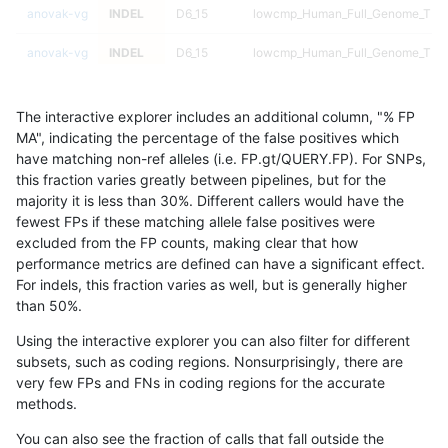
anovak-vg
INDEL
D6_15
lowcmp_Human_Full_Genome_TRD
anovak-vg
INDEL
D6_15
lowcmp_Human_Full_Genome_TRD
anovak-vg
INDEL
D6_15
lowcmp_Human_Full_Genome_TRDB
The interactive explorer includes an additional column, "% FP
anovak-vg
INDEL
D6_15
lowcmp_Human_Full_Genome_TRDB
MA", indicating the percentage of the false positives which
have matching non-ref alleles (i.e. FP.gt/QUERY.FP). For SNPs,
anovak-vg
INDEL
D6_15
lowcmp_Human_Full_Genome_TRDB
this fraction varies greatly between pipelines, but for the
majority it is less than 30%. Different callers would have the
anovak-vg
INDEL
D6_15
lowcmp_Human_Full_Genome_TRDB
fewest FPs if these matching allele false positives were
excluded from the FP counts, making clear that how
anovak-vg
INDEL
D6_15
lowcmp_Human_Full_Genome_TRDB
performance metrics are defined can have a significant effect.
For indels, this fraction varies as well, but is generally higher
anovak-vg
INDEL
D6_15
lowcmp_Human_Full_Genome_TRDB
results dataset
than 50%.
anovak-vg
INDEL
D6_15
lowcmp_Human_Full_Genome_TRDB
Using the interactive explorer you can also filter for different
subsets, such as coding regions. Nonsurprisingly, there are
anovak-vg
INDEL
D6_15
lowcmp_Human_Full_Genome_TRDB
very few FPs and FNs in coding regions for the accurate
methods.
anovak-vg
INDEL
D6_15
lowcmp_Human_Full_Genome_TRDB_
You can also see the fraction of calls that fall outside the
anovak-vg
INDEL
D6_15
lowcmp_Human_Full_Genome_TRDB_