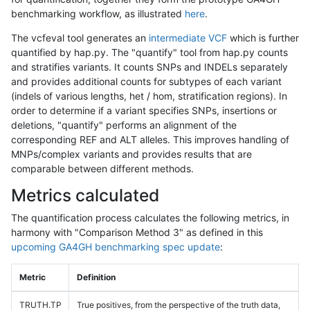
benchmarking workflow, as illustrated
here
.
The vcfeval tool generates an
intermediate VCF
which is further
quantified by hap.py. The "quantify" tool from hap.py counts
and stratifies variants. It counts SNPs and INDELs separately
and provides additional counts for subtypes of each variant
(indels of various lengths, het / hom, stratification regions). In
order to determine if a variant specifies SNPs, insertions or
deletions, "quantify" performs an alignment of the
corresponding REF and ALT alleles. This improves handling of
MNPs/complex variants and provides results that are
comparable between different methods.
Metrics calculated
The quantification process calculates the following metrics, in
harmony with "Comparison Method 3" as defined in this
upcoming GA4GH benchmarking spec update
:
Metric
Definition
TRUTH.TP
True positives, from the perspective of the truth data,