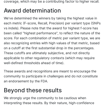
coverage, which may be a contributing factor to higher recall.
anovak-vg
INDEL
D6_15
lowcmp_Human_Full_Genome_TRDB_
Award determination
anovak-vg
INDEL
D6_15
lowcmp_Human_Full_Genome_TRDB_
We've determined the winners by taking the highest value in
anovak-vg
INDEL
D6_15
lowcmp_Human_Full_Genome_TRDB_
each metric (F-score, Recall, Precision) per variant type (SNPs
vs indels). Please note that the award for highest f-score has
anovak-vg
INDEL
D6_15
lowcmp_Human_Full_Genome_TRDB_
been called "highest performance", to reflect the nature of the
score. For each combination of metric per variant type, we are
anovak-vg
INDEL
D6_15
lowcmp_Human_Full_Genome_TRDB_
also recognizing entries with high values of that metric, based
on a cutoff at the first substantial drop in the percentages.
anovak-vg
INDEL
D6_15
lowcmp_Human_Full_Genome_TRDB_
These cutoffs are ultimately subjective, and not directly
applicable to other regulatory contexts (which may require
anovak-vg
INDEL
D6_15
lowcmp_Human_Full_Genome_TRDB_
well-defined thresholds ahead of time).
anovak-vg
INDEL
D6_15
lowcmp_Human_Full_Genome_TRDB_
These awards and recognitions are meant to encourage the
community to participate in challenges and do not constitute
anovak-vg
INDEL
D6_15
lowcmp_Human_Full_Genome_TRDB_
an endorsement by the FDA.
anovak-vg
INDEL
D6_15
lowcmp_Human_Full_Genome_TRDB_
Beyond these results
anovak-vg
INDEL
D6_15
lowcmp_Human_Full_Genome_TRDB_
We strongly urge the community to be cautious when
interpreting these results. By their nature, high-confidence
anovak-vg
INDEL
D6_15
lowcmp_Human_Full_Genome_TRDB_