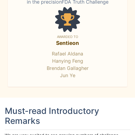
in the precisionFDA Truth Challenge
AWARDED TO
Sentieon
Rafael Aldana
Hanying Feng
Brendan Gallagher
Jun Ye
Must-read Introductory
Remarks