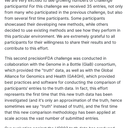
We are very excited to see growing numbers of challenge
participants! For this challenge we received 35 entries, not only
from many who participated in the previous challenge, but also
from several first time participants. Some participants
showcased their developing new methods, while others
decided to use existing methods and see how they perform in
this particular environment. We are extremely grateful to all
participants for their willingness to share their results and to
contribute to this effort.
This second precisionFDA challenge was conducted in
collaboration with the Genome in a Bottle (GiaB) consortium,
which provided the "truth" data, as well as with the Global
Alliance for Genomics and Health (GA4GH), which provided
best practices and software for conducting the comparison of
participants' entries to the truth data. In fact, this effort
represents the first time that this new truth data has been
investigated (and it's only an approximation of the truth, hence
sometimes we say "truth" instead of truth), and the first time
that this new comparison methodology has been applied at
scale across the vast number of submitted entries.