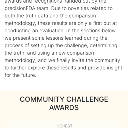
awards and recognitions handed out by the
precisionFDA team. Due to novelties related to
both the truth data and the comparison
methodology, these results are only a first cut at
conducting an evaluation. In the sections below,
we present some lessons learned during the
process of setting up the challenge, determining
the truth, and using a new comparison
methodology; and we finally invite the community
to further explore these results and provide insight
for the future.
COMMUNITY CHALLENGE
AWARDS
HIGHEST