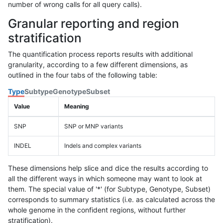
number of wrong calls for all query calls).
Granular reporting and region
stratification
The quantification process reports results with additional
granularity, according to a few different dimensions, as
outlined in the four tabs of the following table:
Type
Subtype
Genotype
Subset
Value
Meaning
SNP
SNP or MNP variants
INDEL
Indels and complex variants
These dimensions help slice and dice the results according to
all the different ways in which someone may want to look at
them. The special value of '*' (for Subtype, Genotype, Subset)
corresponds to summary statistics (i.e. as calculated across the
whole genome in the confident regions, without further
stratification).