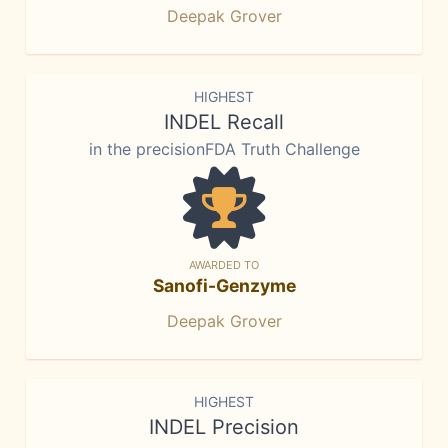
Deepak Grover
HIGHEST
INDEL Recall
in the precisionFDA Truth Challenge
AWARDED TO
Sanofi-Genzyme
Deepak Grover
HIGHEST
INDEL Precision