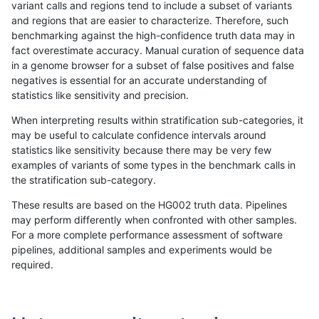
variant calls and regions tend to include a subset of variants
and regions that are easier to characterize. Therefore, such
anovak-vg
INDEL
D6_15
lowcmp_Human_Full_Genome_TRDB_
benchmarking against the high-confidence truth data may in
fact overestimate accuracy. Manual curation of sequence data
anovak-vg
INDEL
D6_15
lowcmp_Human_Full_Genome_TRDB_
in a genome browser for a subset of false positives and false
negatives is essential for an accurate understanding of
anovak-vg
INDEL
D6_15
lowcmp_Human_Full_Genome_TRDB_
statistics like sensitivity and precision.
anovak-vg
INDEL
D6_15
lowcmp_Human_Full_Genome_TRDB
When interpreting results within stratification sub-categories, it
may be useful to calculate confidence intervals around
anovak-vg
INDEL
D6_15
lowcmp_Human_Full_Genome_TRDB
statistics like sensitivity because there may be very few
«
1
2
...
21
22
23
24
25
26
27
28
29
...
1720
1721
»
examples of variants of some types in the benchmark calls in
the stratification sub-category.
These results are based on the HG002 truth data. Pipelines
may perform differently when confronted with other samples.
For a more complete performance assessment of software
pipelines, additional samples and experiments would be
required.