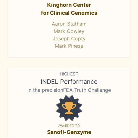
Kinghorn Center
for Clinical Genomics
Aaron Statham
Mark Cowley
Joseph Copty
Mark Pinese
HIGHEST
INDEL Performance
in the precisionFDA Truth Challenge
AWARDED TO
Sanofi-Genzyme