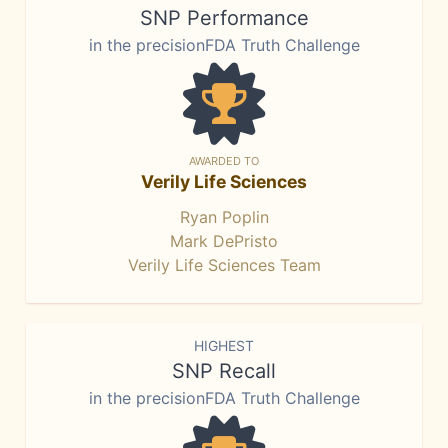
SNP Performance
in the precisionFDA Truth Challenge
AWARDED TO
Verily Life Sciences
Ryan Poplin
Mark DePristo
Verily Life Sciences Team
HIGHEST
SNP Recall
in the precisionFDA Truth Challenge