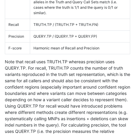
alleles in the Truth and Query Call Sets match (i.e.
cases where the truth is 1/1 and the query is 0/1 or
similar).
Recall
TRUTH.TP / (TRUTH.TP + TRUTH.FN)
Precision
QUERY.TP / (QUERY.TP + QUERY.FP)
F-score
Harmonic mean of Recall and Precision
Note that recall uses TRUTH.TP whereas precision uses
QUERY.TP. For recall, TRUTH.TP counts the number of truth
variants reproduced in the truth set representation, which is the
same for all callers and should also be consistent with the
confident regions (especially important around confident region
boundaries and where variants can move between categories
depending on how a variant caller decides to represent them).
Using QUERY.TP for recall would have introduced problems
where different methods create different representations (e.g.
systematically calling MNPs as insertions + deletions can skew
indel numbers in the query). For calculating precision, the tool
uses QUERY.TP (i.e. the precision measures the relative