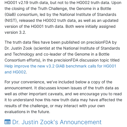
HG001 v2.19 truth data, but not to the HG002 truth data. Upon
the closing of the Truth Challenge, the Genome in a Bottle
(GiaB) consortium, led by the National Institute of Standards
(NIST), released the HG002 truth data, as well as an updated
version of the HG001 truth data. Both were initially assigned
version 3.2.
The truth data files have been published on precisionFDA by
Dr. Justin Zook (scientist at the National Institute of Standards
and Technology and co-leader of the Genome in a Bottle
Consortium efforts), in the precisionFDA discussion topic titled
Help improve the new v3.2 GIAB benchmark calls for HG001
and HG002
.
For your convenience, we've included below a copy of the
announcement. It discusses known issues of the truth data as
well as other important caveats, and we encourage you to read
it to understand how this new truth data may have affected the
results of the challenge, or may interact with your own
evaluations in the future.
Dr. Justin Zook's Announcement