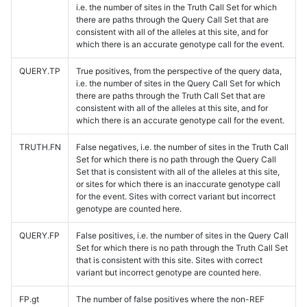
i.e. the number of sites in the Truth Call Set for which
there are paths through the Query Call Set that are
consistent with all of the alleles at this site, and for
which there is an accurate genotype call for the event.
QUERY.TP
True positives, from the perspective of the query data,
i.e. the number of sites in the Query Call Set for which
there are paths through the Truth Call Set that are
consistent with all of the alleles at this site, and for
which there is an accurate genotype call for the event.
TRUTH.FN
False negatives, i.e. the number of sites in the Truth Call
Set for which there is no path through the Query Call
Set that is consistent with all of the alleles at this site,
or sites for which there is an inaccurate genotype call
for the event. Sites with correct variant but incorrect
genotype are counted here.
QUERY.FP
False positives, i.e. the number of sites in the Query Call
Set for which there is no path through the Truth Call Set
that is consistent with this site. Sites with correct
variant but incorrect genotype are counted here.
FP.gt
The number of false positives where the non-REF