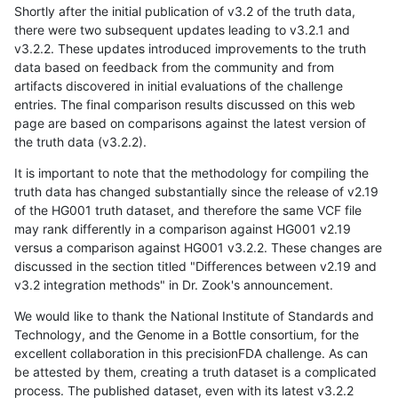
Shortly after the initial publication of v3.2 of the truth data,
there were two subsequent updates leading to v3.2.1 and
v3.2.2. These updates introduced improvements to the truth
data based on feedback from the community and from
artifacts discovered in initial evaluations of the challenge
entries. The final comparison results discussed on this web
page are based on comparisons against the latest version of
the truth data (v3.2.2).
It is important to note that the methodology for compiling the
truth data has changed substantially since the release of v2.19
of the HG001 truth dataset, and therefore the same VCF file
may rank differently in a comparison against HG001 v2.19
versus a comparison against HG001 v3.2.2. These changes are
discussed in the section titled "Differences between v2.19 and
v3.2 integration methods" in Dr. Zook's announcement.
We would like to thank the National Institute of Standards and
Technology, and the Genome in a Bottle consortium, for the
excellent collaboration in this precisionFDA challenge. As can
be attested by them, creating a truth dataset is a complicated
process. The published dataset, even with its latest v3.2.2