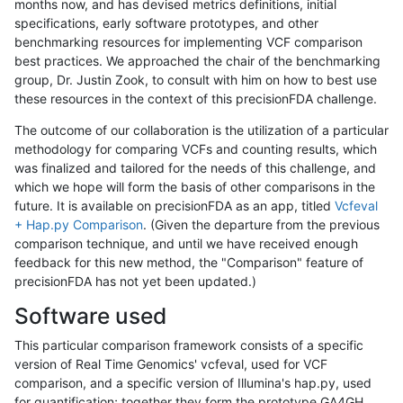
months now, and has devised metrics definitions, initial
specifications, early software prototypes, and other
benchmarking resources for implementing VCF comparison
best practices. We approached the chair of the benchmarking
group, Dr. Justin Zook, to consult with him on how to best use
these resources in the context of this precisionFDA challenge.
The outcome of our collaboration is the utilization of a particular
methodology for comparing VCFs and counting results, which
was finalized and tailored for the needs of this challenge, and
which we hope will form the basis of other comparisons in the
future. It is available on precisionFDA as an app, titled
Vcfeval
+ Hap.py Comparison
. (Given the departure from the previous
comparison technique, and until we have received enough
feedback for this new method, the "Comparison" feature of
precisionFDA has not yet been updated.)
Software used
This particular comparison framework consists of a specific
version of Real Time Genomics' vcfeval, used for VCF
comparison, and a specific version of Illumina's hap.py, used
for quantification; together they form the prototype GA4GH