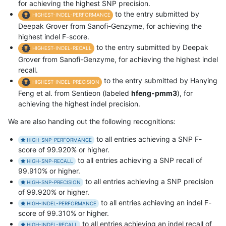
for achieving the highest SNP precision.
to the entry submitted by
HIGHEST-INDEL-PERFORMANCE
Deepak Grover from Sanofi-Genzyme, for achieving the
highest indel F-score.
to the entry submitted by Deepak
HIGHEST-INDEL-RECALL
Grover from Sanofi-Genzyme, for achieving the highest indel
recall.
to the entry submitted by Hanying
HIGHEST-INDEL-PRECISION
Feng et al. from Sentieon (labeled
hfeng-pmm3
), for
achieving the highest indel precision.
We are also handing out the following recognitions:
to all entries achieving a SNP F-
HIGH-SNP-PERFORMANCE
score of 99.920% or higher.
to all entries achieving a SNP recall of
HIGH-SNP-RECALL
99.910% or higher.
to all entries achieving a SNP precision
HIGH-SNP-PRECISION
of 99.920% or higher.
to all entries achieving an indel F-
HIGH-INDEL-PERFORMANCE
score of 99.310% or higher.
to all entries achieving an indel recall of
HIGH-INDEL-RECALL