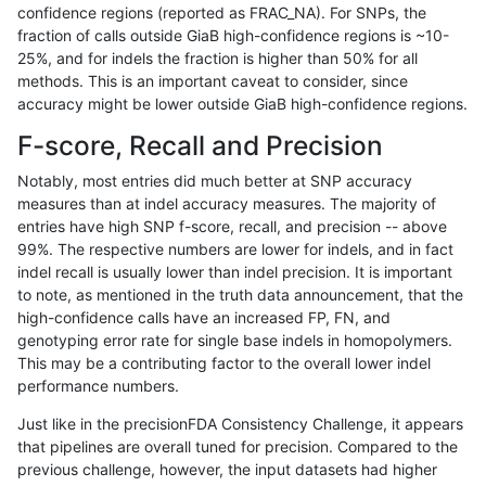
confidence regions (reported as FRAC_NA). For SNPs, the
fraction of calls outside GiaB high-confidence regions is ~10-
anovak-vg
INDEL
D6_15
lowcmp_Human_Full_Genome_TRDB_
25%, and for indels the fraction is higher than 50% for all
anovak-vg
INDEL
D6_15
lowcmp_Human_Full_Genome_TRDB_
methods. This is an important caveat to consider, since
accuracy might be lower outside GiaB high-confidence regions.
anovak-vg
INDEL
D6_15
lowcmp_Human_Full_Genome_TRDB_
F-score, Recall and Precision
anovak-vg
INDEL
D6_15
lowcmp_Human_Full_Genome_TRDB_
Notably, most entries did much better at SNP accuracy
measures than at indel accuracy measures. The majority of
anovak-vg
INDEL
D6_15
lowcmp_Human_Full_Genome_TRDB_
entries have high SNP f-score, recall, and precision -- above
99%. The respective numbers are lower for indels, and in fact
anovak-vg
INDEL
D6_15
lowcmp_Human_Full_Genome_TRDB_
indel recall is usually lower than indel precision. It is important
anovak-vg
INDEL
D6_15
lowcmp_Human_Full_Genome_TRDB_
to note, as mentioned in the truth data announcement, that the
high-confidence calls have an increased FP, FN, and
anovak-vg
INDEL
D6_15
lowcmp_Human_Full_Genome_TRDB_
genotyping error rate for single base indels in homopolymers.
This may be a contributing factor to the overall lower indel
anovak-vg
INDEL
D6_15
lowcmp_Human_Full_Genome_TRDB_
performance numbers.
anovak-vg
INDEL
D6_15
lowcmp_Human_Full_Genome_TRDB_
Just like in the precisionFDA Consistency Challenge, it appears
that pipelines are overall tuned for precision. Compared to the
anovak-vg
INDEL
D6_15
lowcmp_Human_Full_Genome_TRDB_
previous challenge, however, the input datasets had higher