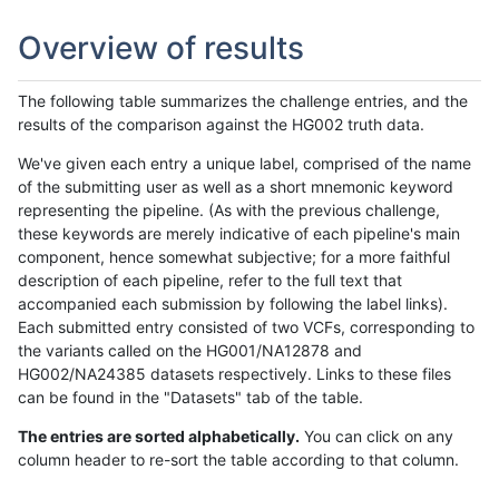
Overview of results
The following table summarizes the challenge entries, and the
results of the comparison against the HG002 truth data.
We've given each entry a unique label, comprised of the name
of the submitting user as well as a short mnemonic keyword
representing the pipeline. (As with the previous challenge,
these keywords are merely indicative of each pipeline's main
component, hence somewhat subjective; for a more faithful
description of each pipeline, refer to the full text that
accompanied each submission by following the label links).
Each submitted entry consisted of two VCFs, corresponding to
the variants called on the HG001/NA12878 and
HG002/NA24385 datasets respectively. Links to these files
can be found in the "Datasets" tab of the table.
The entries are sorted alphabetically.
You can click on any
column header to re-sort the table according to that column.