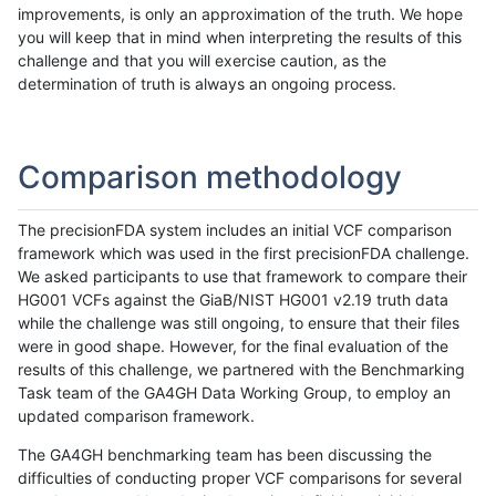
improvements, is only an approximation of the truth. We hope
you will keep that in mind when interpreting the results of this
challenge and that you will exercise caution, as the
determination of truth is always an ongoing process.
Comparison methodology
The precisionFDA system includes an initial VCF comparison
framework which was used in the first precisionFDA challenge.
We asked participants to use that framework to compare their
HG001 VCFs against the GiaB/NIST HG001 v2.19 truth data
while the challenge was still ongoing, to ensure that their files
were in good shape. However, for the final evaluation of the
results of this challenge, we partnered with the Benchmarking
Task team of the GA4GH Data Working Group, to employ an
updated comparison framework.
The GA4GH benchmarking team has been discussing the
difficulties of conducting proper VCF comparisons for several