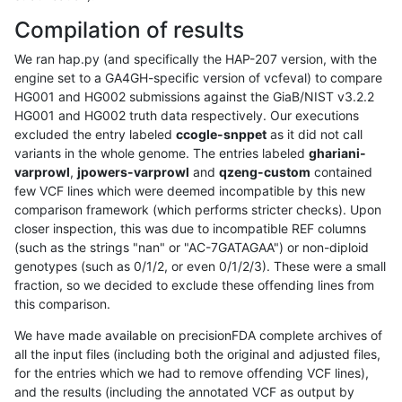
Compilation of results
We ran hap.py (and specifically the HAP-207 version, with the
engine set to a GA4GH-specific version of vcfeval) to compare
HG001 and HG002 submissions against the GiaB/NIST v3.2.2
HG001 and HG002 truth data respectively. Our executions
excluded the entry labeled
ccogle-snppet
as it did not call
variants in the whole genome. The entries labeled
ghariani-
varprowl
,
jpowers-varprowl
and
qzeng-custom
contained
few VCF lines which were deemed incompatible by this new
comparison framework (which performs stricter checks). Upon
closer inspection, this was due to incompatible REF columns
(such as the strings "nan" or "AC-7GATAGAA") or non-diploid
genotypes (such as 0/1/2, or even 0/1/2/3). These were a small
fraction, so we decided to exclude these offending lines from
this comparison.
We have made available on precisionFDA complete archives of
all the input files (including both the original and adjusted files,
for the entries which we had to remove offending VCF lines),
and the results (including the annotated VCF as output by