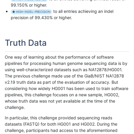
99.150% or higher.
to all entries achieving an indel
HIGH-INDEL-PRECISION
precision of 99.430% or higher.
Truth Data
One way of learning about the performance of software
pipelines for processing human genome sequencing data is by
using well-characterized datasets such as NA12878/HG001.
The previous challenge made use of the GiaB/NIST NA12878
v2.19 truth data as part of the evaluation of accuracy. But
considering how widely HG001 has been used to train software
pipelines, this challenge focuses on a new sample, HG002,
whose truth data was not yet available at the time of the
challenge.
In particular, this challenge provided sequencing reads
datasets (FASTQ) for both HG001 and HG002. During the
challenge, participants had access to the aforementioned