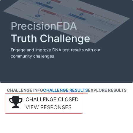
PrecisionFDA
Truth Challenge
Engage and improve DNA test results with our
community challenges
CHALLENGE INFO
CHALLENGE RESULTS
EXPLORE RESULTS
CHALLENGE CLOSED
VIEW RESPONSES