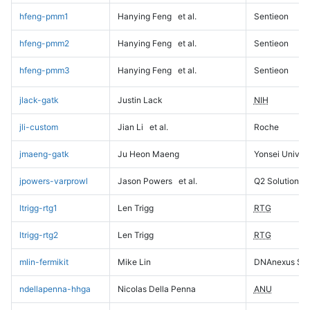
hfeng-pmm1
Hanying Feng
et al.
Sentieon
hfeng-pmm2
Hanying Feng
et al.
Sentieon
hfeng-pmm3
Hanying Feng
et al.
Sentieon
jlack-gatk
Justin Lack
NIH
jli-custom
Jian Li
et al.
Roche
jmaeng-gatk
Ju Heon Maeng
Yonsei Univers
jpowers-varprowl
Jason Powers
et al.
Q2 Solutions
ltrigg-rtg1
Len Trigg
RTG
ltrigg-rtg2
Len Trigg
RTG
mlin-fermikit
Mike Lin
DNAnexus Sci
ndellapenna-hhga
Nicolas Della Penna
ANU