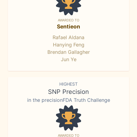
AWARDED TO
Sentieon
Rafael Aldana
Hanying Feng
Brendan Gallagher
Jun Ye
HIGHEST
SNP Precision
in the precisionFDA Truth Challenge
AWARDED TO