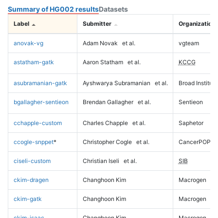
Summary of HG002 results
Datasets
Label
Submitter
Organization
anovak-vg
Adam Novak
et al.
vgteam
astatham-gatk
Aaron Statham
et al.
KCCG
asubramanian-gatk
Ayshwarya Subramanian
et al.
Broad Institute
bgallagher-sentieon
Brendan Gallagher
et al.
Sentieon
cchapple-custom
Charles Chapple
et al.
Saphetor
ccogle-snppet
*
Christopher Cogle
et al.
CancerPOP
ciseli-custom
Christian Iseli
et al.
SIB
ckim-dragen
Changhoon Kim
Macrogen
ckim-gatk
Changhoon Kim
Macrogen
ckim-isaac
Changhoon Kim
Macrogen