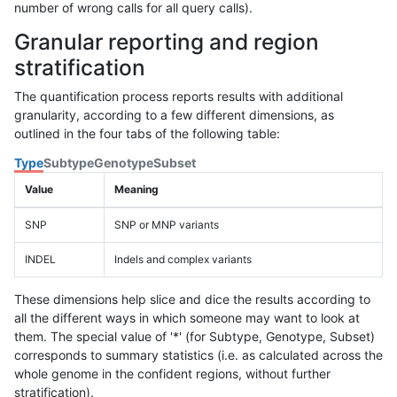
number of wrong calls for all query calls).
Granular reporting and region
stratification
The quantification process reports results with additional
granularity, according to a few different dimensions, as
outlined in the four tabs of the following table:
Type
Subtype
Genotype
Subset
Value
Meaning
SNP
SNP or MNP variants
INDEL
Indels and complex variants
These dimensions help slice and dice the results according to
all the different ways in which someone may want to look at
them. The special value of '*' (for Subtype, Genotype, Subset)
corresponds to summary statistics (i.e. as calculated across the
whole genome in the confident regions, without further
stratification).