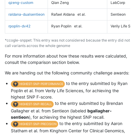
qzeng-custom
Qian Zeng
LabCorp
raldana-dualsentieon
Rafael Aldana
et al.
Sentieon
rpoplin-dv42
Ryan Poplin
et al.
Verily Life Sc
*ccogle-snppet: This entry was not considered because the entry did not
call variants across the whole genome
For more information about how these results were calculated,
consult the comparison section below.
We are handing out the following community challenge awards:
to the entry submitted by Ryan
HIGHEST-SNP-PERFORMANCE
Poplin et al. from Verily Life Sciences, for achieving the
highest SNP F-score.
to the entry submitted by Brendan
HIGHEST-SNP-RECALL
Gallagher et al. from Sentieon (labeled
bgallagher-
sentieon
), for achieving the highest SNP recall.
to the entry submitted by Aaron
HIGHEST-SNP-PRECISION
Statham et al. from Kinghorn Center for Clinical Genomics,