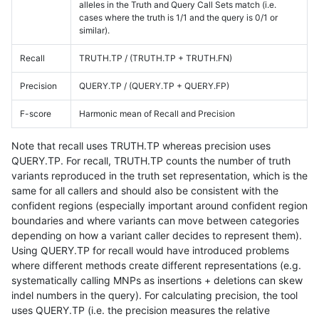
alleles in the Truth and Query Call Sets match (i.e.
cases where the truth is 1/1 and the query is 0/1 or
similar).
Recall
TRUTH.TP / (TRUTH.TP + TRUTH.FN)
Precision
QUERY.TP / (QUERY.TP + QUERY.FP)
F-score
Harmonic mean of Recall and Precision
Note that recall uses TRUTH.TP whereas precision uses
QUERY.TP. For recall, TRUTH.TP counts the number of truth
variants reproduced in the truth set representation, which is the
same for all callers and should also be consistent with the
confident regions (especially important around confident region
boundaries and where variants can move between categories
depending on how a variant caller decides to represent them).
Using QUERY.TP for recall would have introduced problems
where different methods create different representations (e.g.
systematically calling MNPs as insertions + deletions can skew
indel numbers in the query). For calculating precision, the tool
uses QUERY.TP (i.e. the precision measures the relative