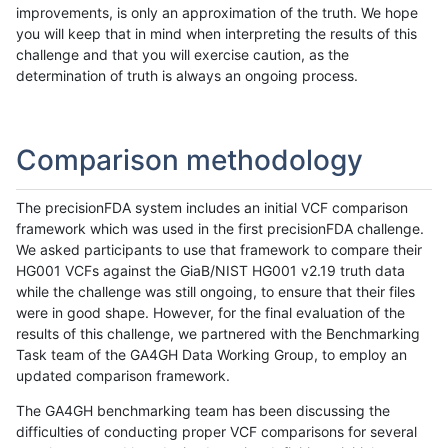
improvements, is only an approximation of the truth. We hope
you will keep that in mind when interpreting the results of this
challenge and that you will exercise caution, as the
determination of truth is always an ongoing process.
Comparison methodology
The precisionFDA system includes an initial VCF comparison
framework which was used in the first precisionFDA challenge.
We asked participants to use that framework to compare their
HG001 VCFs against the GiaB/NIST HG001 v2.19 truth data
while the challenge was still ongoing, to ensure that their files
were in good shape. However, for the final evaluation of the
results of this challenge, we partnered with the Benchmarking
Task team of the GA4GH Data Working Group, to employ an
updated comparison framework.
The GA4GH benchmarking team has been discussing the
difficulties of conducting proper VCF comparisons for several