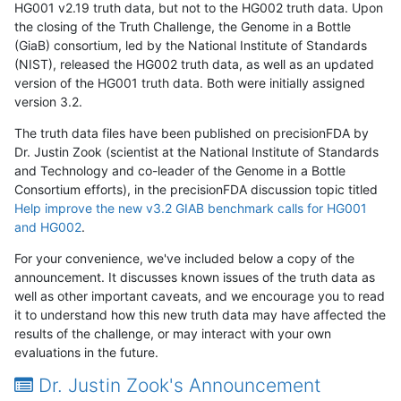
HG001 v2.19 truth data, but not to the HG002 truth data. Upon
the closing of the Truth Challenge, the Genome in a Bottle
(GiaB) consortium, led by the National Institute of Standards
(NIST), released the HG002 truth data, as well as an updated
version of the HG001 truth data. Both were initially assigned
version 3.2.
The truth data files have been published on precisionFDA by
Dr. Justin Zook (scientist at the National Institute of Standards
and Technology and co-leader of the Genome in a Bottle
Consortium efforts), in the precisionFDA discussion topic titled
Help improve the new v3.2 GIAB benchmark calls for HG001
and HG002
.
For your convenience, we've included below a copy of the
announcement. It discusses known issues of the truth data as
well as other important caveats, and we encourage you to read
it to understand how this new truth data may have affected the
results of the challenge, or may interact with your own
evaluations in the future.
Dr. Justin Zook's Announcement