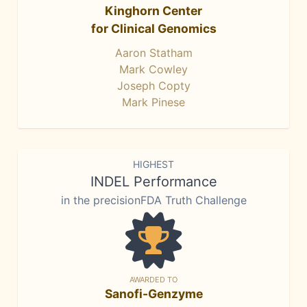
Kinghorn Center
for Clinical Genomics
Aaron Statham
Mark Cowley
Joseph Copty
Mark Pinese
HIGHEST
INDEL Performance
in the precisionFDA Truth Challenge
AWARDED TO
Sanofi-Genzyme