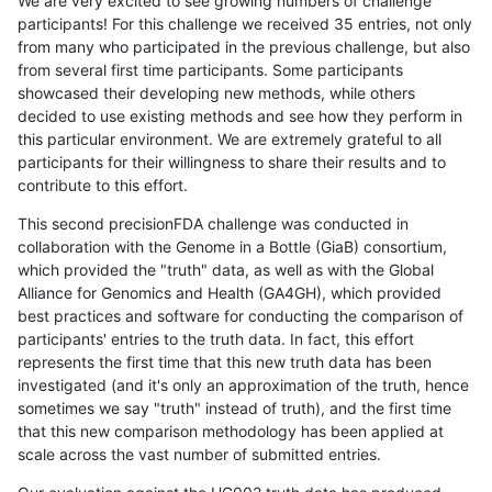
We are very excited to see growing numbers of challenge
participants! For this challenge we received 35 entries, not only
from many who participated in the previous challenge, but also
from several first time participants. Some participants
showcased their developing new methods, while others
decided to use existing methods and see how they perform in
this particular environment. We are extremely grateful to all
participants for their willingness to share their results and to
contribute to this effort.
This second precisionFDA challenge was conducted in
collaboration with the Genome in a Bottle (GiaB) consortium,
which provided the "truth" data, as well as with the Global
Alliance for Genomics and Health (GA4GH), which provided
best practices and software for conducting the comparison of
participants' entries to the truth data. In fact, this effort
represents the first time that this new truth data has been
investigated (and it's only an approximation of the truth, hence
sometimes we say "truth" instead of truth), and the first time
that this new comparison methodology has been applied at
scale across the vast number of submitted entries.