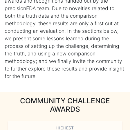
awards and recognitions handed out by the
precisionFDA team. Due to novelties related to
both the truth data and the comparison
methodology, these results are only a first cut at
conducting an evaluation. In the sections below,
we present some lessons learned during the
process of setting up the challenge, determining
the truth, and using a new comparison
methodology; and we finally invite the community
to further explore these results and provide insight
for the future.
COMMUNITY CHALLENGE
AWARDS
HIGHEST