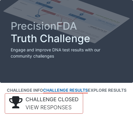
PrecisionFDA
Truth Challenge
Engage and improve DNA test results with our
community challenges
CHALLENGE INFO
CHALLENGE RESULTS
EXPLORE RESULTS
CHALLENGE CLOSED
VIEW RESPONSES