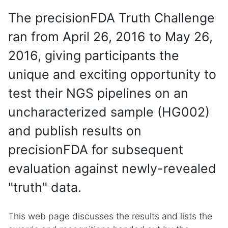
The precisionFDA Truth Challenge
ran from April 26, 2016 to May 26,
2016, giving participants the
unique and exciting opportunity to
test their NGS pipelines on an
uncharacterized sample (HG002)
and publish results on
precisionFDA for subsequent
evaluation against newly-revealed
"truth" data.
This web page discusses the results and lists the