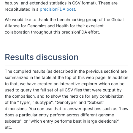
hap.py, and extended statistics in CSV format). These are
recapitulated in a
precisionFDA post
.
We would like to thank the benchmarking group of the Global
Alliance for Genomics and Health for their excellent
collaboration throughout this precisionFDA effort.
Results discussion
The compiled results (as described in the previous section) are
summarized in the table at the top of this web page. In addition
to that, we have created an interactive explorer which can be
used to query the full set of all CSV files that were output by
the comparison, and to show the metrics for any combination
of the "Type", "Subtype", "Genotype" and "Subset"
dimensions. You can use that to answer questions such as "how
does a particular entry perform across different genome
subsets", or "which entry performs best in large deletions?",
etc.