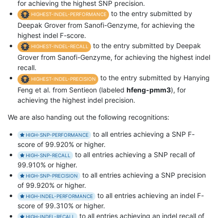
for achieving the highest SNP precision.
to the entry submitted by
HIGHEST-INDEL-PERFORMANCE
Deepak Grover from Sanofi-Genzyme, for achieving the
highest indel F-score.
to the entry submitted by Deepak
HIGHEST-INDEL-RECALL
Grover from Sanofi-Genzyme, for achieving the highest indel
recall.
to the entry submitted by Hanying
HIGHEST-INDEL-PRECISION
Feng et al. from Sentieon (labeled
hfeng-pmm3
), for
achieving the highest indel precision.
We are also handing out the following recognitions:
to all entries achieving a SNP F-
HIGH-SNP-PERFORMANCE
score of 99.920% or higher.
to all entries achieving a SNP recall of
HIGH-SNP-RECALL
99.910% or higher.
to all entries achieving a SNP precision
HIGH-SNP-PRECISION
of 99.920% or higher.
to all entries achieving an indel F-
HIGH-INDEL-PERFORMANCE
score of 99.310% or higher.
to all entries achieving an indel recall of
HIGH-INDEL-RECALL