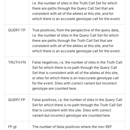
i.e. the number of sites in the Truth Call Set for which
there are paths through the Query Call Set that are
consistent with all of the alleles at this site, and for
which there is an accurate genotype call for the event.
QUERY.TP
True positives, from the perspective of the query data,
i.e. the number of sites in the Query Call Set for which
there are paths through the Truth Call Set that are
consistent with all of the alleles at this site, and for
which there is an accurate genotype call for the event.
TRUTH.FN
False negatives, i.e. the number of sites in the Truth Call
Set for which there is no path through the Query Call
Set that is consistent with all of the alleles at this site,
or sites for which there is an inaccurate genotype call
for the event. Sites with correct variant but incorrect
genotype are counted here.
QUERY.FP
False positives, i.e. the number of sites in the Query Call
Set for which there is no path through the Truth Call Set
that is consistent with this site. Sites with correct
variant but incorrect genotype are counted here.
FP.gt
The number of false positives where the non-REF