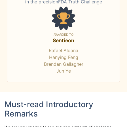
in the precisionFDA Truth Challenge
AWARDED TO
Sentieon
Rafael Aldana
Hanying Feng
Brendan Gallagher
Jun Ye
Must-read Introductory
Remarks