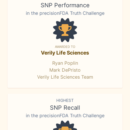
SNP Performance
in the precisionFDA Truth Challenge
AWARDED TO
Verily Life Sciences
Ryan Poplin
Mark DePristo
Verily Life Sciences Team
HIGHEST
SNP Recall
in the precisionFDA Truth Challenge