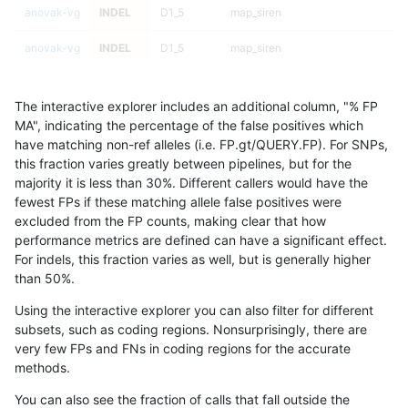
anovak-vg
INDEL
D1_5
map_siren
anovak-vg
INDEL
D1_5
map_siren
anovak-vg
INDEL
D1_5
map_siren
The interactive explorer includes an additional column, "% FP
anovak-vg
INDEL
D1_5
map_siren
MA", indicating the percentage of the false positives which
have matching non-ref alleles (i.e. FP.gt/QUERY.FP). For SNPs,
anovak-vg
INDEL
D1_5
segdup
this fraction varies greatly between pipelines, but for the
majority it is less than 30%. Different callers would have the
anovak-vg
INDEL
D1_5
segdup
fewest FPs if these matching allele false positives were
excluded from the FP counts, making clear that how
anovak-vg
INDEL
D1_5
segdup
performance metrics are defined can have a significant effect.
For indels, this fraction varies as well, but is generally higher
anovak-vg
INDEL
D1_5
segdup
results dataset
than 50%.
anovak-vg
INDEL
D1_5
segdupwithalt
Using the interactive explorer you can also filter for different
subsets, such as coding regions. Nonsurprisingly, there are
anovak-vg
INDEL
D1_5
segdupwithalt
very few FPs and FNs in coding regions for the accurate
methods.
anovak-vg
INDEL
D1_5
segdupwithalt
You can also see the fraction of calls that fall outside the
anovak-vg
INDEL
D1_5
segdupwithalt