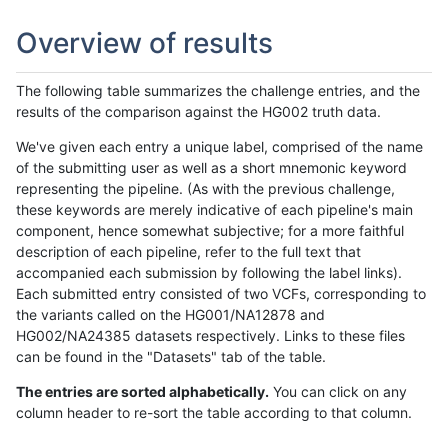
Overview of results
The following table summarizes the challenge entries, and the
results of the comparison against the HG002 truth data.
We've given each entry a unique label, comprised of the name
of the submitting user as well as a short mnemonic keyword
representing the pipeline. (As with the previous challenge,
these keywords are merely indicative of each pipeline's main
component, hence somewhat subjective; for a more faithful
description of each pipeline, refer to the full text that
accompanied each submission by following the label links).
Each submitted entry consisted of two VCFs, corresponding to
the variants called on the HG001/NA12878 and
HG002/NA24385 datasets respectively. Links to these files
can be found in the "Datasets" tab of the table.
The entries are sorted alphabetically.
You can click on any
column header to re-sort the table according to that column.