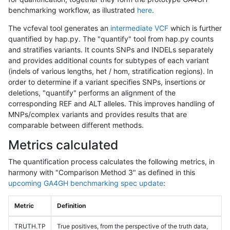
benchmarking workflow, as illustrated
here
.
The vcfeval tool generates an
intermediate VCF
which is further
quantified by hap.py. The "quantify" tool from hap.py counts
and stratifies variants. It counts SNPs and INDELs separately
and provides additional counts for subtypes of each variant
(indels of various lengths, het / hom, stratification regions). In
order to determine if a variant specifies SNPs, insertions or
deletions, "quantify" performs an alignment of the
corresponding REF and ALT alleles. This improves handling of
MNPs/complex variants and provides results that are
comparable between different methods.
Metrics calculated
The quantification process calculates the following metrics, in
harmony with "Comparison Method 3" as defined in this
upcoming GA4GH benchmarking spec update
:
Metric
Definition
TRUTH.TP
True positives, from the perspective of the truth data,