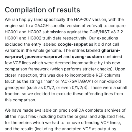
Compilation of results
We ran hap.py (and specifically the HAP-207 version, with the
engine set to a GA4GH-specific version of vcfeval) to compare
HG001 and HG002 submissions against the GiaB/NIST v3.2.2
HG001 and HG002 truth data respectively. Our executions
excluded the entry labeled
ccogle-snppet
as it did not call
variants in the whole genome. The entries labeled
ghariani-
varprowl
,
jpowers-varprowl
and
qzeng-custom
contained
few VCF lines which were deemed incompatible by this new
comparison framework (which performs stricter checks). Upon
closer inspection, this was due to incompatible REF columns
(such as the strings "nan" or "AC-7GATAGAA") or non-diploid
genotypes (such as 0/1/2, or even 0/1/2/3). These were a small
fraction, so we decided to exclude these offending lines from
this comparison.
We have made available on precisionFDA complete archives of
all the input files (including both the original and adjusted files,
for the entries which we had to remove offending VCF lines),
and the results (including the annotated VCF as output by