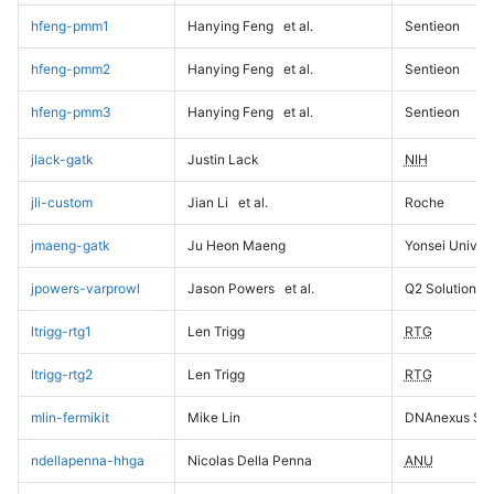
hfeng-pmm1
Hanying Feng
et al.
Sentieon
hfeng-pmm2
Hanying Feng
et al.
Sentieon
hfeng-pmm3
Hanying Feng
et al.
Sentieon
jlack-gatk
Justin Lack
NIH
jli-custom
Jian Li
et al.
Roche
jmaeng-gatk
Ju Heon Maeng
Yonsei Univers
jpowers-varprowl
Jason Powers
et al.
Q2 Solutions
ltrigg-rtg1
Len Trigg
RTG
ltrigg-rtg2
Len Trigg
RTG
mlin-fermikit
Mike Lin
DNAnexus Sci
ndellapenna-hhga
Nicolas Della Penna
ANU