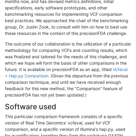
months now, and has devised metrics definitions, initial
specifications, early software prototypes, and other
benchmarking resources for implementing VCF comparison
best practices. We approached the chair of the benchmarking
group, Dr. Justin Zook, to consult with him on how to best use
these resources in the context of this precisionFDA challenge.
The outcome of our collaboration is the utilization of a particular
methodology for comparing VCFs and counting results, which
was finalized and tailored for the needs of this challenge, and
which we hope will form the basis of other comparisons in the
future. It is available on precisionFDA as an app, titled
Vcfeval
+ Hap.py Comparison
. (Given the departure from the previous
comparison technique, and until we have received enough
feedback for this new method, the "Comparison" feature of
precisionFDA has not yet been updated.)
Software used
This particular comparison framework consists of a specific
version of Real Time Genomics' vcfeval, used for VCF
comparison, and a specific version of Illumina's hap.py, used
for quantification; together they form the prototype GA4GH