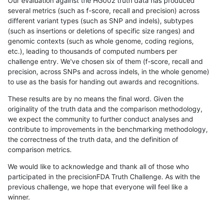
Our evaluation against the HG002 truth data has produced
several metrics (such as f-score, recall and precision) across
different variant types (such as SNP and indels), subtypes
(such as insertions or deletions of specific size ranges) and
genomic contexts (such as whole genome, coding regions,
etc.), leading to thousands of computed numbers per
challenge entry. We've chosen six of them (f-score, recall and
precision, across SNPs and across indels, in the whole genome)
to use as the basis for handing out awards and recognitions.
These results are by no means the final word. Given the
originality of the truth data and the comparison methodology,
we expect the community to further conduct analyses and
contribute to improvements in the benchmarking methodology,
the correctness of the truth data, and the definition of
comparison metrics.
We would like to acknowledge and thank all of those who
participated in the precisionFDA Truth Challenge. As with the
previous challenge, we hope that everyone will feel like a
winner.