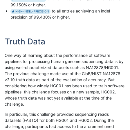
99.150% or higher.
to all entries achieving an indel
HIGH-INDEL-PRECISION
precision of 99.430% or higher.
Truth Data
One way of learning about the performance of software
pipelines for processing human genome sequencing data is by
using well-characterized datasets such as NA12878/HG001.
The previous challenge made use of the GiaB/NIST NA12878
v2.19 truth data as part of the evaluation of accuracy. But
considering how widely HG001 has been used to train software
pipelines, this challenge focuses on a new sample, HG002,
whose truth data was not yet available at the time of the
challenge.
In particular, this challenge provided sequencing reads
datasets (FASTQ) for both HG001 and HG002. During the
challenge, participants had access to the aforementioned