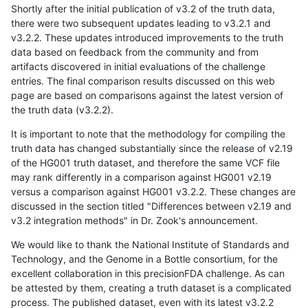
Shortly after the initial publication of v3.2 of the truth data,
there were two subsequent updates leading to v3.2.1 and
v3.2.2. These updates introduced improvements to the truth
data based on feedback from the community and from
artifacts discovered in initial evaluations of the challenge
entries. The final comparison results discussed on this web
page are based on comparisons against the latest version of
the truth data (v3.2.2).
It is important to note that the methodology for compiling the
truth data has changed substantially since the release of v2.19
of the HG001 truth dataset, and therefore the same VCF file
may rank differently in a comparison against HG001 v2.19
versus a comparison against HG001 v3.2.2. These changes are
discussed in the section titled "Differences between v2.19 and
v3.2 integration methods" in Dr. Zook's announcement.
We would like to thank the National Institute of Standards and
Technology, and the Genome in a Bottle consortium, for the
excellent collaboration in this precisionFDA challenge. As can
be attested by them, creating a truth dataset is a complicated
process. The published dataset, even with its latest v3.2.2