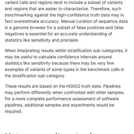
variant calls and regions tend to include a subset of variants
and regions that are easier to characterize. Therefore, such
anovak-vg
INDEL
D6_15
func_cds
benchmarking against the high-confidence truth data may in
fact overestimate accuracy. Manual curation of sequence data
anovak-vg
INDEL
D6_15
lowcmp_AllRepeats_51to200bp_gt9
in a genome browser for a subset of false positives and false
negatives is essential for an accurate understanding of
anovak-vg
INDEL
D6_15
lowcmp_AllRepeats_51to200bp_gt9
statistics like sensitivity and precision.
anovak-vg
INDEL
D6_15
lowcmp_AllRepeats_51to200bp_gt9
When interpreting results within stratification sub-categories, it
may be useful to calculate confidence intervals around
anovak-vg
INDEL
D6_15
lowcmp_AllRepeats_51to200bp_gt9
statistics like sensitivity because there may be very few
«
1
2
...
20
21
22
23
24
25
26
27
28
...
1720
1721
»
examples of variants of some types in the benchmark calls in
the stratification sub-category.
These results are based on the HG002 truth data. Pipelines
may perform differently when confronted with other samples.
For a more complete performance assessment of software
pipelines, additional samples and experiments would be
required.