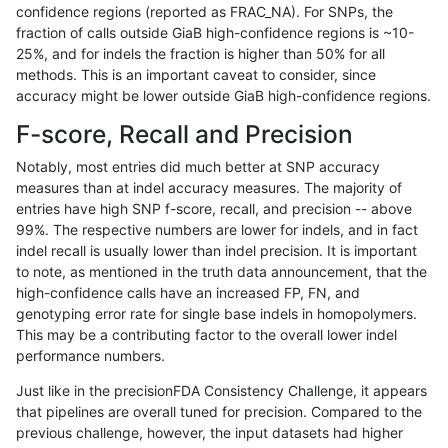
confidence regions (reported as FRAC_NA). For SNPs, the
fraction of calls outside GiaB high-confidence regions is ~10-
anovak-vg
INDEL
D1_5
tech_badpromoters
25%, and for indels the fraction is higher than 50% for all
anovak-vg
INDEL
D1_5
tech_badpromoters
methods. This is an important caveat to consider, since
accuracy might be lower outside GiaB high-confidence regions.
anovak-vg
INDEL
D1_5
tech_badpromoters
F-score, Recall and Precision
anovak-vg
INDEL
D1_5
tech_badpromoters
Notably, most entries did much better at SNP accuracy
measures than at indel accuracy measures. The majority of
anovak-vg
INDEL
D6_15
*
entries have high SNP f-score, recall, and precision -- above
99%. The respective numbers are lower for indels, and in fact
anovak-vg
INDEL
D6_15
*
indel recall is usually lower than indel precision. It is important
anovak-vg
INDEL
D6_15
*
to note, as mentioned in the truth data announcement, that the
high-confidence calls have an increased FP, FN, and
anovak-vg
INDEL
D6_15
*
genotyping error rate for single base indels in homopolymers.
This may be a contributing factor to the overall lower indel
anovak-vg
INDEL
D6_15
HG002complexvar
performance numbers.
anovak-vg
INDEL
D6_15
HG002complexvar
Just like in the precisionFDA Consistency Challenge, it appears
that pipelines are overall tuned for precision. Compared to the
anovak-vg
INDEL
D6_15
HG002complexvar
previous challenge, however, the input datasets had higher