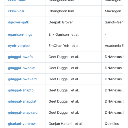
ckim-vqsr
Changhoon Kim
Macrogen
dgrover-gatk
Deepak Grover
Sanofi-Genz
egarrison-hhga
Erik Garrison
et al.
-
eyeh-varpipe
ErhChan Yeh
et al.
Academia Sini
gduggal-bwafb
Geet Duggal
et al.
DNAnexus Sci
gduggal-bwaplat
Geet Duggal
et al.
DNAnexus Sci
gduggal-bwavard
Geet Duggal
et al.
DNAnexus Sci
gduggal-snapfb
Geet Duggal
et al.
DNAnexus Sci
gduggal-snapplat
Geet Duggal
et al.
DNAnexus Sci
gduggal-snapvard
Geet Duggal
et al.
DNAnexus Sci
ghariani-varprowl
Gunjan Hariani
et al.
Quintiles