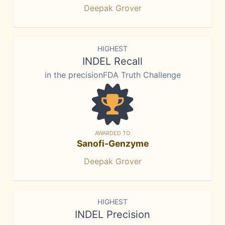
Deepak Grover
HIGHEST
INDEL Recall
in the precisionFDA Truth Challenge
AWARDED TO
Sanofi-Genzyme
Deepak Grover
HIGHEST
INDEL Precision