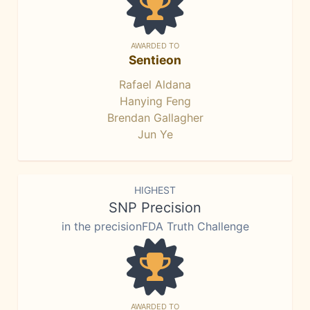
AWARDED TO
Sentieon
Rafael Aldana
Hanying Feng
Brendan Gallagher
Jun Ye
HIGHEST
SNP Precision
in the precisionFDA Truth Challenge
AWARDED TO