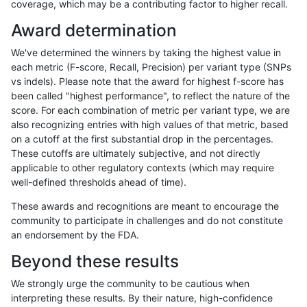
coverage, which may be a contributing factor to higher recall.
anovak-vg
INDEL
D6_15
HG002complexvar
Award determination
anovak-vg
INDEL
D6_15
HG002compoundhet
We've determined the winners by taking the highest value in
anovak-vg
INDEL
D6_15
HG002compoundhet
each metric (F-score, Recall, Precision) per variant type (SNPs
vs indels). Please note that the award for highest f-score has
anovak-vg
INDEL
D6_15
HG002compoundhet
been called "highest performance", to reflect the nature of the
score. For each combination of metric per variant type, we are
anovak-vg
INDEL
D6_15
HG002compoundhet
also recognizing entries with high values of that metric, based
on a cutoff at the first substantial drop in the percentages.
anovak-vg
INDEL
D6_15
decoy
These cutoffs are ultimately subjective, and not directly
applicable to other regulatory contexts (which may require
anovak-vg
INDEL
D6_15
decoy
well-defined thresholds ahead of time).
anovak-vg
INDEL
D6_15
decoy
These awards and recognitions are meant to encourage the
community to participate in challenges and do not constitute
anovak-vg
INDEL
D6_15
decoy
an endorsement by the FDA.
anovak-vg
INDEL
D6_15
func_cds
Beyond these results
anovak-vg
INDEL
D6_15
func_cds
We strongly urge the community to be cautious when
interpreting these results. By their nature, high-confidence
anovak-vg
INDEL
D6_15
func_cds