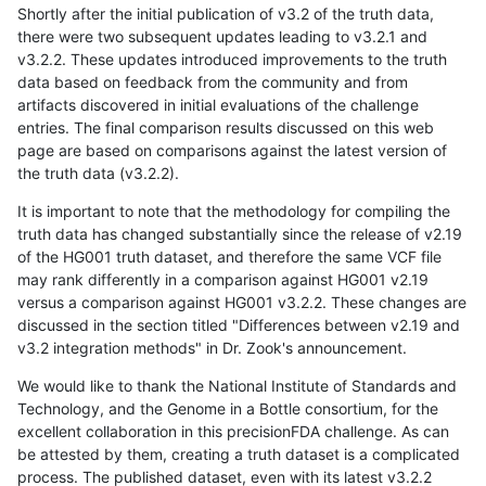
Shortly after the initial publication of v3.2 of the truth data,
there were two subsequent updates leading to v3.2.1 and
v3.2.2. These updates introduced improvements to the truth
data based on feedback from the community and from
artifacts discovered in initial evaluations of the challenge
entries. The final comparison results discussed on this web
page are based on comparisons against the latest version of
the truth data (v3.2.2).
It is important to note that the methodology for compiling the
truth data has changed substantially since the release of v2.19
of the HG001 truth dataset, and therefore the same VCF file
may rank differently in a comparison against HG001 v2.19
versus a comparison against HG001 v3.2.2. These changes are
discussed in the section titled "Differences between v2.19 and
v3.2 integration methods" in Dr. Zook's announcement.
We would like to thank the National Institute of Standards and
Technology, and the Genome in a Bottle consortium, for the
excellent collaboration in this precisionFDA challenge. As can
be attested by them, creating a truth dataset is a complicated
process. The published dataset, even with its latest v3.2.2