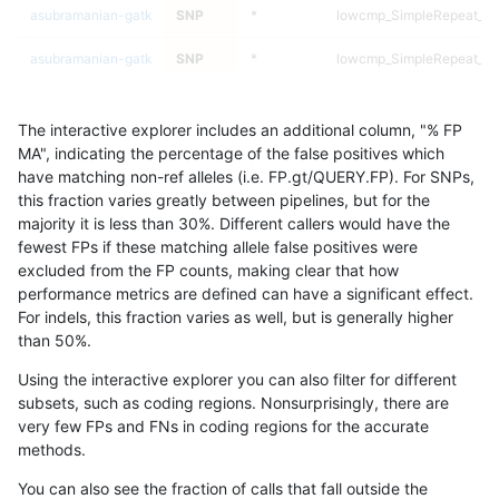
asubramanian-gatk
SNP
*
lowcmp_SimpleRepeat_di
asubramanian-gatk
SNP
*
lowcmp_SimpleRepeat_di
asubramanian-gatk
SNP
*
lowcmp_SimpleRepeat_di
The interactive explorer includes an additional column, "% FP
asubramanian-gatk
SNP
*
lowcmp_SimpleRepeat_di
MA", indicating the percentage of the false positives which
have matching non-ref alleles (i.e. FP.gt/QUERY.FP). For SNPs,
asubramanian-gatk
SNP
*
lowcmp_SimpleRepeat_di
this fraction varies greatly between pipelines, but for the
majority it is less than 30%. Different callers would have the
asubramanian-gatk
SNP
*
lowcmp_SimpleRepeat_ho
fewest FPs if these matching allele false positives were
excluded from the FP counts, making clear that how
asubramanian-gatk
SNP
*
lowcmp_SimpleRepeat_ho
performance metrics are defined can have a significant effect.
For indels, this fraction varies as well, but is generally higher
asubramanian-gatk
SNP
*
lowcmp_SimpleRepeat_ho
results dataset
than 50%.
asubramanian-gatk
SNP
*
lowcmp_SimpleRepeat_ho
Using the interactive explorer you can also filter for different
subsets, such as coding regions. Nonsurprisingly, there are
asubramanian-gatk
SNP
*
lowcmp_SimpleRepeat_ho
very few FPs and FNs in coding regions for the accurate
methods.
asubramanian-gatk
SNP
*
lowcmp_SimpleRepeat_ho
You can also see the fraction of calls that fall outside the
asubramanian-gatk
SNP
*
lowcmp_SimpleRepeat_ho