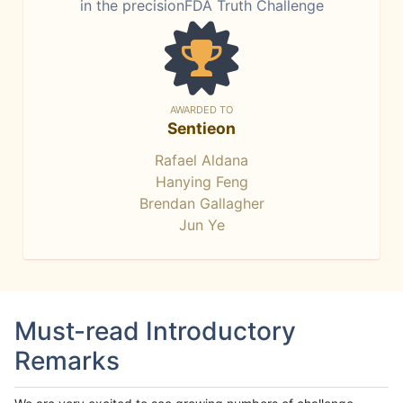
in the precisionFDA Truth Challenge
AWARDED TO
Sentieon
Rafael Aldana
Hanying Feng
Brendan Gallagher
Jun Ye
Must-read Introductory
Remarks