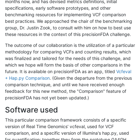
months now, and has devised metrics definitions, initial
specifications, early software prototypes, and other
benchmarking resources for implementing VCF comparison
best practices. We approached the chair of the benchmarking
group, Dr. Justin Zook, to consult with him on how to best use
these resources in the context of this precisionFDA challenge.
The outcome of our collaboration is the utilization of a particular
methodology for comparing VCFs and counting results, which
was finalized and tailored for the needs of this challenge, and
which we hope will form the basis of other comparisons in the
future. It is available on precisionFDA as an app, titled
Vcfeval
+ Hap.py Comparison
. (Given the departure from the previous
comparison technique, and until we have received enough
feedback for this new method, the "Comparison" feature of
precisionFDA has not yet been updated.)
Software used
This particular comparison framework consists of a specific
version of Real Time Genomics' vcfeval, used for VCF
comparison, and a specific version of Illumina's hap.py, used
for quantification; together they form the prototype GA4GH