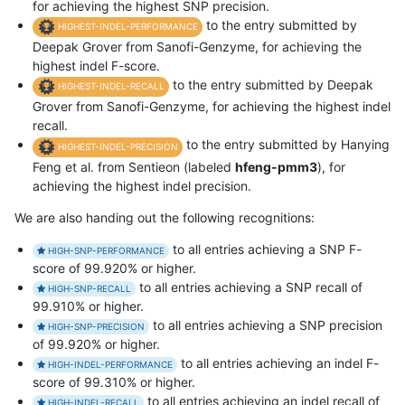
for achieving the highest SNP precision.
to the entry submitted by
HIGHEST-INDEL-PERFORMANCE
Deepak Grover from Sanofi-Genzyme, for achieving the
highest indel F-score.
to the entry submitted by Deepak
HIGHEST-INDEL-RECALL
Grover from Sanofi-Genzyme, for achieving the highest indel
recall.
to the entry submitted by Hanying
HIGHEST-INDEL-PRECISION
Feng et al. from Sentieon (labeled
hfeng-pmm3
), for
achieving the highest indel precision.
We are also handing out the following recognitions:
to all entries achieving a SNP F-
HIGH-SNP-PERFORMANCE
score of 99.920% or higher.
to all entries achieving a SNP recall of
HIGH-SNP-RECALL
99.910% or higher.
to all entries achieving a SNP precision
HIGH-SNP-PRECISION
of 99.920% or higher.
to all entries achieving an indel F-
HIGH-INDEL-PERFORMANCE
score of 99.310% or higher.
to all entries achieving an indel recall of
HIGH-INDEL-RECALL