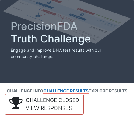
PrecisionFDA
Truth Challenge
Engage and improve DNA test results with our
community challenges
CHALLENGE INFO
CHALLENGE RESULTS
EXPLORE RESULTS
CHALLENGE CLOSED
VIEW RESPONSES