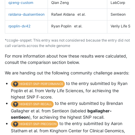
qzeng-custom
Qian Zeng
LabCorp
raldana-dualsentieon
Rafael Aldana
et al.
Sentieon
rpoplin-dv42
Ryan Poplin
et al.
Verily Life Sc
*ccogle-snppet: This entry was not considered because the entry did not
call variants across the whole genome
For more information about how these results were calculated,
consult the comparison section below.
We are handing out the following community challenge awards:
to the entry submitted by Ryan
HIGHEST-SNP-PERFORMANCE
Poplin et al. from Verily Life Sciences, for achieving the
highest SNP F-score.
to the entry submitted by Brendan
HIGHEST-SNP-RECALL
Gallagher et al. from Sentieon (labeled
bgallagher-
sentieon
), for achieving the highest SNP recall.
to the entry submitted by Aaron
HIGHEST-SNP-PRECISION
Statham et al. from Kinghorn Center for Clinical Genomics,