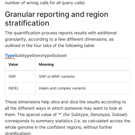
number of wrong calls for all query calls).
Granular reporting and region
stratification
The quantification process reports results with additional
granularity, according to a few different dimensions, as
outlined in the four tabs of the following table:
Type
Subtype
Genotype
Subset
Value
Meaning
SNP
SNP or MNP variants
INDEL
Indels and complex variants
These dimensions help slice and dice the results according to
all the different ways in which someone may want to look at
them. The special value of '*' (for Subtype, Genotype, Subset)
corresponds to summary statistics (i.e. as calculated across the
whole genome in the confident regions, without further
stratification).