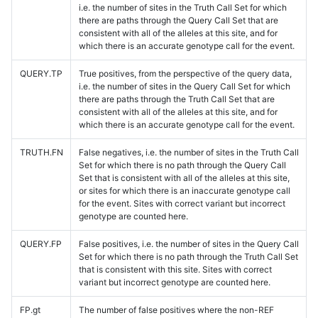
i.e. the number of sites in the Truth Call Set for which
there are paths through the Query Call Set that are
consistent with all of the alleles at this site, and for
which there is an accurate genotype call for the event.
QUERY.TP
True positives, from the perspective of the query data,
i.e. the number of sites in the Query Call Set for which
there are paths through the Truth Call Set that are
consistent with all of the alleles at this site, and for
which there is an accurate genotype call for the event.
TRUTH.FN
False negatives, i.e. the number of sites in the Truth Call
Set for which there is no path through the Query Call
Set that is consistent with all of the alleles at this site,
or sites for which there is an inaccurate genotype call
for the event. Sites with correct variant but incorrect
genotype are counted here.
QUERY.FP
False positives, i.e. the number of sites in the Query Call
Set for which there is no path through the Truth Call Set
that is consistent with this site. Sites with correct
variant but incorrect genotype are counted here.
FP.gt
The number of false positives where the non-REF