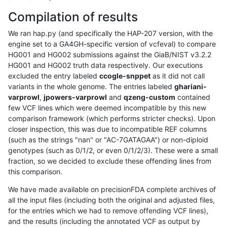
Compilation of results
We ran hap.py (and specifically the HAP-207 version, with the
engine set to a GA4GH-specific version of vcfeval) to compare
HG001 and HG002 submissions against the GiaB/NIST v3.2.2
HG001 and HG002 truth data respectively. Our executions
excluded the entry labeled
ccogle-snppet
as it did not call
variants in the whole genome. The entries labeled
ghariani-
varprowl
,
jpowers-varprowl
and
qzeng-custom
contained
few VCF lines which were deemed incompatible by this new
comparison framework (which performs stricter checks). Upon
closer inspection, this was due to incompatible REF columns
(such as the strings "nan" or "AC-7GATAGAA") or non-diploid
genotypes (such as 0/1/2, or even 0/1/2/3). These were a small
fraction, so we decided to exclude these offending lines from
this comparison.
We have made available on precisionFDA complete archives of
all the input files (including both the original and adjusted files,
for the entries which we had to remove offending VCF lines),
and the results (including the annotated VCF as output by