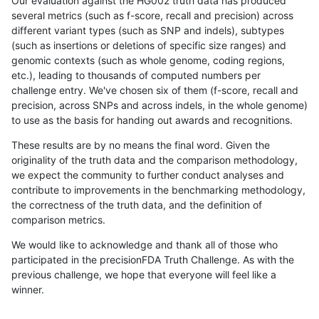
Our evaluation against the HG002 truth data has produced
several metrics (such as f-score, recall and precision) across
different variant types (such as SNP and indels), subtypes
(such as insertions or deletions of specific size ranges) and
genomic contexts (such as whole genome, coding regions,
etc.), leading to thousands of computed numbers per
challenge entry. We've chosen six of them (f-score, recall and
precision, across SNPs and across indels, in the whole genome)
to use as the basis for handing out awards and recognitions.
These results are by no means the final word. Given the
originality of the truth data and the comparison methodology,
we expect the community to further conduct analyses and
contribute to improvements in the benchmarking methodology,
the correctness of the truth data, and the definition of
comparison metrics.
We would like to acknowledge and thank all of those who
participated in the precisionFDA Truth Challenge. As with the
previous challenge, we hope that everyone will feel like a
winner.