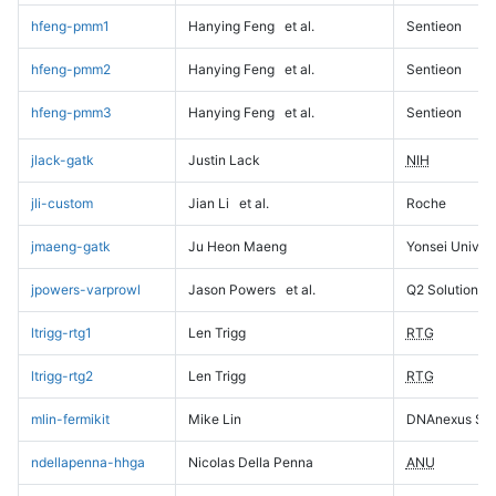
hfeng-pmm1
Hanying Feng
et al.
Sentieon
hfeng-pmm2
Hanying Feng
et al.
Sentieon
hfeng-pmm3
Hanying Feng
et al.
Sentieon
jlack-gatk
Justin Lack
NIH
jli-custom
Jian Li
et al.
Roche
jmaeng-gatk
Ju Heon Maeng
Yonsei Univers
jpowers-varprowl
Jason Powers
et al.
Q2 Solutions
ltrigg-rtg1
Len Trigg
RTG
ltrigg-rtg2
Len Trigg
RTG
mlin-fermikit
Mike Lin
DNAnexus Sci
ndellapenna-hhga
Nicolas Della Penna
ANU