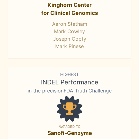
Kinghorn Center
for Clinical Genomics
Aaron Statham
Mark Cowley
Joseph Copty
Mark Pinese
HIGHEST
INDEL Performance
in the precisionFDA Truth Challenge
AWARDED TO
Sanofi-Genzyme