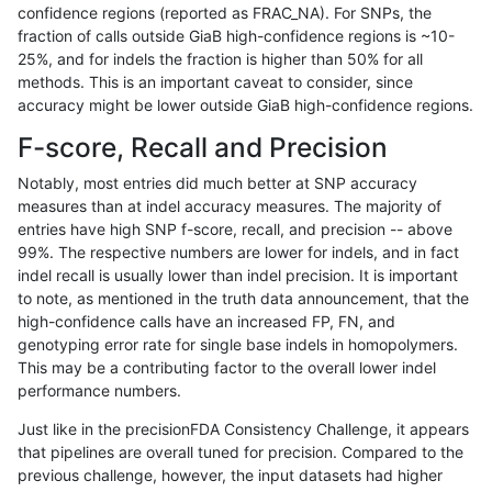
confidence regions (reported as FRAC_NA). For SNPs, the
fraction of calls outside GiaB high-confidence regions is ~10-
asubramanian-gatk
SNP
*
lowcmp_SimpleRepeat_ho
25%, and for indels the fraction is higher than 50% for all
asubramanian-gatk
SNP
*
lowcmp_SimpleRepeat_qu
methods. This is an important caveat to consider, since
accuracy might be lower outside GiaB high-confidence regions.
asubramanian-gatk
SNP
*
lowcmp_SimpleRepeat_qu
F-score, Recall and Precision
asubramanian-gatk
SNP
*
lowcmp_SimpleRepeat_qu
Notably, most entries did much better at SNP accuracy
measures than at indel accuracy measures. The majority of
asubramanian-gatk
SNP
*
lowcmp_SimpleRepeat_qu
entries have high SNP f-score, recall, and precision -- above
99%. The respective numbers are lower for indels, and in fact
asubramanian-gatk
SNP
*
lowcmp_SimpleRepeat_q
indel recall is usually lower than indel precision. It is important
asubramanian-gatk
SNP
*
lowcmp_SimpleRepeat_q
to note, as mentioned in the truth data announcement, that the
high-confidence calls have an increased FP, FN, and
asubramanian-gatk
SNP
*
lowcmp_SimpleRepeat_q
genotyping error rate for single base indels in homopolymers.
This may be a contributing factor to the overall lower indel
asubramanian-gatk
SNP
*
lowcmp_SimpleRepeat_q
performance numbers.
asubramanian-gatk
SNP
*
lowcmp_SimpleRepeat_q
Just like in the precisionFDA Consistency Challenge, it appears
that pipelines are overall tuned for precision. Compared to the
asubramanian-gatk
SNP
*
lowcmp_SimpleRepeat_q
previous challenge, however, the input datasets had higher