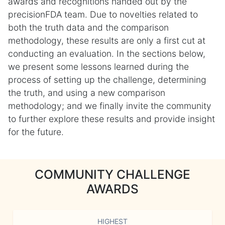
awards and recognitions handed out by the
precisionFDA team. Due to novelties related to
both the truth data and the comparison
methodology, these results are only a first cut at
conducting an evaluation. In the sections below,
we present some lessons learned during the
process of setting up the challenge, determining
the truth, and using a new comparison
methodology; and we finally invite the community
to further explore these results and provide insight
for the future.
COMMUNITY CHALLENGE
AWARDS
HIGHEST