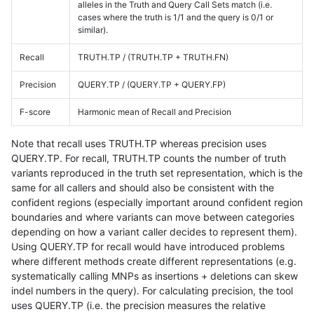
alleles in the Truth and Query Call Sets match (i.e.
cases where the truth is 1/1 and the query is 0/1 or
similar).
Recall
TRUTH.TP / (TRUTH.TP + TRUTH.FN)
Precision
QUERY.TP / (QUERY.TP + QUERY.FP)
F-score
Harmonic mean of Recall and Precision
Note that recall uses TRUTH.TP whereas precision uses
QUERY.TP. For recall, TRUTH.TP counts the number of truth
variants reproduced in the truth set representation, which is the
same for all callers and should also be consistent with the
confident regions (especially important around confident region
boundaries and where variants can move between categories
depending on how a variant caller decides to represent them).
Using QUERY.TP for recall would have introduced problems
where different methods create different representations (e.g.
systematically calling MNPs as insertions + deletions can skew
indel numbers in the query). For calculating precision, the tool
uses QUERY.TP (i.e. the precision measures the relative