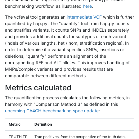
benchmarking workflow, as illustrated
here
.
The vcfeval tool generates an
intermediate VCF
which is further
quantified by hap.py. The "quantify" tool from hap.py counts
and stratifies variants. It counts SNPs and INDELs separately
and provides additional counts for subtypes of each variant
(indels of various lengths, het / hom, stratification regions). In
order to determine if a variant specifies SNPs, insertions or
deletions, "quantify" performs an alignment of the
corresponding REF and ALT alleles. This improves handling of
MNPs/complex variants and provides results that are
comparable between different methods.
Metrics calculated
The quantification process calculates the following metrics, in
harmony with "Comparison Method 3" as defined in this
upcoming GA4GH benchmarking spec update
:
Metric
Definition
TRUTH.TP
True positives, from the perspective of the truth data,