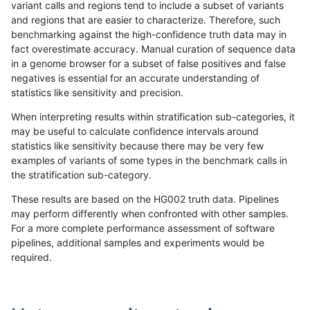
variant calls and regions tend to include a subset of variants
and regions that are easier to characterize. Therefore, such
asubramanian-gatk
SNP
*
map_l100_m0_e0
benchmarking against the high-confidence truth data may in
fact overestimate accuracy. Manual curation of sequence data
asubramanian-gatk
SNP
*
map_l100_m0_e0
in a genome browser for a subset of false positives and false
negatives is essential for an accurate understanding of
asubramanian-gatk
SNP
*
map_l100_m1_e0
statistics like sensitivity and precision.
asubramanian-gatk
SNP
*
map_l100_m1_e0
When interpreting results within stratification sub-categories, it
may be useful to calculate confidence intervals around
asubramanian-gatk
SNP
*
map_l100_m1_e0
statistics like sensitivity because there may be very few
«
1
2
...
1710
1711
1712
1713
1714
1715
1716
1717
1718
...
1720
1721
»
examples of variants of some types in the benchmark calls in
the stratification sub-category.
These results are based on the HG002 truth data. Pipelines
may perform differently when confronted with other samples.
For a more complete performance assessment of software
pipelines, additional samples and experiments would be
required.