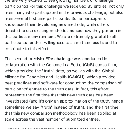
We are very excited to see growing numbers of challenge
participants! For this challenge we received 35 entries, not only
from many who participated in the previous challenge, but also
from several first time participants. Some participants
showcased their developing new methods, while others
decided to use existing methods and see how they perform in
this particular environment. We are extremely grateful to all
participants for their willingness to share their results and to
contribute to this effort.
This second precisionFDA challenge was conducted in
collaboration with the Genome in a Bottle (GiaB) consortium,
which provided the "truth" data, as well as with the Global
Alliance for Genomics and Health (GA4GH), which provided
best practices and software for conducting the comparison of
participants' entries to the truth data. In fact, this effort
represents the first time that this new truth data has been
investigated (and it's only an approximation of the truth, hence
sometimes we say "truth" instead of truth), and the first time
that this new comparison methodology has been applied at
scale across the vast number of submitted entries.