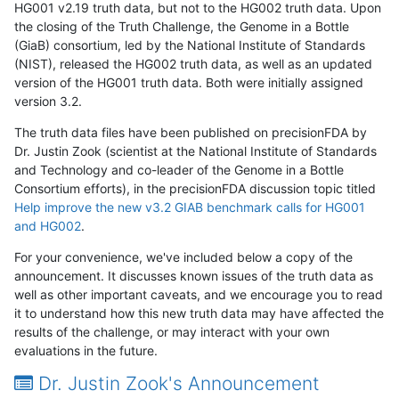
HG001 v2.19 truth data, but not to the HG002 truth data. Upon
the closing of the Truth Challenge, the Genome in a Bottle
(GiaB) consortium, led by the National Institute of Standards
(NIST), released the HG002 truth data, as well as an updated
version of the HG001 truth data. Both were initially assigned
version 3.2.
The truth data files have been published on precisionFDA by
Dr. Justin Zook (scientist at the National Institute of Standards
and Technology and co-leader of the Genome in a Bottle
Consortium efforts), in the precisionFDA discussion topic titled
Help improve the new v3.2 GIAB benchmark calls for HG001
and HG002
.
For your convenience, we've included below a copy of the
announcement. It discusses known issues of the truth data as
well as other important caveats, and we encourage you to read
it to understand how this new truth data may have affected the
results of the challenge, or may interact with your own
evaluations in the future.
Dr. Justin Zook's Announcement