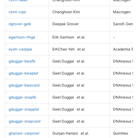
ckim-vqsr
Changhoon Kim
Macrogen
dgrover-gatk
Deepak Grover
Sanofi-Genz
egarrison-hhga
Erik Garrison
et al.
-
eyeh-varpipe
ErhChan Yeh
et al.
Academia Sini
gduggal-bwafb
Geet Duggal
et al.
DNAnexus Sci
gduggal-bwaplat
Geet Duggal
et al.
DNAnexus Sci
gduggal-bwavard
Geet Duggal
et al.
DNAnexus Sci
gduggal-snapfb
Geet Duggal
et al.
DNAnexus Sci
gduggal-snapplat
Geet Duggal
et al.
DNAnexus Sci
gduggal-snapvard
Geet Duggal
et al.
DNAnexus Sci
ghariani-varprowl
Gunjan Hariani
et al.
Quintiles