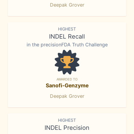
Deepak Grover
HIGHEST
INDEL Recall
in the precisionFDA Truth Challenge
AWARDED TO
Sanofi-Genzyme
Deepak Grover
HIGHEST
INDEL Precision