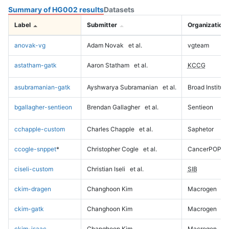
Summary of HG002 results
Datasets
Label
Submitter
Organization
anovak-vg
Adam Novak
et al.
vgteam
astatham-gatk
Aaron Statham
et al.
KCCG
asubramanian-gatk
Ayshwarya Subramanian
et al.
Broad Institute
bgallagher-sentieon
Brendan Gallagher
et al.
Sentieon
cchapple-custom
Charles Chapple
et al.
Saphetor
ccogle-snppet
*
Christopher Cogle
et al.
CancerPOP
ciseli-custom
Christian Iseli
et al.
SIB
ckim-dragen
Changhoon Kim
Macrogen
ckim-gatk
Changhoon Kim
Macrogen
ckim-isaac
Changhoon Kim
Macrogen