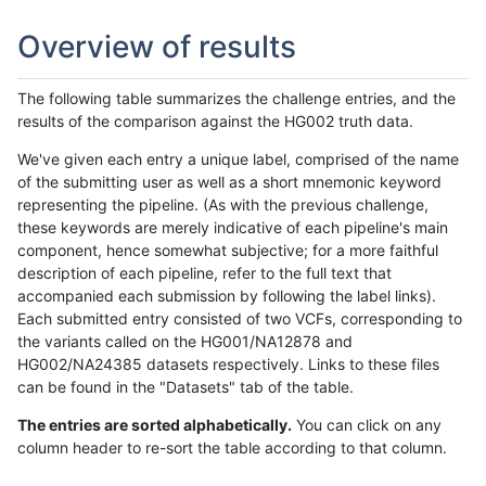
Overview of results
The following table summarizes the challenge entries, and the
results of the comparison against the HG002 truth data.
We've given each entry a unique label, comprised of the name
of the submitting user as well as a short mnemonic keyword
representing the pipeline. (As with the previous challenge,
these keywords are merely indicative of each pipeline's main
component, hence somewhat subjective; for a more faithful
description of each pipeline, refer to the full text that
accompanied each submission by following the label links).
Each submitted entry consisted of two VCFs, corresponding to
the variants called on the HG001/NA12878 and
HG002/NA24385 datasets respectively. Links to these files
can be found in the "Datasets" tab of the table.
The entries are sorted alphabetically.
You can click on any
column header to re-sort the table according to that column.