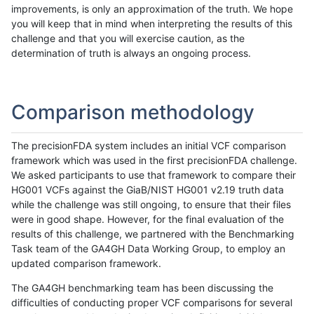
improvements, is only an approximation of the truth. We hope
you will keep that in mind when interpreting the results of this
challenge and that you will exercise caution, as the
determination of truth is always an ongoing process.
Comparison methodology
The precisionFDA system includes an initial VCF comparison
framework which was used in the first precisionFDA challenge.
We asked participants to use that framework to compare their
HG001 VCFs against the GiaB/NIST HG001 v2.19 truth data
while the challenge was still ongoing, to ensure that their files
were in good shape. However, for the final evaluation of the
results of this challenge, we partnered with the Benchmarking
Task team of the GA4GH Data Working Group, to employ an
updated comparison framework.
The GA4GH benchmarking team has been discussing the
difficulties of conducting proper VCF comparisons for several