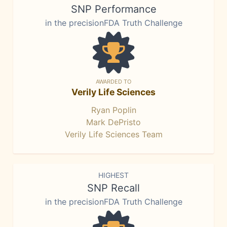
SNP Performance
in the precisionFDA Truth Challenge
AWARDED TO
Verily Life Sciences
Ryan Poplin
Mark DePristo
Verily Life Sciences Team
HIGHEST
SNP Recall
in the precisionFDA Truth Challenge