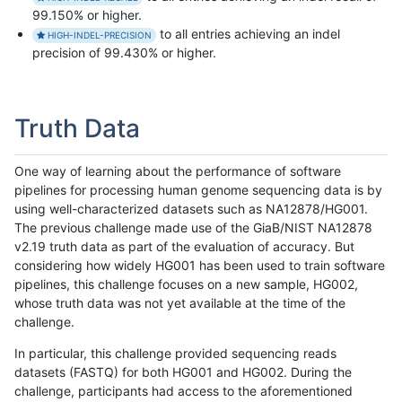
99.150% or higher.
to all entries achieving an indel
HIGH-INDEL-PRECISION
precision of 99.430% or higher.
Truth Data
One way of learning about the performance of software
pipelines for processing human genome sequencing data is by
using well-characterized datasets such as NA12878/HG001.
The previous challenge made use of the GiaB/NIST NA12878
v2.19 truth data as part of the evaluation of accuracy. But
considering how widely HG001 has been used to train software
pipelines, this challenge focuses on a new sample, HG002,
whose truth data was not yet available at the time of the
challenge.
In particular, this challenge provided sequencing reads
datasets (FASTQ) for both HG001 and HG002. During the
challenge, participants had access to the aforementioned