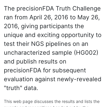
The precisionFDA Truth Challenge
ran from April 26, 2016 to May 26,
2016, giving participants the
unique and exciting opportunity to
test their NGS pipelines on an
uncharacterized sample (HG002)
and publish results on
precisionFDA for subsequent
evaluation against newly-revealed
"truth" data.
This web page discusses the results and lists the