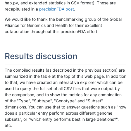
hap.py, and extended statistics in CSV format). These are
recapitulated in a
precisionFDA post
.
We would like to thank the benchmarking group of the Global
Alliance for Genomics and Health for their excellent
collaboration throughout this precisionFDA effort.
Results discussion
The compiled results (as described in the previous section) are
summarized in the table at the top of this web page. In addition
to that, we have created an interactive explorer which can be
used to query the full set of all CSV files that were output by
the comparison, and to show the metrics for any combination
of the "Type", "Subtype", "Genotype" and "Subset"
dimensions. You can use that to answer questions such as "how
does a particular entry perform across different genome
subsets", or "which entry performs best in large deletions?",
etc.