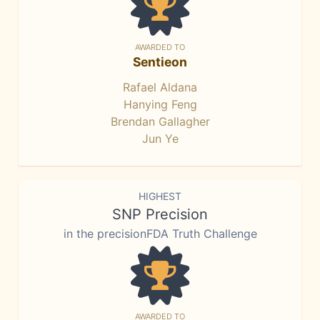
AWARDED TO
Sentieon
Rafael Aldana
Hanying Feng
Brendan Gallagher
Jun Ye
HIGHEST
SNP Precision
in the precisionFDA Truth Challenge
AWARDED TO