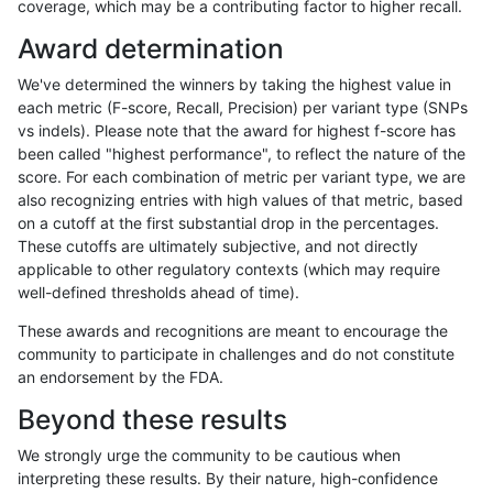
coverage, which may be a contributing factor to higher recall.
asubramanian-gatk
SNP
*
lowcmp_SimpleRepeat_q
Award determination
asubramanian-gatk
SNP
*
lowcmp_SimpleRepeat_q
We've determined the winners by taking the highest value in
asubramanian-gatk
SNP
*
lowcmp_SimpleRepeat_tri
each metric (F-score, Recall, Precision) per variant type (SNPs
vs indels). Please note that the award for highest f-score has
asubramanian-gatk
SNP
*
lowcmp_SimpleRepeat_tri
been called "highest performance", to reflect the nature of the
score. For each combination of metric per variant type, we are
asubramanian-gatk
SNP
*
lowcmp_SimpleRepeat_tri
also recognizing entries with high values of that metric, based
on a cutoff at the first substantial drop in the percentages.
asubramanian-gatk
SNP
*
lowcmp_SimpleRepeat_tri
These cutoffs are ultimately subjective, and not directly
applicable to other regulatory contexts (which may require
asubramanian-gatk
SNP
*
lowcmp_SimpleRepeat_tri
well-defined thresholds ahead of time).
asubramanian-gatk
SNP
*
lowcmp_SimpleRepeat_tri
These awards and recognitions are meant to encourage the
community to participate in challenges and do not constitute
asubramanian-gatk
SNP
*
lowcmp_SimpleRepeat_tri
an endorsement by the FDA.
asubramanian-gatk
SNP
*
lowcmp_SimpleRepeat_tri
Beyond these results
asubramanian-gatk
SNP
*
map_l100_m0_e0
We strongly urge the community to be cautious when
interpreting these results. By their nature, high-confidence
asubramanian-gatk
SNP
*
map_l100_m0_e0