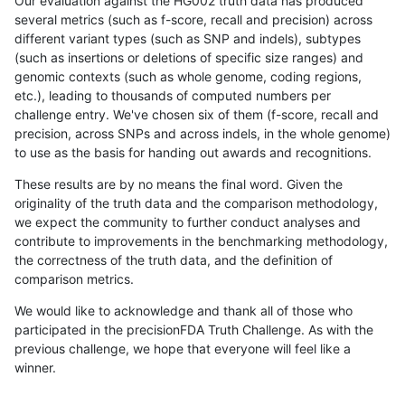
Our evaluation against the HG002 truth data has produced
several metrics (such as f-score, recall and precision) across
different variant types (such as SNP and indels), subtypes
(such as insertions or deletions of specific size ranges) and
genomic contexts (such as whole genome, coding regions,
etc.), leading to thousands of computed numbers per
challenge entry. We've chosen six of them (f-score, recall and
precision, across SNPs and across indels, in the whole genome)
to use as the basis for handing out awards and recognitions.
These results are by no means the final word. Given the
originality of the truth data and the comparison methodology,
we expect the community to further conduct analyses and
contribute to improvements in the benchmarking methodology,
the correctness of the truth data, and the definition of
comparison metrics.
We would like to acknowledge and thank all of those who
participated in the precisionFDA Truth Challenge. As with the
previous challenge, we hope that everyone will feel like a
winner.