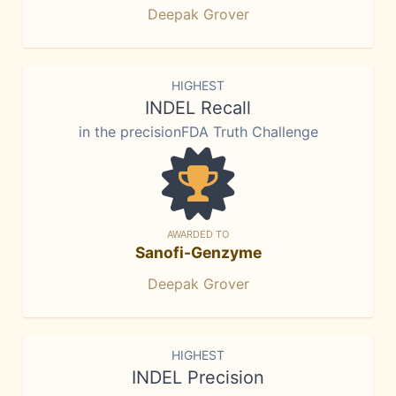
Deepak Grover
HIGHEST
INDEL Recall
in the precisionFDA Truth Challenge
AWARDED TO
Sanofi-Genzyme
Deepak Grover
HIGHEST
INDEL Precision