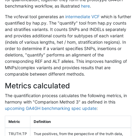
benchmarking workflow, as illustrated
here
.
The vcfeval tool generates an
intermediate VCF
which is further
quantified by hap.py. The "quantify" tool from hap.py counts
and stratifies variants. It counts SNPs and INDELs separately
and provides additional counts for subtypes of each variant
(indels of various lengths, het / hom, stratification regions). In
order to determine if a variant specifies SNPs, insertions or
deletions, "quantify" performs an alignment of the
corresponding REF and ALT alleles. This improves handling of
MNPs/complex variants and provides results that are
comparable between different methods.
Metrics calculated
The quantification process calculates the following metrics, in
harmony with "Comparison Method 3" as defined in this
upcoming GA4GH benchmarking spec update
:
Metric
Definition
TRUTH.TP
True positives, from the perspective of the truth data,