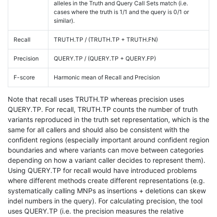
alleles in the Truth and Query Call Sets match (i.e.
cases where the truth is 1/1 and the query is 0/1 or
similar).
Recall
TRUTH.TP / (TRUTH.TP + TRUTH.FN)
Precision
QUERY.TP / (QUERY.TP + QUERY.FP)
F-score
Harmonic mean of Recall and Precision
Note that recall uses TRUTH.TP whereas precision uses
QUERY.TP. For recall, TRUTH.TP counts the number of truth
variants reproduced in the truth set representation, which is the
same for all callers and should also be consistent with the
confident regions (especially important around confident region
boundaries and where variants can move between categories
depending on how a variant caller decides to represent them).
Using QUERY.TP for recall would have introduced problems
where different methods create different representations (e.g.
systematically calling MNPs as insertions + deletions can skew
indel numbers in the query). For calculating precision, the tool
uses QUERY.TP (i.e. the precision measures the relative