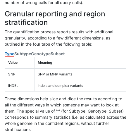
number of wrong calls for all query calls).
Granular reporting and region
stratification
The quantification process reports results with additional
granularity, according to a few different dimensions, as
outlined in the four tabs of the following table:
Type
Subtype
Genotype
Subset
Value
Meaning
SNP
SNP or MNP variants
INDEL
Indels and complex variants
These dimensions help slice and dice the results according to
all the different ways in which someone may want to look at
them. The special value of '*' (for Subtype, Genotype, Subset)
corresponds to summary statistics (i.e. as calculated across the
whole genome in the confident regions, without further
stratification).