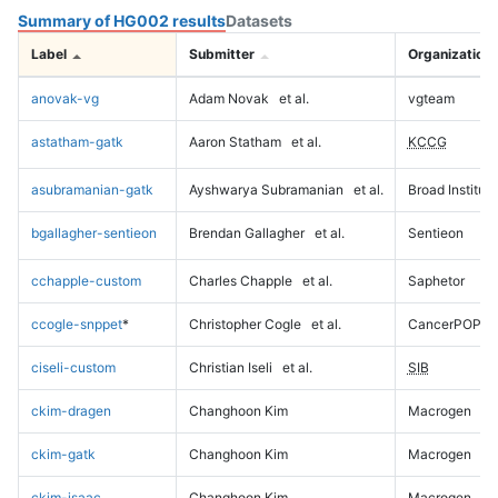
Summary of HG002 results
Datasets
Label
Submitter
Organization
anovak-vg
Adam Novak
et al.
vgteam
astatham-gatk
Aaron Statham
et al.
KCCG
asubramanian-gatk
Ayshwarya Subramanian
et al.
Broad Institute
bgallagher-sentieon
Brendan Gallagher
et al.
Sentieon
cchapple-custom
Charles Chapple
et al.
Saphetor
ccogle-snppet
*
Christopher Cogle
et al.
CancerPOP
ciseli-custom
Christian Iseli
et al.
SIB
ckim-dragen
Changhoon Kim
Macrogen
ckim-gatk
Changhoon Kim
Macrogen
ckim-isaac
Changhoon Kim
Macrogen