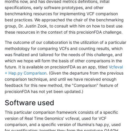
months now, and has devised metrics definitions, initial
specifications, early software prototypes, and other
benchmarking resources for implementing VCF comparison
best practices. We approached the chair of the benchmarking
group, Dr. Justin Zook, to consult with him on how to best use
these resources in the context of this precisionFDA challenge.
The outcome of our collaboration is the utilization of a particular
methodology for comparing VCFs and counting results, which
was finalized and tailored for the needs of this challenge, and
which we hope will form the basis of other comparisons in the
future. It is available on precisionFDA as an app, titled
Vcfeval
+ Hap.py Comparison
. (Given the departure from the previous
comparison technique, and until we have received enough
feedback for this new method, the "Comparison" feature of
precisionFDA has not yet been updated.)
Software used
This particular comparison framework consists of a specific
version of Real Time Genomics' vcfeval, used for VCF
comparison, and a specific version of Illumina's hap.py, used
for quantification; together they form the prototype GA4GH