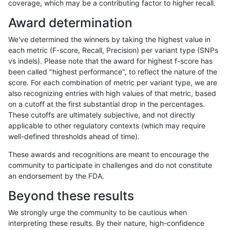
coverage, which may be a contributing factor to higher recall.
asubramanian-gatk
SNP
*
lowcmp_Human_Full_Geno
Award determination
asubramanian-gatk
SNP
*
lowcmp_Human_Full_Geno
We've determined the winners by taking the highest value in
asubramanian-gatk
SNP
*
lowcmp_Human_Full_Geno
each metric (F-score, Recall, Precision) per variant type (SNPs
vs indels). Please note that the award for highest f-score has
asubramanian-gatk
SNP
*
lowcmp_Human_Full_Geno
been called "highest performance", to reflect the nature of the
score. For each combination of metric per variant type, we are
asubramanian-gatk
SNP
*
lowcmp_Human_Full_Geno
also recognizing entries with high values of that metric, based
on a cutoff at the first substantial drop in the percentages.
asubramanian-gatk
SNP
*
lowcmp_Human_Full_Geno
These cutoffs are ultimately subjective, and not directly
applicable to other regulatory contexts (which may require
asubramanian-gatk
SNP
*
lowcmp_Human_Full_Geno
well-defined thresholds ahead of time).
asubramanian-gatk
SNP
*
lowcmp_Human_Full_Geno
These awards and recognitions are meant to encourage the
community to participate in challenges and do not constitute
asubramanian-gatk
SNP
*
lowcmp_Human_Full_Geno
an endorsement by the FDA.
asubramanian-gatk
SNP
*
lowcmp_Human_Full_Geno
Beyond these results
asubramanian-gatk
SNP
*
lowcmp_Human_Full_Geno
We strongly urge the community to be cautious when
interpreting these results. By their nature, high-confidence
asubramanian-gatk
SNP
*
lowcmp_Human_Full_Geno