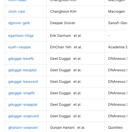
ckim-vqsr
Changhoon Kim
Macrogen
dgrover-gatk
Deepak Grover
Sanofi-Genz
egarrison-hhga
Erik Garrison
et al.
-
eyeh-varpipe
ErhChan Yeh
et al.
Academia Sini
gduggal-bwafb
Geet Duggal
et al.
DNAnexus Sci
gduggal-bwaplat
Geet Duggal
et al.
DNAnexus Sci
gduggal-bwavard
Geet Duggal
et al.
DNAnexus Sci
gduggal-snapfb
Geet Duggal
et al.
DNAnexus Sci
gduggal-snapplat
Geet Duggal
et al.
DNAnexus Sci
gduggal-snapvard
Geet Duggal
et al.
DNAnexus Sci
ghariani-varprowl
Gunjan Hariani
et al.
Quintiles