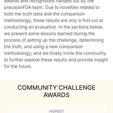
awards and recognitions handed out by the
precisionFDA team. Due to novelties related to
both the truth data and the comparison
methodology, these results are only a first cut at
conducting an evaluation. In the sections below,
we present some lessons learned during the
process of setting up the challenge, determining
the truth, and using a new comparison
methodology; and we finally invite the community
to further explore these results and provide insight
for the future.
COMMUNITY CHALLENGE
AWARDS
HIGHEST