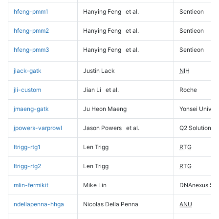
hfeng-pmm1
Hanying Feng
et al.
Sentieon
hfeng-pmm2
Hanying Feng
et al.
Sentieon
hfeng-pmm3
Hanying Feng
et al.
Sentieon
jlack-gatk
Justin Lack
NIH
jli-custom
Jian Li
et al.
Roche
jmaeng-gatk
Ju Heon Maeng
Yonsei Univers
jpowers-varprowl
Jason Powers
et al.
Q2 Solutions
ltrigg-rtg1
Len Trigg
RTG
ltrigg-rtg2
Len Trigg
RTG
mlin-fermikit
Mike Lin
DNAnexus Sci
ndellapenna-hhga
Nicolas Della Penna
ANU