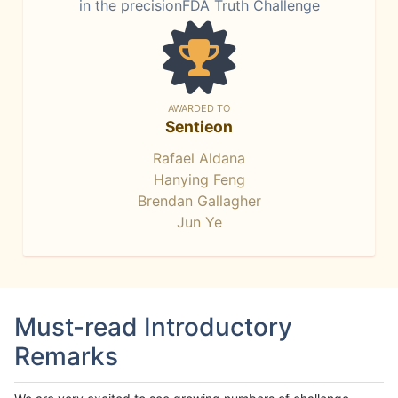
in the precisionFDA Truth Challenge
AWARDED TO
Sentieon
Rafael Aldana
Hanying Feng
Brendan Gallagher
Jun Ye
Must-read Introductory
Remarks