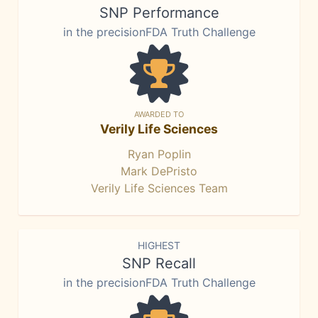
SNP Performance
in the precisionFDA Truth Challenge
AWARDED TO
Verily Life Sciences
Ryan Poplin
Mark DePristo
Verily Life Sciences Team
HIGHEST
SNP Recall
in the precisionFDA Truth Challenge