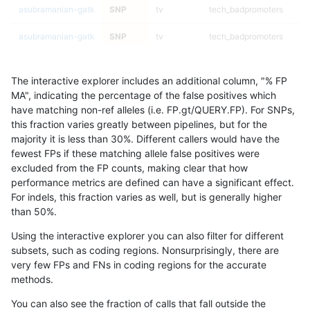
asubramanian-gatk
SNP
tv
tech_badpromoters
asubramanian-gatk
SNP
tv
tech_badpromoters
asubramanian-gatk
SNP
tv
tech_badpromoters
The interactive explorer includes an additional column, "% FP
asubramanian-gatk
SNP
*
lowcmp_Human_Full_Gen
MA", indicating the percentage of the false positives which
have matching non-ref alleles (i.e. FP.gt/QUERY.FP). For SNPs,
asubramanian-gatk
SNP
*
lowcmp_Human_Full_Gen
this fraction varies greatly between pipelines, but for the
majority it is less than 30%. Different callers would have the
asubramanian-gatk
SNP
*
lowcmp_Human_Full_Gen
fewest FPs if these matching allele false positives were
excluded from the FP counts, making clear that how
asubramanian-gatk
SNP
*
lowcmp_Human_Full_Gen
performance metrics are defined can have a significant effect.
For indels, this fraction varies as well, but is generally higher
asubramanian-gatk
SNP
*
lowcmp_Human_Full_Geno
results dataset
than 50%.
asubramanian-gatk
SNP
*
lowcmp_Human_Full_Geno
Using the interactive explorer you can also filter for different
subsets, such as coding regions. Nonsurprisingly, there are
asubramanian-gatk
SNP
*
lowcmp_Human_Full_Geno
very few FPs and FNs in coding regions for the accurate
methods.
asubramanian-gatk
SNP
*
lowcmp_Human_Full_Geno
You can also see the fraction of calls that fall outside the
asubramanian-gatk
SNP
*
lowcmp_Human_Full_Geno