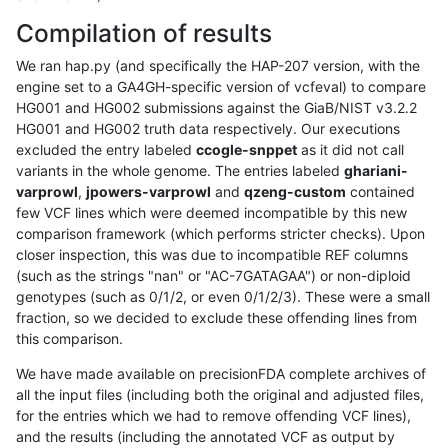
Compilation of results
We ran hap.py (and specifically the HAP-207 version, with the
engine set to a GA4GH-specific version of vcfeval) to compare
HG001 and HG002 submissions against the GiaB/NIST v3.2.2
HG001 and HG002 truth data respectively. Our executions
excluded the entry labeled
ccogle-snppet
as it did not call
variants in the whole genome. The entries labeled
ghariani-
varprowl
,
jpowers-varprowl
and
qzeng-custom
contained
few VCF lines which were deemed incompatible by this new
comparison framework (which performs stricter checks). Upon
closer inspection, this was due to incompatible REF columns
(such as the strings "nan" or "AC-7GATAGAA") or non-diploid
genotypes (such as 0/1/2, or even 0/1/2/3). These were a small
fraction, so we decided to exclude these offending lines from
this comparison.
We have made available on precisionFDA complete archives of
all the input files (including both the original and adjusted files,
for the entries which we had to remove offending VCF lines),
and the results (including the annotated VCF as output by