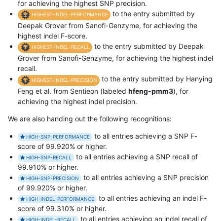
for achieving the highest SNP precision.
to the entry submitted by
HIGHEST-INDEL-PERFORMANCE
Deepak Grover from Sanofi-Genzyme, for achieving the
highest indel F-score.
to the entry submitted by Deepak
HIGHEST-INDEL-RECALL
Grover from Sanofi-Genzyme, for achieving the highest indel
recall.
to the entry submitted by Hanying
HIGHEST-INDEL-PRECISION
Feng et al. from Sentieon (labeled
hfeng-pmm3
), for
achieving the highest indel precision.
We are also handing out the following recognitions:
to all entries achieving a SNP F-
HIGH-SNP-PERFORMANCE
score of 99.920% or higher.
to all entries achieving a SNP recall of
HIGH-SNP-RECALL
99.910% or higher.
to all entries achieving a SNP precision
HIGH-SNP-PRECISION
of 99.920% or higher.
to all entries achieving an indel F-
HIGH-INDEL-PERFORMANCE
score of 99.310% or higher.
to all entries achieving an indel recall of
HIGH-INDEL-RECALL