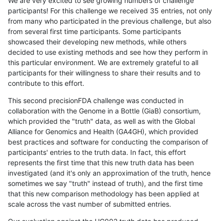
We are very excited to see growing numbers of challenge
participants! For this challenge we received 35 entries, not only
from many who participated in the previous challenge, but also
from several first time participants. Some participants
showcased their developing new methods, while others
decided to use existing methods and see how they perform in
this particular environment. We are extremely grateful to all
participants for their willingness to share their results and to
contribute to this effort.
This second precisionFDA challenge was conducted in
collaboration with the Genome in a Bottle (GiaB) consortium,
which provided the "truth" data, as well as with the Global
Alliance for Genomics and Health (GA4GH), which provided
best practices and software for conducting the comparison of
participants' entries to the truth data. In fact, this effort
represents the first time that this new truth data has been
investigated (and it's only an approximation of the truth, hence
sometimes we say "truth" instead of truth), and the first time
that this new comparison methodology has been applied at
scale across the vast number of submitted entries.