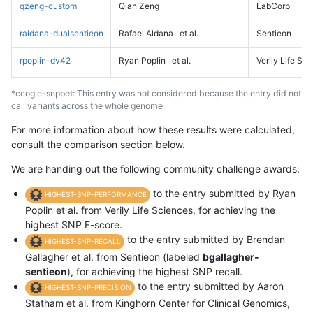
qzeng-custom
Qian Zeng
LabCorp
raldana-dualsentieon
Rafael Aldana
et al.
Sentieon
rpoplin-dv42
Ryan Poplin
et al.
Verily Life Sc
*ccogle-snppet: This entry was not considered because the entry did not
call variants across the whole genome
For more information about how these results were calculated,
consult the comparison section below.
We are handing out the following community challenge awards:
to the entry submitted by Ryan
HIGHEST-SNP-PERFORMANCE
Poplin et al. from Verily Life Sciences, for achieving the
highest SNP F-score.
to the entry submitted by Brendan
HIGHEST-SNP-RECALL
Gallagher et al. from Sentieon (labeled
bgallagher-
sentieon
), for achieving the highest SNP recall.
to the entry submitted by Aaron
HIGHEST-SNP-PRECISION
Statham et al. from Kinghorn Center for Clinical Genomics,