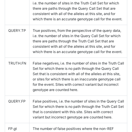
i.e. the number of sites in the Truth Call Set for which
there are paths through the Query Call Set that are
consistent with all of the alleles at this site, and for
which there is an accurate genotype call for the event.
QUERY.TP
True positives, from the perspective of the query data,
i.e. the number of sites in the Query Call Set for which
there are paths through the Truth Call Set that are
consistent with all of the alleles at this site, and for
which there is an accurate genotype call for the event.
TRUTH.FN
False negatives, i.e. the number of sites in the Truth Call
Set for which there is no path through the Query Call
Set that is consistent with all of the alleles at this site,
or sites for which there is an inaccurate genotype call
for the event. Sites with correct variant but incorrect
genotype are counted here.
QUERY.FP
False positives, i.e. the number of sites in the Query Call
Set for which there is no path through the Truth Call Set
that is consistent with this site. Sites with correct
variant but incorrect genotype are counted here.
FP.gt
The number of false positives where the non-REF