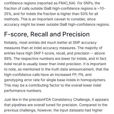
confidence regions (reported as FRAC_NA). For SNPs, the
fraction of calls outside GiaB high-confidence regions is ~10-
asubramanian-gatk
SNP
*
lowcmp_Human_Full_Geno
25%, and for indels the fraction is higher than 50% for all
asubramanian-gatk
SNP
*
lowcmp_Human_Full_Geno
methods. This is an important caveat to consider, since
accuracy might be lower outside GiaB high-confidence regions.
asubramanian-gatk
SNP
*
lowcmp_Human_Full_Geno
F-score, Recall and Precision
asubramanian-gatk
SNP
*
lowcmp_Human_Full_Geno
Notably, most entries did much better at SNP accuracy
measures than at indel accuracy measures. The majority of
asubramanian-gatk
SNP
*
lowcmp_Human_Full_Geno
entries have high SNP f-score, recall, and precision -- above
99%. The respective numbers are lower for indels, and in fact
asubramanian-gatk
SNP
*
lowcmp_Human_Full_Geno
indel recall is usually lower than indel precision. It is important
asubramanian-gatk
SNP
*
lowcmp_Human_Full_Geno
to note, as mentioned in the truth data announcement, that the
high-confidence calls have an increased FP, FN, and
asubramanian-gatk
SNP
*
lowcmp_Human_Full_Geno
genotyping error rate for single base indels in homopolymers.
This may be a contributing factor to the overall lower indel
asubramanian-gatk
SNP
*
lowcmp_Human_Full_Geno
performance numbers.
asubramanian-gatk
SNP
*
lowcmp_Human_Full_Geno
Just like in the precisionFDA Consistency Challenge, it appears
that pipelines are overall tuned for precision. Compared to the
asubramanian-gatk
SNP
*
lowcmp_Human_Full_Geno
previous challenge, however, the input datasets had higher