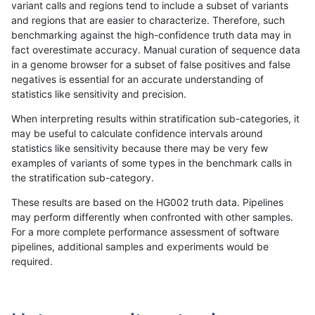
variant calls and regions tend to include a subset of variants
and regions that are easier to characterize. Therefore, such
asubramanian-gatk
SNP
*
lowcmp_Human_Full_Genom
benchmarking against the high-confidence truth data may in
fact overestimate accuracy. Manual curation of sequence data
asubramanian-gatk
SNP
*
lowcmp_Human_Full_Genom
in a genome browser for a subset of false positives and false
negatives is essential for an accurate understanding of
asubramanian-gatk
SNP
*
lowcmp_Human_Full_Genom
statistics like sensitivity and precision.
asubramanian-gatk
SNP
*
lowcmp_Human_Full_Genom
When interpreting results within stratification sub-categories, it
may be useful to calculate confidence intervals around
asubramanian-gatk
SNP
*
lowcmp_Human_Full_Geno
statistics like sensitivity because there may be very few
«
1
2
...
1709
1710
1711
1712
1713
1714
1715
1716
1717
...
1720
1721
»
examples of variants of some types in the benchmark calls in
the stratification sub-category.
These results are based on the HG002 truth data. Pipelines
may perform differently when confronted with other samples.
For a more complete performance assessment of software
pipelines, additional samples and experiments would be
required.