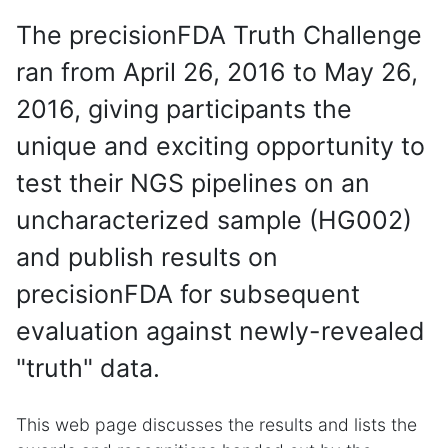
The precisionFDA Truth Challenge
ran from April 26, 2016 to May 26,
2016, giving participants the
unique and exciting opportunity to
test their NGS pipelines on an
uncharacterized sample (HG002)
and publish results on
precisionFDA for subsequent
evaluation against newly-revealed
"truth" data.
This web page discusses the results and lists the