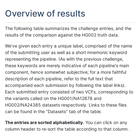
Overview of results
The following table summarizes the challenge entries, and the
results of the comparison against the HG002 truth data.
We've given each entry a unique label, comprised of the name
of the submitting user as well as a short mnemonic keyword
representing the pipeline. (As with the previous challenge,
these keywords are merely indicative of each pipeline's main
component, hence somewhat subjective; for a more faithful
description of each pipeline, refer to the full text that
accompanied each submission by following the label links).
Each submitted entry consisted of two VCFs, corresponding to
the variants called on the HG001/NA12878 and
HG002/NA24385 datasets respectively. Links to these files
can be found in the "Datasets" tab of the table.
The entries are sorted alphabetically.
You can click on any
column header to re-sort the table according to that column.