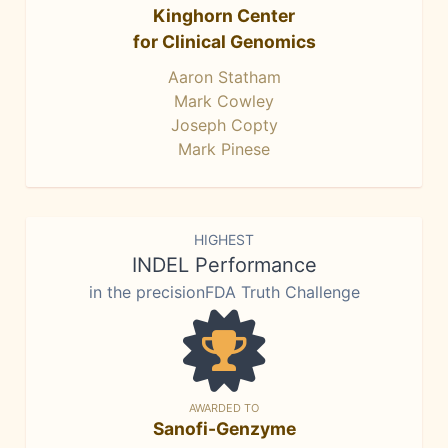
Kinghorn Center
for Clinical Genomics
Aaron Statham
Mark Cowley
Joseph Copty
Mark Pinese
HIGHEST
INDEL Performance
in the precisionFDA Truth Challenge
AWARDED TO
Sanofi-Genzyme