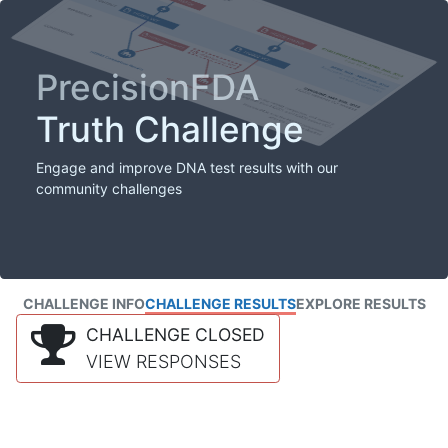
PrecisionFDA
Truth Challenge
Engage and improve DNA test results with our
community challenges
CHALLENGE INFO
CHALLENGE RESULTS
EXPLORE RESULTS
CHALLENGE CLOSED
VIEW RESPONSES