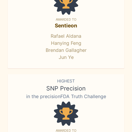
AWARDED TO
Sentieon
Rafael Aldana
Hanying Feng
Brendan Gallagher
Jun Ye
HIGHEST
SNP Precision
in the precisionFDA Truth Challenge
AWARDED TO