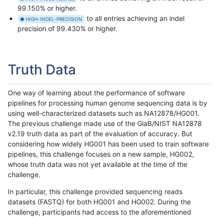
99.150% or higher.
to all entries achieving an indel
HIGH-INDEL-PRECISION
precision of 99.430% or higher.
Truth Data
One way of learning about the performance of software
pipelines for processing human genome sequencing data is by
using well-characterized datasets such as NA12878/HG001.
The previous challenge made use of the GiaB/NIST NA12878
v2.19 truth data as part of the evaluation of accuracy. But
considering how widely HG001 has been used to train software
pipelines, this challenge focuses on a new sample, HG002,
whose truth data was not yet available at the time of the
challenge.
In particular, this challenge provided sequencing reads
datasets (FASTQ) for both HG001 and HG002. During the
challenge, participants had access to the aforementioned