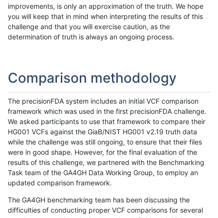
improvements, is only an approximation of the truth. We hope
you will keep that in mind when interpreting the results of this
challenge and that you will exercise caution, as the
determination of truth is always an ongoing process.
Comparison methodology
The precisionFDA system includes an initial VCF comparison
framework which was used in the first precisionFDA challenge.
We asked participants to use that framework to compare their
HG001 VCFs against the GiaB/NIST HG001 v2.19 truth data
while the challenge was still ongoing, to ensure that their files
were in good shape. However, for the final evaluation of the
results of this challenge, we partnered with the Benchmarking
Task team of the GA4GH Data Working Group, to employ an
updated comparison framework.
The GA4GH benchmarking team has been discussing the
difficulties of conducting proper VCF comparisons for several