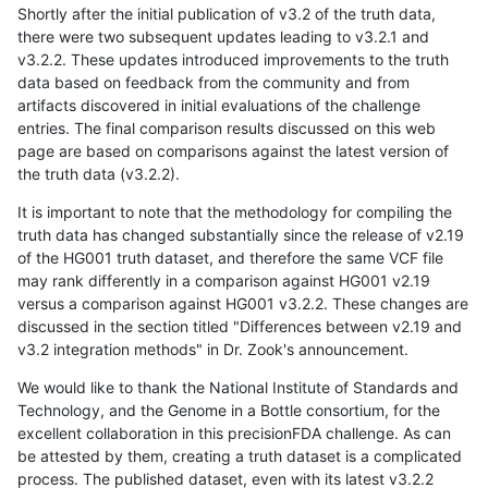
Shortly after the initial publication of v3.2 of the truth data,
there were two subsequent updates leading to v3.2.1 and
v3.2.2. These updates introduced improvements to the truth
data based on feedback from the community and from
artifacts discovered in initial evaluations of the challenge
entries. The final comparison results discussed on this web
page are based on comparisons against the latest version of
the truth data (v3.2.2).
It is important to note that the methodology for compiling the
truth data has changed substantially since the release of v2.19
of the HG001 truth dataset, and therefore the same VCF file
may rank differently in a comparison against HG001 v2.19
versus a comparison against HG001 v3.2.2. These changes are
discussed in the section titled "Differences between v2.19 and
v3.2 integration methods" in Dr. Zook's announcement.
We would like to thank the National Institute of Standards and
Technology, and the Genome in a Bottle consortium, for the
excellent collaboration in this precisionFDA challenge. As can
be attested by them, creating a truth dataset is a complicated
process. The published dataset, even with its latest v3.2.2