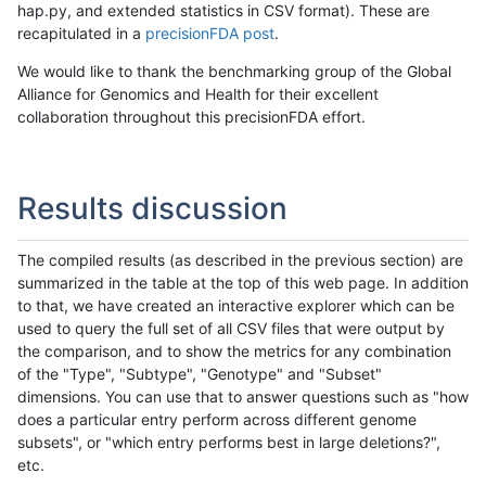
hap.py, and extended statistics in CSV format). These are
recapitulated in a
precisionFDA post
.
We would like to thank the benchmarking group of the Global
Alliance for Genomics and Health for their excellent
collaboration throughout this precisionFDA effort.
Results discussion
The compiled results (as described in the previous section) are
summarized in the table at the top of this web page. In addition
to that, we have created an interactive explorer which can be
used to query the full set of all CSV files that were output by
the comparison, and to show the metrics for any combination
of the "Type", "Subtype", "Genotype" and "Subset"
dimensions. You can use that to answer questions such as "how
does a particular entry perform across different genome
subsets", or "which entry performs best in large deletions?",
etc.