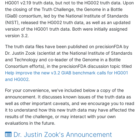
HG001 v2.19 truth data, but not to the HG002 truth data. Upon
the closing of the Truth Challenge, the Genome in a Bottle
(GiaB) consortium, led by the National Institute of Standards
(NIST), released the HG002 truth data, as well as an updated
version of the HG001 truth data. Both were initially assigned
version 3.2.
The truth data files have been published on precisionFDA by
Dr. Justin Zook (scientist at the National Institute of Standards
and Technology and co-leader of the Genome in a Bottle
Consortium efforts), in the precisionFDA discussion topic titled
Help improve the new v3.2 GIAB benchmark calls for HG001
and HG002
.
For your convenience, we've included below a copy of the
announcement. It discusses known issues of the truth data as
well as other important caveats, and we encourage you to read
it to understand how this new truth data may have affected the
results of the challenge, or may interact with your own
evaluations in the future.
Dr. Justin Zook's Announcement