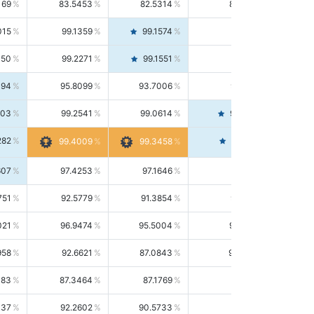
169
83.5453
82.5314
84.5844
015
99.1359
99.1574
99.1143
150
99.2271
99.1551
99.2992
494
95.8099
93.7006
98.0163
303
99.2541
99.0614
99.4476
282
99.4561
99.4009
99.3458
607
97.4253
97.1646
97.6874
751
92.5779
91.3854
93.8021
021
96.9474
95.5004
98.4390
958
92.6621
87.0843
99.0034
083
87.3464
87.1769
87.5166
037
92.2602
90.5733
94.0112