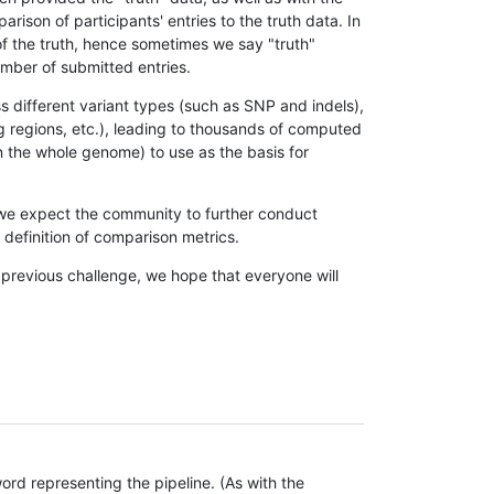
son of participants' entries to the truth data. In
 of the truth, hence sometimes we say "truth"
umber of submitted entries.
s different variant types (such as SNP and indels),
g regions, etc.), leading to thousands of computed
n the whole genome) to use as the basis for
, we expect the community to further conduct
definition of comparison metrics.
 previous challenge, we hope that everyone will
rd representing the pipeline. (As with the