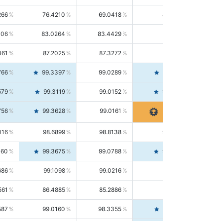
266
76.4210
69.0418
85.5664
406
83.0264
83.4429
82.6139
361
87.2025
87.3272
87.0781
766
99.3397
99.0289
99.6526
579
99.3119
99.0152
99.6103
756
99.3628
99.0161
99.7120
016
98.6899
98.8138
98.5664
160
99.3675
99.0788
99.6580
686
99.1098
99.0216
99.1981
561
86.4885
85.2886
87.7226
587
99.0160
98.3355
99.7061