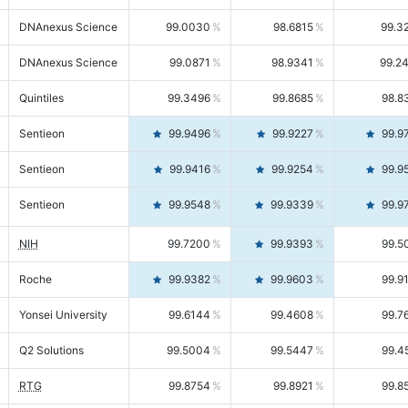
DNAnexus Science
99.0030
98.6815
99.3
DNAnexus Science
99.0871
98.9341
99.2
Quintiles
99.3496
99.8685
98.8
Sentieon
99.9496
99.9227
99.9
Sentieon
99.9416
99.9254
99.9
Sentieon
99.9548
99.9339
99.9
NIH
99.7200
99.9393
99.5
Roche
99.9382
99.9603
99.9
Yonsei University
99.6144
99.4608
99.7
Q2 Solutions
99.5004
99.5447
99.4
RTG
99.8754
99.8921
99.8