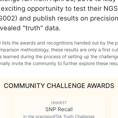
exciting opportunity to test their NGS
002) and publish results on precisio
vealed "truth" data.
 lists the awards and recognitions handed out by the p
mparison methodology, these results are only a first cu
learned during the process of setting up the challenge
ly invite the community to further explore these result
COMMUNITY CHALLENGE AWARDS
HIGHEST
SNP Recall
in the precisionFDA Truth Challenge