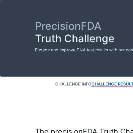
PrecisionFDA
Truth Challenge
Engage and improve DNA test results with our co
CHALLENGE INFO
CHALLENGE RESUL
The precisionFDA Truth Chal