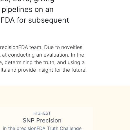
 pipelines on an
nFDA for subsequent
recisionFDA team. Due to novelties
t at conducting an evaluation. In the
, determining the truth, and using a
s and provide insight for the future.
HIGHEST
SNP Precision
in the precisionFDA Truth Challenge