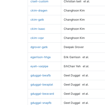
ciseli-custom
Christian Iseli
et al.
ckim-dragen
Changhoon Kim
ckim-gatk
Changhoon Kim
ckim-isaac
Changhoon Kim
ckim-vqsr
Changhoon Kim
dgrover-gatk
Deepak Grover
egarrison-hhga
Erik Garrison
et al.
eyeh-varpipe
ErhChan Yeh
et al.
gduggal-bwafb
Geet Duggal
et al.
gduggal-bwaplat
Geet Duggal
et al.
gduggal-bwavard
Geet Duggal
et al.
gduggal-snapfb
Geet Duggal
et al.