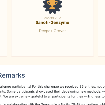
AWARDED TO
Sanofi-Genzyme
Deepak Grover
 Remarks
llenge participants! For this challenge we received 35 entries, not 
cipants. Some participants showcased their developing new methods, 
We are extremely grateful to all participants for their willingness to s
n collaboration with the Genome in a Bottle (GiaB) consortium, whic