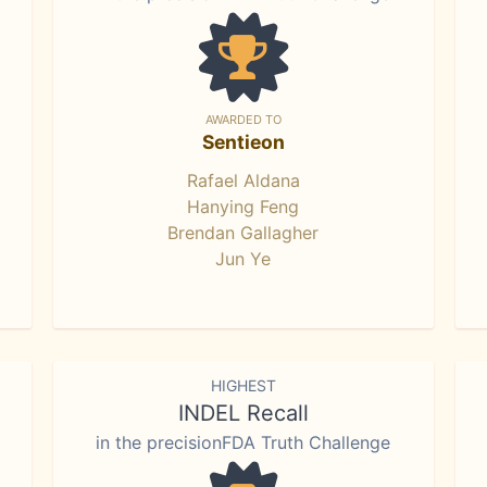
AWARDED TO
Sentieon
Rafael Aldana
Hanying Feng
Brendan Gallagher
Jun Ye
HIGHEST
INDEL Recall
in the precisionFDA Truth Challenge