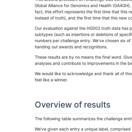
Global Alliance for Genomics and Health (GA4GH), w
fact, this effort represents the first time that th
instead of truth), and the first time that this ne
Our evaluation against the HG002 truth data has pr
subtypes (such as insertions or deletions of spec
numbers per challenge entry. We've chosen six of t
handing out awards and recognitions.
These results are by no means the final word. Giv
analyses and contribute to improvements in the be
We would like to acknowledge and thank all of tho
feel like a winner.
Overview of results
The following table summarizes the challenge entr
We've given each entry a unique label, comprised 