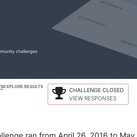
mmunity challenges
TS
EXPLORE RESULTS
CHALLENGE CLOSED
VIEW RESPONSES
lenge ran from April 26, 2016 to May 