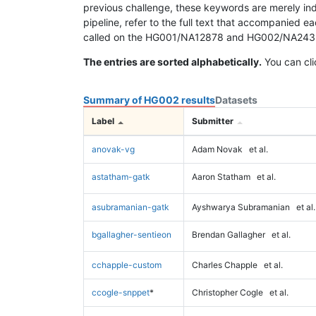
previous challenge, these keywords are merely ind
pipeline, refer to the full text that accompanied e
called on the HG001/NA12878 and HG002/NA24385 da
The entries are sorted alphabetically.
You can cli
Summary of HG002 results
Datasets
Label
Submitter
anovak-vg
Adam Novak
et al.
astatham-gatk
Aaron Statham
et al.
asubramanian-gatk
Ayshwarya Subramanian
et al.
bgallagher-sentieon
Brendan Gallagher
et al.
cchapple-custom
Charles Chapple
et al.
ccogle-snppet
*
Christopher Cogle
et al.