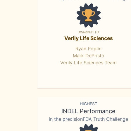
AWARDED TO
Verily Life Sciences
Ryan Poplin
Mark DePristo
Verily Life Sciences Team
HIGHEST
INDEL Performance
in the precisionFDA Truth Challenge