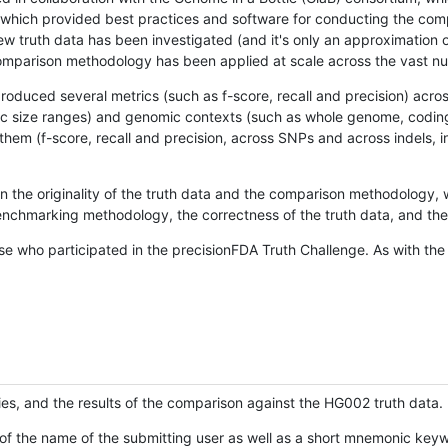
hich provided best practices and software for conducting the compari
is new truth data has been investigated (and it's only an approximation
w comparison methodology has been applied at scale across the vast n
oduced several metrics (such as f-score, recall and precision) acros
ific size ranges) and genomic contexts (such as whole genome, codin
hem (f-score, recall and precision, across SNPs and across indels, i
en the originality of the truth data and the comparison methodology
nchmarking methodology, the correctness of the truth data, and the 
se who participated in the precisionFDA Truth Challenge. As with the
ies, and the results of the comparison against the HG002 truth data.
of the name of the submitting user as well as a short mnemonic keywo