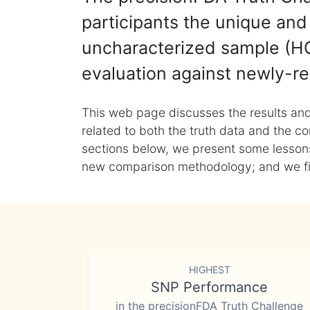
participants the unique and 
uncharacterized sample (HG
evaluation against newly-re
This web page discusses the results and
related to both the truth data and the co
sections below, we present some lessons 
new comparison methodology; and we final
HIGHEST
SNP Performance
in the precisionFDA Truth Challenge