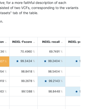
; for a more faithful description of each
nsisted of two VCFs, corresponding to the variants
asets" tab of the table.
n.
ion
INDEL-Fscore
INDEL-recall
INDEL-precision
736
70.4960
69.7491
71.2591
99.3424
99.2404
99.4446
807
954
98.8418
98.5404
99.1451
919
99.2678
99.2143
99.3213
063
99.1388
98.8448
99.4346