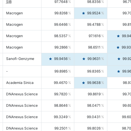
SIB
97.7648
98.8356
96.7
Macrogen
99.8268
99.9524
99.7
Macrogen
99.6466
99.4788
99.8
Macrogen
98.5357
97.1616
99.9
Macrogen
99.2866
98.6511
99.9
Sanofi-Genzyme
99.9456
99.9631
99.9
-
99.8985
99.8365
99.9
Academia Sinica
99.4670
99.9638
98.9
DNAnexus Science
99.7820
99.8619
99.7
DNAnexus Science
98.8646
98.0471
99.6
DNAnexus Science
99.3249
99.0431
99.6
DNAnexus Science
99.2501
99.8026
98.7