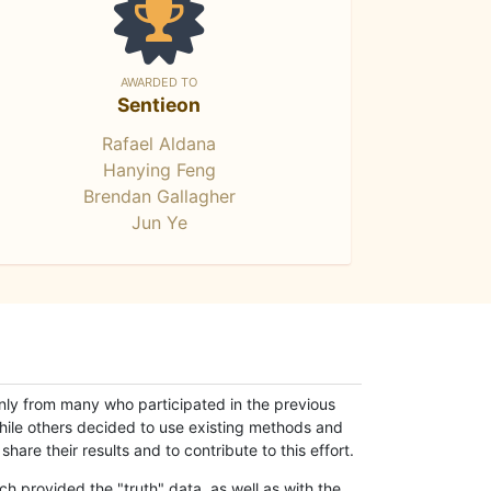
AWARDED TO
Sentieon
Rafael Aldana
Hanying Feng
Brendan Gallagher
Jun Ye
only from many who participated in the previous
while others decided to use existing methods and
hare their results and to contribute to this effort.
h provided the "truth" data, as well as with the