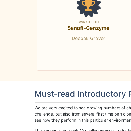
AWARDED TO
Sanofi-Genzyme
Deepak Grover
Must-read Introductory
We are very excited to see growing numbers of cha
challenge, but also from several first time parti
see how they perform in this particular environment. 
This second precisionFDA challenge was conducted i