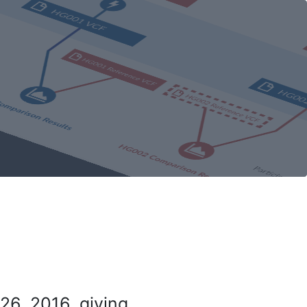
26, 2016, giving