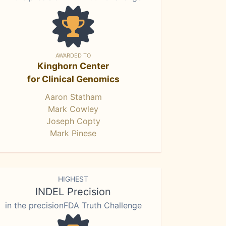
AWARDED TO
Kinghorn Center
for Clinical Genomics
Aaron Statham
Mark Cowley
Joseph Copty
Mark Pinese
HIGHEST
INDEL Precision
in the precisionFDA Truth Challenge