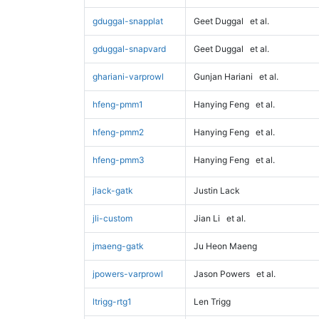
gduggal-snapplat
Geet Duggal
et al.
gduggal-snapvard
Geet Duggal
et al.
ghariani-varprowl
Gunjan Hariani
et al.
hfeng-pmm1
Hanying Feng
et al.
hfeng-pmm2
Hanying Feng
et al.
hfeng-pmm3
Hanying Feng
et al.
jlack-gatk
Justin Lack
jli-custom
Jian Li
et al.
jmaeng-gatk
Ju Heon Maeng
jpowers-varprowl
Jason Powers
et al.
ltrigg-rtg1
Len Trigg