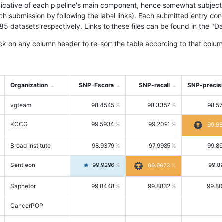
icative of each pipeline's main component, hence somewhat subjective
ach submission by following the label links). Each submitted entry co
tasets respectively. Links to these files can be found in the "Dat
ck on any column header to re-sort the table according to that colum
Organization
SNP-Fscore
SNP-recall
SNP-precis
vgteam
98.4545
98.3357
98.5
KCCG
99.5934
99.2091
99.9
Broad Institute
98.9379
97.9985
99.8
Sentieon
99.9296
99.8
99.9673
Saphetor
99.8448
99.8832
99.8
CancerPOP