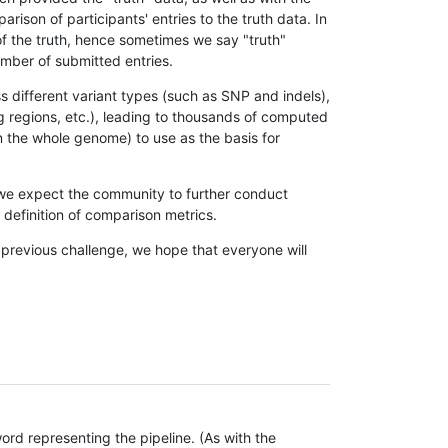
son of participants' entries to the truth data. In
 of the truth, hence sometimes we say "truth"
umber of submitted entries.
s different variant types (such as SNP and indels),
g regions, etc.), leading to thousands of computed
n the whole genome) to use as the basis for
, we expect the community to further conduct
definition of comparison metrics.
 previous challenge, we hope that everyone will
rd representing the pipeline. (As with the