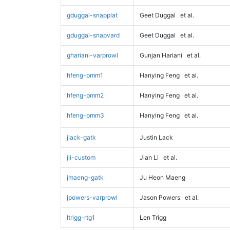
gduggal-snapplat
Geet Duggal
et al.
gduggal-snapvard
Geet Duggal
et al.
ghariani-varprowl
Gunjan Hariani
et al.
hfeng-pmm1
Hanying Feng
et al.
hfeng-pmm2
Hanying Feng
et al.
hfeng-pmm3
Hanying Feng
et al.
jlack-gatk
Justin Lack
jli-custom
Jian Li
et al.
jmaeng-gatk
Ju Heon Maeng
jpowers-varprowl
Jason Powers
et al.
ltrigg-rtg1
Len Trigg