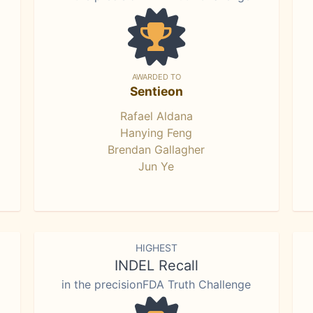
AWARDED TO
Sentieon
Rafael Aldana
Hanying Feng
Brendan Gallagher
Jun Ye
HIGHEST
INDEL Recall
in the precisionFDA Truth Challenge