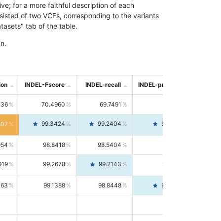
; for a more faithful description of each
nsisted of two VCFs, corresponding to the variants
asets" tab of the table.
n.
ion
INDEL-Fscore
INDEL-recall
INDEL-precision
736
70.4960
69.7491
71.2591
99.3424
99.2404
99.4446
807
954
98.8418
98.5404
99.1451
919
99.2678
99.2143
99.3213
063
99.1388
98.8448
99.4346