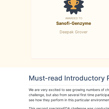
AWARDED TO
Sanofi-Genzyme
Deepak Grover
Must-read Introductory
We are very excited to see growing numbers of cha
challenge, but also from several first time parti
see how they perform in this particular environment. 
This second precisionFDA challenge was conducted i