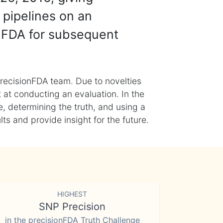
 pipelines on an
nFDA for subsequent
recisionFDA team. Due to novelties
t at conducting an evaluation. In the
, determining the truth, and using a
s and provide insight for the future.
HIGHEST
SNP Precision
in the precisionFDA Truth Challenge