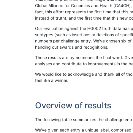
Global Alliance for Genomics and Health (GA4GH), w
fact, this effort represents the first time that th
instead of truth), and the first time that this ne
Our evaluation against the HG002 truth data has pr
subtypes (such as insertions or deletions of spec
numbers per challenge entry. We've chosen six of t
handing out awards and recognitions.
These results are by no means the final word. Giv
analyses and contribute to improvements in the be
We would like to acknowledge and thank all of tho
feel like a winner.
Overview of results
The following table summarizes the challenge entr
We've given each entry a unique label, comprised 