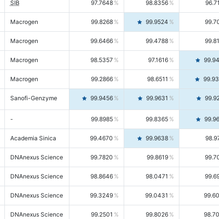
SIB
97.7648
98.8356
96.7
Macrogen
99.8268
99.9524
99.7
Macrogen
99.6466
99.4788
99.8
Macrogen
98.5357
97.1616
99.9
Macrogen
99.2866
98.6511
99.9
Sanofi-Genzyme
99.9456
99.9631
99.9
-
99.8985
99.8365
99.9
Academia Sinica
99.4670
99.9638
98.9
DNAnexus Science
99.7820
99.8619
99.7
DNAnexus Science
98.8646
98.0471
99.6
DNAnexus Science
99.3249
99.0431
99.6
DNAnexus Science
99.2501
99.8026
98.7