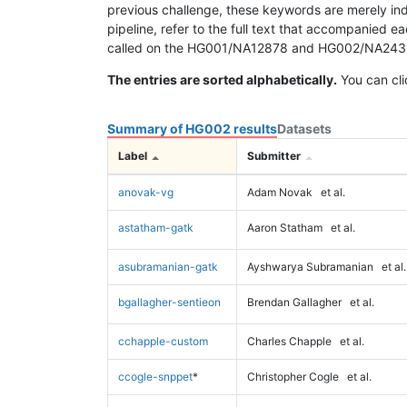
previous challenge, these keywords are merely ind
pipeline, refer to the full text that accompanied e
called on the HG001/NA12878 and HG002/NA24385 da
The entries are sorted alphabetically.
You can cli
Summary of HG002 results
Datasets
Label
Submitter
anovak-vg
Adam Novak
et al.
astatham-gatk
Aaron Statham
et al.
asubramanian-gatk
Ayshwarya Subramanian
et al.
bgallagher-sentieon
Brendan Gallagher
et al.
cchapple-custom
Charles Chapple
et al.
ccogle-snppet
*
Christopher Cogle
et al.