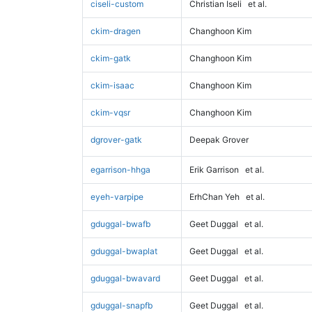
ciseli-custom
Christian Iseli
et al.
ckim-dragen
Changhoon Kim
ckim-gatk
Changhoon Kim
ckim-isaac
Changhoon Kim
ckim-vqsr
Changhoon Kim
dgrover-gatk
Deepak Grover
egarrison-hhga
Erik Garrison
et al.
eyeh-varpipe
ErhChan Yeh
et al.
gduggal-bwafb
Geet Duggal
et al.
gduggal-bwaplat
Geet Duggal
et al.
gduggal-bwavard
Geet Duggal
et al.
gduggal-snapfb
Geet Duggal
et al.