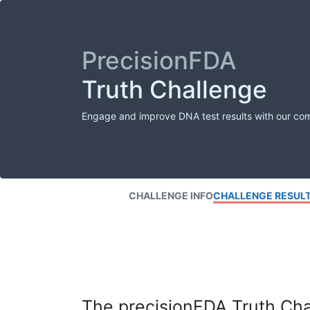
PrecisionFDA
Truth Challenge
Engage and improve DNA test results with our co
CHALLENGE INFO
CHALLENGE RESUL
The precisionFDA Truth Chal