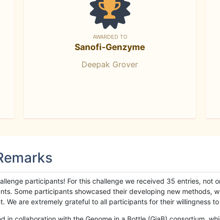
AWARDED TO
Sanofi-Genzyme
Deepak Grover
 Remarks
llenge participants! For this challenge we received 35 entries, not 
cipants. Some participants showcased their developing new methods, 
We are extremely grateful to all participants for their willingness to s
n collaboration with the Genome in a Bottle (GiaB) consortium, whic