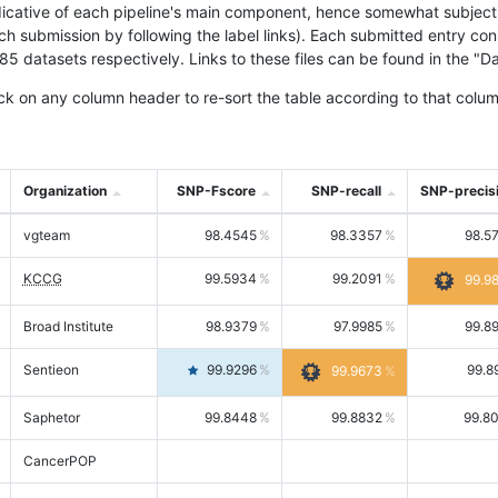
icative of each pipeline's main component, hence somewhat subjective
ach submission by following the label links). Each submitted entry co
tasets respectively. Links to these files can be found in the "Dat
ck on any column header to re-sort the table according to that colum
Organization
SNP-Fscore
SNP-recall
SNP-precis
vgteam
98.4545
98.3357
98.5
KCCG
99.5934
99.2091
99.9
Broad Institute
98.9379
97.9985
99.8
Sentieon
99.9296
99.8
99.9673
Saphetor
99.8448
99.8832
99.8
CancerPOP