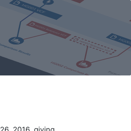
26, 2016, giving