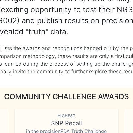
exciting opportunity to test their NGS
002) and publish results on precisio
vealed "truth" data.
 lists the awards and recognitions handed out by the p
mparison methodology, these results are only a first cu
learned during the process of setting up the challenge
ly invite the community to further explore these result
COMMUNITY CHALLENGE AWARDS
HIGHEST
SNP Recall
in the precisionFDA Truth Challenge