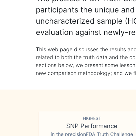
participants the unique and 
uncharacterized sample (HG
evaluation against newly-re
This web page discusses the results and
related to both the truth data and the co
sections below, we present some lessons 
new comparison methodology; and we final
HIGHEST
SNP Performance
in the precisionFDA Truth Challenge