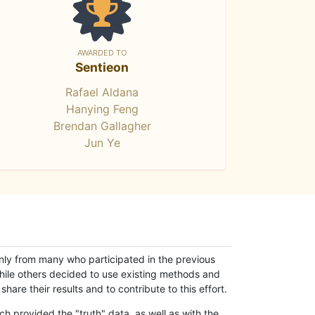
AWARDED TO
Sentieon
Rafael Aldana
Hanying Feng
Brendan Gallagher
Jun Ye
only from many who participated in the previous
while others decided to use existing methods and
hare their results and to contribute to this effort.
h provided the "truth" data, as well as with the