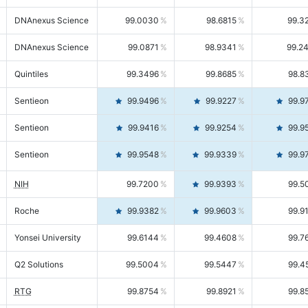
DNAnexus Science
99.0030
98.6815
99.3
DNAnexus Science
99.0871
98.9341
99.2
Quintiles
99.3496
99.8685
98.8
Sentieon
99.9496
99.9227
99.9
Sentieon
99.9416
99.9254
99.9
Sentieon
99.9548
99.9339
99.9
NIH
99.7200
99.9393
99.5
Roche
99.9382
99.9603
99.9
Yonsei University
99.6144
99.4608
99.7
Q2 Solutions
99.5004
99.5447
99.4
RTG
99.8754
99.8921
99.8