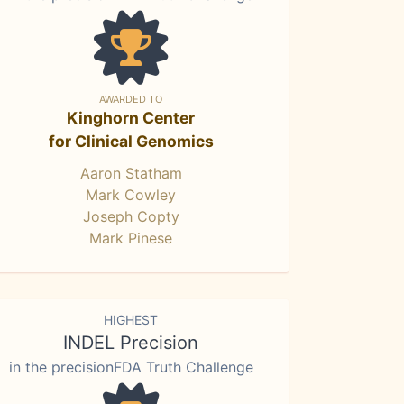
AWARDED TO
Kinghorn Center
for Clinical Genomics
Aaron Statham
Mark Cowley
Joseph Copty
Mark Pinese
HIGHEST
INDEL Precision
in the precisionFDA Truth Challenge