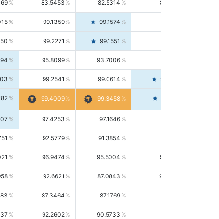
169
83.5453
82.5314
84.5844
015
99.1359
99.1574
99.1143
150
99.2271
99.1551
99.2992
494
95.8099
93.7006
98.0163
303
99.2541
99.0614
99.4476
282
99.4561
99.4009
99.3458
607
97.4253
97.1646
97.6874
751
92.5779
91.3854
93.8021
021
96.9474
95.5004
98.4390
958
92.6621
87.0843
99.0034
083
87.3464
87.1769
87.5166
037
92.2602
90.5733
94.0112