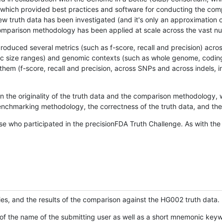
hich provided best practices and software for conducting the compari
is new truth data has been investigated (and it's only an approximation
w comparison methodology has been applied at scale across the vast n
oduced several metrics (such as f-score, recall and precision) acros
ific size ranges) and genomic contexts (such as whole genome, codin
hem (f-score, recall and precision, across SNPs and across indels, i
en the originality of the truth data and the comparison methodology
nchmarking methodology, the correctness of the truth data, and the 
se who participated in the precisionFDA Truth Challenge. As with the
ies, and the results of the comparison against the HG002 truth data.
of the name of the submitting user as well as a short mnemonic keywo