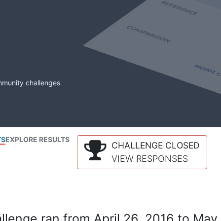
mmunity challenges
TS
EXPLORE RESULTS
CHALLENGE CLOSED
VIEW RESPONSES
lenge ran from April 26, 2016 to May 