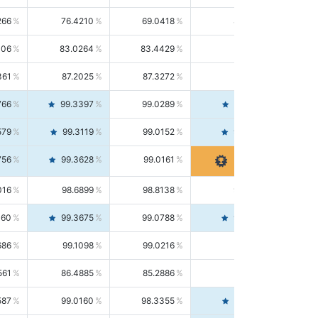
266
76.4210
69.0418
85.5664
406
83.0264
83.4429
82.6139
361
87.2025
87.3272
87.0781
766
99.3397
99.0289
99.6526
579
99.3119
99.0152
99.6103
756
99.3628
99.0161
99.7120
016
98.6899
98.8138
98.5664
160
99.3675
99.0788
99.6580
686
99.1098
99.0216
99.1981
561
86.4885
85.2886
87.7226
587
99.0160
98.3355
99.7061