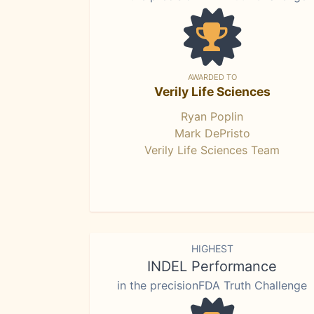
AWARDED TO
Verily Life Sciences
Ryan Poplin
Mark DePristo
Verily Life Sciences Team
HIGHEST
INDEL Performance
in the precisionFDA Truth Challenge