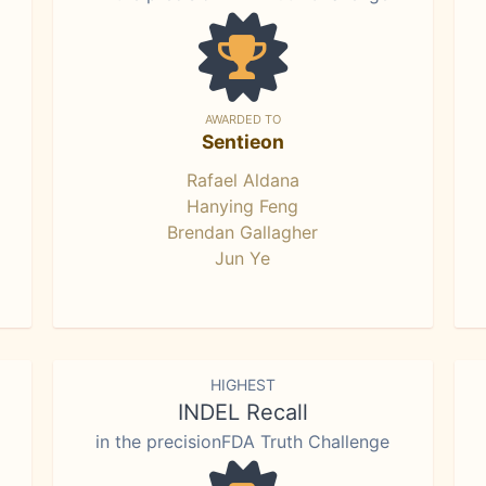
AWARDED TO
Sentieon
Rafael Aldana
Hanying Feng
Brendan Gallagher
Jun Ye
HIGHEST
INDEL Recall
in the precisionFDA Truth Challenge