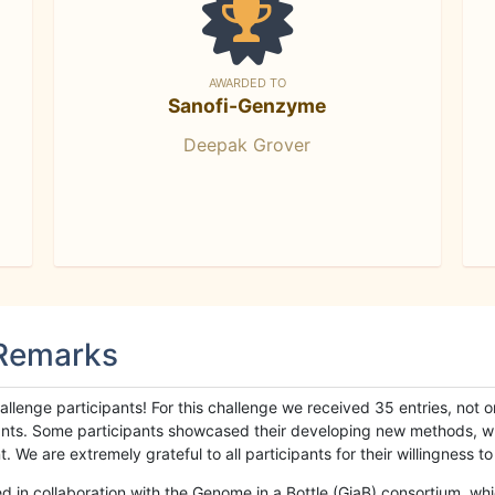
AWARDED TO
Sanofi-Genzyme
Deepak Grover
 Remarks
llenge participants! For this challenge we received 35 entries, not 
cipants. Some participants showcased their developing new methods, 
We are extremely grateful to all participants for their willingness to s
n collaboration with the Genome in a Bottle (GiaB) consortium, whic