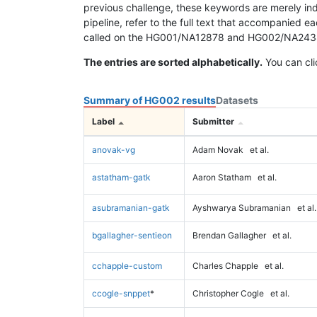
previous challenge, these keywords are merely ind
pipeline, refer to the full text that accompanied e
called on the HG001/NA12878 and HG002/NA24385 da
The entries are sorted alphabetically.
You can cli
Summary of HG002 results
Datasets
Label
Submitter
anovak-vg
Adam Novak
et al.
astatham-gatk
Aaron Statham
et al.
asubramanian-gatk
Ayshwarya Subramanian
et al.
bgallagher-sentieon
Brendan Gallagher
et al.
cchapple-custom
Charles Chapple
et al.
ccogle-snppet
*
Christopher Cogle
et al.