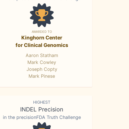
AWARDED TO
Kinghorn Center
for Clinical Genomics
Aaron Statham
Mark Cowley
Joseph Copty
Mark Pinese
HIGHEST
INDEL Precision
in the precisionFDA Truth Challenge