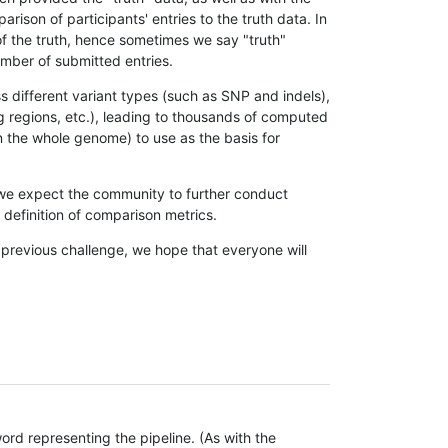
son of participants' entries to the truth data. In
 of the truth, hence sometimes we say "truth"
umber of submitted entries.
s different variant types (such as SNP and indels),
g regions, etc.), leading to thousands of computed
n the whole genome) to use as the basis for
, we expect the community to further conduct
definition of comparison metrics.
 previous challenge, we hope that everyone will
rd representing the pipeline. (As with the