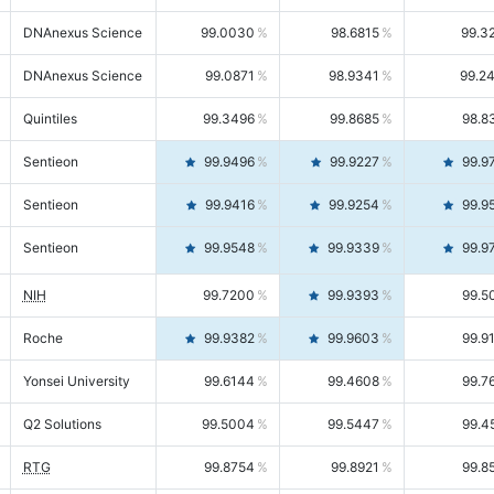
DNAnexus Science
99.0030
98.6815
99.3
DNAnexus Science
99.0871
98.9341
99.2
Quintiles
99.3496
99.8685
98.8
Sentieon
99.9496
99.9227
99.9
Sentieon
99.9416
99.9254
99.9
Sentieon
99.9548
99.9339
99.9
NIH
99.7200
99.9393
99.5
Roche
99.9382
99.9603
99.9
Yonsei University
99.6144
99.4608
99.7
Q2 Solutions
99.5004
99.5447
99.4
RTG
99.8754
99.8921
99.8