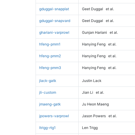
gduggal-snapplat
Geet Duggal
et al.
gduggal-snapvard
Geet Duggal
et al.
ghariani-varprowl
Gunjan Hariani
et al.
hfeng-pmm1
Hanying Feng
et al.
hfeng-pmm2
Hanying Feng
et al.
hfeng-pmm3
Hanying Feng
et al.
jlack-gatk
Justin Lack
jli-custom
Jian Li
et al.
jmaeng-gatk
Ju Heon Maeng
jpowers-varprowl
Jason Powers
et al.
ltrigg-rtg1
Len Trigg