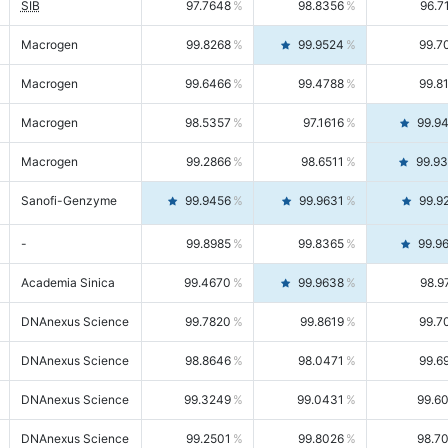
SIB
97.7648
98.8356
96.7
Macrogen
99.8268
99.9524
99.7
Macrogen
99.6466
99.4788
99.8
Macrogen
98.5357
97.1616
99.9
Macrogen
99.2866
98.6511
99.9
Sanofi-Genzyme
99.9456
99.9631
99.9
-
99.8985
99.8365
99.9
Academia Sinica
99.4670
99.9638
98.9
DNAnexus Science
99.7820
99.8619
99.7
DNAnexus Science
98.8646
98.0471
99.6
DNAnexus Science
99.3249
99.0431
99.6
DNAnexus Science
99.2501
99.8026
98.7