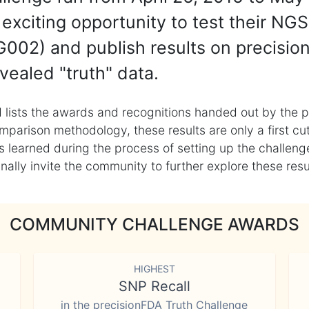
exciting opportunity to test their NGS
002) and publish results on precisio
vealed "truth" data.
 lists the awards and recognitions handed out by the p
mparison methodology, these results are only a first cu
learned during the process of setting up the challenge
ly invite the community to further explore these result
COMMUNITY CHALLENGE AWARDS
HIGHEST
SNP Recall
in the precisionFDA Truth Challenge