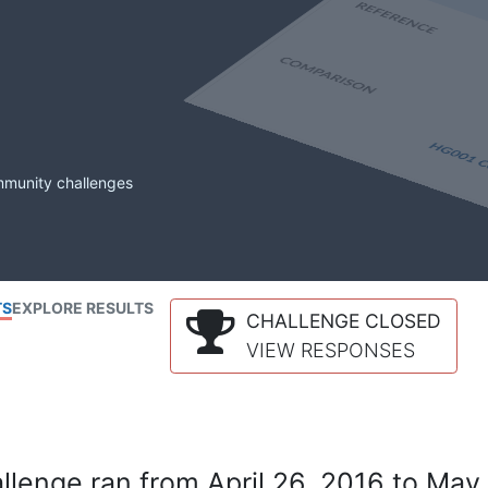
mmunity challenges
TS
EXPLORE RESULTS
CHALLENGE CLOSED
VIEW RESPONSES
lenge ran from April 26, 2016 to May 