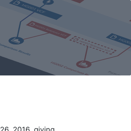
26, 2016, giving