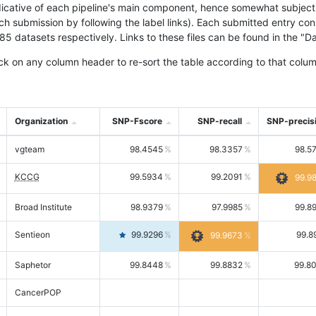
icative of each pipeline's main component, hence somewhat subjective
ach submission by following the label links). Each submitted entry co
tasets respectively. Links to these files can be found in the "Dat
ck on any column header to re-sort the table according to that colum
Organization
SNP-Fscore
SNP-recall
SNP-precis
vgteam
98.4545
98.3357
98.5
KCCG
99.5934
99.2091
99.9
Broad Institute
98.9379
97.9985
99.8
Sentieon
99.9296
99.8
99.9673
Saphetor
99.8448
99.8832
99.8
CancerPOP