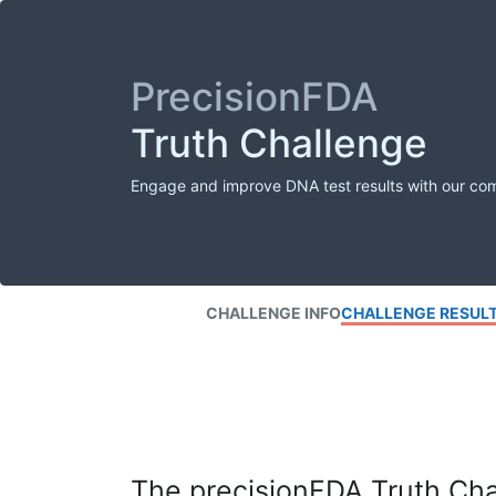
PrecisionFDA
Truth Challenge
Engage and improve DNA test results with our co
CHALLENGE INFO
CHALLENGE RESUL
The precisionFDA Truth Chal