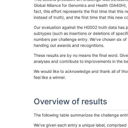
Global Alliance for Genomics and Health (GA4GH), w
fact, this effort represents the first time that th
instead of truth), and the first time that this ne
Our evaluation against the HG002 truth data has pr
subtypes (such as insertions or deletions of spec
numbers per challenge entry. We've chosen six of t
handing out awards and recognitions.
These results are by no means the final word. Giv
analyses and contribute to improvements in the be
We would like to acknowledge and thank all of tho
feel like a winner.
Overview of results
The following table summarizes the challenge entr
We've given each entry a unique label, comprised 