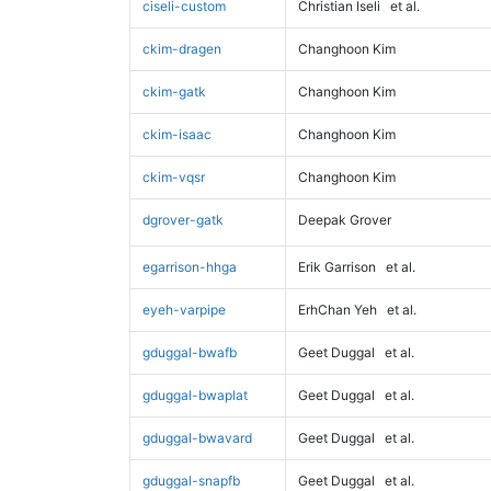
ciseli-custom
Christian Iseli
et al.
ckim-dragen
Changhoon Kim
ckim-gatk
Changhoon Kim
ckim-isaac
Changhoon Kim
ckim-vqsr
Changhoon Kim
dgrover-gatk
Deepak Grover
egarrison-hhga
Erik Garrison
et al.
eyeh-varpipe
ErhChan Yeh
et al.
gduggal-bwafb
Geet Duggal
et al.
gduggal-bwaplat
Geet Duggal
et al.
gduggal-bwavard
Geet Duggal
et al.
gduggal-snapfb
Geet Duggal
et al.