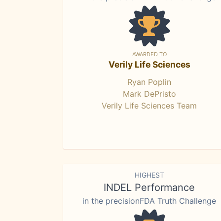
AWARDED TO
Verily Life Sciences
Ryan Poplin
Mark DePristo
Verily Life Sciences Team
HIGHEST
INDEL Performance
in the precisionFDA Truth Challenge