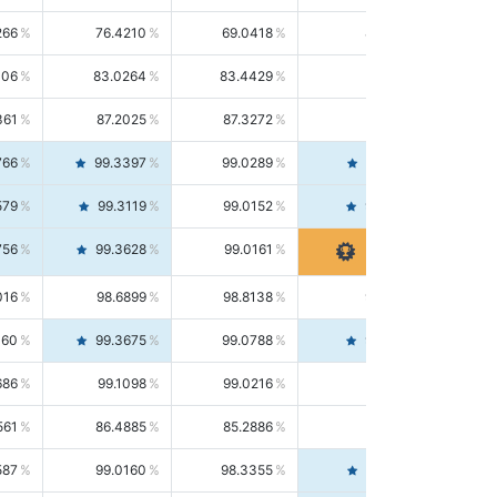
266
76.4210
69.0418
85.5664
406
83.0264
83.4429
82.6139
361
87.2025
87.3272
87.0781
766
99.3397
99.0289
99.6526
579
99.3119
99.0152
99.6103
756
99.3628
99.0161
99.7120
016
98.6899
98.8138
98.5664
160
99.3675
99.0788
99.6580
686
99.1098
99.0216
99.1981
561
86.4885
85.2886
87.7226
587
99.0160
98.3355
99.7061