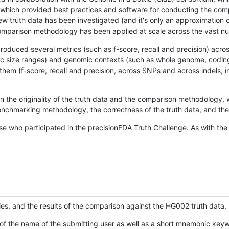
hich provided best practices and software for conducting the compari
is new truth data has been investigated (and it's only an approximation
w comparison methodology has been applied at scale across the vast n
oduced several metrics (such as f-score, recall and precision) acros
ific size ranges) and genomic contexts (such as whole genome, codin
hem (f-score, recall and precision, across SNPs and across indels, i
en the originality of the truth data and the comparison methodology
nchmarking methodology, the correctness of the truth data, and the 
se who participated in the precisionFDA Truth Challenge. As with the
ies, and the results of the comparison against the HG002 truth data.
of the name of the submitting user as well as a short mnemonic keywo