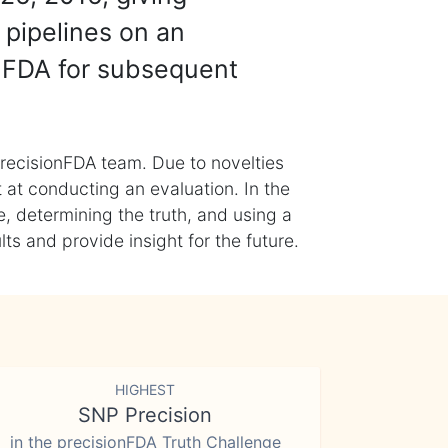
 pipelines on an
nFDA for subsequent
recisionFDA team. Due to novelties
t at conducting an evaluation. In the
, determining the truth, and using a
s and provide insight for the future.
HIGHEST
SNP Precision
in the precisionFDA Truth Challenge