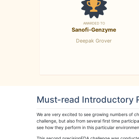
AWARDED TO
Sanofi-Genzyme
Deepak Grover
Must-read Introductory
We are very excited to see growing numbers of cha
challenge, but also from several first time parti
see how they perform in this particular environment. 
This second precisionFDA challenge was conducted i