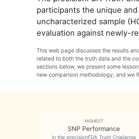
participants the unique and 
uncharacterized sample (HG
evaluation against newly-re
This web page discusses the results and
related to both the truth data and the co
sections below, we present some lessons 
new comparison methodology; and we final
HIGHEST
SNP Performance
in the precisionFDA Truth Challenge