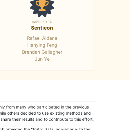
AWARDED TO
Sentieon
Rafael Aldana
Hanying Feng
Brendan Gallagher
Jun Ye
only from many who participated in the previous
while others decided to use existing methods and
hare their results and to contribute to this effort.
h provided the "truth" data, as well as with the