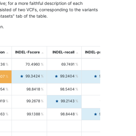
; for a more faithful description of each
nsisted of two VCFs, corresponding to the variants
asets" tab of the table.
n.
ion
INDEL-Fscore
INDEL-recall
INDEL-precision
736
70.4960
69.7491
71.2591
99.3424
99.2404
99.4446
807
954
98.8418
98.5404
99.1451
919
99.2678
99.2143
99.3213
063
99.1388
98.8448
99.4346