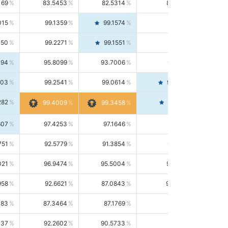
169
83.5453
82.5314
84.5844
015
99.1359
99.1574
99.1143
150
99.2271
99.1551
99.2992
494
95.8099
93.7006
98.0163
303
99.2541
99.0614
99.4476
282
99.4561
99.4009
99.3458
607
97.4253
97.1646
97.6874
751
92.5779
91.3854
93.8021
021
96.9474
95.5004
98.4390
958
92.6621
87.0843
99.0034
083
87.3464
87.1769
87.5166
037
92.2602
90.5733
94.0112