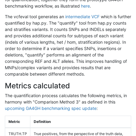
benchmarking workflow, as illustrated
here
.
The vcfeval tool generates an
intermediate VCF
which is further
quantified by hap.py. The "quantify" tool from hap.py counts
and stratifies variants. It counts SNPs and INDELs separately
and provides additional counts for subtypes of each variant
(indels of various lengths, het / hom, stratification regions). In
order to determine if a variant specifies SNPs, insertions or
deletions, "quantify" performs an alignment of the
corresponding REF and ALT alleles. This improves handling of
MNPs/complex variants and provides results that are
comparable between different methods.
Metrics calculated
The quantification process calculates the following metrics, in
harmony with "Comparison Method 3" as defined in this
upcoming GA4GH benchmarking spec update
:
Metric
Definition
TRUTH.TP
True positives, from the perspective of the truth data,