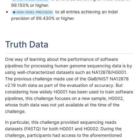
99.150% or higher.
to all entries achieving an indel
HIGH-INDEL-PRECISION
precision of 99.430% or higher.
Truth Data
One way of learning about the performance of software
pipelines for processing human genome sequencing data is by
using well-characterized datasets such as NA12878/HG001.
The previous challenge made use of the GiaB/NIST NA12878
v2.19 truth data as part of the evaluation of accuracy. But
considering how widely HG001 has been used to train software
pipelines, this challenge focuses on a new sample, HG002,
whose truth data was not yet available at the time of the
challenge.
In particular, this challenge provided sequencing reads
datasets (FASTQ) for both HG001 and HG002. During the
challenge, participants had access to the aforementioned