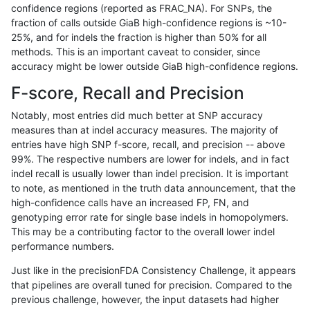
confidence regions (reported as FRAC_NA). For SNPs, the
fraction of calls outside GiaB high-confidence regions is ~10-
astatham-gatk
SNP
tv
lowcmp_SimpleRepeat_quadTR
25%, and for indels the fraction is higher than 50% for all
astatham-gatk
SNP
tv
lowcmp_SimpleRepeat_quadTR
methods. This is an important caveat to consider, since
accuracy might be lower outside GiaB high-confidence regions.
astatham-gatk
SNP
tv
lowcmp_SimpleRepeat_quadTR
F-score, Recall and Precision
astatham-gatk
SNP
tv
lowcmp_SimpleRepeat_quadTR
Notably, most entries did much better at SNP accuracy
measures than at indel accuracy measures. The majority of
astatham-gatk
SNP
tv
lowcmp_SimpleRepeat_quadT
entries have high SNP f-score, recall, and precision -- above
99%. The respective numbers are lower for indels, and in fact
astatham-gatk
SNP
tv
lowcmp_SimpleRepeat_quadT
indel recall is usually lower than indel precision. It is important
astatham-gatk
SNP
tv
lowcmp_SimpleRepeat_quadT
to note, as mentioned in the truth data announcement, that the
high-confidence calls have an increased FP, FN, and
astatham-gatk
SNP
tv
lowcmp_SimpleRepeat_quadT
genotyping error rate for single base indels in homopolymers.
This may be a contributing factor to the overall lower indel
astatham-gatk
SNP
tv
lowcmp_SimpleRepeat_quadT
performance numbers.
astatham-gatk
SNP
tv
lowcmp_SimpleRepeat_quadT
Just like in the precisionFDA Consistency Challenge, it appears
that pipelines are overall tuned for precision. Compared to the
astatham-gatk
SNP
tv
lowcmp_SimpleRepeat_quadT
previous challenge, however, the input datasets had higher