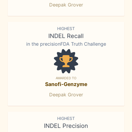
Deepak Grover
HIGHEST
INDEL Recall
in the precisionFDA Truth Challenge
AWARDED TO
Sanofi-Genzyme
Deepak Grover
HIGHEST
INDEL Precision