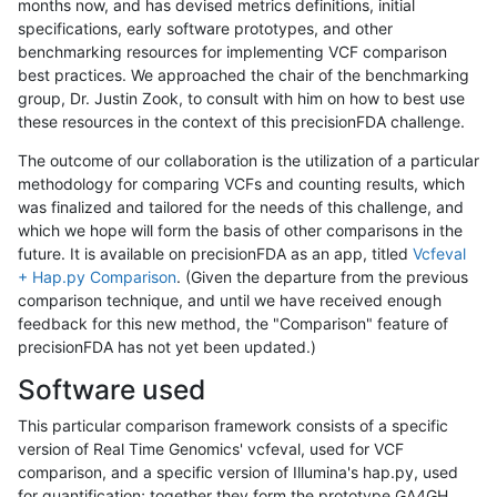
months now, and has devised metrics definitions, initial
specifications, early software prototypes, and other
benchmarking resources for implementing VCF comparison
best practices. We approached the chair of the benchmarking
group, Dr. Justin Zook, to consult with him on how to best use
these resources in the context of this precisionFDA challenge.
The outcome of our collaboration is the utilization of a particular
methodology for comparing VCFs and counting results, which
was finalized and tailored for the needs of this challenge, and
which we hope will form the basis of other comparisons in the
future. It is available on precisionFDA as an app, titled
Vcfeval
+ Hap.py Comparison
. (Given the departure from the previous
comparison technique, and until we have received enough
feedback for this new method, the "Comparison" feature of
precisionFDA has not yet been updated.)
Software used
This particular comparison framework consists of a specific
version of Real Time Genomics' vcfeval, used for VCF
comparison, and a specific version of Illumina's hap.py, used
for quantification; together they form the prototype GA4GH