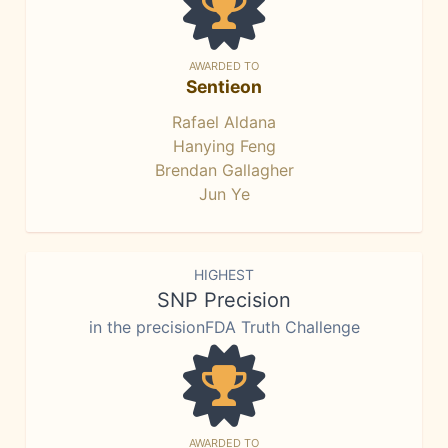
AWARDED TO
Sentieon
Rafael Aldana
Hanying Feng
Brendan Gallagher
Jun Ye
HIGHEST
SNP Precision
in the precisionFDA Truth Challenge
AWARDED TO