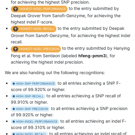
for achieving the highest SNP precision.
to the entry submitted by
HIGHEST-INDEL-PERFORMANCE
Deepak Grover from Sanofi-Genzyme, for achieving the
highest indel F-score.
to the entry submitted by Deepak
HIGHEST-INDEL-RECALL
Grover from Sanofi-Genzyme, for achieving the highest indel
recall.
to the entry submitted by Hanying
HIGHEST-INDEL-PRECISION
Feng et al. from Sentieon (labeled
hfeng-pmm3
), for
achieving the highest indel precision.
We are also handing out the following recognitions:
to all entries achieving a SNP F-
HIGH-SNP-PERFORMANCE
score of 99.920% or higher.
to all entries achieving a SNP recall of
HIGH-SNP-RECALL
99.910% or higher.
to all entries achieving a SNP precision
HIGH-SNP-PRECISION
of 99.920% or higher.
to all entries achieving an indel F-
HIGH-INDEL-PERFORMANCE
score of 99.310% or higher.
to all entries achieving an indel recall of
HIGH-INDEL-RECALL