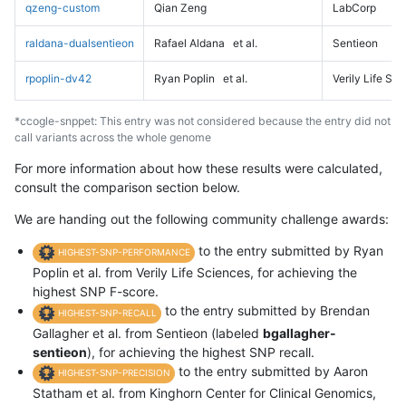
qzeng-custom
Qian Zeng
LabCorp
raldana-dualsentieon
Rafael Aldana
et al.
Sentieon
rpoplin-dv42
Ryan Poplin
et al.
Verily Life Sc
*ccogle-snppet: This entry was not considered because the entry did not
call variants across the whole genome
For more information about how these results were calculated,
consult the comparison section below.
We are handing out the following community challenge awards:
to the entry submitted by Ryan
HIGHEST-SNP-PERFORMANCE
Poplin et al. from Verily Life Sciences, for achieving the
highest SNP F-score.
to the entry submitted by Brendan
HIGHEST-SNP-RECALL
Gallagher et al. from Sentieon (labeled
bgallagher-
sentieon
), for achieving the highest SNP recall.
to the entry submitted by Aaron
HIGHEST-SNP-PRECISION
Statham et al. from Kinghorn Center for Clinical Genomics,