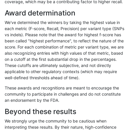
coverage, which may be a contributing factor to higher recall.
astatham-gatk
SNP
tv
lowcmp_SimpleRepeat_quadT
Award determination
astatham-gatk
SNP
tv
lowcmp_SimpleRepeat_triTR_1
We've determined the winners by taking the highest value in
astatham-gatk
SNP
tv
lowcmp_SimpleRepeat_triTR_1
each metric (F-score, Recall, Precision) per variant type (SNPs
vs indels). Please note that the award for highest f-score has
astatham-gatk
SNP
tv
lowcmp_SimpleRepeat_triTR_1
been called "highest performance", to reflect the nature of the
score. For each combination of metric per variant type, we are
astatham-gatk
SNP
tv
lowcmp_SimpleRepeat_triTR_1
also recognizing entries with high values of that metric, based
on a cutoff at the first substantial drop in the percentages.
astatham-gatk
SNP
tv
lowcmp_SimpleRepeat_triTR_5
These cutoffs are ultimately subjective, and not directly
applicable to other regulatory contexts (which may require
astatham-gatk
SNP
tv
lowcmp_SimpleRepeat_triTR_5
well-defined thresholds ahead of time).
astatham-gatk
SNP
tv
lowcmp_SimpleRepeat_triTR_5
These awards and recognitions are meant to encourage the
community to participate in challenges and do not constitute
astatham-gatk
SNP
tv
lowcmp_SimpleRepeat_triTR_5
an endorsement by the FDA.
astatham-gatk
SNP
tv
map_l100_m0_e0
Beyond these results
astatham-gatk
SNP
tv
map_l100_m0_e0
We strongly urge the community to be cautious when
interpreting these results. By their nature, high-confidence
astatham-gatk
SNP
tv
map_l100_m0_e0