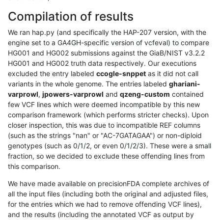
Compilation of results
We ran hap.py (and specifically the HAP-207 version, with the
engine set to a GA4GH-specific version of vcfeval) to compare
HG001 and HG002 submissions against the GiaB/NIST v3.2.2
HG001 and HG002 truth data respectively. Our executions
excluded the entry labeled
ccogle-snppet
as it did not call
variants in the whole genome. The entries labeled
ghariani-
varprowl
,
jpowers-varprowl
and
qzeng-custom
contained
few VCF lines which were deemed incompatible by this new
comparison framework (which performs stricter checks). Upon
closer inspection, this was due to incompatible REF columns
(such as the strings "nan" or "AC-7GATAGAA") or non-diploid
genotypes (such as 0/1/2, or even 0/1/2/3). These were a small
fraction, so we decided to exclude these offending lines from
this comparison.
We have made available on precisionFDA complete archives of
all the input files (including both the original and adjusted files,
for the entries which we had to remove offending VCF lines),
and the results (including the annotated VCF as output by