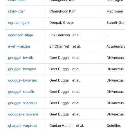
ckim-vqsr
Changhoon Kim
Macrogen
dgrover-gatk
Deepak Grover
Sanofi-Genz
egarrison-hhga
Erik Garrison
et al.
-
eyeh-varpipe
ErhChan Yeh
et al.
Academia Sini
gduggal-bwafb
Geet Duggal
et al.
DNAnexus Sci
gduggal-bwaplat
Geet Duggal
et al.
DNAnexus Sci
gduggal-bwavard
Geet Duggal
et al.
DNAnexus Sci
gduggal-snapfb
Geet Duggal
et al.
DNAnexus Sci
gduggal-snapplat
Geet Duggal
et al.
DNAnexus Sci
gduggal-snapvard
Geet Duggal
et al.
DNAnexus Sci
ghariani-varprowl
Gunjan Hariani
et al.
Quintiles