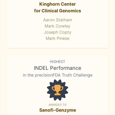
Kinghorn Center
for Clinical Genomics
Aaron Statham
Mark Cowley
Joseph Copty
Mark Pinese
HIGHEST
INDEL Performance
in the precisionFDA Truth Challenge
AWARDED TO
Sanofi-Genzyme