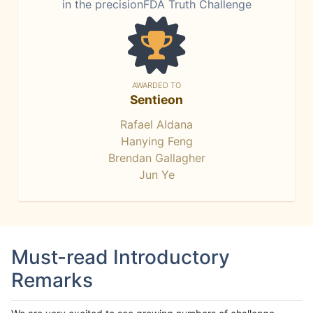
in the precisionFDA Truth Challenge
AWARDED TO
Sentieon
Rafael Aldana
Hanying Feng
Brendan Gallagher
Jun Ye
Must-read Introductory
Remarks