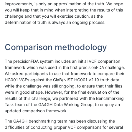
improvements, is only an approximation of the truth. We hope
you will keep that in mind when interpreting the results of this
challenge and that you will exercise caution, as the
determination of truth is always an ongoing process.
Comparison methodology
The precisionFDA system includes an initial VCF comparison
framework which was used in the first precisionFDA challenge.
We asked participants to use that framework to compare their
HG001 VCFs against the GiaB/NIST HG001 v2.19 truth data
while the challenge was still ongoing, to ensure that their files
were in good shape. However, for the final evaluation of the
results of this challenge, we partnered with the Benchmarking
Task team of the GA4GH Data Working Group, to employ an
updated comparison framework.
The GA4GH benchmarking team has been discussing the
difficulties of conducting proper VCF comparisons for several