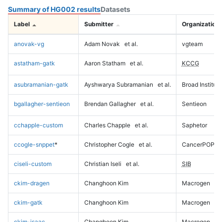
Summary of HG002 results
Datasets
Label
Submitter
Organization
anovak-vg
Adam Novak
et al.
vgteam
astatham-gatk
Aaron Statham
et al.
KCCG
asubramanian-gatk
Ayshwarya Subramanian
et al.
Broad Institute
bgallagher-sentieon
Brendan Gallagher
et al.
Sentieon
cchapple-custom
Charles Chapple
et al.
Saphetor
ccogle-snppet
*
Christopher Cogle
et al.
CancerPOP
ciseli-custom
Christian Iseli
et al.
SIB
ckim-dragen
Changhoon Kim
Macrogen
ckim-gatk
Changhoon Kim
Macrogen
ckim-isaac
Changhoon Kim
Macrogen