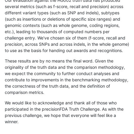
Our evaluation against the HG002 truth data has produced
several metrics (such as f-score, recall and precision) across
different variant types (such as SNP and indels), subtypes
(such as insertions or deletions of specific size ranges) and
genomic contexts (such as whole genome, coding regions,
etc.), leading to thousands of computed numbers per
challenge entry. We've chosen six of them (f-score, recall and
precision, across SNPs and across indels, in the whole genome)
to use as the basis for handing out awards and recognitions.
These results are by no means the final word. Given the
originality of the truth data and the comparison methodology,
we expect the community to further conduct analyses and
contribute to improvements in the benchmarking methodology,
the correctness of the truth data, and the definition of
comparison metrics.
We would like to acknowledge and thank all of those who
participated in the precisionFDA Truth Challenge. As with the
previous challenge, we hope that everyone will feel like a
winner.