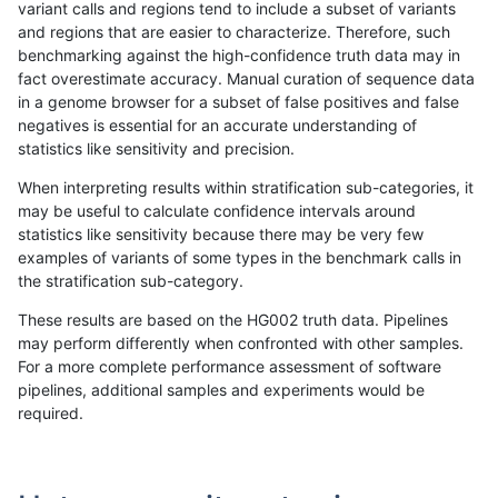
variant calls and regions tend to include a subset of variants
and regions that are easier to characterize. Therefore, such
astatham-gatk
SNP
tv
map_l100_m0_e0
benchmarking against the high-confidence truth data may in
fact overestimate accuracy. Manual curation of sequence data
astatham-gatk
SNP
tv
map_l100_m1_e0
in a genome browser for a subset of false positives and false
negatives is essential for an accurate understanding of
astatham-gatk
SNP
tv
map_l100_m1_e0
statistics like sensitivity and precision.
astatham-gatk
SNP
tv
map_l100_m1_e0
When interpreting results within stratification sub-categories, it
may be useful to calculate confidence intervals around
astatham-gatk
SNP
tv
map_l100_m1_e0
statistics like sensitivity because there may be very few
«
1
2
...
1690
1691
1692
1693
1694
1695
1696
1697
1698
...
1720
1721
»
examples of variants of some types in the benchmark calls in
the stratification sub-category.
These results are based on the HG002 truth data. Pipelines
may perform differently when confronted with other samples.
For a more complete performance assessment of software
pipelines, additional samples and experiments would be
required.