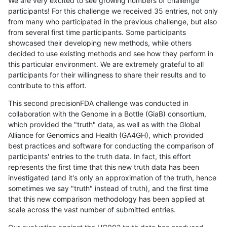
We are very excited to see growing numbers of challenge
participants! For this challenge we received 35 entries, not only
from many who participated in the previous challenge, but also
from several first time participants. Some participants
showcased their developing new methods, while others
decided to use existing methods and see how they perform in
this particular environment. We are extremely grateful to all
participants for their willingness to share their results and to
contribute to this effort.
This second precisionFDA challenge was conducted in
collaboration with the Genome in a Bottle (GiaB) consortium,
which provided the "truth" data, as well as with the Global
Alliance for Genomics and Health (GA4GH), which provided
best practices and software for conducting the comparison of
participants' entries to the truth data. In fact, this effort
represents the first time that this new truth data has been
investigated (and it's only an approximation of the truth, hence
sometimes we say "truth" instead of truth), and the first time
that this new comparison methodology has been applied at
scale across the vast number of submitted entries.