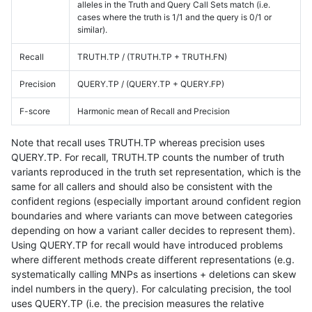
alleles in the Truth and Query Call Sets match (i.e.
cases where the truth is 1/1 and the query is 0/1 or
similar).
Recall
TRUTH.TP / (TRUTH.TP + TRUTH.FN)
Precision
QUERY.TP / (QUERY.TP + QUERY.FP)
F-score
Harmonic mean of Recall and Precision
Note that recall uses TRUTH.TP whereas precision uses
QUERY.TP. For recall, TRUTH.TP counts the number of truth
variants reproduced in the truth set representation, which is the
same for all callers and should also be consistent with the
confident regions (especially important around confident region
boundaries and where variants can move between categories
depending on how a variant caller decides to represent them).
Using QUERY.TP for recall would have introduced problems
where different methods create different representations (e.g.
systematically calling MNPs as insertions + deletions can skew
indel numbers in the query). For calculating precision, the tool
uses QUERY.TP (i.e. the precision measures the relative