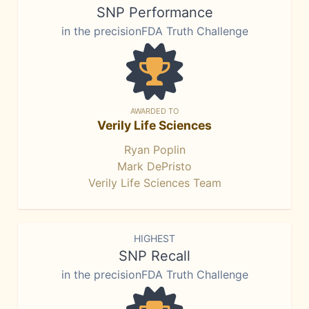
SNP Performance
in the precisionFDA Truth Challenge
AWARDED TO
Verily Life Sciences
Ryan Poplin
Mark DePristo
Verily Life Sciences Team
HIGHEST
SNP Recall
in the precisionFDA Truth Challenge