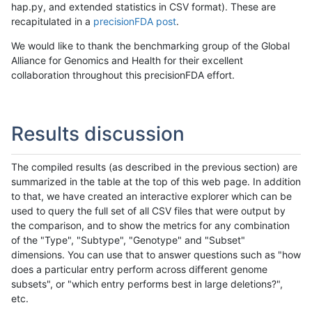
hap.py, and extended statistics in CSV format). These are
recapitulated in a
precisionFDA post
.
We would like to thank the benchmarking group of the Global
Alliance for Genomics and Health for their excellent
collaboration throughout this precisionFDA effort.
Results discussion
The compiled results (as described in the previous section) are
summarized in the table at the top of this web page. In addition
to that, we have created an interactive explorer which can be
used to query the full set of all CSV files that were output by
the comparison, and to show the metrics for any combination
of the "Type", "Subtype", "Genotype" and "Subset"
dimensions. You can use that to answer questions such as "how
does a particular entry perform across different genome
subsets", or "which entry performs best in large deletions?",
etc.