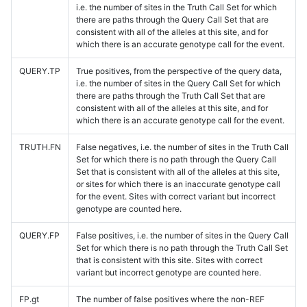
i.e. the number of sites in the Truth Call Set for which
there are paths through the Query Call Set that are
consistent with all of the alleles at this site, and for
which there is an accurate genotype call for the event.
QUERY.TP
True positives, from the perspective of the query data,
i.e. the number of sites in the Query Call Set for which
there are paths through the Truth Call Set that are
consistent with all of the alleles at this site, and for
which there is an accurate genotype call for the event.
TRUTH.FN
False negatives, i.e. the number of sites in the Truth Call
Set for which there is no path through the Query Call
Set that is consistent with all of the alleles at this site,
or sites for which there is an inaccurate genotype call
for the event. Sites with correct variant but incorrect
genotype are counted here.
QUERY.FP
False positives, i.e. the number of sites in the Query Call
Set for which there is no path through the Truth Call Set
that is consistent with this site. Sites with correct
variant but incorrect genotype are counted here.
FP.gt
The number of false positives where the non-REF