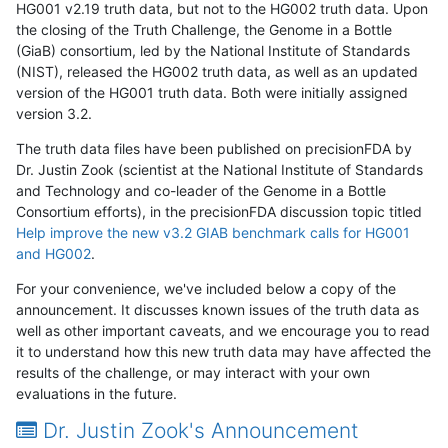
HG001 v2.19 truth data, but not to the HG002 truth data. Upon
the closing of the Truth Challenge, the Genome in a Bottle
(GiaB) consortium, led by the National Institute of Standards
(NIST), released the HG002 truth data, as well as an updated
version of the HG001 truth data. Both were initially assigned
version 3.2.
The truth data files have been published on precisionFDA by
Dr. Justin Zook (scientist at the National Institute of Standards
and Technology and co-leader of the Genome in a Bottle
Consortium efforts), in the precisionFDA discussion topic titled
Help improve the new v3.2 GIAB benchmark calls for HG001
and HG002
.
For your convenience, we've included below a copy of the
announcement. It discusses known issues of the truth data as
well as other important caveats, and we encourage you to read
it to understand how this new truth data may have affected the
results of the challenge, or may interact with your own
evaluations in the future.
Dr. Justin Zook's Announcement