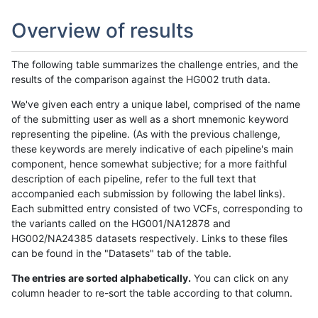
Overview of results
The following table summarizes the challenge entries, and the
results of the comparison against the HG002 truth data.
We've given each entry a unique label, comprised of the name
of the submitting user as well as a short mnemonic keyword
representing the pipeline. (As with the previous challenge,
these keywords are merely indicative of each pipeline's main
component, hence somewhat subjective; for a more faithful
description of each pipeline, refer to the full text that
accompanied each submission by following the label links).
Each submitted entry consisted of two VCFs, corresponding to
the variants called on the HG001/NA12878 and
HG002/NA24385 datasets respectively. Links to these files
can be found in the "Datasets" tab of the table.
The entries are sorted alphabetically.
You can click on any
column header to re-sort the table according to that column.