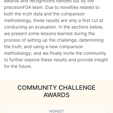
awards and recognitions handed out by the
precisionFDA team. Due to novelties related to
both the truth data and the comparison
methodology, these results are only a first cut at
conducting an evaluation. In the sections below,
we present some lessons learned during the
process of setting up the challenge, determining
the truth, and using a new comparison
methodology; and we finally invite the community
to further explore these results and provide insight
for the future.
COMMUNITY CHALLENGE
AWARDS
HIGHEST