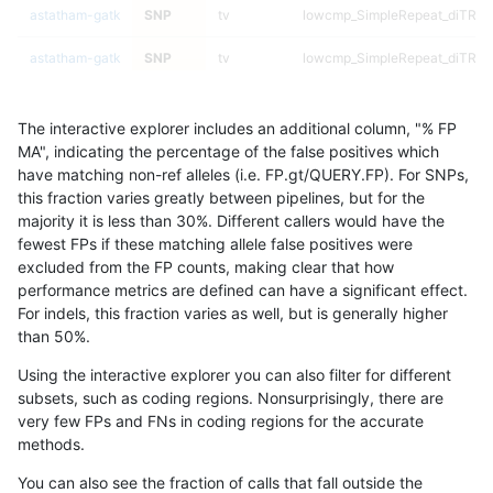
astatham-gatk
SNP
tv
lowcmp_SimpleRepeat_diTR_5
astatham-gatk
SNP
tv
lowcmp_SimpleRepeat_diTR_5
astatham-gatk
SNP
tv
lowcmp_SimpleRepeat_diTR_5
The interactive explorer includes an additional column, "% FP
astatham-gatk
SNP
tv
lowcmp_SimpleRepeat_diTR_5
MA", indicating the percentage of the false positives which
have matching non-ref alleles (i.e. FP.gt/QUERY.FP). For SNPs,
astatham-gatk
SNP
tv
lowcmp_SimpleRepeat_homopo
this fraction varies greatly between pipelines, but for the
majority it is less than 30%. Different callers would have the
astatham-gatk
SNP
tv
lowcmp_SimpleRepeat_homopo
fewest FPs if these matching allele false positives were
excluded from the FP counts, making clear that how
astatham-gatk
SNP
tv
lowcmp_SimpleRepeat_homopo
performance metrics are defined can have a significant effect.
For indels, this fraction varies as well, but is generally higher
astatham-gatk
SNP
tv
lowcmp_SimpleRepeat_homopo
results dataset
than 50%.
astatham-gatk
SNP
tv
lowcmp_SimpleRepeat_homopo
Using the interactive explorer you can also filter for different
subsets, such as coding regions. Nonsurprisingly, there are
astatham-gatk
SNP
tv
lowcmp_SimpleRepeat_homopo
very few FPs and FNs in coding regions for the accurate
methods.
astatham-gatk
SNP
tv
lowcmp_SimpleRepeat_homopo
You can also see the fraction of calls that fall outside the
astatham-gatk
SNP
tv
lowcmp_SimpleRepeat_homopo