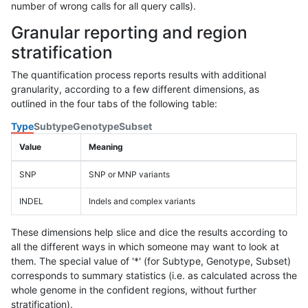
number of wrong calls for all query calls).
Granular reporting and region
stratification
The quantification process reports results with additional
granularity, according to a few different dimensions, as
outlined in the four tabs of the following table:
Type
Subtype
Genotype
Subset
Value
Meaning
SNP
SNP or MNP variants
INDEL
Indels and complex variants
These dimensions help slice and dice the results according to
all the different ways in which someone may want to look at
them. The special value of '*' (for Subtype, Genotype, Subset)
corresponds to summary statistics (i.e. as calculated across the
whole genome in the confident regions, without further
stratification).