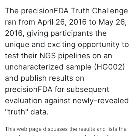
The precisionFDA Truth Challenge
ran from April 26, 2016 to May 26,
2016, giving participants the
unique and exciting opportunity to
test their NGS pipelines on an
uncharacterized sample (HG002)
and publish results on
precisionFDA for subsequent
evaluation against newly-revealed
"truth" data.
This web page discusses the results and lists the