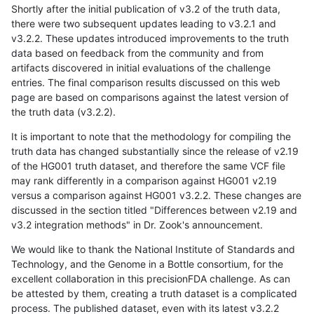
Shortly after the initial publication of v3.2 of the truth data,
there were two subsequent updates leading to v3.2.1 and
v3.2.2. These updates introduced improvements to the truth
data based on feedback from the community and from
artifacts discovered in initial evaluations of the challenge
entries. The final comparison results discussed on this web
page are based on comparisons against the latest version of
the truth data (v3.2.2).
It is important to note that the methodology for compiling the
truth data has changed substantially since the release of v2.19
of the HG001 truth dataset, and therefore the same VCF file
may rank differently in a comparison against HG001 v2.19
versus a comparison against HG001 v3.2.2. These changes are
discussed in the section titled "Differences between v2.19 and
v3.2 integration methods" in Dr. Zook's announcement.
We would like to thank the National Institute of Standards and
Technology, and the Genome in a Bottle consortium, for the
excellent collaboration in this precisionFDA challenge. As can
be attested by them, creating a truth dataset is a complicated
process. The published dataset, even with its latest v3.2.2