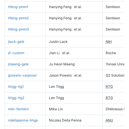
hfeng-pmm1
Hanying Feng
et al.
Sentieon
hfeng-pmm2
Hanying Feng
et al.
Sentieon
hfeng-pmm3
Hanying Feng
et al.
Sentieon
jlack-gatk
Justin Lack
NIH
jli-custom
Jian Li
et al.
Roche
jmaeng-gatk
Ju Heon Maeng
Yonsei Univers
jpowers-varprowl
Jason Powers
et al.
Q2 Solutions
ltrigg-rtg1
Len Trigg
RTG
ltrigg-rtg2
Len Trigg
RTG
mlin-fermikit
Mike Lin
DNAnexus Sci
ndellapenna-hhga
Nicolas Della Penna
ANU