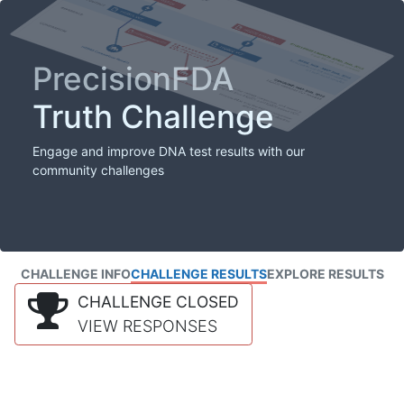
PrecisionFDA
Truth Challenge
Engage and improve DNA test results with our
community challenges
CHALLENGE INFO
CHALLENGE RESULTS
EXPLORE RESULTS
CHALLENGE CLOSED
VIEW RESPONSES