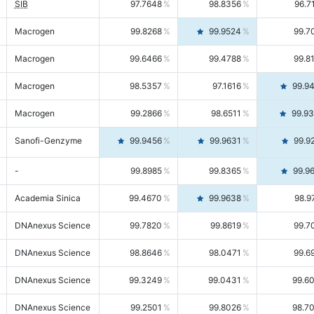
SIB
97.7648
98.8356
96.7
Macrogen
99.8268
99.9524
99.7
Macrogen
99.6466
99.4788
99.8
Macrogen
98.5357
97.1616
99.9
Macrogen
99.2866
98.6511
99.9
Sanofi-Genzyme
99.9456
99.9631
99.9
-
99.8985
99.8365
99.9
Academia Sinica
99.4670
99.9638
98.9
DNAnexus Science
99.7820
99.8619
99.7
DNAnexus Science
98.8646
98.0471
99.6
DNAnexus Science
99.3249
99.0431
99.6
DNAnexus Science
99.2501
99.8026
98.7