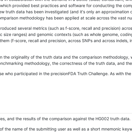
hich provided best practices and software for conducting the compari
is new truth data has been investigated (and it's only an approximation
w comparison methodology has been applied at scale across the vast n
oduced several metrics (such as f-score, recall and precision) acros
ific size ranges) and genomic contexts (such as whole genome, codin
hem (f-score, recall and precision, across SNPs and across indels, i
en the originality of the truth data and the comparison methodology
nchmarking methodology, the correctness of the truth data, and the 
se who participated in the precisionFDA Truth Challenge. As with the
ies, and the results of the comparison against the HG002 truth data.
of the name of the submitting user as well as a short mnemonic keywo