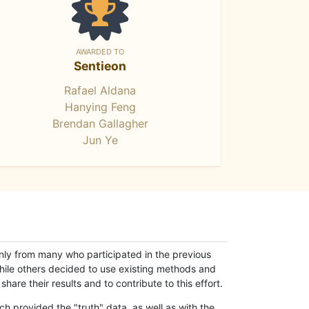
AWARDED TO
Sentieon
Rafael Aldana
Hanying Feng
Brendan Gallagher
Jun Ye
only from many who participated in the previous
while others decided to use existing methods and
hare their results and to contribute to this effort.
h provided the "truth" data, as well as with the