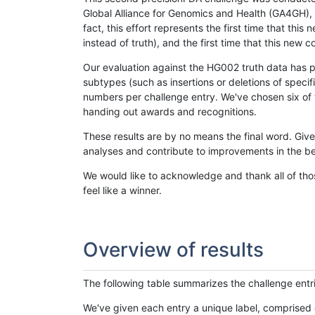
Global Alliance for Genomics and Health (GA4GH), w
fact, this effort represents the first time that th
instead of truth), and the first time that this ne
Our evaluation against the HG002 truth data has pr
subtypes (such as insertions or deletions of spec
numbers per challenge entry. We've chosen six of t
handing out awards and recognitions.
These results are by no means the final word. Giv
analyses and contribute to improvements in the be
We would like to acknowledge and thank all of tho
feel like a winner.
Overview of results
The following table summarizes the challenge entr
We've given each entry a unique label, comprised 