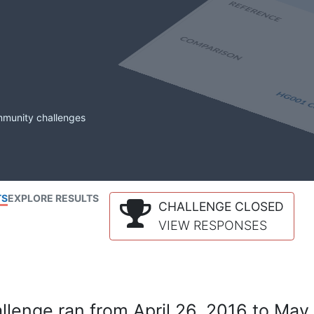
mmunity challenges
TS
EXPLORE RESULTS
CHALLENGE CLOSED
VIEW RESPONSES
lenge ran from April 26, 2016 to May 