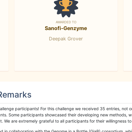
AWARDED TO
Sanofi-Genzyme
Deepak Grover
 Remarks
llenge participants! For this challenge we received 35 entries, not 
cipants. Some participants showcased their developing new methods, 
We are extremely grateful to all participants for their willingness to s
n collaboration with the Genome in a Bottle (GiaB) consortium, whic