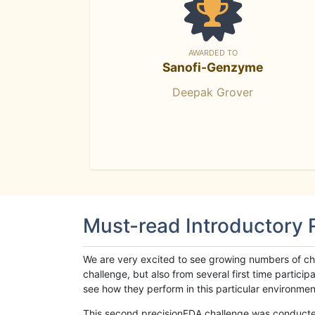
AWARDED TO
Sanofi-Genzyme
Deepak Grover
Must-read Introductory
We are very excited to see growing numbers of cha
challenge, but also from several first time parti
see how they perform in this particular environment. 
This second precisionFDA challenge was conducted i