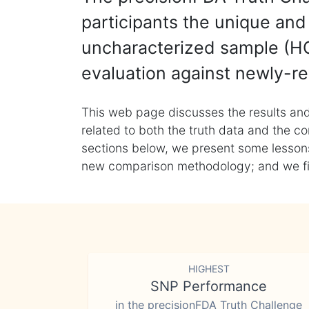
participants the unique and 
uncharacterized sample (HG
evaluation against newly-re
This web page discusses the results and
related to both the truth data and the co
sections below, we present some lessons 
new comparison methodology; and we final
HIGHEST
SNP Performance
in the precisionFDA Truth Challenge