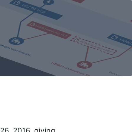
26, 2016, giving