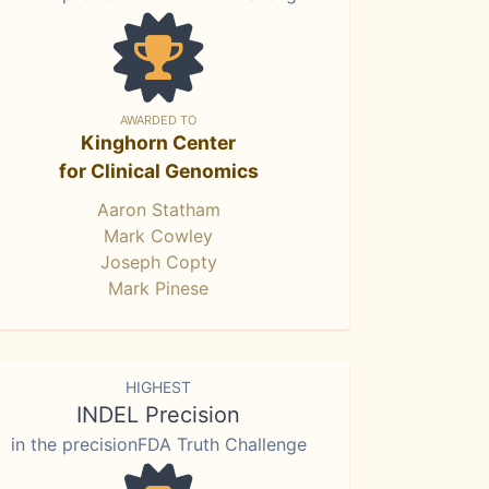
AWARDED TO
Kinghorn Center
for Clinical Genomics
Aaron Statham
Mark Cowley
Joseph Copty
Mark Pinese
HIGHEST
INDEL Precision
in the precisionFDA Truth Challenge