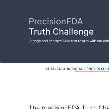
PrecisionFDA
Truth Challenge
Engage and improve DNA test results with our co
CHALLENGE INFO
CHALLENGE RESUL
The precisionFDA Truth Chal