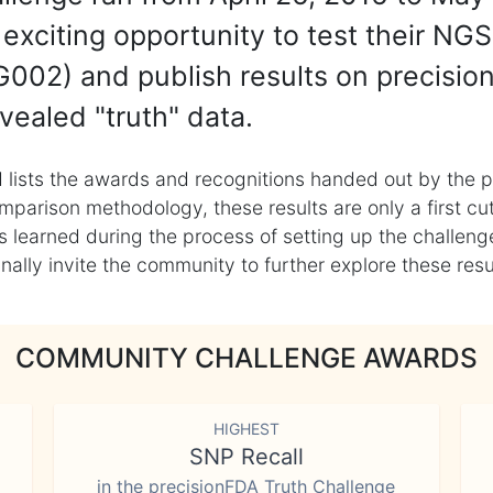
exciting opportunity to test their NGS
002) and publish results on precisio
vealed "truth" data.
 lists the awards and recognitions handed out by the p
mparison methodology, these results are only a first cu
learned during the process of setting up the challenge
ly invite the community to further explore these result
COMMUNITY CHALLENGE AWARDS
HIGHEST
SNP Recall
in the precisionFDA Truth Challenge