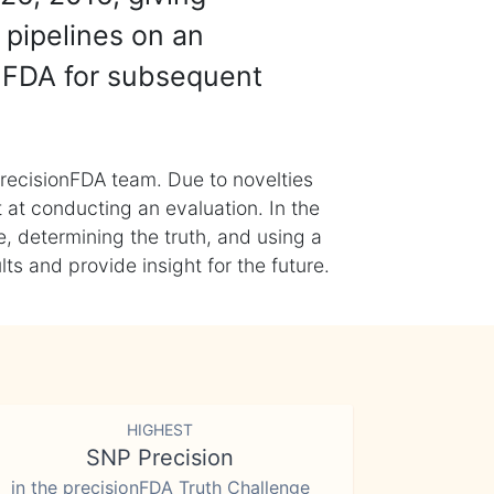
 pipelines on an
nFDA for subsequent
recisionFDA team. Due to novelties
t at conducting an evaluation. In the
, determining the truth, and using a
s and provide insight for the future.
HIGHEST
SNP Precision
in the precisionFDA Truth Challenge