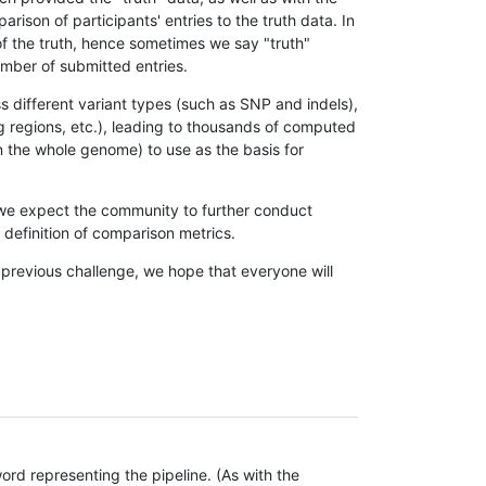
son of participants' entries to the truth data. In
 of the truth, hence sometimes we say "truth"
umber of submitted entries.
s different variant types (such as SNP and indels),
g regions, etc.), leading to thousands of computed
n the whole genome) to use as the basis for
, we expect the community to further conduct
definition of comparison metrics.
 previous challenge, we hope that everyone will
rd representing the pipeline. (As with the