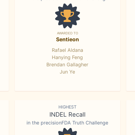
AWARDED TO
Sentieon
Rafael Aldana
Hanying Feng
Brendan Gallagher
Jun Ye
HIGHEST
INDEL Recall
in the precisionFDA Truth Challenge