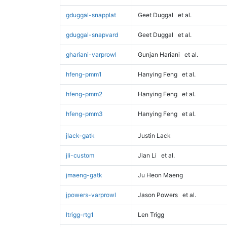
gduggal-snapplat
Geet Duggal
et al.
gduggal-snapvard
Geet Duggal
et al.
ghariani-varprowl
Gunjan Hariani
et al.
hfeng-pmm1
Hanying Feng
et al.
hfeng-pmm2
Hanying Feng
et al.
hfeng-pmm3
Hanying Feng
et al.
jlack-gatk
Justin Lack
jli-custom
Jian Li
et al.
jmaeng-gatk
Ju Heon Maeng
jpowers-varprowl
Jason Powers
et al.
ltrigg-rtg1
Len Trigg