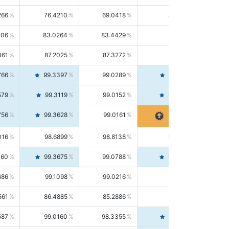
266
76.4210
69.0418
85.5664
406
83.0264
83.4429
82.6139
361
87.2025
87.3272
87.0781
766
99.3397
99.0289
99.6526
579
99.3119
99.0152
99.6103
756
99.3628
99.0161
99.7120
016
98.6899
98.8138
98.5664
160
99.3675
99.0788
99.6580
686
99.1098
99.0216
99.1981
561
86.4885
85.2886
87.7226
587
99.0160
98.3355
99.7061