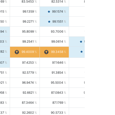
169
83.5453
82.5314
84.5844
015
99.1359
99.1574
99.1143
150
99.2271
99.1551
99.2992
494
95.8099
93.7006
98.0163
303
99.2541
99.0614
99.4476
282
99.4561
99.4009
99.3458
607
97.4253
97.1646
97.6874
751
92.5779
91.3854
93.8021
021
96.9474
95.5004
98.4390
958
92.6621
87.0843
99.0034
083
87.3464
87.1769
87.5166
037
92.2602
90.5733
94.0112