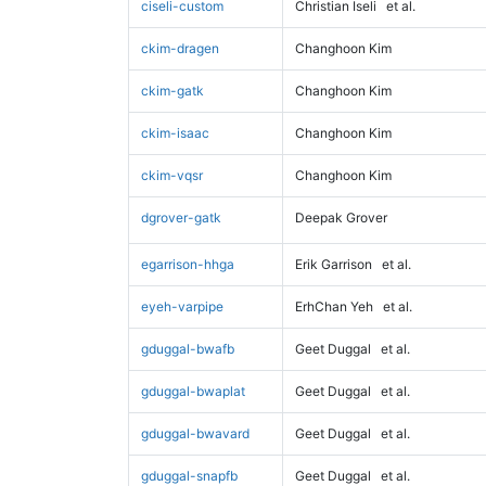
ciseli-custom
Christian Iseli
et al.
ckim-dragen
Changhoon Kim
ckim-gatk
Changhoon Kim
ckim-isaac
Changhoon Kim
ckim-vqsr
Changhoon Kim
dgrover-gatk
Deepak Grover
egarrison-hhga
Erik Garrison
et al.
eyeh-varpipe
ErhChan Yeh
et al.
gduggal-bwafb
Geet Duggal
et al.
gduggal-bwaplat
Geet Duggal
et al.
gduggal-bwavard
Geet Duggal
et al.
gduggal-snapfb
Geet Duggal
et al.