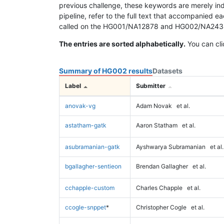
previous challenge, these keywords are merely ind
pipeline, refer to the full text that accompanied e
called on the HG001/NA12878 and HG002/NA24385 da
The entries are sorted alphabetically.
You can cli
Summary of HG002 results
Datasets
Label
Submitter
anovak-vg
Adam Novak
et al.
astatham-gatk
Aaron Statham
et al.
asubramanian-gatk
Ayshwarya Subramanian
et al.
bgallagher-sentieon
Brendan Gallagher
et al.
cchapple-custom
Charles Chapple
et al.
ccogle-snppet
*
Christopher Cogle
et al.