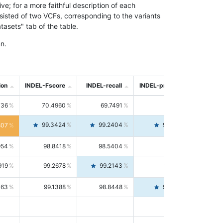
; for a more faithful description of each
nsisted of two VCFs, corresponding to the variants
asets" tab of the table.
n.
ion
INDEL-Fscore
INDEL-recall
INDEL-precision
736
70.4960
69.7491
71.2591
99.3424
99.2404
99.4446
807
954
98.8418
98.5404
99.1451
919
99.2678
99.2143
99.3213
063
99.1388
98.8448
99.4346