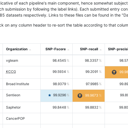
icative of each pipeline's main component, hence somewhat subjective
ach submission by following the label links). Each submitted entry co
tasets respectively. Links to these files can be found in the "Dat
ck on any column header to re-sort the table according to that colum
Organization
SNP-Fscore
SNP-recall
SNP-precis
vgteam
98.4545
98.3357
98.5
KCCG
99.5934
99.2091
99.9
Broad Institute
98.9379
97.9985
99.8
Sentieon
99.9296
99.8
99.9673
Saphetor
99.8448
99.8832
99.8
CancerPOP