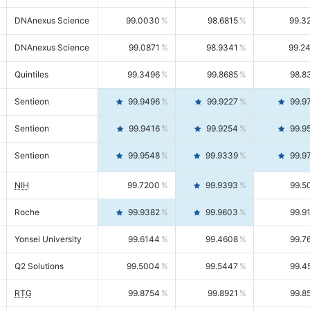
DNAnexus Science
99.0030
98.6815
99.3
DNAnexus Science
99.0871
98.9341
99.2
Quintiles
99.3496
99.8685
98.8
Sentieon
99.9496
99.9227
99.9
Sentieon
99.9416
99.9254
99.9
Sentieon
99.9548
99.9339
99.9
NIH
99.7200
99.9393
99.5
Roche
99.9382
99.9603
99.9
Yonsei University
99.6144
99.4608
99.7
Q2 Solutions
99.5004
99.5447
99.4
RTG
99.8754
99.8921
99.8