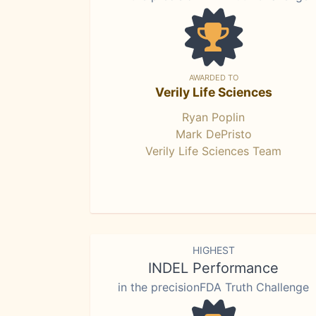
AWARDED TO
Verily Life Sciences
Ryan Poplin
Mark DePristo
Verily Life Sciences Team
HIGHEST
INDEL Performance
in the precisionFDA Truth Challenge