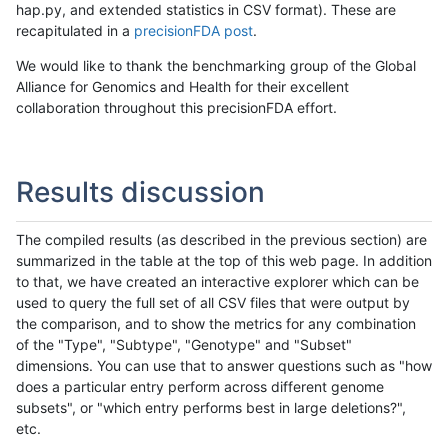
hap.py, and extended statistics in CSV format). These are
recapitulated in a
precisionFDA post
.
We would like to thank the benchmarking group of the Global
Alliance for Genomics and Health for their excellent
collaboration throughout this precisionFDA effort.
Results discussion
The compiled results (as described in the previous section) are
summarized in the table at the top of this web page. In addition
to that, we have created an interactive explorer which can be
used to query the full set of all CSV files that were output by
the comparison, and to show the metrics for any combination
of the "Type", "Subtype", "Genotype" and "Subset"
dimensions. You can use that to answer questions such as "how
does a particular entry perform across different genome
subsets", or "which entry performs best in large deletions?",
etc.