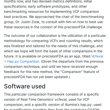
months now, and has devised metrics definitions, initial
specifications, early software prototypes, and other
benchmarking resources for implementing VCF comparison
best practices. We approached the chair of the benchmarking
group, Dr. Justin Zook, to consult with him on how to best use
these resources in the context of this precisionFDA challenge.
The outcome of our collaboration is the utilization of a particular
methodology for comparing VCFs and counting results, which
was finalized and tailored for the needs of this challenge, and
which we hope will form the basis of other comparisons in the
future. It is available on precisionFDA as an app, titled
Vcfeval
+ Hap.py Comparison
. (Given the departure from the previous
comparison technique, and until we have received enough
feedback for this new method, the "Comparison" feature of
precisionFDA has not yet been updated.)
Software used
This particular comparison framework consists of a specific
version of Real Time Genomics' vcfeval, used for VCF
comparison, and a specific version of Illumina's hap.py, used
for quantification; together they form the prototype GA4GH