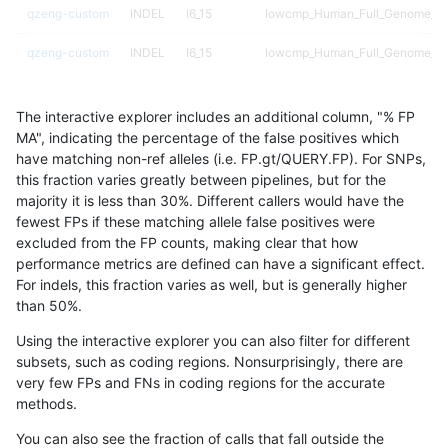
qzeng-custom
INDEL
I6_15
lowcmp_Human_Full_Genome_TRD
qzeng-custom
INDEL
I6_15
lowcmp_Human_Full_Genome_TRD
qzeng-custom
INDEL
I6_15
lowcmp_Human_Full_Genome_TRD
The interactive explorer includes an additional column, "% FP
qzeng-custom
INDEL
I6_15
lowcmp_Human_Full_Genome_TRD
MA", indicating the percentage of the false positives which
have matching non-ref alleles (i.e. FP.gt/QUERY.FP). For SNPs,
qzeng-custom
INDEL
I6_15
lowcmp_SimpleRepeat_diTR_51t
this fraction varies greatly between pipelines, but for the
majority it is less than 30%. Different callers would have the
qzeng-custom
INDEL
I6_15
lowcmp_SimpleRepeat_diTR_gt
fewest FPs if these matching allele false positives were
excluded from the FP counts, making clear that how
qzeng-custom
INDEL
I6_15
lowcmp_SimpleRepeat_diTR_gt
performance metrics are defined can have a significant effect.
For indels, this fraction varies as well, but is generally higher
qzeng-custom
INDEL
I6_15
lowcmp_SimpleRepeat_diTR_gt
results dataset
than 50%.
qzeng-custom
INDEL
I6_15
lowcmp_SimpleRepeat_diTR_gt
Using the interactive explorer you can also filter for different
subsets, such as coding regions. Nonsurprisingly, there are
qzeng-custom
INDEL
I6_15
lowcmp_SimpleRepeat_homopol
very few FPs and FNs in coding regions for the accurate
methods.
qzeng-custom
INDEL
I6_15
lowcmp_SimpleRepeat_homopol
You can also see the fraction of calls that fall outside the
qzeng-custom
INDEL
I6_15
lowcmp_SimpleRepeat_quadTR_