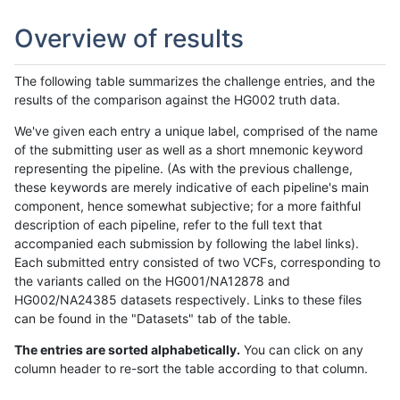
Overview of results
The following table summarizes the challenge entries, and the
results of the comparison against the HG002 truth data.
We've given each entry a unique label, comprised of the name
of the submitting user as well as a short mnemonic keyword
representing the pipeline. (As with the previous challenge,
these keywords are merely indicative of each pipeline's main
component, hence somewhat subjective; for a more faithful
description of each pipeline, refer to the full text that
accompanied each submission by following the label links).
Each submitted entry consisted of two VCFs, corresponding to
the variants called on the HG001/NA12878 and
HG002/NA24385 datasets respectively. Links to these files
can be found in the "Datasets" tab of the table.
The entries are sorted alphabetically.
You can click on any
column header to re-sort the table according to that column.