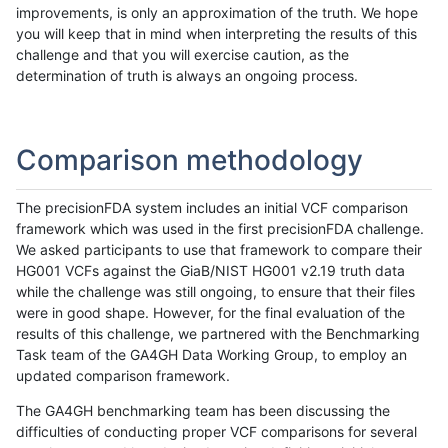
improvements, is only an approximation of the truth. We hope
you will keep that in mind when interpreting the results of this
challenge and that you will exercise caution, as the
determination of truth is always an ongoing process.
Comparison methodology
The precisionFDA system includes an initial VCF comparison
framework which was used in the first precisionFDA challenge.
We asked participants to use that framework to compare their
HG001 VCFs against the GiaB/NIST HG001 v2.19 truth data
while the challenge was still ongoing, to ensure that their files
were in good shape. However, for the final evaluation of the
results of this challenge, we partnered with the Benchmarking
Task team of the GA4GH Data Working Group, to employ an
updated comparison framework.
The GA4GH benchmarking team has been discussing the
difficulties of conducting proper VCF comparisons for several