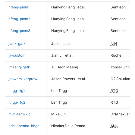
hfeng-pmm1
Hanying Feng
et al.
Sentieon
hfeng-pmm2
Hanying Feng
et al.
Sentieon
hfeng-pmm3
Hanying Feng
et al.
Sentieon
jlack-gatk
Justin Lack
NIH
jli-custom
Jian Li
et al.
Roche
jmaeng-gatk
Ju Heon Maeng
Yonsei Univers
jpowers-varprowl
Jason Powers
et al.
Q2 Solutions
ltrigg-rtg1
Len Trigg
RTG
ltrigg-rtg2
Len Trigg
RTG
mlin-fermikit
Mike Lin
DNAnexus Sci
ndellapenna-hhga
Nicolas Della Penna
ANU