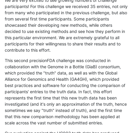
We are very excited to see growing numbers of challenge
participants! For this challenge we received 35 entries, not only
from many who participated in the previous challenge, but also
from several first time participants. Some participants
showcased their developing new methods, while others
decided to use existing methods and see how they perform in
this particular environment. We are extremely grateful to all
participants for their willingness to share their results and to
contribute to this effort.
This second precisionFDA challenge was conducted in
collaboration with the Genome in a Bottle (GiaB) consortium,
which provided the "truth" data, as well as with the Global
Alliance for Genomics and Health (GA4GH), which provided
best practices and software for conducting the comparison of
participants' entries to the truth data. In fact, this effort
represents the first time that this new truth data has been
investigated (and it's only an approximation of the truth, hence
sometimes we say "truth" instead of truth), and the first time
that this new comparison methodology has been applied at
scale across the vast number of submitted entries.