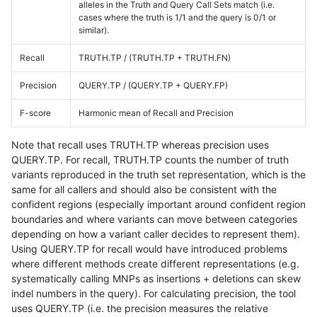
alleles in the Truth and Query Call Sets match (i.e.
cases where the truth is 1/1 and the query is 0/1 or
similar).
Recall
TRUTH.TP / (TRUTH.TP + TRUTH.FN)
Precision
QUERY.TP / (QUERY.TP + QUERY.FP)
F-score
Harmonic mean of Recall and Precision
Note that recall uses TRUTH.TP whereas precision uses
QUERY.TP. For recall, TRUTH.TP counts the number of truth
variants reproduced in the truth set representation, which is the
same for all callers and should also be consistent with the
confident regions (especially important around confident region
boundaries and where variants can move between categories
depending on how a variant caller decides to represent them).
Using QUERY.TP for recall would have introduced problems
where different methods create different representations (e.g.
systematically calling MNPs as insertions + deletions can skew
indel numbers in the query). For calculating precision, the tool
uses QUERY.TP (i.e. the precision measures the relative