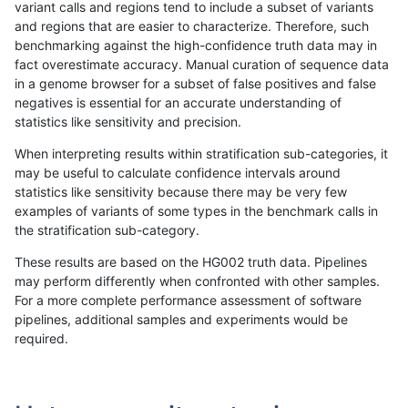
variant calls and regions tend to include a subset of variants
and regions that are easier to characterize. Therefore, such
qzeng-custom
SNP
*
lowcmp_AllRepeats_gt200bp_gt9
benchmarking against the high-confidence truth data may in
fact overestimate accuracy. Manual curation of sequence data
qzeng-custom
SNP
*
lowcmp_AllRepeats_gt200bp_gt9
in a genome browser for a subset of false positives and false
negatives is essential for an accurate understanding of
qzeng-custom
SNP
*
lowcmp_AllRepeats_gt200bp_gt9
statistics like sensitivity and precision.
qzeng-custom
SNP
*
lowcmp_AllRepeats_gt200bp_gt9
When interpreting results within stratification sub-categories, it
may be useful to calculate confidence intervals around
qzeng-custom
SNP
*
lowcmp_Human_Full_Genome_TRD
statistics like sensitivity because there may be very few
«
1
2
...
23
24
25
26
27
28
29
30
31
...
1720
1721
»
examples of variants of some types in the benchmark calls in
the stratification sub-category.
These results are based on the HG002 truth data. Pipelines
may perform differently when confronted with other samples.
For a more complete performance assessment of software
pipelines, additional samples and experiments would be
required.