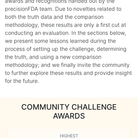
awards and recognitions handed out by the
precisionFDA team. Due to novelties related to
both the truth data and the comparison
methodology, these results are only a first cut at
conducting an evaluation. In the sections below,
we present some lessons learned during the
process of setting up the challenge, determining
the truth, and using a new comparison
methodology; and we finally invite the community
to further explore these results and provide insight
for the future.
COMMUNITY CHALLENGE
AWARDS
HIGHEST