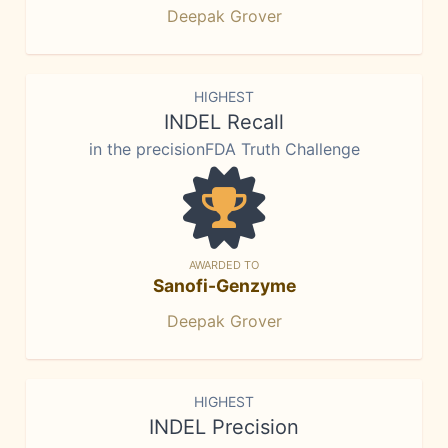
Deepak Grover
HIGHEST
INDEL Recall
in the precisionFDA Truth Challenge
AWARDED TO
Sanofi-Genzyme
Deepak Grover
HIGHEST
INDEL Precision