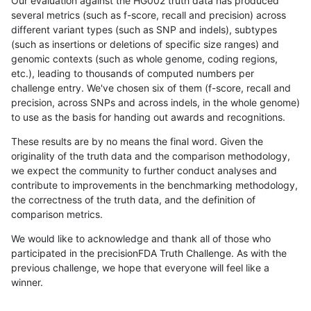
Our evaluation against the HG002 truth data has produced
several metrics (such as f-score, recall and precision) across
different variant types (such as SNP and indels), subtypes
(such as insertions or deletions of specific size ranges) and
genomic contexts (such as whole genome, coding regions,
etc.), leading to thousands of computed numbers per
challenge entry. We've chosen six of them (f-score, recall and
precision, across SNPs and across indels, in the whole genome)
to use as the basis for handing out awards and recognitions.
These results are by no means the final word. Given the
originality of the truth data and the comparison methodology,
we expect the community to further conduct analyses and
contribute to improvements in the benchmarking methodology,
the correctness of the truth data, and the definition of
comparison metrics.
We would like to acknowledge and thank all of those who
participated in the precisionFDA Truth Challenge. As with the
previous challenge, we hope that everyone will feel like a
winner.