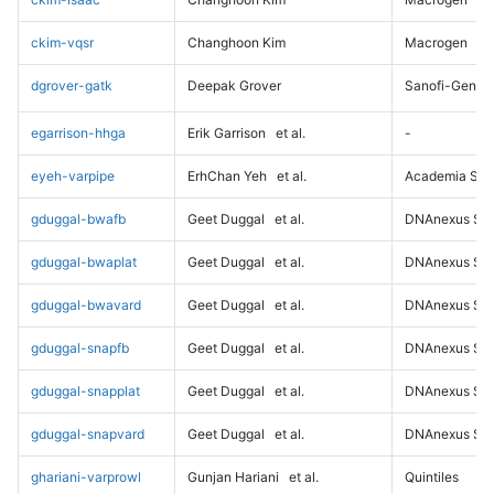
ckim-vqsr
Changhoon Kim
Macrogen
dgrover-gatk
Deepak Grover
Sanofi-Genz
egarrison-hhga
Erik Garrison
et al.
-
eyeh-varpipe
ErhChan Yeh
et al.
Academia Sini
gduggal-bwafb
Geet Duggal
et al.
DNAnexus Sci
gduggal-bwaplat
Geet Duggal
et al.
DNAnexus Sci
gduggal-bwavard
Geet Duggal
et al.
DNAnexus Sci
gduggal-snapfb
Geet Duggal
et al.
DNAnexus Sci
gduggal-snapplat
Geet Duggal
et al.
DNAnexus Sci
gduggal-snapvard
Geet Duggal
et al.
DNAnexus Sci
ghariani-varprowl
Gunjan Hariani
et al.
Quintiles