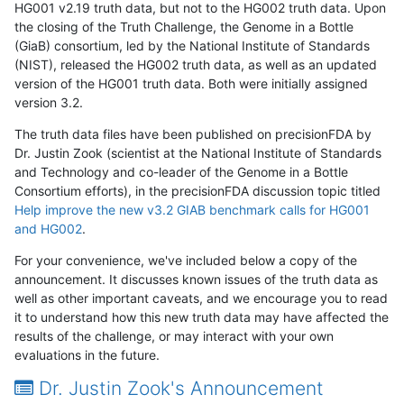
HG001 v2.19 truth data, but not to the HG002 truth data. Upon
the closing of the Truth Challenge, the Genome in a Bottle
(GiaB) consortium, led by the National Institute of Standards
(NIST), released the HG002 truth data, as well as an updated
version of the HG001 truth data. Both were initially assigned
version 3.2.
The truth data files have been published on precisionFDA by
Dr. Justin Zook (scientist at the National Institute of Standards
and Technology and co-leader of the Genome in a Bottle
Consortium efforts), in the precisionFDA discussion topic titled
Help improve the new v3.2 GIAB benchmark calls for HG001
and HG002
.
For your convenience, we've included below a copy of the
announcement. It discusses known issues of the truth data as
well as other important caveats, and we encourage you to read
it to understand how this new truth data may have affected the
results of the challenge, or may interact with your own
evaluations in the future.
Dr. Justin Zook's Announcement