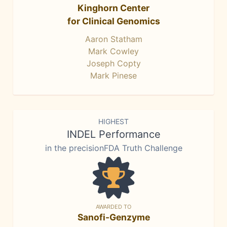
Kinghorn Center
for Clinical Genomics
Aaron Statham
Mark Cowley
Joseph Copty
Mark Pinese
HIGHEST
INDEL Performance
in the precisionFDA Truth Challenge
AWARDED TO
Sanofi-Genzyme