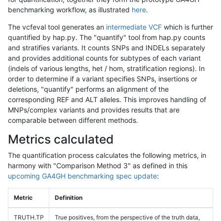
benchmarking workflow, as illustrated
here
.
The vcfeval tool generates an
intermediate VCF
which is further
quantified by hap.py. The "quantify" tool from hap.py counts
and stratifies variants. It counts SNPs and INDELs separately
and provides additional counts for subtypes of each variant
(indels of various lengths, het / hom, stratification regions). In
order to determine if a variant specifies SNPs, insertions or
deletions, "quantify" performs an alignment of the
corresponding REF and ALT alleles. This improves handling of
MNPs/complex variants and provides results that are
comparable between different methods.
Metrics calculated
The quantification process calculates the following metrics, in
harmony with "Comparison Method 3" as defined in this
upcoming GA4GH benchmarking spec update
:
Metric
Definition
TRUTH.TP
True positives, from the perspective of the truth data,