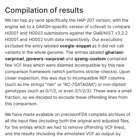
Compilation of results
We ran hap.py (and specifically the HAP-207 version, with the
engine set to a GA4GH-specific version of vcfeval) to compare
HG001 and HG002 submissions against the GiaB/NIST v3.2.2
HG001 and HG002 truth data respectively. Our executions
excluded the entry labeled
ccogle-snppet
as it did not call
variants in the whole genome. The entries labeled
ghariani-
varprowl
,
jpowers-varprowl
and
qzeng-custom
contained
few VCF lines which were deemed incompatible by this new
comparison framework (which performs stricter checks). Upon
closer inspection, this was due to incompatible REF columns
(such as the strings "nan" or "AC-7GATAGAA") or non-diploid
genotypes (such as 0/1/2, or even 0/1/2/3). These were a small
fraction, so we decided to exclude these offending lines from
this comparison.
We have made available on precisionFDA complete archives of
all the input files (including both the original and adjusted files,
for the entries which we had to remove offending VCF lines),
and the results (including the annotated VCF as output by