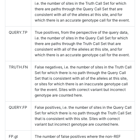
i.e. the number of sites in the Truth Call Set for which
there are paths through the Query Call Set that are
consistent with all of the alleles at this site, and for
which there is an accurate genotype call for the event.
QUERY.TP
True positives, from the perspective of the query data,
i.e. the number of sites in the Query Call Set for which
there are paths through the Truth Call Set that are
consistent with all of the alleles at this site, and for
which there is an accurate genotype call for the event.
TRUTH.FN
False negatives, i.e. the number of sites in the Truth Call
Set for which there is no path through the Query Call
Set that is consistent with all of the alleles at this site,
or sites for which there is an inaccurate genotype call
for the event. Sites with correct variant but incorrect
genotype are counted here.
QUERY.FP
False positives, i.e. the number of sites in the Query Call
Set for which there is no path through the Truth Call Set
that is consistent with this site. Sites with correct
variant but incorrect genotype are counted here.
FP.gt
The number of false positives where the non-REF