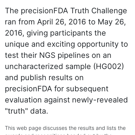
The precisionFDA Truth Challenge
ran from April 26, 2016 to May 26,
2016, giving participants the
unique and exciting opportunity to
test their NGS pipelines on an
uncharacterized sample (HG002)
and publish results on
precisionFDA for subsequent
evaluation against newly-revealed
"truth" data.
This web page discusses the results and lists the