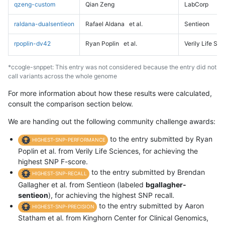
qzeng-custom
Qian Zeng
LabCorp
raldana-dualsentieon
Rafael Aldana
et al.
Sentieon
rpoplin-dv42
Ryan Poplin
et al.
Verily Life Sc
*ccogle-snppet: This entry was not considered because the entry did not
call variants across the whole genome
For more information about how these results were calculated,
consult the comparison section below.
We are handing out the following community challenge awards:
to the entry submitted by Ryan
HIGHEST-SNP-PERFORMANCE
Poplin et al. from Verily Life Sciences, for achieving the
highest SNP F-score.
to the entry submitted by Brendan
HIGHEST-SNP-RECALL
Gallagher et al. from Sentieon (labeled
bgallagher-
sentieon
), for achieving the highest SNP recall.
to the entry submitted by Aaron
HIGHEST-SNP-PRECISION
Statham et al. from Kinghorn Center for Clinical Genomics,