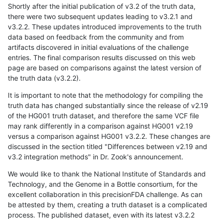
Shortly after the initial publication of v3.2 of the truth data,
there were two subsequent updates leading to v3.2.1 and
v3.2.2. These updates introduced improvements to the truth
data based on feedback from the community and from
artifacts discovered in initial evaluations of the challenge
entries. The final comparison results discussed on this web
page are based on comparisons against the latest version of
the truth data (v3.2.2).
It is important to note that the methodology for compiling the
truth data has changed substantially since the release of v2.19
of the HG001 truth dataset, and therefore the same VCF file
may rank differently in a comparison against HG001 v2.19
versus a comparison against HG001 v3.2.2. These changes are
discussed in the section titled "Differences between v2.19 and
v3.2 integration methods" in Dr. Zook's announcement.
We would like to thank the National Institute of Standards and
Technology, and the Genome in a Bottle consortium, for the
excellent collaboration in this precisionFDA challenge. As can
be attested by them, creating a truth dataset is a complicated
process. The published dataset, even with its latest v3.2.2