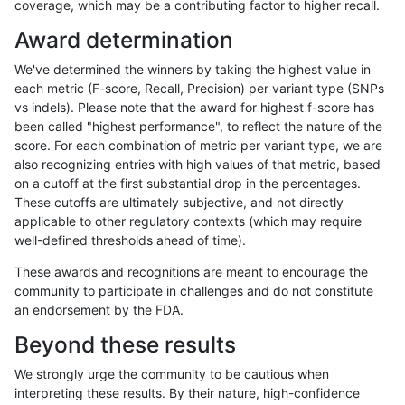
coverage, which may be a contributing factor to higher recall.
qzeng-custom
INDEL
I6_15
map_l250_m1_e0
Award determination
qzeng-custom
INDEL
I6_15
map_l250_m2_e0
We've determined the winners by taking the highest value in
qzeng-custom
INDEL
I6_15
map_l250_m2_e1
each metric (F-score, Recall, Precision) per variant type (SNPs
vs indels). Please note that the award for highest f-score has
qzeng-custom
INDEL
I6_15
segdupwithalt
been called "highest performance", to reflect the nature of the
score. For each combination of metric per variant type, we are
qzeng-custom
INDEL
I6_15
segdupwithalt
also recognizing entries with high values of that metric, based
on a cutoff at the first substantial drop in the percentages.
qzeng-custom
INDEL
I6_15
segdupwithalt
These cutoffs are ultimately subjective, and not directly
applicable to other regulatory contexts (which may require
qzeng-custom
INDEL
I6_15
segdupwithalt
well-defined thresholds ahead of time).
qzeng-custom
SNP
*
decoy
These awards and recognitions are meant to encourage the
community to participate in challenges and do not constitute
qzeng-custom
SNP
*
decoy
an endorsement by the FDA.
qzeng-custom
SNP
*
decoy
Beyond these results
qzeng-custom
SNP
*
decoy
We strongly urge the community to be cautious when
interpreting these results. By their nature, high-confidence
qzeng-custom
SNP
*
lowcmp_AllRepeats_51to200bp_g