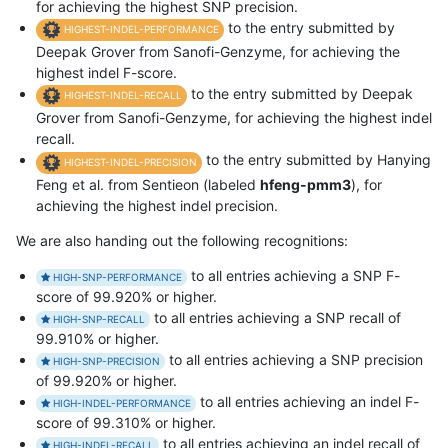
for achieving the highest SNP precision.
to the entry submitted by
HIGHEST-INDEL-PERFORMANCE
Deepak Grover from Sanofi-Genzyme, for achieving the
highest indel F-score.
to the entry submitted by Deepak
HIGHEST-INDEL-RECALL
Grover from Sanofi-Genzyme, for achieving the highest indel
recall.
to the entry submitted by Hanying
HIGHEST-INDEL-PRECISION
Feng et al. from Sentieon (labeled
hfeng-pmm3
), for
achieving the highest indel precision.
We are also handing out the following recognitions:
to all entries achieving a SNP F-
HIGH-SNP-PERFORMANCE
score of 99.920% or higher.
to all entries achieving a SNP recall of
HIGH-SNP-RECALL
99.910% or higher.
to all entries achieving a SNP precision
HIGH-SNP-PRECISION
of 99.920% or higher.
to all entries achieving an indel F-
HIGH-INDEL-PERFORMANCE
score of 99.310% or higher.
to all entries achieving an indel recall of
HIGH-INDEL-RECALL