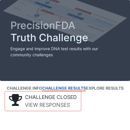
PrecisionFDA
Truth Challenge
Engage and improve DNA test results with our
community challenges
CHALLENGE INFO
CHALLENGE RESULTS
EXPLORE RESULTS
CHALLENGE CLOSED
VIEW RESPONSES