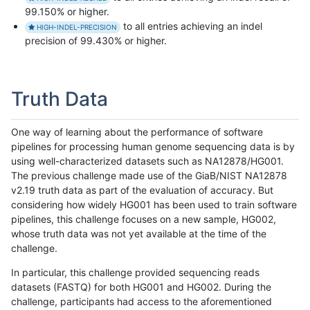
99.150% or higher.
to all entries achieving an indel
HIGH-INDEL-PRECISION
precision of 99.430% or higher.
Truth Data
One way of learning about the performance of software
pipelines for processing human genome sequencing data is by
using well-characterized datasets such as NA12878/HG001.
The previous challenge made use of the GiaB/NIST NA12878
v2.19 truth data as part of the evaluation of accuracy. But
considering how widely HG001 has been used to train software
pipelines, this challenge focuses on a new sample, HG002,
whose truth data was not yet available at the time of the
challenge.
In particular, this challenge provided sequencing reads
datasets (FASTQ) for both HG001 and HG002. During the
challenge, participants had access to the aforementioned