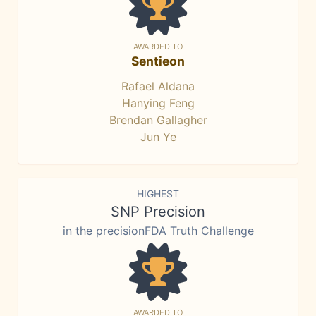
AWARDED TO
Sentieon
Rafael Aldana
Hanying Feng
Brendan Gallagher
Jun Ye
HIGHEST
SNP Precision
in the precisionFDA Truth Challenge
AWARDED TO