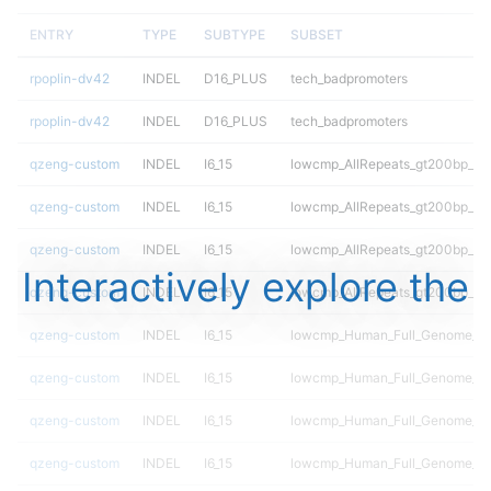
ENTRY
TYPE
SUBTYPE
SUBSET
rpoplin-dv42
INDEL
D16_PLUS
tech_badpromoters
rpoplin-dv42
INDEL
D16_PLUS
tech_badpromoters
qzeng-custom
INDEL
I6_15
lowcmp_AllRepeats_gt200bp_gt9
qzeng-custom
INDEL
I6_15
lowcmp_AllRepeats_gt200bp_gt9
qzeng-custom
INDEL
I6_15
lowcmp_AllRepeats_gt200bp_gt9
Interactively explore the
qzeng-custom
INDEL
I6_15
lowcmp_AllRepeats_gt200bp_gt9
qzeng-custom
INDEL
I6_15
lowcmp_Human_Full_Genome_TRD
qzeng-custom
INDEL
I6_15
lowcmp_Human_Full_Genome_TRD
qzeng-custom
INDEL
I6_15
lowcmp_Human_Full_Genome_TRD
qzeng-custom
INDEL
I6_15
lowcmp_Human_Full_Genome_TRD