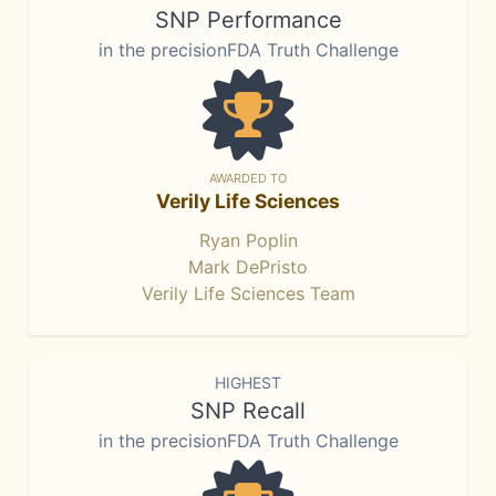
SNP Performance
in the precisionFDA Truth Challenge
AWARDED TO
Verily Life Sciences
Ryan Poplin
Mark DePristo
Verily Life Sciences Team
HIGHEST
SNP Recall
in the precisionFDA Truth Challenge