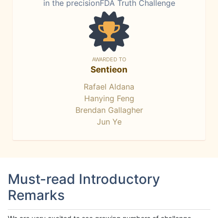
in the precisionFDA Truth Challenge
AWARDED TO
Sentieon
Rafael Aldana
Hanying Feng
Brendan Gallagher
Jun Ye
Must-read Introductory
Remarks