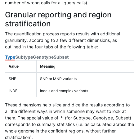
number of wrong calls for all query calls).
Granular reporting and region
stratification
The quantification process reports results with additional
granularity, according to a few different dimensions, as
outlined in the four tabs of the following table:
Type
Subtype
Genotype
Subset
Value
Meaning
SNP
SNP or MNP variants
INDEL
Indels and complex variants
These dimensions help slice and dice the results according to
all the different ways in which someone may want to look at
them. The special value of '*' (for Subtype, Genotype, Subset)
corresponds to summary statistics (i.e. as calculated across the
whole genome in the confident regions, without further
stratification).