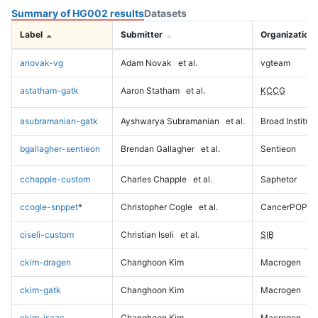
Summary of HG002 results
Datasets
Label
Submitter
Organization
anovak-vg
Adam Novak
et al.
vgteam
astatham-gatk
Aaron Statham
et al.
KCCG
asubramanian-gatk
Ayshwarya Subramanian
et al.
Broad Institute
bgallagher-sentieon
Brendan Gallagher
et al.
Sentieon
cchapple-custom
Charles Chapple
et al.
Saphetor
ccogle-snppet
*
Christopher Cogle
et al.
CancerPOP
ciseli-custom
Christian Iseli
et al.
SIB
ckim-dragen
Changhoon Kim
Macrogen
ckim-gatk
Changhoon Kim
Macrogen
ckim-isaac
Changhoon Kim
Macrogen