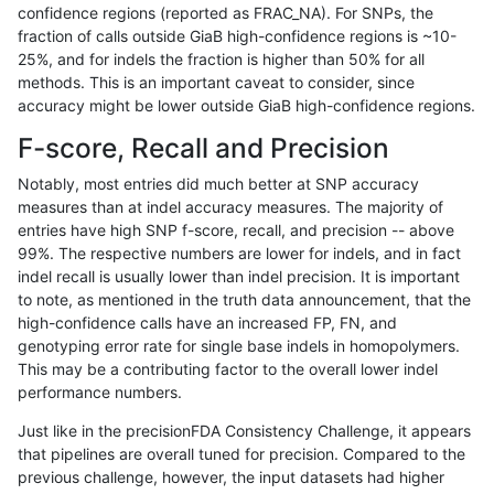
confidence regions (reported as FRAC_NA). For SNPs, the
fraction of calls outside GiaB high-confidence regions is ~10-
qzeng-custom
INDEL
I6_15
lowcmp_SimpleRepeat_quadTR_
25%, and for indels the fraction is higher than 50% for all
qzeng-custom
INDEL
I6_15
lowcmp_SimpleRepeat_quadTR_
methods. This is an important caveat to consider, since
accuracy might be lower outside GiaB high-confidence regions.
qzeng-custom
INDEL
I6_15
lowcmp_SimpleRepeat_quadTR_
F-score, Recall and Precision
qzeng-custom
INDEL
I6_15
lowcmp_SimpleRepeat_quadTR_
Notably, most entries did much better at SNP accuracy
measures than at indel accuracy measures. The majority of
qzeng-custom
INDEL
I6_15
lowcmp_SimpleRepeat_triTR_51
entries have high SNP f-score, recall, and precision -- above
99%. The respective numbers are lower for indels, and in fact
qzeng-custom
INDEL
I6_15
map_l125_m0_e0
indel recall is usually lower than indel precision. It is important
qzeng-custom
INDEL
I6_15
map_l150_m0_e0
to note, as mentioned in the truth data announcement, that the
high-confidence calls have an increased FP, FN, and
qzeng-custom
INDEL
I6_15
map_l250_m0_e0
genotyping error rate for single base indels in homopolymers.
This may be a contributing factor to the overall lower indel
qzeng-custom
INDEL
I6_15
map_l250_m0_e0
performance numbers.
qzeng-custom
INDEL
I6_15
map_l250_m0_e0
Just like in the precisionFDA Consistency Challenge, it appears
that pipelines are overall tuned for precision. Compared to the
qzeng-custom
INDEL
I6_15
map_l250_m0_e0
previous challenge, however, the input datasets had higher