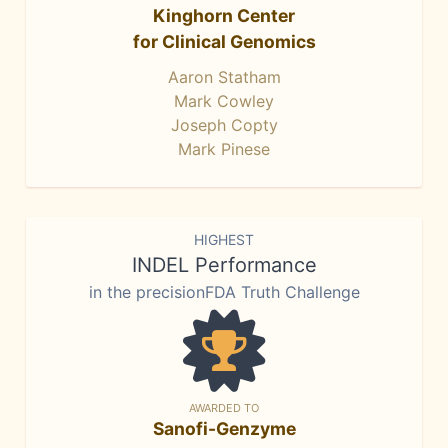
Kinghorn Center
for Clinical Genomics
Aaron Statham
Mark Cowley
Joseph Copty
Mark Pinese
HIGHEST
INDEL Performance
in the precisionFDA Truth Challenge
AWARDED TO
Sanofi-Genzyme