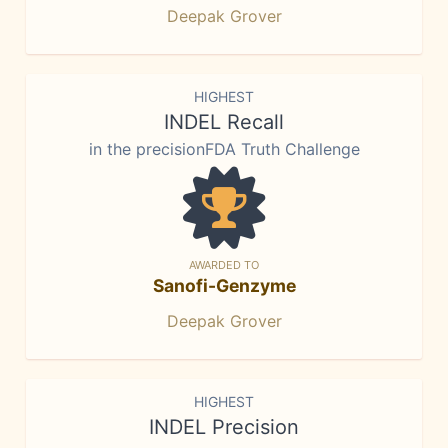
Deepak Grover
HIGHEST
INDEL Recall
in the precisionFDA Truth Challenge
AWARDED TO
Sanofi-Genzyme
Deepak Grover
HIGHEST
INDEL Precision