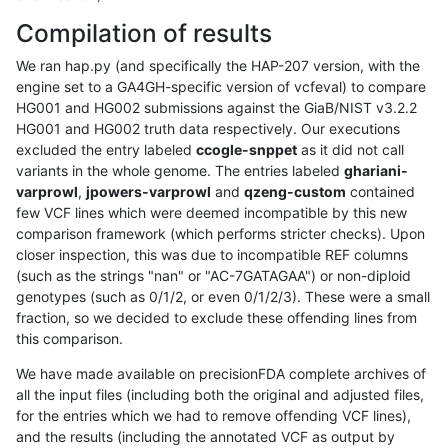
Compilation of results
We ran hap.py (and specifically the HAP-207 version, with the
engine set to a GA4GH-specific version of vcfeval) to compare
HG001 and HG002 submissions against the GiaB/NIST v3.2.2
HG001 and HG002 truth data respectively. Our executions
excluded the entry labeled
ccogle-snppet
as it did not call
variants in the whole genome. The entries labeled
ghariani-
varprowl
,
jpowers-varprowl
and
qzeng-custom
contained
few VCF lines which were deemed incompatible by this new
comparison framework (which performs stricter checks). Upon
closer inspection, this was due to incompatible REF columns
(such as the strings "nan" or "AC-7GATAGAA") or non-diploid
genotypes (such as 0/1/2, or even 0/1/2/3). These were a small
fraction, so we decided to exclude these offending lines from
this comparison.
We have made available on precisionFDA complete archives of
all the input files (including both the original and adjusted files,
for the entries which we had to remove offending VCF lines),
and the results (including the annotated VCF as output by