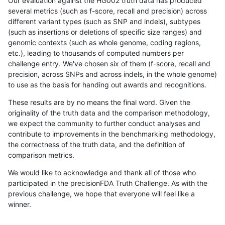
Our evaluation against the HG002 truth data has produced
several metrics (such as f-score, recall and precision) across
different variant types (such as SNP and indels), subtypes
(such as insertions or deletions of specific size ranges) and
genomic contexts (such as whole genome, coding regions,
etc.), leading to thousands of computed numbers per
challenge entry. We've chosen six of them (f-score, recall and
precision, across SNPs and across indels, in the whole genome)
to use as the basis for handing out awards and recognitions.
These results are by no means the final word. Given the
originality of the truth data and the comparison methodology,
we expect the community to further conduct analyses and
contribute to improvements in the benchmarking methodology,
the correctness of the truth data, and the definition of
comparison metrics.
We would like to acknowledge and thank all of those who
participated in the precisionFDA Truth Challenge. As with the
previous challenge, we hope that everyone will feel like a
winner.