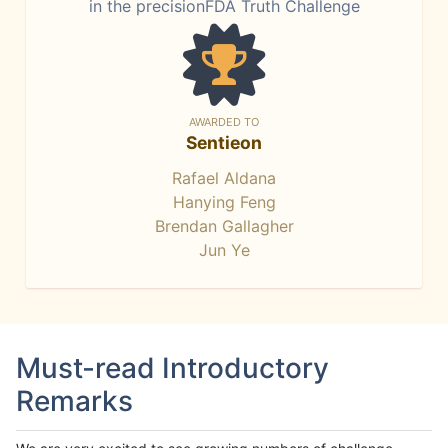
in the precisionFDA Truth Challenge
AWARDED TO
Sentieon
Rafael Aldana
Hanying Feng
Brendan Gallagher
Jun Ye
Must-read Introductory
Remarks