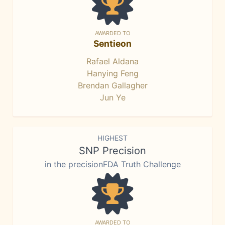
AWARDED TO
Sentieon
Rafael Aldana
Hanying Feng
Brendan Gallagher
Jun Ye
HIGHEST
SNP Precision
in the precisionFDA Truth Challenge
AWARDED TO