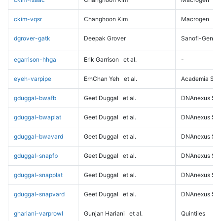
ckim-vqsr
Changhoon Kim
Macrogen
dgrover-gatk
Deepak Grover
Sanofi-Genz
egarrison-hhga
Erik Garrison
et al.
-
eyeh-varpipe
ErhChan Yeh
et al.
Academia Sini
gduggal-bwafb
Geet Duggal
et al.
DNAnexus Sci
gduggal-bwaplat
Geet Duggal
et al.
DNAnexus Sci
gduggal-bwavard
Geet Duggal
et al.
DNAnexus Sci
gduggal-snapfb
Geet Duggal
et al.
DNAnexus Sci
gduggal-snapplat
Geet Duggal
et al.
DNAnexus Sci
gduggal-snapvard
Geet Duggal
et al.
DNAnexus Sci
ghariani-varprowl
Gunjan Hariani
et al.
Quintiles