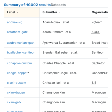
Summary of HG002 results
Datasets
Label
Submitter
Organization
anovak-vg
Adam Novak
et al.
vgteam
astatham-gatk
Aaron Statham
et al.
KCCG
asubramanian-gatk
Ayshwarya Subramanian
et al.
Broad Institute
bgallagher-sentieon
Brendan Gallagher
et al.
Sentieon
cchapple-custom
Charles Chapple
et al.
Saphetor
ccogle-snppet
*
Christopher Cogle
et al.
CancerPOP
ciseli-custom
Christian Iseli
et al.
SIB
ckim-dragen
Changhoon Kim
Macrogen
ckim-gatk
Changhoon Kim
Macrogen
ckim-isaac
Changhoon Kim
Macrogen