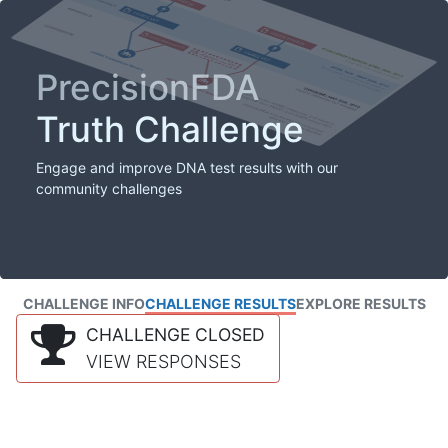
PrecisionFDA
Truth Challenge
Engage and improve DNA test results with our
community challenges
CHALLENGE INFO
CHALLENGE RESULTS
EXPLORE RESULTS
CHALLENGE CLOSED
VIEW RESPONSES