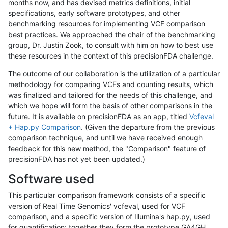
months now, and has devised metrics definitions, initial
specifications, early software prototypes, and other
benchmarking resources for implementing VCF comparison
best practices. We approached the chair of the benchmarking
group, Dr. Justin Zook, to consult with him on how to best use
these resources in the context of this precisionFDA challenge.
The outcome of our collaboration is the utilization of a particular
methodology for comparing VCFs and counting results, which
was finalized and tailored for the needs of this challenge, and
which we hope will form the basis of other comparisons in the
future. It is available on precisionFDA as an app, titled
Vcfeval
+ Hap.py Comparison
. (Given the departure from the previous
comparison technique, and until we have received enough
feedback for this new method, the "Comparison" feature of
precisionFDA has not yet been updated.)
Software used
This particular comparison framework consists of a specific
version of Real Time Genomics' vcfeval, used for VCF
comparison, and a specific version of Illumina's hap.py, used
for quantification; together they form the prototype GA4GH