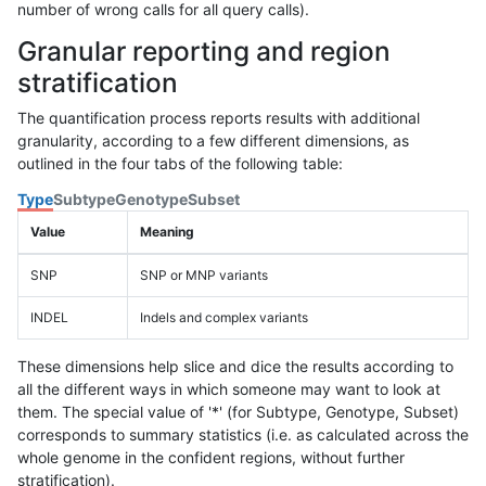
number of wrong calls for all query calls).
Granular reporting and region
stratification
The quantification process reports results with additional
granularity, according to a few different dimensions, as
outlined in the four tabs of the following table:
Type
Subtype
Genotype
Subset
Value
Meaning
SNP
SNP or MNP variants
INDEL
Indels and complex variants
These dimensions help slice and dice the results according to
all the different ways in which someone may want to look at
them. The special value of '*' (for Subtype, Genotype, Subset)
corresponds to summary statistics (i.e. as calculated across the
whole genome in the confident regions, without further
stratification).