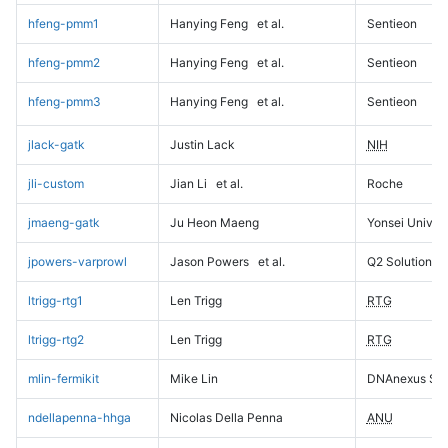
hfeng-pmm1
Hanying Feng
et al.
Sentieon
hfeng-pmm2
Hanying Feng
et al.
Sentieon
hfeng-pmm3
Hanying Feng
et al.
Sentieon
jlack-gatk
Justin Lack
NIH
jli-custom
Jian Li
et al.
Roche
jmaeng-gatk
Ju Heon Maeng
Yonsei Univers
jpowers-varprowl
Jason Powers
et al.
Q2 Solutions
ltrigg-rtg1
Len Trigg
RTG
ltrigg-rtg2
Len Trigg
RTG
mlin-fermikit
Mike Lin
DNAnexus Sci
ndellapenna-hhga
Nicolas Della Penna
ANU