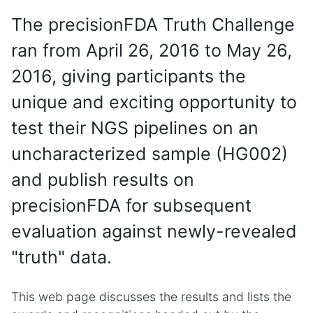
The precisionFDA Truth Challenge
ran from April 26, 2016 to May 26,
2016, giving participants the
unique and exciting opportunity to
test their NGS pipelines on an
uncharacterized sample (HG002)
and publish results on
precisionFDA for subsequent
evaluation against newly-revealed
"truth" data.
This web page discusses the results and lists the