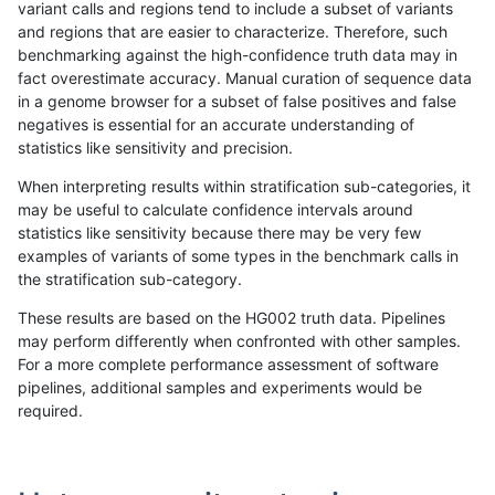
variant calls and regions tend to include a subset of variants
and regions that are easier to characterize. Therefore, such
anovak-vg
INDEL
C16_PLUS
lowcmp_SimpleRepeat_diTR_11to50
benchmarking against the high-confidence truth data may in
fact overestimate accuracy. Manual curation of sequence data
anovak-vg
INDEL
C16_PLUS
lowcmp_SimpleRepeat_diTR_51to20
in a genome browser for a subset of false positives and false
negatives is essential for an accurate understanding of
anovak-vg
INDEL
C16_PLUS
lowcmp_SimpleRepeat_diTR_51to20
statistics like sensitivity and precision.
anovak-vg
INDEL
C16_PLUS
lowcmp_SimpleRepeat_diTR_51to20
When interpreting results within stratification sub-categories, it
may be useful to calculate confidence intervals around
anovak-vg
INDEL
C16_PLUS
lowcmp_SimpleRepeat_diTR_51to20
statistics like sensitivity because there may be very few
«
1
2
3
4
5
6
...
1720
1721
»
examples of variants of some types in the benchmark calls in
the stratification sub-category.
These results are based on the HG002 truth data. Pipelines
may perform differently when confronted with other samples.
For a more complete performance assessment of software
pipelines, additional samples and experiments would be
required.