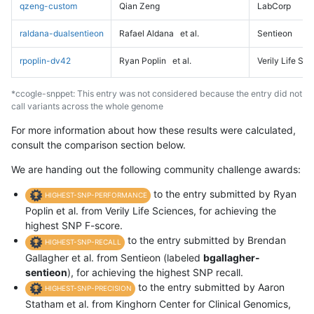
qzeng-custom
Qian Zeng
LabCorp
raldana-dualsentieon
Rafael Aldana
et al.
Sentieon
rpoplin-dv42
Ryan Poplin
et al.
Verily Life Sc
*ccogle-snppet: This entry was not considered because the entry did not
call variants across the whole genome
For more information about how these results were calculated,
consult the comparison section below.
We are handing out the following community challenge awards:
to the entry submitted by Ryan
HIGHEST-SNP-PERFORMANCE
Poplin et al. from Verily Life Sciences, for achieving the
highest SNP F-score.
to the entry submitted by Brendan
HIGHEST-SNP-RECALL
Gallagher et al. from Sentieon (labeled
bgallagher-
sentieon
), for achieving the highest SNP recall.
to the entry submitted by Aaron
HIGHEST-SNP-PRECISION
Statham et al. from Kinghorn Center for Clinical Genomics,