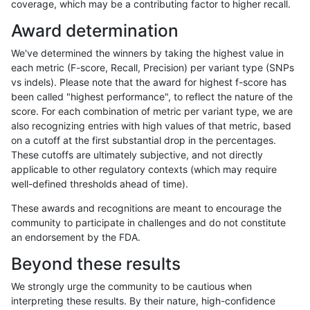
coverage, which may be a contributing factor to higher recall.
anovak-vg
INDEL
C16_PLUS
lowcmp_Human_Full_Genome_TRDB_hg
Award determination
anovak-vg
INDEL
C16_PLUS
lowcmp_Human_Full_Genome_TRDB_h
We've determined the winners by taking the highest value in
anovak-vg
INDEL
C16_PLUS
lowcmp_Human_Full_Genome_TRDB_h
each metric (F-score, Recall, Precision) per variant type (SNPs
vs indels). Please note that the award for highest f-score has
anovak-vg
INDEL
C16_PLUS
lowcmp_Human_Full_Genome_TRDB_h
been called "highest performance", to reflect the nature of the
score. For each combination of metric per variant type, we are
anovak-vg
INDEL
C16_PLUS
lowcmp_Human_Full_Genome_TRDB_h
also recognizing entries with high values of that metric, based
on a cutoff at the first substantial drop in the percentages.
anovak-vg
INDEL
C16_PLUS
lowcmp_Human_Full_Genome_TRDB_
These cutoffs are ultimately subjective, and not directly
applicable to other regulatory contexts (which may require
anovak-vg
INDEL
C16_PLUS
lowcmp_Human_Full_Genome_TRDB_
well-defined thresholds ahead of time).
anovak-vg
INDEL
C16_PLUS
lowcmp_Human_Full_Genome_TRDB_
These awards and recognitions are meant to encourage the
community to participate in challenges and do not constitute
anovak-vg
INDEL
C16_PLUS
lowcmp_Human_Full_Genome_TRDB_
an endorsement by the FDA.
anovak-vg
INDEL
C16_PLUS
lowcmp_SimpleRepeat_diTR_11to50
Beyond these results
anovak-vg
INDEL
C16_PLUS
lowcmp_SimpleRepeat_diTR_11to50
We strongly urge the community to be cautious when
interpreting these results. By their nature, high-confidence
anovak-vg
INDEL
C16_PLUS
lowcmp_SimpleRepeat_diTR_11to50