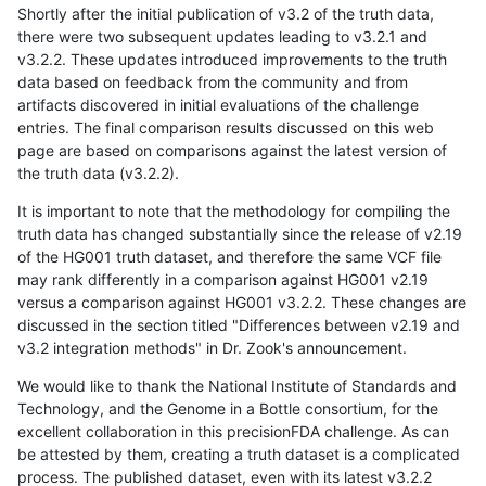
Shortly after the initial publication of v3.2 of the truth data,
there were two subsequent updates leading to v3.2.1 and
v3.2.2. These updates introduced improvements to the truth
data based on feedback from the community and from
artifacts discovered in initial evaluations of the challenge
entries. The final comparison results discussed on this web
page are based on comparisons against the latest version of
the truth data (v3.2.2).
It is important to note that the methodology for compiling the
truth data has changed substantially since the release of v2.19
of the HG001 truth dataset, and therefore the same VCF file
may rank differently in a comparison against HG001 v2.19
versus a comparison against HG001 v3.2.2. These changes are
discussed in the section titled "Differences between v2.19 and
v3.2 integration methods" in Dr. Zook's announcement.
We would like to thank the National Institute of Standards and
Technology, and the Genome in a Bottle consortium, for the
excellent collaboration in this precisionFDA challenge. As can
be attested by them, creating a truth dataset is a complicated
process. The published dataset, even with its latest v3.2.2