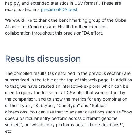
hap.py, and extended statistics in CSV format). These are
recapitulated in a
precisionFDA post
.
We would like to thank the benchmarking group of the Global
Alliance for Genomics and Health for their excellent
collaboration throughout this precisionFDA effort.
Results discussion
The compiled results (as described in the previous section) are
summarized in the table at the top of this web page. In addition
to that, we have created an interactive explorer which can be
used to query the full set of all CSV files that were output by
the comparison, and to show the metrics for any combination
of the "Type", "Subtype", "Genotype" and "Subset"
dimensions. You can use that to answer questions such as "how
does a particular entry perform across different genome
subsets", or "which entry performs best in large deletions?",
etc.