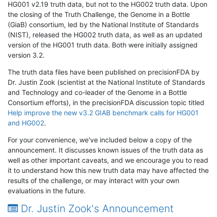
HG001 v2.19 truth data, but not to the HG002 truth data. Upon
the closing of the Truth Challenge, the Genome in a Bottle
(GiaB) consortium, led by the National Institute of Standards
(NIST), released the HG002 truth data, as well as an updated
version of the HG001 truth data. Both were initially assigned
version 3.2.
The truth data files have been published on precisionFDA by
Dr. Justin Zook (scientist at the National Institute of Standards
and Technology and co-leader of the Genome in a Bottle
Consortium efforts), in the precisionFDA discussion topic titled
Help improve the new v3.2 GIAB benchmark calls for HG001
and HG002
.
For your convenience, we've included below a copy of the
announcement. It discusses known issues of the truth data as
well as other important caveats, and we encourage you to read
it to understand how this new truth data may have affected the
results of the challenge, or may interact with your own
evaluations in the future.
Dr. Justin Zook's Announcement