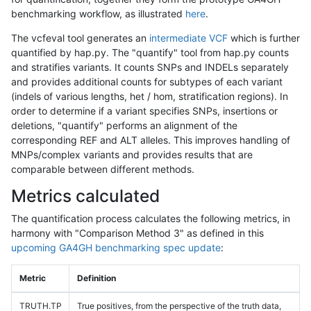
benchmarking workflow, as illustrated
here
.
The vcfeval tool generates an
intermediate VCF
which is further
quantified by hap.py. The "quantify" tool from hap.py counts
and stratifies variants. It counts SNPs and INDELs separately
and provides additional counts for subtypes of each variant
(indels of various lengths, het / hom, stratification regions). In
order to determine if a variant specifies SNPs, insertions or
deletions, "quantify" performs an alignment of the
corresponding REF and ALT alleles. This improves handling of
MNPs/complex variants and provides results that are
comparable between different methods.
Metrics calculated
The quantification process calculates the following metrics, in
harmony with "Comparison Method 3" as defined in this
upcoming GA4GH benchmarking spec update
:
Metric
Definition
TRUTH.TP
True positives, from the perspective of the truth data,