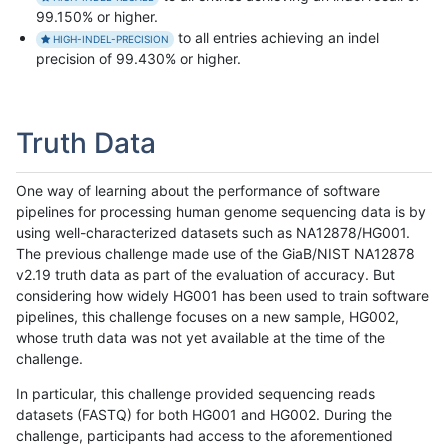
99.150% or higher.
to all entries achieving an indel
HIGH-INDEL-PRECISION
precision of 99.430% or higher.
Truth Data
One way of learning about the performance of software
pipelines for processing human genome sequencing data is by
using well-characterized datasets such as NA12878/HG001.
The previous challenge made use of the GiaB/NIST NA12878
v2.19 truth data as part of the evaluation of accuracy. But
considering how widely HG001 has been used to train software
pipelines, this challenge focuses on a new sample, HG002,
whose truth data was not yet available at the time of the
challenge.
In particular, this challenge provided sequencing reads
datasets (FASTQ) for both HG001 and HG002. During the
challenge, participants had access to the aforementioned