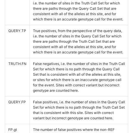
i.e. the number of sites in the Truth Call Set for which
there are paths through the Query Call Set that are
consistent with all of the alleles at this site, and for
which there is an accurate genotype call for the event.
QUERY.TP
True positives, from the perspective of the query data,
i.e. the number of sites in the Query Call Set for which
there are paths through the Truth Call Set that are
consistent with all of the alleles at this site, and for
which there is an accurate genotype call for the event.
TRUTH.FN
False negatives, i.e. the number of sites in the Truth Call
Set for which there is no path through the Query Call
Set that is consistent with all of the alleles at this site,
or sites for which there is an inaccurate genotype call
for the event. Sites with correct variant but incorrect
genotype are counted here.
QUERY.FP
False positives, i.e. the number of sites in the Query Call
Set for which there is no path through the Truth Call Set
that is consistent with this site. Sites with correct
variant but incorrect genotype are counted here.
FP.gt
The number of false positives where the non-REF