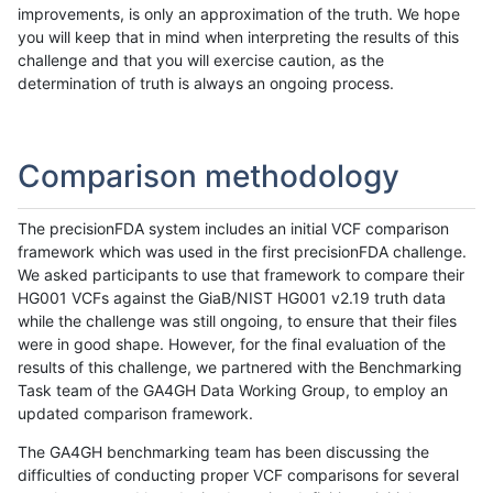
improvements, is only an approximation of the truth. We hope
you will keep that in mind when interpreting the results of this
challenge and that you will exercise caution, as the
determination of truth is always an ongoing process.
Comparison methodology
The precisionFDA system includes an initial VCF comparison
framework which was used in the first precisionFDA challenge.
We asked participants to use that framework to compare their
HG001 VCFs against the GiaB/NIST HG001 v2.19 truth data
while the challenge was still ongoing, to ensure that their files
were in good shape. However, for the final evaluation of the
results of this challenge, we partnered with the Benchmarking
Task team of the GA4GH Data Working Group, to employ an
updated comparison framework.
The GA4GH benchmarking team has been discussing the
difficulties of conducting proper VCF comparisons for several