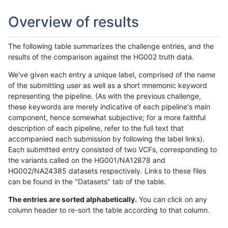
Overview of results
The following table summarizes the challenge entries, and the
results of the comparison against the HG002 truth data.
We've given each entry a unique label, comprised of the name
of the submitting user as well as a short mnemonic keyword
representing the pipeline. (As with the previous challenge,
these keywords are merely indicative of each pipeline's main
component, hence somewhat subjective; for a more faithful
description of each pipeline, refer to the full text that
accompanied each submission by following the label links).
Each submitted entry consisted of two VCFs, corresponding to
the variants called on the HG001/NA12878 and
HG002/NA24385 datasets respectively. Links to these files
can be found in the "Datasets" tab of the table.
The entries are sorted alphabetically.
You can click on any
column header to re-sort the table according to that column.