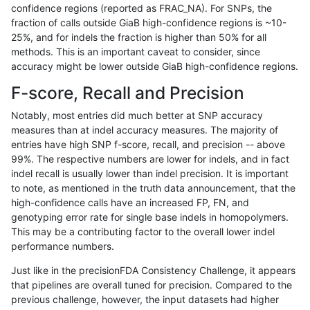
confidence regions (reported as FRAC_NA). For SNPs, the
fraction of calls outside GiaB high-confidence regions is ~10-
anovak-vg
INDEL
C16_PLUS
lowcmp_Human_Full_Genome_TRDB_h
25%, and for indels the fraction is higher than 50% for all
anovak-vg
INDEL
C16_PLUS
lowcmp_Human_Full_Genome_TRDB_h
methods. This is an important caveat to consider, since
accuracy might be lower outside GiaB high-confidence regions.
anovak-vg
INDEL
C16_PLUS
lowcmp_Human_Full_Genome_TRDB_h
F-score, Recall and Precision
anovak-vg
INDEL
C16_PLUS
lowcmp_Human_Full_Genome_TRDB_h
Notably, most entries did much better at SNP accuracy
measures than at indel accuracy measures. The majority of
anovak-vg
INDEL
C16_PLUS
lowcmp_Human_Full_Genome_TRDB_hg
entries have high SNP f-score, recall, and precision -- above
99%. The respective numbers are lower for indels, and in fact
anovak-vg
INDEL
C16_PLUS
lowcmp_Human_Full_Genome_TRDB_hg
indel recall is usually lower than indel precision. It is important
anovak-vg
INDEL
C16_PLUS
lowcmp_Human_Full_Genome_TRDB_hg
to note, as mentioned in the truth data announcement, that the
high-confidence calls have an increased FP, FN, and
anovak-vg
INDEL
C16_PLUS
lowcmp_Human_Full_Genome_TRDB_hg
genotyping error rate for single base indels in homopolymers.
This may be a contributing factor to the overall lower indel
anovak-vg
INDEL
C16_PLUS
lowcmp_Human_Full_Genome_TRDB_hg
performance numbers.
anovak-vg
INDEL
C16_PLUS
lowcmp_Human_Full_Genome_TRDB_hg
Just like in the precisionFDA Consistency Challenge, it appears
that pipelines are overall tuned for precision. Compared to the
anovak-vg
INDEL
C16_PLUS
lowcmp_Human_Full_Genome_TRDB_hg
previous challenge, however, the input datasets had higher