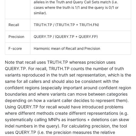
alleles in the Truth and Query Call Sets match (i.e.
cases where the truth is 1/1 and the query is 0/1 or
similar).
Recall
TRUTH.TP / (TRUTH.TP + TRUTH.FN)
Precision
QUERY.TP / (QUERY.TP + QUERY.FP)
F-score
Harmonic mean of Recall and Precision
Note that recall uses TRUTH.TP whereas precision uses
QUERY.TP. For recall, TRUTH.TP counts the number of truth
variants reproduced in the truth set representation, which is the
same for all callers and should also be consistent with the
confident regions (especially important around confident region
boundaries and where variants can move between categories
depending on how a variant caller decides to represent them).
Using QUERY.TP for recall would have introduced problems
where different methods create different representations (e.g.
systematically calling MNPs as insertions + deletions can skew
indel numbers in the query). For calculating precision, the tool
uses QUERY.TP (i.e. the precision measures the relative