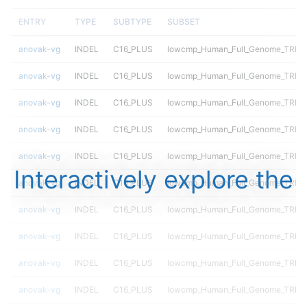
ENTRY
TYPE
SUBTYPE
SUBSET
anovak-vg
INDEL
C16_PLUS
lowcmp_Human_Full_Genome_TRDB
anovak-vg
INDEL
C16_PLUS
lowcmp_Human_Full_Genome_TRDB
anovak-vg
INDEL
C16_PLUS
lowcmp_Human_Full_Genome_TRDB_h
anovak-vg
INDEL
C16_PLUS
lowcmp_Human_Full_Genome_TRDB_h
anovak-vg
INDEL
C16_PLUS
lowcmp_Human_Full_Genome_TRDB_h
Interactively explore the
anovak-vg
INDEL
C16_PLUS
lowcmp_Human_Full_Genome_TRDB_h
anovak-vg
INDEL
C16_PLUS
lowcmp_Human_Full_Genome_TRDB_h
anovak-vg
INDEL
C16_PLUS
lowcmp_Human_Full_Genome_TRDB_h
anovak-vg
INDEL
C16_PLUS
lowcmp_Human_Full_Genome_TRDB_h
anovak-vg
INDEL
C16_PLUS
lowcmp_Human_Full_Genome_TRDB_h