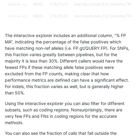
anovak-vg
INDEL
C16_PLUS
lowcmp_Human_Full_Genome_TRDB_h
anovak-vg
INDEL
C16_PLUS
lowcmp_Human_Full_Genome_TRDB_h
anovak-vg
INDEL
C16_PLUS
lowcmp_Human_Full_Genome_TRDB_h
The interactive explorer includes an additional column, "% FP
anovak-vg
INDEL
C16_PLUS
lowcmp_Human_Full_Genome_TRDB_h
MA", indicating the percentage of the false positives which
have matching non-ref alleles (i.e. FP.gt/QUERY.FP). For SNPs,
anovak-vg
INDEL
C16_PLUS
lowcmp_Human_Full_Genome_TRDB_h
this fraction varies greatly between pipelines, but for the
majority it is less than 30%. Different callers would have the
anovak-vg
INDEL
C16_PLUS
lowcmp_Human_Full_Genome_TRDB_h
fewest FPs if these matching allele false positives were
excluded from the FP counts, making clear that how
anovak-vg
INDEL
C16_PLUS
lowcmp_Human_Full_Genome_TRDB_h
performance metrics are defined can have a significant effect.
For indels, this fraction varies as well, but is generally higher
anovak-vg
INDEL
C16_PLUS
lowcmp_Human_Full_Genome_TRDB_h
results dataset
than 50%.
anovak-vg
INDEL
C16_PLUS
lowcmp_Human_Full_Genome_TRDB_h
Using the interactive explorer you can also filter for different
subsets, such as coding regions. Nonsurprisingly, there are
anovak-vg
INDEL
C16_PLUS
lowcmp_Human_Full_Genome_TRDB_h
very few FPs and FNs in coding regions for the accurate
methods.
anovak-vg
INDEL
C16_PLUS
lowcmp_Human_Full_Genome_TRDB_h
You can also see the fraction of calls that fall outside the
anovak-vg
INDEL
C16_PLUS
lowcmp_Human_Full_Genome_TRDB_h