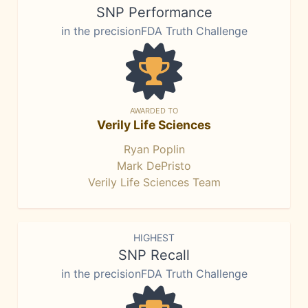
SNP Performance
in the precisionFDA Truth Challenge
AWARDED TO
Verily Life Sciences
Ryan Poplin
Mark DePristo
Verily Life Sciences Team
HIGHEST
SNP Recall
in the precisionFDA Truth Challenge