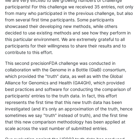
We are very excited to see growing numbers of challenge
participants! For this challenge we received 35 entries, not only
from many who participated in the previous challenge, but also
from several first time participants. Some participants
showcased their developing new methods, while others
decided to use existing methods and see how they perform in
this particular environment. We are extremely grateful to all
participants for their willingness to share their results and to
contribute to this effort.
This second precisionFDA challenge was conducted in
collaboration with the Genome in a Bottle (GiaB) consortium,
which provided the "truth" data, as well as with the Global
Alliance for Genomics and Health (GA4GH), which provided
best practices and software for conducting the comparison of
participants' entries to the truth data. In fact, this effort
represents the first time that this new truth data has been
investigated (and it's only an approximation of the truth, hence
sometimes we say "truth" instead of truth), and the first time
that this new comparison methodology has been applied at
scale across the vast number of submitted entries.