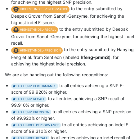
for achieving the highest SNP precision.
to the entry submitted by
HIGHEST-INDEL-PERFORMANCE
Deepak Grover from Sanofi-Genzyme, for achieving the
highest indel F-score.
to the entry submitted by Deepak
HIGHEST-INDEL-RECALL
Grover from Sanofi-Genzyme, for achieving the highest indel
recall.
to the entry submitted by Hanying
HIGHEST-INDEL-PRECISION
Feng et al. from Sentieon (labeled
hfeng-pmm3
), for
achieving the highest indel precision.
We are also handing out the following recognitions:
to all entries achieving a SNP F-
HIGH-SNP-PERFORMANCE
score of 99.920% or higher.
to all entries achieving a SNP recall of
HIGH-SNP-RECALL
99.910% or higher.
to all entries achieving a SNP precision
HIGH-SNP-PRECISION
of 99.920% or higher.
to all entries achieving an indel F-
HIGH-INDEL-PERFORMANCE
score of 99.310% or higher.
to all entries achieving an indel recall of
HIGH-INDEL-RECALL