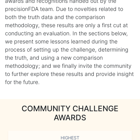
awards and recognitions handed out by the
precisionFDA team. Due to novelties related to
both the truth data and the comparison
methodology, these results are only a first cut at
conducting an evaluation. In the sections below,
we present some lessons learned during the
process of setting up the challenge, determining
the truth, and using a new comparison
methodology; and we finally invite the community
to further explore these results and provide insight
for the future.
COMMUNITY CHALLENGE
AWARDS
HIGHEST