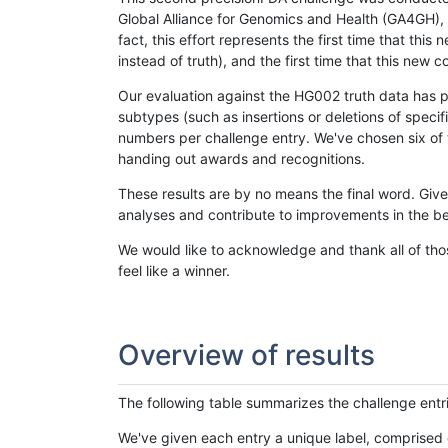
Global Alliance for Genomics and Health (GA4GH), w
fact, this effort represents the first time that th
instead of truth), and the first time that this ne
Our evaluation against the HG002 truth data has pr
subtypes (such as insertions or deletions of spec
numbers per challenge entry. We've chosen six of t
handing out awards and recognitions.
These results are by no means the final word. Giv
analyses and contribute to improvements in the be
We would like to acknowledge and thank all of tho
feel like a winner.
Overview of results
The following table summarizes the challenge entr
We've given each entry a unique label, comprised 