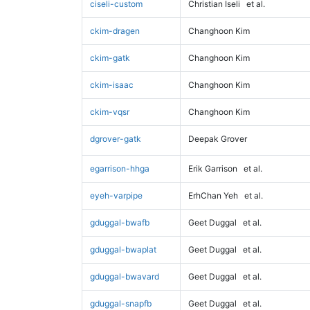
ciseli-custom
Christian Iseli
et al.
ckim-dragen
Changhoon Kim
ckim-gatk
Changhoon Kim
ckim-isaac
Changhoon Kim
ckim-vqsr
Changhoon Kim
dgrover-gatk
Deepak Grover
egarrison-hhga
Erik Garrison
et al.
eyeh-varpipe
ErhChan Yeh
et al.
gduggal-bwafb
Geet Duggal
et al.
gduggal-bwaplat
Geet Duggal
et al.
gduggal-bwavard
Geet Duggal
et al.
gduggal-snapfb
Geet Duggal
et al.