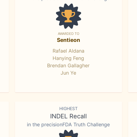
AWARDED TO
Sentieon
Rafael Aldana
Hanying Feng
Brendan Gallagher
Jun Ye
HIGHEST
INDEL Recall
in the precisionFDA Truth Challenge