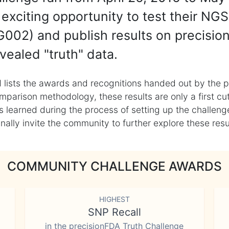
exciting opportunity to test their NGS
002) and publish results on precisio
vealed "truth" data.
 lists the awards and recognitions handed out by the p
mparison methodology, these results are only a first cu
learned during the process of setting up the challenge
ly invite the community to further explore these result
COMMUNITY CHALLENGE AWARDS
HIGHEST
SNP Recall
in the precisionFDA Truth Challenge