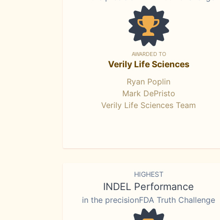
AWARDED TO
Verily Life Sciences
Ryan Poplin
Mark DePristo
Verily Life Sciences Team
HIGHEST
INDEL Performance
in the precisionFDA Truth Challenge