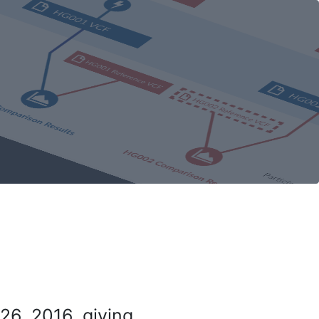
26, 2016, giving