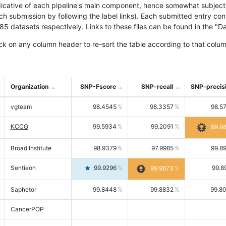
icative of each pipeline's main component, hence somewhat subjective
ach submission by following the label links). Each submitted entry co
tasets respectively. Links to these files can be found in the "Dat
ck on any column header to re-sort the table according to that colum
Organization
SNP-Fscore
SNP-recall
SNP-precis
vgteam
98.4545
98.3357
98.5
KCCG
99.5934
99.2091
99.9
Broad Institute
98.9379
97.9985
99.8
Sentieon
99.9296
99.8
99.9673
Saphetor
99.8448
99.8832
99.8
CancerPOP