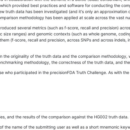
hich provided best practices and software for conducting the compari
is new truth data has been investigated (and it's only an approximation
w comparison methodology has been applied at scale across the vast n
oduced several metrics (such as f-score, recall and precision) acros
ific size ranges) and genomic contexts (such as whole genome, codin
hem (f-score, recall and precision, across SNPs and across indels, i
en the originality of the truth data and the comparison methodology
nchmarking methodology, the correctness of the truth data, and the 
se who participated in the precisionFDA Truth Challenge. As with the
ies, and the results of the comparison against the HG002 truth data.
of the name of the submitting user as well as a short mnemonic keywo