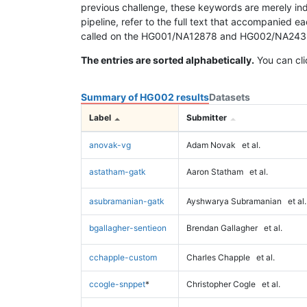
previous challenge, these keywords are merely ind
pipeline, refer to the full text that accompanied e
called on the HG001/NA12878 and HG002/NA24385 da
The entries are sorted alphabetically.
You can cli
Summary of HG002 results
Datasets
Label
Submitter
anovak-vg
Adam Novak
et al.
astatham-gatk
Aaron Statham
et al.
asubramanian-gatk
Ayshwarya Subramanian
et al.
bgallagher-sentieon
Brendan Gallagher
et al.
cchapple-custom
Charles Chapple
et al.
ccogle-snppet
*
Christopher Cogle
et al.