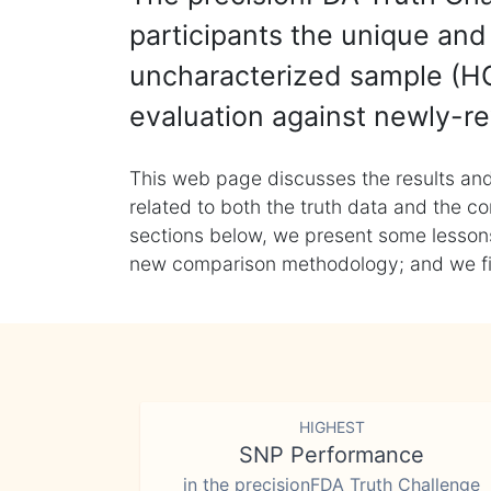
participants the unique and 
uncharacterized sample (HG
evaluation against newly-re
This web page discusses the results and
related to both the truth data and the co
sections below, we present some lessons 
new comparison methodology; and we final
HIGHEST
SNP Performance
in the precisionFDA Truth Challenge