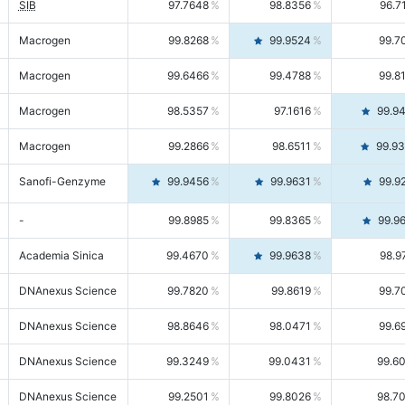
SIB
97.7648
98.8356
96.7
Macrogen
99.8268
99.9524
99.7
Macrogen
99.6466
99.4788
99.8
Macrogen
98.5357
97.1616
99.9
Macrogen
99.2866
98.6511
99.9
Sanofi-Genzyme
99.9456
99.9631
99.9
-
99.8985
99.8365
99.9
Academia Sinica
99.4670
99.9638
98.9
DNAnexus Science
99.7820
99.8619
99.7
DNAnexus Science
98.8646
98.0471
99.6
DNAnexus Science
99.3249
99.0431
99.6
DNAnexus Science
99.2501
99.8026
98.7