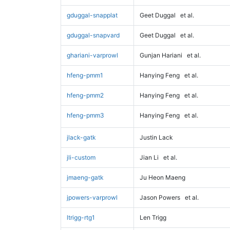
gduggal-snapplat
Geet Duggal
et al.
gduggal-snapvard
Geet Duggal
et al.
ghariani-varprowl
Gunjan Hariani
et al.
hfeng-pmm1
Hanying Feng
et al.
hfeng-pmm2
Hanying Feng
et al.
hfeng-pmm3
Hanying Feng
et al.
jlack-gatk
Justin Lack
jli-custom
Jian Li
et al.
jmaeng-gatk
Ju Heon Maeng
jpowers-varprowl
Jason Powers
et al.
ltrigg-rtg1
Len Trigg