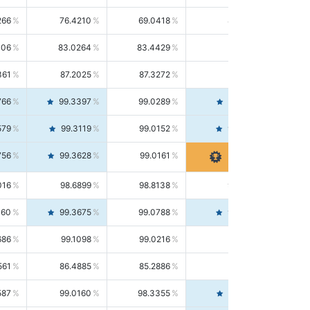
266
76.4210
69.0418
85.5664
406
83.0264
83.4429
82.6139
361
87.2025
87.3272
87.0781
766
99.3397
99.0289
99.6526
579
99.3119
99.0152
99.6103
756
99.3628
99.0161
99.7120
016
98.6899
98.8138
98.5664
160
99.3675
99.0788
99.6580
686
99.1098
99.0216
99.1981
561
86.4885
85.2886
87.7226
587
99.0160
98.3355
99.7061