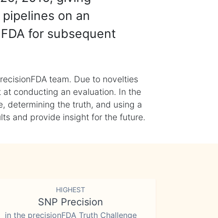
 pipelines on an
nFDA for subsequent
recisionFDA team. Due to novelties
t at conducting an evaluation. In the
, determining the truth, and using a
s and provide insight for the future.
HIGHEST
SNP Precision
in the precisionFDA Truth Challenge