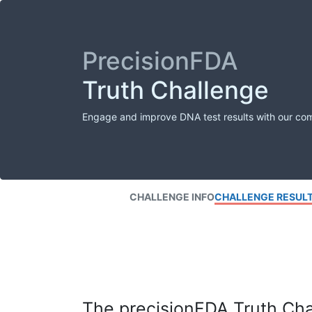
PrecisionFDA
Truth Challenge
Engage and improve DNA test results with our co
CHALLENGE INFO
CHALLENGE RESUL
The precisionFDA Truth Chal