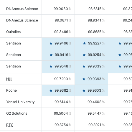
DNAnexus Science
99.0030
98.6815
99.3
DNAnexus Science
99.0871
98.9341
99.2
Quintiles
99.3496
99.8685
98.8
Sentieon
99.9496
99.9227
99.9
Sentieon
99.9416
99.9254
99.9
Sentieon
99.9548
99.9339
99.9
NIH
99.7200
99.9393
99.5
Roche
99.9382
99.9603
99.9
Yonsei University
99.6144
99.4608
99.7
Q2 Solutions
99.5004
99.5447
99.4
RTG
99.8754
99.8921
99.8