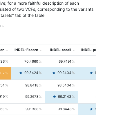
; for a more faithful description of each
nsisted of two VCFs, corresponding to the variants
asets" tab of the table.
n.
ion
INDEL-Fscore
INDEL-recall
INDEL-precision
736
70.4960
69.7491
71.2591
99.3424
99.2404
99.4446
807
954
98.8418
98.5404
99.1451
919
99.2678
99.2143
99.3213
063
99.1388
98.8448
99.4346