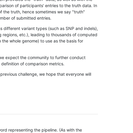
son of participants' entries to the truth data. In
 of the truth, hence sometimes we say "truth"
umber of submitted entries.
s different variant types (such as SNP and indels),
g regions, etc.), leading to thousands of computed
n the whole genome) to use as the basis for
, we expect the community to further conduct
definition of comparison metrics.
 previous challenge, we hope that everyone will
rd representing the pipeline. (As with the