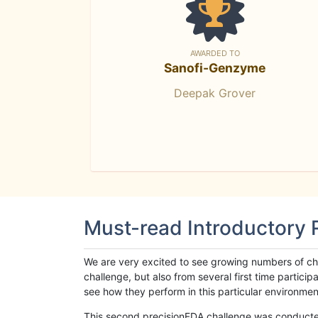
AWARDED TO
Sanofi-Genzyme
Deepak Grover
Must-read Introductory
We are very excited to see growing numbers of cha
challenge, but also from several first time parti
see how they perform in this particular environment. 
This second precisionFDA challenge was conducted i