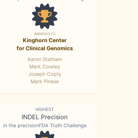
AWARDED TO
Kinghorn Center
for Clinical Genomics
Aaron Statham
Mark Cowley
Joseph Copty
Mark Pinese
HIGHEST
INDEL Precision
in the precisionFDA Truth Challenge