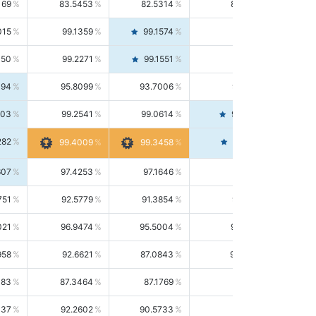
169
83.5453
82.5314
84.5844
015
99.1359
99.1574
99.1143
150
99.2271
99.1551
99.2992
494
95.8099
93.7006
98.0163
303
99.2541
99.0614
99.4476
282
99.4561
99.4009
99.3458
607
97.4253
97.1646
97.6874
751
92.5779
91.3854
93.8021
021
96.9474
95.5004
98.4390
958
92.6621
87.0843
99.0034
083
87.3464
87.1769
87.5166
037
92.2602
90.5733
94.0112