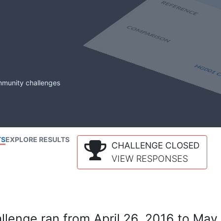
mmunity challenges
TS
EXPLORE RESULTS
CHALLENGE CLOSED
VIEW RESPONSES
lenge ran from April 26, 2016 to May 