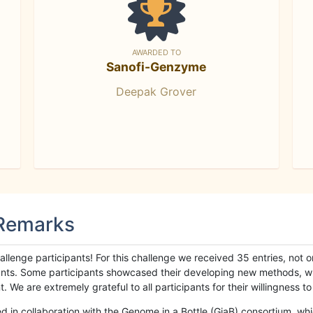
AWARDED TO
Sanofi-Genzyme
Deepak Grover
 Remarks
llenge participants! For this challenge we received 35 entries, not 
cipants. Some participants showcased their developing new methods, 
We are extremely grateful to all participants for their willingness to s
n collaboration with the Genome in a Bottle (GiaB) consortium, whic