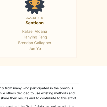
AWARDED TO
Sentieon
Rafael Aldana
Hanying Feng
Brendan Gallagher
Jun Ye
only from many who participated in the previous
while others decided to use existing methods and
hare their results and to contribute to this effort.
h provided the "truth" data, as well as with the