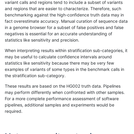
variant calls and regions tend to include a subset of variants
and regions that are easier to characterize. Therefore, such
hfeng-pmm2
INDEL
*
*
homalt
benchmarking against the high-confidence truth data may in
fact overestimate accuracy. Manual curation of sequence data
ckim-dragen
INDEL
*
*
homalt
in a genome browser for a subset of false positives and false
negatives is essential for an accurate understanding of
jli-custom
INDEL
*
*
homalt
statistics like sensitivity and precision.
ckim-vqsr
INDEL
*
*
homalt
When interpreting results within stratification sub-categories, it
may be useful to calculate confidence intervals around
jmaeng-gatk
INDEL
*
*
homalt
statistics like sensitivity because there may be very few
«
1
2
...
1702
1703
1704
1705
1706
1707
1708
1709
1710
...
1720
1721
»
examples of variants of some types in the benchmark calls in
the stratification sub-category.
These results are based on the HG002 truth data. Pipelines
may perform differently when confronted with other samples.
For a more complete performance assessment of software
pipelines, additional samples and experiments would be
required.