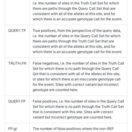
i.e. the number of sites in the Truth Call Set for which
there are paths through the Query Call Set that are
consistent with all of the alleles at this site, and for
which there is an accurate genotype call for the event.
QUERY.TP
True positives, from the perspective of the query data,
i.e. the number of sites in the Query Call Set for which
there are paths through the Truth Call Set that are
consistent with all of the alleles at this site, and for
which there is an accurate genotype call for the event.
TRUTH.FN
False negatives, i.e. the number of sites in the Truth Call
Set for which there is no path through the Query Call
Set that is consistent with all of the alleles at this site,
or sites for which there is an inaccurate genotype call
for the event. Sites with correct variant but incorrect
genotype are counted here.
QUERY.FP
False positives, i.e. the number of sites in the Query Call
Set for which there is no path through the Truth Call Set
that is consistent with this site. Sites with correct
variant but incorrect genotype are counted here.
FP.gt
The number of false positives where the non-REF