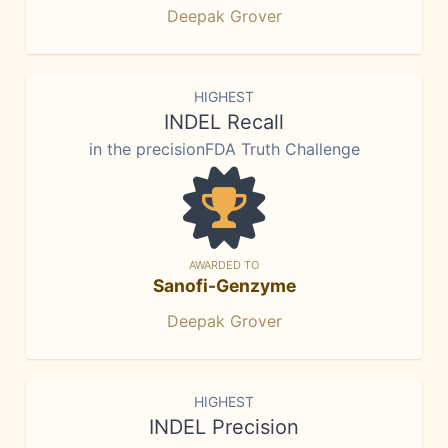
Deepak Grover
HIGHEST
INDEL Recall
in the precisionFDA Truth Challenge
AWARDED TO
Sanofi-Genzyme
Deepak Grover
HIGHEST
INDEL Precision