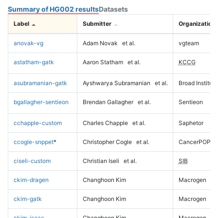
Summary of HG002 results
Datasets
Label
Submitter
Organization
anovak-vg
Adam Novak
et al.
vgteam
astatham-gatk
Aaron Statham
et al.
KCCG
asubramanian-gatk
Ayshwarya Subramanian
et al.
Broad Institute
bgallagher-sentieon
Brendan Gallagher
et al.
Sentieon
cchapple-custom
Charles Chapple
et al.
Saphetor
ccogle-snppet
*
Christopher Cogle
et al.
CancerPOP
ciseli-custom
Christian Iseli
et al.
SIB
ckim-dragen
Changhoon Kim
Macrogen
ckim-gatk
Changhoon Kim
Macrogen
ckim-isaac
Changhoon Kim
Macrogen