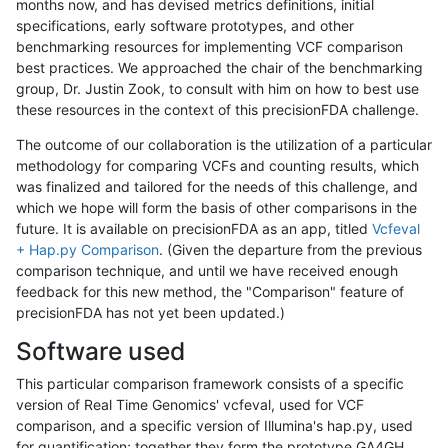
months now, and has devised metrics definitions, initial
specifications, early software prototypes, and other
benchmarking resources for implementing VCF comparison
best practices. We approached the chair of the benchmarking
group, Dr. Justin Zook, to consult with him on how to best use
these resources in the context of this precisionFDA challenge.
The outcome of our collaboration is the utilization of a particular
methodology for comparing VCFs and counting results, which
was finalized and tailored for the needs of this challenge, and
which we hope will form the basis of other comparisons in the
future. It is available on precisionFDA as an app, titled
Vcfeval
+ Hap.py Comparison
. (Given the departure from the previous
comparison technique, and until we have received enough
feedback for this new method, the "Comparison" feature of
precisionFDA has not yet been updated.)
Software used
This particular comparison framework consists of a specific
version of Real Time Genomics' vcfeval, used for VCF
comparison, and a specific version of Illumina's hap.py, used
for quantification; together they form the prototype GA4GH