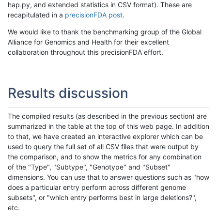
hap.py, and extended statistics in CSV format). These are
recapitulated in a
precisionFDA post
.
We would like to thank the benchmarking group of the Global
Alliance for Genomics and Health for their excellent
collaboration throughout this precisionFDA effort.
Results discussion
The compiled results (as described in the previous section) are
summarized in the table at the top of this web page. In addition
to that, we have created an interactive explorer which can be
used to query the full set of all CSV files that were output by
the comparison, and to show the metrics for any combination
of the "Type", "Subtype", "Genotype" and "Subset"
dimensions. You can use that to answer questions such as "how
does a particular entry perform across different genome
subsets", or "which entry performs best in large deletions?",
etc.