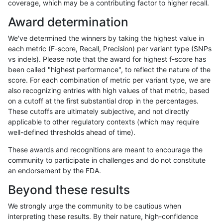
coverage, which may be a contributing factor to higher recall.
gduggal-bwafb
INDEL
*
*
homalt
Award determination
qzeng-custom
INDEL
*
*
homalt
We've determined the winners by taking the highest value in
ndellapenna-hhga
INDEL
*
*
homalt
each metric (F-score, Recall, Precision) per variant type (SNPs
vs indels). Please note that the award for highest f-score has
egarrison-hhga
INDEL
*
*
homalt
been called "highest performance", to reflect the nature of the
score. For each combination of metric per variant type, we are
rpoplin-dv42
INDEL
*
*
homalt
also recognizing entries with high values of that metric, based
on a cutoff at the first substantial drop in the percentages.
ltrigg-rtg2
INDEL
*
*
homalt
These cutoffs are ultimately subjective, and not directly
applicable to other regulatory contexts (which may require
ltrigg-rtg1
INDEL
*
*
homalt
well-defined thresholds ahead of time).
asubramanian-gatk
INDEL
*
*
homalt
These awards and recognitions are meant to encourage the
community to participate in challenges and do not constitute
hfeng-pmm1
INDEL
*
*
homalt
an endorsement by the FDA.
cchapple-custom
INDEL
*
*
homalt
Beyond these results
jlack-gatk
INDEL
*
*
homalt
We strongly urge the community to be cautious when
interpreting these results. By their nature, high-confidence
hfeng-pmm3
INDEL
*
*
homalt