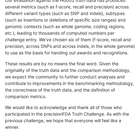
Our evaluation against the HG002 truth data has produced
several metrics (such as f-score, recall and precision) across
different variant types (such as SNP and indels), subtypes
(such as insertions or deletions of specific size ranges) and
genomic contexts (such as whole genome, coding regions,
etc.), leading to thousands of computed numbers per
challenge entry. We've chosen six of them (f-score, recall and
precision, across SNPs and across indels, in the whole genome)
to use as the basis for handing out awards and recognitions.
These results are by no means the final word. Given the
originality of the truth data and the comparison methodology,
we expect the community to further conduct analyses and
contribute to improvements in the benchmarking methodology,
the correctness of the truth data, and the definition of
comparison metrics.
We would like to acknowledge and thank all of those who
participated in the precisionFDA Truth Challenge. As with the
previous challenge, we hope that everyone will feel like a
winner.