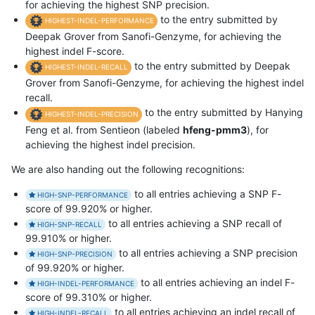
for achieving the highest SNP precision.
to the entry submitted by
HIGHEST-INDEL-PERFORMANCE
Deepak Grover from Sanofi-Genzyme, for achieving the
highest indel F-score.
to the entry submitted by Deepak
HIGHEST-INDEL-RECALL
Grover from Sanofi-Genzyme, for achieving the highest indel
recall.
to the entry submitted by Hanying
HIGHEST-INDEL-PRECISION
Feng et al. from Sentieon (labeled
hfeng-pmm3
), for
achieving the highest indel precision.
We are also handing out the following recognitions:
to all entries achieving a SNP F-
HIGH-SNP-PERFORMANCE
score of 99.920% or higher.
to all entries achieving a SNP recall of
HIGH-SNP-RECALL
99.910% or higher.
to all entries achieving a SNP precision
HIGH-SNP-PRECISION
of 99.920% or higher.
to all entries achieving an indel F-
HIGH-INDEL-PERFORMANCE
score of 99.310% or higher.
to all entries achieving an indel recall of
HIGH-INDEL-RECALL