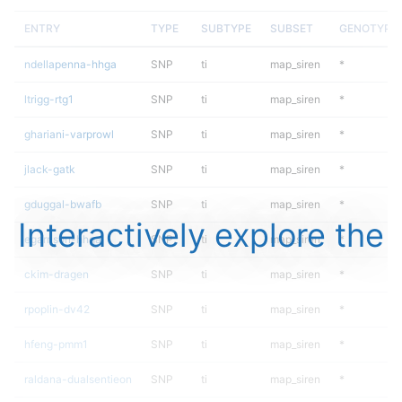
ENTRY
TYPE
SUBTYPE
SUBSET
GENOTYPE
ndellapenna-hhga
SNP
ti
map_siren
*
ltrigg-rtg1
SNP
ti
map_siren
*
ghariani-varprowl
SNP
ti
map_siren
*
jlack-gatk
SNP
ti
map_siren
*
gduggal-bwafb
SNP
ti
map_siren
*
Interactively explore the
egarrison-hhga
SNP
ti
map_siren
*
ckim-dragen
SNP
ti
map_siren
*
rpoplin-dv42
SNP
ti
map_siren
*
hfeng-pmm1
SNP
ti
map_siren
*
raldana-dualsentieon
SNP
ti
map_siren
*