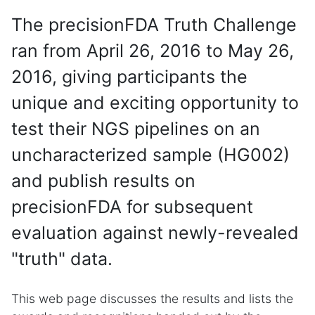
The precisionFDA Truth Challenge
ran from April 26, 2016 to May 26,
2016, giving participants the
unique and exciting opportunity to
test their NGS pipelines on an
uncharacterized sample (HG002)
and publish results on
precisionFDA for subsequent
evaluation against newly-revealed
"truth" data.
This web page discusses the results and lists the