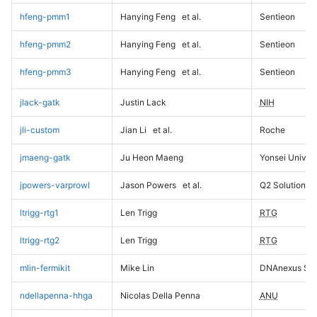
hfeng-pmm1
Hanying Feng
et al.
Sentieon
hfeng-pmm2
Hanying Feng
et al.
Sentieon
hfeng-pmm3
Hanying Feng
et al.
Sentieon
jlack-gatk
Justin Lack
NIH
jli-custom
Jian Li
et al.
Roche
jmaeng-gatk
Ju Heon Maeng
Yonsei Univers
jpowers-varprowl
Jason Powers
et al.
Q2 Solutions
ltrigg-rtg1
Len Trigg
RTG
ltrigg-rtg2
Len Trigg
RTG
mlin-fermikit
Mike Lin
DNAnexus Sci
ndellapenna-hhga
Nicolas Della Penna
ANU