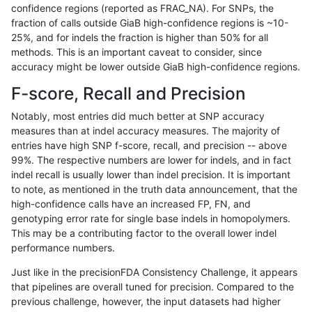
confidence regions (reported as FRAC_NA). For SNPs, the
fraction of calls outside GiaB high-confidence regions is ~10-
gduggal-bwavard
INDEL
*
*
homalt
25%, and for indels the fraction is higher than 50% for all
ciseli-custom
INDEL
*
*
homalt
methods. This is an important caveat to consider, since
accuracy might be lower outside GiaB high-confidence regions.
gduggal-bwaplat
INDEL
*
*
homalt
F-score, Recall and Precision
anovak-vg
INDEL
*
*
homalt
Notably, most entries did much better at SNP accuracy
measures than at indel accuracy measures. The majority of
ckim-isaac
INDEL
*
*
homalt
entries have high SNP f-score, recall, and precision -- above
99%. The respective numbers are lower for indels, and in fact
gduggal-snapfb
INDEL
*
*
homalt
indel recall is usually lower than indel precision. It is important
anovak-vg
INDEL
*
*
het
to note, as mentioned in the truth data announcement, that the
high-confidence calls have an increased FP, FN, and
gduggal-snapplat
INDEL
D1_5
*
*
genotyping error rate for single base indels in homopolymers.
This may be a contributing factor to the overall lower indel
eyeh-varpipe
INDEL
*
*
homalt
performance numbers.
gduggal-bwaplat
SNP
*
map_siren
*
Just like in the precisionFDA Consistency Challenge, it appears
that pipelines are overall tuned for precision. Compared to the
mlin-fermikit
INDEL
*
*
homalt
previous challenge, however, the input datasets had higher