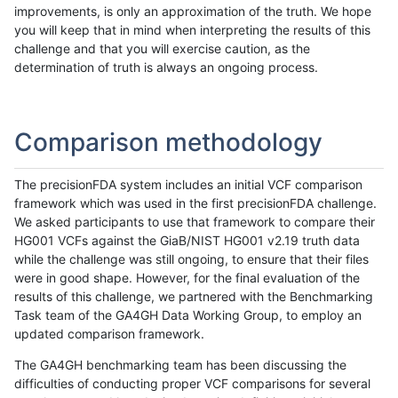
improvements, is only an approximation of the truth. We hope
you will keep that in mind when interpreting the results of this
challenge and that you will exercise caution, as the
determination of truth is always an ongoing process.
Comparison methodology
The precisionFDA system includes an initial VCF comparison
framework which was used in the first precisionFDA challenge.
We asked participants to use that framework to compare their
HG001 VCFs against the GiaB/NIST HG001 v2.19 truth data
while the challenge was still ongoing, to ensure that their files
were in good shape. However, for the final evaluation of the
results of this challenge, we partnered with the Benchmarking
Task team of the GA4GH Data Working Group, to employ an
updated comparison framework.
The GA4GH benchmarking team has been discussing the
difficulties of conducting proper VCF comparisons for several