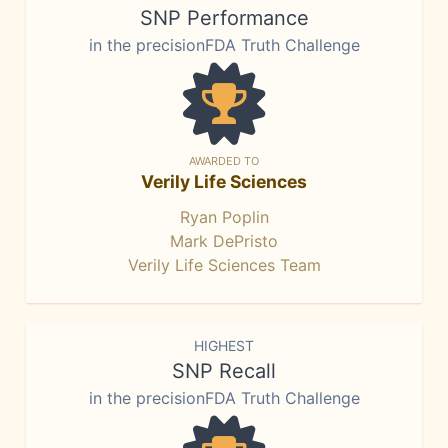
SNP Performance
in the precisionFDA Truth Challenge
AWARDED TO
Verily Life Sciences
Ryan Poplin
Mark DePristo
Verily Life Sciences Team
HIGHEST
SNP Recall
in the precisionFDA Truth Challenge