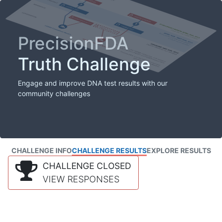
PrecisionFDA
Truth Challenge
Engage and improve DNA test results with our
community challenges
CHALLENGE INFO
CHALLENGE RESULTS
EXPLORE RESULTS
CHALLENGE CLOSED
VIEW RESPONSES