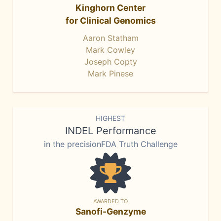
Kinghorn Center
for Clinical Genomics
Aaron Statham
Mark Cowley
Joseph Copty
Mark Pinese
HIGHEST
INDEL Performance
in the precisionFDA Truth Challenge
AWARDED TO
Sanofi-Genzyme