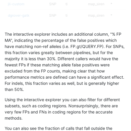
jli-custom
SNP
ti
map_siren
*
dgrover-gatk
SNP
ti
map_siren
*
hfeng-pmm2
SNP
ti
map_siren
*
The interactive explorer includes an additional column, "% FP
bgallagher-sentieon
SNP
ti
map_siren
*
MA", indicating the percentage of the false positives which
have matching non-ref alleles (i.e. FP.gt/QUERY.FP). For SNPs,
hfeng-pmm3
SNP
ti
map_siren
*
this fraction varies greatly between pipelines, but for the
majority it is less than 30%. Different callers would have the
eyeh-varpipe
SNP
ti
map_siren
*
fewest FPs if these matching allele false positives were
excluded from the FP counts, making clear that how
ckim-isaac
SNP
*
map_siren
*
performance metrics are defined can have a significant effect.
For indels, this fraction varies as well, but is generally higher
gduggal-snapplat
INDEL
I1_5
*
*
results dataset
than 50%.
ckim-vqsr
SNP
*
map_siren
*
Using the interactive explorer you can also filter for different
subsets, such as coding regions. Nonsurprisingly, there are
mlin-fermikit
SNP
*
map_siren
*
very few FPs and FNs in coding regions for the accurate
methods.
ghariani-varprowl
INDEL
*
*
homalt
You can also see the fraction of calls that fall outside the
jpowers-varprowl
INDEL
*
*
homalt