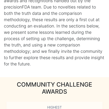
awards and recognitions handed out by the
precisionFDA team. Due to novelties related to
both the truth data and the comparison
methodology, these results are only a first cut at
conducting an evaluation. In the sections below,
we present some lessons learned during the
process of setting up the challenge, determining
the truth, and using a new comparison
methodology; and we finally invite the community
to further explore these results and provide insight
for the future.
COMMUNITY CHALLENGE
AWARDS
HIGHEST