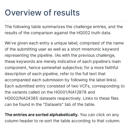
Overview of results
The following table summarizes the challenge entries, and the
results of the comparison against the HG002 truth data.
We've given each entry a unique label, comprised of the name
of the submitting user as well as a short mnemonic keyword
representing the pipeline. (As with the previous challenge,
these keywords are merely indicative of each pipeline's main
component, hence somewhat subjective; for a more faithful
description of each pipeline, refer to the full text that
accompanied each submission by following the label links).
Each submitted entry consisted of two VCFs, corresponding to
the variants called on the HG001/NA12878 and
HG002/NA24385 datasets respectively. Links to these files
can be found in the "Datasets" tab of the table.
The entries are sorted alphabetically.
You can click on any
column header to re-sort the table according to that column.