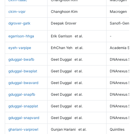
ckim-vqsr
Changhoon Kim
Macrogen
dgrover-gatk
Deepak Grover
Sanofi-Genz
egarrison-hhga
Erik Garrison
et al.
-
eyeh-varpipe
ErhChan Yeh
et al.
Academia Sini
gduggal-bwafb
Geet Duggal
et al.
DNAnexus Sci
gduggal-bwaplat
Geet Duggal
et al.
DNAnexus Sci
gduggal-bwavard
Geet Duggal
et al.
DNAnexus Sci
gduggal-snapfb
Geet Duggal
et al.
DNAnexus Sci
gduggal-snapplat
Geet Duggal
et al.
DNAnexus Sci
gduggal-snapvard
Geet Duggal
et al.
DNAnexus Sci
ghariani-varprowl
Gunjan Hariani
et al.
Quintiles