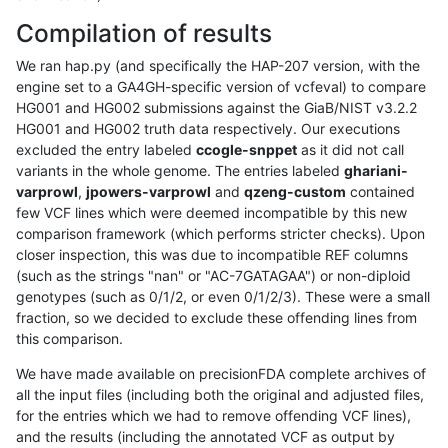
Compilation of results
We ran hap.py (and specifically the HAP-207 version, with the
engine set to a GA4GH-specific version of vcfeval) to compare
HG001 and HG002 submissions against the GiaB/NIST v3.2.2
HG001 and HG002 truth data respectively. Our executions
excluded the entry labeled
ccogle-snppet
as it did not call
variants in the whole genome. The entries labeled
ghariani-
varprowl
,
jpowers-varprowl
and
qzeng-custom
contained
few VCF lines which were deemed incompatible by this new
comparison framework (which performs stricter checks). Upon
closer inspection, this was due to incompatible REF columns
(such as the strings "nan" or "AC-7GATAGAA") or non-diploid
genotypes (such as 0/1/2, or even 0/1/2/3). These were a small
fraction, so we decided to exclude these offending lines from
this comparison.
We have made available on precisionFDA complete archives of
all the input files (including both the original and adjusted files,
for the entries which we had to remove offending VCF lines),
and the results (including the annotated VCF as output by