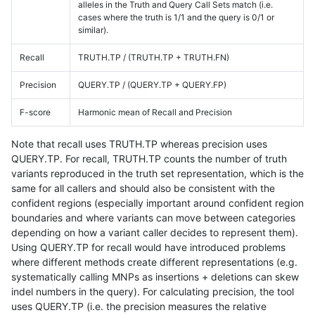
alleles in the Truth and Query Call Sets match (i.e.
cases where the truth is 1/1 and the query is 0/1 or
similar).
Recall
TRUTH.TP / (TRUTH.TP + TRUTH.FN)
Precision
QUERY.TP / (QUERY.TP + QUERY.FP)
F-score
Harmonic mean of Recall and Precision
Note that recall uses TRUTH.TP whereas precision uses
QUERY.TP. For recall, TRUTH.TP counts the number of truth
variants reproduced in the truth set representation, which is the
same for all callers and should also be consistent with the
confident regions (especially important around confident region
boundaries and where variants can move between categories
depending on how a variant caller decides to represent them).
Using QUERY.TP for recall would have introduced problems
where different methods create different representations (e.g.
systematically calling MNPs as insertions + deletions can skew
indel numbers in the query). For calculating precision, the tool
uses QUERY.TP (i.e. the precision measures the relative