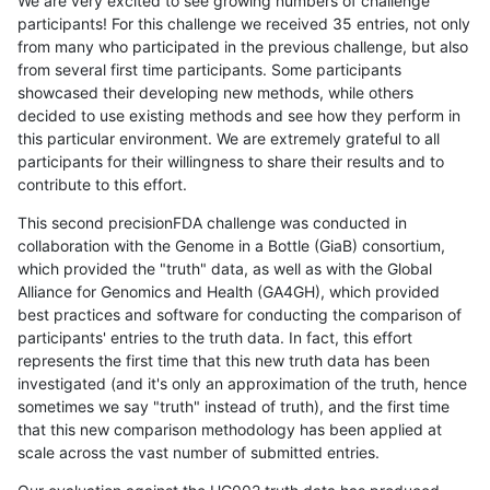
We are very excited to see growing numbers of challenge
participants! For this challenge we received 35 entries, not only
from many who participated in the previous challenge, but also
from several first time participants. Some participants
showcased their developing new methods, while others
decided to use existing methods and see how they perform in
this particular environment. We are extremely grateful to all
participants for their willingness to share their results and to
contribute to this effort.
This second precisionFDA challenge was conducted in
collaboration with the Genome in a Bottle (GiaB) consortium,
which provided the "truth" data, as well as with the Global
Alliance for Genomics and Health (GA4GH), which provided
best practices and software for conducting the comparison of
participants' entries to the truth data. In fact, this effort
represents the first time that this new truth data has been
investigated (and it's only an approximation of the truth, hence
sometimes we say "truth" instead of truth), and the first time
that this new comparison methodology has been applied at
scale across the vast number of submitted entries.