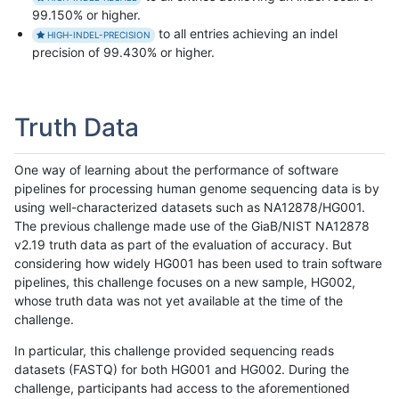
99.150% or higher.
to all entries achieving an indel
HIGH-INDEL-PRECISION
precision of 99.430% or higher.
Truth Data
One way of learning about the performance of software
pipelines for processing human genome sequencing data is by
using well-characterized datasets such as NA12878/HG001.
The previous challenge made use of the GiaB/NIST NA12878
v2.19 truth data as part of the evaluation of accuracy. But
considering how widely HG001 has been used to train software
pipelines, this challenge focuses on a new sample, HG002,
whose truth data was not yet available at the time of the
challenge.
In particular, this challenge provided sequencing reads
datasets (FASTQ) for both HG001 and HG002. During the
challenge, participants had access to the aforementioned