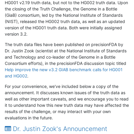
HG001 v2.19 truth data, but not to the HG002 truth data. Upon
the closing of the Truth Challenge, the Genome in a Bottle
(GiaB) consortium, led by the National Institute of Standards
(NIST), released the HG002 truth data, as well as an updated
version of the HG001 truth data. Both were initially assigned
version 3.2.
The truth data files have been published on precisionFDA by
Dr. Justin Zook (scientist at the National Institute of Standards
and Technology and co-leader of the Genome in a Bottle
Consortium efforts), in the precisionFDA discussion topic titled
Help improve the new v3.2 GIAB benchmark calls for HG001
and HG002
.
For your convenience, we've included below a copy of the
announcement. It discusses known issues of the truth data as
well as other important caveats, and we encourage you to read
it to understand how this new truth data may have affected the
results of the challenge, or may interact with your own
evaluations in the future.
Dr. Justin Zook's Announcement