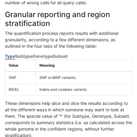
number of wrong calls for all query calls).
Granular reporting and region
stratification
The quantification process reports results with additional
granularity, according to a few different dimensions, as
outlined in the four tabs of the following table:
Type
Subtype
Genotype
Subset
Value
Meaning
SNP
SNP or MNP variants
INDEL
Indels and complex variants
These dimensions help slice and dice the results according to
all the different ways in which someone may want to look at
them. The special value of '*' (for Subtype, Genotype, Subset)
corresponds to summary statistics (i.e. as calculated across the
whole genome in the confident regions, without further
stratification).