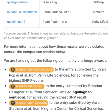
qzeng-custom
Qian Zeng
LabCorp
raldana-dualsentieon
Rafael Aldana
et al.
Sentieon
rpoplin-dv42
Ryan Poplin
et al.
Verily Life Sc
*ccogle-snppet: This entry was not considered because the entry did not
call variants across the whole genome
For more information about how these results were calculated,
consult the comparison section below.
We are handing out the following community challenge awards:
to the entry submitted by Ryan
HIGHEST-SNP-PERFORMANCE
Poplin et al. from Verily Life Sciences, for achieving the
highest SNP F-score.
to the entry submitted by Brendan
HIGHEST-SNP-RECALL
Gallagher et al. from Sentieon (labeled
bgallagher-
sentieon
), for achieving the highest SNP recall.
to the entry submitted by Aaron
HIGHEST-SNP-PRECISION
Statham et al. from Kinghorn Center for Clinical Genomics,