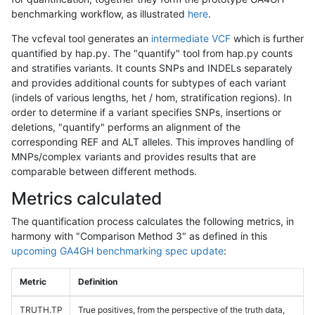
benchmarking workflow, as illustrated
here
.
The vcfeval tool generates an
intermediate VCF
which is further
quantified by hap.py. The "quantify" tool from hap.py counts
and stratifies variants. It counts SNPs and INDELs separately
and provides additional counts for subtypes of each variant
(indels of various lengths, het / hom, stratification regions). In
order to determine if a variant specifies SNPs, insertions or
deletions, "quantify" performs an alignment of the
corresponding REF and ALT alleles. This improves handling of
MNPs/complex variants and provides results that are
comparable between different methods.
Metrics calculated
The quantification process calculates the following metrics, in
harmony with "Comparison Method 3" as defined in this
upcoming GA4GH benchmarking spec update
:
Metric
Definition
TRUTH.TP
True positives, from the perspective of the truth data,