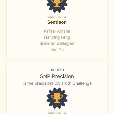
AWARDED TO
Sentieon
Rafael Aldana
Hanying Feng
Brendan Gallagher
Jun Ye
HIGHEST
SNP Precision
in the precisionFDA Truth Challenge
AWARDED TO