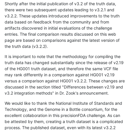
Shortly after the initial publication of v3.2 of the truth data,
there were two subsequent updates leading to v3.2.1 and
v3.2.2. These updates introduced improvements to the truth
data based on feedback from the community and from
artifacts discovered in initial evaluations of the challenge
entries. The final comparison results discussed on this web
page are based on comparisons against the latest version of
the truth data (v3.2.2).
It is important to note that the methodology for compiling the
truth data has changed substantially since the release of v2.19
of the HG001 truth dataset, and therefore the same VCF file
may rank differently in a comparison against HG001 v2.19
versus a comparison against HG001 v3.2.2. These changes are
discussed in the section titled "Differences between v2.19 and
v3.2 integration methods" in Dr. Zook's announcement.
We would like to thank the National Institute of Standards and
Technology, and the Genome in a Bottle consortium, for the
excellent collaboration in this precisionFDA challenge. As can
be attested by them, creating a truth dataset is a complicated
process. The published dataset, even with its latest v3.2.2