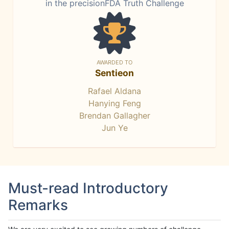
in the precisionFDA Truth Challenge
AWARDED TO
Sentieon
Rafael Aldana
Hanying Feng
Brendan Gallagher
Jun Ye
Must-read Introductory
Remarks