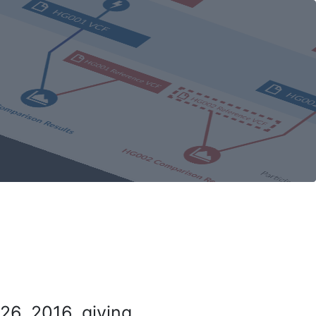
26, 2016, giving