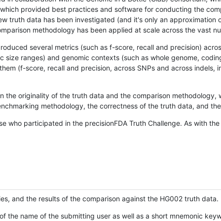
hich provided best practices and software for conducting the compari
is new truth data has been investigated (and it's only an approximation
w comparison methodology has been applied at scale across the vast n
oduced several metrics (such as f-score, recall and precision) acros
ific size ranges) and genomic contexts (such as whole genome, codin
hem (f-score, recall and precision, across SNPs and across indels, i
en the originality of the truth data and the comparison methodology
nchmarking methodology, the correctness of the truth data, and the 
se who participated in the precisionFDA Truth Challenge. As with the
ies, and the results of the comparison against the HG002 truth data.
of the name of the submitting user as well as a short mnemonic keywo