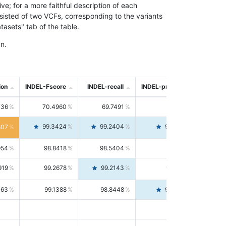
; for a more faithful description of each
nsisted of two VCFs, corresponding to the variants
asets" tab of the table.
n.
ion
INDEL-Fscore
INDEL-recall
INDEL-precision
736
70.4960
69.7491
71.2591
99.3424
99.2404
99.4446
807
954
98.8418
98.5404
99.1451
919
99.2678
99.2143
99.3213
063
99.1388
98.8448
99.4346