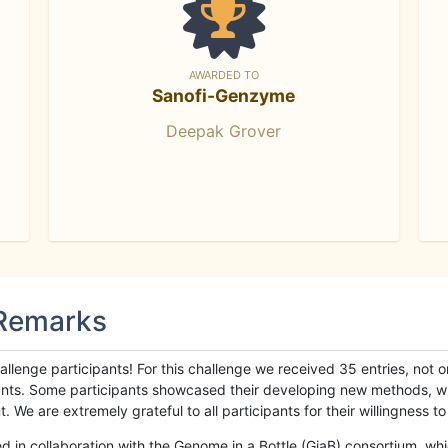
AWARDED TO
Sanofi-Genzyme
Deepak Grover
 Remarks
llenge participants! For this challenge we received 35 entries, not 
cipants. Some participants showcased their developing new methods, 
We are extremely grateful to all participants for their willingness to s
n collaboration with the Genome in a Bottle (GiaB) consortium, whic