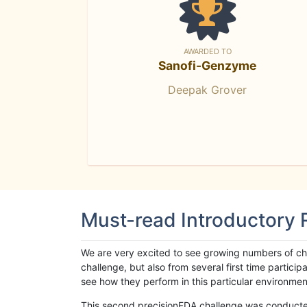
AWARDED TO
Sanofi-Genzyme
Deepak Grover
Must-read Introductory
We are very excited to see growing numbers of cha
challenge, but also from several first time parti
see how they perform in this particular environment. 
This second precisionFDA challenge was conducted i