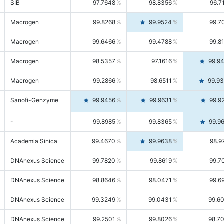
SIB
97.7648
98.8356
96.7
Macrogen
99.8268
99.9524
99.7
Macrogen
99.6466
99.4788
99.8
Macrogen
98.5357
97.1616
99.9
Macrogen
99.2866
98.6511
99.9
Sanofi-Genzyme
99.9456
99.9631
99.9
-
99.8985
99.8365
99.9
Academia Sinica
99.4670
99.9638
98.9
DNAnexus Science
99.7820
99.8619
99.7
DNAnexus Science
98.8646
98.0471
99.6
DNAnexus Science
99.3249
99.0431
99.6
DNAnexus Science
99.2501
99.8026
98.7