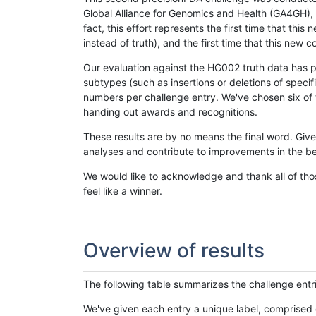
Global Alliance for Genomics and Health (GA4GH), w
fact, this effort represents the first time that th
instead of truth), and the first time that this ne
Our evaluation against the HG002 truth data has pr
subtypes (such as insertions or deletions of spec
numbers per challenge entry. We've chosen six of t
handing out awards and recognitions.
These results are by no means the final word. Giv
analyses and contribute to improvements in the be
We would like to acknowledge and thank all of tho
feel like a winner.
Overview of results
The following table summarizes the challenge entr
We've given each entry a unique label, comprised 