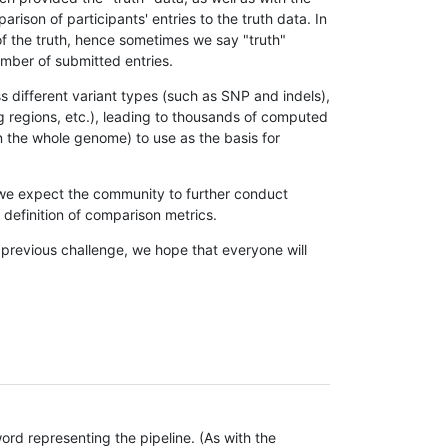
son of participants' entries to the truth data. In
 of the truth, hence sometimes we say "truth"
umber of submitted entries.
s different variant types (such as SNP and indels),
g regions, etc.), leading to thousands of computed
n the whole genome) to use as the basis for
, we expect the community to further conduct
definition of comparison metrics.
 previous challenge, we hope that everyone will
rd representing the pipeline. (As with the