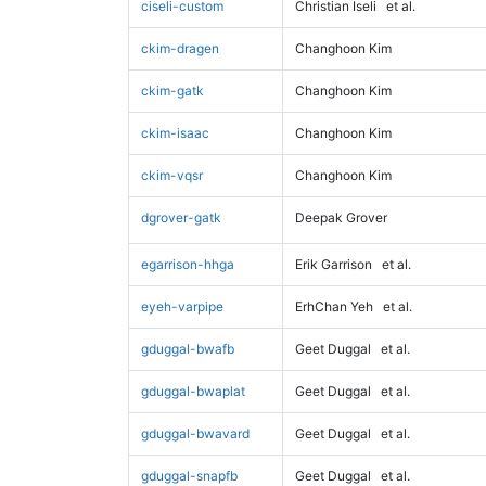
ciseli-custom
Christian Iseli
et al.
ckim-dragen
Changhoon Kim
ckim-gatk
Changhoon Kim
ckim-isaac
Changhoon Kim
ckim-vqsr
Changhoon Kim
dgrover-gatk
Deepak Grover
egarrison-hhga
Erik Garrison
et al.
eyeh-varpipe
ErhChan Yeh
et al.
gduggal-bwafb
Geet Duggal
et al.
gduggal-bwaplat
Geet Duggal
et al.
gduggal-bwavard
Geet Duggal
et al.
gduggal-snapfb
Geet Duggal
et al.