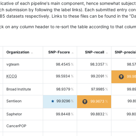
icative of each pipeline's main component, hence somewhat subjective
ach submission by following the label links). Each submitted entry co
tasets respectively. Links to these files can be found in the "Dat
ck on any column header to re-sort the table according to that colum
Organization
SNP-Fscore
SNP-recall
SNP-precis
vgteam
98.4545
98.3357
98.5
KCCG
99.5934
99.2091
99.9
Broad Institute
98.9379
97.9985
99.8
Sentieon
99.9296
99.8
99.9673
Saphetor
99.8448
99.8832
99.8
CancerPOP