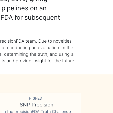
 pipelines on an
nFDA for subsequent
recisionFDA team. Due to novelties
t at conducting an evaluation. In the
, determining the truth, and using a
s and provide insight for the future.
HIGHEST
SNP Precision
in the precisionFDA Truth Challenge