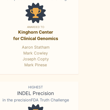
AWARDED TO
Kinghorn Center
for Clinical Genomics
Aaron Statham
Mark Cowley
Joseph Copty
Mark Pinese
HIGHEST
INDEL Precision
in the precisionFDA Truth Challenge