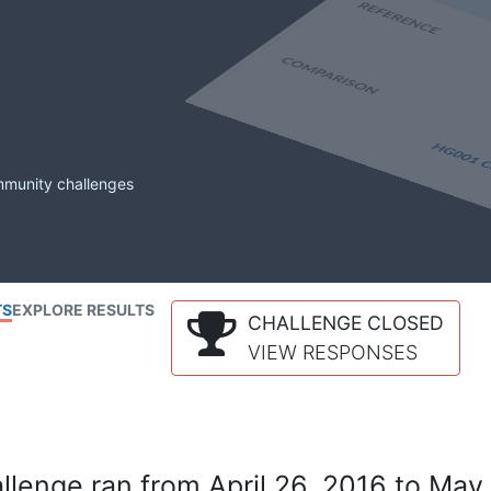
mmunity challenges
TS
EXPLORE RESULTS
CHALLENGE CLOSED
VIEW RESPONSES
lenge ran from April 26, 2016 to May 