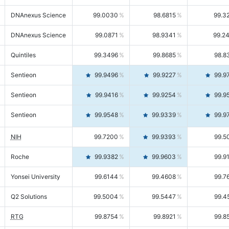
DNAnexus Science
99.0030
98.6815
99.3
DNAnexus Science
99.0871
98.9341
99.2
Quintiles
99.3496
99.8685
98.8
Sentieon
99.9496
99.9227
99.9
Sentieon
99.9416
99.9254
99.9
Sentieon
99.9548
99.9339
99.9
NIH
99.7200
99.9393
99.5
Roche
99.9382
99.9603
99.9
Yonsei University
99.6144
99.4608
99.7
Q2 Solutions
99.5004
99.5447
99.4
RTG
99.8754
99.8921
99.8