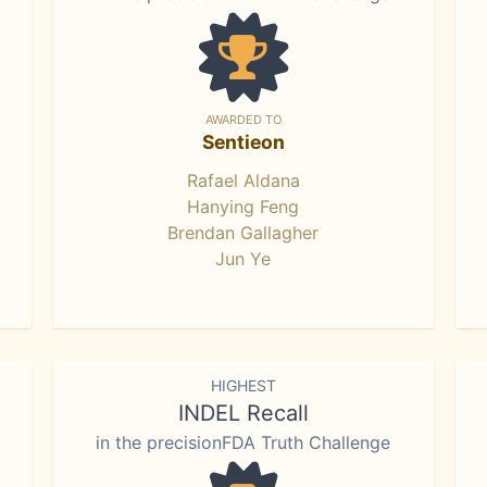
AWARDED TO
Sentieon
Rafael Aldana
Hanying Feng
Brendan Gallagher
Jun Ye
HIGHEST
INDEL Recall
in the precisionFDA Truth Challenge