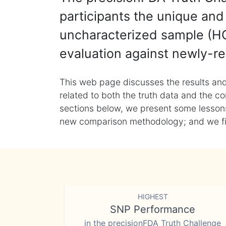
participants the unique and 
uncharacterized sample (HG
evaluation against newly-re
This web page discusses the results and
related to both the truth data and the co
sections below, we present some lessons 
new comparison methodology; and we final
HIGHEST
SNP Performance
in the precisionFDA Truth Challenge