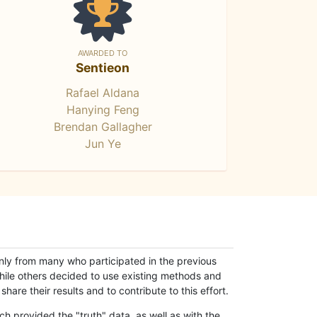
AWARDED TO
Sentieon
Rafael Aldana
Hanying Feng
Brendan Gallagher
Jun Ye
only from many who participated in the previous
while others decided to use existing methods and
hare their results and to contribute to this effort.
h provided the "truth" data, as well as with the