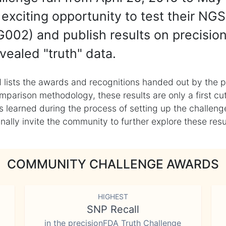
exciting opportunity to test their NGS
002) and publish results on precisio
vealed "truth" data.
 lists the awards and recognitions handed out by the p
mparison methodology, these results are only a first cu
learned during the process of setting up the challenge
ly invite the community to further explore these result
COMMUNITY CHALLENGE AWARDS
HIGHEST
SNP Recall
in the precisionFDA Truth Challenge