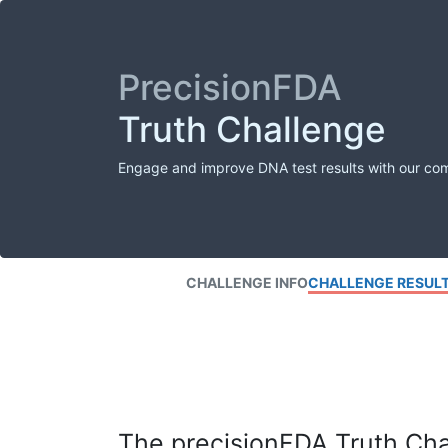
PrecisionFDA
Truth Challenge
Engage and improve DNA test results with our co
CHALLENGE INFO
CHALLENGE RESUL
The precisionFDA Truth Chal