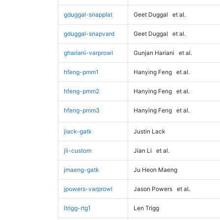
gduggal-snapplat
Geet Duggal
et al.
gduggal-snapvard
Geet Duggal
et al.
ghariani-varprowl
Gunjan Hariani
et al.
hfeng-pmm1
Hanying Feng
et al.
hfeng-pmm2
Hanying Feng
et al.
hfeng-pmm3
Hanying Feng
et al.
jlack-gatk
Justin Lack
jli-custom
Jian Li
et al.
jmaeng-gatk
Ju Heon Maeng
jpowers-varprowl
Jason Powers
et al.
ltrigg-rtg1
Len Trigg