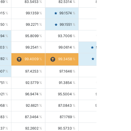
169
83.5453
82.5314
84.5844
015
99.1359
99.1574
99.1143
150
99.2271
99.1551
99.2992
494
95.8099
93.7006
98.0163
303
99.2541
99.0614
99.4476
282
99.4561
99.4009
99.3458
607
97.4253
97.1646
97.6874
751
92.5779
91.3854
93.8021
021
96.9474
95.5004
98.4390
958
92.6621
87.0843
99.0034
083
87.3464
87.1769
87.5166
037
92.2602
90.5733
94.0112