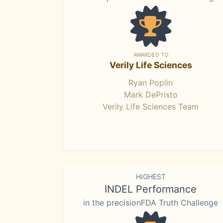
AWARDED TO
Verily Life Sciences
Ryan Poplin
Mark DePristo
Verily Life Sciences Team
HIGHEST
INDEL Performance
in the precisionFDA Truth Challenge