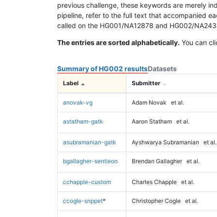
previous challenge, these keywords are merely ind
pipeline, refer to the full text that accompanied e
called on the HG001/NA12878 and HG002/NA24385 da
The entries are sorted alphabetically.
You can cli
Summary of HG002 results
Datasets
Label
Submitter
anovak-vg
Adam Novak
et al.
astatham-gatk
Aaron Statham
et al.
asubramanian-gatk
Ayshwarya Subramanian
et al.
bgallagher-sentieon
Brendan Gallagher
et al.
cchapple-custom
Charles Chapple
et al.
ccogle-snppet
*
Christopher Cogle
et al.