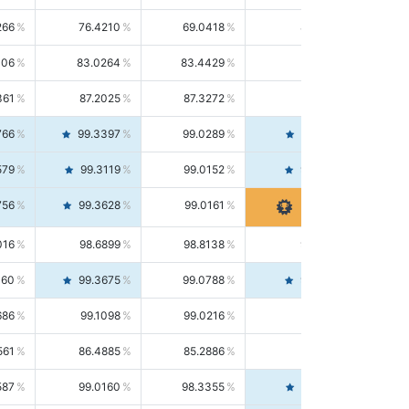
266
76.4210
69.0418
85.5664
406
83.0264
83.4429
82.6139
361
87.2025
87.3272
87.0781
766
99.3397
99.0289
99.6526
579
99.3119
99.0152
99.6103
756
99.3628
99.0161
99.7120
016
98.6899
98.8138
98.5664
160
99.3675
99.0788
99.6580
686
99.1098
99.0216
99.1981
561
86.4885
85.2886
87.7226
587
99.0160
98.3355
99.7061