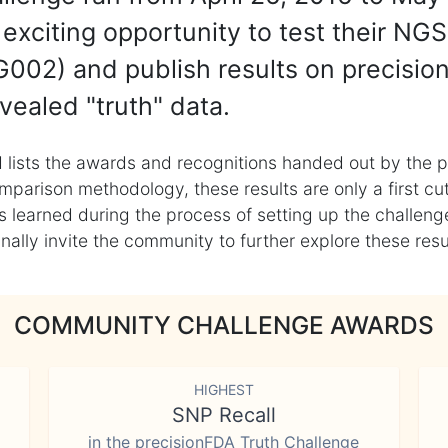
exciting opportunity to test their NGS
002) and publish results on precisio
vealed "truth" data.
 lists the awards and recognitions handed out by the p
mparison methodology, these results are only a first cu
learned during the process of setting up the challenge
ly invite the community to further explore these result
COMMUNITY CHALLENGE AWARDS
HIGHEST
SNP Recall
in the precisionFDA Truth Challenge