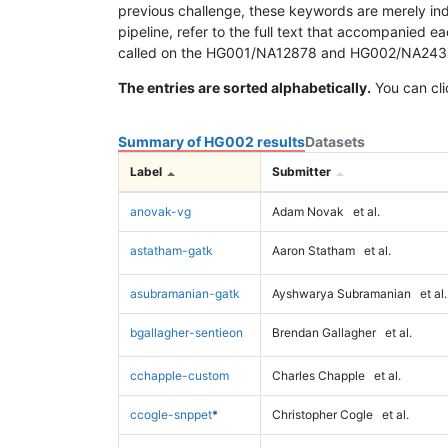
previous challenge, these keywords are merely ind
pipeline, refer to the full text that accompanied e
called on the HG001/NA12878 and HG002/NA24385 da
The entries are sorted alphabetically.
You can cli
Summary of HG002 results
Datasets
Label
Submitter
anovak-vg
Adam Novak
et al.
astatham-gatk
Aaron Statham
et al.
asubramanian-gatk
Ayshwarya Subramanian
et al.
bgallagher-sentieon
Brendan Gallagher
et al.
cchapple-custom
Charles Chapple
et al.
ccogle-snppet
*
Christopher Cogle
et al.