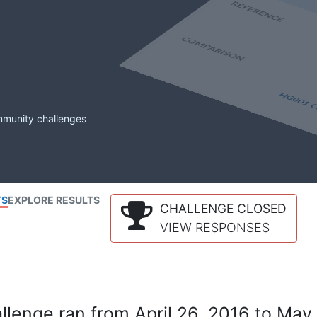
mmunity challenges
TS
EXPLORE RESULTS
CHALLENGE CLOSED
VIEW RESPONSES
lenge ran from April 26, 2016 to May 