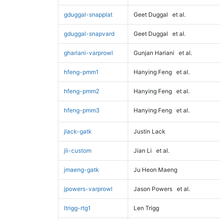
gduggal-snapplat
Geet Duggal
et al.
gduggal-snapvard
Geet Duggal
et al.
ghariani-varprowl
Gunjan Hariani
et al.
hfeng-pmm1
Hanying Feng
et al.
hfeng-pmm2
Hanying Feng
et al.
hfeng-pmm3
Hanying Feng
et al.
jlack-gatk
Justin Lack
jli-custom
Jian Li
et al.
jmaeng-gatk
Ju Heon Maeng
jpowers-varprowl
Jason Powers
et al.
ltrigg-rtg1
Len Trigg