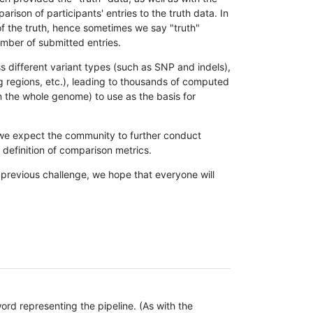
son of participants' entries to the truth data. In
 of the truth, hence sometimes we say "truth"
umber of submitted entries.
s different variant types (such as SNP and indels),
g regions, etc.), leading to thousands of computed
n the whole genome) to use as the basis for
, we expect the community to further conduct
definition of comparison metrics.
 previous challenge, we hope that everyone will
rd representing the pipeline. (As with the