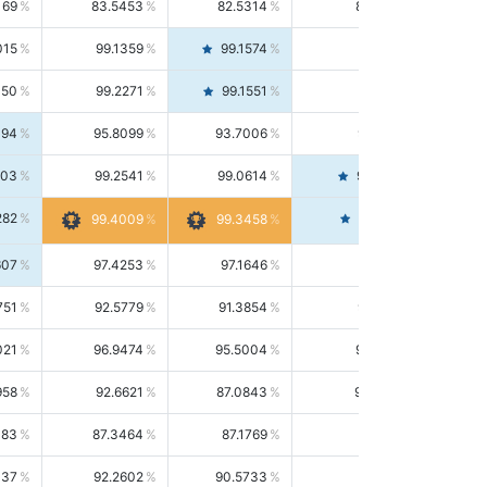
169
83.5453
82.5314
84.5844
015
99.1359
99.1574
99.1143
150
99.2271
99.1551
99.2992
494
95.8099
93.7006
98.0163
303
99.2541
99.0614
99.4476
282
99.4561
99.4009
99.3458
607
97.4253
97.1646
97.6874
751
92.5779
91.3854
93.8021
021
96.9474
95.5004
98.4390
958
92.6621
87.0843
99.0034
083
87.3464
87.1769
87.5166
037
92.2602
90.5733
94.0112