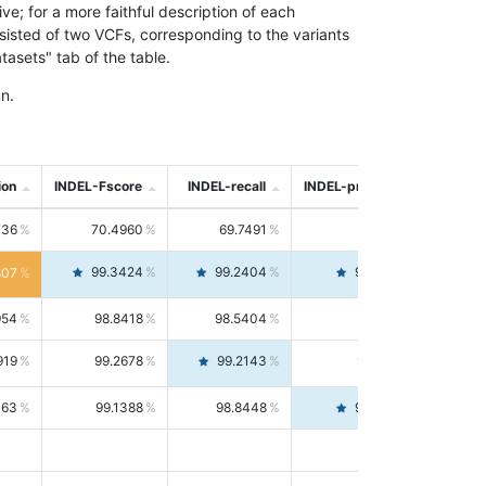
; for a more faithful description of each
nsisted of two VCFs, corresponding to the variants
asets" tab of the table.
n.
ion
INDEL-Fscore
INDEL-recall
INDEL-precision
736
70.4960
69.7491
71.2591
99.3424
99.2404
99.4446
807
954
98.8418
98.5404
99.1451
919
99.2678
99.2143
99.3213
063
99.1388
98.8448
99.4346