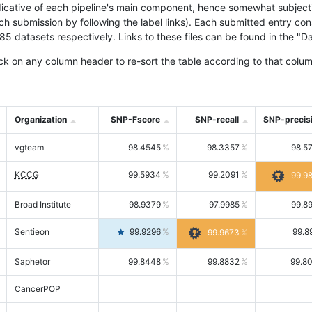
icative of each pipeline's main component, hence somewhat subjective
ach submission by following the label links). Each submitted entry co
tasets respectively. Links to these files can be found in the "Dat
ck on any column header to re-sort the table according to that colum
Organization
SNP-Fscore
SNP-recall
SNP-precis
vgteam
98.4545
98.3357
98.5
KCCG
99.5934
99.2091
99.9
Broad Institute
98.9379
97.9985
99.8
Sentieon
99.9296
99.8
99.9673
Saphetor
99.8448
99.8832
99.8
CancerPOP