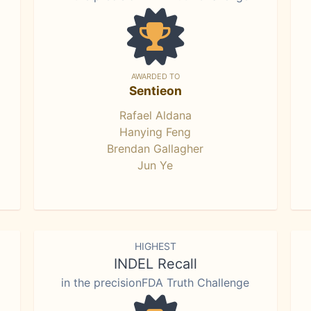
AWARDED TO
Sentieon
Rafael Aldana
Hanying Feng
Brendan Gallagher
Jun Ye
HIGHEST
INDEL Recall
in the precisionFDA Truth Challenge