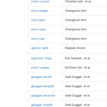
ciseli-custom
Christian Iseli
et al.
ckim-dragen
Changhoon Kim
ckim-gatk
Changhoon Kim
ckim-isaac
Changhoon Kim
ckim-vqsr
Changhoon Kim
dgrover-gatk
Deepak Grover
egarrison-hhga
Erik Garrison
et al.
eyeh-varpipe
ErhChan Yeh
et al.
gduggal-bwafb
Geet Duggal
et al.
gduggal-bwaplat
Geet Duggal
et al.
gduggal-bwavard
Geet Duggal
et al.
gduggal-snapfb
Geet Duggal
et al.