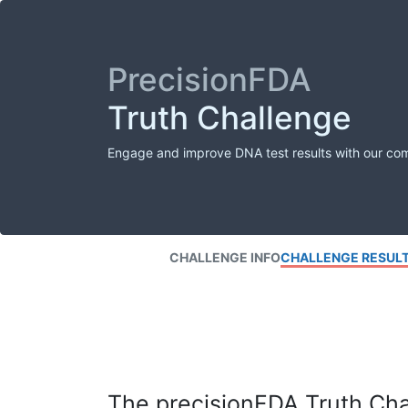
PrecisionFDA
Truth Challenge
Engage and improve DNA test results with our co
CHALLENGE INFO
CHALLENGE RESUL
The precisionFDA Truth Chal