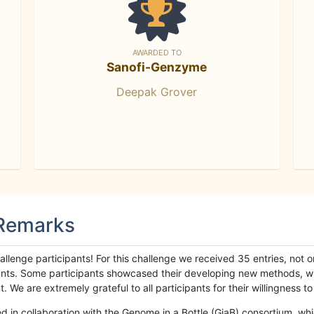
AWARDED TO
Sanofi-Genzyme
Deepak Grover
 Remarks
llenge participants! For this challenge we received 35 entries, not 
cipants. Some participants showcased their developing new methods, 
We are extremely grateful to all participants for their willingness to s
n collaboration with the Genome in a Bottle (GiaB) consortium, whic