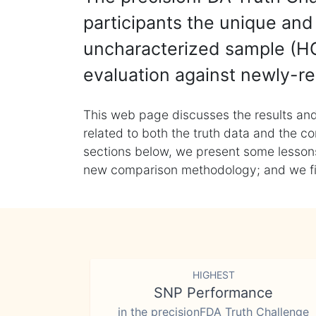
participants the unique and 
uncharacterized sample (HG
evaluation against newly-re
This web page discusses the results and
related to both the truth data and the co
sections below, we present some lessons 
new comparison methodology; and we final
HIGHEST
SNP Performance
in the precisionFDA Truth Challenge