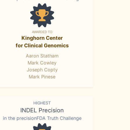
AWARDED TO
Kinghorn Center
for Clinical Genomics
Aaron Statham
Mark Cowley
Joseph Copty
Mark Pinese
HIGHEST
INDEL Precision
in the precisionFDA Truth Challenge