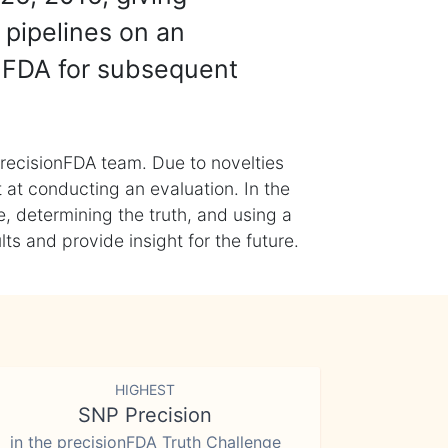
 pipelines on an
nFDA for subsequent
recisionFDA team. Due to novelties
t at conducting an evaluation. In the
, determining the truth, and using a
s and provide insight for the future.
HIGHEST
SNP Precision
in the precisionFDA Truth Challenge