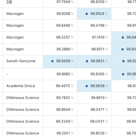
SIB
97.7648
98.8356
96.7
Macrogen
99.8268
99.9524
99.7
Macrogen
99.6466
99.4788
99.8
Macrogen
98.5357
97.1616
99.9
Macrogen
99.2866
98.6511
99.9
Sanofi-Genzyme
99.9456
99.9631
99.9
-
99.8985
99.8365
99.9
Academia Sinica
99.4670
99.9638
98.9
DNAnexus Science
99.7820
99.8619
99.7
DNAnexus Science
98.8646
98.0471
99.6
DNAnexus Science
99.3249
99.0431
99.6
DNAnexus Science
99.2501
99.8026
98.7