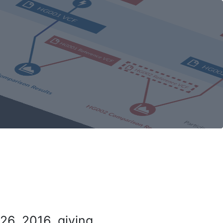
26, 2016, giving