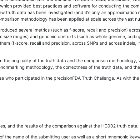
hich provided best practices and software for conducting the compari
is new truth data has been investigated (and it's only an approximation
w comparison methodology has been applied at scale across the vast n
oduced several metrics (such as f-score, recall and precision) acros
ific size ranges) and genomic contexts (such as whole genome, codin
hem (f-score, recall and precision, across SNPs and across indels, i
en the originality of the truth data and the comparison methodology
nchmarking methodology, the correctness of the truth data, and the 
se who participated in the precisionFDA Truth Challenge. As with the
ies, and the results of the comparison against the HG002 truth data.
of the name of the submitting user as well as a short mnemonic keywo