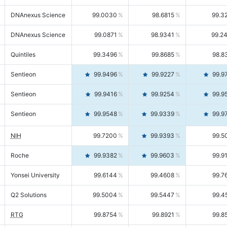
DNAnexus Science
99.0030
98.6815
99.3
DNAnexus Science
99.0871
98.9341
99.2
Quintiles
99.3496
99.8685
98.8
Sentieon
99.9496
99.9227
99.9
Sentieon
99.9416
99.9254
99.9
Sentieon
99.9548
99.9339
99.9
NIH
99.7200
99.9393
99.5
Roche
99.9382
99.9603
99.9
Yonsei University
99.6144
99.4608
99.7
Q2 Solutions
99.5004
99.5447
99.4
RTG
99.8754
99.8921
99.8