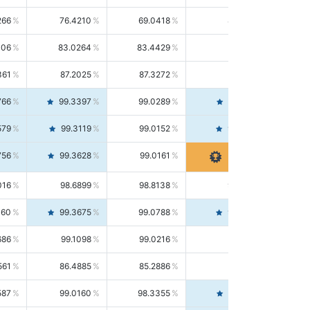
266
76.4210
69.0418
85.5664
406
83.0264
83.4429
82.6139
361
87.2025
87.3272
87.0781
766
99.3397
99.0289
99.6526
579
99.3119
99.0152
99.6103
756
99.3628
99.0161
99.7120
016
98.6899
98.8138
98.5664
160
99.3675
99.0788
99.6580
686
99.1098
99.0216
99.1981
561
86.4885
85.2886
87.7226
587
99.0160
98.3355
99.7061