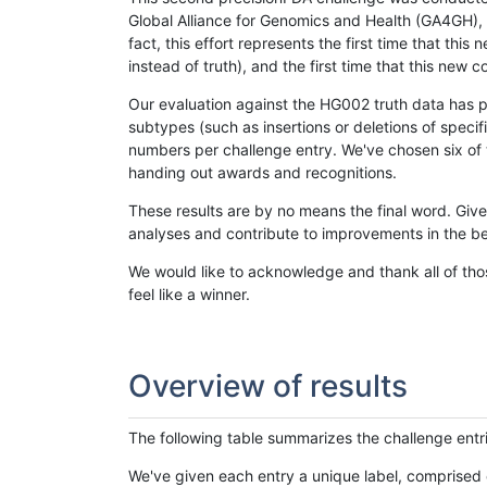
Global Alliance for Genomics and Health (GA4GH), w
fact, this effort represents the first time that th
instead of truth), and the first time that this ne
Our evaluation against the HG002 truth data has pr
subtypes (such as insertions or deletions of spec
numbers per challenge entry. We've chosen six of t
handing out awards and recognitions.
These results are by no means the final word. Giv
analyses and contribute to improvements in the be
We would like to acknowledge and thank all of tho
feel like a winner.
Overview of results
The following table summarizes the challenge entr
We've given each entry a unique label, comprised 