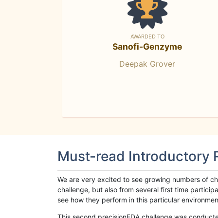
AWARDED TO
Sanofi-Genzyme
Deepak Grover
Must-read Introductory
We are very excited to see growing numbers of cha
challenge, but also from several first time parti
see how they perform in this particular environment. 
This second precisionFDA challenge was conducted i