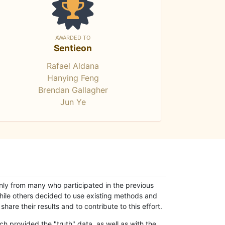
AWARDED TO
Sentieon
Rafael Aldana
Hanying Feng
Brendan Gallagher
Jun Ye
only from many who participated in the previous
while others decided to use existing methods and
hare their results and to contribute to this effort.
h provided the "truth" data, as well as with the