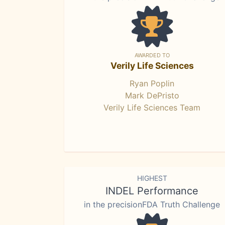
AWARDED TO
Verily Life Sciences
Ryan Poplin
Mark DePristo
Verily Life Sciences Team
HIGHEST
INDEL Performance
in the precisionFDA Truth Challenge