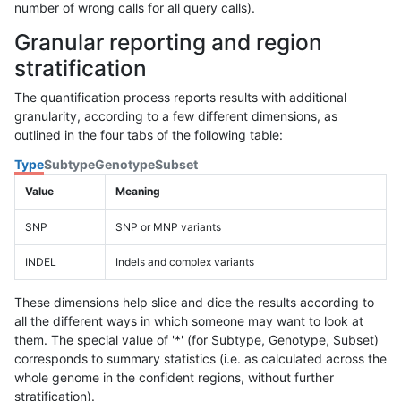
number of wrong calls for all query calls).
Granular reporting and region
stratification
The quantification process reports results with additional
granularity, according to a few different dimensions, as
outlined in the four tabs of the following table:
Type
Subtype
Genotype
Subset
Value
Meaning
SNP
SNP or MNP variants
INDEL
Indels and complex variants
These dimensions help slice and dice the results according to
all the different ways in which someone may want to look at
them. The special value of '*' (for Subtype, Genotype, Subset)
corresponds to summary statistics (i.e. as calculated across the
whole genome in the confident regions, without further
stratification).