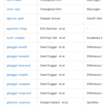
ckim-vqsr
Changhoon Kim
Macrogen
dgrover-gatk
Deepak Grover
Sanofi-Genz
egarrison-hhga
Erik Garrison
et al.
-
eyeh-varpipe
ErhChan Yeh
et al.
Academia Sini
gduggal-bwafb
Geet Duggal
et al.
DNAnexus Sci
gduggal-bwaplat
Geet Duggal
et al.
DNAnexus Sci
gduggal-bwavard
Geet Duggal
et al.
DNAnexus Sci
gduggal-snapfb
Geet Duggal
et al.
DNAnexus Sci
gduggal-snapplat
Geet Duggal
et al.
DNAnexus Sci
gduggal-snapvard
Geet Duggal
et al.
DNAnexus Sci
ghariani-varprowl
Gunjan Hariani
et al.
Quintiles