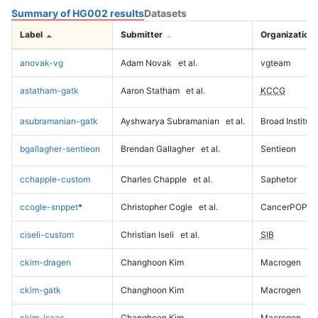
Summary of HG002 results
Datasets
Label
Submitter
Organization
anovak-vg
Adam Novak
et al.
vgteam
astatham-gatk
Aaron Statham
et al.
KCCG
asubramanian-gatk
Ayshwarya Subramanian
et al.
Broad Institute
bgallagher-sentieon
Brendan Gallagher
et al.
Sentieon
cchapple-custom
Charles Chapple
et al.
Saphetor
ccogle-snppet
*
Christopher Cogle
et al.
CancerPOP
ciseli-custom
Christian Iseli
et al.
SIB
ckim-dragen
Changhoon Kim
Macrogen
ckim-gatk
Changhoon Kim
Macrogen
ckim-isaac
Changhoon Kim
Macrogen