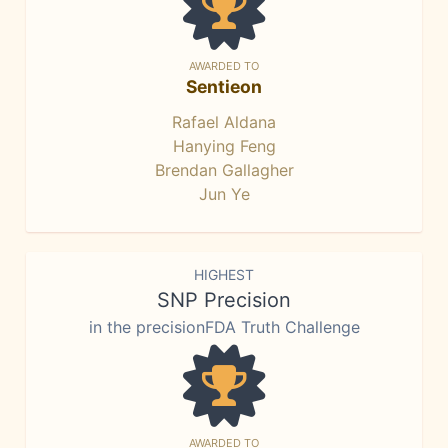
AWARDED TO
Sentieon
Rafael Aldana
Hanying Feng
Brendan Gallagher
Jun Ye
HIGHEST
SNP Precision
in the precisionFDA Truth Challenge
AWARDED TO