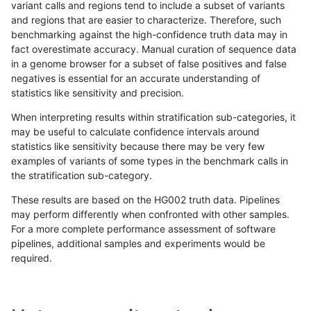
variant calls and regions tend to include a subset of variants
and regions that are easier to characterize. Therefore, such
hfeng-pmm2
SNP
ti
map_siren
benchmarking against the high-confidence truth data may in
fact overestimate accuracy. Manual curation of sequence data
ckim-dragen
SNP
ti
map_siren
in a genome browser for a subset of false positives and false
negatives is essential for an accurate understanding of
hfeng-pmm3
SNP
ti
map_siren
statistics like sensitivity and precision.
dgrover-gatk
SNP
ti
map_siren
When interpreting results within stratification sub-categories, it
may be useful to calculate confidence intervals around
bgallagher-sentieon
SNP
ti
map_siren
statistics like sensitivity because there may be very few
«
1
2
...
1694
1695
1696
1697
1698
1699
1700
1701
1702
...
1720
1721
»
examples of variants of some types in the benchmark calls in
the stratification sub-category.
These results are based on the HG002 truth data. Pipelines
may perform differently when confronted with other samples.
For a more complete performance assessment of software
pipelines, additional samples and experiments would be
required.