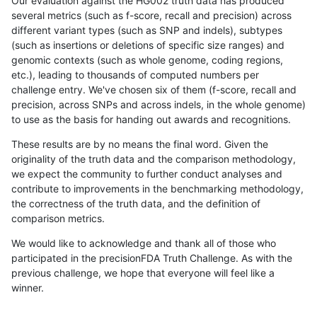
Our evaluation against the HG002 truth data has produced
several metrics (such as f-score, recall and precision) across
different variant types (such as SNP and indels), subtypes
(such as insertions or deletions of specific size ranges) and
genomic contexts (such as whole genome, coding regions,
etc.), leading to thousands of computed numbers per
challenge entry. We've chosen six of them (f-score, recall and
precision, across SNPs and across indels, in the whole genome)
to use as the basis for handing out awards and recognitions.
These results are by no means the final word. Given the
originality of the truth data and the comparison methodology,
we expect the community to further conduct analyses and
contribute to improvements in the benchmarking methodology,
the correctness of the truth data, and the definition of
comparison metrics.
We would like to acknowledge and thank all of those who
participated in the precisionFDA Truth Challenge. As with the
previous challenge, we hope that everyone will feel like a
winner.