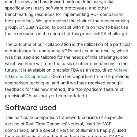
months now, and has devised metrics definitions, initial
specifications, early software prototypes, and other
benchmarking resources for implementing VCF comparison
best practices. We approached the chair of the benchmarking
group, Dr. Justin Zook, to consult with him on how to best use
these resources in the context of this precisionFDA challenge.
The outcome of our collaboration is the utilization of a particular
methodology for comparing VCFs and counting results, which
was finalized and tailored for the needs of this challenge, and
which we hope will form the basis of other comparisons in the
future. It is available on precisionFDA as an app, titled
Vcfeval
+ Hap.py Comparison
. (Given the departure from the previous
comparison technique, and until we have received enough
feedback for this new method, the "Comparison" feature of
precisionFDA has not yet been updated.)
Software used
This particular comparison framework consists of a specific
version of Real Time Genomics' vcfeval, used for VCF
comparison, and a specific version of Illumina's hap.py, used
for quantification; together they form the prototype GA4GH