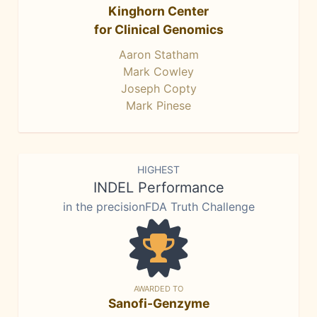
Kinghorn Center
for Clinical Genomics
Aaron Statham
Mark Cowley
Joseph Copty
Mark Pinese
HIGHEST
INDEL Performance
in the precisionFDA Truth Challenge
AWARDED TO
Sanofi-Genzyme