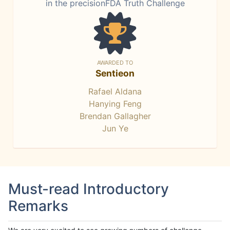
in the precisionFDA Truth Challenge
AWARDED TO
Sentieon
Rafael Aldana
Hanying Feng
Brendan Gallagher
Jun Ye
Must-read Introductory
Remarks