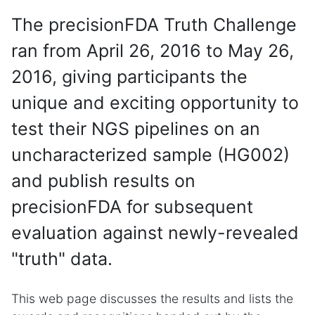
The precisionFDA Truth Challenge
ran from April 26, 2016 to May 26,
2016, giving participants the
unique and exciting opportunity to
test their NGS pipelines on an
uncharacterized sample (HG002)
and publish results on
precisionFDA for subsequent
evaluation against newly-revealed
"truth" data.
This web page discusses the results and lists the