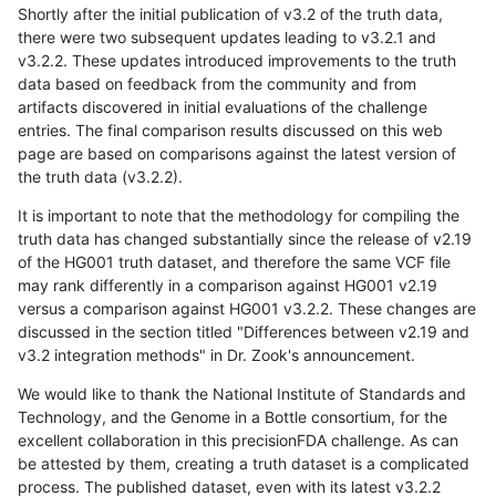
Shortly after the initial publication of v3.2 of the truth data,
there were two subsequent updates leading to v3.2.1 and
v3.2.2. These updates introduced improvements to the truth
data based on feedback from the community and from
artifacts discovered in initial evaluations of the challenge
entries. The final comparison results discussed on this web
page are based on comparisons against the latest version of
the truth data (v3.2.2).
It is important to note that the methodology for compiling the
truth data has changed substantially since the release of v2.19
of the HG001 truth dataset, and therefore the same VCF file
may rank differently in a comparison against HG001 v2.19
versus a comparison against HG001 v3.2.2. These changes are
discussed in the section titled "Differences between v2.19 and
v3.2 integration methods" in Dr. Zook's announcement.
We would like to thank the National Institute of Standards and
Technology, and the Genome in a Bottle consortium, for the
excellent collaboration in this precisionFDA challenge. As can
be attested by them, creating a truth dataset is a complicated
process. The published dataset, even with its latest v3.2.2