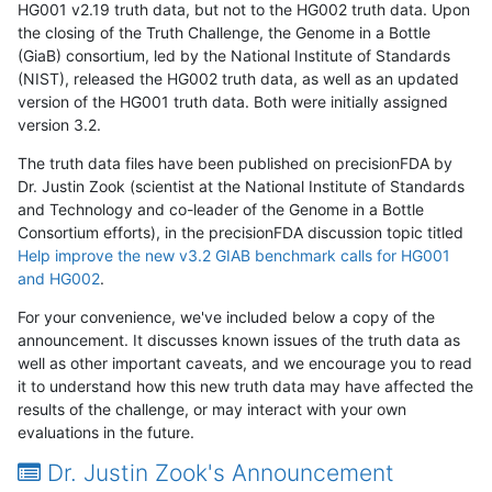
HG001 v2.19 truth data, but not to the HG002 truth data. Upon
the closing of the Truth Challenge, the Genome in a Bottle
(GiaB) consortium, led by the National Institute of Standards
(NIST), released the HG002 truth data, as well as an updated
version of the HG001 truth data. Both were initially assigned
version 3.2.
The truth data files have been published on precisionFDA by
Dr. Justin Zook (scientist at the National Institute of Standards
and Technology and co-leader of the Genome in a Bottle
Consortium efforts), in the precisionFDA discussion topic titled
Help improve the new v3.2 GIAB benchmark calls for HG001
and HG002
.
For your convenience, we've included below a copy of the
announcement. It discusses known issues of the truth data as
well as other important caveats, and we encourage you to read
it to understand how this new truth data may have affected the
results of the challenge, or may interact with your own
evaluations in the future.
Dr. Justin Zook's Announcement