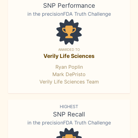
SNP Performance
in the precisionFDA Truth Challenge
AWARDED TO
Verily Life Sciences
Ryan Poplin
Mark DePristo
Verily Life Sciences Team
HIGHEST
SNP Recall
in the precisionFDA Truth Challenge