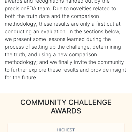
awards and recognitions handed out by the
precisionFDA team. Due to novelties related to
both the truth data and the comparison
methodology, these results are only a first cut at
conducting an evaluation. In the sections below,
we present some lessons learned during the
process of setting up the challenge, determining
the truth, and using a new comparison
methodology; and we finally invite the community
to further explore these results and provide insight
for the future.
COMMUNITY CHALLENGE
AWARDS
HIGHEST