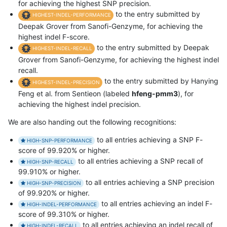
for achieving the highest SNP precision.
to the entry submitted by
HIGHEST-INDEL-PERFORMANCE
Deepak Grover from Sanofi-Genzyme, for achieving the
highest indel F-score.
to the entry submitted by Deepak
HIGHEST-INDEL-RECALL
Grover from Sanofi-Genzyme, for achieving the highest indel
recall.
to the entry submitted by Hanying
HIGHEST-INDEL-PRECISION
Feng et al. from Sentieon (labeled
hfeng-pmm3
), for
achieving the highest indel precision.
We are also handing out the following recognitions:
to all entries achieving a SNP F-
HIGH-SNP-PERFORMANCE
score of 99.920% or higher.
to all entries achieving a SNP recall of
HIGH-SNP-RECALL
99.910% or higher.
to all entries achieving a SNP precision
HIGH-SNP-PRECISION
of 99.920% or higher.
to all entries achieving an indel F-
HIGH-INDEL-PERFORMANCE
score of 99.310% or higher.
to all entries achieving an indel recall of
HIGH-INDEL-RECALL