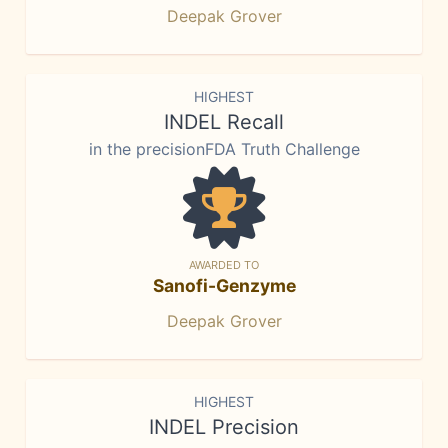
Deepak Grover
HIGHEST
INDEL Recall
in the precisionFDA Truth Challenge
AWARDED TO
Sanofi-Genzyme
Deepak Grover
HIGHEST
INDEL Precision