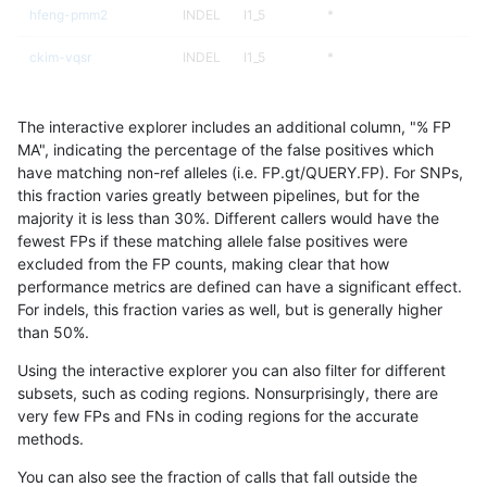
hfeng-pmm2
INDEL
I1_5
*
ckim-vqsr
INDEL
I1_5
*
ckim-gatk
INDEL
I1_5
*
The interactive explorer includes an additional column, "% FP
raldana-dualsentieon
INDEL
I1_5
*
MA", indicating the percentage of the false positives which
have matching non-ref alleles (i.e. FP.gt/QUERY.FP). For SNPs,
jmaeng-gatk
INDEL
I1_5
*
this fraction varies greatly between pipelines, but for the
majority it is less than 30%. Different callers would have the
jli-custom
INDEL
I1_5
*
fewest FPs if these matching allele false positives were
excluded from the FP counts, making clear that how
astatham-gatk
INDEL
I1_5
*
performance metrics are defined can have a significant effect.
For indels, this fraction varies as well, but is generally higher
dgrover-gatk
INDEL
I1_5
*
results dataset
than 50%.
bgallagher-sentieon
INDEL
I1_5
*
Using the interactive explorer you can also filter for different
subsets, such as coding regions. Nonsurprisingly, there are
gduggal-bwavard
SNP
ti
map_siren
very few FPs and FNs in coding regions for the accurate
methods.
egarrison-hhga
INDEL
D1_5
lowcmp_AllRepeats_lt51bp
You can also see the fraction of calls that fall outside the
ciseli-custom
SNP
*
map_l100_m2_e0