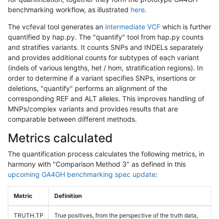
benchmarking workflow, as illustrated
here
.
The vcfeval tool generates an
intermediate VCF
which is further
quantified by hap.py. The "quantify" tool from hap.py counts
and stratifies variants. It counts SNPs and INDELs separately
and provides additional counts for subtypes of each variant
(indels of various lengths, het / hom, stratification regions). In
order to determine if a variant specifies SNPs, insertions or
deletions, "quantify" performs an alignment of the
corresponding REF and ALT alleles. This improves handling of
MNPs/complex variants and provides results that are
comparable between different methods.
Metrics calculated
The quantification process calculates the following metrics, in
harmony with "Comparison Method 3" as defined in this
upcoming GA4GH benchmarking spec update
:
Metric
Definition
TRUTH.TP
True positives, from the perspective of the truth data,