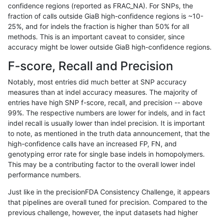
confidence regions (reported as FRAC_NA). For SNPs, the
fraction of calls outside GiaB high-confidence regions is ~10-
gduggal-snapfb
INDEL
D1_5
lowcmp_AllRepeats_lt51bp
25%, and for indels the fraction is higher than 50% for all
ckim-gatk
SNP
*
map_l100_m2_e0
methods. This is an important caveat to consider, since
accuracy might be lower outside GiaB high-confidence regions.
jmaeng-gatk
SNP
*
map_l100_m2_e0
F-score, Recall and Precision
jpowers-varprowl
SNP
ti
map_siren
Notably, most entries did much better at SNP accuracy
measures than at indel accuracy measures. The majority of
ckim-isaac
INDEL
D1_5
lowcmp_AllRepeats_lt51bp
entries have high SNP f-score, recall, and precision -- above
99%. The respective numbers are lower for indels, and in fact
ciseli-custom
SNP
*
map_l100_m2_e1
indel recall is usually lower than indel precision. It is important
ckim-gatk
SNP
*
map_l100_m2_e1
to note, as mentioned in the truth data announcement, that the
high-confidence calls have an increased FP, FN, and
jmaeng-gatk
SNP
*
map_l100_m2_e1
genotyping error rate for single base indels in homopolymers.
This may be a contributing factor to the overall lower indel
cchapple-custom
SNP
ti
map_siren
performance numbers.
gduggal-snapfb
SNP
ti
map_siren
Just like in the precisionFDA Consistency Challenge, it appears
that pipelines are overall tuned for precision. Compared to the
ltrigg-rtg2
SNP
ti
map_siren
previous challenge, however, the input datasets had higher