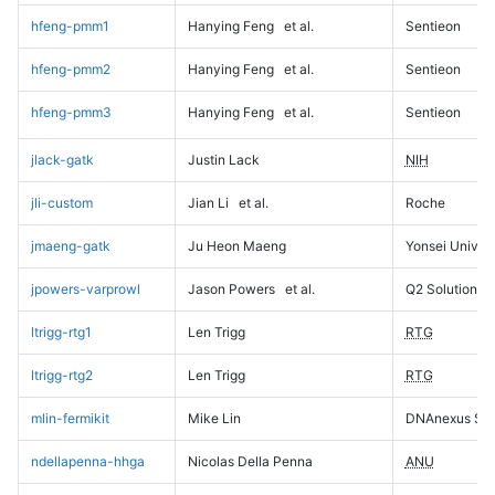
hfeng-pmm1
Hanying Feng
et al.
Sentieon
hfeng-pmm2
Hanying Feng
et al.
Sentieon
hfeng-pmm3
Hanying Feng
et al.
Sentieon
jlack-gatk
Justin Lack
NIH
jli-custom
Jian Li
et al.
Roche
jmaeng-gatk
Ju Heon Maeng
Yonsei Univers
jpowers-varprowl
Jason Powers
et al.
Q2 Solutions
ltrigg-rtg1
Len Trigg
RTG
ltrigg-rtg2
Len Trigg
RTG
mlin-fermikit
Mike Lin
DNAnexus Sci
ndellapenna-hhga
Nicolas Della Penna
ANU