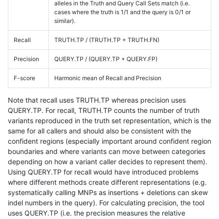
alleles in the Truth and Query Call Sets match (i.e.
cases where the truth is 1/1 and the query is 0/1 or
similar).
Recall
TRUTH.TP / (TRUTH.TP + TRUTH.FN)
Precision
QUERY.TP / (QUERY.TP + QUERY.FP)
F-score
Harmonic mean of Recall and Precision
Note that recall uses TRUTH.TP whereas precision uses
QUERY.TP. For recall, TRUTH.TP counts the number of truth
variants reproduced in the truth set representation, which is the
same for all callers and should also be consistent with the
confident regions (especially important around confident region
boundaries and where variants can move between categories
depending on how a variant caller decides to represent them).
Using QUERY.TP for recall would have introduced problems
where different methods create different representations (e.g.
systematically calling MNPs as insertions + deletions can skew
indel numbers in the query). For calculating precision, the tool
uses QUERY.TP (i.e. the precision measures the relative