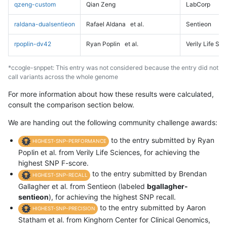
qzeng-custom
Qian Zeng
LabCorp
raldana-dualsentieon
Rafael Aldana
et al.
Sentieon
rpoplin-dv42
Ryan Poplin
et al.
Verily Life Sc
*ccogle-snppet: This entry was not considered because the entry did not
call variants across the whole genome
For more information about how these results were calculated,
consult the comparison section below.
We are handing out the following community challenge awards:
to the entry submitted by Ryan
HIGHEST-SNP-PERFORMANCE
Poplin et al. from Verily Life Sciences, for achieving the
highest SNP F-score.
to the entry submitted by Brendan
HIGHEST-SNP-RECALL
Gallagher et al. from Sentieon (labeled
bgallagher-
sentieon
), for achieving the highest SNP recall.
to the entry submitted by Aaron
HIGHEST-SNP-PRECISION
Statham et al. from Kinghorn Center for Clinical Genomics,