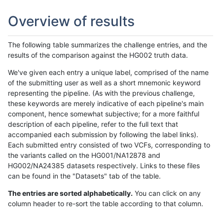
Overview of results
The following table summarizes the challenge entries, and the
results of the comparison against the HG002 truth data.
We've given each entry a unique label, comprised of the name
of the submitting user as well as a short mnemonic keyword
representing the pipeline. (As with the previous challenge,
these keywords are merely indicative of each pipeline's main
component, hence somewhat subjective; for a more faithful
description of each pipeline, refer to the full text that
accompanied each submission by following the label links).
Each submitted entry consisted of two VCFs, corresponding to
the variants called on the HG001/NA12878 and
HG002/NA24385 datasets respectively. Links to these files
can be found in the "Datasets" tab of the table.
The entries are sorted alphabetically.
You can click on any
column header to re-sort the table according to that column.