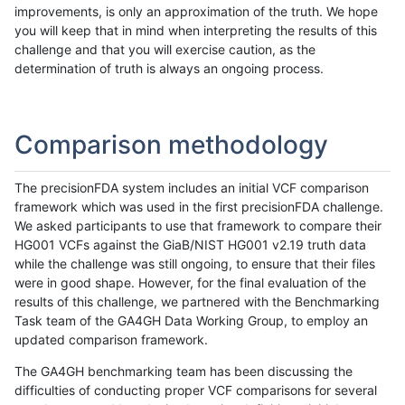
improvements, is only an approximation of the truth. We hope
you will keep that in mind when interpreting the results of this
challenge and that you will exercise caution, as the
determination of truth is always an ongoing process.
Comparison methodology
The precisionFDA system includes an initial VCF comparison
framework which was used in the first precisionFDA challenge.
We asked participants to use that framework to compare their
HG001 VCFs against the GiaB/NIST HG001 v2.19 truth data
while the challenge was still ongoing, to ensure that their files
were in good shape. However, for the final evaluation of the
results of this challenge, we partnered with the Benchmarking
Task team of the GA4GH Data Working Group, to employ an
updated comparison framework.
The GA4GH benchmarking team has been discussing the
difficulties of conducting proper VCF comparisons for several