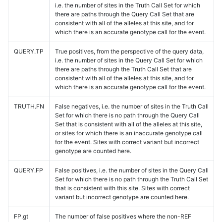
i.e. the number of sites in the Truth Call Set for which
there are paths through the Query Call Set that are
consistent with all of the alleles at this site, and for
which there is an accurate genotype call for the event.
QUERY.TP
True positives, from the perspective of the query data,
i.e. the number of sites in the Query Call Set for which
there are paths through the Truth Call Set that are
consistent with all of the alleles at this site, and for
which there is an accurate genotype call for the event.
TRUTH.FN
False negatives, i.e. the number of sites in the Truth Call
Set for which there is no path through the Query Call
Set that is consistent with all of the alleles at this site,
or sites for which there is an inaccurate genotype call
for the event. Sites with correct variant but incorrect
genotype are counted here.
QUERY.FP
False positives, i.e. the number of sites in the Query Call
Set for which there is no path through the Truth Call Set
that is consistent with this site. Sites with correct
variant but incorrect genotype are counted here.
FP.gt
The number of false positives where the non-REF