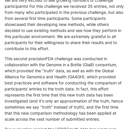
We are very excited to see growing numbers of challenge
participants! For this challenge we received 35 entries, not only
from many who participated in the previous challenge, but also
from several first time participants. Some participants
showcased their developing new methods, while others
decided to use existing methods and see how they perform in
this particular environment. We are extremely grateful to all
participants for their willingness to share their results and to
contribute to this effort.
This second precisionFDA challenge was conducted in
collaboration with the Genome in a Bottle (GiaB) consortium,
which provided the "truth" data, as well as with the Global
Alliance for Genomics and Health (GA4GH), which provided
best practices and software for conducting the comparison of
participants' entries to the truth data. In fact, this effort
represents the first time that this new truth data has been
investigated (and it's only an approximation of the truth, hence
sometimes we say "truth" instead of truth), and the first time
that this new comparison methodology has been applied at
scale across the vast number of submitted entries.