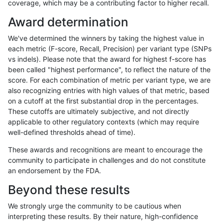
coverage, which may be a contributing factor to higher recall.
astatham-gatk
SNP
*
map_l100_m1_e0
Award determination
ndellapenna-hhga
SNP
ti
map_siren
We've determined the winners by taking the highest value in
ltrigg-rtg1
SNP
ti
map_siren
each metric (F-score, Recall, Precision) per variant type (SNPs
vs indels). Please note that the award for highest f-score has
ciseli-custom
INDEL
*
HG002complexvar
been called "highest performance", to reflect the nature of the
score. For each combination of metric per variant type, we are
egarrison-hhga
SNP
ti
map_siren
also recognizing entries with high values of that metric, based
on a cutoff at the first substantial drop in the percentages.
gduggal-bwafb
SNP
ti
map_siren
These cutoffs are ultimately subjective, and not directly
applicable to other regulatory contexts (which may require
hfeng-pmm1
SNP
ti
map_siren
well-defined thresholds ahead of time).
ghariani-varprowl
SNP
ti
map_siren
These awards and recognitions are meant to encourage the
community to participate in challenges and do not constitute
raldana-dualsentieon
SNP
ti
map_siren
an endorsement by the FDA.
rpoplin-dv42
SNP
ti
map_siren
Beyond these results
jlack-gatk
SNP
ti
map_siren
We strongly urge the community to be cautious when
interpreting these results. By their nature, high-confidence
jli-custom
SNP
ti
map_siren