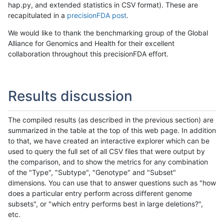
hap.py, and extended statistics in CSV format). These are
recapitulated in a
precisionFDA post
.
We would like to thank the benchmarking group of the Global
Alliance for Genomics and Health for their excellent
collaboration throughout this precisionFDA effort.
Results discussion
The compiled results (as described in the previous section) are
summarized in the table at the top of this web page. In addition
to that, we have created an interactive explorer which can be
used to query the full set of all CSV files that were output by
the comparison, and to show the metrics for any combination
of the "Type", "Subtype", "Genotype" and "Subset"
dimensions. You can use that to answer questions such as "how
does a particular entry perform across different genome
subsets", or "which entry performs best in large deletions?",
etc.