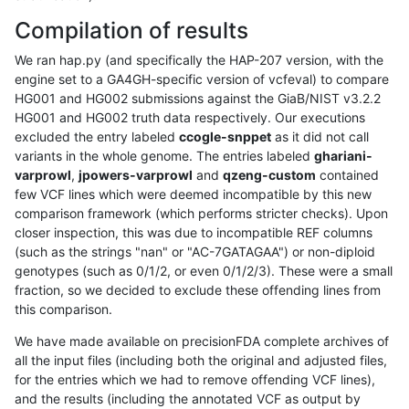
Compilation of results
We ran hap.py (and specifically the HAP-207 version, with the
engine set to a GA4GH-specific version of vcfeval) to compare
HG001 and HG002 submissions against the GiaB/NIST v3.2.2
HG001 and HG002 truth data respectively. Our executions
excluded the entry labeled
ccogle-snppet
as it did not call
variants in the whole genome. The entries labeled
ghariani-
varprowl
,
jpowers-varprowl
and
qzeng-custom
contained
few VCF lines which were deemed incompatible by this new
comparison framework (which performs stricter checks). Upon
closer inspection, this was due to incompatible REF columns
(such as the strings "nan" or "AC-7GATAGAA") or non-diploid
genotypes (such as 0/1/2, or even 0/1/2/3). These were a small
fraction, so we decided to exclude these offending lines from
this comparison.
We have made available on precisionFDA complete archives of
all the input files (including both the original and adjusted files,
for the entries which we had to remove offending VCF lines),
and the results (including the annotated VCF as output by