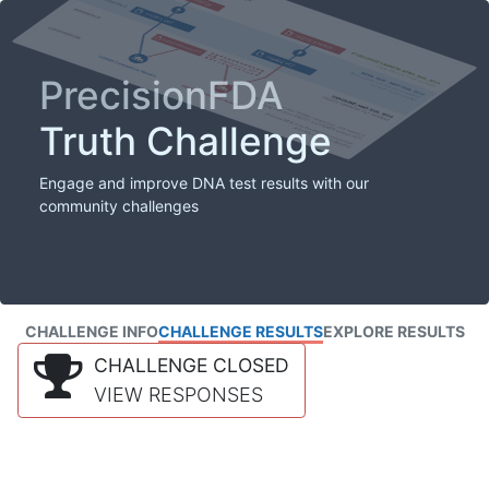
PrecisionFDA
Truth Challenge
Engage and improve DNA test results with our
community challenges
CHALLENGE INFO
CHALLENGE RESULTS
EXPLORE RESULTS
CHALLENGE CLOSED
VIEW RESPONSES