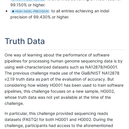
99.150% or higher.
to all entries achieving an indel
HIGH-INDEL-PRECISION
precision of 99.430% or higher.
Truth Data
One way of learning about the performance of software
pipelines for processing human genome sequencing data is by
using well-characterized datasets such as NA12878/HG001.
The previous challenge made use of the GiaB/NIST NA12878
v2.19 truth data as part of the evaluation of accuracy. But
considering how widely HG001 has been used to train software
pipelines, this challenge focuses on a new sample, HG002,
whose truth data was not yet available at the time of the
challenge.
In particular, this challenge provided sequencing reads
datasets (FASTQ) for both HG001 and HG002. During the
challenge, participants had access to the aforementioned