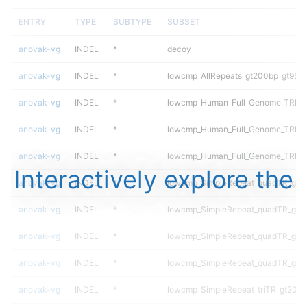
ENTRY
TYPE
SUBTYPE
SUBSET
anovak-vg
INDEL
*
decoy
anovak-vg
INDEL
*
lowcmp_AllRepeats_gt200bp_gt95id
anovak-vg
INDEL
*
lowcmp_Human_Full_Genome_TRDB_h
anovak-vg
INDEL
*
lowcmp_Human_Full_Genome_TRDB_h
anovak-vg
INDEL
*
lowcmp_Human_Full_Genome_TRDB_h
Interactively explore the
anovak-vg
INDEL
*
lowcmp_SimpleRepeat_quadTR_gt2
anovak-vg
INDEL
*
lowcmp_SimpleRepeat_quadTR_gt2
anovak-vg
INDEL
*
lowcmp_SimpleRepeat_quadTR_gt2
anovak-vg
INDEL
*
lowcmp_SimpleRepeat_quadTR_gt2
anovak-vg
INDEL
*
lowcmp_SimpleRepeat_triTR_gt200