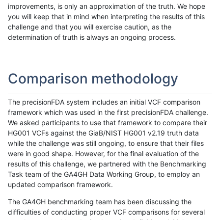
improvements, is only an approximation of the truth. We hope
you will keep that in mind when interpreting the results of this
challenge and that you will exercise caution, as the
determination of truth is always an ongoing process.
Comparison methodology
The precisionFDA system includes an initial VCF comparison
framework which was used in the first precisionFDA challenge.
We asked participants to use that framework to compare their
HG001 VCFs against the GiaB/NIST HG001 v2.19 truth data
while the challenge was still ongoing, to ensure that their files
were in good shape. However, for the final evaluation of the
results of this challenge, we partnered with the Benchmarking
Task team of the GA4GH Data Working Group, to employ an
updated comparison framework.
The GA4GH benchmarking team has been discussing the
difficulties of conducting proper VCF comparisons for several