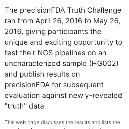
The precisionFDA Truth Challenge
ran from April 26, 2016 to May 26,
2016, giving participants the
unique and exciting opportunity to
test their NGS pipelines on an
uncharacterized sample (HG002)
and publish results on
precisionFDA for subsequent
evaluation against newly-revealed
"truth" data.
This web page discusses the results and lists the