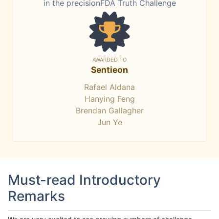
in the precisionFDA Truth Challenge
AWARDED TO
Sentieon
Rafael Aldana
Hanying Feng
Brendan Gallagher
Jun Ye
Must-read Introductory
Remarks