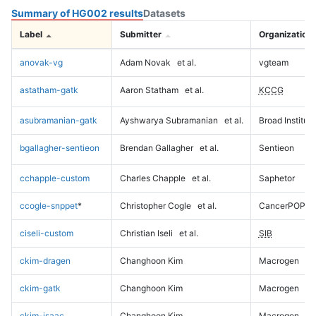
Summary of HG002 results
Datasets
Label
Submitter
Organization
anovak-vg
Adam Novak
et al.
vgteam
astatham-gatk
Aaron Statham
et al.
KCCG
asubramanian-gatk
Ayshwarya Subramanian
et al.
Broad Institute
bgallagher-sentieon
Brendan Gallagher
et al.
Sentieon
cchapple-custom
Charles Chapple
et al.
Saphetor
ccogle-snppet
*
Christopher Cogle
et al.
CancerPOP
ciseli-custom
Christian Iseli
et al.
SIB
ckim-dragen
Changhoon Kim
Macrogen
ckim-gatk
Changhoon Kim
Macrogen
ckim-isaac
Changhoon Kim
Macrogen