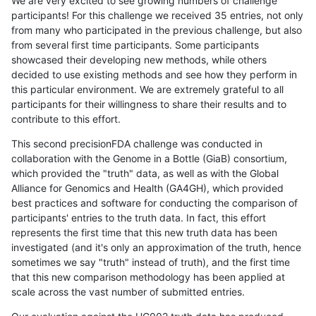
We are very excited to see growing numbers of challenge
participants! For this challenge we received 35 entries, not only
from many who participated in the previous challenge, but also
from several first time participants. Some participants
showcased their developing new methods, while others
decided to use existing methods and see how they perform in
this particular environment. We are extremely grateful to all
participants for their willingness to share their results and to
contribute to this effort.
This second precisionFDA challenge was conducted in
collaboration with the Genome in a Bottle (GiaB) consortium,
which provided the "truth" data, as well as with the Global
Alliance for Genomics and Health (GA4GH), which provided
best practices and software for conducting the comparison of
participants' entries to the truth data. In fact, this effort
represents the first time that this new truth data has been
investigated (and it's only an approximation of the truth, hence
sometimes we say "truth" instead of truth), and the first time
that this new comparison methodology has been applied at
scale across the vast number of submitted entries.