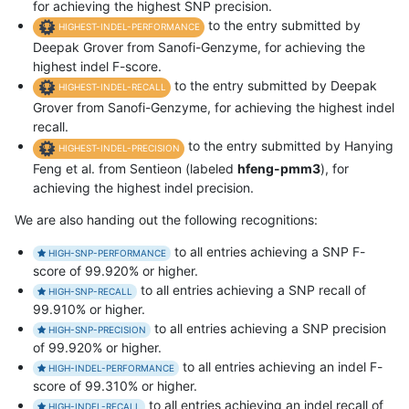
for achieving the highest SNP precision.
to the entry submitted by
HIGHEST-INDEL-PERFORMANCE
Deepak Grover from Sanofi-Genzyme, for achieving the
highest indel F-score.
to the entry submitted by Deepak
HIGHEST-INDEL-RECALL
Grover from Sanofi-Genzyme, for achieving the highest indel
recall.
to the entry submitted by Hanying
HIGHEST-INDEL-PRECISION
Feng et al. from Sentieon (labeled
hfeng-pmm3
), for
achieving the highest indel precision.
We are also handing out the following recognitions:
to all entries achieving a SNP F-
HIGH-SNP-PERFORMANCE
score of 99.920% or higher.
to all entries achieving a SNP recall of
HIGH-SNP-RECALL
99.910% or higher.
to all entries achieving a SNP precision
HIGH-SNP-PRECISION
of 99.920% or higher.
to all entries achieving an indel F-
HIGH-INDEL-PERFORMANCE
score of 99.310% or higher.
to all entries achieving an indel recall of
HIGH-INDEL-RECALL