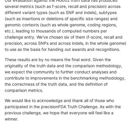
Our evaluation against the HG002 truth data has produced
several metrics (such as f-score, recall and precision) across
different variant types (such as SNP and indels), subtypes
(such as insertions or deletions of specific size ranges) and
genomic contexts (such as whole genome, coding regions,
etc.), leading to thousands of computed numbers per
challenge entry. We've chosen six of them (f-score, recall and
precision, across SNPs and across indels, in the whole genome)
to use as the basis for handing out awards and recognitions.
These results are by no means the final word. Given the
originality of the truth data and the comparison methodology,
we expect the community to further conduct analyses and
contribute to improvements in the benchmarking methodology,
the correctness of the truth data, and the definition of
comparison metrics.
We would like to acknowledge and thank all of those who
participated in the precisionFDA Truth Challenge. As with the
previous challenge, we hope that everyone will feel like a
winner.