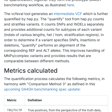
benchmarking workflow, as illustrated
here
.
The vcfeval tool generates an
intermediate VCF
which is further
quantified by hap.py. The "quantify" tool from hap.py counts
and stratifies variants. It counts SNPs and INDELs separately
and provides additional counts for subtypes of each variant
(indels of various lengths, het / hom, stratification regions). In
order to determine if a variant specifies SNPs, insertions or
deletions, "quantify" performs an alignment of the
corresponding REF and ALT alleles. This improves handling of
MNPs/complex variants and provides results that are
comparable between different methods.
Metrics calculated
The quantification process calculates the following metrics, in
harmony with "Comparison Method 3" as defined in this
upcoming GA4GH benchmarking spec update
:
Metric
Definition
TRUTH.TP
True positives, from the perspective of the truth data,