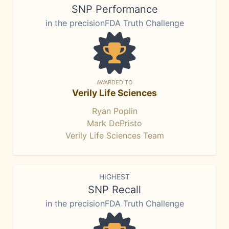
SNP Performance
in the precisionFDA Truth Challenge
AWARDED TO
Verily Life Sciences
Ryan Poplin
Mark DePristo
Verily Life Sciences Team
HIGHEST
SNP Recall
in the precisionFDA Truth Challenge