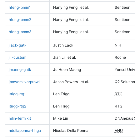
hfeng-pmm1
Hanying Feng
et al.
Sentieon
hfeng-pmm2
Hanying Feng
et al.
Sentieon
hfeng-pmm3
Hanying Feng
et al.
Sentieon
jlack-gatk
Justin Lack
NIH
jli-custom
Jian Li
et al.
Roche
jmaeng-gatk
Ju Heon Maeng
Yonsei Univers
jpowers-varprowl
Jason Powers
et al.
Q2 Solutions
ltrigg-rtg1
Len Trigg
RTG
ltrigg-rtg2
Len Trigg
RTG
mlin-fermikit
Mike Lin
DNAnexus Sci
ndellapenna-hhga
Nicolas Della Penna
ANU