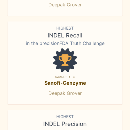
Deepak Grover
HIGHEST
INDEL Recall
in the precisionFDA Truth Challenge
AWARDED TO
Sanofi-Genzyme
Deepak Grover
HIGHEST
INDEL Precision