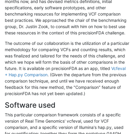
months now, and has devised metrics definitions, initial
specifications, early software prototypes, and other
benchmarking resources for implementing VCF comparison
best practices. We approached the chair of the benchmarking
group, Dr. Justin Zook, to consult with him on how to best use
these resources in the context of this precisionFDA challenge.
The outcome of our collaboration is the utilization of a particular
methodology for comparing VCFs and counting results, which
was finalized and tailored for the needs of this challenge, and
which we hope will form the basis of other comparisons in the
future. It is available on precisionFDA as an app, titled
Vcfeval
+ Hap.py Comparison
. (Given the departure from the previous
comparison technique, and until we have received enough
feedback for this new method, the "Comparison" feature of
precisionFDA has not yet been updated.)
Software used
This particular comparison framework consists of a specific
version of Real Time Genomics' vcfeval, used for VCF
comparison, and a specific version of Illumina's hap.py, used
for quantification; together they form the prototype GA4GH