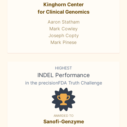
Kinghorn Center
for Clinical Genomics
Aaron Statham
Mark Cowley
Joseph Copty
Mark Pinese
HIGHEST
INDEL Performance
in the precisionFDA Truth Challenge
AWARDED TO
Sanofi-Genzyme