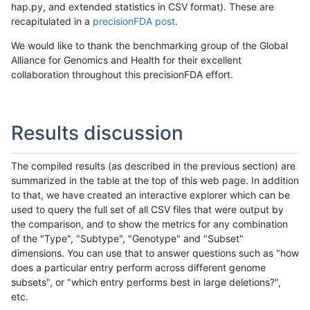
hap.py, and extended statistics in CSV format). These are
recapitulated in a
precisionFDA post
.
We would like to thank the benchmarking group of the Global
Alliance for Genomics and Health for their excellent
collaboration throughout this precisionFDA effort.
Results discussion
The compiled results (as described in the previous section) are
summarized in the table at the top of this web page. In addition
to that, we have created an interactive explorer which can be
used to query the full set of all CSV files that were output by
the comparison, and to show the metrics for any combination
of the "Type", "Subtype", "Genotype" and "Subset"
dimensions. You can use that to answer questions such as "how
does a particular entry perform across different genome
subsets", or "which entry performs best in large deletions?",
etc.