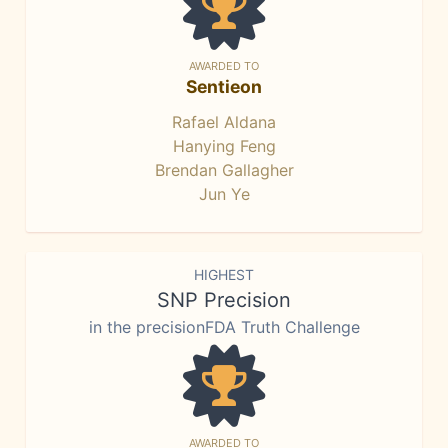
AWARDED TO
Sentieon
Rafael Aldana
Hanying Feng
Brendan Gallagher
Jun Ye
HIGHEST
SNP Precision
in the precisionFDA Truth Challenge
AWARDED TO