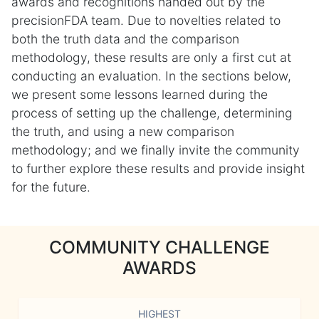
awards and recognitions handed out by the
precisionFDA team. Due to novelties related to
both the truth data and the comparison
methodology, these results are only a first cut at
conducting an evaluation. In the sections below,
we present some lessons learned during the
process of setting up the challenge, determining
the truth, and using a new comparison
methodology; and we finally invite the community
to further explore these results and provide insight
for the future.
COMMUNITY CHALLENGE
AWARDS
HIGHEST