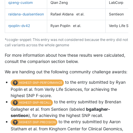
qzeng-custom
Qian Zeng
LabCorp
raldana-dualsentieon
Rafael Aldana
et al.
Sentieon
rpoplin-dv42
Ryan Poplin
et al.
Verily Life Sc
*ccogle-snppet: This entry was not considered because the entry did not
call variants across the whole genome
For more information about how these results were calculated,
consult the comparison section below.
We are handing out the following community challenge awards:
to the entry submitted by Ryan
HIGHEST-SNP-PERFORMANCE
Poplin et al. from Verily Life Sciences, for achieving the
highest SNP F-score.
to the entry submitted by Brendan
HIGHEST-SNP-RECALL
Gallagher et al. from Sentieon (labeled
bgallagher-
sentieon
), for achieving the highest SNP recall.
to the entry submitted by Aaron
HIGHEST-SNP-PRECISION
Statham et al. from Kinghorn Center for Clinical Genomics,