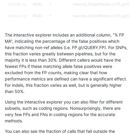
anovak-vg
INDEL
*
lowcmp_SimpleRepeat_triTR_gt200
anovak-vg
INDEL
*
lowcmp_SimpleRepeat_triTR_gt200
anovak-vg
INDEL
*
lowcmp_SimpleRepeat_triTR_gt200
The interactive explorer includes an additional column, "% FP
anovak-vg
INDEL
*
map_l250_m0_e0
MA", indicating the percentage of the false positives which
have matching non-ref alleles (i.e. FP.gt/QUERY.FP). For SNPs,
anovak-vg
INDEL
*
segdupwithalt
this fraction varies greatly between pipelines, but for the
majority it is less than 30%. Different callers would have the
anovak-vg
INDEL
*
segdupwithalt
fewest FPs if these matching allele false positives were
excluded from the FP counts, making clear that how
anovak-vg
INDEL
C16_PLUS
*
performance metrics are defined can have a significant effect.
For indels, this fraction varies as well, but is generally higher
anovak-vg
INDEL
C16_PLUS
*
results dataset
than 50%.
anovak-vg
INDEL
C16_PLUS
*
Using the interactive explorer you can also filter for different
subsets, such as coding regions. Nonsurprisingly, there are
anovak-vg
INDEL
C16_PLUS
*
very few FPs and FNs in coding regions for the accurate
methods.
anovak-vg
INDEL
C16_PLUS
HG002complexvar
You can also see the fraction of calls that fall outside the
anovak-vg
INDEL
C16_PLUS
HG002complexvar