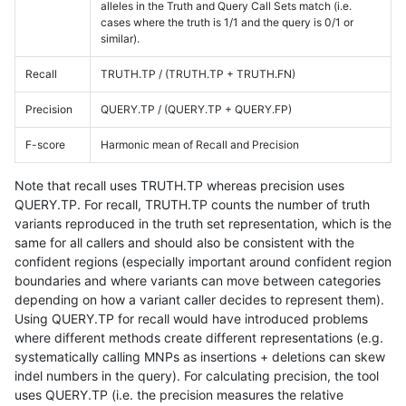
alleles in the Truth and Query Call Sets match (i.e.
cases where the truth is 1/1 and the query is 0/1 or
similar).
Recall
TRUTH.TP / (TRUTH.TP + TRUTH.FN)
Precision
QUERY.TP / (QUERY.TP + QUERY.FP)
F-score
Harmonic mean of Recall and Precision
Note that recall uses TRUTH.TP whereas precision uses
QUERY.TP. For recall, TRUTH.TP counts the number of truth
variants reproduced in the truth set representation, which is the
same for all callers and should also be consistent with the
confident regions (especially important around confident region
boundaries and where variants can move between categories
depending on how a variant caller decides to represent them).
Using QUERY.TP for recall would have introduced problems
where different methods create different representations (e.g.
systematically calling MNPs as insertions + deletions can skew
indel numbers in the query). For calculating precision, the tool
uses QUERY.TP (i.e. the precision measures the relative