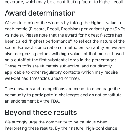
coverage, which may be a contributing factor to higher recall.
anovak-vg
INDEL
C16_PLUS
func_cds
Award determination
anovak-vg
INDEL
C16_PLUS
func_cds
We've determined the winners by taking the highest value in
anovak-vg
INDEL
C16_PLUS
func_cds
each metric (F-score, Recall, Precision) per variant type (SNPs
vs indels). Please note that the award for highest f-score has
anovak-vg
INDEL
C16_PLUS
lowcmp_AllRepeats_51to200bp_gt95
been called "highest performance", to reflect the nature of the
score. For each combination of metric per variant type, we are
anovak-vg
INDEL
C16_PLUS
lowcmp_AllRepeats_51to200bp_gt95
also recognizing entries with high values of that metric, based
on a cutoff at the first substantial drop in the percentages.
anovak-vg
INDEL
C16_PLUS
lowcmp_AllRepeats_51to200bp_gt95
These cutoffs are ultimately subjective, and not directly
applicable to other regulatory contexts (which may require
anovak-vg
INDEL
C16_PLUS
lowcmp_AllRepeats_51to200bp_gt95
well-defined thresholds ahead of time).
anovak-vg
INDEL
C16_PLUS
lowcmp_AllRepeats_gt200bp_gt95id
These awards and recognitions are meant to encourage the
community to participate in challenges and do not constitute
anovak-vg
INDEL
C16_PLUS
lowcmp_AllRepeats_gt200bp_gt95id
an endorsement by the FDA.
anovak-vg
INDEL
C16_PLUS
lowcmp_AllRepeats_gt200bp_gt95id
Beyond these results
anovak-vg
INDEL
C16_PLUS
lowcmp_AllRepeats_gt200bp_gt95id
We strongly urge the community to be cautious when
interpreting these results. By their nature, high-confidence
anovak-vg
INDEL
C16_PLUS
lowcmp_AllRepeats_lt51bp_gt95iden