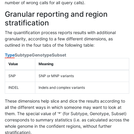
number of wrong calls for all query calls).
Granular reporting and region
stratification
The quantification process reports results with additional
granularity, according to a few different dimensions, as
outlined in the four tabs of the following table:
Type
Subtype
Genotype
Subset
Value
Meaning
SNP
SNP or MNP variants
INDEL
Indels and complex variants
These dimensions help slice and dice the results according to
all the different ways in which someone may want to look at
them. The special value of '*' (for Subtype, Genotype, Subset)
corresponds to summary statistics (i.e. as calculated across the
whole genome in the confident regions, without further
stratification).