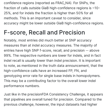
confidence regions (reported as FRAC_NA). For SNPs, the
fraction of calls outside GiaB high-confidence regions is ~10-
anovak-vg
INDEL
C16_PLUS
HG002complexvar
25%, and for indels the fraction is higher than 50% for all
anovak-vg
INDEL
C16_PLUS
HG002complexvar
methods. This is an important caveat to consider, since
accuracy might be lower outside GiaB high-confidence regions.
anovak-vg
INDEL
C16_PLUS
HG002compoundhet
F-score, Recall and Precision
anovak-vg
INDEL
C16_PLUS
HG002compoundhet
Notably, most entries did much better at SNP accuracy
measures than at indel accuracy measures. The majority of
anovak-vg
INDEL
C16_PLUS
HG002compoundhet
entries have high SNP f-score, recall, and precision -- above
99%. The respective numbers are lower for indels, and in fact
anovak-vg
INDEL
C16_PLUS
HG002compoundhet
indel recall is usually lower than indel precision. It is important
anovak-vg
INDEL
C16_PLUS
decoy
to note, as mentioned in the truth data announcement, that the
high-confidence calls have an increased FP, FN, and
anovak-vg
INDEL
C16_PLUS
decoy
genotyping error rate for single base indels in homopolymers.
This may be a contributing factor to the overall lower indel
anovak-vg
INDEL
C16_PLUS
decoy
performance numbers.
anovak-vg
INDEL
C16_PLUS
decoy
Just like in the precisionFDA Consistency Challenge, it appears
that pipelines are overall tuned for precision. Compared to the
anovak-vg
INDEL
C16_PLUS
func_cds
previous challenge, however, the input datasets had higher