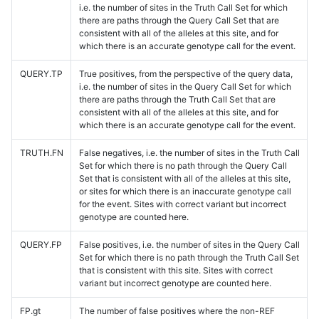
i.e. the number of sites in the Truth Call Set for which
there are paths through the Query Call Set that are
consistent with all of the alleles at this site, and for
which there is an accurate genotype call for the event.
QUERY.TP
True positives, from the perspective of the query data,
i.e. the number of sites in the Query Call Set for which
there are paths through the Truth Call Set that are
consistent with all of the alleles at this site, and for
which there is an accurate genotype call for the event.
TRUTH.FN
False negatives, i.e. the number of sites in the Truth Call
Set for which there is no path through the Query Call
Set that is consistent with all of the alleles at this site,
or sites for which there is an inaccurate genotype call
for the event. Sites with correct variant but incorrect
genotype are counted here.
QUERY.FP
False positives, i.e. the number of sites in the Query Call
Set for which there is no path through the Truth Call Set
that is consistent with this site. Sites with correct
variant but incorrect genotype are counted here.
FP.gt
The number of false positives where the non-REF