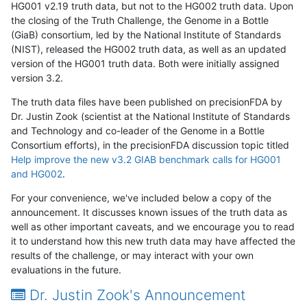
HG001 v2.19 truth data, but not to the HG002 truth data. Upon
the closing of the Truth Challenge, the Genome in a Bottle
(GiaB) consortium, led by the National Institute of Standards
(NIST), released the HG002 truth data, as well as an updated
version of the HG001 truth data. Both were initially assigned
version 3.2.
The truth data files have been published on precisionFDA by
Dr. Justin Zook (scientist at the National Institute of Standards
and Technology and co-leader of the Genome in a Bottle
Consortium efforts), in the precisionFDA discussion topic titled
Help improve the new v3.2 GIAB benchmark calls for HG001
and HG002
.
For your convenience, we've included below a copy of the
announcement. It discusses known issues of the truth data as
well as other important caveats, and we encourage you to read
it to understand how this new truth data may have affected the
results of the challenge, or may interact with your own
evaluations in the future.
Dr. Justin Zook's Announcement