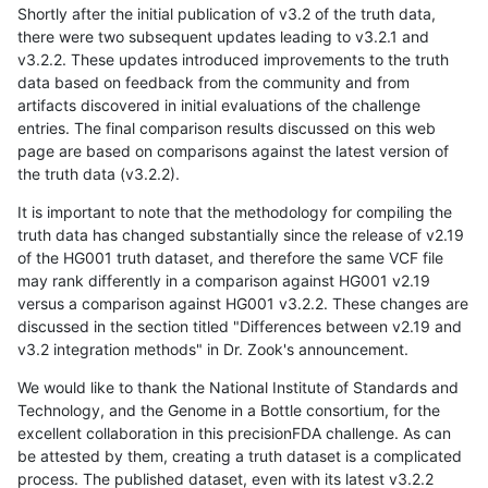
Shortly after the initial publication of v3.2 of the truth data,
there were two subsequent updates leading to v3.2.1 and
v3.2.2. These updates introduced improvements to the truth
data based on feedback from the community and from
artifacts discovered in initial evaluations of the challenge
entries. The final comparison results discussed on this web
page are based on comparisons against the latest version of
the truth data (v3.2.2).
It is important to note that the methodology for compiling the
truth data has changed substantially since the release of v2.19
of the HG001 truth dataset, and therefore the same VCF file
may rank differently in a comparison against HG001 v2.19
versus a comparison against HG001 v3.2.2. These changes are
discussed in the section titled "Differences between v2.19 and
v3.2 integration methods" in Dr. Zook's announcement.
We would like to thank the National Institute of Standards and
Technology, and the Genome in a Bottle consortium, for the
excellent collaboration in this precisionFDA challenge. As can
be attested by them, creating a truth dataset is a complicated
process. The published dataset, even with its latest v3.2.2