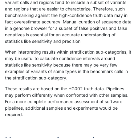
variant calls and regions tend to include a subset of variants
and regions that are easier to characterize. Therefore, such
anovak-vg
INDEL
C16_PLUS
lowcmp_AllRepeats_lt51bp_gt95iden
benchmarking against the high-confidence truth data may in
fact overestimate accuracy. Manual curation of sequence data
anovak-vg
INDEL
C16_PLUS
lowcmp_AllRepeats_lt51bp_gt95iden
in a genome browser for a subset of false positives and false
negatives is essential for an accurate understanding of
anovak-vg
INDEL
C16_PLUS
lowcmp_AllRepeats_lt51bp_gt95iden
statistics like sensitivity and precision.
anovak-vg
INDEL
C16_PLUS
lowcmp_Human_Full_Genome_TRDB
When interpreting results within stratification sub-categories, it
may be useful to calculate confidence intervals around
anovak-vg
INDEL
C16_PLUS
lowcmp_Human_Full_Genome_TRDB
statistics like sensitivity because there may be very few
1
2
3
4
5
...
1720
1721
»
examples of variants of some types in the benchmark calls in
the stratification sub-category.
These results are based on the HG002 truth data. Pipelines
may perform differently when confronted with other samples.
For a more complete performance assessment of software
pipelines, additional samples and experiments would be
required.