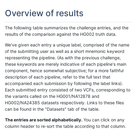
Overview of results
The following table summarizes the challenge entries, and the
results of the comparison against the HG002 truth data.
We've given each entry a unique label, comprised of the name
of the submitting user as well as a short mnemonic keyword
representing the pipeline. (As with the previous challenge,
these keywords are merely indicative of each pipeline's main
component, hence somewhat subjective; for a more faithful
description of each pipeline, refer to the full text that
accompanied each submission by following the label links).
Each submitted entry consisted of two VCFs, corresponding to
the variants called on the HG001/NA12878 and
HG002/NA24385 datasets respectively. Links to these files
can be found in the "Datasets" tab of the table.
The entries are sorted alphabetically.
You can click on any
column header to re-sort the table according to that column.