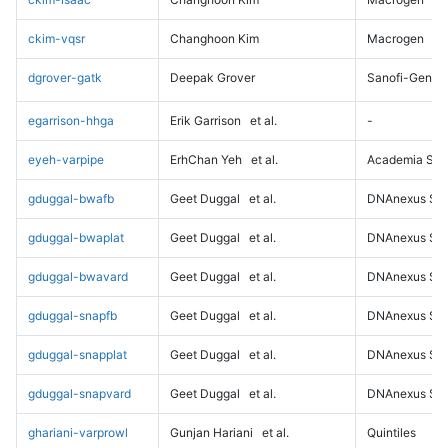
ckim-vqsr
Changhoon Kim
Macrogen
dgrover-gatk
Deepak Grover
Sanofi-Genz
egarrison-hhga
Erik Garrison
et al.
-
eyeh-varpipe
ErhChan Yeh
et al.
Academia Sini
gduggal-bwafb
Geet Duggal
et al.
DNAnexus Sci
gduggal-bwaplat
Geet Duggal
et al.
DNAnexus Sci
gduggal-bwavard
Geet Duggal
et al.
DNAnexus Sci
gduggal-snapfb
Geet Duggal
et al.
DNAnexus Sci
gduggal-snapplat
Geet Duggal
et al.
DNAnexus Sci
gduggal-snapvard
Geet Duggal
et al.
DNAnexus Sci
ghariani-varprowl
Gunjan Hariani
et al.
Quintiles