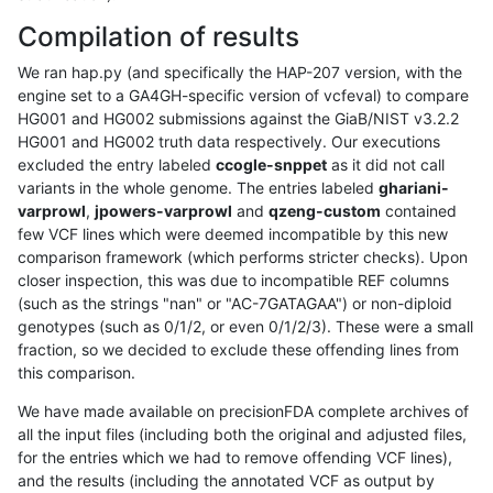
Compilation of results
We ran hap.py (and specifically the HAP-207 version, with the
engine set to a GA4GH-specific version of vcfeval) to compare
HG001 and HG002 submissions against the GiaB/NIST v3.2.2
HG001 and HG002 truth data respectively. Our executions
excluded the entry labeled
ccogle-snppet
as it did not call
variants in the whole genome. The entries labeled
ghariani-
varprowl
,
jpowers-varprowl
and
qzeng-custom
contained
few VCF lines which were deemed incompatible by this new
comparison framework (which performs stricter checks). Upon
closer inspection, this was due to incompatible REF columns
(such as the strings "nan" or "AC-7GATAGAA") or non-diploid
genotypes (such as 0/1/2, or even 0/1/2/3). These were a small
fraction, so we decided to exclude these offending lines from
this comparison.
We have made available on precisionFDA complete archives of
all the input files (including both the original and adjusted files,
for the entries which we had to remove offending VCF lines),
and the results (including the annotated VCF as output by