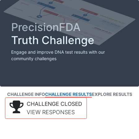
PrecisionFDA
Truth Challenge
Engage and improve DNA test results with our
community challenges
CHALLENGE INFO
CHALLENGE RESULTS
EXPLORE RESULTS
CHALLENGE CLOSED
VIEW RESPONSES