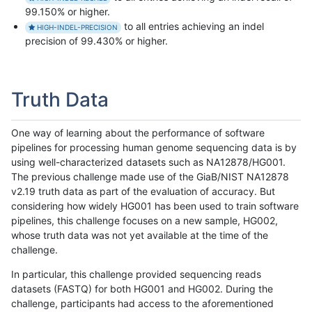
99.150% or higher.
to all entries achieving an indel
HIGH-INDEL-PRECISION
precision of 99.430% or higher.
Truth Data
One way of learning about the performance of software
pipelines for processing human genome sequencing data is by
using well-characterized datasets such as NA12878/HG001.
The previous challenge made use of the GiaB/NIST NA12878
v2.19 truth data as part of the evaluation of accuracy. But
considering how widely HG001 has been used to train software
pipelines, this challenge focuses on a new sample, HG002,
whose truth data was not yet available at the time of the
challenge.
In particular, this challenge provided sequencing reads
datasets (FASTQ) for both HG001 and HG002. During the
challenge, participants had access to the aforementioned