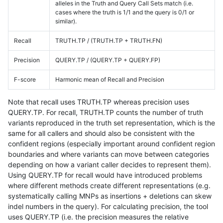
alleles in the Truth and Query Call Sets match (i.e.
cases where the truth is 1/1 and the query is 0/1 or
similar).
Recall
TRUTH.TP / (TRUTH.TP + TRUTH.FN)
Precision
QUERY.TP / (QUERY.TP + QUERY.FP)
F-score
Harmonic mean of Recall and Precision
Note that recall uses TRUTH.TP whereas precision uses
QUERY.TP. For recall, TRUTH.TP counts the number of truth
variants reproduced in the truth set representation, which is the
same for all callers and should also be consistent with the
confident regions (especially important around confident region
boundaries and where variants can move between categories
depending on how a variant caller decides to represent them).
Using QUERY.TP for recall would have introduced problems
where different methods create different representations (e.g.
systematically calling MNPs as insertions + deletions can skew
indel numbers in the query). For calculating precision, the tool
uses QUERY.TP (i.e. the precision measures the relative