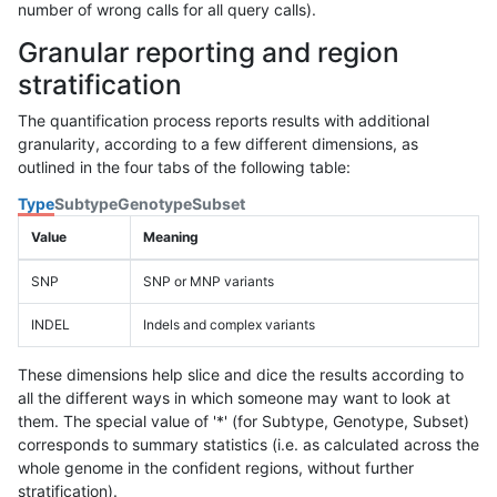
number of wrong calls for all query calls).
Granular reporting and region
stratification
The quantification process reports results with additional
granularity, according to a few different dimensions, as
outlined in the four tabs of the following table:
Type
Subtype
Genotype
Subset
Value
Meaning
SNP
SNP or MNP variants
INDEL
Indels and complex variants
These dimensions help slice and dice the results according to
all the different ways in which someone may want to look at
them. The special value of '*' (for Subtype, Genotype, Subset)
corresponds to summary statistics (i.e. as calculated across the
whole genome in the confident regions, without further
stratification).