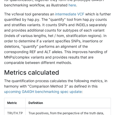
benchmarking workflow, as illustrated
here
.
The vcfeval tool generates an
intermediate VCF
which is further
quantified by hap.py. The "quantify" tool from hap.py counts
and stratifies variants. It counts SNPs and INDELs separately
and provides additional counts for subtypes of each variant
(indels of various lengths, het / hom, stratification regions). In
order to determine if a variant specifies SNPs, insertions or
deletions, "quantify" performs an alignment of the
corresponding REF and ALT alleles. This improves handling of
MNPs/complex variants and provides results that are
comparable between different methods.
Metrics calculated
The quantification process calculates the following metrics, in
harmony with "Comparison Method 3" as defined in this
upcoming GA4GH benchmarking spec update
:
Metric
Definition
TRUTH.TP
True positives, from the perspective of the truth data,