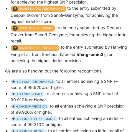
for achieving the highest SNP precision.
to the entry submitted by
HIGHEST-INDEL-PERFORMANCE
Deepak Grover from Sanofi-Genzyme, for achieving the
highest indel F-score.
to the entry submitted by Deepak
HIGHEST-INDEL-RECALL
Grover from Sanofi-Genzyme, for achieving the highest indel
recall.
to the entry submitted by Hanying
HIGHEST-INDEL-PRECISION
Feng et al. from Sentieon (labeled
hfeng-pmm3
), for
achieving the highest indel precision.
We are also handing out the following recognitions:
to all entries achieving a SNP F-
HIGH-SNP-PERFORMANCE
score of 99.920% or higher.
to all entries achieving a SNP recall of
HIGH-SNP-RECALL
99.910% or higher.
to all entries achieving a SNP precision
HIGH-SNP-PRECISION
of 99.920% or higher.
to all entries achieving an indel F-
HIGH-INDEL-PERFORMANCE
score of 99.310% or higher.
to all entries achieving an indel recall of
HIGH-INDEL-RECALL