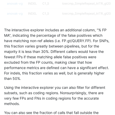
anovak-vg
INDEL
C1_5
lowcmp_SimpleRepeat_triTR_gt200
anovak-vg
INDEL
C1_5
lowcmp_SimpleRepeat_triTR_gt200
anovak-vg
INDEL
C1_5
lowcmp_SimpleRepeat_triTR_gt200
The interactive explorer includes an additional column, "% FP
anovak-vg
INDEL
C1_5
map_l100_m0_e0
MA", indicating the percentage of the false positives which
have matching non-ref alleles (i.e. FP.gt/QUERY.FP). For SNPs,
anovak-vg
INDEL
C1_5
map_l100_m0_e0
this fraction varies greatly between pipelines, but for the
majority it is less than 30%. Different callers would have the
anovak-vg
INDEL
C1_5
map_l100_m0_e0
fewest FPs if these matching allele false positives were
excluded from the FP counts, making clear that how
anovak-vg
INDEL
C1_5
map_l100_m0_e0
performance metrics are defined can have a significant effect.
For indels, this fraction varies as well, but is generally higher
anovak-vg
INDEL
C1_5
map_l100_m1_e0
results dataset
than 50%.
anovak-vg
INDEL
C1_5
map_l100_m1_e0
Using the interactive explorer you can also filter for different
subsets, such as coding regions. Nonsurprisingly, there are
anovak-vg
INDEL
C1_5
map_l100_m1_e0
very few FPs and FNs in coding regions for the accurate
methods.
anovak-vg
INDEL
C1_5
map_l100_m1_e0
You can also see the fraction of calls that fall outside the
anovak-vg
INDEL
C1_5
map_l100_m2_e0