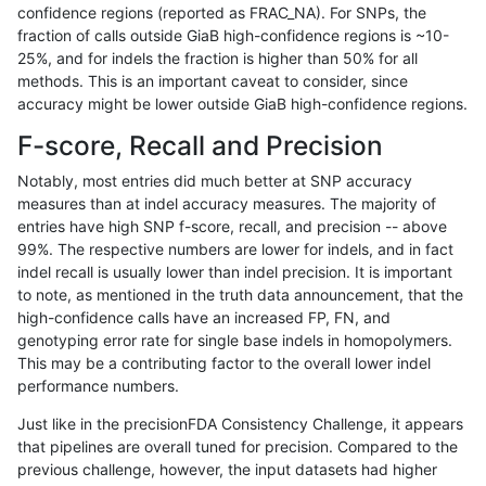
confidence regions (reported as FRAC_NA). For SNPs, the
fraction of calls outside GiaB high-confidence regions is ~10-
anovak-vg
INDEL
C1_5
map_l100_m2_e0
25%, and for indels the fraction is higher than 50% for all
anovak-vg
INDEL
C1_5
map_l100_m2_e0
methods. This is an important caveat to consider, since
accuracy might be lower outside GiaB high-confidence regions.
anovak-vg
INDEL
C1_5
map_l100_m2_e0
F-score, Recall and Precision
anovak-vg
INDEL
C1_5
map_l100_m2_e1
Notably, most entries did much better at SNP accuracy
measures than at indel accuracy measures. The majority of
anovak-vg
INDEL
C1_5
map_l100_m2_e1
entries have high SNP f-score, recall, and precision -- above
99%. The respective numbers are lower for indels, and in fact
anovak-vg
INDEL
C1_5
map_l100_m2_e1
indel recall is usually lower than indel precision. It is important
anovak-vg
INDEL
C1_5
map_l100_m2_e1
to note, as mentioned in the truth data announcement, that the
high-confidence calls have an increased FP, FN, and
anovak-vg
INDEL
C1_5
map_l125_m0_e0
genotyping error rate for single base indels in homopolymers.
This may be a contributing factor to the overall lower indel
anovak-vg
INDEL
C1_5
map_l125_m0_e0
performance numbers.
anovak-vg
INDEL
C1_5
map_l125_m0_e0
Just like in the precisionFDA Consistency Challenge, it appears
that pipelines are overall tuned for precision. Compared to the
anovak-vg
INDEL
C1_5
map_l125_m0_e0
previous challenge, however, the input datasets had higher