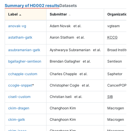
Summary of HG002 results
Datasets
Label
Submitter
Organization
anovak-vg
Adam Novak
et al.
vgteam
astatham-gatk
Aaron Statham
et al.
KCCG
asubramanian-gatk
Ayshwarya Subramanian
et al.
Broad Institute
bgallagher-sentieon
Brendan Gallagher
et al.
Sentieon
cchapple-custom
Charles Chapple
et al.
Saphetor
ccogle-snppet
*
Christopher Cogle
et al.
CancerPOP
ciseli-custom
Christian Iseli
et al.
SIB
ckim-dragen
Changhoon Kim
Macrogen
ckim-gatk
Changhoon Kim
Macrogen
ckim-isaac
Changhoon Kim
Macrogen