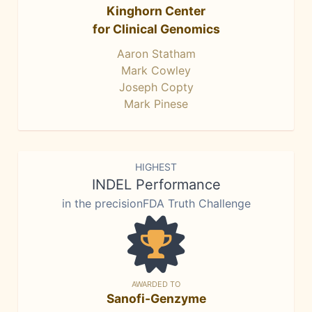
Kinghorn Center
for Clinical Genomics
Aaron Statham
Mark Cowley
Joseph Copty
Mark Pinese
HIGHEST
INDEL Performance
in the precisionFDA Truth Challenge
AWARDED TO
Sanofi-Genzyme