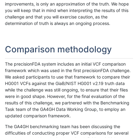
improvements, is only an approximation of the truth. We hope
you will keep that in mind when interpreting the results of this
challenge and that you will exercise caution, as the
determination of truth is always an ongoing process.
Comparison methodology
The precisionFDA system includes an initial VCF comparison
framework which was used in the first precisionFDA challenge.
We asked participants to use that framework to compare their
HG001 VCFs against the GiaB/NIST HG001 v2.19 truth data
while the challenge was still ongoing, to ensure that their files
were in good shape. However, for the final evaluation of the
results of this challenge, we partnered with the Benchmarking
Task team of the GA4GH Data Working Group, to employ an
updated comparison framework.
The GA4GH benchmarking team has been discussing the
difficulties of conducting proper VCF comparisons for several