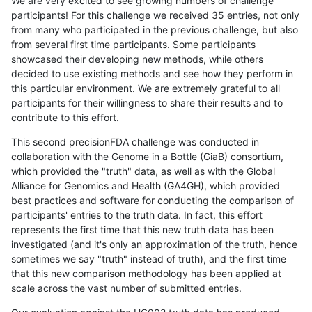
We are very excited to see growing numbers of challenge
participants! For this challenge we received 35 entries, not only
from many who participated in the previous challenge, but also
from several first time participants. Some participants
showcased their developing new methods, while others
decided to use existing methods and see how they perform in
this particular environment. We are extremely grateful to all
participants for their willingness to share their results and to
contribute to this effort.
This second precisionFDA challenge was conducted in
collaboration with the Genome in a Bottle (GiaB) consortium,
which provided the "truth" data, as well as with the Global
Alliance for Genomics and Health (GA4GH), which provided
best practices and software for conducting the comparison of
participants' entries to the truth data. In fact, this effort
represents the first time that this new truth data has been
investigated (and it's only an approximation of the truth, hence
sometimes we say "truth" instead of truth), and the first time
that this new comparison methodology has been applied at
scale across the vast number of submitted entries.