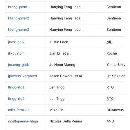
hfeng-pmm1
Hanying Feng
et al.
Sentieon
hfeng-pmm2
Hanying Feng
et al.
Sentieon
hfeng-pmm3
Hanying Feng
et al.
Sentieon
jlack-gatk
Justin Lack
NIH
jli-custom
Jian Li
et al.
Roche
jmaeng-gatk
Ju Heon Maeng
Yonsei Univers
jpowers-varprowl
Jason Powers
et al.
Q2 Solutions
ltrigg-rtg1
Len Trigg
RTG
ltrigg-rtg2
Len Trigg
RTG
mlin-fermikit
Mike Lin
DNAnexus Sci
ndellapenna-hhga
Nicolas Della Penna
ANU