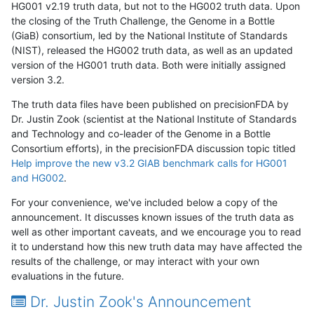
HG001 v2.19 truth data, but not to the HG002 truth data. Upon
the closing of the Truth Challenge, the Genome in a Bottle
(GiaB) consortium, led by the National Institute of Standards
(NIST), released the HG002 truth data, as well as an updated
version of the HG001 truth data. Both were initially assigned
version 3.2.
The truth data files have been published on precisionFDA by
Dr. Justin Zook (scientist at the National Institute of Standards
and Technology and co-leader of the Genome in a Bottle
Consortium efforts), in the precisionFDA discussion topic titled
Help improve the new v3.2 GIAB benchmark calls for HG001
and HG002
.
For your convenience, we've included below a copy of the
announcement. It discusses known issues of the truth data as
well as other important caveats, and we encourage you to read
it to understand how this new truth data may have affected the
results of the challenge, or may interact with your own
evaluations in the future.
Dr. Justin Zook's Announcement