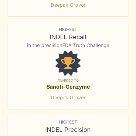
Deepak Grover
HIGHEST
INDEL Recall
in the precisionFDA Truth Challenge
AWARDED TO
Sanofi-Genzyme
Deepak Grover
HIGHEST
INDEL Precision