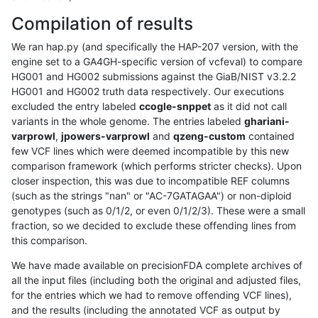
Compilation of results
We ran hap.py (and specifically the HAP-207 version, with the
engine set to a GA4GH-specific version of vcfeval) to compare
HG001 and HG002 submissions against the GiaB/NIST v3.2.2
HG001 and HG002 truth data respectively. Our executions
excluded the entry labeled
ccogle-snppet
as it did not call
variants in the whole genome. The entries labeled
ghariani-
varprowl
,
jpowers-varprowl
and
qzeng-custom
contained
few VCF lines which were deemed incompatible by this new
comparison framework (which performs stricter checks). Upon
closer inspection, this was due to incompatible REF columns
(such as the strings "nan" or "AC-7GATAGAA") or non-diploid
genotypes (such as 0/1/2, or even 0/1/2/3). These were a small
fraction, so we decided to exclude these offending lines from
this comparison.
We have made available on precisionFDA complete archives of
all the input files (including both the original and adjusted files,
for the entries which we had to remove offending VCF lines),
and the results (including the annotated VCF as output by