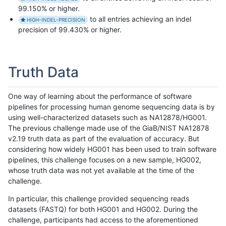
99.150% or higher.
to all entries achieving an indel
HIGH-INDEL-PRECISION
precision of 99.430% or higher.
Truth Data
One way of learning about the performance of software
pipelines for processing human genome sequencing data is by
using well-characterized datasets such as NA12878/HG001.
The previous challenge made use of the GiaB/NIST NA12878
v2.19 truth data as part of the evaluation of accuracy. But
considering how widely HG001 has been used to train software
pipelines, this challenge focuses on a new sample, HG002,
whose truth data was not yet available at the time of the
challenge.
In particular, this challenge provided sequencing reads
datasets (FASTQ) for both HG001 and HG002. During the
challenge, participants had access to the aforementioned