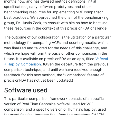
months now, and has devised metrics definitions, initial
specifications, early software prototypes, and other
benchmarking resources for implementing VCF comparison
best practices. We approached the chair of the benchmarking
group, Dr. Justin Zook, to consult with him on how to best use
these resources in the context of this precisionFDA challenge.
The outcome of our collaboration is the utilization of a particular
methodology for comparing VCFs and counting results, which
was finalized and tailored for the needs of this challenge, and
which we hope will form the basis of other comparisons in the
future. It is available on precisionFDA as an app, titled
Vcfeval
+ Hap.py Comparison
. (Given the departure from the previous
comparison technique, and until we have received enough
feedback for this new method, the "Comparison" feature of
precisionFDA has not yet been updated.)
Software used
This particular comparison framework consists of a specific
version of Real Time Genomics' vcfeval, used for VCF
comparison, and a specific version of Illumina's hap.py, used
for quantification; together they form the prototype GA4GH