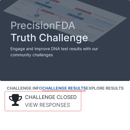
PrecisionFDA
Truth Challenge
Engage and improve DNA test results with our
community challenges
CHALLENGE INFO
CHALLENGE RESULTS
EXPLORE RESULTS
CHALLENGE CLOSED
VIEW RESPONSES