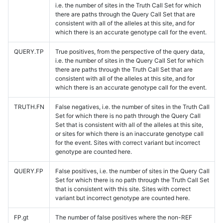
i.e. the number of sites in the Truth Call Set for which
there are paths through the Query Call Set that are
consistent with all of the alleles at this site, and for
which there is an accurate genotype call for the event.
QUERY.TP
True positives, from the perspective of the query data,
i.e. the number of sites in the Query Call Set for which
there are paths through the Truth Call Set that are
consistent with all of the alleles at this site, and for
which there is an accurate genotype call for the event.
TRUTH.FN
False negatives, i.e. the number of sites in the Truth Call
Set for which there is no path through the Query Call
Set that is consistent with all of the alleles at this site,
or sites for which there is an inaccurate genotype call
for the event. Sites with correct variant but incorrect
genotype are counted here.
QUERY.FP
False positives, i.e. the number of sites in the Query Call
Set for which there is no path through the Truth Call Set
that is consistent with this site. Sites with correct
variant but incorrect genotype are counted here.
FP.gt
The number of false positives where the non-REF