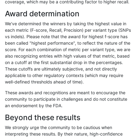
coverage, which may be a contributing factor to higher recall.
anovak-vg
INDEL
C1_5
map_l125_m1_e0
Award determination
anovak-vg
INDEL
C1_5
map_l125_m1_e0
We've determined the winners by taking the highest value in
anovak-vg
INDEL
C1_5
map_l125_m1_e0
each metric (F-score, Recall, Precision) per variant type (SNPs
vs indels). Please note that the award for highest f-score has
anovak-vg
INDEL
C1_5
map_l125_m1_e0
been called "highest performance", to reflect the nature of the
score. For each combination of metric per variant type, we are
anovak-vg
INDEL
C1_5
map_l125_m2_e0
also recognizing entries with high values of that metric, based
on a cutoff at the first substantial drop in the percentages.
anovak-vg
INDEL
C1_5
map_l125_m2_e0
These cutoffs are ultimately subjective, and not directly
applicable to other regulatory contexts (which may require
anovak-vg
INDEL
C1_5
map_l125_m2_e0
well-defined thresholds ahead of time).
anovak-vg
INDEL
C1_5
map_l125_m2_e0
These awards and recognitions are meant to encourage the
community to participate in challenges and do not constitute
anovak-vg
INDEL
C1_5
map_l125_m2_e1
an endorsement by the FDA.
anovak-vg
INDEL
C1_5
map_l125_m2_e1
Beyond these results
anovak-vg
INDEL
C1_5
map_l125_m2_e1
We strongly urge the community to be cautious when
interpreting these results. By their nature, high-confidence
anovak-vg
INDEL
C1_5
map_l125_m2_e1