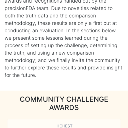
awards and recognitions handed out by the
precisionFDA team. Due to novelties related to
both the truth data and the comparison
methodology, these results are only a first cut at
conducting an evaluation. In the sections below,
we present some lessons learned during the
process of setting up the challenge, determining
the truth, and using a new comparison
methodology; and we finally invite the community
to further explore these results and provide insight
for the future.
COMMUNITY CHALLENGE
AWARDS
HIGHEST