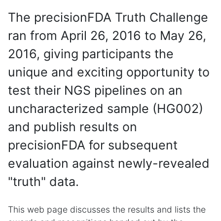
The precisionFDA Truth Challenge
ran from April 26, 2016 to May 26,
2016, giving participants the
unique and exciting opportunity to
test their NGS pipelines on an
uncharacterized sample (HG002)
and publish results on
precisionFDA for subsequent
evaluation against newly-revealed
"truth" data.
This web page discusses the results and lists the