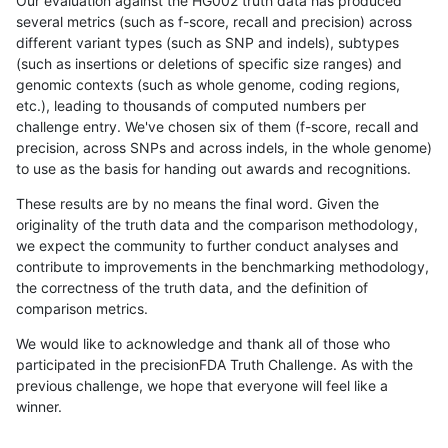
Our evaluation against the HG002 truth data has produced
several metrics (such as f-score, recall and precision) across
different variant types (such as SNP and indels), subtypes
(such as insertions or deletions of specific size ranges) and
genomic contexts (such as whole genome, coding regions,
etc.), leading to thousands of computed numbers per
challenge entry. We've chosen six of them (f-score, recall and
precision, across SNPs and across indels, in the whole genome)
to use as the basis for handing out awards and recognitions.
These results are by no means the final word. Given the
originality of the truth data and the comparison methodology,
we expect the community to further conduct analyses and
contribute to improvements in the benchmarking methodology,
the correctness of the truth data, and the definition of
comparison metrics.
We would like to acknowledge and thank all of those who
participated in the precisionFDA Truth Challenge. As with the
previous challenge, we hope that everyone will feel like a
winner.