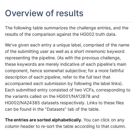
Overview of results
The following table summarizes the challenge entries, and the
results of the comparison against the HG002 truth data.
We've given each entry a unique label, comprised of the name
of the submitting user as well as a short mnemonic keyword
representing the pipeline. (As with the previous challenge,
these keywords are merely indicative of each pipeline's main
component, hence somewhat subjective; for a more faithful
description of each pipeline, refer to the full text that
accompanied each submission by following the label links).
Each submitted entry consisted of two VCFs, corresponding to
the variants called on the HG001/NA12878 and
HG002/NA24385 datasets respectively. Links to these files
can be found in the "Datasets" tab of the table.
The entries are sorted alphabetically.
You can click on any
column header to re-sort the table according to that column.