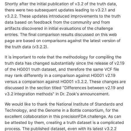
Shortly after the initial publication of v3.2 of the truth data,
there were two subsequent updates leading to v3.2.1 and
v3.2.2. These updates introduced improvements to the truth
data based on feedback from the community and from
artifacts discovered in initial evaluations of the challenge
entries. The final comparison results discussed on this web
page are based on comparisons against the latest version of
the truth data (v3.2.2).
It is important to note that the methodology for compiling the
truth data has changed substantially since the release of v2.19
of the HG001 truth dataset, and therefore the same VCF file
may rank differently in a comparison against HG001 v2.19
versus a comparison against HG001 v3.2.2. These changes are
discussed in the section titled "Differences between v2.19 and
v3.2 integration methods" in Dr. Zook's announcement.
We would like to thank the National Institute of Standards and
Technology, and the Genome in a Bottle consortium, for the
excellent collaboration in this precisionFDA challenge. As can
be attested by them, creating a truth dataset is a complicated
process. The published dataset, even with its latest v3.2.2