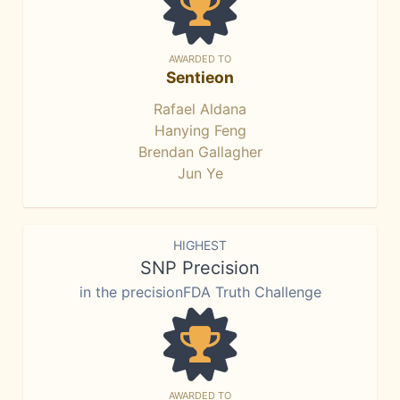
AWARDED TO
Sentieon
Rafael Aldana
Hanying Feng
Brendan Gallagher
Jun Ye
HIGHEST
SNP Precision
in the precisionFDA Truth Challenge
AWARDED TO