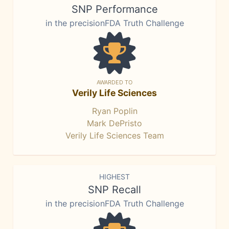
SNP Performance
in the precisionFDA Truth Challenge
AWARDED TO
Verily Life Sciences
Ryan Poplin
Mark DePristo
Verily Life Sciences Team
HIGHEST
SNP Recall
in the precisionFDA Truth Challenge