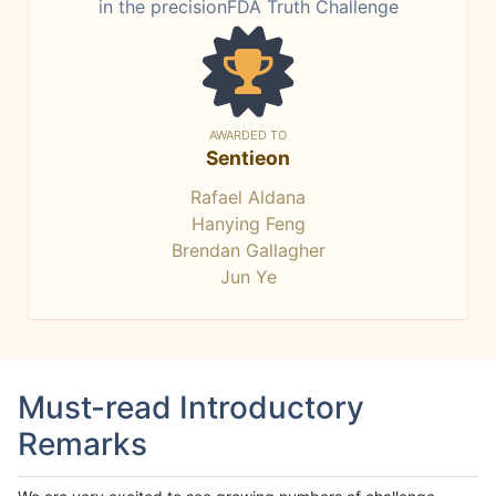
in the precisionFDA Truth Challenge
AWARDED TO
Sentieon
Rafael Aldana
Hanying Feng
Brendan Gallagher
Jun Ye
Must-read Introductory
Remarks