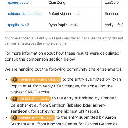
qzeng-custom
Qian Zeng
LabCorp
raldana-dualsentieon
Rafael Aldana
et al.
Sentieon
rpoplin-dv42
Ryan Poplin
et al.
Verily Life Sc
*ccogle-snppet: This entry was not considered because the entry did not
call variants across the whole genome
For more information about how these results were calculated,
consult the comparison section below.
We are handing out the following community challenge awards:
to the entry submitted by Ryan
HIGHEST-SNP-PERFORMANCE
Poplin et al. from Verily Life Sciences, for achieving the
highest SNP F-score.
to the entry submitted by Brendan
HIGHEST-SNP-RECALL
Gallagher et al. from Sentieon (labeled
bgallagher-
sentieon
), for achieving the highest SNP recall.
to the entry submitted by Aaron
HIGHEST-SNP-PRECISION
Statham et al. from Kinghorn Center for Clinical Genomics,