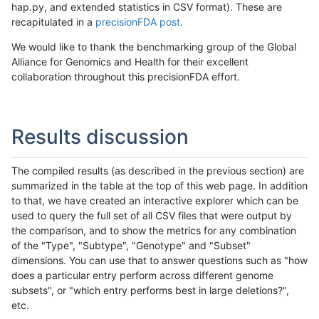
hap.py, and extended statistics in CSV format). These are
recapitulated in a
precisionFDA post
.
We would like to thank the benchmarking group of the Global
Alliance for Genomics and Health for their excellent
collaboration throughout this precisionFDA effort.
Results discussion
The compiled results (as described in the previous section) are
summarized in the table at the top of this web page. In addition
to that, we have created an interactive explorer which can be
used to query the full set of all CSV files that were output by
the comparison, and to show the metrics for any combination
of the "Type", "Subtype", "Genotype" and "Subset"
dimensions. You can use that to answer questions such as "how
does a particular entry perform across different genome
subsets", or "which entry performs best in large deletions?",
etc.