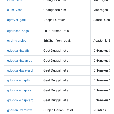
ckim-vqsr
Changhoon Kim
Macrogen
dgrover-gatk
Deepak Grover
Sanofi-Genz
egarrison-hhga
Erik Garrison
et al.
-
eyeh-varpipe
ErhChan Yeh
et al.
Academia Sini
gduggal-bwafb
Geet Duggal
et al.
DNAnexus Sci
gduggal-bwaplat
Geet Duggal
et al.
DNAnexus Sci
gduggal-bwavard
Geet Duggal
et al.
DNAnexus Sci
gduggal-snapfb
Geet Duggal
et al.
DNAnexus Sci
gduggal-snapplat
Geet Duggal
et al.
DNAnexus Sci
gduggal-snapvard
Geet Duggal
et al.
DNAnexus Sci
ghariani-varprowl
Gunjan Hariani
et al.
Quintiles