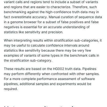
variant calls and regions tend to include a subset of variants
and regions that are easier to characterize. Therefore, such
anovak-vg
INDEL
C1_5
map_l150_m0_e0
benchmarking against the high-confidence truth data may in
fact overestimate accuracy. Manual curation of sequence data
anovak-vg
INDEL
C1_5
map_l150_m0_e0
in a genome browser for a subset of false positives and false
negatives is essential for an accurate understanding of
anovak-vg
INDEL
C1_5
map_l150_m0_e0
statistics like sensitivity and precision.
anovak-vg
INDEL
C1_5
map_l150_m0_e0
When interpreting results within stratification sub-categories, it
may be useful to calculate confidence intervals around
anovak-vg
INDEL
C1_5
map_l150_m1_e0
statistics like sensitivity because there may be very few
«
1
2
3
4
5
6
7
8
9
10
11
...
1720
1721
»
examples of variants of some types in the benchmark calls in
the stratification sub-category.
These results are based on the HG002 truth data. Pipelines
may perform differently when confronted with other samples.
For a more complete performance assessment of software
pipelines, additional samples and experiments would be
required.