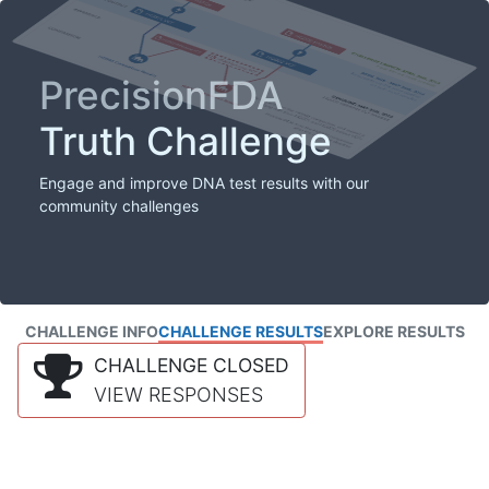
PrecisionFDA
Truth Challenge
Engage and improve DNA test results with our
community challenges
CHALLENGE INFO
CHALLENGE RESULTS
EXPLORE RESULTS
CHALLENGE CLOSED
VIEW RESPONSES