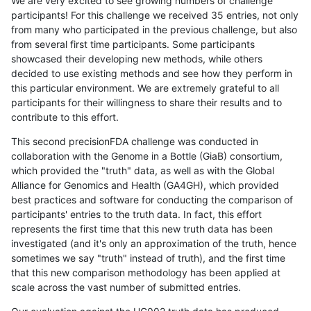
We are very excited to see growing numbers of challenge
participants! For this challenge we received 35 entries, not only
from many who participated in the previous challenge, but also
from several first time participants. Some participants
showcased their developing new methods, while others
decided to use existing methods and see how they perform in
this particular environment. We are extremely grateful to all
participants for their willingness to share their results and to
contribute to this effort.
This second precisionFDA challenge was conducted in
collaboration with the Genome in a Bottle (GiaB) consortium,
which provided the "truth" data, as well as with the Global
Alliance for Genomics and Health (GA4GH), which provided
best practices and software for conducting the comparison of
participants' entries to the truth data. In fact, this effort
represents the first time that this new truth data has been
investigated (and it's only an approximation of the truth, hence
sometimes we say "truth" instead of truth), and the first time
that this new comparison methodology has been applied at
scale across the vast number of submitted entries.