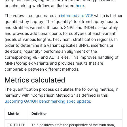
benchmarking workflow, as illustrated
here
.
The vcfeval tool generates an
intermediate VCF
which is further
quantified by hap.py. The "quantify" tool from hap.py counts
and stratifies variants. It counts SNPs and INDELs separately
and provides additional counts for subtypes of each variant
(indels of various lengths, het / hom, stratification regions). In
order to determine if a variant specifies SNPs, insertions or
deletions, "quantify" performs an alignment of the
corresponding REF and ALT alleles. This improves handling of
MNPs/complex variants and provides results that are
comparable between different methods.
Metrics calculated
The quantification process calculates the following metrics, in
harmony with "Comparison Method 3" as defined in this
upcoming GA4GH benchmarking spec update
:
Metric
Definition
TRUTH.TP
True positives, from the perspective of the truth data,