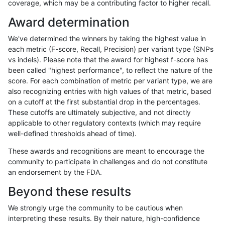
coverage, which may be a contributing factor to higher recall.
anovak-vg
INDEL
C1_5
lowcmp_AllRepeats_gt200bp_gt95id
Award determination
anovak-vg
INDEL
C1_5
lowcmp_AllRepeats_gt200bp_gt95id
We've determined the winners by taking the highest value in
anovak-vg
INDEL
C1_5
lowcmp_AllRepeats_lt51bp_gt95iden
each metric (F-score, Recall, Precision) per variant type (SNPs
vs indels). Please note that the award for highest f-score has
anovak-vg
INDEL
C1_5
lowcmp_AllRepeats_lt51bp_gt95iden
been called "highest performance", to reflect the nature of the
score. For each combination of metric per variant type, we are
anovak-vg
INDEL
C1_5
lowcmp_Human_Full_Genome_TRDB
also recognizing entries with high values of that metric, based
on a cutoff at the first substantial drop in the percentages.
anovak-vg
INDEL
C1_5
lowcmp_Human_Full_Genome_TRDB
These cutoffs are ultimately subjective, and not directly
applicable to other regulatory contexts (which may require
anovak-vg
INDEL
C1_5
lowcmp_Human_Full_Genome_TRDB_h
well-defined thresholds ahead of time).
anovak-vg
INDEL
C1_5
lowcmp_Human_Full_Genome_TRDB_h
These awards and recognitions are meant to encourage the
community to participate in challenges and do not constitute
anovak-vg
INDEL
C1_5
lowcmp_Human_Full_Genome_TRDB_h
an endorsement by the FDA.
anovak-vg
INDEL
C1_5
lowcmp_Human_Full_Genome_TRDB_h
Beyond these results
anovak-vg
INDEL
C1_5
lowcmp_Human_Full_Genome_TRDB_h
We strongly urge the community to be cautious when
interpreting these results. By their nature, high-confidence
anovak-vg
INDEL
C1_5
lowcmp_Human_Full_Genome_TRDB_h