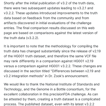
Shortly after the initial publication of v3.2 of the truth data,
there were two subsequent updates leading to v3.2.1 and
v3.2.2. These updates introduced improvements to the truth
data based on feedback from the community and from
artifacts discovered in initial evaluations of the challenge
entries. The final comparison results discussed on this web
page are based on comparisons against the latest version of
the truth data (v3.2.2).
It is important to note that the methodology for compiling the
truth data has changed substantially since the release of v2.19
of the HG001 truth dataset, and therefore the same VCF file
may rank differently in a comparison against HG001 v2.19
versus a comparison against HG001 v3.2.2. These changes are
discussed in the section titled "Differences between v2.19 and
v3.2 integration methods" in Dr. Zook's announcement.
We would like to thank the National Institute of Standards and
Technology, and the Genome in a Bottle consortium, for the
excellent collaboration in this precisionFDA challenge. As can
be attested by them, creating a truth dataset is a complicated
process. The published dataset, even with its latest v3.2.2