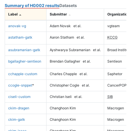
Summary of HG002 results
Datasets
Label
Submitter
Organization
anovak-vg
Adam Novak
et al.
vgteam
astatham-gatk
Aaron Statham
et al.
KCCG
asubramanian-gatk
Ayshwarya Subramanian
et al.
Broad Institute
bgallagher-sentieon
Brendan Gallagher
et al.
Sentieon
cchapple-custom
Charles Chapple
et al.
Saphetor
ccogle-snppet
*
Christopher Cogle
et al.
CancerPOP
ciseli-custom
Christian Iseli
et al.
SIB
ckim-dragen
Changhoon Kim
Macrogen
ckim-gatk
Changhoon Kim
Macrogen
ckim-isaac
Changhoon Kim
Macrogen