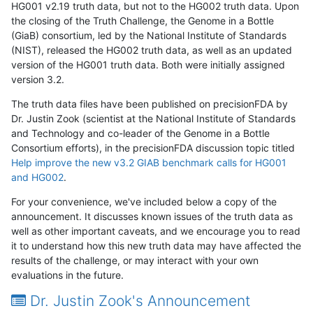
HG001 v2.19 truth data, but not to the HG002 truth data. Upon
the closing of the Truth Challenge, the Genome in a Bottle
(GiaB) consortium, led by the National Institute of Standards
(NIST), released the HG002 truth data, as well as an updated
version of the HG001 truth data. Both were initially assigned
version 3.2.
The truth data files have been published on precisionFDA by
Dr. Justin Zook (scientist at the National Institute of Standards
and Technology and co-leader of the Genome in a Bottle
Consortium efforts), in the precisionFDA discussion topic titled
Help improve the new v3.2 GIAB benchmark calls for HG001
and HG002
.
For your convenience, we've included below a copy of the
announcement. It discusses known issues of the truth data as
well as other important caveats, and we encourage you to read
it to understand how this new truth data may have affected the
results of the challenge, or may interact with your own
evaluations in the future.
Dr. Justin Zook's Announcement