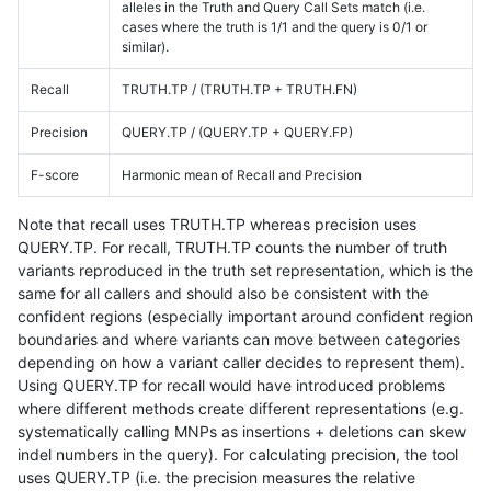
alleles in the Truth and Query Call Sets match (i.e.
cases where the truth is 1/1 and the query is 0/1 or
similar).
Recall
TRUTH.TP / (TRUTH.TP + TRUTH.FN)
Precision
QUERY.TP / (QUERY.TP + QUERY.FP)
F-score
Harmonic mean of Recall and Precision
Note that recall uses TRUTH.TP whereas precision uses
QUERY.TP. For recall, TRUTH.TP counts the number of truth
variants reproduced in the truth set representation, which is the
same for all callers and should also be consistent with the
confident regions (especially important around confident region
boundaries and where variants can move between categories
depending on how a variant caller decides to represent them).
Using QUERY.TP for recall would have introduced problems
where different methods create different representations (e.g.
systematically calling MNPs as insertions + deletions can skew
indel numbers in the query). For calculating precision, the tool
uses QUERY.TP (i.e. the precision measures the relative