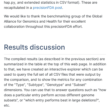
hap.py, and extended statistics in CSV format). These are
recapitulated in a
precisionFDA post
.
We would like to thank the benchmarking group of the Global
Alliance for Genomics and Health for their excellent
collaboration throughout this precisionFDA effort.
Results discussion
The compiled results (as described in the previous section) are
summarized in the table at the top of this web page. In addition
to that, we have created an interactive explorer which can be
used to query the full set of all CSV files that were output by
the comparison, and to show the metrics for any combination
of the "Type", "Subtype", "Genotype" and "Subset"
dimensions. You can use that to answer questions such as "how
does a particular entry perform across different genome
subsets", or "which entry performs best in large deletions?",
etc.