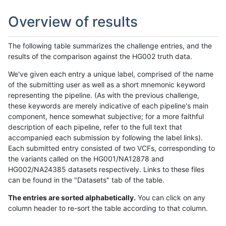
Overview of results
The following table summarizes the challenge entries, and the
results of the comparison against the HG002 truth data.
We've given each entry a unique label, comprised of the name
of the submitting user as well as a short mnemonic keyword
representing the pipeline. (As with the previous challenge,
these keywords are merely indicative of each pipeline's main
component, hence somewhat subjective; for a more faithful
description of each pipeline, refer to the full text that
accompanied each submission by following the label links).
Each submitted entry consisted of two VCFs, corresponding to
the variants called on the HG001/NA12878 and
HG002/NA24385 datasets respectively. Links to these files
can be found in the "Datasets" tab of the table.
The entries are sorted alphabetically.
You can click on any
column header to re-sort the table according to that column.