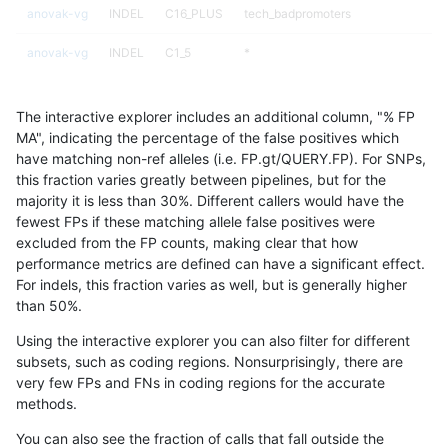
anovak-vg
INDEL
C16_PLUS
tech_badpromoters
anovak-vg
INDEL
C1_5
*
anovak-vg
INDEL
C1_5
*
The interactive explorer includes an additional column, "% FP
anovak-vg
INDEL
C1_5
HG002complexvar
MA", indicating the percentage of the false positives which
have matching non-ref alleles (i.e. FP.gt/QUERY.FP). For SNPs,
anovak-vg
INDEL
C1_5
HG002complexvar
this fraction varies greatly between pipelines, but for the
majority it is less than 30%. Different callers would have the
anovak-vg
INDEL
C1_5
HG002compoundhet
fewest FPs if these matching allele false positives were
excluded from the FP counts, making clear that how
anovak-vg
INDEL
C1_5
HG002compoundhet
performance metrics are defined can have a significant effect.
For indels, this fraction varies as well, but is generally higher
anovak-vg
INDEL
C1_5
HG002compoundhet
results dataset
than 50%.
anovak-vg
INDEL
C1_5
HG002compoundhet
Using the interactive explorer you can also filter for different
subsets, such as coding regions. Nonsurprisingly, there are
anovak-vg
INDEL
C1_5
decoy
very few FPs and FNs in coding regions for the accurate
methods.
anovak-vg
INDEL
C1_5
decoy
You can also see the fraction of calls that fall outside the
anovak-vg
INDEL
C1_5
decoy