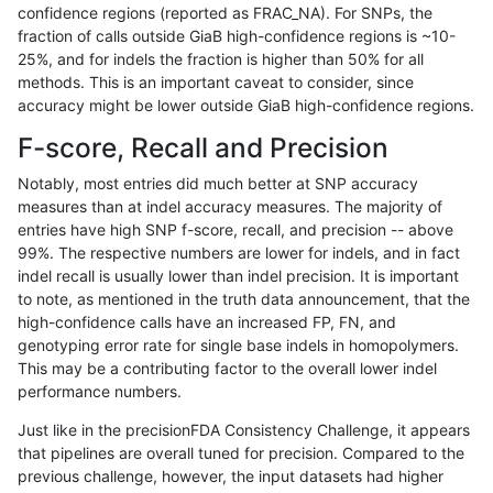
confidence regions (reported as FRAC_NA). For SNPs, the
fraction of calls outside GiaB high-confidence regions is ~10-
anovak-vg
INDEL
C1_5
decoy
25%, and for indels the fraction is higher than 50% for all
anovak-vg
INDEL
C1_5
func_cds
methods. This is an important caveat to consider, since
accuracy might be lower outside GiaB high-confidence regions.
anovak-vg
INDEL
C1_5
func_cds
F-score, Recall and Precision
anovak-vg
INDEL
C1_5
func_cds
Notably, most entries did much better at SNP accuracy
measures than at indel accuracy measures. The majority of
anovak-vg
INDEL
C1_5
func_cds
entries have high SNP f-score, recall, and precision -- above
99%. The respective numbers are lower for indels, and in fact
anovak-vg
INDEL
C1_5
lowcmp_AllRepeats_51to200bp_gt95
indel recall is usually lower than indel precision. It is important
anovak-vg
INDEL
C1_5
lowcmp_AllRepeats_51to200bp_gt95
to note, as mentioned in the truth data announcement, that the
high-confidence calls have an increased FP, FN, and
anovak-vg
INDEL
C1_5
lowcmp_AllRepeats_51to200bp_gt95
genotyping error rate for single base indels in homopolymers.
This may be a contributing factor to the overall lower indel
anovak-vg
INDEL
C1_5
lowcmp_AllRepeats_51to200bp_gt95
performance numbers.
anovak-vg
INDEL
C1_5
lowcmp_AllRepeats_gt200bp_gt95id
Just like in the precisionFDA Consistency Challenge, it appears
that pipelines are overall tuned for precision. Compared to the
anovak-vg
INDEL
C1_5
lowcmp_AllRepeats_gt200bp_gt95id
previous challenge, however, the input datasets had higher