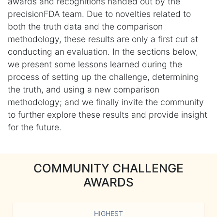
awards and recognitions handed out by the
precisionFDA team. Due to novelties related to
both the truth data and the comparison
methodology, these results are only a first cut at
conducting an evaluation. In the sections below,
we present some lessons learned during the
process of setting up the challenge, determining
the truth, and using a new comparison
methodology; and we finally invite the community
to further explore these results and provide insight
for the future.
COMMUNITY CHALLENGE
AWARDS
HIGHEST