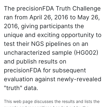
The precisionFDA Truth Challenge
ran from April 26, 2016 to May 26,
2016, giving participants the
unique and exciting opportunity to
test their NGS pipelines on an
uncharacterized sample (HG002)
and publish results on
precisionFDA for subsequent
evaluation against newly-revealed
"truth" data.
This web page discusses the results and lists the