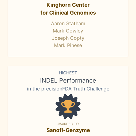
Kinghorn Center
for Clinical Genomics
Aaron Statham
Mark Cowley
Joseph Copty
Mark Pinese
HIGHEST
INDEL Performance
in the precisionFDA Truth Challenge
AWARDED TO
Sanofi-Genzyme