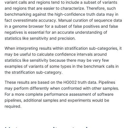
variant calls and regions tend to include a subset of variants
and regions that are easier to characterize. Therefore, such
anovak-vg
INDEL
C1_5
lowcmp_Human_Full_Genome_TRDB_h
benchmarking against the high-confidence truth data may in
fact overestimate accuracy. Manual curation of sequence data
anovak-vg
INDEL
C1_5
lowcmp_Human_Full_Genome_TRDB_h
in a genome browser for a subset of false positives and false
negatives is essential for an accurate understanding of
anovak-vg
INDEL
C1_5
lowcmp_Human_Full_Genome_TRDB_h
statistics like sensitivity and precision.
anovak-vg
INDEL
C1_5
lowcmp_Human_Full_Genome_TRDB_h
When interpreting results within stratification sub-categories, it
may be useful to calculate confidence intervals around
anovak-vg
INDEL
C1_5
lowcmp_Human_Full_Genome_TRDB_h
statistics like sensitivity because there may be very few
«
1
2
3
4
5
6
7
8
9
...
1720
1721
»
examples of variants of some types in the benchmark calls in
the stratification sub-category.
These results are based on the HG002 truth data. Pipelines
may perform differently when confronted with other samples.
For a more complete performance assessment of software
pipelines, additional samples and experiments would be
required.