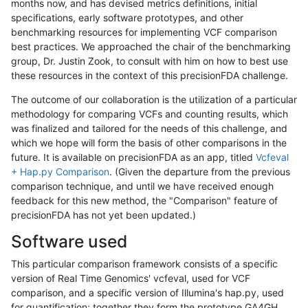
months now, and has devised metrics definitions, initial
specifications, early software prototypes, and other
benchmarking resources for implementing VCF comparison
best practices. We approached the chair of the benchmarking
group, Dr. Justin Zook, to consult with him on how to best use
these resources in the context of this precisionFDA challenge.
The outcome of our collaboration is the utilization of a particular
methodology for comparing VCFs and counting results, which
was finalized and tailored for the needs of this challenge, and
which we hope will form the basis of other comparisons in the
future. It is available on precisionFDA as an app, titled
Vcfeval
+ Hap.py Comparison
. (Given the departure from the previous
comparison technique, and until we have received enough
feedback for this new method, the "Comparison" feature of
precisionFDA has not yet been updated.)
Software used
This particular comparison framework consists of a specific
version of Real Time Genomics' vcfeval, used for VCF
comparison, and a specific version of Illumina's hap.py, used
for quantification; together they form the prototype GA4GH