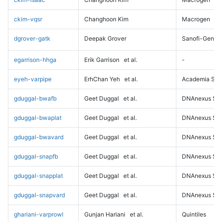
ckim-vqsr
Changhoon Kim
Macrogen
dgrover-gatk
Deepak Grover
Sanofi-Genz
egarrison-hhga
Erik Garrison
et al.
-
eyeh-varpipe
ErhChan Yeh
et al.
Academia Sini
gduggal-bwafb
Geet Duggal
et al.
DNAnexus Sci
gduggal-bwaplat
Geet Duggal
et al.
DNAnexus Sci
gduggal-bwavard
Geet Duggal
et al.
DNAnexus Sci
gduggal-snapfb
Geet Duggal
et al.
DNAnexus Sci
gduggal-snapplat
Geet Duggal
et al.
DNAnexus Sci
gduggal-snapvard
Geet Duggal
et al.
DNAnexus Sci
ghariani-varprowl
Gunjan Hariani
et al.
Quintiles