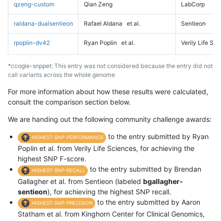
qzeng-custom
Qian Zeng
LabCorp
raldana-dualsentieon
Rafael Aldana
et al.
Sentieon
rpoplin-dv42
Ryan Poplin
et al.
Verily Life Sc
*ccogle-snppet: This entry was not considered because the entry did not
call variants across the whole genome
For more information about how these results were calculated,
consult the comparison section below.
We are handing out the following community challenge awards:
to the entry submitted by Ryan
HIGHEST-SNP-PERFORMANCE
Poplin et al. from Verily Life Sciences, for achieving the
highest SNP F-score.
to the entry submitted by Brendan
HIGHEST-SNP-RECALL
Gallagher et al. from Sentieon (labeled
bgallagher-
sentieon
), for achieving the highest SNP recall.
to the entry submitted by Aaron
HIGHEST-SNP-PRECISION
Statham et al. from Kinghorn Center for Clinical Genomics,