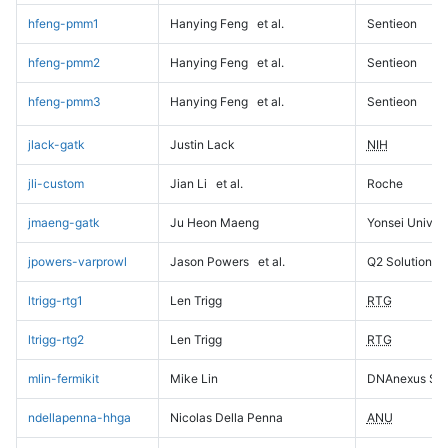
hfeng-pmm1
Hanying Feng
et al.
Sentieon
hfeng-pmm2
Hanying Feng
et al.
Sentieon
hfeng-pmm3
Hanying Feng
et al.
Sentieon
jlack-gatk
Justin Lack
NIH
jli-custom
Jian Li
et al.
Roche
jmaeng-gatk
Ju Heon Maeng
Yonsei Univers
jpowers-varprowl
Jason Powers
et al.
Q2 Solutions
ltrigg-rtg1
Len Trigg
RTG
ltrigg-rtg2
Len Trigg
RTG
mlin-fermikit
Mike Lin
DNAnexus Sci
ndellapenna-hhga
Nicolas Della Penna
ANU