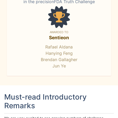
in the precisionFDA Truth Challenge
AWARDED TO
Sentieon
Rafael Aldana
Hanying Feng
Brendan Gallagher
Jun Ye
Must-read Introductory
Remarks