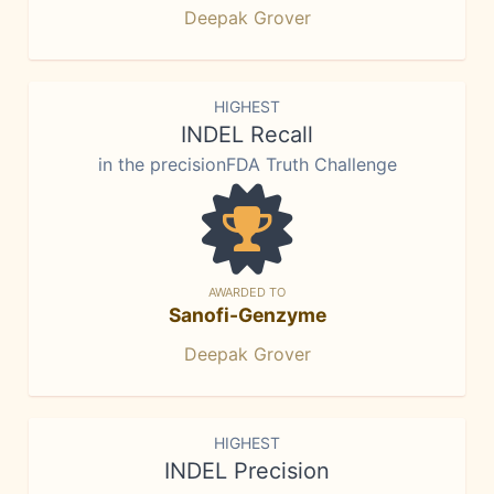
Deepak Grover
HIGHEST
INDEL Recall
in the precisionFDA Truth Challenge
AWARDED TO
Sanofi-Genzyme
Deepak Grover
HIGHEST
INDEL Precision