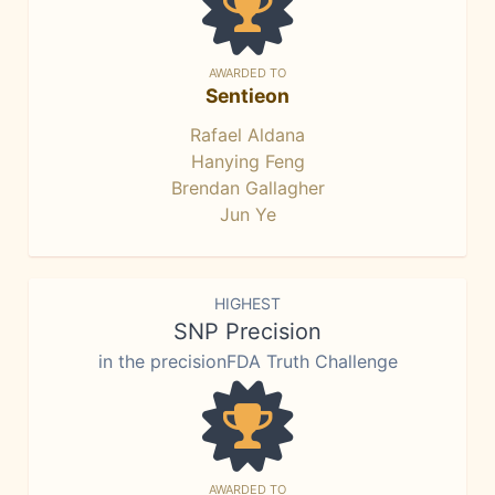
AWARDED TO
Sentieon
Rafael Aldana
Hanying Feng
Brendan Gallagher
Jun Ye
HIGHEST
SNP Precision
in the precisionFDA Truth Challenge
AWARDED TO