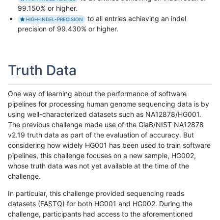
99.150% or higher.
to all entries achieving an indel
HIGH-INDEL-PRECISION
precision of 99.430% or higher.
Truth Data
One way of learning about the performance of software
pipelines for processing human genome sequencing data is by
using well-characterized datasets such as NA12878/HG001.
The previous challenge made use of the GiaB/NIST NA12878
v2.19 truth data as part of the evaluation of accuracy. But
considering how widely HG001 has been used to train software
pipelines, this challenge focuses on a new sample, HG002,
whose truth data was not yet available at the time of the
challenge.
In particular, this challenge provided sequencing reads
datasets (FASTQ) for both HG001 and HG002. During the
challenge, participants had access to the aforementioned