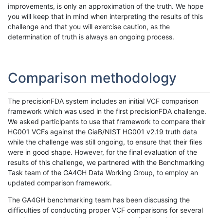
improvements, is only an approximation of the truth. We hope
you will keep that in mind when interpreting the results of this
challenge and that you will exercise caution, as the
determination of truth is always an ongoing process.
Comparison methodology
The precisionFDA system includes an initial VCF comparison
framework which was used in the first precisionFDA challenge.
We asked participants to use that framework to compare their
HG001 VCFs against the GiaB/NIST HG001 v2.19 truth data
while the challenge was still ongoing, to ensure that their files
were in good shape. However, for the final evaluation of the
results of this challenge, we partnered with the Benchmarking
Task team of the GA4GH Data Working Group, to employ an
updated comparison framework.
The GA4GH benchmarking team has been discussing the
difficulties of conducting proper VCF comparisons for several