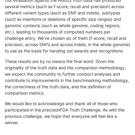
Our evaluation against the HG002 truth data has produced
several metrics (such as f-score, recall and precision) across
different variant types (such as SNP and indels), subtypes
(such as insertions or deletions of specific size ranges) and
genomic contexts (such as whole genome, coding regions,
etc.), leading to thousands of computed numbers per
challenge entry. We've chosen six of them (f-score, recall and
precision, across SNPs and across indels, in the whole genome)
to use as the basis for handing out awards and recognitions.
These results are by no means the final word. Given the
originality of the truth data and the comparison methodology,
we expect the community to further conduct analyses and
contribute to improvements in the benchmarking methodology,
the correctness of the truth data, and the definition of
comparison metrics.
We would like to acknowledge and thank all of those who
participated in the precisionFDA Truth Challenge. As with the
previous challenge, we hope that everyone will feel like a
winner.