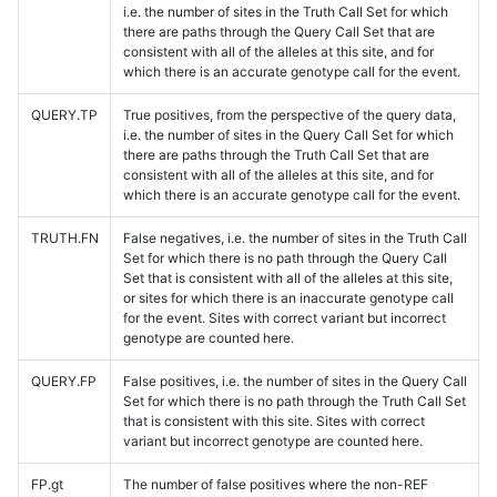
i.e. the number of sites in the Truth Call Set for which
there are paths through the Query Call Set that are
consistent with all of the alleles at this site, and for
which there is an accurate genotype call for the event.
QUERY.TP
True positives, from the perspective of the query data,
i.e. the number of sites in the Query Call Set for which
there are paths through the Truth Call Set that are
consistent with all of the alleles at this site, and for
which there is an accurate genotype call for the event.
TRUTH.FN
False negatives, i.e. the number of sites in the Truth Call
Set for which there is no path through the Query Call
Set that is consistent with all of the alleles at this site,
or sites for which there is an inaccurate genotype call
for the event. Sites with correct variant but incorrect
genotype are counted here.
QUERY.FP
False positives, i.e. the number of sites in the Query Call
Set for which there is no path through the Truth Call Set
that is consistent with this site. Sites with correct
variant but incorrect genotype are counted here.
FP.gt
The number of false positives where the non-REF