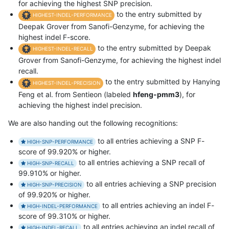
for achieving the highest SNP precision.
to the entry submitted by
HIGHEST-INDEL-PERFORMANCE
Deepak Grover from Sanofi-Genzyme, for achieving the
highest indel F-score.
to the entry submitted by Deepak
HIGHEST-INDEL-RECALL
Grover from Sanofi-Genzyme, for achieving the highest indel
recall.
to the entry submitted by Hanying
HIGHEST-INDEL-PRECISION
Feng et al. from Sentieon (labeled
hfeng-pmm3
), for
achieving the highest indel precision.
We are also handing out the following recognitions:
to all entries achieving a SNP F-
HIGH-SNP-PERFORMANCE
score of 99.920% or higher.
to all entries achieving a SNP recall of
HIGH-SNP-RECALL
99.910% or higher.
to all entries achieving a SNP precision
HIGH-SNP-PRECISION
of 99.920% or higher.
to all entries achieving an indel F-
HIGH-INDEL-PERFORMANCE
score of 99.310% or higher.
to all entries achieving an indel recall of
HIGH-INDEL-RECALL