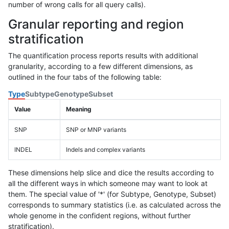
number of wrong calls for all query calls).
Granular reporting and region
stratification
The quantification process reports results with additional
granularity, according to a few different dimensions, as
outlined in the four tabs of the following table:
Type
Subtype
Genotype
Subset
Value
Meaning
SNP
SNP or MNP variants
INDEL
Indels and complex variants
These dimensions help slice and dice the results according to
all the different ways in which someone may want to look at
them. The special value of '*' (for Subtype, Genotype, Subset)
corresponds to summary statistics (i.e. as calculated across the
whole genome in the confident regions, without further
stratification).