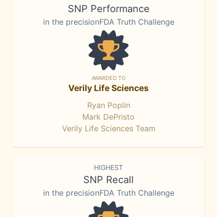
SNP Performance
in the precisionFDA Truth Challenge
AWARDED TO
Verily Life Sciences
Ryan Poplin
Mark DePristo
Verily Life Sciences Team
HIGHEST
SNP Recall
in the precisionFDA Truth Challenge