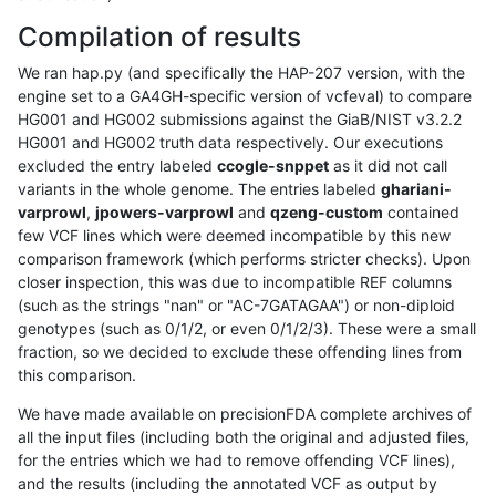
Compilation of results
We ran hap.py (and specifically the HAP-207 version, with the
engine set to a GA4GH-specific version of vcfeval) to compare
HG001 and HG002 submissions against the GiaB/NIST v3.2.2
HG001 and HG002 truth data respectively. Our executions
excluded the entry labeled
ccogle-snppet
as it did not call
variants in the whole genome. The entries labeled
ghariani-
varprowl
,
jpowers-varprowl
and
qzeng-custom
contained
few VCF lines which were deemed incompatible by this new
comparison framework (which performs stricter checks). Upon
closer inspection, this was due to incompatible REF columns
(such as the strings "nan" or "AC-7GATAGAA") or non-diploid
genotypes (such as 0/1/2, or even 0/1/2/3). These were a small
fraction, so we decided to exclude these offending lines from
this comparison.
We have made available on precisionFDA complete archives of
all the input files (including both the original and adjusted files,
for the entries which we had to remove offending VCF lines),
and the results (including the annotated VCF as output by