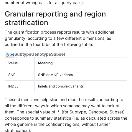
number of wrong calls for all query calls).
Granular reporting and region
stratification
The quantification process reports results with additional
granularity, according to a few different dimensions, as
outlined in the four tabs of the following table:
Type
Subtype
Genotype
Subset
Value
Meaning
SNP
SNP or MNP variants
INDEL
Indels and complex variants
These dimensions help slice and dice the results according to
all the different ways in which someone may want to look at
them. The special value of '*' (for Subtype, Genotype, Subset)
corresponds to summary statistics (i.e. as calculated across the
whole genome in the confident regions, without further
stratification).