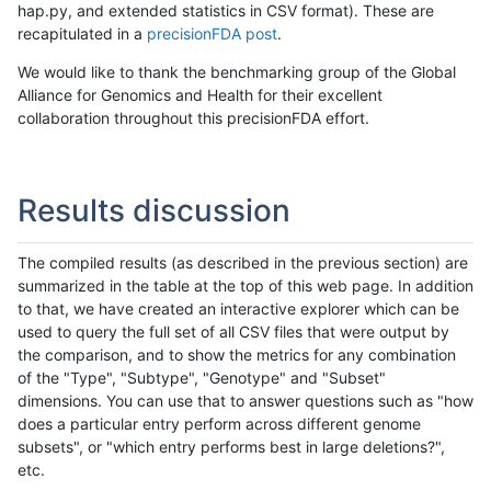
hap.py, and extended statistics in CSV format). These are
recapitulated in a
precisionFDA post
.
We would like to thank the benchmarking group of the Global
Alliance for Genomics and Health for their excellent
collaboration throughout this precisionFDA effort.
Results discussion
The compiled results (as described in the previous section) are
summarized in the table at the top of this web page. In addition
to that, we have created an interactive explorer which can be
used to query the full set of all CSV files that were output by
the comparison, and to show the metrics for any combination
of the "Type", "Subtype", "Genotype" and "Subset"
dimensions. You can use that to answer questions such as "how
does a particular entry perform across different genome
subsets", or "which entry performs best in large deletions?",
etc.