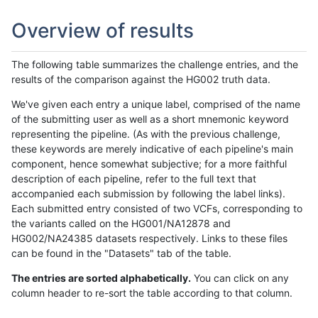
Overview of results
The following table summarizes the challenge entries, and the
results of the comparison against the HG002 truth data.
We've given each entry a unique label, comprised of the name
of the submitting user as well as a short mnemonic keyword
representing the pipeline. (As with the previous challenge,
these keywords are merely indicative of each pipeline's main
component, hence somewhat subjective; for a more faithful
description of each pipeline, refer to the full text that
accompanied each submission by following the label links).
Each submitted entry consisted of two VCFs, corresponding to
the variants called on the HG001/NA12878 and
HG002/NA24385 datasets respectively. Links to these files
can be found in the "Datasets" tab of the table.
The entries are sorted alphabetically.
You can click on any
column header to re-sort the table according to that column.