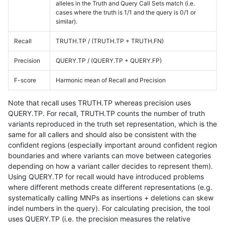
alleles in the Truth and Query Call Sets match (i.e.
cases where the truth is 1/1 and the query is 0/1 or
similar).
Recall
TRUTH.TP / (TRUTH.TP + TRUTH.FN)
Precision
QUERY.TP / (QUERY.TP + QUERY.FP)
F-score
Harmonic mean of Recall and Precision
Note that recall uses TRUTH.TP whereas precision uses
QUERY.TP. For recall, TRUTH.TP counts the number of truth
variants reproduced in the truth set representation, which is the
same for all callers and should also be consistent with the
confident regions (especially important around confident region
boundaries and where variants can move between categories
depending on how a variant caller decides to represent them).
Using QUERY.TP for recall would have introduced problems
where different methods create different representations (e.g.
systematically calling MNPs as insertions + deletions can skew
indel numbers in the query). For calculating precision, the tool
uses QUERY.TP (i.e. the precision measures the relative