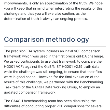
improvements, is only an approximation of the truth. We hope
you will keep that in mind when interpreting the results of this
challenge and that you will exercise caution, as the
determination of truth is always an ongoing process.
Comparison methodology
The precisionFDA system includes an initial VCF comparison
framework which was used in the first precisionFDA challenge.
We asked participants to use that framework to compare their
HG001 VCFs against the GiaB/NIST HG001 v2.19 truth data
while the challenge was still ongoing, to ensure that their files
were in good shape. However, for the final evaluation of the
results of this challenge, we partnered with the Benchmarking
Task team of the GA4GH Data Working Group, to employ an
updated comparison framework.
The GA4GH benchmarking team has been discussing the
difficulties of conducting proper VCF comparisons for several