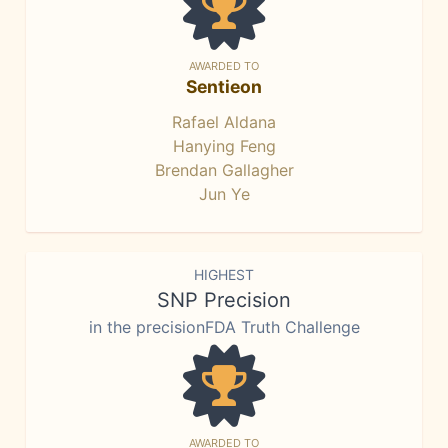
AWARDED TO
Sentieon
Rafael Aldana
Hanying Feng
Brendan Gallagher
Jun Ye
HIGHEST
SNP Precision
in the precisionFDA Truth Challenge
AWARDED TO