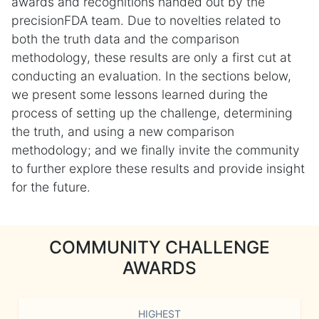
awards and recognitions handed out by the
precisionFDA team. Due to novelties related to
both the truth data and the comparison
methodology, these results are only a first cut at
conducting an evaluation. In the sections below,
we present some lessons learned during the
process of setting up the challenge, determining
the truth, and using a new comparison
methodology; and we finally invite the community
to further explore these results and provide insight
for the future.
COMMUNITY CHALLENGE
AWARDS
HIGHEST