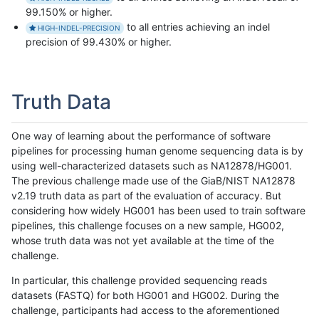
99.150% or higher.
to all entries achieving an indel
HIGH-INDEL-PRECISION
precision of 99.430% or higher.
Truth Data
One way of learning about the performance of software
pipelines for processing human genome sequencing data is by
using well-characterized datasets such as NA12878/HG001.
The previous challenge made use of the GiaB/NIST NA12878
v2.19 truth data as part of the evaluation of accuracy. But
considering how widely HG001 has been used to train software
pipelines, this challenge focuses on a new sample, HG002,
whose truth data was not yet available at the time of the
challenge.
In particular, this challenge provided sequencing reads
datasets (FASTQ) for both HG001 and HG002. During the
challenge, participants had access to the aforementioned