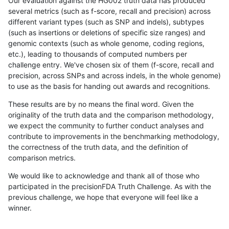
Our evaluation against the HG002 truth data has produced
several metrics (such as f-score, recall and precision) across
different variant types (such as SNP and indels), subtypes
(such as insertions or deletions of specific size ranges) and
genomic contexts (such as whole genome, coding regions,
etc.), leading to thousands of computed numbers per
challenge entry. We've chosen six of them (f-score, recall and
precision, across SNPs and across indels, in the whole genome)
to use as the basis for handing out awards and recognitions.
These results are by no means the final word. Given the
originality of the truth data and the comparison methodology,
we expect the community to further conduct analyses and
contribute to improvements in the benchmarking methodology,
the correctness of the truth data, and the definition of
comparison metrics.
We would like to acknowledge and thank all of those who
participated in the precisionFDA Truth Challenge. As with the
previous challenge, we hope that everyone will feel like a
winner.