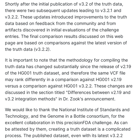
Shortly after the initial publication of v3.2 of the truth data,
there were two subsequent updates leading to v3.2.1 and
v3.2.2. These updates introduced improvements to the truth
data based on feedback from the community and from
artifacts discovered in initial evaluations of the challenge
entries. The final comparison results discussed on this web
page are based on comparisons against the latest version of
the truth data (v3.2.2).
It is important to note that the methodology for compiling the
truth data has changed substantially since the release of v2.19
of the HG001 truth dataset, and therefore the same VCF file
may rank differently in a comparison against HG001 v2.19
versus a comparison against HG001 v3.2.2. These changes are
discussed in the section titled "Differences between v2.19 and
v3.2 integration methods" in Dr. Zook's announcement.
We would like to thank the National Institute of Standards and
Technology, and the Genome in a Bottle consortium, for the
excellent collaboration in this precisionFDA challenge. As can
be attested by them, creating a truth dataset is a complicated
process. The published dataset, even with its latest v3.2.2