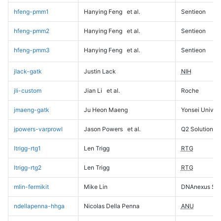
hfeng-pmm1
Hanying Feng
et al.
Sentieon
hfeng-pmm2
Hanying Feng
et al.
Sentieon
hfeng-pmm3
Hanying Feng
et al.
Sentieon
jlack-gatk
Justin Lack
NIH
jli-custom
Jian Li
et al.
Roche
jmaeng-gatk
Ju Heon Maeng
Yonsei Univers
jpowers-varprowl
Jason Powers
et al.
Q2 Solutions
ltrigg-rtg1
Len Trigg
RTG
ltrigg-rtg2
Len Trigg
RTG
mlin-fermikit
Mike Lin
DNAnexus Sci
ndellapenna-hhga
Nicolas Della Penna
ANU