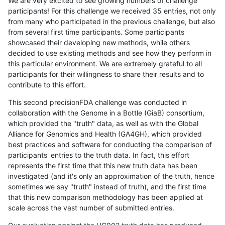
We are very excited to see growing numbers of challenge
participants! For this challenge we received 35 entries, not only
from many who participated in the previous challenge, but also
from several first time participants. Some participants
showcased their developing new methods, while others
decided to use existing methods and see how they perform in
this particular environment. We are extremely grateful to all
participants for their willingness to share their results and to
contribute to this effort.
This second precisionFDA challenge was conducted in
collaboration with the Genome in a Bottle (GiaB) consortium,
which provided the "truth" data, as well as with the Global
Alliance for Genomics and Health (GA4GH), which provided
best practices and software for conducting the comparison of
participants' entries to the truth data. In fact, this effort
represents the first time that this new truth data has been
investigated (and it's only an approximation of the truth, hence
sometimes we say "truth" instead of truth), and the first time
that this new comparison methodology has been applied at
scale across the vast number of submitted entries.