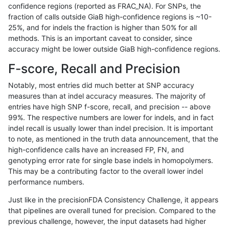
confidence regions (reported as FRAC_NA). For SNPs, the
fraction of calls outside GiaB high-confidence regions is ~10-
rpoplin-dv42
INDEL
C1_5
lowcmp_SimpleRepeat_homopolym
25%, and for indels the fraction is higher than 50% for all
rpoplin-dv42
INDEL
C1_5
lowcmp_SimpleRepeat_homopolym
methods. This is an important caveat to consider, since
accuracy might be lower outside GiaB high-confidence regions.
rpoplin-dv42
INDEL
C1_5
lowcmp_SimpleRepeat_quadTR_11
F-score, Recall and Precision
rpoplin-dv42
INDEL
C1_5
lowcmp_SimpleRepeat_quadTR_11
Notably, most entries did much better at SNP accuracy
measures than at indel accuracy measures. The majority of
rpoplin-dv42
INDEL
C1_5
lowcmp_SimpleRepeat_quadTR_51
entries have high SNP f-score, recall, and precision -- above
99%. The respective numbers are lower for indels, and in fact
rpoplin-dv42
INDEL
C1_5
lowcmp_SimpleRepeat_quadTR_51
indel recall is usually lower than indel precision. It is important
rpoplin-dv42
INDEL
C1_5
lowcmp_SimpleRepeat_quadTR_51
to note, as mentioned in the truth data announcement, that the
high-confidence calls have an increased FP, FN, and
rpoplin-dv42
INDEL
C1_5
lowcmp_SimpleRepeat_quadTR_51
genotyping error rate for single base indels in homopolymers.
This may be a contributing factor to the overall lower indel
rpoplin-dv42
INDEL
C1_5
lowcmp_SimpleRepeat_quadTR_g
performance numbers.
rpoplin-dv42
INDEL
C1_5
lowcmp_SimpleRepeat_quadTR_g
Just like in the precisionFDA Consistency Challenge, it appears
that pipelines are overall tuned for precision. Compared to the
rpoplin-dv42
INDEL
C1_5
lowcmp_SimpleRepeat_quadTR_g
previous challenge, however, the input datasets had higher