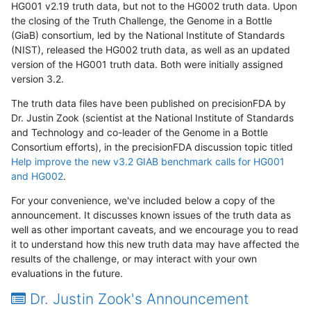
HG001 v2.19 truth data, but not to the HG002 truth data. Upon
the closing of the Truth Challenge, the Genome in a Bottle
(GiaB) consortium, led by the National Institute of Standards
(NIST), released the HG002 truth data, as well as an updated
version of the HG001 truth data. Both were initially assigned
version 3.2.
The truth data files have been published on precisionFDA by
Dr. Justin Zook (scientist at the National Institute of Standards
and Technology and co-leader of the Genome in a Bottle
Consortium efforts), in the precisionFDA discussion topic titled
Help improve the new v3.2 GIAB benchmark calls for HG001
and HG002
.
For your convenience, we've included below a copy of the
announcement. It discusses known issues of the truth data as
well as other important caveats, and we encourage you to read
it to understand how this new truth data may have affected the
results of the challenge, or may interact with your own
evaluations in the future.
Dr. Justin Zook's Announcement