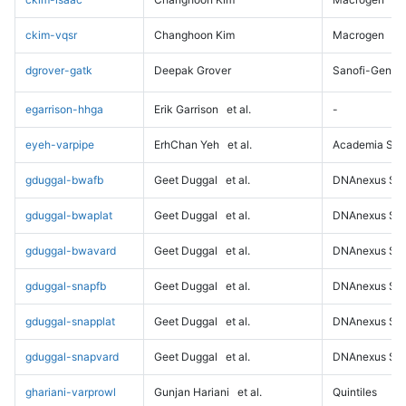
ckim-vqsr
Changhoon Kim
Macrogen
dgrover-gatk
Deepak Grover
Sanofi-Genz
egarrison-hhga
Erik Garrison
et al.
-
eyeh-varpipe
ErhChan Yeh
et al.
Academia Sini
gduggal-bwafb
Geet Duggal
et al.
DNAnexus Sci
gduggal-bwaplat
Geet Duggal
et al.
DNAnexus Sci
gduggal-bwavard
Geet Duggal
et al.
DNAnexus Sci
gduggal-snapfb
Geet Duggal
et al.
DNAnexus Sci
gduggal-snapplat
Geet Duggal
et al.
DNAnexus Sci
gduggal-snapvard
Geet Duggal
et al.
DNAnexus Sci
ghariani-varprowl
Gunjan Hariani
et al.
Quintiles