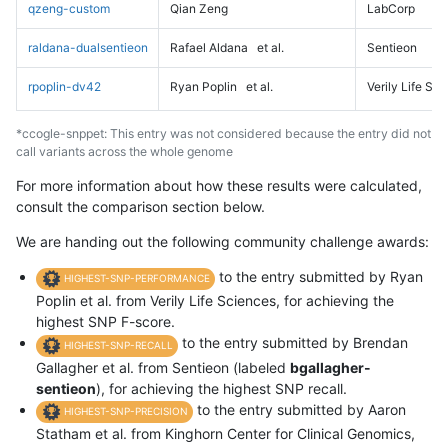
qzeng-custom
Qian Zeng
LabCorp
raldana-dualsentieon
Rafael Aldana
et al.
Sentieon
rpoplin-dv42
Ryan Poplin
et al.
Verily Life Sc
*ccogle-snppet: This entry was not considered because the entry did not
call variants across the whole genome
For more information about how these results were calculated,
consult the comparison section below.
We are handing out the following community challenge awards:
to the entry submitted by Ryan
HIGHEST-SNP-PERFORMANCE
Poplin et al. from Verily Life Sciences, for achieving the
highest SNP F-score.
to the entry submitted by Brendan
HIGHEST-SNP-RECALL
Gallagher et al. from Sentieon (labeled
bgallagher-
sentieon
), for achieving the highest SNP recall.
to the entry submitted by Aaron
HIGHEST-SNP-PRECISION
Statham et al. from Kinghorn Center for Clinical Genomics,