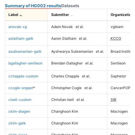
Summary of HG002 results
Datasets
Label
Submitter
Organization
anovak-vg
Adam Novak
et al.
vgteam
astatham-gatk
Aaron Statham
et al.
KCCG
asubramanian-gatk
Ayshwarya Subramanian
et al.
Broad Institute
bgallagher-sentieon
Brendan Gallagher
et al.
Sentieon
cchapple-custom
Charles Chapple
et al.
Saphetor
ccogle-snppet
*
Christopher Cogle
et al.
CancerPOP
ciseli-custom
Christian Iseli
et al.
SIB
ckim-dragen
Changhoon Kim
Macrogen
ckim-gatk
Changhoon Kim
Macrogen
ckim-isaac
Changhoon Kim
Macrogen