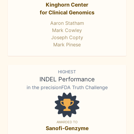
Kinghorn Center
for Clinical Genomics
Aaron Statham
Mark Cowley
Joseph Copty
Mark Pinese
HIGHEST
INDEL Performance
in the precisionFDA Truth Challenge
AWARDED TO
Sanofi-Genzyme