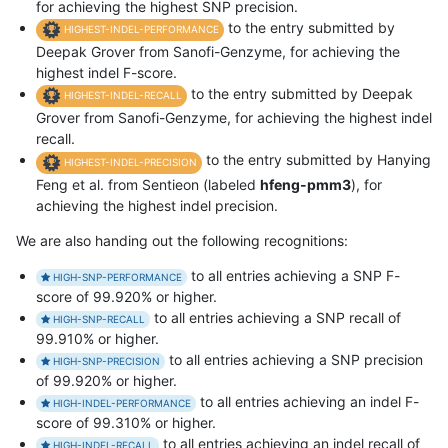
for achieving the highest SNP precision.
to the entry submitted by
HIGHEST-INDEL-PERFORMANCE
Deepak Grover from Sanofi-Genzyme, for achieving the
highest indel F-score.
to the entry submitted by Deepak
HIGHEST-INDEL-RECALL
Grover from Sanofi-Genzyme, for achieving the highest indel
recall.
to the entry submitted by Hanying
HIGHEST-INDEL-PRECISION
Feng et al. from Sentieon (labeled
hfeng-pmm3
), for
achieving the highest indel precision.
We are also handing out the following recognitions:
to all entries achieving a SNP F-
HIGH-SNP-PERFORMANCE
score of 99.920% or higher.
to all entries achieving a SNP recall of
HIGH-SNP-RECALL
99.910% or higher.
to all entries achieving a SNP precision
HIGH-SNP-PRECISION
of 99.920% or higher.
to all entries achieving an indel F-
HIGH-INDEL-PERFORMANCE
score of 99.310% or higher.
to all entries achieving an indel recall of
HIGH-INDEL-RECALL