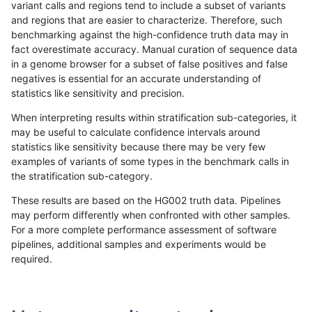
variant calls and regions tend to include a subset of variants
and regions that are easier to characterize. Therefore, such
rpoplin-dv42
INDEL
C1_5
lowcmp_SimpleRepeat_triTR_gt20
benchmarking against the high-confidence truth data may in
fact overestimate accuracy. Manual curation of sequence data
rpoplin-dv42
INDEL
C1_5
map_l100_m0_e0
in a genome browser for a subset of false positives and false
negatives is essential for an accurate understanding of
rpoplin-dv42
INDEL
C1_5
map_l100_m0_e0
statistics like sensitivity and precision.
rpoplin-dv42
INDEL
C1_5
map_l100_m0_e0
When interpreting results within stratification sub-categories, it
may be useful to calculate confidence intervals around
rpoplin-dv42
INDEL
C1_5
map_l100_m0_e0
statistics like sensitivity because there may be very few
«
1
2
...
27
28
29
30
31
32
33
34
35
...
1720
1721
»
examples of variants of some types in the benchmark calls in
the stratification sub-category.
These results are based on the HG002 truth data. Pipelines
may perform differently when confronted with other samples.
For a more complete performance assessment of software
pipelines, additional samples and experiments would be
required.