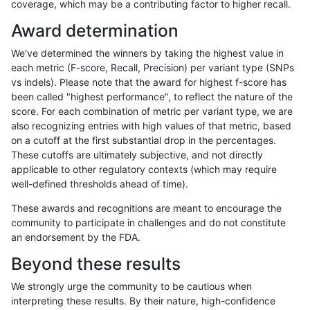
coverage, which may be a contributing factor to higher recall.
rpoplin-dv42
INDEL
C1_5
lowcmp_SimpleRepeat_quadTR_g
Award determination
rpoplin-dv42
INDEL
C1_5
lowcmp_SimpleRepeat_triTR_11to
We've determined the winners by taking the highest value in
rpoplin-dv42
INDEL
C1_5
lowcmp_SimpleRepeat_triTR_11to
each metric (F-score, Recall, Precision) per variant type (SNPs
vs indels). Please note that the award for highest f-score has
rpoplin-dv42
INDEL
C1_5
lowcmp_SimpleRepeat_triTR_11to
been called "highest performance", to reflect the nature of the
score. For each combination of metric per variant type, we are
rpoplin-dv42
INDEL
C1_5
lowcmp_SimpleRepeat_triTR_11to
also recognizing entries with high values of that metric, based
on a cutoff at the first substantial drop in the percentages.
rpoplin-dv42
INDEL
C1_5
lowcmp_SimpleRepeat_triTR_51to
These cutoffs are ultimately subjective, and not directly
applicable to other regulatory contexts (which may require
rpoplin-dv42
INDEL
C1_5
lowcmp_SimpleRepeat_triTR_51to
well-defined thresholds ahead of time).
rpoplin-dv42
INDEL
C1_5
lowcmp_SimpleRepeat_triTR_51to
These awards and recognitions are meant to encourage the
community to participate in challenges and do not constitute
rpoplin-dv42
INDEL
C1_5
lowcmp_SimpleRepeat_triTR_51to
an endorsement by the FDA.
rpoplin-dv42
INDEL
C1_5
lowcmp_SimpleRepeat_triTR_gt20
Beyond these results
rpoplin-dv42
INDEL
C1_5
lowcmp_SimpleRepeat_triTR_gt20
We strongly urge the community to be cautious when
interpreting these results. By their nature, high-confidence
rpoplin-dv42
INDEL
C1_5
lowcmp_SimpleRepeat_triTR_gt20