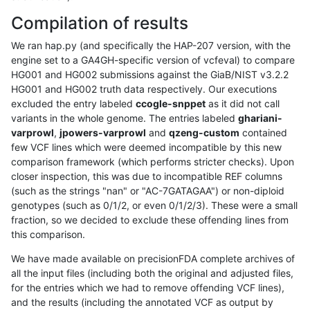
Compilation of results
We ran hap.py (and specifically the HAP-207 version, with the
engine set to a GA4GH-specific version of vcfeval) to compare
HG001 and HG002 submissions against the GiaB/NIST v3.2.2
HG001 and HG002 truth data respectively. Our executions
excluded the entry labeled
ccogle-snppet
as it did not call
variants in the whole genome. The entries labeled
ghariani-
varprowl
,
jpowers-varprowl
and
qzeng-custom
contained
few VCF lines which were deemed incompatible by this new
comparison framework (which performs stricter checks). Upon
closer inspection, this was due to incompatible REF columns
(such as the strings "nan" or "AC-7GATAGAA") or non-diploid
genotypes (such as 0/1/2, or even 0/1/2/3). These were a small
fraction, so we decided to exclude these offending lines from
this comparison.
We have made available on precisionFDA complete archives of
all the input files (including both the original and adjusted files,
for the entries which we had to remove offending VCF lines),
and the results (including the annotated VCF as output by