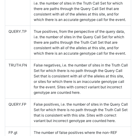
i.e. the number of sites in the Truth Call Set for which
there are paths through the Query Call Set that are
consistent with all of the alleles at this site, and for
which there is an accurate genotype call for the event.
QUERY.TP
True positives, from the perspective of the query data,
i.e. the number of sites in the Query Call Set for which
there are paths through the Truth Call Set that are
consistent with all of the alleles at this site, and for
which there is an accurate genotype call for the event.
TRUTH.FN
False negatives, i.e. the number of sites in the Truth Call
Set for which there is no path through the Query Call
Set that is consistent with all of the alleles at this site,
or sites for which there is an inaccurate genotype call
for the event. Sites with correct variant but incorrect
genotype are counted here.
QUERY.FP
False positives, i.e. the number of sites in the Query Call
Set for which there is no path through the Truth Call Set
that is consistent with this site. Sites with correct
variant but incorrect genotype are counted here.
FP.gt
The number of false positives where the non-REF