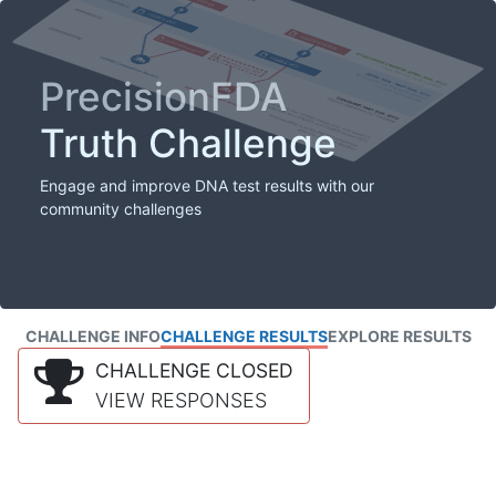
PrecisionFDA
Truth Challenge
Engage and improve DNA test results with our
community challenges
CHALLENGE INFO
CHALLENGE RESULTS
EXPLORE RESULTS
CHALLENGE CLOSED
VIEW RESPONSES