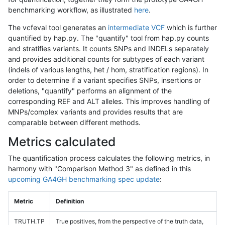
benchmarking workflow, as illustrated
here
.
The vcfeval tool generates an
intermediate VCF
which is further
quantified by hap.py. The "quantify" tool from hap.py counts
and stratifies variants. It counts SNPs and INDELs separately
and provides additional counts for subtypes of each variant
(indels of various lengths, het / hom, stratification regions). In
order to determine if a variant specifies SNPs, insertions or
deletions, "quantify" performs an alignment of the
corresponding REF and ALT alleles. This improves handling of
MNPs/complex variants and provides results that are
comparable between different methods.
Metrics calculated
The quantification process calculates the following metrics, in
harmony with "Comparison Method 3" as defined in this
upcoming GA4GH benchmarking spec update
:
Metric
Definition
TRUTH.TP
True positives, from the perspective of the truth data,