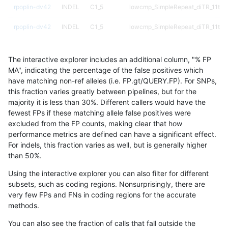
rpoplin-dv42
INDEL
C1_5
lowcmp_SimpleRepeat_diTR_11to5
rpoplin-dv42
INDEL
C1_5
lowcmp_SimpleRepeat_diTR_11to5
rpoplin-dv42
INDEL
C1_5
lowcmp_SimpleRepeat_diTR_51to
The interactive explorer includes an additional column, "% FP
rpoplin-dv42
INDEL
C1_5
lowcmp_SimpleRepeat_diTR_51to
MA", indicating the percentage of the false positives which
have matching non-ref alleles (i.e. FP.gt/QUERY.FP). For SNPs,
rpoplin-dv42
INDEL
C1_5
lowcmp_SimpleRepeat_diTR_51to
this fraction varies greatly between pipelines, but for the
majority it is less than 30%. Different callers would have the
rpoplin-dv42
INDEL
C1_5
lowcmp_SimpleRepeat_diTR_51to
fewest FPs if these matching allele false positives were
excluded from the FP counts, making clear that how
rpoplin-dv42
INDEL
C1_5
lowcmp_SimpleRepeat_homopolym
performance metrics are defined can have a significant effect.
For indels, this fraction varies as well, but is generally higher
rpoplin-dv42
INDEL
C1_5
lowcmp_SimpleRepeat_homopolym
results dataset
than 50%.
rpoplin-dv42
INDEL
C1_5
lowcmp_SimpleRepeat_homopolym
Using the interactive explorer you can also filter for different
subsets, such as coding regions. Nonsurprisingly, there are
rpoplin-dv42
INDEL
C1_5
lowcmp_SimpleRepeat_homopolym
very few FPs and FNs in coding regions for the accurate
methods.
rpoplin-dv42
INDEL
C1_5
lowcmp_SimpleRepeat_homopolym
You can also see the fraction of calls that fall outside the
rpoplin-dv42
INDEL
C1_5
lowcmp_SimpleRepeat_homopolym