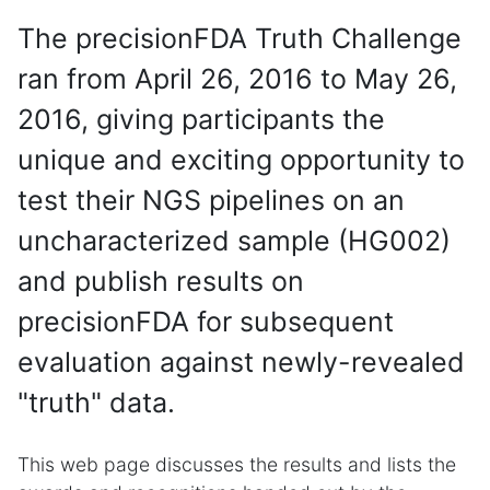
The precisionFDA Truth Challenge
ran from April 26, 2016 to May 26,
2016, giving participants the
unique and exciting opportunity to
test their NGS pipelines on an
uncharacterized sample (HG002)
and publish results on
precisionFDA for subsequent
evaluation against newly-revealed
"truth" data.
This web page discusses the results and lists the