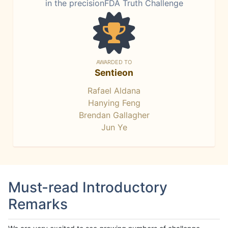
in the precisionFDA Truth Challenge
AWARDED TO
Sentieon
Rafael Aldana
Hanying Feng
Brendan Gallagher
Jun Ye
Must-read Introductory
Remarks