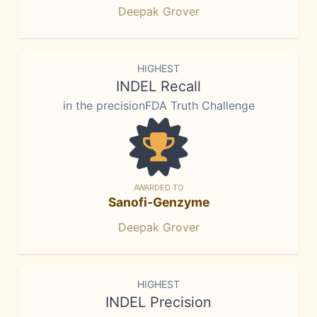
Deepak Grover
HIGHEST
INDEL Recall
in the precisionFDA Truth Challenge
AWARDED TO
Sanofi-Genzyme
Deepak Grover
HIGHEST
INDEL Precision