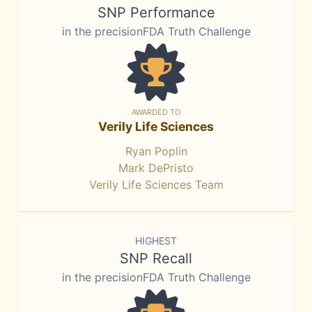
SNP Performance
in the precisionFDA Truth Challenge
AWARDED TO
Verily Life Sciences
Ryan Poplin
Mark DePristo
Verily Life Sciences Team
HIGHEST
SNP Recall
in the precisionFDA Truth Challenge