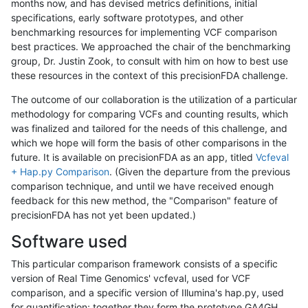
months now, and has devised metrics definitions, initial
specifications, early software prototypes, and other
benchmarking resources for implementing VCF comparison
best practices. We approached the chair of the benchmarking
group, Dr. Justin Zook, to consult with him on how to best use
these resources in the context of this precisionFDA challenge.
The outcome of our collaboration is the utilization of a particular
methodology for comparing VCFs and counting results, which
was finalized and tailored for the needs of this challenge, and
which we hope will form the basis of other comparisons in the
future. It is available on precisionFDA as an app, titled
Vcfeval
+ Hap.py Comparison
. (Given the departure from the previous
comparison technique, and until we have received enough
feedback for this new method, the "Comparison" feature of
precisionFDA has not yet been updated.)
Software used
This particular comparison framework consists of a specific
version of Real Time Genomics' vcfeval, used for VCF
comparison, and a specific version of Illumina's hap.py, used
for quantification; together they form the prototype GA4GH