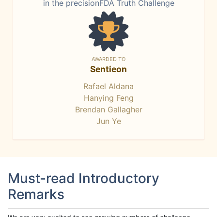
in the precisionFDA Truth Challenge
AWARDED TO
Sentieon
Rafael Aldana
Hanying Feng
Brendan Gallagher
Jun Ye
Must-read Introductory
Remarks