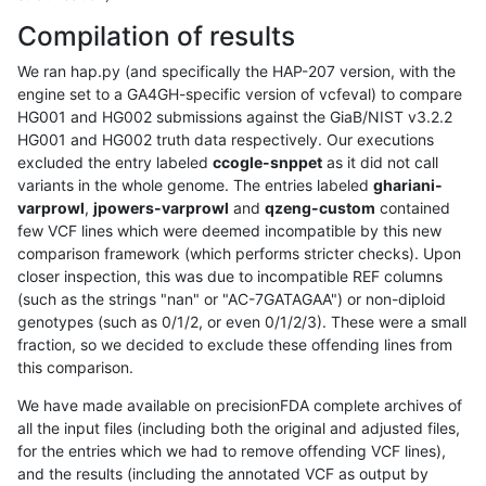
Compilation of results
We ran hap.py (and specifically the HAP-207 version, with the
engine set to a GA4GH-specific version of vcfeval) to compare
HG001 and HG002 submissions against the GiaB/NIST v3.2.2
HG001 and HG002 truth data respectively. Our executions
excluded the entry labeled
ccogle-snppet
as it did not call
variants in the whole genome. The entries labeled
ghariani-
varprowl
,
jpowers-varprowl
and
qzeng-custom
contained
few VCF lines which were deemed incompatible by this new
comparison framework (which performs stricter checks). Upon
closer inspection, this was due to incompatible REF columns
(such as the strings "nan" or "AC-7GATAGAA") or non-diploid
genotypes (such as 0/1/2, or even 0/1/2/3). These were a small
fraction, so we decided to exclude these offending lines from
this comparison.
We have made available on precisionFDA complete archives of
all the input files (including both the original and adjusted files,
for the entries which we had to remove offending VCF lines),
and the results (including the annotated VCF as output by