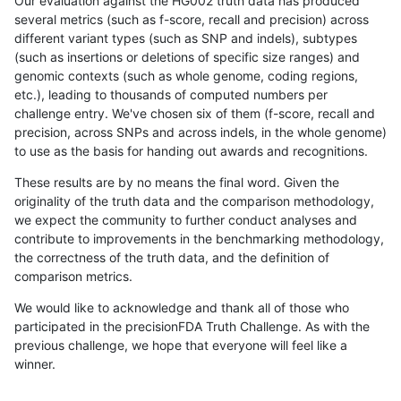
Our evaluation against the HG002 truth data has produced
several metrics (such as f-score, recall and precision) across
different variant types (such as SNP and indels), subtypes
(such as insertions or deletions of specific size ranges) and
genomic contexts (such as whole genome, coding regions,
etc.), leading to thousands of computed numbers per
challenge entry. We've chosen six of them (f-score, recall and
precision, across SNPs and across indels, in the whole genome)
to use as the basis for handing out awards and recognitions.
These results are by no means the final word. Given the
originality of the truth data and the comparison methodology,
we expect the community to further conduct analyses and
contribute to improvements in the benchmarking methodology,
the correctness of the truth data, and the definition of
comparison metrics.
We would like to acknowledge and thank all of those who
participated in the precisionFDA Truth Challenge. As with the
previous challenge, we hope that everyone will feel like a
winner.