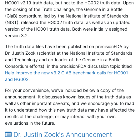
HG001 v2.19 truth data, but not to the HG002 truth data. Upon
the closing of the Truth Challenge, the Genome in a Bottle
(GiaB) consortium, led by the National Institute of Standards
(NIST), released the HG002 truth data, as well as an updated
version of the HG001 truth data. Both were initially assigned
version 3.2.
The truth data files have been published on precisionFDA by
Dr. Justin Zook (scientist at the National Institute of Standards
and Technology and co-leader of the Genome in a Bottle
Consortium efforts), in the precisionFDA discussion topic titled
Help improve the new v3.2 GIAB benchmark calls for HG001
and HG002
.
For your convenience, we've included below a copy of the
announcement. It discusses known issues of the truth data as
well as other important caveats, and we encourage you to read
it to understand how this new truth data may have affected the
results of the challenge, or may interact with your own
evaluations in the future.
Dr. Justin Zook's Announcement