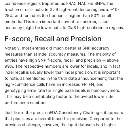
confidence regions (reported as FRAC_NA). For SNPs, the
fraction of calls outside GiaB high-confidence regions is ~10-
raldana-dualsentieon
SNP
*
lowcmp_SimpleRepeat_qu
25%, and for indels the fraction is higher than 50% for all
raldana-dualsentieon
SNP
*
lowcmp_SimpleRepeat_qu
methods. This is an important caveat to consider, since
accuracy might be lower outside GiaB high-confidence regions.
raldana-dualsentieon
SNP
*
lowcmp_SimpleRepeat_qu
F-score, Recall and Precision
raldana-dualsentieon
SNP
*
lowcmp_SimpleRepeat_qu
Notably, most entries did much better at SNP accuracy
measures than at indel accuracy measures. The majority of
raldana-dualsentieon
SNP
*
lowcmp_SimpleRepeat_tri
entries have high SNP f-score, recall, and precision -- above
99%. The respective numbers are lower for indels, and in fact
raldana-dualsentieon
SNP
*
lowcmp_SimpleRepeat_tri
indel recall is usually lower than indel precision. It is important
raldana-dualsentieon
SNP
*
map_l100_m0_e0
to note, as mentioned in the truth data announcement, that the
high-confidence calls have an increased FP, FN, and
raldana-dualsentieon
SNP
*
map_l125_m0_e0
genotyping error rate for single base indels in homopolymers.
This may be a contributing factor to the overall lower indel
raldana-dualsentieon
SNP
*
map_l150_m0_e0
performance numbers.
raldana-dualsentieon
SNP
*
map_l250_m0_e0
Just like in the precisionFDA Consistency Challenge, it appears
that pipelines are overall tuned for precision. Compared to the
raldana-dualsentieon
SNP
*
map_l250_m1_e0
previous challenge, however, the input datasets had higher