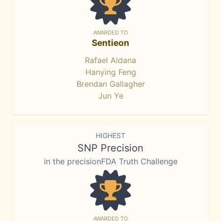
AWARDED TO
Sentieon
Rafael Aldana
Hanying Feng
Brendan Gallagher
Jun Ye
HIGHEST
SNP Precision
in the precisionFDA Truth Challenge
AWARDED TO