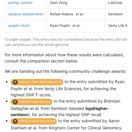
qzeng-custom
Qian Zeng
LabCorp
raldana-dualsentieon
Rafael Aldana
et al.
Sentieon
rpoplin-dv42
Ryan Poplin
et al.
Verily Life Sc
*ccogle-snppet: This entry was not considered because the entry did not
call variants across the whole genome
For more information about how these results were calculated,
consult the comparison section below.
We are handing out the following community challenge awards:
to the entry submitted by Ryan
HIGHEST-SNP-PERFORMANCE
Poplin et al. from Verily Life Sciences, for achieving the
highest SNP F-score.
to the entry submitted by Brendan
HIGHEST-SNP-RECALL
Gallagher et al. from Sentieon (labeled
bgallagher-
sentieon
), for achieving the highest SNP recall.
to the entry submitted by Aaron
HIGHEST-SNP-PRECISION
Statham et al. from Kinghorn Center for Clinical Genomics,