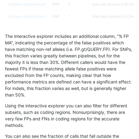
raldana-dualsentieon
SNP
*
lowcmp_Human_Full_Genom
raldana-dualsentieon
SNP
*
lowcmp_Human_Full_Genom
raldana-dualsentieon
SNP
*
lowcmp_Human_Full_Geno
The interactive explorer includes an additional column, "% FP
raldana-dualsentieon
SNP
*
lowcmp_SimpleRepeat_diT
MA", indicating the percentage of the false positives which
have matching non-ref alleles (i.e. FP.gt/QUERY.FP). For SNPs,
raldana-dualsentieon
SNP
*
lowcmp_SimpleRepeat_diT
this fraction varies greatly between pipelines, but for the
majority it is less than 30%. Different callers would have the
raldana-dualsentieon
SNP
*
lowcmp_SimpleRepeat_ho
fewest FPs if these matching allele false positives were
excluded from the FP counts, making clear that how
raldana-dualsentieon
SNP
*
lowcmp_SimpleRepeat_ho
performance metrics are defined can have a significant effect.
For indels, this fraction varies as well, but is generally higher
raldana-dualsentieon
SNP
*
lowcmp_SimpleRepeat_ho
results dataset
than 50%.
raldana-dualsentieon
SNP
*
lowcmp_SimpleRepeat_ho
Using the interactive explorer you can also filter for different
subsets, such as coding regions. Nonsurprisingly, there are
raldana-dualsentieon
SNP
*
lowcmp_SimpleRepeat_ho
very few FPs and FNs in coding regions for the accurate
methods.
raldana-dualsentieon
SNP
*
lowcmp_SimpleRepeat_qu
You can also see the fraction of calls that fall outside the
raldana-dualsentieon
SNP
*
lowcmp_SimpleRepeat_qu