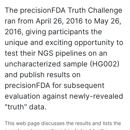
The precisionFDA Truth Challenge
ran from April 26, 2016 to May 26,
2016, giving participants the
unique and exciting opportunity to
test their NGS pipelines on an
uncharacterized sample (HG002)
and publish results on
precisionFDA for subsequent
evaluation against newly-revealed
"truth" data.
This web page discusses the results and lists the