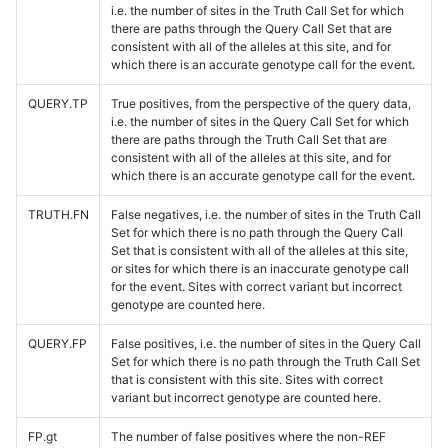
i.e. the number of sites in the Truth Call Set for which
there are paths through the Query Call Set that are
consistent with all of the alleles at this site, and for
which there is an accurate genotype call for the event.
QUERY.TP
True positives, from the perspective of the query data,
i.e. the number of sites in the Query Call Set for which
there are paths through the Truth Call Set that are
consistent with all of the alleles at this site, and for
which there is an accurate genotype call for the event.
TRUTH.FN
False negatives, i.e. the number of sites in the Truth Call
Set for which there is no path through the Query Call
Set that is consistent with all of the alleles at this site,
or sites for which there is an inaccurate genotype call
for the event. Sites with correct variant but incorrect
genotype are counted here.
QUERY.FP
False positives, i.e. the number of sites in the Query Call
Set for which there is no path through the Truth Call Set
that is consistent with this site. Sites with correct
variant but incorrect genotype are counted here.
FP.gt
The number of false positives where the non-REF