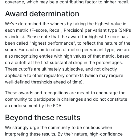
coverage, which may be a contributing factor to higher recall.
raldana-dualsentieon
SNP
*
map_l250_m2_e0
Award determination
raldana-dualsentieon
SNP
*
map_l250_m2_e1
We've determined the winners by taking the highest value in
raldana-dualsentieon
SNP
*
segdup
each metric (F-score, Recall, Precision) per variant type (SNPs
vs indels). Please note that the award for highest f-score has
raldana-dualsentieon
SNP
*
segdupwithalt
been called "highest performance", to reflect the nature of the
score. For each combination of metric per variant type, we are
raldana-dualsentieon
SNP
*
segdupwithalt
also recognizing entries with high values of that metric, based
on a cutoff at the first substantial drop in the percentages.
raldana-dualsentieon
SNP
*
segdupwithalt
These cutoffs are ultimately subjective, and not directly
applicable to other regulatory contexts (which may require
raldana-dualsentieon
SNP
*
segdupwithalt
well-defined thresholds ahead of time).
raldana-dualsentieon
SNP
*
tech_badpromoters
These awards and recognitions are meant to encourage the
community to participate in challenges and do not constitute
raldana-dualsentieon
SNP
ti
decoy
an endorsement by the FDA.
raldana-dualsentieon
SNP
ti
decoy
Beyond these results
raldana-dualsentieon
SNP
ti
decoy
We strongly urge the community to be cautious when
interpreting these results. By their nature, high-confidence
raldana-dualsentieon
SNP
ti
decoy