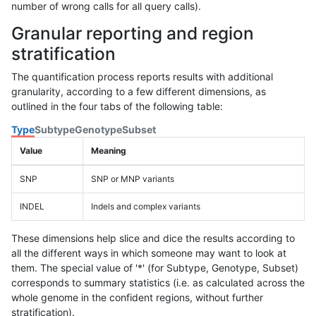
number of wrong calls for all query calls).
Granular reporting and region
stratification
The quantification process reports results with additional
granularity, according to a few different dimensions, as
outlined in the four tabs of the following table:
Type
Subtype
Genotype
Subset
Value
Meaning
SNP
SNP or MNP variants
INDEL
Indels and complex variants
These dimensions help slice and dice the results according to
all the different ways in which someone may want to look at
them. The special value of '*' (for Subtype, Genotype, Subset)
corresponds to summary statistics (i.e. as calculated across the
whole genome in the confident regions, without further
stratification).