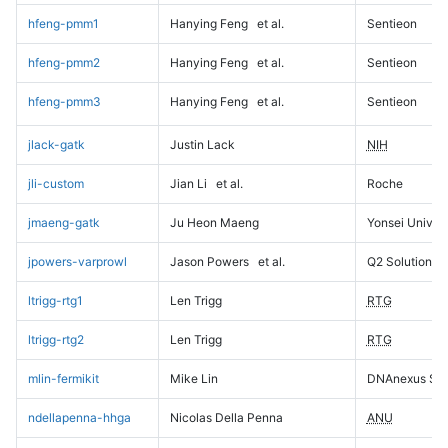
hfeng-pmm1
Hanying Feng
et al.
Sentieon
hfeng-pmm2
Hanying Feng
et al.
Sentieon
hfeng-pmm3
Hanying Feng
et al.
Sentieon
jlack-gatk
Justin Lack
NIH
jli-custom
Jian Li
et al.
Roche
jmaeng-gatk
Ju Heon Maeng
Yonsei Univers
jpowers-varprowl
Jason Powers
et al.
Q2 Solutions
ltrigg-rtg1
Len Trigg
RTG
ltrigg-rtg2
Len Trigg
RTG
mlin-fermikit
Mike Lin
DNAnexus Sci
ndellapenna-hhga
Nicolas Della Penna
ANU