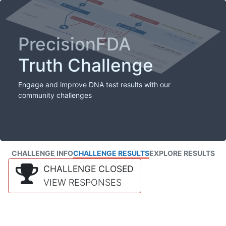
PrecisionFDA
Truth Challenge
Engage and improve DNA test results with our
community challenges
CHALLENGE INFO
CHALLENGE RESULTS
EXPLORE RESULTS
CHALLENGE CLOSED
VIEW RESPONSES