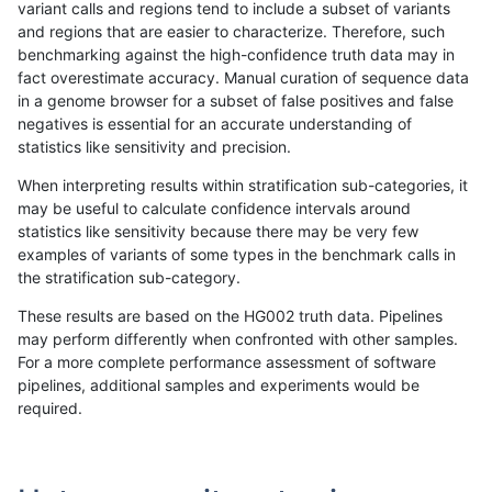
variant calls and regions tend to include a subset of variants
and regions that are easier to characterize. Therefore, such
raldana-dualsentieon
SNP
ti
func_cds
benchmarking against the high-confidence truth data may in
fact overestimate accuracy. Manual curation of sequence data
raldana-dualsentieon
SNP
ti
lowcmp_AllRepeats_51to20
in a genome browser for a subset of false positives and false
negatives is essential for an accurate understanding of
raldana-dualsentieon
SNP
ti
lowcmp_AllRepeats_gt200b
statistics like sensitivity and precision.
raldana-dualsentieon
SNP
ti
lowcmp_AllRepeats_gt200b
When interpreting results within stratification sub-categories, it
may be useful to calculate confidence intervals around
raldana-dualsentieon
SNP
ti
lowcmp_AllRepeats_gt200b
statistics like sensitivity because there may be very few
«
1
2
...
18
19
20
21
22
23
24
25
26
...
1720
1721
»
examples of variants of some types in the benchmark calls in
the stratification sub-category.
These results are based on the HG002 truth data. Pipelines
may perform differently when confronted with other samples.
For a more complete performance assessment of software
pipelines, additional samples and experiments would be
required.