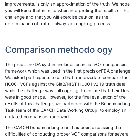
improvements, is only an approximation of the truth. We hope
you will keep that in mind when interpreting the results of this
challenge and that you will exercise caution, as the
determination of truth is always an ongoing process.
Comparison methodology
The precisionFDA system includes an initial VCF comparison
framework which was used in the first precisionFDA challenge.
We asked participants to use that framework to compare their
HG001 VCFs against the GiaB/NIST HG001 v2.19 truth data
while the challenge was still ongoing, to ensure that their files
were in good shape. However, for the final evaluation of the
results of this challenge, we partnered with the Benchmarking
Task team of the GA4GH Data Working Group, to employ an
updated comparison framework.
The GA4GH benchmarking team has been discussing the
difficulties of conducting proper VCF comparisons for several