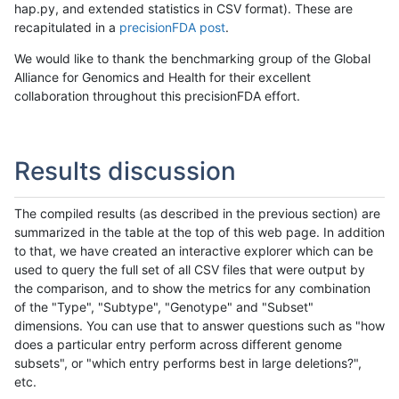
hap.py, and extended statistics in CSV format). These are
recapitulated in a
precisionFDA post
.
We would like to thank the benchmarking group of the Global
Alliance for Genomics and Health for their excellent
collaboration throughout this precisionFDA effort.
Results discussion
The compiled results (as described in the previous section) are
summarized in the table at the top of this web page. In addition
to that, we have created an interactive explorer which can be
used to query the full set of all CSV files that were output by
the comparison, and to show the metrics for any combination
of the "Type", "Subtype", "Genotype" and "Subset"
dimensions. You can use that to answer questions such as "how
does a particular entry perform across different genome
subsets", or "which entry performs best in large deletions?",
etc.