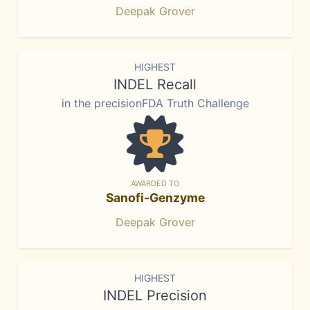
Deepak Grover
HIGHEST
INDEL Recall
in the precisionFDA Truth Challenge
AWARDED TO
Sanofi-Genzyme
Deepak Grover
HIGHEST
INDEL Precision