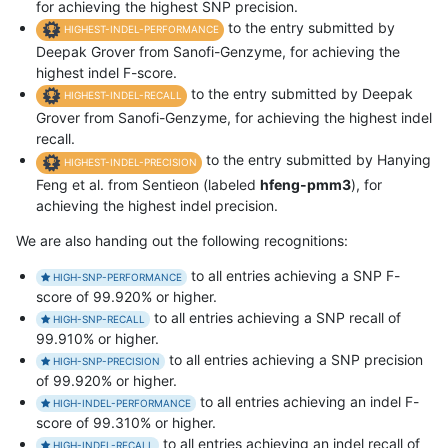
for achieving the highest SNP precision.
to the entry submitted by
HIGHEST-INDEL-PERFORMANCE
Deepak Grover from Sanofi-Genzyme, for achieving the
highest indel F-score.
to the entry submitted by Deepak
HIGHEST-INDEL-RECALL
Grover from Sanofi-Genzyme, for achieving the highest indel
recall.
to the entry submitted by Hanying
HIGHEST-INDEL-PRECISION
Feng et al. from Sentieon (labeled
hfeng-pmm3
), for
achieving the highest indel precision.
We are also handing out the following recognitions:
to all entries achieving a SNP F-
HIGH-SNP-PERFORMANCE
score of 99.920% or higher.
to all entries achieving a SNP recall of
HIGH-SNP-RECALL
99.910% or higher.
to all entries achieving a SNP precision
HIGH-SNP-PRECISION
of 99.920% or higher.
to all entries achieving an indel F-
HIGH-INDEL-PERFORMANCE
score of 99.310% or higher.
to all entries achieving an indel recall of
HIGH-INDEL-RECALL