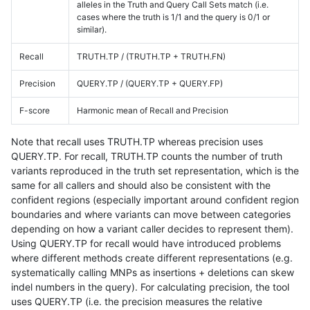
alleles in the Truth and Query Call Sets match (i.e.
cases where the truth is 1/1 and the query is 0/1 or
similar).
Recall
TRUTH.TP / (TRUTH.TP + TRUTH.FN)
Precision
QUERY.TP / (QUERY.TP + QUERY.FP)
F-score
Harmonic mean of Recall and Precision
Note that recall uses TRUTH.TP whereas precision uses
QUERY.TP. For recall, TRUTH.TP counts the number of truth
variants reproduced in the truth set representation, which is the
same for all callers and should also be consistent with the
confident regions (especially important around confident region
boundaries and where variants can move between categories
depending on how a variant caller decides to represent them).
Using QUERY.TP for recall would have introduced problems
where different methods create different representations (e.g.
systematically calling MNPs as insertions + deletions can skew
indel numbers in the query). For calculating precision, the tool
uses QUERY.TP (i.e. the precision measures the relative