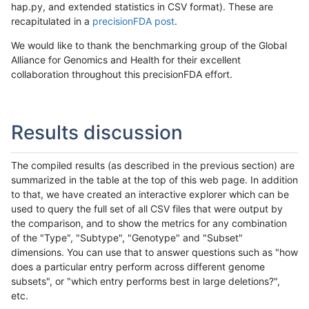
hap.py, and extended statistics in CSV format). These are
recapitulated in a
precisionFDA post
.
We would like to thank the benchmarking group of the Global
Alliance for Genomics and Health for their excellent
collaboration throughout this precisionFDA effort.
Results discussion
The compiled results (as described in the previous section) are
summarized in the table at the top of this web page. In addition
to that, we have created an interactive explorer which can be
used to query the full set of all CSV files that were output by
the comparison, and to show the metrics for any combination
of the "Type", "Subtype", "Genotype" and "Subset"
dimensions. You can use that to answer questions such as "how
does a particular entry perform across different genome
subsets", or "which entry performs best in large deletions?",
etc.