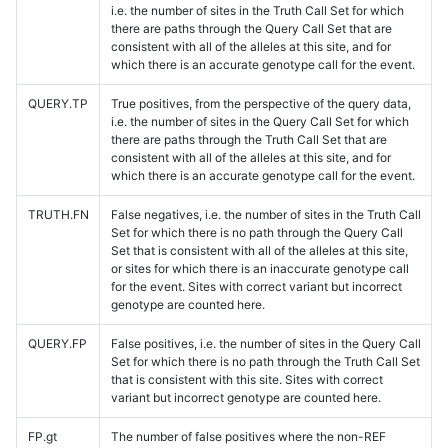
i.e. the number of sites in the Truth Call Set for which
there are paths through the Query Call Set that are
consistent with all of the alleles at this site, and for
which there is an accurate genotype call for the event.
QUERY.TP
True positives, from the perspective of the query data,
i.e. the number of sites in the Query Call Set for which
there are paths through the Truth Call Set that are
consistent with all of the alleles at this site, and for
which there is an accurate genotype call for the event.
TRUTH.FN
False negatives, i.e. the number of sites in the Truth Call
Set for which there is no path through the Query Call
Set that is consistent with all of the alleles at this site,
or sites for which there is an inaccurate genotype call
for the event. Sites with correct variant but incorrect
genotype are counted here.
QUERY.FP
False positives, i.e. the number of sites in the Query Call
Set for which there is no path through the Truth Call Set
that is consistent with this site. Sites with correct
variant but incorrect genotype are counted here.
FP.gt
The number of false positives where the non-REF