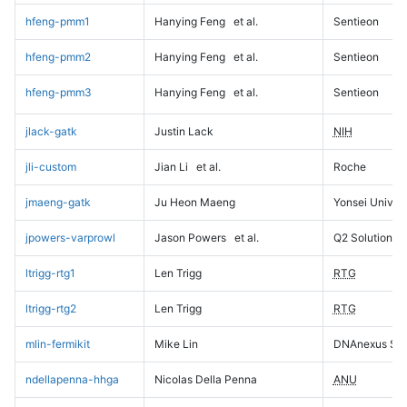
hfeng-pmm1
Hanying Feng
et al.
Sentieon
hfeng-pmm2
Hanying Feng
et al.
Sentieon
hfeng-pmm3
Hanying Feng
et al.
Sentieon
jlack-gatk
Justin Lack
NIH
jli-custom
Jian Li
et al.
Roche
jmaeng-gatk
Ju Heon Maeng
Yonsei Univers
jpowers-varprowl
Jason Powers
et al.
Q2 Solutions
ltrigg-rtg1
Len Trigg
RTG
ltrigg-rtg2
Len Trigg
RTG
mlin-fermikit
Mike Lin
DNAnexus Sci
ndellapenna-hhga
Nicolas Della Penna
ANU