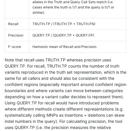
alleles in the Truth and Query Call Sets match (i.e.
cases where the truth is 1/1 and the query is 0/1 or
similar).
Recall
TRUTH.TP / (TRUTH.TP + TRUTH.FN)
Precision
QUERY.TP / (QUERY.TP + QUERY.FP)
F-score
Harmonic mean of Recall and Precision
Note that recall uses TRUTH.TP whereas precision uses
QUERY.TP. For recall, TRUTH.TP counts the number of truth
variants reproduced in the truth set representation, which is the
same for all callers and should also be consistent with the
confident regions (especially important around confident region
boundaries and where variants can move between categories
depending on how a variant caller decides to represent them).
Using QUERY.TP for recall would have introduced problems
where different methods create different representations (e.g.
systematically calling MNPs as insertions + deletions can skew
indel numbers in the query). For calculating precision, the tool
uses QUERY.TP (i.e. the precision measures the relative