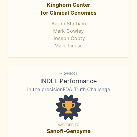
Kinghorn Center
for Clinical Genomics
Aaron Statham
Mark Cowley
Joseph Copty
Mark Pinese
HIGHEST
INDEL Performance
in the precisionFDA Truth Challenge
AWARDED TO
Sanofi-Genzyme