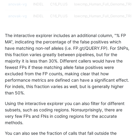
anovak-vg
INDEL
C16_PLUS
lowcmp_Human_Full_Genome_TRDB_h
anovak-vg
INDEL
C16_PLUS
lowcmp_Human_Full_Genome_TRDB_h
anovak-vg
INDEL
C16_PLUS
lowcmp_Human_Full_Genome_TRDB_h
The interactive explorer includes an additional column, "% FP
anovak-vg
INDEL
C16_PLUS
lowcmp_Human_Full_Genome_TRDB_h
MA", indicating the percentage of the false positives which
have matching non-ref alleles (i.e. FP.gt/QUERY.FP). For SNPs,
anovak-vg
INDEL
C16_PLUS
lowcmp_Human_Full_Genome_TRDB_h
this fraction varies greatly between pipelines, but for the
majority it is less than 30%. Different callers would have the
anovak-vg
INDEL
C16_PLUS
lowcmp_Human_Full_Genome_TRDB_h
fewest FPs if these matching allele false positives were
excluded from the FP counts, making clear that how
anovak-vg
INDEL
C16_PLUS
lowcmp_Human_Full_Genome_TRDB_h
performance metrics are defined can have a significant effect.
For indels, this fraction varies as well, but is generally higher
anovak-vg
INDEL
C16_PLUS
lowcmp_Human_Full_Genome_TRDB_h
results dataset
than 50%.
anovak-vg
INDEL
C16_PLUS
lowcmp_Human_Full_Genome_TRDB_h
Using the interactive explorer you can also filter for different
subsets, such as coding regions. Nonsurprisingly, there are
anovak-vg
INDEL
C16_PLUS
lowcmp_Human_Full_Genome_TRDB_h
very few FPs and FNs in coding regions for the accurate
methods.
anovak-vg
INDEL
C16_PLUS
lowcmp_Human_Full_Genome_TRDB_h
You can also see the fraction of calls that fall outside the
anovak-vg
INDEL
C16_PLUS
lowcmp_Human_Full_Genome_TRDB_h