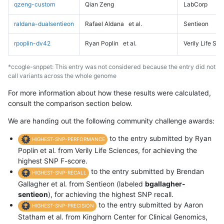
qzeng-custom
Qian Zeng
LabCorp
raldana-dualsentieon
Rafael Aldana
et al.
Sentieon
rpoplin-dv42
Ryan Poplin
et al.
Verily Life Sc
*ccogle-snppet: This entry was not considered because the entry did not
call variants across the whole genome
For more information about how these results were calculated,
consult the comparison section below.
We are handing out the following community challenge awards:
to the entry submitted by Ryan
HIGHEST-SNP-PERFORMANCE
Poplin et al. from Verily Life Sciences, for achieving the
highest SNP F-score.
to the entry submitted by Brendan
HIGHEST-SNP-RECALL
Gallagher et al. from Sentieon (labeled
bgallagher-
sentieon
), for achieving the highest SNP recall.
to the entry submitted by Aaron
HIGHEST-SNP-PRECISION
Statham et al. from Kinghorn Center for Clinical Genomics,