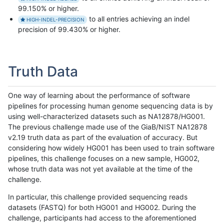
99.150% or higher.
to all entries achieving an indel
HIGH-INDEL-PRECISION
precision of 99.430% or higher.
Truth Data
One way of learning about the performance of software
pipelines for processing human genome sequencing data is by
using well-characterized datasets such as NA12878/HG001.
The previous challenge made use of the GiaB/NIST NA12878
v2.19 truth data as part of the evaluation of accuracy. But
considering how widely HG001 has been used to train software
pipelines, this challenge focuses on a new sample, HG002,
whose truth data was not yet available at the time of the
challenge.
In particular, this challenge provided sequencing reads
datasets (FASTQ) for both HG001 and HG002. During the
challenge, participants had access to the aforementioned