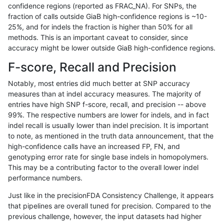
confidence regions (reported as FRAC_NA). For SNPs, the
fraction of calls outside GiaB high-confidence regions is ~10-
anovak-vg
INDEL
C16_PLUS
lowcmp_Human_Full_Genome_TRDB_h
25%, and for indels the fraction is higher than 50% for all
anovak-vg
INDEL
C16_PLUS
lowcmp_Human_Full_Genome_TRDB_h
methods. This is an important caveat to consider, since
accuracy might be lower outside GiaB high-confidence regions.
anovak-vg
INDEL
C16_PLUS
lowcmp_Human_Full_Genome_TRDB_h
F-score, Recall and Precision
anovak-vg
INDEL
C16_PLUS
lowcmp_Human_Full_Genome_TRDB_hg
Notably, most entries did much better at SNP accuracy
measures than at indel accuracy measures. The majority of
anovak-vg
INDEL
C16_PLUS
lowcmp_Human_Full_Genome_TRDB_hg
entries have high SNP f-score, recall, and precision -- above
99%. The respective numbers are lower for indels, and in fact
anovak-vg
INDEL
C16_PLUS
lowcmp_Human_Full_Genome_TRDB_hg
indel recall is usually lower than indel precision. It is important
anovak-vg
INDEL
C16_PLUS
lowcmp_Human_Full_Genome_TRDB_hg
to note, as mentioned in the truth data announcement, that the
high-confidence calls have an increased FP, FN, and
anovak-vg
INDEL
C16_PLUS
lowcmp_Human_Full_Genome_TRDB_hg
genotyping error rate for single base indels in homopolymers.
This may be a contributing factor to the overall lower indel
anovak-vg
INDEL
C16_PLUS
lowcmp_Human_Full_Genome_TRDB_hg
performance numbers.
anovak-vg
INDEL
C16_PLUS
lowcmp_Human_Full_Genome_TRDB_hg
Just like in the precisionFDA Consistency Challenge, it appears
that pipelines are overall tuned for precision. Compared to the
anovak-vg
INDEL
C16_PLUS
lowcmp_Human_Full_Genome_TRDB_hg
previous challenge, however, the input datasets had higher