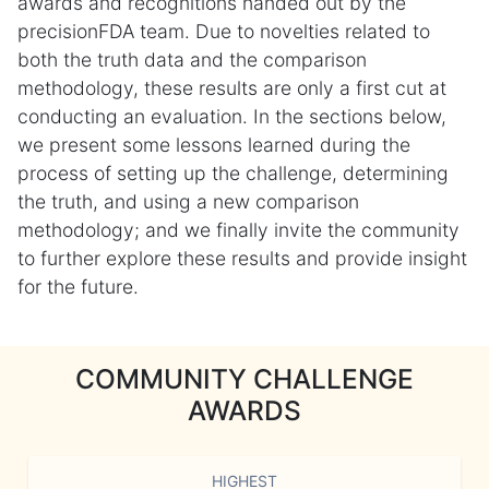
awards and recognitions handed out by the
precisionFDA team. Due to novelties related to
both the truth data and the comparison
methodology, these results are only a first cut at
conducting an evaluation. In the sections below,
we present some lessons learned during the
process of setting up the challenge, determining
the truth, and using a new comparison
methodology; and we finally invite the community
to further explore these results and provide insight
for the future.
COMMUNITY CHALLENGE
AWARDS
HIGHEST