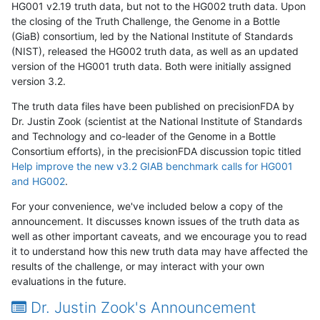
HG001 v2.19 truth data, but not to the HG002 truth data. Upon
the closing of the Truth Challenge, the Genome in a Bottle
(GiaB) consortium, led by the National Institute of Standards
(NIST), released the HG002 truth data, as well as an updated
version of the HG001 truth data. Both were initially assigned
version 3.2.
The truth data files have been published on precisionFDA by
Dr. Justin Zook (scientist at the National Institute of Standards
and Technology and co-leader of the Genome in a Bottle
Consortium efforts), in the precisionFDA discussion topic titled
Help improve the new v3.2 GIAB benchmark calls for HG001
and HG002
.
For your convenience, we've included below a copy of the
announcement. It discusses known issues of the truth data as
well as other important caveats, and we encourage you to read
it to understand how this new truth data may have affected the
results of the challenge, or may interact with your own
evaluations in the future.
Dr. Justin Zook's Announcement