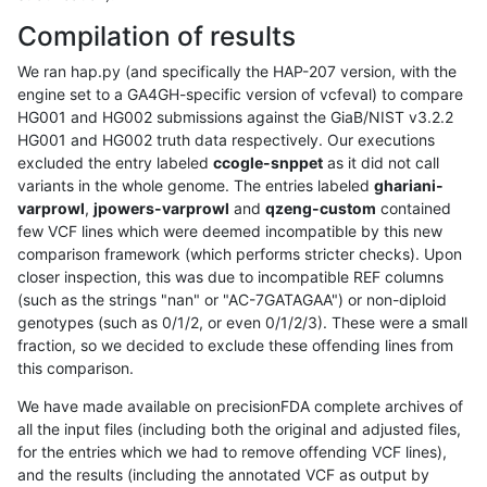
Compilation of results
We ran hap.py (and specifically the HAP-207 version, with the
engine set to a GA4GH-specific version of vcfeval) to compare
HG001 and HG002 submissions against the GiaB/NIST v3.2.2
HG001 and HG002 truth data respectively. Our executions
excluded the entry labeled
ccogle-snppet
as it did not call
variants in the whole genome. The entries labeled
ghariani-
varprowl
,
jpowers-varprowl
and
qzeng-custom
contained
few VCF lines which were deemed incompatible by this new
comparison framework (which performs stricter checks). Upon
closer inspection, this was due to incompatible REF columns
(such as the strings "nan" or "AC-7GATAGAA") or non-diploid
genotypes (such as 0/1/2, or even 0/1/2/3). These were a small
fraction, so we decided to exclude these offending lines from
this comparison.
We have made available on precisionFDA complete archives of
all the input files (including both the original and adjusted files,
for the entries which we had to remove offending VCF lines),
and the results (including the annotated VCF as output by