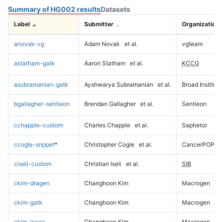
Summary of HG002 results
Datasets
Label
Submitter
Organization
anovak-vg
Adam Novak
et al.
vgteam
astatham-gatk
Aaron Statham
et al.
KCCG
asubramanian-gatk
Ayshwarya Subramanian
et al.
Broad Institute
bgallagher-sentieon
Brendan Gallagher
et al.
Sentieon
cchapple-custom
Charles Chapple
et al.
Saphetor
ccogle-snppet
*
Christopher Cogle
et al.
CancerPOP
ciseli-custom
Christian Iseli
et al.
SIB
ckim-dragen
Changhoon Kim
Macrogen
ckim-gatk
Changhoon Kim
Macrogen
ckim-isaac
Changhoon Kim
Macrogen