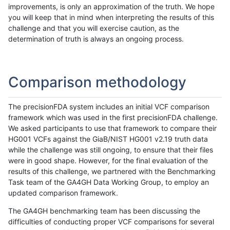
improvements, is only an approximation of the truth. We hope
you will keep that in mind when interpreting the results of this
challenge and that you will exercise caution, as the
determination of truth is always an ongoing process.
Comparison methodology
The precisionFDA system includes an initial VCF comparison
framework which was used in the first precisionFDA challenge.
We asked participants to use that framework to compare their
HG001 VCFs against the GiaB/NIST HG001 v2.19 truth data
while the challenge was still ongoing, to ensure that their files
were in good shape. However, for the final evaluation of the
results of this challenge, we partnered with the Benchmarking
Task team of the GA4GH Data Working Group, to employ an
updated comparison framework.
The GA4GH benchmarking team has been discussing the
difficulties of conducting proper VCF comparisons for several