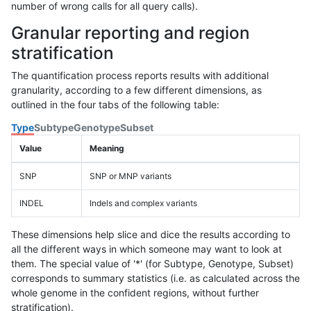
number of wrong calls for all query calls).
Granular reporting and region
stratification
The quantification process reports results with additional
granularity, according to a few different dimensions, as
outlined in the four tabs of the following table:
Type
Subtype
Genotype
Subset
Value
Meaning
SNP
SNP or MNP variants
INDEL
Indels and complex variants
These dimensions help slice and dice the results according to
all the different ways in which someone may want to look at
them. The special value of '*' (for Subtype, Genotype, Subset)
corresponds to summary statistics (i.e. as calculated across the
whole genome in the confident regions, without further
stratification).