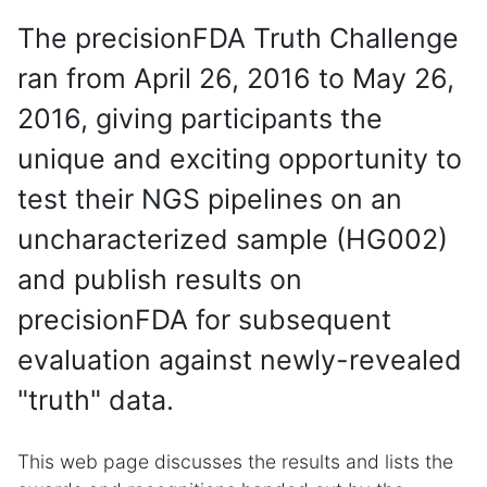
The precisionFDA Truth Challenge
ran from April 26, 2016 to May 26,
2016, giving participants the
unique and exciting opportunity to
test their NGS pipelines on an
uncharacterized sample (HG002)
and publish results on
precisionFDA for subsequent
evaluation against newly-revealed
"truth" data.
This web page discusses the results and lists the