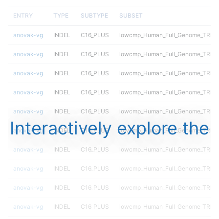
ENTRY
TYPE
SUBTYPE
SUBSET
anovak-vg
INDEL
C16_PLUS
lowcmp_Human_Full_Genome_TRDB
anovak-vg
INDEL
C16_PLUS
lowcmp_Human_Full_Genome_TRDB_h
anovak-vg
INDEL
C16_PLUS
lowcmp_Human_Full_Genome_TRDB_h
anovak-vg
INDEL
C16_PLUS
lowcmp_Human_Full_Genome_TRDB_h
anovak-vg
INDEL
C16_PLUS
lowcmp_Human_Full_Genome_TRDB_h
Interactively explore the
anovak-vg
INDEL
C16_PLUS
lowcmp_Human_Full_Genome_TRDB_h
anovak-vg
INDEL
C16_PLUS
lowcmp_Human_Full_Genome_TRDB_h
anovak-vg
INDEL
C16_PLUS
lowcmp_Human_Full_Genome_TRDB_h
anovak-vg
INDEL
C16_PLUS
lowcmp_Human_Full_Genome_TRDB_h
anovak-vg
INDEL
C16_PLUS
lowcmp_Human_Full_Genome_TRDB_h