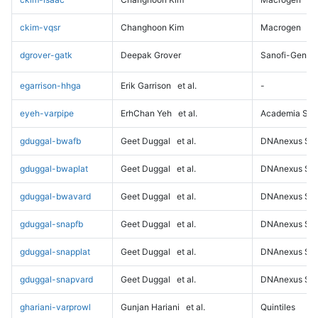
ckim-vqsr
Changhoon Kim
Macrogen
dgrover-gatk
Deepak Grover
Sanofi-Genz
egarrison-hhga
Erik Garrison
et al.
-
eyeh-varpipe
ErhChan Yeh
et al.
Academia Sini
gduggal-bwafb
Geet Duggal
et al.
DNAnexus Sci
gduggal-bwaplat
Geet Duggal
et al.
DNAnexus Sci
gduggal-bwavard
Geet Duggal
et al.
DNAnexus Sci
gduggal-snapfb
Geet Duggal
et al.
DNAnexus Sci
gduggal-snapplat
Geet Duggal
et al.
DNAnexus Sci
gduggal-snapvard
Geet Duggal
et al.
DNAnexus Sci
ghariani-varprowl
Gunjan Hariani
et al.
Quintiles