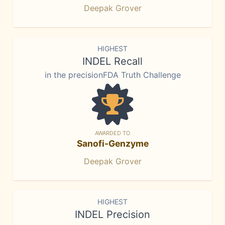
Deepak Grover
HIGHEST
INDEL Recall
in the precisionFDA Truth Challenge
AWARDED TO
Sanofi-Genzyme
Deepak Grover
HIGHEST
INDEL Precision