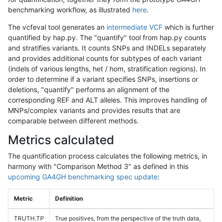
benchmarking workflow, as illustrated
here
.
The vcfeval tool generates an
intermediate VCF
which is further
quantified by hap.py. The "quantify" tool from hap.py counts
and stratifies variants. It counts SNPs and INDELs separately
and provides additional counts for subtypes of each variant
(indels of various lengths, het / hom, stratification regions). In
order to determine if a variant specifies SNPs, insertions or
deletions, "quantify" performs an alignment of the
corresponding REF and ALT alleles. This improves handling of
MNPs/complex variants and provides results that are
comparable between different methods.
Metrics calculated
The quantification process calculates the following metrics, in
harmony with "Comparison Method 3" as defined in this
upcoming GA4GH benchmarking spec update
:
Metric
Definition
TRUTH.TP
True positives, from the perspective of the truth data,