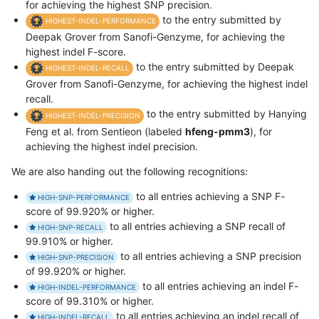
for achieving the highest SNP precision.
to the entry submitted by
HIGHEST-INDEL-PERFORMANCE
Deepak Grover from Sanofi-Genzyme, for achieving the
highest indel F-score.
to the entry submitted by Deepak
HIGHEST-INDEL-RECALL
Grover from Sanofi-Genzyme, for achieving the highest indel
recall.
to the entry submitted by Hanying
HIGHEST-INDEL-PRECISION
Feng et al. from Sentieon (labeled
hfeng-pmm3
), for
achieving the highest indel precision.
We are also handing out the following recognitions:
to all entries achieving a SNP F-
HIGH-SNP-PERFORMANCE
score of 99.920% or higher.
to all entries achieving a SNP recall of
HIGH-SNP-RECALL
99.910% or higher.
to all entries achieving a SNP precision
HIGH-SNP-PRECISION
of 99.920% or higher.
to all entries achieving an indel F-
HIGH-INDEL-PERFORMANCE
score of 99.310% or higher.
to all entries achieving an indel recall of
HIGH-INDEL-RECALL