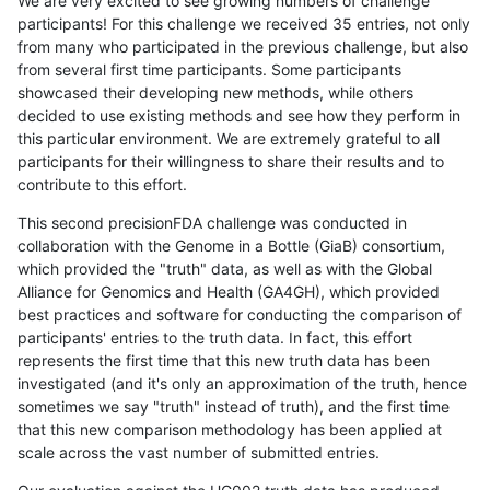
We are very excited to see growing numbers of challenge
participants! For this challenge we received 35 entries, not only
from many who participated in the previous challenge, but also
from several first time participants. Some participants
showcased their developing new methods, while others
decided to use existing methods and see how they perform in
this particular environment. We are extremely grateful to all
participants for their willingness to share their results and to
contribute to this effort.
This second precisionFDA challenge was conducted in
collaboration with the Genome in a Bottle (GiaB) consortium,
which provided the "truth" data, as well as with the Global
Alliance for Genomics and Health (GA4GH), which provided
best practices and software for conducting the comparison of
participants' entries to the truth data. In fact, this effort
represents the first time that this new truth data has been
investigated (and it's only an approximation of the truth, hence
sometimes we say "truth" instead of truth), and the first time
that this new comparison methodology has been applied at
scale across the vast number of submitted entries.