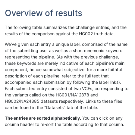
Overview of results
The following table summarizes the challenge entries, and the
results of the comparison against the HG002 truth data.
We've given each entry a unique label, comprised of the name
of the submitting user as well as a short mnemonic keyword
representing the pipeline. (As with the previous challenge,
these keywords are merely indicative of each pipeline's main
component, hence somewhat subjective; for a more faithful
description of each pipeline, refer to the full text that
accompanied each submission by following the label links).
Each submitted entry consisted of two VCFs, corresponding to
the variants called on the HG001/NA12878 and
HG002/NA24385 datasets respectively. Links to these files
can be found in the "Datasets" tab of the table.
The entries are sorted alphabetically.
You can click on any
column header to re-sort the table according to that column.