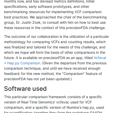
months now, and has devised metrics definitions, initial
specifications, early software prototypes, and other
benchmarking resources for implementing VCF comparison
best practices. We approached the chair of the benchmarking
group, Dr. Justin Zook, to consult with him on how to best use
these resources in the context of this precisionFDA challenge.
The outcome of our collaboration is the utilization of a particular
methodology for comparing VCFs and counting results, which
was finalized and tailored for the needs of this challenge, and
which we hope will form the basis of other comparisons in the
future. It is available on precisionFDA as an app, titled
Vcfeval
+ Hap.py Comparison
. (Given the departure from the previous
comparison technique, and until we have received enough
feedback for this new method, the "Comparison" feature of
precisionFDA has not yet been updated.)
Software used
This particular comparison framework consists of a specific
version of Real Time Genomics' vcfeval, used for VCF
comparison, and a specific version of Illumina's hap.py, used
for quantification; together they form the prototype GA4GH