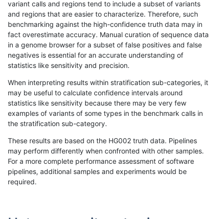
variant calls and regions tend to include a subset of variants
and regions that are easier to characterize. Therefore, such
anovak-vg
INDEL
C16_PLUS
lowcmp_SimpleRepeat_diTR_51to20
benchmarking against the high-confidence truth data may in
fact overestimate accuracy. Manual curation of sequence data
anovak-vg
INDEL
C16_PLUS
lowcmp_SimpleRepeat_diTR_51to20
in a genome browser for a subset of false positives and false
negatives is essential for an accurate understanding of
anovak-vg
INDEL
C16_PLUS
lowcmp_SimpleRepeat_diTR_51to20
statistics like sensitivity and precision.
anovak-vg
INDEL
C16_PLUS
lowcmp_SimpleRepeat_diTR_51to20
When interpreting results within stratification sub-categories, it
may be useful to calculate confidence intervals around
anovak-vg
INDEL
C16_PLUS
lowcmp_SimpleRepeat_homopolymer
statistics like sensitivity because there may be very few
«
1
2
3
4
5
6
...
1720
1721
»
examples of variants of some types in the benchmark calls in
the stratification sub-category.
These results are based on the HG002 truth data. Pipelines
may perform differently when confronted with other samples.
For a more complete performance assessment of software
pipelines, additional samples and experiments would be
required.