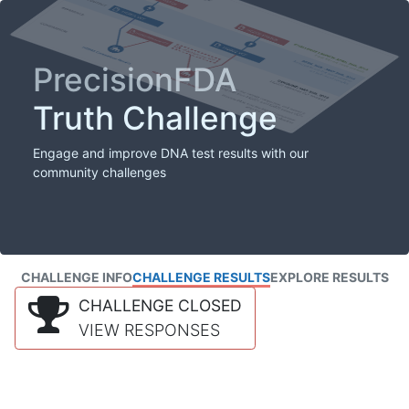
PrecisionFDA
Truth Challenge
Engage and improve DNA test results with our
community challenges
CHALLENGE INFO
CHALLENGE RESULTS
EXPLORE RESULTS
CHALLENGE CLOSED
VIEW RESPONSES