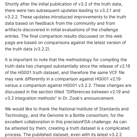
Shortly after the initial publication of v3.2 of the truth data,
there were two subsequent updates leading to v3.2.1 and
v3.2.2. These updates introduced improvements to the truth
data based on feedback from the community and from
artifacts discovered in initial evaluations of the challenge
entries. The final comparison results discussed on this web
page are based on comparisons against the latest version of
the truth data (v3.2.2).
It is important to note that the methodology for compiling the
truth data has changed substantially since the release of v2.19
of the HG001 truth dataset, and therefore the same VCF file
may rank differently in a comparison against HG001 v2.19
versus a comparison against HG001 v3.2.2. These changes are
discussed in the section titled "Differences between v2.19 and
v3.2 integration methods" in Dr. Zook's announcement.
We would like to thank the National Institute of Standards and
Technology, and the Genome in a Bottle consortium, for the
excellent collaboration in this precisionFDA challenge. As can
be attested by them, creating a truth dataset is a complicated
process. The published dataset, even with its latest v3.2.2