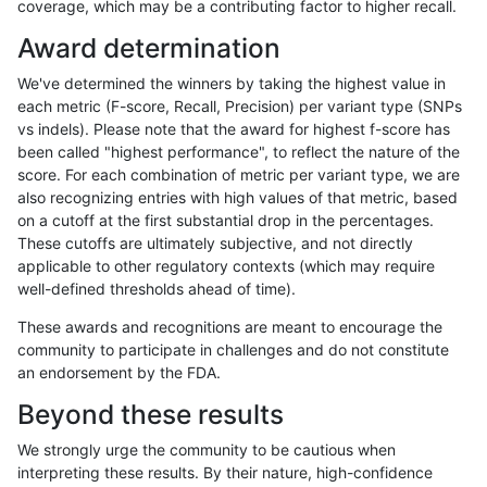
coverage, which may be a contributing factor to higher recall.
anovak-vg
INDEL
C16_PLUS
lowcmp_Human_Full_Genome_TRDB_h
Award determination
anovak-vg
INDEL
C16_PLUS
lowcmp_Human_Full_Genome_TRDB_h
We've determined the winners by taking the highest value in
anovak-vg
INDEL
C16_PLUS
lowcmp_Human_Full_Genome_TRDB_h
each metric (F-score, Recall, Precision) per variant type (SNPs
vs indels). Please note that the award for highest f-score has
anovak-vg
INDEL
C16_PLUS
lowcmp_Human_Full_Genome_TRDB_h
been called "highest performance", to reflect the nature of the
score. For each combination of metric per variant type, we are
anovak-vg
INDEL
C16_PLUS
lowcmp_Human_Full_Genome_TRDB_
also recognizing entries with high values of that metric, based
on a cutoff at the first substantial drop in the percentages.
anovak-vg
INDEL
C16_PLUS
lowcmp_Human_Full_Genome_TRDB_
These cutoffs are ultimately subjective, and not directly
applicable to other regulatory contexts (which may require
anovak-vg
INDEL
C16_PLUS
lowcmp_Human_Full_Genome_TRDB_
well-defined thresholds ahead of time).
anovak-vg
INDEL
C16_PLUS
lowcmp_Human_Full_Genome_TRDB_
These awards and recognitions are meant to encourage the
community to participate in challenges and do not constitute
anovak-vg
INDEL
C16_PLUS
lowcmp_SimpleRepeat_diTR_11to50
an endorsement by the FDA.
anovak-vg
INDEL
C16_PLUS
lowcmp_SimpleRepeat_diTR_11to50
Beyond these results
anovak-vg
INDEL
C16_PLUS
lowcmp_SimpleRepeat_diTR_11to50
We strongly urge the community to be cautious when
interpreting these results. By their nature, high-confidence
anovak-vg
INDEL
C16_PLUS
lowcmp_SimpleRepeat_diTR_11to50