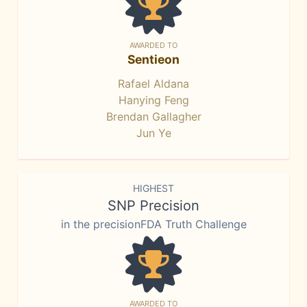
AWARDED TO
Sentieon
Rafael Aldana
Hanying Feng
Brendan Gallagher
Jun Ye
HIGHEST
SNP Precision
in the precisionFDA Truth Challenge
AWARDED TO