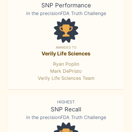
SNP Performance
in the precisionFDA Truth Challenge
AWARDED TO
Verily Life Sciences
Ryan Poplin
Mark DePristo
Verily Life Sciences Team
HIGHEST
SNP Recall
in the precisionFDA Truth Challenge