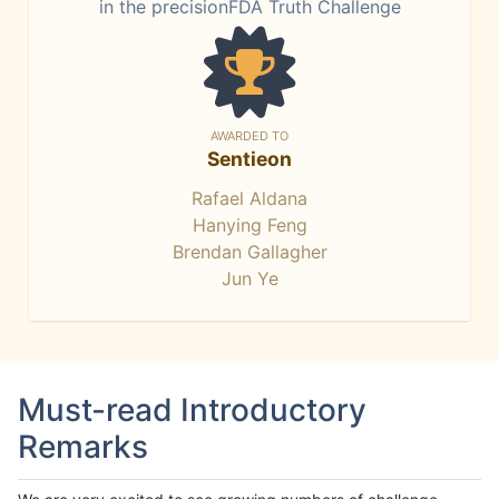
in the precisionFDA Truth Challenge
AWARDED TO
Sentieon
Rafael Aldana
Hanying Feng
Brendan Gallagher
Jun Ye
Must-read Introductory
Remarks