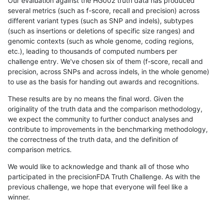
Our evaluation against the HG002 truth data has produced
several metrics (such as f-score, recall and precision) across
different variant types (such as SNP and indels), subtypes
(such as insertions or deletions of specific size ranges) and
genomic contexts (such as whole genome, coding regions,
etc.), leading to thousands of computed numbers per
challenge entry. We've chosen six of them (f-score, recall and
precision, across SNPs and across indels, in the whole genome)
to use as the basis for handing out awards and recognitions.
These results are by no means the final word. Given the
originality of the truth data and the comparison methodology,
we expect the community to further conduct analyses and
contribute to improvements in the benchmarking methodology,
the correctness of the truth data, and the definition of
comparison metrics.
We would like to acknowledge and thank all of those who
participated in the precisionFDA Truth Challenge. As with the
previous challenge, we hope that everyone will feel like a
winner.