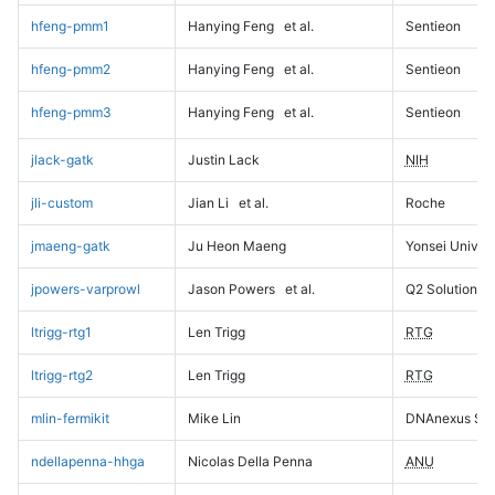
hfeng-pmm1
Hanying Feng
et al.
Sentieon
hfeng-pmm2
Hanying Feng
et al.
Sentieon
hfeng-pmm3
Hanying Feng
et al.
Sentieon
jlack-gatk
Justin Lack
NIH
jli-custom
Jian Li
et al.
Roche
jmaeng-gatk
Ju Heon Maeng
Yonsei Univers
jpowers-varprowl
Jason Powers
et al.
Q2 Solutions
ltrigg-rtg1
Len Trigg
RTG
ltrigg-rtg2
Len Trigg
RTG
mlin-fermikit
Mike Lin
DNAnexus Sci
ndellapenna-hhga
Nicolas Della Penna
ANU