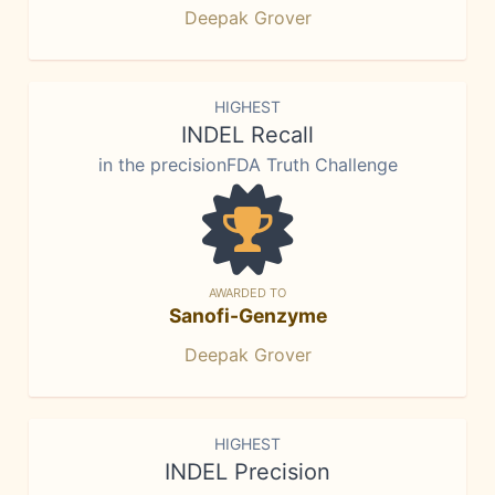
Deepak Grover
HIGHEST
INDEL Recall
in the precisionFDA Truth Challenge
AWARDED TO
Sanofi-Genzyme
Deepak Grover
HIGHEST
INDEL Precision