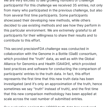
We are very excited to see growing numbers of challenge
participants! For this challenge we received 35 entries, not only
from many who participated in the previous challenge, but also
from several first time participants. Some participants
showcased their developing new methods, while others
decided to use existing methods and see how they perform in
this particular environment. We are extremely grateful to all
participants for their willingness to share their results and to
contribute to this effort.
This second precisionFDA challenge was conducted in
collaboration with the Genome in a Bottle (GiaB) consortium,
which provided the "truth" data, as well as with the Global
Alliance for Genomics and Health (GA4GH), which provided
best practices and software for conducting the comparison of
participants' entries to the truth data. In fact, this effort
represents the first time that this new truth data has been
investigated (and it's only an approximation of the truth, hence
sometimes we say "truth" instead of truth), and the first time
that this new comparison methodology has been applied at
scale across the vast number of submitted entries.