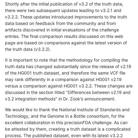
Shortly after the initial publication of v3.2 of the truth data,
there were two subsequent updates leading to v3.2.1 and
v3.2.2. These updates introduced improvements to the truth
data based on feedback from the community and from
artifacts discovered in initial evaluations of the challenge
entries. The final comparison results discussed on this web
page are based on comparisons against the latest version of
the truth data (v3.2.2).
It is important to note that the methodology for compiling the
truth data has changed substantially since the release of v2.19
of the HG001 truth dataset, and therefore the same VCF file
may rank differently in a comparison against HG001 v2.19
versus a comparison against HG001 v3.2.2. These changes are
discussed in the section titled "Differences between v2.19 and
v3.2 integration methods" in Dr. Zook's announcement.
We would like to thank the National Institute of Standards and
Technology, and the Genome in a Bottle consortium, for the
excellent collaboration in this precisionFDA challenge. As can
be attested by them, creating a truth dataset is a complicated
process. The published dataset, even with its latest v3.2.2