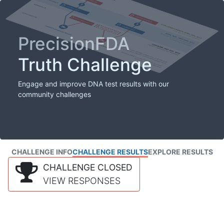
PrecisionFDA
Truth Challenge
Engage and improve DNA test results with our
community challenges
CHALLENGE INFO
CHALLENGE RESULTS
EXPLORE RESULTS
CHALLENGE CLOSED
VIEW RESPONSES