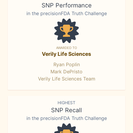
SNP Performance
in the precisionFDA Truth Challenge
AWARDED TO
Verily Life Sciences
Ryan Poplin
Mark DePristo
Verily Life Sciences Team
HIGHEST
SNP Recall
in the precisionFDA Truth Challenge