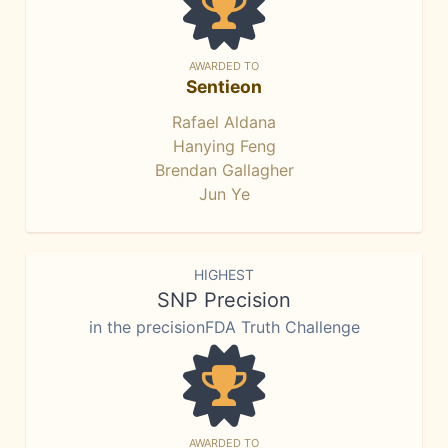
AWARDED TO
Sentieon
Rafael Aldana
Hanying Feng
Brendan Gallagher
Jun Ye
HIGHEST
SNP Precision
in the precisionFDA Truth Challenge
AWARDED TO