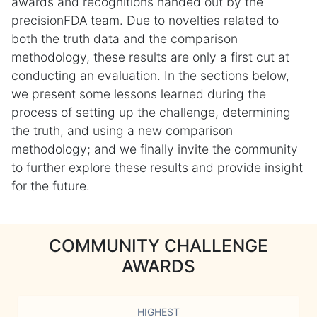
awards and recognitions handed out by the
precisionFDA team. Due to novelties related to
both the truth data and the comparison
methodology, these results are only a first cut at
conducting an evaluation. In the sections below,
we present some lessons learned during the
process of setting up the challenge, determining
the truth, and using a new comparison
methodology; and we finally invite the community
to further explore these results and provide insight
for the future.
COMMUNITY CHALLENGE
AWARDS
HIGHEST