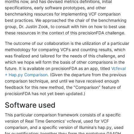
months now, and has devised metrics definitions, initial
specifications, early software prototypes, and other
benchmarking resources for implementing VCF comparison
best practices. We approached the chair of the benchmarking
group, Dr. Justin Zook, to consult with him on how to best use
these resources in the context of this precisionFDA challenge.
The outcome of our collaboration is the utilization of a particular
methodology for comparing VCFs and counting results, which
was finalized and tailored for the needs of this challenge, and
which we hope will form the basis of other comparisons in the
future. It is available on precisionFDA as an app, titled
Vcfeval
+ Hap.py Comparison
. (Given the departure from the previous
comparison technique, and until we have received enough
feedback for this new method, the "Comparison" feature of
precisionFDA has not yet been updated.)
Software used
This particular comparison framework consists of a specific
version of Real Time Genomics' vcfeval, used for VCF
comparison, and a specific version of Illumina's hap.py, used
for quantification; together they form the prototype GA4GH