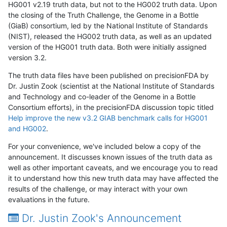
HG001 v2.19 truth data, but not to the HG002 truth data. Upon
the closing of the Truth Challenge, the Genome in a Bottle
(GiaB) consortium, led by the National Institute of Standards
(NIST), released the HG002 truth data, as well as an updated
version of the HG001 truth data. Both were initially assigned
version 3.2.
The truth data files have been published on precisionFDA by
Dr. Justin Zook (scientist at the National Institute of Standards
and Technology and co-leader of the Genome in a Bottle
Consortium efforts), in the precisionFDA discussion topic titled
Help improve the new v3.2 GIAB benchmark calls for HG001
and HG002
.
For your convenience, we've included below a copy of the
announcement. It discusses known issues of the truth data as
well as other important caveats, and we encourage you to read
it to understand how this new truth data may have affected the
results of the challenge, or may interact with your own
evaluations in the future.
Dr. Justin Zook's Announcement