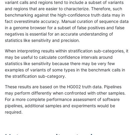
variant calls and regions tend to include a subset of variants
and regions that are easier to characterize. Therefore, such
gduggal-snapfb
INDEL
*
*
benchmarking against the high-confidence truth data may in
fact overestimate accuracy. Manual curation of sequence data
gduggal-snapvard
SNP
*
*
in a genome browser for a subset of false positives and false
negatives is essential for an accurate understanding of
gduggal-snapplat
INDEL
*
*
statistics like sensitivity and precision.
ckim-isaac
SNP
*
HG002complexvar
When interpreting results within stratification sub-categories, it
may be useful to calculate confidence intervals around
gduggal-bwaplat
SNP
*
*
statistics like sensitivity because there may be very few
«
1
2
...
1716
1717
1718
1719
1720
1721
»
examples of variants of some types in the benchmark calls in
the stratification sub-category.
These results are based on the HG002 truth data. Pipelines
may perform differently when confronted with other samples.
For a more complete performance assessment of software
pipelines, additional samples and experiments would be
required.