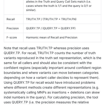
alleles in the Truth and Query Call Sets match (i.e.
cases where the truth is 1/1 and the query is 0/1 or
similar).
Recall
TRUTH.TP / (TRUTH.TP + TRUTH.FN)
Precision
QUERY.TP / (QUERY.TP + QUERY.FP)
F-score
Harmonic mean of Recall and Precision
Note that recall uses TRUTH.TP whereas precision uses
QUERY.TP. For recall, TRUTH.TP counts the number of truth
variants reproduced in the truth set representation, which is the
same for all callers and should also be consistent with the
confident regions (especially important around confident region
boundaries and where variants can move between categories
depending on how a variant caller decides to represent them).
Using QUERY.TP for recall would have introduced problems
where different methods create different representations (e.g.
systematically calling MNPs as insertions + deletions can skew
indel numbers in the query). For calculating precision, the tool
uses QUERY.TP (i.e. the precision measures the relative