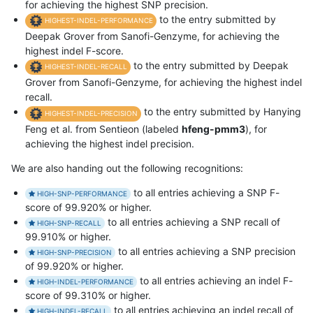
for achieving the highest SNP precision.
to the entry submitted by
HIGHEST-INDEL-PERFORMANCE
Deepak Grover from Sanofi-Genzyme, for achieving the
highest indel F-score.
to the entry submitted by Deepak
HIGHEST-INDEL-RECALL
Grover from Sanofi-Genzyme, for achieving the highest indel
recall.
to the entry submitted by Hanying
HIGHEST-INDEL-PRECISION
Feng et al. from Sentieon (labeled
hfeng-pmm3
), for
achieving the highest indel precision.
We are also handing out the following recognitions:
to all entries achieving a SNP F-
HIGH-SNP-PERFORMANCE
score of 99.920% or higher.
to all entries achieving a SNP recall of
HIGH-SNP-RECALL
99.910% or higher.
to all entries achieving a SNP precision
HIGH-SNP-PRECISION
of 99.920% or higher.
to all entries achieving an indel F-
HIGH-INDEL-PERFORMANCE
score of 99.310% or higher.
to all entries achieving an indel recall of
HIGH-INDEL-RECALL