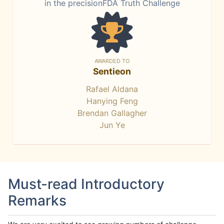
in the precisionFDA Truth Challenge
AWARDED TO
Sentieon
Rafael Aldana
Hanying Feng
Brendan Gallagher
Jun Ye
Must-read Introductory
Remarks