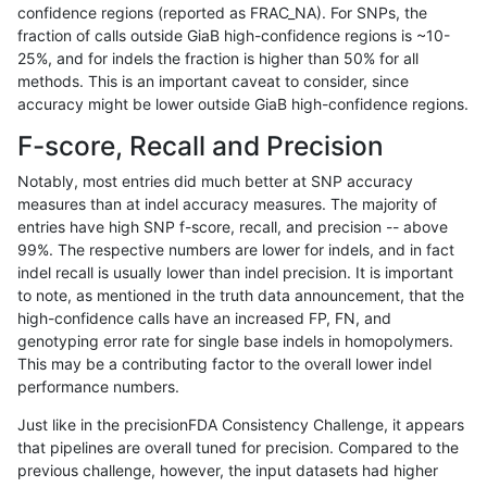
confidence regions (reported as FRAC_NA). For SNPs, the
fraction of calls outside GiaB high-confidence regions is ~10-
jpowers-varprowl
INDEL
*
lowcmp_AllRepeats_lt51bp_
25%, and for indels the fraction is higher than 50% for all
ckim-vqsr
SNP
*
map_l100_m2_e1
methods. This is an important caveat to consider, since
accuracy might be lower outside GiaB high-confidence regions.
gduggal-snapplat
INDEL
D1_5
*
F-score, Recall and Precision
gduggal-snapvard
INDEL
*
*
Notably, most entries did much better at SNP accuracy
measures than at indel accuracy measures. The majority of
mlin-fermikit
SNP
ti
*
entries have high SNP f-score, recall, and precision -- above
99%. The respective numbers are lower for indels, and in fact
gduggal-snapvard
INDEL
*
lowcmp_Human_Full_Geno
indel recall is usually lower than indel precision. It is important
gduggal-snapvard
INDEL
*
lowcmp_Human_Full_Genom
to note, as mentioned in the truth data announcement, that the
high-confidence calls have an increased FP, FN, and
mlin-fermikit
SNP
*
map_l100_m1_e0
genotyping error rate for single base indels in homopolymers.
This may be a contributing factor to the overall lower indel
mlin-fermikit
SNP
*
map_l100_m2_e0
performance numbers.
gduggal-bwavard
SNP
*
*
Just like in the precisionFDA Consistency Challenge, it appears
that pipelines are overall tuned for precision. Compared to the
mlin-fermikit
SNP
*
map_l100_m2_e1
previous challenge, however, the input datasets had higher