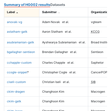
Summary of HG002 results
Datasets
Label
Submitter
Organization
anovak-vg
Adam Novak
et al.
vgteam
astatham-gatk
Aaron Statham
et al.
KCCG
asubramanian-gatk
Ayshwarya Subramanian
et al.
Broad Institute
bgallagher-sentieon
Brendan Gallagher
et al.
Sentieon
cchapple-custom
Charles Chapple
et al.
Saphetor
ccogle-snppet
*
Christopher Cogle
et al.
CancerPOP
ciseli-custom
Christian Iseli
et al.
SIB
ckim-dragen
Changhoon Kim
Macrogen
ckim-gatk
Changhoon Kim
Macrogen
ckim-isaac
Changhoon Kim
Macrogen