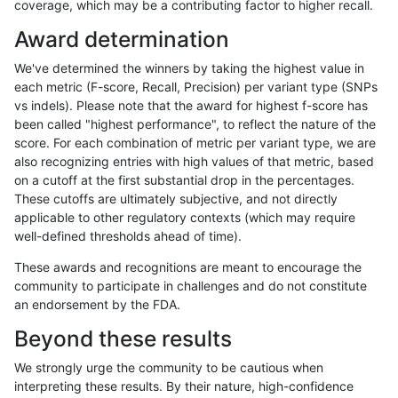
coverage, which may be a contributing factor to higher recall.
eyeh-varpipe
INDEL
*
*
Award determination
jpowers-varprowl
INDEL
*
lowcmp_Human_Full_Geno
We've determined the winners by taking the highest value in
jpowers-varprowl
INDEL
*
lowcmp_Human_Full_Genom
each metric (F-score, Recall, Precision) per variant type (SNPs
vs indels). Please note that the award for highest f-score has
anovak-vg
INDEL
*
lowcmp_Human_Full_Geno
been called "highest performance", to reflect the nature of the
score. For each combination of metric per variant type, we are
anovak-vg
INDEL
*
lowcmp_Human_Full_Genom
also recognizing entries with high values of that metric, based
on a cutoff at the first substantial drop in the percentages.
ciseli-custom
SNP
*
*
These cutoffs are ultimately subjective, and not directly
applicable to other regulatory contexts (which may require
ckim-isaac
SNP
tv
*
well-defined thresholds ahead of time).
asubramanian-gatk
SNP
*
map_l125_m1_e0
These awards and recognitions are meant to encourage the
community to participate in challenges and do not constitute
ckim-isaac
SNP
ti
*
an endorsement by the FDA.
asubramanian-gatk
SNP
*
map_l125_m2_e0
Beyond these results
asubramanian-gatk
SNP
*
map_siren
We strongly urge the community to be cautious when
interpreting these results. By their nature, high-confidence
asubramanian-gatk
SNP
*
map_l125_m2_e1