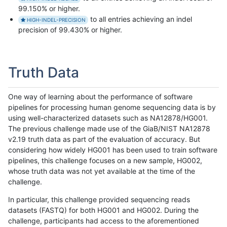
99.150% or higher.
to all entries achieving an indel
HIGH-INDEL-PRECISION
precision of 99.430% or higher.
Truth Data
One way of learning about the performance of software
pipelines for processing human genome sequencing data is by
using well-characterized datasets such as NA12878/HG001.
The previous challenge made use of the GiaB/NIST NA12878
v2.19 truth data as part of the evaluation of accuracy. But
considering how widely HG001 has been used to train software
pipelines, this challenge focuses on a new sample, HG002,
whose truth data was not yet available at the time of the
challenge.
In particular, this challenge provided sequencing reads
datasets (FASTQ) for both HG001 and HG002. During the
challenge, participants had access to the aforementioned