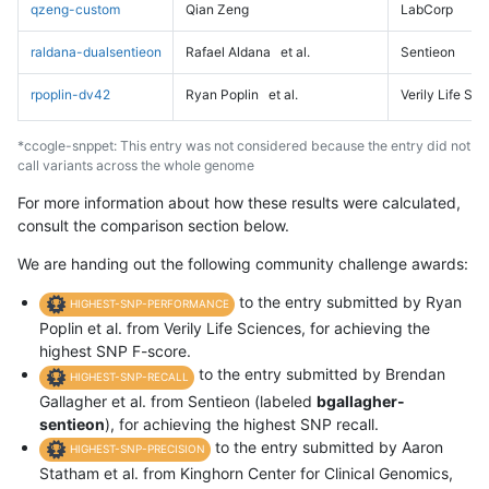
qzeng-custom
Qian Zeng
LabCorp
raldana-dualsentieon
Rafael Aldana
et al.
Sentieon
rpoplin-dv42
Ryan Poplin
et al.
Verily Life Sc
*ccogle-snppet: This entry was not considered because the entry did not
call variants across the whole genome
For more information about how these results were calculated,
consult the comparison section below.
We are handing out the following community challenge awards:
to the entry submitted by Ryan
HIGHEST-SNP-PERFORMANCE
Poplin et al. from Verily Life Sciences, for achieving the
highest SNP F-score.
to the entry submitted by Brendan
HIGHEST-SNP-RECALL
Gallagher et al. from Sentieon (labeled
bgallagher-
sentieon
), for achieving the highest SNP recall.
to the entry submitted by Aaron
HIGHEST-SNP-PRECISION
Statham et al. from Kinghorn Center for Clinical Genomics,