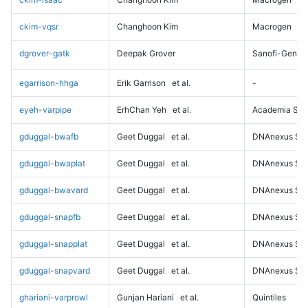
ckim-vqsr
Changhoon Kim
Macrogen
dgrover-gatk
Deepak Grover
Sanofi-Genz
egarrison-hhga
Erik Garrison
et al.
-
eyeh-varpipe
ErhChan Yeh
et al.
Academia Sini
gduggal-bwafb
Geet Duggal
et al.
DNAnexus Sci
gduggal-bwaplat
Geet Duggal
et al.
DNAnexus Sci
gduggal-bwavard
Geet Duggal
et al.
DNAnexus Sci
gduggal-snapfb
Geet Duggal
et al.
DNAnexus Sci
gduggal-snapplat
Geet Duggal
et al.
DNAnexus Sci
gduggal-snapvard
Geet Duggal
et al.
DNAnexus Sci
ghariani-varprowl
Gunjan Hariani
et al.
Quintiles