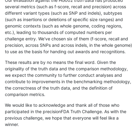
Our evaluation against the HG002 truth data has produced
several metrics (such as f-score, recall and precision) across
different variant types (such as SNP and indels), subtypes
(such as insertions or deletions of specific size ranges) and
genomic contexts (such as whole genome, coding regions,
etc.), leading to thousands of computed numbers per
challenge entry. We've chosen six of them (f-score, recall and
precision, across SNPs and across indels, in the whole genome)
to use as the basis for handing out awards and recognitions.
These results are by no means the final word. Given the
originality of the truth data and the comparison methodology,
we expect the community to further conduct analyses and
contribute to improvements in the benchmarking methodology,
the correctness of the truth data, and the definition of
comparison metrics.
We would like to acknowledge and thank all of those who
participated in the precisionFDA Truth Challenge. As with the
previous challenge, we hope that everyone will feel like a
winner.