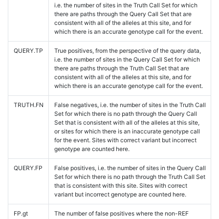
i.e. the number of sites in the Truth Call Set for which
there are paths through the Query Call Set that are
consistent with all of the alleles at this site, and for
which there is an accurate genotype call for the event.
QUERY.TP
True positives, from the perspective of the query data,
i.e. the number of sites in the Query Call Set for which
there are paths through the Truth Call Set that are
consistent with all of the alleles at this site, and for
which there is an accurate genotype call for the event.
TRUTH.FN
False negatives, i.e. the number of sites in the Truth Call
Set for which there is no path through the Query Call
Set that is consistent with all of the alleles at this site,
or sites for which there is an inaccurate genotype call
for the event. Sites with correct variant but incorrect
genotype are counted here.
QUERY.FP
False positives, i.e. the number of sites in the Query Call
Set for which there is no path through the Truth Call Set
that is consistent with this site. Sites with correct
variant but incorrect genotype are counted here.
FP.gt
The number of false positives where the non-REF