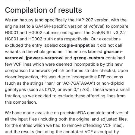
Compilation of results
We ran hap.py (and specifically the HAP-207 version, with the
engine set to a GA4GH-specific version of vcfeval) to compare
HG001 and HG002 submissions against the GiaB/NIST v3.2.2
HG001 and HG002 truth data respectively. Our executions
excluded the entry labeled
ccogle-snppet
as it did not call
variants in the whole genome. The entries labeled
ghariani-
varprowl
,
jpowers-varprowl
and
qzeng-custom
contained
few VCF lines which were deemed incompatible by this new
comparison framework (which performs stricter checks). Upon
closer inspection, this was due to incompatible REF columns
(such as the strings "nan" or "AC-7GATAGAA") or non-diploid
genotypes (such as 0/1/2, or even 0/1/2/3). These were a small
fraction, so we decided to exclude these offending lines from
this comparison.
We have made available on precisionFDA complete archives of
all the input files (including both the original and adjusted files,
for the entries which we had to remove offending VCF lines),
and the results (including the annotated VCF as output by