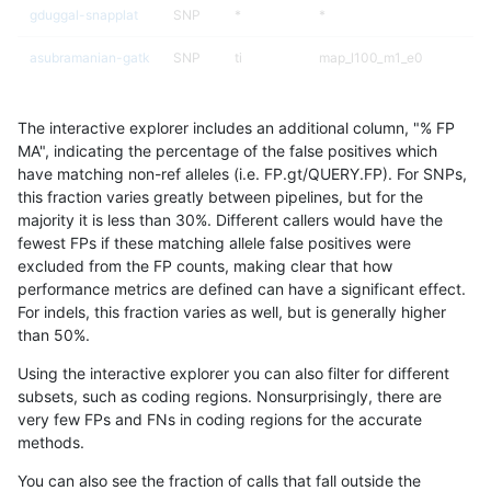
gduggal-snapplat
SNP
*
*
asubramanian-gatk
SNP
ti
map_l100_m1_e0
asubramanian-gatk
SNP
ti
map_l100_m2_e0
The interactive explorer includes an additional column, "% FP
asubramanian-gatk
SNP
ti
map_l100_m2_e1
MA", indicating the percentage of the false positives which
have matching non-ref alleles (i.e. FP.gt/QUERY.FP). For SNPs,
ghariani-varprowl
INDEL
*
lowcmp_Human_Full_Geno
this fraction varies greatly between pipelines, but for the
majority it is less than 30%. Different callers would have the
ghariani-varprowl
INDEL
*
lowcmp_Human_Full_Genom
fewest FPs if these matching allele false positives were
excluded from the FP counts, making clear that how
gduggal-bwavard
INDEL
*
lowcmp_Human_Full_Geno
performance metrics are defined can have a significant effect.
For indels, this fraction varies as well, but is generally higher
gduggal-bwavard
INDEL
*
lowcmp_Human_Full_Genom
results dataset
than 50%.
ckim-vqsr
SNP
*
map_l100_m1_e0
Using the interactive explorer you can also filter for different
subsets, such as coding regions. Nonsurprisingly, there are
ciseli-custom
INDEL
*
HG002compoundhet
very few FPs and FNs in coding regions for the accurate
methods.
anovak-vg
INDEL
*
lowcmp_AllRepeats_lt51bp_
You can also see the fraction of calls that fall outside the
ckim-vqsr
SNP
*
map_l100_m2_e0