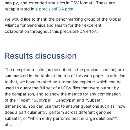
hap.py, and extended statistics in CSV format). These are
recapitulated in a
precisionFDA post
.
We would like to thank the benchmarking group of the Global
Alliance for Genomics and Health for their excellent
collaboration throughout this precisionFDA effort.
Results discussion
The compiled results (as described in the previous section) are
summarized in the table at the top of this web page. In addition
to that, we have created an interactive explorer which can be
used to query the full set of all CSV files that were output by
the comparison, and to show the metrics for any combination
of the "Type", "Subtype", "Genotype" and "Subset"
dimensions. You can use that to answer questions such as "how
does a particular entry perform across different genome
subsets", or "which entry performs best in large deletions?",
etc.