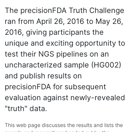
The precisionFDA Truth Challenge
ran from April 26, 2016 to May 26,
2016, giving participants the
unique and exciting opportunity to
test their NGS pipelines on an
uncharacterized sample (HG002)
and publish results on
precisionFDA for subsequent
evaluation against newly-revealed
"truth" data.
This web page discusses the results and lists the