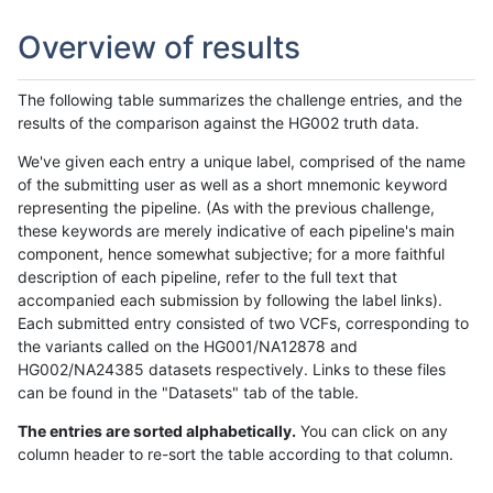
Overview of results
The following table summarizes the challenge entries, and the
results of the comparison against the HG002 truth data.
We've given each entry a unique label, comprised of the name
of the submitting user as well as a short mnemonic keyword
representing the pipeline. (As with the previous challenge,
these keywords are merely indicative of each pipeline's main
component, hence somewhat subjective; for a more faithful
description of each pipeline, refer to the full text that
accompanied each submission by following the label links).
Each submitted entry consisted of two VCFs, corresponding to
the variants called on the HG001/NA12878 and
HG002/NA24385 datasets respectively. Links to these files
can be found in the "Datasets" tab of the table.
The entries are sorted alphabetically.
You can click on any
column header to re-sort the table according to that column.