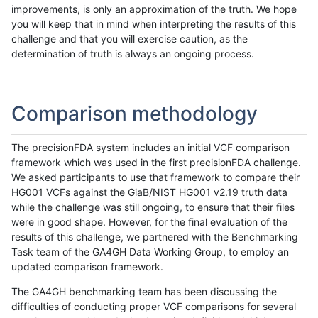
improvements, is only an approximation of the truth. We hope
you will keep that in mind when interpreting the results of this
challenge and that you will exercise caution, as the
determination of truth is always an ongoing process.
Comparison methodology
The precisionFDA system includes an initial VCF comparison
framework which was used in the first precisionFDA challenge.
We asked participants to use that framework to compare their
HG001 VCFs against the GiaB/NIST HG001 v2.19 truth data
while the challenge was still ongoing, to ensure that their files
were in good shape. However, for the final evaluation of the
results of this challenge, we partnered with the Benchmarking
Task team of the GA4GH Data Working Group, to employ an
updated comparison framework.
The GA4GH benchmarking team has been discussing the
difficulties of conducting proper VCF comparisons for several