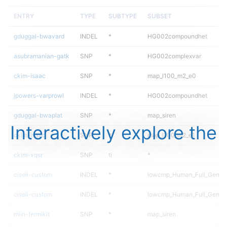
ENTRY
TYPE
SUBTYPE
SUBSET
gduggal-bwavard
INDEL
*
HG002compoundhet
asubramanian-gatk
SNP
*
HG002complexvar
ckim-isaac
SNP
*
map_l100_m2_e0
jpowers-varprowl
INDEL
*
HG002compoundhet
gduggal-bwaplat
SNP
*
map_siren
Interactively explore the
ckim-isaac
SNP
*
map_l100_m2_e1
ckim-vqsr
SNP
ti
*
ciseli-custom
INDEL
*
lowcmp_Human_Full_Geno
ciseli-custom
INDEL
*
lowcmp_Human_Full_Genom
mlin-fermikit
SNP
*
map_siren