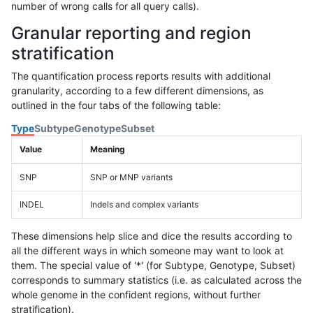
number of wrong calls for all query calls).
Granular reporting and region
stratification
The quantification process reports results with additional
granularity, according to a few different dimensions, as
outlined in the four tabs of the following table:
Type
Subtype
Genotype
Subset
Value
Meaning
SNP
SNP or MNP variants
INDEL
Indels and complex variants
These dimensions help slice and dice the results according to
all the different ways in which someone may want to look at
them. The special value of '*' (for Subtype, Genotype, Subset)
corresponds to summary statistics (i.e. as calculated across the
whole genome in the confident regions, without further
stratification).