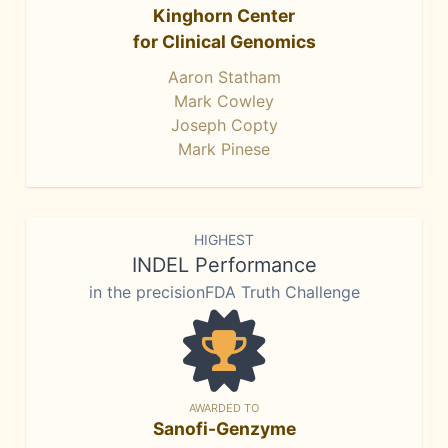
Kinghorn Center
for Clinical Genomics
Aaron Statham
Mark Cowley
Joseph Copty
Mark Pinese
HIGHEST
INDEL Performance
in the precisionFDA Truth Challenge
AWARDED TO
Sanofi-Genzyme