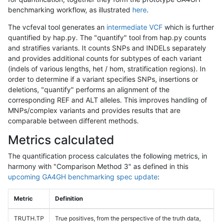
benchmarking workflow, as illustrated
here
.
The vcfeval tool generates an
intermediate VCF
which is further
quantified by hap.py. The "quantify" tool from hap.py counts
and stratifies variants. It counts SNPs and INDELs separately
and provides additional counts for subtypes of each variant
(indels of various lengths, het / hom, stratification regions). In
order to determine if a variant specifies SNPs, insertions or
deletions, "quantify" performs an alignment of the
corresponding REF and ALT alleles. This improves handling of
MNPs/complex variants and provides results that are
comparable between different methods.
Metrics calculated
The quantification process calculates the following metrics, in
harmony with "Comparison Method 3" as defined in this
upcoming GA4GH benchmarking spec update
:
Metric
Definition
TRUTH.TP
True positives, from the perspective of the truth data,