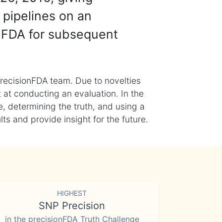
 pipelines on an
nFDA for subsequent
recisionFDA team. Due to novelties
t at conducting an evaluation. In the
, determining the truth, and using a
s and provide insight for the future.
HIGHEST
SNP Precision
in the precisionFDA Truth Challenge