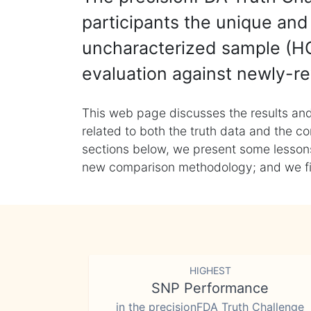
participants the unique and 
uncharacterized sample (HG
evaluation against newly-re
This web page discusses the results and
related to both the truth data and the co
sections below, we present some lessons 
new comparison methodology; and we final
HIGHEST
SNP Performance
in the precisionFDA Truth Challenge