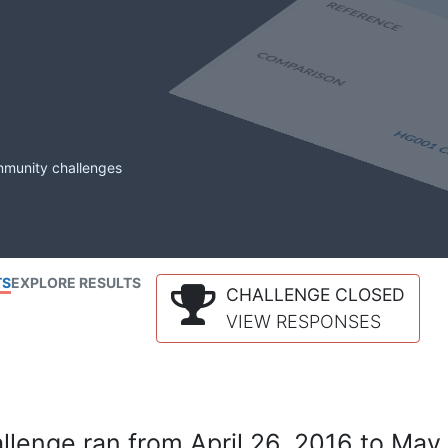
mmunity challenges
TS
EXPLORE RESULTS
CHALLENGE CLOSED
VIEW RESPONSES
lenge ran from April 26, 2016 to May 