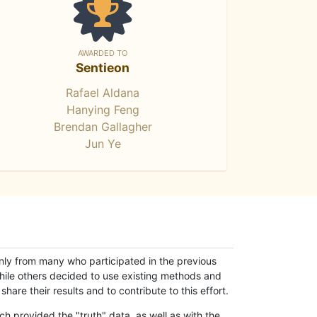
AWARDED TO
Sentieon
Rafael Aldana
Hanying Feng
Brendan Gallagher
Jun Ye
only from many who participated in the previous
while others decided to use existing methods and
hare their results and to contribute to this effort.
h provided the "truth" data, as well as with the