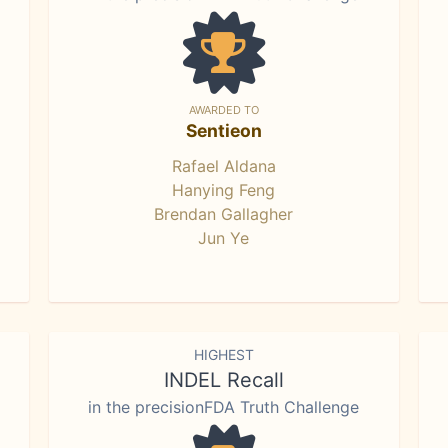
AWARDED TO
Sentieon
Rafael Aldana
Hanying Feng
Brendan Gallagher
Jun Ye
HIGHEST
INDEL Recall
in the precisionFDA Truth Challenge