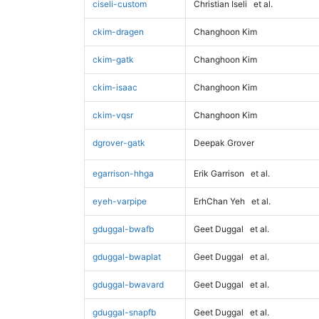
ciseli-custom
Christian Iseli
et al.
ckim-dragen
Changhoon Kim
ckim-gatk
Changhoon Kim
ckim-isaac
Changhoon Kim
ckim-vqsr
Changhoon Kim
dgrover-gatk
Deepak Grover
egarrison-hhga
Erik Garrison
et al.
eyeh-varpipe
ErhChan Yeh
et al.
gduggal-bwafb
Geet Duggal
et al.
gduggal-bwaplat
Geet Duggal
et al.
gduggal-bwavard
Geet Duggal
et al.
gduggal-snapfb
Geet Duggal
et al.