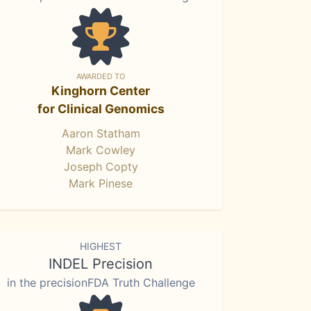
AWARDED TO
Kinghorn Center
for Clinical Genomics
Aaron Statham
Mark Cowley
Joseph Copty
Mark Pinese
HIGHEST
INDEL Precision
in the precisionFDA Truth Challenge