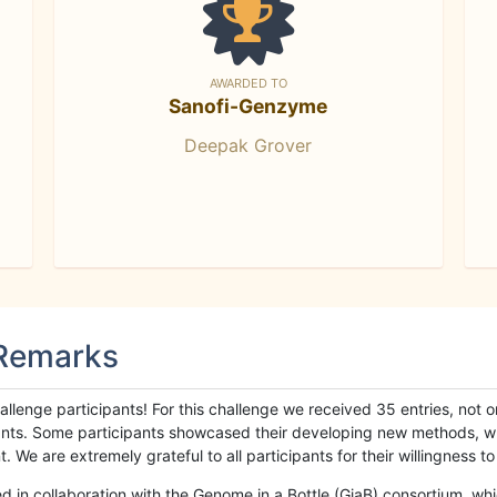
AWARDED TO
Sanofi-Genzyme
Deepak Grover
 Remarks
llenge participants! For this challenge we received 35 entries, not 
cipants. Some participants showcased their developing new methods, 
We are extremely grateful to all participants for their willingness to s
n collaboration with the Genome in a Bottle (GiaB) consortium, whic