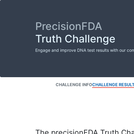
PrecisionFDA
Truth Challenge
Engage and improve DNA test results with our co
CHALLENGE INFO
CHALLENGE RESUL
The precisionFDA Truth Chal