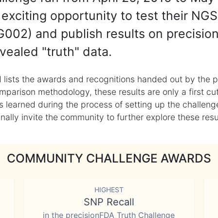
exciting opportunity to test their NGS
002) and publish results on precisio
vealed "truth" data.
 lists the awards and recognitions handed out by the p
mparison methodology, these results are only a first cu
learned during the process of setting up the challenge
ly invite the community to further explore these result
COMMUNITY CHALLENGE AWARDS
HIGHEST
SNP Recall
in the precisionFDA Truth Challenge