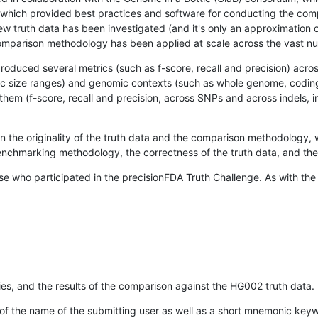
hich provided best practices and software for conducting the compari
is new truth data has been investigated (and it's only an approximation
w comparison methodology has been applied at scale across the vast n
oduced several metrics (such as f-score, recall and precision) acros
ific size ranges) and genomic contexts (such as whole genome, codin
hem (f-score, recall and precision, across SNPs and across indels, i
en the originality of the truth data and the comparison methodology
nchmarking methodology, the correctness of the truth data, and the 
se who participated in the precisionFDA Truth Challenge. As with the
ies, and the results of the comparison against the HG002 truth data.
of the name of the submitting user as well as a short mnemonic keywo