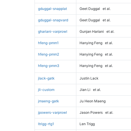
gduggal-snapplat
Geet Duggal
et al.
gduggal-snapvard
Geet Duggal
et al.
ghariani-varprowl
Gunjan Hariani
et al.
hfeng-pmm1
Hanying Feng
et al.
hfeng-pmm2
Hanying Feng
et al.
hfeng-pmm3
Hanying Feng
et al.
jlack-gatk
Justin Lack
jli-custom
Jian Li
et al.
jmaeng-gatk
Ju Heon Maeng
jpowers-varprowl
Jason Powers
et al.
ltrigg-rtg1
Len Trigg