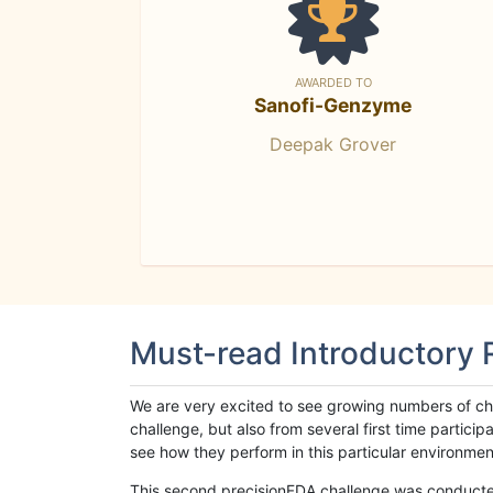
AWARDED TO
Sanofi-Genzyme
Deepak Grover
Must-read Introductory
We are very excited to see growing numbers of cha
challenge, but also from several first time parti
see how they perform in this particular environment. 
This second precisionFDA challenge was conducted i