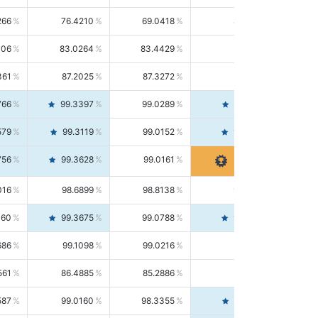
266
76.4210
69.0418
85.5664
406
83.0264
83.4429
82.6139
361
87.2025
87.3272
87.0781
766
99.3397
99.0289
99.6526
579
99.3119
99.0152
99.6103
756
99.3628
99.0161
99.7120
016
98.6899
98.8138
98.5664
160
99.3675
99.0788
99.6580
686
99.1098
99.0216
99.1981
561
86.4885
85.2886
87.7226
587
99.0160
98.3355
99.7061