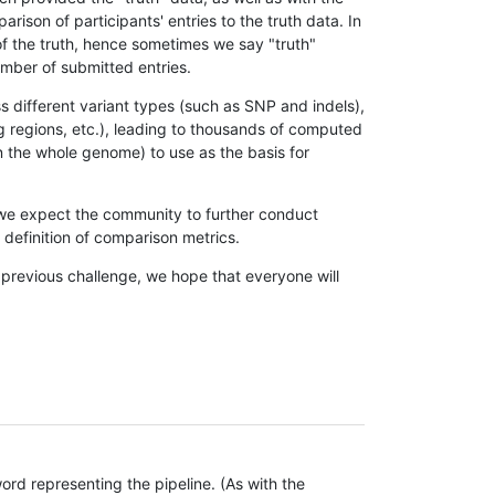
son of participants' entries to the truth data. In
 of the truth, hence sometimes we say "truth"
umber of submitted entries.
s different variant types (such as SNP and indels),
g regions, etc.), leading to thousands of computed
n the whole genome) to use as the basis for
, we expect the community to further conduct
definition of comparison metrics.
 previous challenge, we hope that everyone will
rd representing the pipeline. (As with the