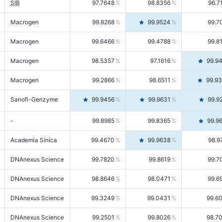
SIB
97.7648
98.8356
96.7
Macrogen
99.8268
99.9524
99.7
Macrogen
99.6466
99.4788
99.8
Macrogen
98.5357
97.1616
99.9
Macrogen
99.2866
98.6511
99.9
Sanofi-Genzyme
99.9456
99.9631
99.9
-
99.8985
99.8365
99.9
Academia Sinica
99.4670
99.9638
98.9
DNAnexus Science
99.7820
99.8619
99.7
DNAnexus Science
98.8646
98.0471
99.6
DNAnexus Science
99.3249
99.0431
99.6
DNAnexus Science
99.2501
99.8026
98.7