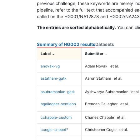
previous challenge, these keywords are merely ind
pipeline, refer to the full text that accompanied e
called on the HG001/NA12878 and HG002/NA24385 da
The entries are sorted alphabetically.
You can cli
Summary of HG002 results
Datasets
Label
Submitter
anovak-vg
Adam Novak
et al.
astatham-gatk
Aaron Statham
et al.
asubramanian-gatk
Ayshwarya Subramanian
et al.
bgallagher-sentieon
Brendan Gallagher
et al.
cchapple-custom
Charles Chapple
et al.
ccogle-snppet
*
Christopher Cogle
et al.