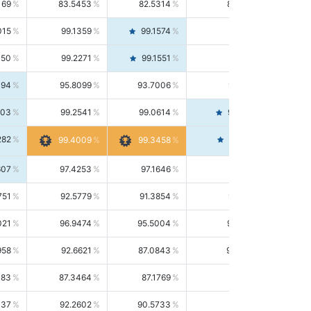
169
83.5453
82.5314
84.5844
015
99.1359
99.1574
99.1143
150
99.2271
99.1551
99.2992
494
95.8099
93.7006
98.0163
303
99.2541
99.0614
99.4476
282
99.4561
99.4009
99.3458
607
97.4253
97.1646
97.6874
751
92.5779
91.3854
93.8021
021
96.9474
95.5004
98.4390
958
92.6621
87.0843
99.0034
083
87.3464
87.1769
87.5166
037
92.2602
90.5733
94.0112