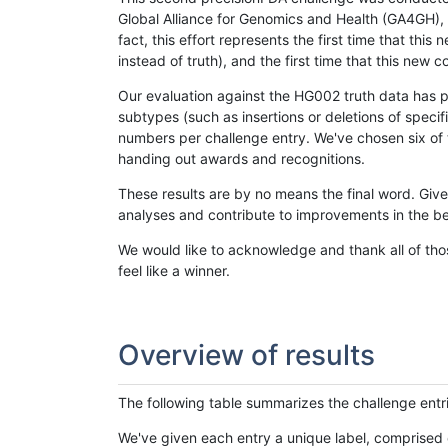
Global Alliance for Genomics and Health (GA4GH), w
fact, this effort represents the first time that th
instead of truth), and the first time that this ne
Our evaluation against the HG002 truth data has pr
subtypes (such as insertions or deletions of spec
numbers per challenge entry. We've chosen six of t
handing out awards and recognitions.
These results are by no means the final word. Giv
analyses and contribute to improvements in the be
We would like to acknowledge and thank all of tho
feel like a winner.
Overview of results
The following table summarizes the challenge entr
We've given each entry a unique label, comprised 