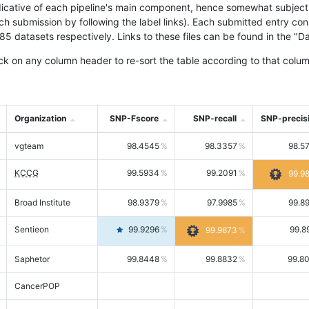
icative of each pipeline's main component, hence somewhat subjective
ach submission by following the label links). Each submitted entry co
tasets respectively. Links to these files can be found in the "Dat
ck on any column header to re-sort the table according to that colum
Organization
SNP-Fscore
SNP-recall
SNP-precis
vgteam
98.4545
98.3357
98.5
KCCG
99.5934
99.2091
99.9
Broad Institute
98.9379
97.9985
99.8
Sentieon
99.9296
99.8
99.9673
Saphetor
99.8448
99.8832
99.8
CancerPOP