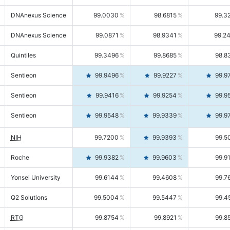
DNAnexus Science
99.0030
98.6815
99.3
DNAnexus Science
99.0871
98.9341
99.2
Quintiles
99.3496
99.8685
98.8
Sentieon
99.9496
99.9227
99.9
Sentieon
99.9416
99.9254
99.9
Sentieon
99.9548
99.9339
99.9
NIH
99.7200
99.9393
99.5
Roche
99.9382
99.9603
99.9
Yonsei University
99.6144
99.4608
99.7
Q2 Solutions
99.5004
99.5447
99.4
RTG
99.8754
99.8921
99.8