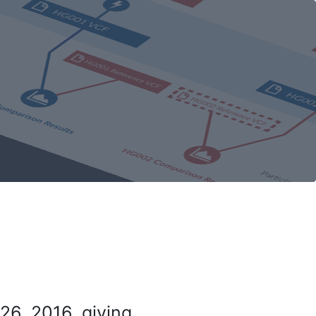
26, 2016, giving