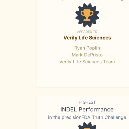
AWARDED TO
Verily Life Sciences
Ryan Poplin
Mark DePristo
Verily Life Sciences Team
HIGHEST
INDEL Performance
in the precisionFDA Truth Challenge