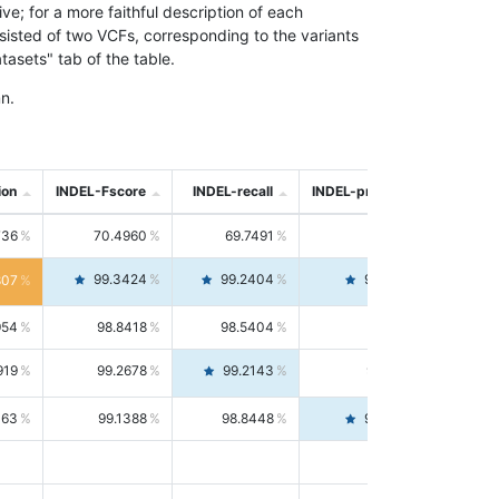
; for a more faithful description of each
nsisted of two VCFs, corresponding to the variants
asets" tab of the table.
n.
ion
INDEL-Fscore
INDEL-recall
INDEL-precision
736
70.4960
69.7491
71.2591
99.3424
99.2404
99.4446
807
954
98.8418
98.5404
99.1451
919
99.2678
99.2143
99.3213
063
99.1388
98.8448
99.4346