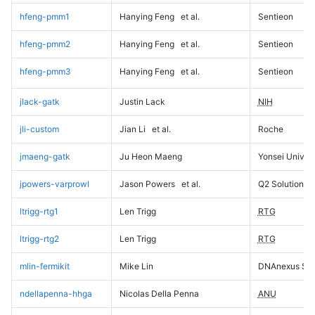
hfeng-pmm1
Hanying Feng
et al.
Sentieon
hfeng-pmm2
Hanying Feng
et al.
Sentieon
hfeng-pmm3
Hanying Feng
et al.
Sentieon
jlack-gatk
Justin Lack
NIH
jli-custom
Jian Li
et al.
Roche
jmaeng-gatk
Ju Heon Maeng
Yonsei Univers
jpowers-varprowl
Jason Powers
et al.
Q2 Solutions
ltrigg-rtg1
Len Trigg
RTG
ltrigg-rtg2
Len Trigg
RTG
mlin-fermikit
Mike Lin
DNAnexus Sci
ndellapenna-hhga
Nicolas Della Penna
ANU