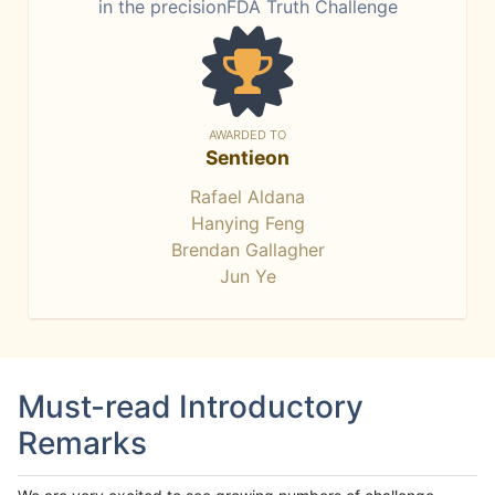
in the precisionFDA Truth Challenge
AWARDED TO
Sentieon
Rafael Aldana
Hanying Feng
Brendan Gallagher
Jun Ye
Must-read Introductory
Remarks