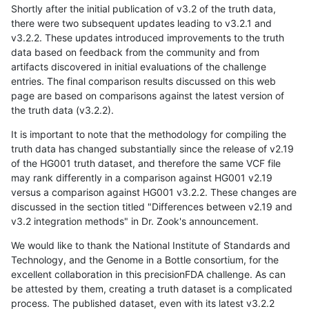
Shortly after the initial publication of v3.2 of the truth data,
there were two subsequent updates leading to v3.2.1 and
v3.2.2. These updates introduced improvements to the truth
data based on feedback from the community and from
artifacts discovered in initial evaluations of the challenge
entries. The final comparison results discussed on this web
page are based on comparisons against the latest version of
the truth data (v3.2.2).
It is important to note that the methodology for compiling the
truth data has changed substantially since the release of v2.19
of the HG001 truth dataset, and therefore the same VCF file
may rank differently in a comparison against HG001 v2.19
versus a comparison against HG001 v3.2.2. These changes are
discussed in the section titled "Differences between v2.19 and
v3.2 integration methods" in Dr. Zook's announcement.
We would like to thank the National Institute of Standards and
Technology, and the Genome in a Bottle consortium, for the
excellent collaboration in this precisionFDA challenge. As can
be attested by them, creating a truth dataset is a complicated
process. The published dataset, even with its latest v3.2.2