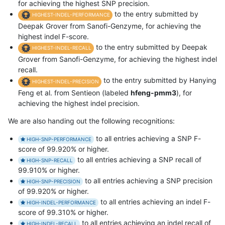
for achieving the highest SNP precision.
to the entry submitted by
HIGHEST-INDEL-PERFORMANCE
Deepak Grover from Sanofi-Genzyme, for achieving the
highest indel F-score.
to the entry submitted by Deepak
HIGHEST-INDEL-RECALL
Grover from Sanofi-Genzyme, for achieving the highest indel
recall.
to the entry submitted by Hanying
HIGHEST-INDEL-PRECISION
Feng et al. from Sentieon (labeled
hfeng-pmm3
), for
achieving the highest indel precision.
We are also handing out the following recognitions:
to all entries achieving a SNP F-
HIGH-SNP-PERFORMANCE
score of 99.920% or higher.
to all entries achieving a SNP recall of
HIGH-SNP-RECALL
99.910% or higher.
to all entries achieving a SNP precision
HIGH-SNP-PRECISION
of 99.920% or higher.
to all entries achieving an indel F-
HIGH-INDEL-PERFORMANCE
score of 99.310% or higher.
to all entries achieving an indel recall of
HIGH-INDEL-RECALL