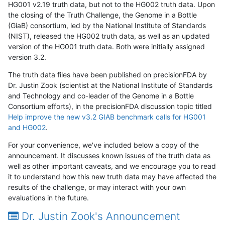
HG001 v2.19 truth data, but not to the HG002 truth data. Upon
the closing of the Truth Challenge, the Genome in a Bottle
(GiaB) consortium, led by the National Institute of Standards
(NIST), released the HG002 truth data, as well as an updated
version of the HG001 truth data. Both were initially assigned
version 3.2.
The truth data files have been published on precisionFDA by
Dr. Justin Zook (scientist at the National Institute of Standards
and Technology and co-leader of the Genome in a Bottle
Consortium efforts), in the precisionFDA discussion topic titled
Help improve the new v3.2 GIAB benchmark calls for HG001
and HG002
.
For your convenience, we've included below a copy of the
announcement. It discusses known issues of the truth data as
well as other important caveats, and we encourage you to read
it to understand how this new truth data may have affected the
results of the challenge, or may interact with your own
evaluations in the future.
Dr. Justin Zook's Announcement