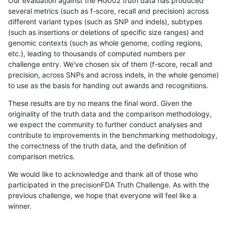
Our evaluation against the HG002 truth data has produced
several metrics (such as f-score, recall and precision) across
different variant types (such as SNP and indels), subtypes
(such as insertions or deletions of specific size ranges) and
genomic contexts (such as whole genome, coding regions,
etc.), leading to thousands of computed numbers per
challenge entry. We've chosen six of them (f-score, recall and
precision, across SNPs and across indels, in the whole genome)
to use as the basis for handing out awards and recognitions.
These results are by no means the final word. Given the
originality of the truth data and the comparison methodology,
we expect the community to further conduct analyses and
contribute to improvements in the benchmarking methodology,
the correctness of the truth data, and the definition of
comparison metrics.
We would like to acknowledge and thank all of those who
participated in the precisionFDA Truth Challenge. As with the
previous challenge, we hope that everyone will feel like a
winner.