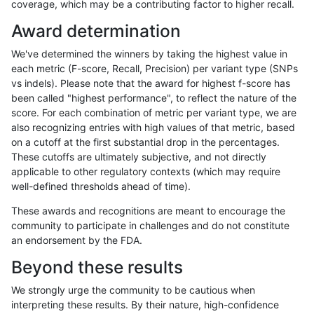
coverage, which may be a contributing factor to higher recall.
jmaeng-gatk
SNP
*
map_l150_m2_e1
Award determination
gduggal-snapplat
SNP
*
lowcmp_AllRepeats_lt51bp_
We've determined the winners by taking the highest value in
ckim-gatk
SNP
*
map_l150_m2_e1
each metric (F-score, Recall, Precision) per variant type (SNPs
vs indels). Please note that the award for highest f-score has
ciseli-custom
INDEL
*
lowcmp_SimpleRepeat_diTR
been called "highest performance", to reflect the nature of the
score. For each combination of metric per variant type, we are
ckim-vqsr
SNP
ti
map_siren
also recognizing entries with high values of that metric, based
on a cutoff at the first substantial drop in the percentages.
ndellapenna-hhga
INDEL
*
*
These cutoffs are ultimately subjective, and not directly
applicable to other regulatory contexts (which may require
ckim-vqsr
SNP
ti
map_l100_m1_e0
well-defined thresholds ahead of time).
anovak-vg
INDEL
D6_15
*
These awards and recognitions are meant to encourage the
community to participate in challenges and do not constitute
mlin-fermikit
INDEL
*
HG002compoundhet
an endorsement by the FDA.
ckim-gatk
SNP
ti
*
Beyond these results
ckim-vqsr
SNP
ti
map_l100_m2_e0
We strongly urge the community to be cautious when
interpreting these results. By their nature, high-confidence
gduggal-snapplat
INDEL
D1_5
lowcmp_Human_Full_Genome