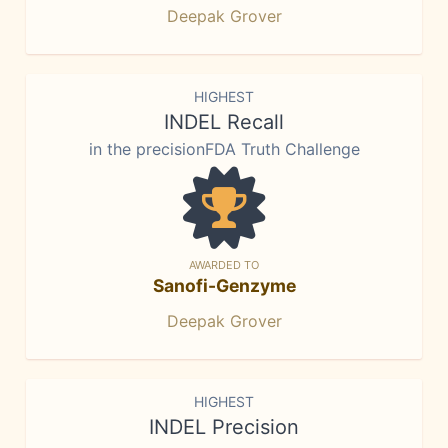
Deepak Grover
HIGHEST
INDEL Recall
in the precisionFDA Truth Challenge
AWARDED TO
Sanofi-Genzyme
Deepak Grover
HIGHEST
INDEL Precision