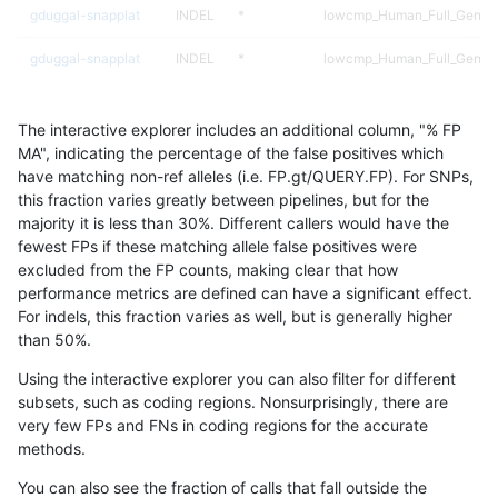
gduggal-snapplat
INDEL
*
lowcmp_Human_Full_Geno
gduggal-snapplat
INDEL
*
lowcmp_Human_Full_Genom
ckim-vqsr
SNP
tv
map_l100_m1_e0
The interactive explorer includes an additional column, "% FP
asubramanian-gatk
SNP
*
map_l150_m0_e0
MA", indicating the percentage of the false positives which
have matching non-ref alleles (i.e. FP.gt/QUERY.FP). For SNPs,
ckim-vqsr
SNP
ti
map_l100_m0_e0
this fraction varies greatly between pipelines, but for the
majority it is less than 30%. Different callers would have the
jpowers-varprowl
INDEL
*
*
fewest FPs if these matching allele false positives were
excluded from the FP counts, making clear that how
ckim-isaac
SNP
tv
map_l100_m2_e1
performance metrics are defined can have a significant effect.
For indels, this fraction varies as well, but is generally higher
jmaeng-gatk
SNP
*
map_l150_m1_e0
results dataset
than 50%.
gduggal-bwaplat
SNP
*
HG002complexvar
Using the interactive explorer you can also filter for different
subsets, such as coding regions. Nonsurprisingly, there are
ckim-gatk
SNP
*
map_l150_m1_e0
very few FPs and FNs in coding regions for the accurate
methods.
ckim-vqsr
SNP
tv
map_l100_m2_e0
You can also see the fraction of calls that fall outside the
anovak-vg
INDEL
*
*