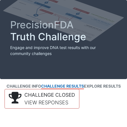
PrecisionFDA
Truth Challenge
Engage and improve DNA test results with our
community challenges
CHALLENGE INFO
CHALLENGE RESULTS
EXPLORE RESULTS
CHALLENGE CLOSED
VIEW RESPONSES