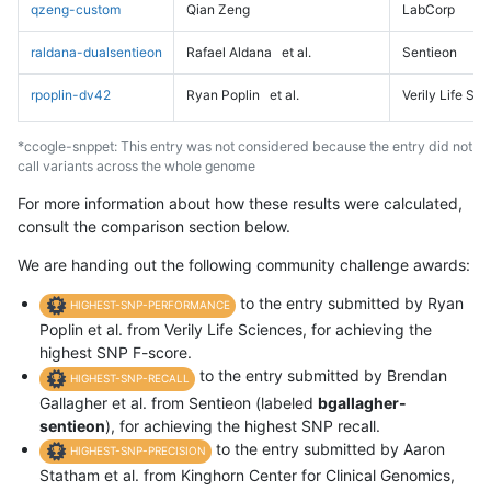
qzeng-custom
Qian Zeng
LabCorp
raldana-dualsentieon
Rafael Aldana
et al.
Sentieon
rpoplin-dv42
Ryan Poplin
et al.
Verily Life Sc
*ccogle-snppet: This entry was not considered because the entry did not
call variants across the whole genome
For more information about how these results were calculated,
consult the comparison section below.
We are handing out the following community challenge awards:
to the entry submitted by Ryan
HIGHEST-SNP-PERFORMANCE
Poplin et al. from Verily Life Sciences, for achieving the
highest SNP F-score.
to the entry submitted by Brendan
HIGHEST-SNP-RECALL
Gallagher et al. from Sentieon (labeled
bgallagher-
sentieon
), for achieving the highest SNP recall.
to the entry submitted by Aaron
HIGHEST-SNP-PRECISION
Statham et al. from Kinghorn Center for Clinical Genomics,