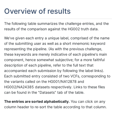
Overview of results
The following table summarizes the challenge entries, and the
results of the comparison against the HG002 truth data.
We've given each entry a unique label, comprised of the name
of the submitting user as well as a short mnemonic keyword
representing the pipeline. (As with the previous challenge,
these keywords are merely indicative of each pipeline's main
component, hence somewhat subjective; for a more faithful
description of each pipeline, refer to the full text that
accompanied each submission by following the label links).
Each submitted entry consisted of two VCFs, corresponding to
the variants called on the HG001/NA12878 and
HG002/NA24385 datasets respectively. Links to these files
can be found in the "Datasets" tab of the table.
The entries are sorted alphabetically.
You can click on any
column header to re-sort the table according to that column.