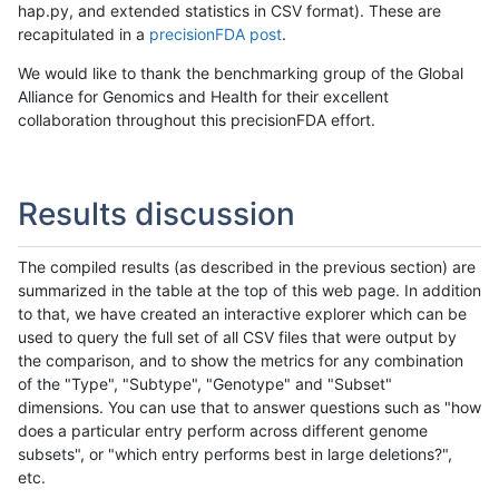
hap.py, and extended statistics in CSV format). These are
recapitulated in a
precisionFDA post
.
We would like to thank the benchmarking group of the Global
Alliance for Genomics and Health for their excellent
collaboration throughout this precisionFDA effort.
Results discussion
The compiled results (as described in the previous section) are
summarized in the table at the top of this web page. In addition
to that, we have created an interactive explorer which can be
used to query the full set of all CSV files that were output by
the comparison, and to show the metrics for any combination
of the "Type", "Subtype", "Genotype" and "Subset"
dimensions. You can use that to answer questions such as "how
does a particular entry perform across different genome
subsets", or "which entry performs best in large deletions?",
etc.