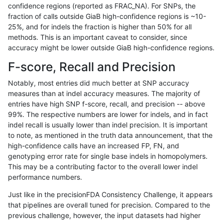
confidence regions (reported as FRAC_NA). For SNPs, the
fraction of calls outside GiaB high-confidence regions is ~10-
ghariani-varprowl
INDEL
D1_5
lowcmp_SimpleRepeat_diTR
25%, and for indels the fraction is higher than 50% for all
gduggal-bwaplat
SNP
*
lowcmp_AllRepeats_lt51bp_
methods. This is an important caveat to consider, since
accuracy might be lower outside GiaB high-confidence regions.
jmaeng-gatk
SNP
*
map_l150_m2_e0
F-score, Recall and Precision
ckim-vqsr
SNP
tv
map_l100_m2_e1
Notably, most entries did much better at SNP accuracy
measures than at indel accuracy measures. The majority of
gduggal-snapvard
SNP
*
HG002complexvar
entries have high SNP f-score, recall, and precision -- above
99%. The respective numbers are lower for indels, and in fact
ckim-gatk
SNP
*
map_l150_m2_e0
indel recall is usually lower than indel precision. It is important
anovak-vg
SNP
ti
*
to note, as mentioned in the truth data announcement, that the
high-confidence calls have an increased FP, FN, and
asubramanian-gatk
SNP
ti
map_l125_m0_e0
genotyping error rate for single base indels in homopolymers.
This may be a contributing factor to the overall lower indel
gduggal-snapplat
INDEL
D6_15
lowcmp_AllRepeats_lt51bp_
performance numbers.
jpowers-varprowl
INDEL
D6_15
lowcmp_Human_Full_Genome
Just like in the precisionFDA Consistency Challenge, it appears
that pipelines are overall tuned for precision. Compared to the
ckim-vqsr
SNP
ti
map_l150_m1_e0
previous challenge, however, the input datasets had higher