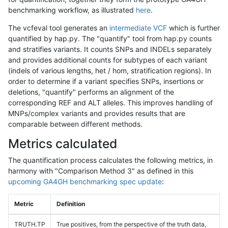
benchmarking workflow, as illustrated
here
.
The vcfeval tool generates an
intermediate VCF
which is further
quantified by hap.py. The "quantify" tool from hap.py counts
and stratifies variants. It counts SNPs and INDELs separately
and provides additional counts for subtypes of each variant
(indels of various lengths, het / hom, stratification regions). In
order to determine if a variant specifies SNPs, insertions or
deletions, "quantify" performs an alignment of the
corresponding REF and ALT alleles. This improves handling of
MNPs/complex variants and provides results that are
comparable between different methods.
Metrics calculated
The quantification process calculates the following metrics, in
harmony with "Comparison Method 3" as defined in this
upcoming GA4GH benchmarking spec update
:
Metric
Definition
TRUTH.TP
True positives, from the perspective of the truth data,