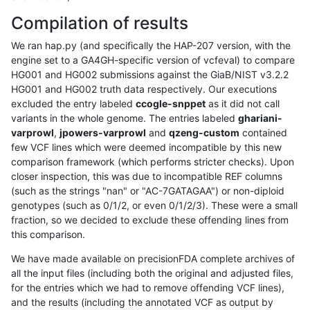
Compilation of results
We ran hap.py (and specifically the HAP-207 version, with the
engine set to a GA4GH-specific version of vcfeval) to compare
HG001 and HG002 submissions against the GiaB/NIST v3.2.2
HG001 and HG002 truth data respectively. Our executions
excluded the entry labeled
ccogle-snppet
as it did not call
variants in the whole genome. The entries labeled
ghariani-
varprowl
,
jpowers-varprowl
and
qzeng-custom
contained
few VCF lines which were deemed incompatible by this new
comparison framework (which performs stricter checks). Upon
closer inspection, this was due to incompatible REF columns
(such as the strings "nan" or "AC-7GATAGAA") or non-diploid
genotypes (such as 0/1/2, or even 0/1/2/3). These were a small
fraction, so we decided to exclude these offending lines from
this comparison.
We have made available on precisionFDA complete archives of
all the input files (including both the original and adjusted files,
for the entries which we had to remove offending VCF lines),
and the results (including the annotated VCF as output by