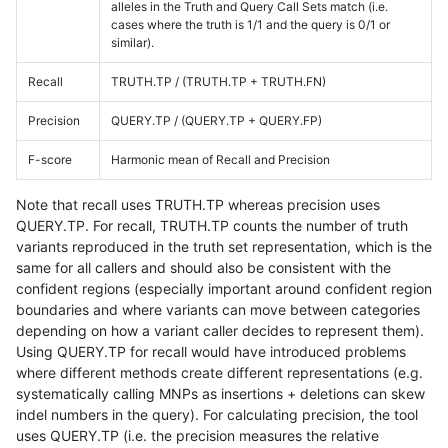
alleles in the Truth and Query Call Sets match (i.e.
cases where the truth is 1/1 and the query is 0/1 or
similar).
Recall
TRUTH.TP / (TRUTH.TP + TRUTH.FN)
Precision
QUERY.TP / (QUERY.TP + QUERY.FP)
F-score
Harmonic mean of Recall and Precision
Note that recall uses TRUTH.TP whereas precision uses
QUERY.TP. For recall, TRUTH.TP counts the number of truth
variants reproduced in the truth set representation, which is the
same for all callers and should also be consistent with the
confident regions (especially important around confident region
boundaries and where variants can move between categories
depending on how a variant caller decides to represent them).
Using QUERY.TP for recall would have introduced problems
where different methods create different representations (e.g.
systematically calling MNPs as insertions + deletions can skew
indel numbers in the query). For calculating precision, the tool
uses QUERY.TP (i.e. the precision measures the relative