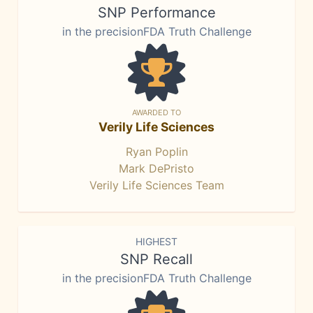
SNP Performance
in the precisionFDA Truth Challenge
AWARDED TO
Verily Life Sciences
Ryan Poplin
Mark DePristo
Verily Life Sciences Team
HIGHEST
SNP Recall
in the precisionFDA Truth Challenge