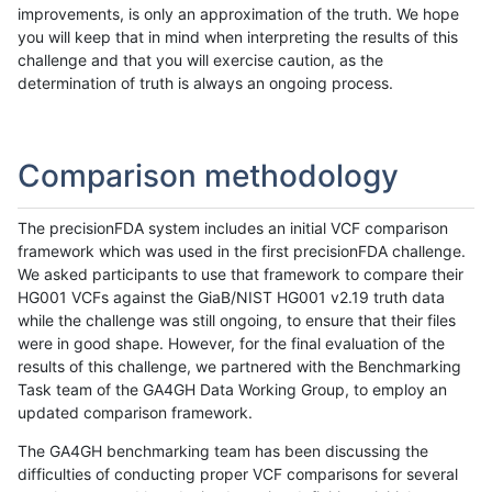
improvements, is only an approximation of the truth. We hope
you will keep that in mind when interpreting the results of this
challenge and that you will exercise caution, as the
determination of truth is always an ongoing process.
Comparison methodology
The precisionFDA system includes an initial VCF comparison
framework which was used in the first precisionFDA challenge.
We asked participants to use that framework to compare their
HG001 VCFs against the GiaB/NIST HG001 v2.19 truth data
while the challenge was still ongoing, to ensure that their files
were in good shape. However, for the final evaluation of the
results of this challenge, we partnered with the Benchmarking
Task team of the GA4GH Data Working Group, to employ an
updated comparison framework.
The GA4GH benchmarking team has been discussing the
difficulties of conducting proper VCF comparisons for several