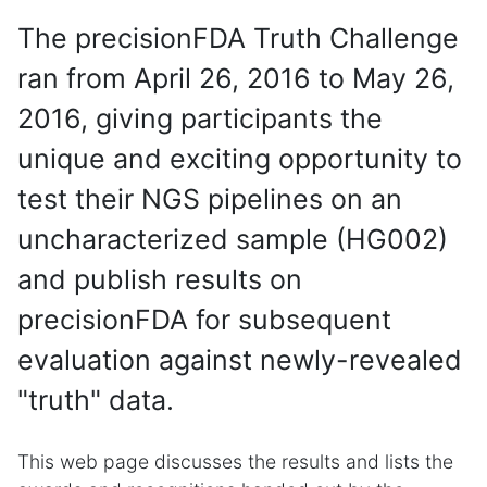
The precisionFDA Truth Challenge
ran from April 26, 2016 to May 26,
2016, giving participants the
unique and exciting opportunity to
test their NGS pipelines on an
uncharacterized sample (HG002)
and publish results on
precisionFDA for subsequent
evaluation against newly-revealed
"truth" data.
This web page discusses the results and lists the