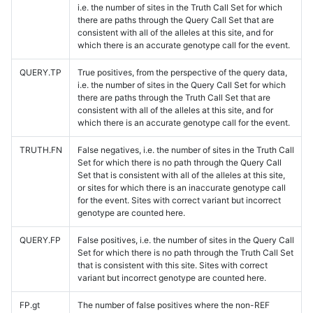
i.e. the number of sites in the Truth Call Set for which
there are paths through the Query Call Set that are
consistent with all of the alleles at this site, and for
which there is an accurate genotype call for the event.
QUERY.TP
True positives, from the perspective of the query data,
i.e. the number of sites in the Query Call Set for which
there are paths through the Truth Call Set that are
consistent with all of the alleles at this site, and for
which there is an accurate genotype call for the event.
TRUTH.FN
False negatives, i.e. the number of sites in the Truth Call
Set for which there is no path through the Query Call
Set that is consistent with all of the alleles at this site,
or sites for which there is an inaccurate genotype call
for the event. Sites with correct variant but incorrect
genotype are counted here.
QUERY.FP
False positives, i.e. the number of sites in the Query Call
Set for which there is no path through the Truth Call Set
that is consistent with this site. Sites with correct
variant but incorrect genotype are counted here.
FP.gt
The number of false positives where the non-REF