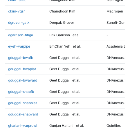
ckim-vqsr
Changhoon Kim
Macrogen
dgrover-gatk
Deepak Grover
Sanofi-Genz
egarrison-hhga
Erik Garrison
et al.
-
eyeh-varpipe
ErhChan Yeh
et al.
Academia Sini
gduggal-bwafb
Geet Duggal
et al.
DNAnexus Sci
gduggal-bwaplat
Geet Duggal
et al.
DNAnexus Sci
gduggal-bwavard
Geet Duggal
et al.
DNAnexus Sci
gduggal-snapfb
Geet Duggal
et al.
DNAnexus Sci
gduggal-snapplat
Geet Duggal
et al.
DNAnexus Sci
gduggal-snapvard
Geet Duggal
et al.
DNAnexus Sci
ghariani-varprowl
Gunjan Hariani
et al.
Quintiles