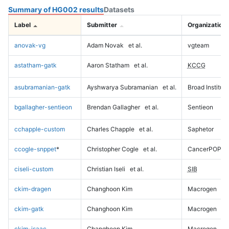
Summary of HG002 results
Datasets
Label
Submitter
Organization
anovak-vg
Adam Novak
et al.
vgteam
astatham-gatk
Aaron Statham
et al.
KCCG
asubramanian-gatk
Ayshwarya Subramanian
et al.
Broad Institute
bgallagher-sentieon
Brendan Gallagher
et al.
Sentieon
cchapple-custom
Charles Chapple
et al.
Saphetor
ccogle-snppet
*
Christopher Cogle
et al.
CancerPOP
ciseli-custom
Christian Iseli
et al.
SIB
ckim-dragen
Changhoon Kim
Macrogen
ckim-gatk
Changhoon Kim
Macrogen
ckim-isaac
Changhoon Kim
Macrogen