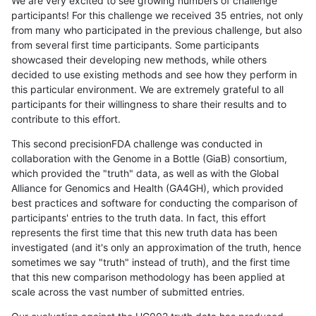
We are very excited to see growing numbers of challenge
participants! For this challenge we received 35 entries, not only
from many who participated in the previous challenge, but also
from several first time participants. Some participants
showcased their developing new methods, while others
decided to use existing methods and see how they perform in
this particular environment. We are extremely grateful to all
participants for their willingness to share their results and to
contribute to this effort.
This second precisionFDA challenge was conducted in
collaboration with the Genome in a Bottle (GiaB) consortium,
which provided the "truth" data, as well as with the Global
Alliance for Genomics and Health (GA4GH), which provided
best practices and software for conducting the comparison of
participants' entries to the truth data. In fact, this effort
represents the first time that this new truth data has been
investigated (and it's only an approximation of the truth, hence
sometimes we say "truth" instead of truth), and the first time
that this new comparison methodology has been applied at
scale across the vast number of submitted entries.