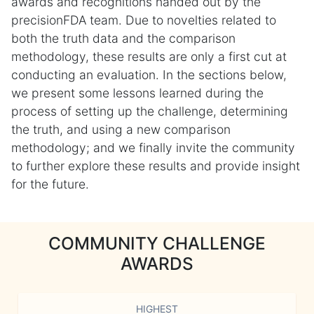
awards and recognitions handed out by the
precisionFDA team. Due to novelties related to
both the truth data and the comparison
methodology, these results are only a first cut at
conducting an evaluation. In the sections below,
we present some lessons learned during the
process of setting up the challenge, determining
the truth, and using a new comparison
methodology; and we finally invite the community
to further explore these results and provide insight
for the future.
COMMUNITY CHALLENGE
AWARDS
HIGHEST