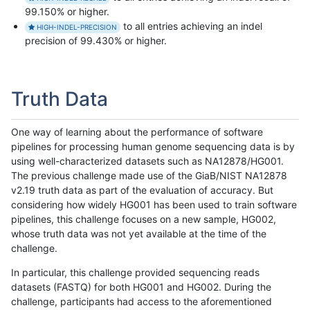
99.150% or higher.
to all entries achieving an indel
HIGH-INDEL-PRECISION
precision of 99.430% or higher.
Truth Data
One way of learning about the performance of software
pipelines for processing human genome sequencing data is by
using well-characterized datasets such as NA12878/HG001.
The previous challenge made use of the GiaB/NIST NA12878
v2.19 truth data as part of the evaluation of accuracy. But
considering how widely HG001 has been used to train software
pipelines, this challenge focuses on a new sample, HG002,
whose truth data was not yet available at the time of the
challenge.
In particular, this challenge provided sequencing reads
datasets (FASTQ) for both HG001 and HG002. During the
challenge, participants had access to the aforementioned