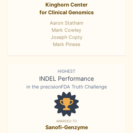
Kinghorn Center
for Clinical Genomics
Aaron Statham
Mark Cowley
Joseph Copty
Mark Pinese
HIGHEST
INDEL Performance
in the precisionFDA Truth Challenge
AWARDED TO
Sanofi-Genzyme