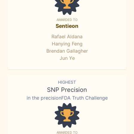
AWARDED TO
Sentieon
Rafael Aldana
Hanying Feng
Brendan Gallagher
Jun Ye
HIGHEST
SNP Precision
in the precisionFDA Truth Challenge
AWARDED TO