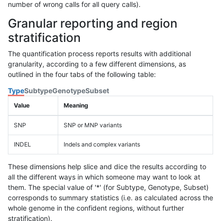
number of wrong calls for all query calls).
Granular reporting and region
stratification
The quantification process reports results with additional
granularity, according to a few different dimensions, as
outlined in the four tabs of the following table:
Type
Subtype
Genotype
Subset
Value
Meaning
SNP
SNP or MNP variants
INDEL
Indels and complex variants
These dimensions help slice and dice the results according to
all the different ways in which someone may want to look at
them. The special value of '*' (for Subtype, Genotype, Subset)
corresponds to summary statistics (i.e. as calculated across the
whole genome in the confident regions, without further
stratification).