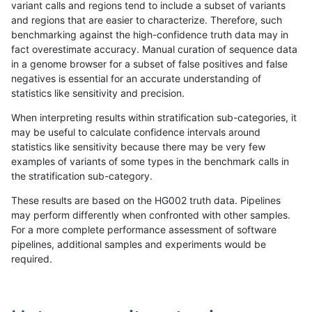
variant calls and regions tend to include a subset of variants
and regions that are easier to characterize. Therefore, such
gduggal-snapvard
INDEL
D6_15
*
benchmarking against the high-confidence truth data may in
fact overestimate accuracy. Manual curation of sequence data
gduggal-bwavard
INDEL
D1_5
lowcmp_Human_Full_Genome
in a genome browser for a subset of false positives and false
negatives is essential for an accurate understanding of
ghariani-varprowl
INDEL
D1_5
HG002compoundhet
statistics like sensitivity and precision.
ckim-vqsr
SNP
ti
map_l150_m2_e0
When interpreting results within stratification sub-categories, it
may be useful to calculate confidence intervals around
jpowers-varprowl
INDEL
D1_5
HG002compoundhet
statistics like sensitivity because there may be very few
«
1
2
...
1704
1705
1706
1707
1708
1709
1710
1711
1712
...
1720
1721
»
examples of variants of some types in the benchmark calls in
the stratification sub-category.
These results are based on the HG002 truth data. Pipelines
may perform differently when confronted with other samples.
For a more complete performance assessment of software
pipelines, additional samples and experiments would be
required.