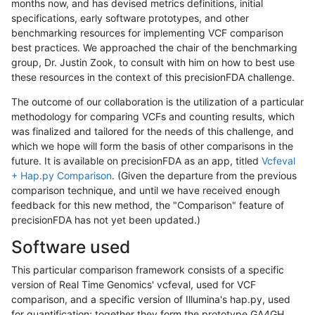
months now, and has devised metrics definitions, initial
specifications, early software prototypes, and other
benchmarking resources for implementing VCF comparison
best practices. We approached the chair of the benchmarking
group, Dr. Justin Zook, to consult with him on how to best use
these resources in the context of this precisionFDA challenge.
The outcome of our collaboration is the utilization of a particular
methodology for comparing VCFs and counting results, which
was finalized and tailored for the needs of this challenge, and
which we hope will form the basis of other comparisons in the
future. It is available on precisionFDA as an app, titled
Vcfeval
+ Hap.py Comparison
. (Given the departure from the previous
comparison technique, and until we have received enough
feedback for this new method, the "Comparison" feature of
precisionFDA has not yet been updated.)
Software used
This particular comparison framework consists of a specific
version of Real Time Genomics' vcfeval, used for VCF
comparison, and a specific version of Illumina's hap.py, used
for quantification; together they form the prototype GA4GH