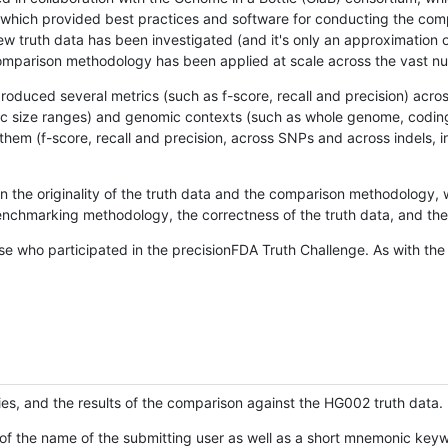
hich provided best practices and software for conducting the compari
is new truth data has been investigated (and it's only an approximation
w comparison methodology has been applied at scale across the vast n
oduced several metrics (such as f-score, recall and precision) acros
ific size ranges) and genomic contexts (such as whole genome, codin
hem (f-score, recall and precision, across SNPs and across indels, i
en the originality of the truth data and the comparison methodology
nchmarking methodology, the correctness of the truth data, and the 
se who participated in the precisionFDA Truth Challenge. As with the
ies, and the results of the comparison against the HG002 truth data.
of the name of the submitting user as well as a short mnemonic keywo