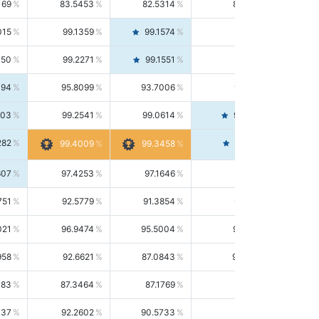
169
83.5453
82.5314
84.5844
015
99.1359
99.1574
99.1143
150
99.2271
99.1551
99.2992
494
95.8099
93.7006
98.0163
303
99.2541
99.0614
99.4476
282
99.4561
99.4009
99.3458
607
97.4253
97.1646
97.6874
751
92.5779
91.3854
93.8021
021
96.9474
95.5004
98.4390
958
92.6621
87.0843
99.0034
083
87.3464
87.1769
87.5166
037
92.2602
90.5733
94.0112