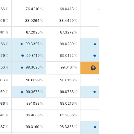
266
76.4210
69.0418
85.5664
406
83.0264
83.4429
82.6139
361
87.2025
87.3272
87.0781
766
99.3397
99.0289
99.6526
579
99.3119
99.0152
99.6103
756
99.3628
99.0161
99.7120
016
98.6899
98.8138
98.5664
160
99.3675
99.0788
99.6580
686
99.1098
99.0216
99.1981
561
86.4885
85.2886
87.7226
587
99.0160
98.3355
99.7061