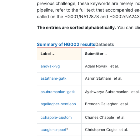
previous challenge, these keywords are merely ind
pipeline, refer to the full text that accompanied e
called on the HG001/NA12878 and HG002/NA24385 da
The entries are sorted alphabetically.
You can cli
Summary of HG002 results
Datasets
Label
Submitter
anovak-vg
Adam Novak
et al.
astatham-gatk
Aaron Statham
et al.
asubramanian-gatk
Ayshwarya Subramanian
et al.
bgallagher-sentieon
Brendan Gallagher
et al.
cchapple-custom
Charles Chapple
et al.
ccogle-snppet
*
Christopher Cogle
et al.