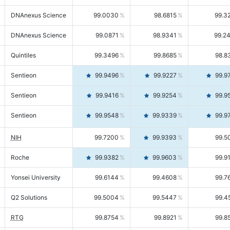
DNAnexus Science
99.0030
98.6815
99.3
DNAnexus Science
99.0871
98.9341
99.2
Quintiles
99.3496
99.8685
98.8
Sentieon
99.9496
99.9227
99.9
Sentieon
99.9416
99.9254
99.9
Sentieon
99.9548
99.9339
99.9
NIH
99.7200
99.9393
99.5
Roche
99.9382
99.9603
99.9
Yonsei University
99.6144
99.4608
99.7
Q2 Solutions
99.5004
99.5447
99.4
RTG
99.8754
99.8921
99.8