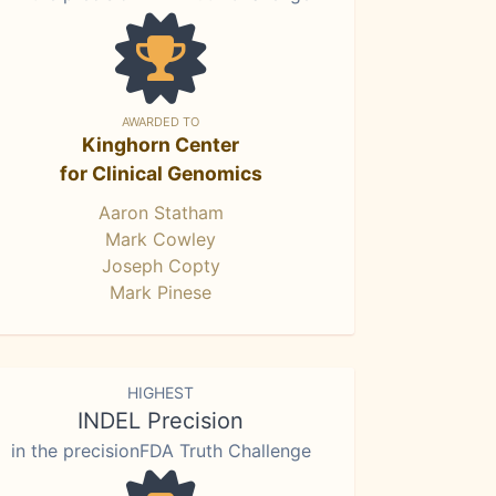
AWARDED TO
Kinghorn Center
for Clinical Genomics
Aaron Statham
Mark Cowley
Joseph Copty
Mark Pinese
HIGHEST
INDEL Precision
in the precisionFDA Truth Challenge