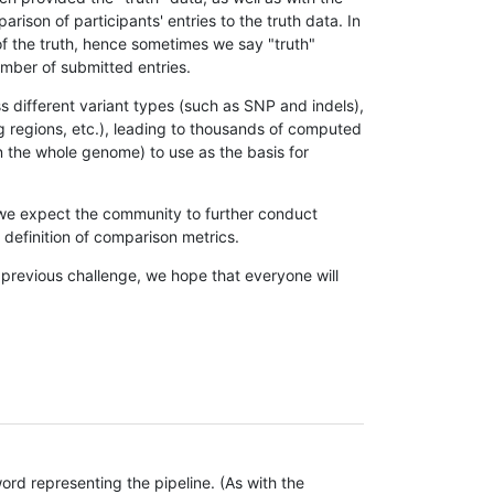
son of participants' entries to the truth data. In
 of the truth, hence sometimes we say "truth"
umber of submitted entries.
s different variant types (such as SNP and indels),
g regions, etc.), leading to thousands of computed
n the whole genome) to use as the basis for
, we expect the community to further conduct
definition of comparison metrics.
 previous challenge, we hope that everyone will
rd representing the pipeline. (As with the