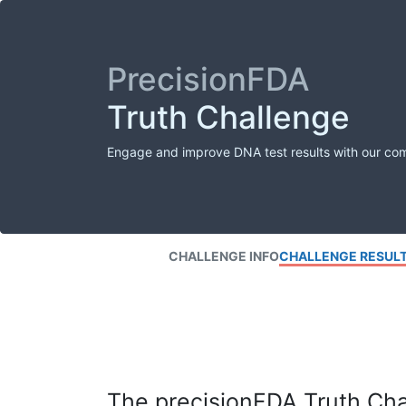
PrecisionFDA
Truth Challenge
Engage and improve DNA test results with our co
CHALLENGE INFO
CHALLENGE RESUL
The precisionFDA Truth Chal