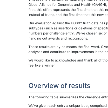
Global Alliance for Genomics and Health (GA4GH), w
fact, this effort represents the first time that th
instead of truth), and the first time that this ne
Our evaluation against the HG002 truth data has pr
subtypes (such as insertions or deletions of spec
numbers per challenge entry. We've chosen six of t
handing out awards and recognitions.
These results are by no means the final word. Giv
analyses and contribute to improvements in the be
We would like to acknowledge and thank all of tho
feel like a winner.
Overview of results
The following table summarizes the challenge entr
We've given each entry a unique label, comprised 