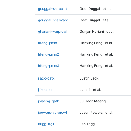
gduggal-snapplat
Geet Duggal
et al.
gduggal-snapvard
Geet Duggal
et al.
ghariani-varprowl
Gunjan Hariani
et al.
hfeng-pmm1
Hanying Feng
et al.
hfeng-pmm2
Hanying Feng
et al.
hfeng-pmm3
Hanying Feng
et al.
jlack-gatk
Justin Lack
jli-custom
Jian Li
et al.
jmaeng-gatk
Ju Heon Maeng
jpowers-varprowl
Jason Powers
et al.
ltrigg-rtg1
Len Trigg