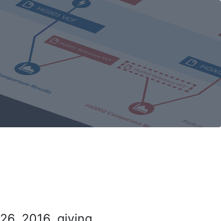
26, 2016, giving