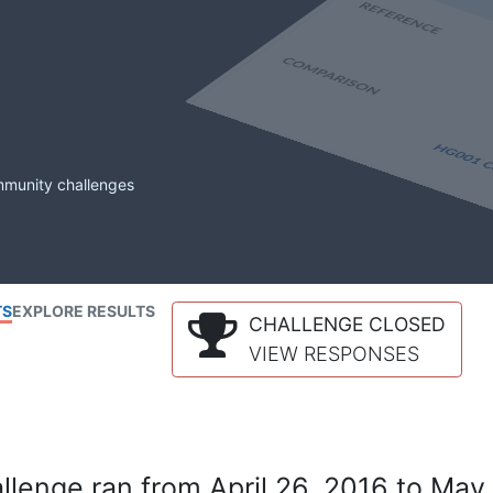
mmunity challenges
TS
EXPLORE RESULTS
CHALLENGE CLOSED
VIEW RESPONSES
lenge ran from April 26, 2016 to May 