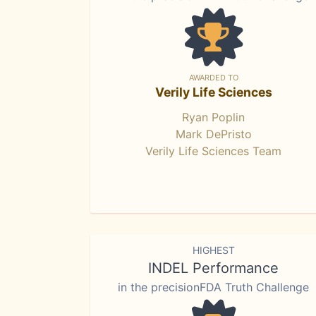
AWARDED TO
Verily Life Sciences
Ryan Poplin
Mark DePristo
Verily Life Sciences Team
HIGHEST
INDEL Performance
in the precisionFDA Truth Challenge