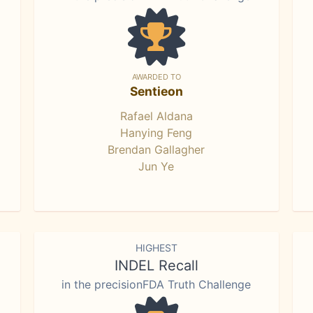
AWARDED TO
Sentieon
Rafael Aldana
Hanying Feng
Brendan Gallagher
Jun Ye
HIGHEST
INDEL Recall
in the precisionFDA Truth Challenge