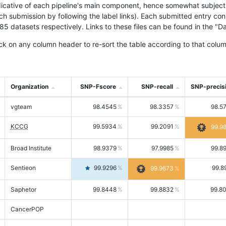
icative of each pipeline's main component, hence somewhat subjective
ach submission by following the label links). Each submitted entry co
tasets respectively. Links to these files can be found in the "Dat
ck on any column header to re-sort the table according to that colum
Organization
SNP-Fscore
SNP-recall
SNP-precis
vgteam
98.4545
98.3357
98.5
KCCG
99.5934
99.2091
99.9
Broad Institute
98.9379
97.9985
99.8
Sentieon
99.9296
99.8
99.9673
Saphetor
99.8448
99.8832
99.8
CancerPOP