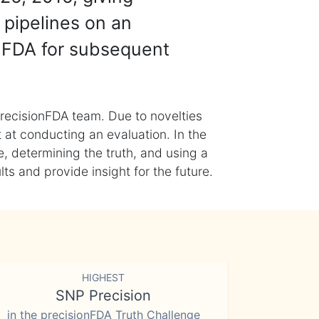
 pipelines on an
nFDA for subsequent
recisionFDA team. Due to novelties
t at conducting an evaluation. In the
, determining the truth, and using a
s and provide insight for the future.
HIGHEST
SNP Precision
in the precisionFDA Truth Challenge