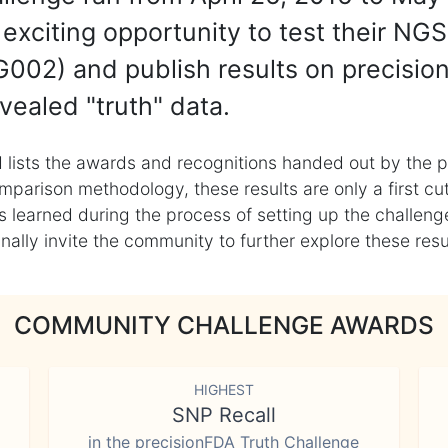
exciting opportunity to test their NGS
002) and publish results on precisio
vealed "truth" data.
 lists the awards and recognitions handed out by the p
mparison methodology, these results are only a first cu
learned during the process of setting up the challenge
ly invite the community to further explore these result
COMMUNITY CHALLENGE AWARDS
HIGHEST
SNP Recall
in the precisionFDA Truth Challenge