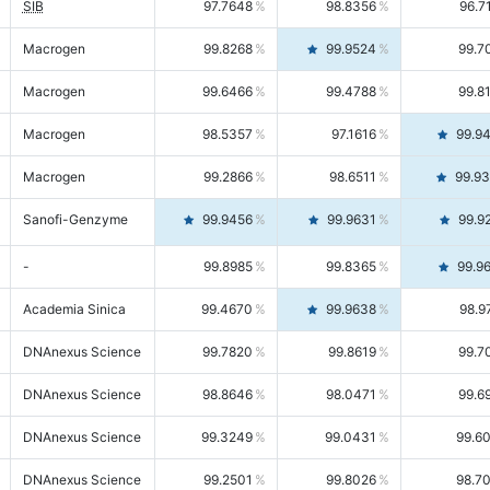
SIB
97.7648
98.8356
96.7
Macrogen
99.8268
99.9524
99.7
Macrogen
99.6466
99.4788
99.8
Macrogen
98.5357
97.1616
99.9
Macrogen
99.2866
98.6511
99.9
Sanofi-Genzyme
99.9456
99.9631
99.9
-
99.8985
99.8365
99.9
Academia Sinica
99.4670
99.9638
98.9
DNAnexus Science
99.7820
99.8619
99.7
DNAnexus Science
98.8646
98.0471
99.6
DNAnexus Science
99.3249
99.0431
99.6
DNAnexus Science
99.2501
99.8026
98.7