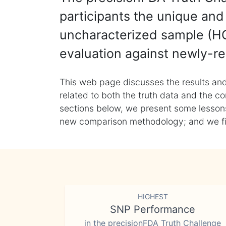
participants the unique and 
uncharacterized sample (HG
evaluation against newly-re
This web page discusses the results and
related to both the truth data and the co
sections below, we present some lessons 
new comparison methodology; and we final
HIGHEST
SNP Performance
in the precisionFDA Truth Challenge