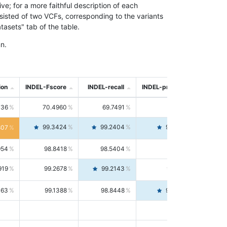
; for a more faithful description of each
nsisted of two VCFs, corresponding to the variants
asets" tab of the table.
n.
ion
INDEL-Fscore
INDEL-recall
INDEL-precision
736
70.4960
69.7491
71.2591
99.3424
99.2404
99.4446
807
954
98.8418
98.5404
99.1451
919
99.2678
99.2143
99.3213
063
99.1388
98.8448
99.4346