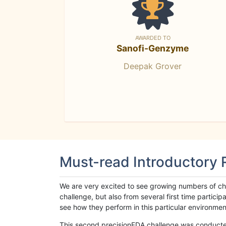
AWARDED TO
Sanofi-Genzyme
Deepak Grover
Must-read Introductory
We are very excited to see growing numbers of cha
challenge, but also from several first time parti
see how they perform in this particular environment. 
This second precisionFDA challenge was conducted i