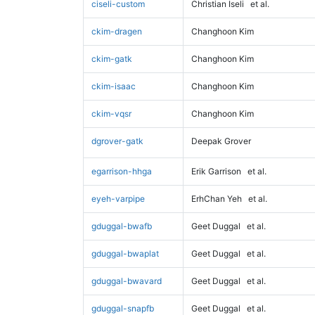
ciseli-custom
Christian Iseli
et al.
ckim-dragen
Changhoon Kim
ckim-gatk
Changhoon Kim
ckim-isaac
Changhoon Kim
ckim-vqsr
Changhoon Kim
dgrover-gatk
Deepak Grover
egarrison-hhga
Erik Garrison
et al.
eyeh-varpipe
ErhChan Yeh
et al.
gduggal-bwafb
Geet Duggal
et al.
gduggal-bwaplat
Geet Duggal
et al.
gduggal-bwavard
Geet Duggal
et al.
gduggal-snapfb
Geet Duggal
et al.