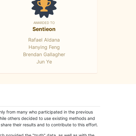
AWARDED TO
Sentieon
Rafael Aldana
Hanying Feng
Brendan Gallagher
Jun Ye
only from many who participated in the previous
while others decided to use existing methods and
hare their results and to contribute to this effort.
h provided the "truth" data, as well as with the