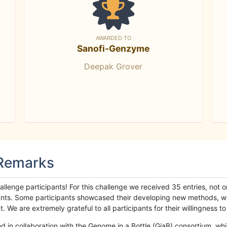
AWARDED TO
Sanofi-Genzyme
Deepak Grover
 Remarks
llenge participants! For this challenge we received 35 entries, not 
cipants. Some participants showcased their developing new methods, 
We are extremely grateful to all participants for their willingness to s
n collaboration with the Genome in a Bottle (GiaB) consortium, whic